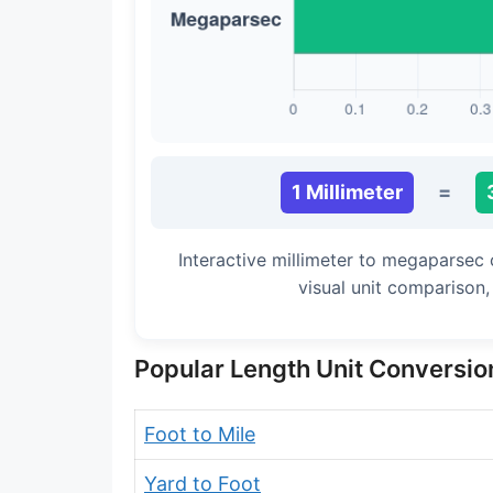
Long Cubit (Biblical)
Handbreadth
Fingerbreadth
Nail (cloth)
1 Millimeter
=
Interactive millimeter to megaparsec
visual unit comparison
Popular Length Unit Conversio
Foot to Mile
Yard to Foot