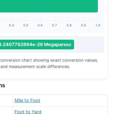
Long Cubit (Biblical)
Handbreadth
Fingerbreadth
Nail (cloth)
3.2407792894e-26 Megaparsec
 conversion chart showing exact conversion values,
, and measurement scale differences.
ns
Mile to Foot
Foot to Yard