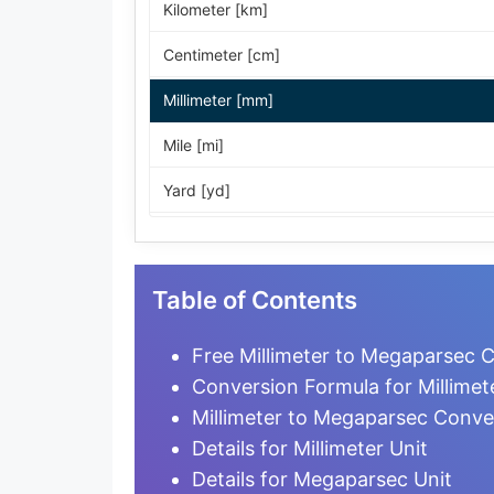
Kilometer [km]
Centimeter [cm]
Millimeter [mm]
Mile [mi]
Yard [yd]
Foot [ft]
Inch [in]
Table of Contents
Nautical Mile [nmi]
Free Millimeter to Megaparsec C
Light-year [ly]
Conversion Formula for Millime
Millimeter to Megaparsec Conve
Micrometer [µm]
Details for Millimeter Unit
Nanometer [nm]
Details for Megaparsec Unit