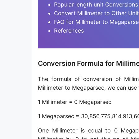
Furlong [fur]
Popular length unit Conversions
Convert Millimeter to Other Uni
Earth-Sun distance (AU)
FAQ for Millimeter to Megapars
Fathom [fath]
References
Decimeter [dm]
Dekameter [dam]
Conversion Formula for Millim
Hectometer [hm]
The formula of conversion of Milli
Megameter [Mm]
Millimeter to Megaparsec, we can use t
Gigameter [Gm]
1 Millimeter = 0 Megaparsec
Terameter [Tm]
1 Megaparsec = 30,856,775,814,913,66
Picometer [pm]
One Millimeter is equal to 0 Mega
Femtometer [fm]