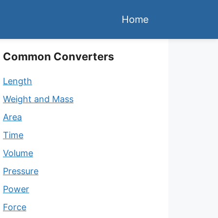
Home
Common Converters
Length
Weight and Mass
Area
Time
Volume
Pressure
Power
Force