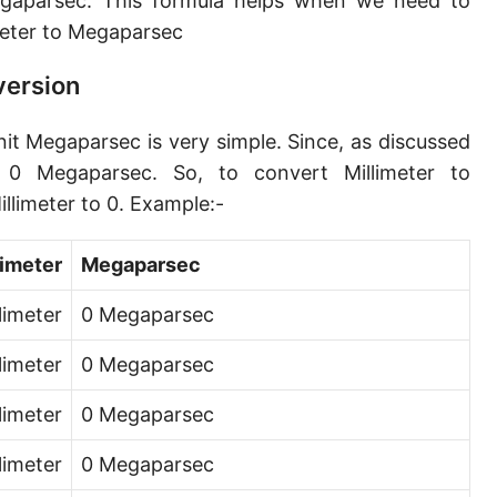
egaparsec. This formula helps when we need to
Angstrom [Å]
eter to Megaparsec
Micron [µ]
version
League [lea]
nit Megaparsec is very simple. Since, as discussed
Chain [ch]
 0 Megaparsec. So, to convert Millimeter to
Rod [rd] (also Perch, Pole)
llimeter to 0. Example:-
Furlong (US survey) [fur]
limeter
Megaparsec
Mile (statute) [mi]
limeter
0 Megaparsec
Nautical League
llimeter
0 Megaparsec
Kiloyard [kyd]
llimeter
0 Megaparsec
Link [li]
limeter
0 Megaparsec
Cubit (UK)