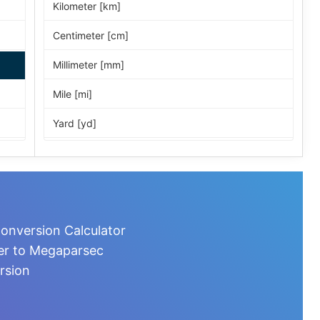
Kilometer [km]
Centimeter [cm]
Millimeter [mm]
Mile [mi]
Yard [yd]
Foot [ft]
Inch [in]
Nautical Mile [nmi]
onversion Calculator
Light-year [ly]
ter to Megaparsec
rsion
Micrometer [µm]
Nanometer [nm]