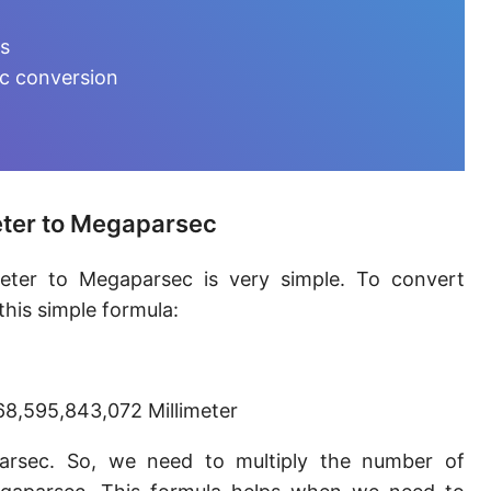
Furlong [fur]
ts
Earth-Sun distance (AU)
ec conversion
Fathom [fath]
Decimeter [dm]
Dekameter [dam]
eter to Megaparsec
Hectometer [hm]
meter to Megaparsec is very simple. To convert
Megameter [Mm]
his simple formula:
Gigameter [Gm]
Terameter [Tm]
8,595,843,072 Millimeter
Picometer [pm]
parsec. So, we need to multiply the number of
Femtometer [fm]