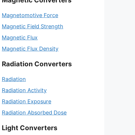
Magnetic Converters
Magnetomotive Force
Magnetic Field Strength
Magnetic Flux
Magnetic Flux Density
Radiation Converters
Radiation
Radiation Activity
Radiation Exposure
Radiation Absorbed Dose
Light Converters