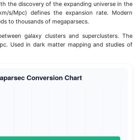
th the discovery of the expanding universe in the
Planck length
m/s/Mpc) defines the expansion rate. Modern
Classical electron radius
eds to thousands of megaparsecs.
Point [pt]
etween galaxy clusters and superclusters. The
pc. Used in dark matter mapping and studies of
Pica
Twip
Russian Arshin
Ken (Japanese)
Vara de tarea
Vara castellana
Microinch [μin]
Cubit (Greek)