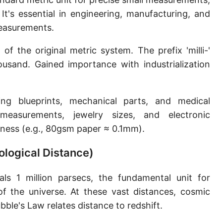
Sun's radius
It's essential in engineering, manufacturing, and
 measurements.
Earth-Sun distance (AU)
f the original metric system. The prefix 'milli-'
Nautical Mile (UK) [NM UK]
usand. Gained importance with industrialization
Cable length
Vara (Spanish/Portuguese)
ing blueprints, mechanical parts, and medical
Arpent (French)
measurements, jewelry sizes, and electronic
ness (e.g., 80gsm paper ≈ 0.1mm).
Roman Actus
logical Distance)
Long Reed
X-unit [X]
s 1 million parsecs, the fundamental unit for
of the universe. At these vast distances, cosmic
Fermi [F]
ble's Law relates distance to redshift.
Bohr radius [a.u.]