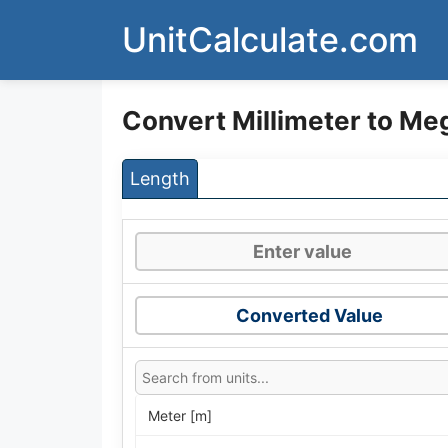
Skip
UnitCalculate.com
to
content
Convert Millimeter to M
Length
Converted Value
Meter [m]