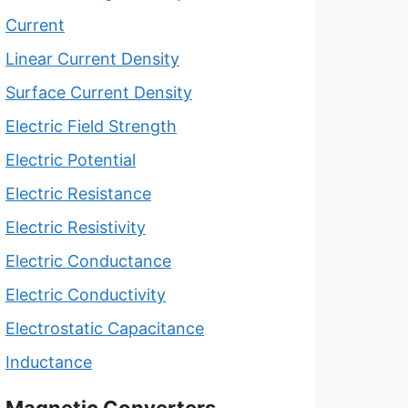
Current
Linear Current Density
Surface Current Density
Electric Field Strength
Electric Potential
Electric Resistance
Electric Resistivity
Electric Conductance
Electric Conductivity
Electrostatic Capacitance
Inductance