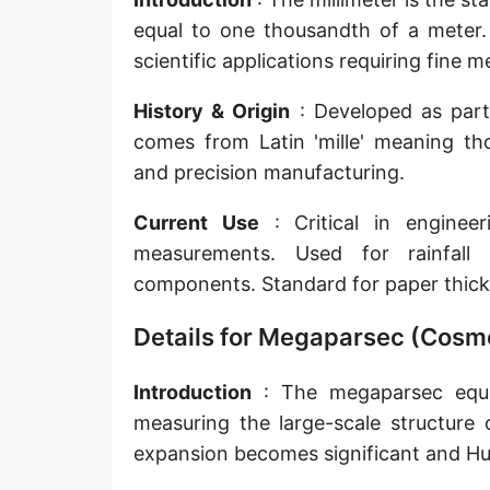
Sun's radius
equal to one thousandth of a meter. 
scientific applications requiring fine
Earth-Sun distance (AU)
History & Origin
: Developed as part o
Nautical Mile (UK) [NM UK]
comes from Latin 'mille' meaning tho
Cable length
and precision manufacturing.
Vara (Spanish/Portuguese)
Current Use
: Critical in engineer
Arpent (French)
measurements. Used for rainfall 
components. Standard for paper thick
Roman Actus
Details for Megaparsec (Cosmo
Long Reed
X-unit [X]
Introduction
: The megaparsec equal
measuring the large-scale structure 
Fermi [F]
expansion becomes significant and Hub
Bohr radius [a.u.]