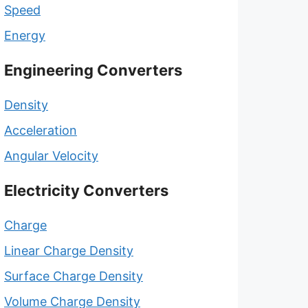
Speed
Energy
Engineering Converters
Density
Acceleration
Angular Velocity
Electricity Converters
Charge
Linear Charge Density
Surface Charge Density
Volume Charge Density