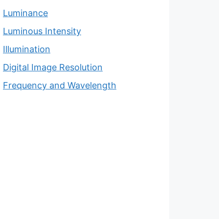
Luminance
Luminous Intensity
Illumination
Digital Image Resolution
Frequency and Wavelength