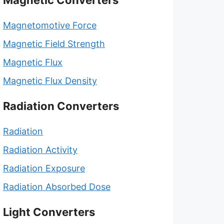
Magnetic Converters
Magnetomotive Force
Magnetic Field Strength
Magnetic Flux
Magnetic Flux Density
Radiation Converters
Radiation
Radiation Activity
Radiation Exposure
Radiation Absorbed Dose
Light Converters