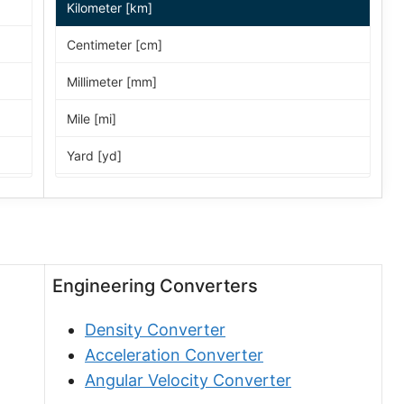
Kilometer [km]
Centimeter [cm]
Millimeter [mm]
Mile [mi]
Yard [yd]
Foot [ft]
Inch [in]
Nautical Mile [nmi]
Engineering Converters
Light-year [ly]
Density Converter
Micrometer [µm]
Acceleration Converter
Nanometer [nm]
Angular Velocity Converter