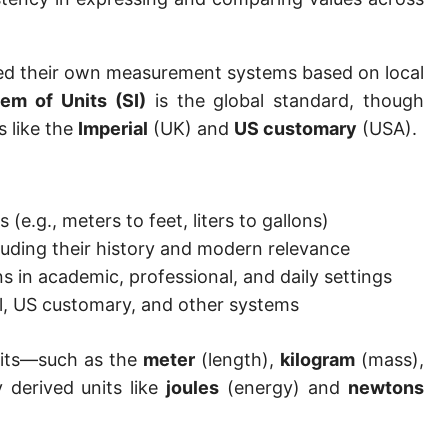
Hand [hh]
Span
loped their own measurement systems based on local
tem of Units (SI)
is the global standard, though
Finger
s like the
Imperial
(UK) and
US customary
(USA).
Barleycorn
Mil [thou]
(e.g., meters to feet, liters to gallons)
Caliber [cl]
cluding their history and modern relevance
Parsec [pc]
s in academic, professional, and daily settings
l, US customary, and other systems
Kiloparsec [kpc]
Megaparsec [Mpc]
nits—such as the
meter
(length),
kilogram
(mass),
derived units like
joules
(energy) and
newtons
Earth's equatorial radius
Earth's polar radius