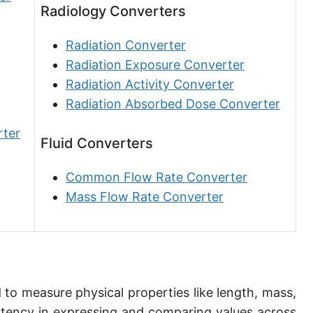
Radiology Converters
Angstrom [Å]
Micron [µ]
Radiation Converter
Radiation Exposure Converter
League [lea]
Radiation Activity Converter
Chain [ch]
Radiation Absorbed Dose Converter
Rod [rd] (also Perch, Pole)
rter
Fluid Converters
Furlong (US survey) [fur]
Common Flow Rate Converter
Mile (statute) [mi]
Mass Flow Rate Converter
Nautical League
Kiloyard [kyd]
Link [li]
 to measure physical properties like length, mass,
Cubit (UK)
tency in expressing and comparing values across