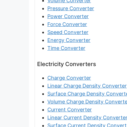
Volume Converter
Furlong [fur]
Pressure Converter
Earth-Sun distance (AU)
Power Converter
Force Converter
Fathom [fath]
Speed Converter
Decimeter [dm]
Energy Converter
Time Converter
Dekameter [dam]
Hectometer [hm]
Electricity Converters
Megameter [Mm]
Charge Converter
Gigameter [Gm]
Linear Charge Density Converter
Surface Charge Density Convert
Terameter [Tm]
Volume Charge Density Converte
Picometer [pm]
Current Converter
Linear Current Density Converte
Femtometer [fm]
Surface Current Density Convert