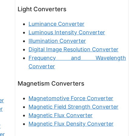
Furlong [fur]
Light Converters
Earth-Sun distance (AU)
Luminance Converter
Fathom [fath]
Luminous Intensity Converter
Illumination Converter
Decimeter [dm]
Digital Image Resolution Converter
Dekameter [dam]
Frequency and Wavelength
Hectometer [hm]
Converter
Megameter [Mm]
Magnetism Converters
Gigameter [Gm]
Magnetomotive Force Converter
er
Terameter [Tm]
Magnetic Field Strength Converter
r
Magnetic Flux Converter
Picometer [pm]
Magnetic Flux Density Converter
r
Femtometer [fm]
er