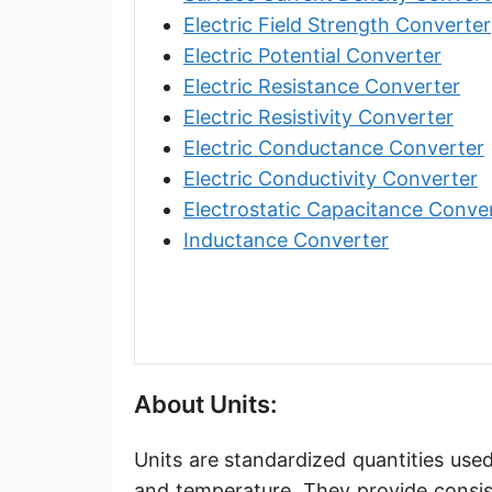
Angstrom [Å]
Electric Field Strength Converter
Electric Potential Converter
Micron [µ]
Electric Resistance Converter
League [lea]
Electric Resistivity Converter
Electric Conductance Converter
Chain [ch]
Electric Conductivity Converter
Rod [rd] (also Perch, Pole)
Electrostatic Capacitance Conve
Inductance Converter
Furlong (US survey) [fur]
Mile (statute) [mi]
Nautical League
Kiloyard [kyd]
About Units:
Link [li]
Units are standardized quantities used
Cubit (UK)
and temperature. They provide consis