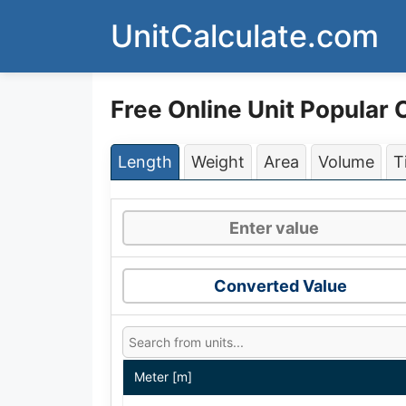
Skip
UnitCalculate.com
to
content
Free Online Unit Popular
Length
Weight
Area
Volume
T
Converted Value
Meter [m]