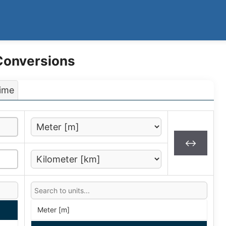
 Conversions
ime
↔
Meter [m]