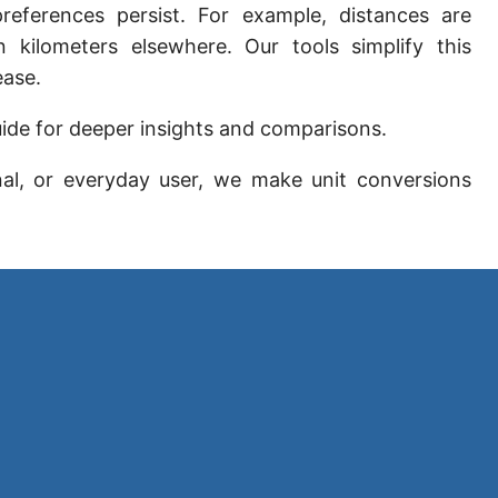
preferences persist. For example, distances are
Sun's radius
 kilometers elsewhere. Our tools simplify this
Earth-Sun distance (AU)
ease.
Nautical Mile (UK) [NM UK]
ide for deeper insights and comparisons.
Cable length
nal, or everyday user, we make unit conversions
Vara (Spanish/Portuguese)
Arpent (French)
Roman Actus
Long Reed
X-unit [X]
Fermi [F]
Bohr radius [a.u.]