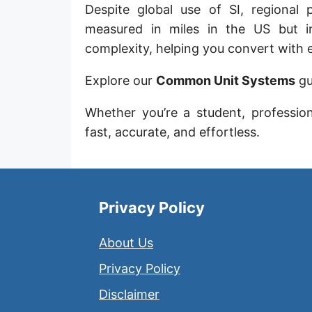
Despite global use of SI, regional 
Sun's radius
measured in miles in the US but in
Earth-Sun distance (AU)
complexity, helping you convert with 
Nautical Mile (UK) [NM UK]
Explore our
Common Unit Systems
gu
Cable length
Whether you’re a student, professio
Vara (Spanish/Portuguese)
fast, accurate, and effortless.
Arpent (French)
Roman Actus
Privacy Policy
Long Reed
About Us
X-unit [X]
Privacy Policy
Fermi [F]
Disclaimer
Bohr radius [a.u.]