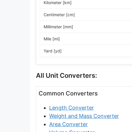
Kilometer [km]
Centimeter [cm]
Millimeter [mm]
Mile [mi]
Yard [yd]
Foot [ft]
All Unit Converters:
Inch [in]
Nautical Mile [nmi]
Common Converters
Light-year [ly]
Length Converter
Micrometer [µm]
Weight and Mass Converter
Nanometer [nm]
Area Converter