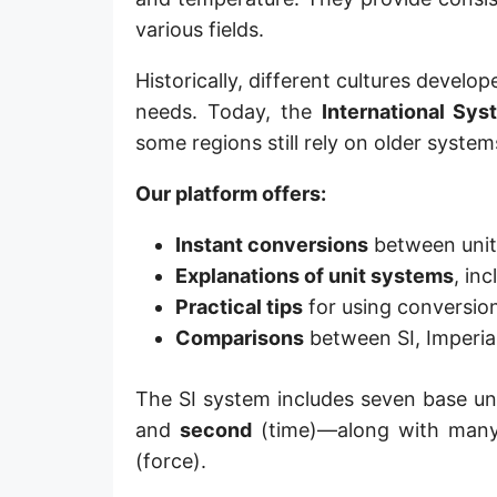
Hand [hh]
various fields.
Span
Historically, different cultures deve
needs. Today, the
International Sys
Finger
some regions still rely on older system
Barleycorn
Our platform offers:
Mil [thou]
Instant conversions
between units 
Caliber [cl]
Explanations of unit systems
, in
Parsec [pc]
Practical tips
for using conversion
Comparisons
between SI, Imperia
Kiloparsec [kpc]
Megaparsec [Mpc]
The SI system includes seven base u
and
second
(time)—along with many 
Earth's equatorial radius
(force).
Earth's polar radius