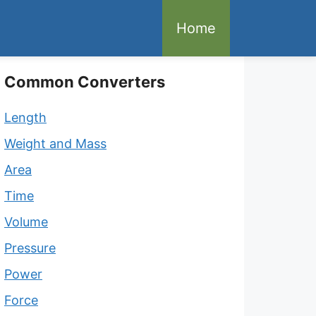
Home
Common Converters
Length
Weight and Mass
Area
Time
Volume
Pressure
Power
Force