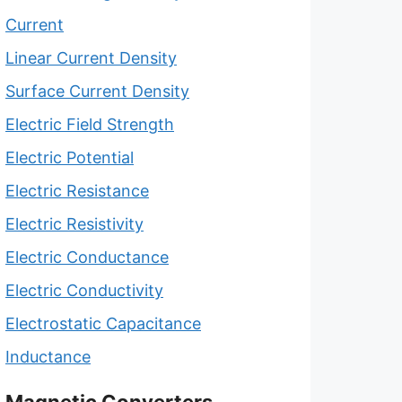
Current
Linear Current Density
Surface Current Density
Electric Field Strength
Electric Potential
Electric Resistance
Electric Resistivity
Electric Conductance
Electric Conductivity
Electrostatic Capacitance
Inductance