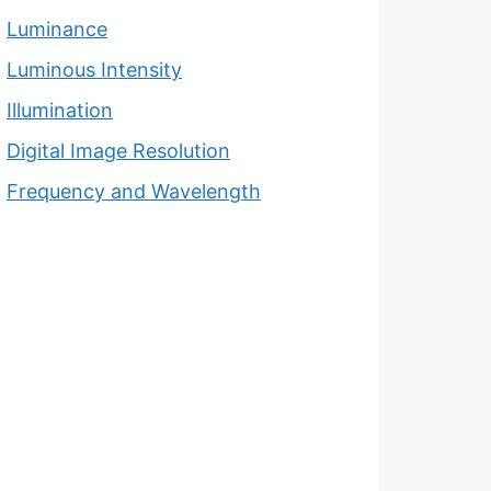
Luminance
Luminous Intensity
Illumination
Digital Image Resolution
Frequency and Wavelength