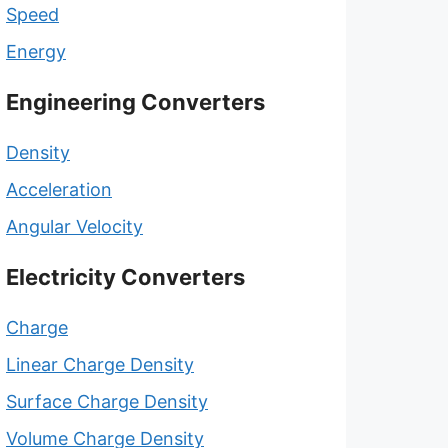
Speed
Energy
Engineering Converters
Density
Acceleration
Angular Velocity
Electricity Converters
Charge
Linear Charge Density
Surface Charge Density
Volume Charge Density