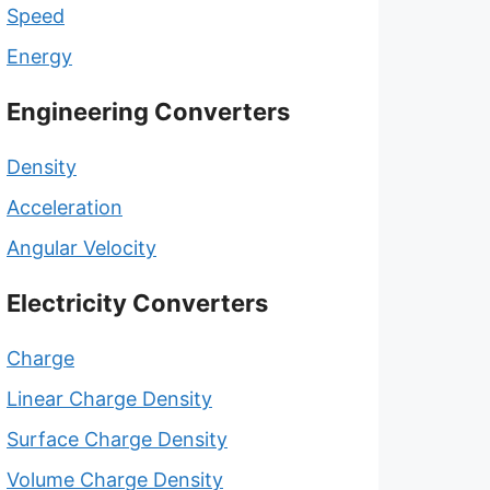
Speed
Energy
Engineering Converters
Density
Acceleration
Angular Velocity
Electricity Converters
Charge
Linear Charge Density
Surface Charge Density
Volume Charge Density