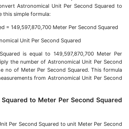
Parsec per second squared [pc/s²]
onvert Astronomical Unit Per Second Squared to
this simple formula:
Planck acceleration [m/s²]
red = 149,597,870,700 Meter Per Second Squared
onomical Unit Per Second Squared
Squared is equal to 149,597,870,700 Meter Per
iply the number of Astronomical Unit Per Second
he no of Meter Per Second Squared. This formula
easurements from Astronomical Unit Per Second
d Squared to Meter Per Second Squared
Unit Per Second Squared to unit Meter Per Second