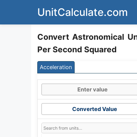
Skip
UnitCalculate.com
to
content
Convert Astronomical Un
Per Second Squared
Acceleration
Converted Value