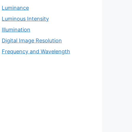
Luminance
Luminous Intensity
Illumination
Digital Image Resolution
Frequency and Wavelength