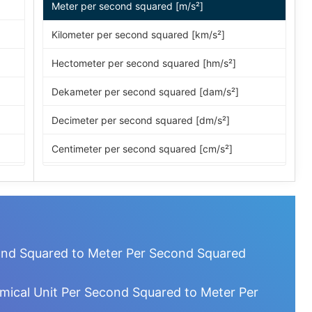
Meter per second squared [m/s²]
Kilometer per second squared [km/s²]
Hectometer per second squared [hm/s²]
Dekameter per second squared [dam/s²]
Decimeter per second squared [dm/s²]
Centimeter per second squared [cm/s²]
Millimeter per second squared [mm/s²]
Micrometer per second squared [µm/s²]
Nanometer per second squared [nm/s²]
ond Squared to Meter Per Second Squared
Picometer per second squared [pm/s²]
mical Unit Per Second Squared to Meter Per
Femtometer per second squared [fm/s²]