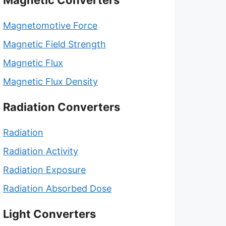
Magnetic Converters
Magnetomotive Force
Magnetic Field Strength
Magnetic Flux
Magnetic Flux Density
Radiation Converters
Radiation
Radiation Activity
Radiation Exposure
Radiation Absorbed Dose
Light Converters