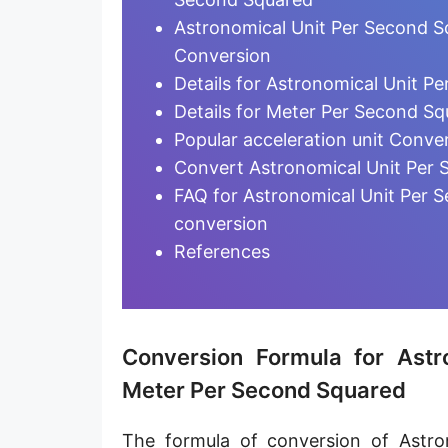
Attometer per second squared [am/s²]
Astronomical Unit Per Second S
Meter per minute squared [m/min²]
Conversion
Details for Astronomical Unit P
Meter per hour squared [m/h²]
Details for Meter Per Second Sq
Galileo [Gal]
Popular acceleration unit Conve
Convert Astronomical Unit Per 
Standard gravity [g]
FAQ for Astronomical Unit Per 
Mile per second squared [mi/s²]
conversion
References
Yard per second squared [yd/s²]
Foot per second squared [ft/s²]
Inch per second squared [in/s²]
Conversion Formula for Ast
Astronomical Unit per second squared [AU/s²]
Meter Per Second Squared
Lightyear per second squared [ly/s²]
The formula of conversion of Astr