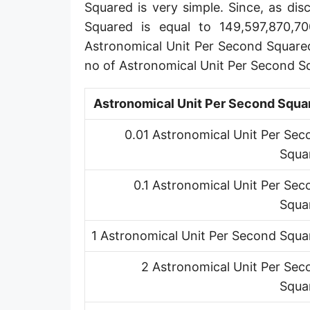
Squared is very simple. Since, as di
Squared is equal to 149,597,870,7
Astronomical Unit Per Second Square
no of Astronomical Unit Per Second S
Astronomical Unit Per Second Squa
0.01 Astronomical Unit Per Sec
Squa
0.1 Astronomical Unit Per Sec
Squa
1 Astronomical Unit Per Second Squa
2 Astronomical Unit Per Sec
Squa