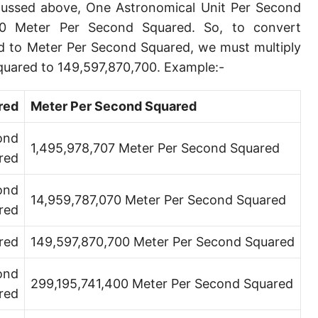
scussed above, One Astronomical Unit Per Second
00 Meter Per Second Squared. So, to convert
d to Meter Per Second Squared, we must multiply
quared to 149,597,870,700. Example:-
red
Meter Per Second Squared
ond
1,495,978,707 Meter Per Second Squared
red
ond
14,959,787,070 Meter Per Second Squared
red
red
149,597,870,700 Meter Per Second Squared
ond
299,195,741,400 Meter Per Second Squared
red