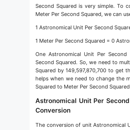
Parsec per second squared [pc/s²]
Second Squared is very simple. To c
Meter Per Second Squared, we can use 
Planck acceleration [m/s²]
1 Astronomical Unit Per Second Squa
1 Meter Per Second Squared = 0 Astr
One Astronomical Unit Per Second 
Second Squared. So, we need to mult
Squared by 149,597,870,700 to get t
helps when we need to change the m
Squared to Meter Per Second Squared
Astronomical Unit Per Secon
Conversion
The conversion of unit Astronomical 