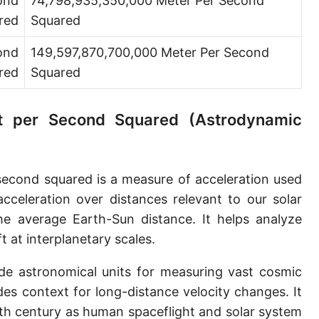
ond
74,798,935,350,000 Meter Per Second
red
Squared
ond
149,597,870,700,000 Meter Per Second
red
Squared
nit per Second Squared (Astrodynamic
second squared is a measure of acceleration used
acceleration over distances relevant to our solar
e average Earth-Sun distance. It helps analyze
t at interplanetary scales.
de astronomical units for measuring vast cosmic
ides context for long-distance velocity changes. It
0th century as human spaceflight and solar system