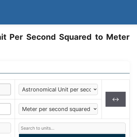
it Per Second Squared to Meter
↔