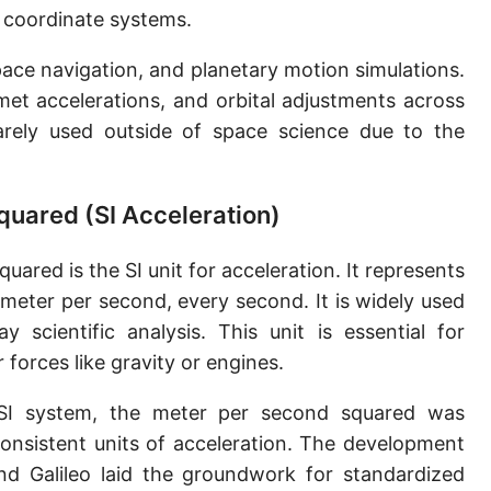
 coordinate systems.
pace navigation, and planetary motion simulations.
met accelerations, and orbital adjustments across
rarely used outside of space science due to the
quared (SI Acceleration)
ared is the SI unit for acceleration. It represents
 meter per second, every second. It is widely used
y scientific analysis. This unit is essential for
forces like gravity or engines.
SI system, the meter per second squared was
consistent units of acceleration. The development
d Galileo laid the groundwork for standardized