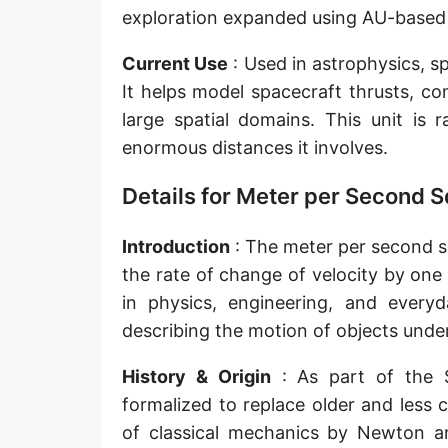
exploration expanded using AU-based
Current Use
: Used in astrophysics, s
It helps model spacecraft thrusts, co
large spatial domains. This unit is 
enormous distances it involves.
Details for Meter per Second S
Introduction
: The meter per second squ
the rate of change of velocity by one
in physics, engineering, and everyda
describing the motion of objects under 
History & Origin
: As part of the 
formalized to replace older and less 
of classical mechanics by Newton an