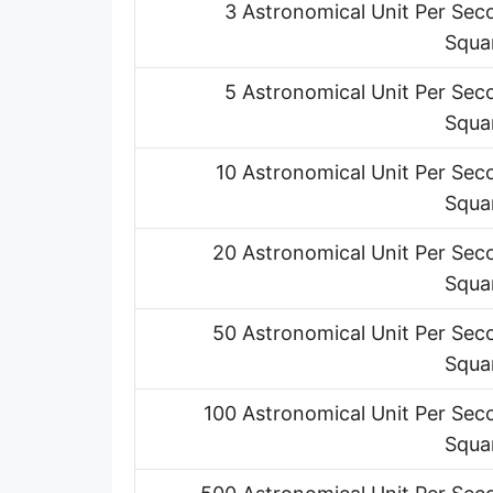
3 Astronomical Unit Per Sec
Squa
5 Astronomical Unit Per Sec
Squa
10 Astronomical Unit Per Sec
Squa
20 Astronomical Unit Per Sec
Squa
50 Astronomical Unit Per Sec
Squa
100 Astronomical Unit Per Sec
Squa