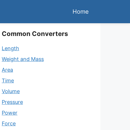
Home
Common Converters
Length
Weight and Mass
Area
Time
Volume
Pressure
Power
Force