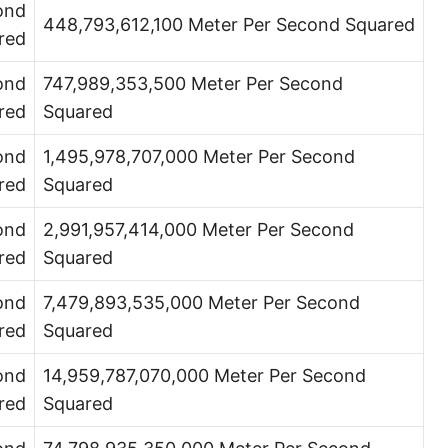
ond
448,793,612,100 Meter Per Second Squared
red
ond
747,989,353,500 Meter Per Second
red
Squared
ond
1,495,978,707,000 Meter Per Second
red
Squared
ond
2,991,957,414,000 Meter Per Second
red
Squared
ond
7,479,893,535,000 Meter Per Second
red
Squared
ond
14,959,787,070,000 Meter Per Second
red
Squared