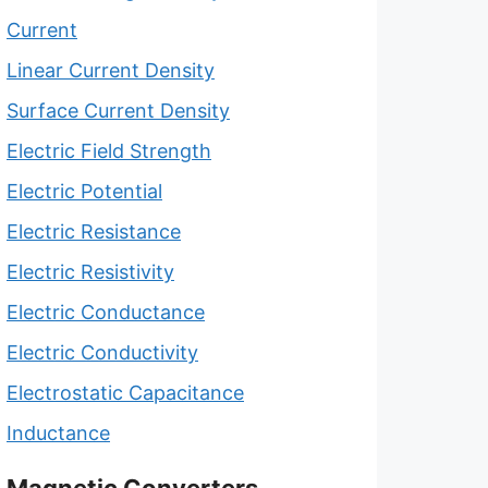
Current
Linear Current Density
Surface Current Density
Electric Field Strength
Electric Potential
Electric Resistance
Electric Resistivity
Electric Conductance
Electric Conductivity
Electrostatic Capacitance
Inductance