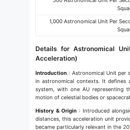
500 Astronomical Unit Per Sec
Squa
1,000 Astronomical Unit Per Sec
Squa
Details for Astronomical U
Acceleration)
Introduction
: Astronomical Unit per 
in astronomical contexts. It defines 
system, with one AU representing th
motion of celestial bodies or spacecraf
History & Origin
: Introduced alongsi
distances, this acceleration unit prov
became particularly relevant in the 2