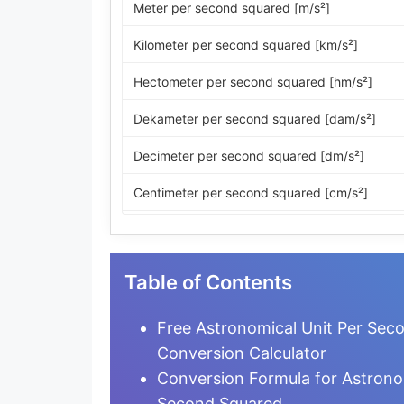
Meter per second squared [m/s²]
Kilometer per second squared [km/s²]
Hectometer per second squared [hm/s²]
Dekameter per second squared [dam/s²]
Decimeter per second squared [dm/s²]
Centimeter per second squared [cm/s²]
Millimeter per second squared [mm/s²]
Micrometer per second squared [µm/s²]
Table of Contents
Nanometer per second squared [nm/s²]
Free Astronomical Unit Per Sec
Picometer per second squared [pm/s²]
Conversion Calculator
Conversion Formula for Astrono
Femtometer per second squared [fm/s²]
Second Squared