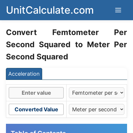
Skip
UnitCalculate.com
Men
to
content
Convert Femtometer Per
Second Squared to Meter Per
Second Squared
Acceleration
Converted Value