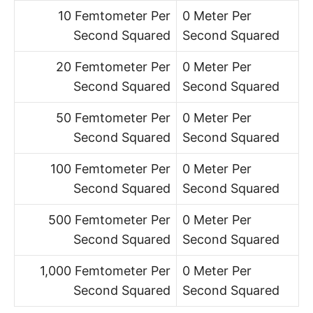
10 Femtometer Per
0 Meter Per
Second Squared
Second Squared
20 Femtometer Per
0 Meter Per
Second Squared
Second Squared
50 Femtometer Per
0 Meter Per
Second Squared
Second Squared
100 Femtometer Per
0 Meter Per
Second Squared
Second Squared
500 Femtometer Per
0 Meter Per
Second Squared
Second Squared
1,000 Femtometer Per
0 Meter Per
Second Squared
Second Squared