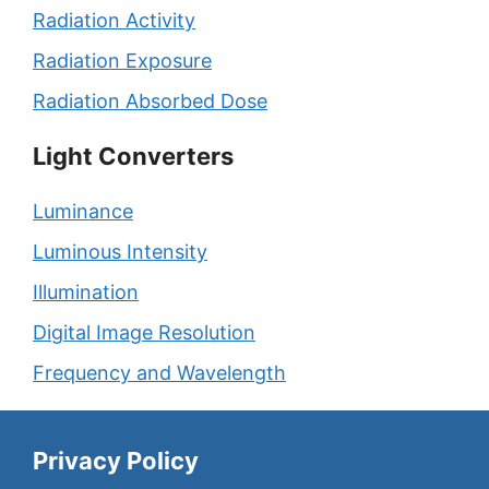
Radiation Activity
Radiation Exposure
Radiation Absorbed Dose
Light Converters
Luminance
Luminous Intensity
Illumination
Digital Image Resolution
Frequency and Wavelength
Privacy Policy