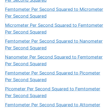
Per Second Squared
Femtometer Per Second Squared to Micrometer
Per Second Squared
Micrometer Per Second Squared to Femtometer
Per Second Squared
Femtometer Per Second Squared to Nanometer
Per Second Squared
Nanometer Per Second Squared to Femtometer
Per Second Squared
Femtometer Per Second Squared to Picometer
Per Second Squared
Picometer Per Second Squared to Femtometer
Per Second Squared
Femtometer Per Second Squared to Attometer