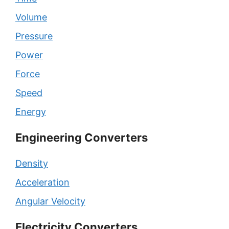
Volume
Pressure
Power
Force
Speed
Energy
Engineering Converters
Density
Acceleration
Angular Velocity
Electricity Converters