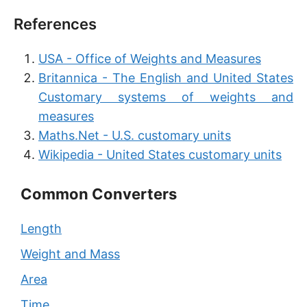
References
USA - Office of Weights and Measures
Britannica - The English and United States
Customary systems of weights and
measures
Maths.Net - U.S. customary units
Wikipedia - United States customary units
Common Converters
Length
Weight and Mass
Area
Time