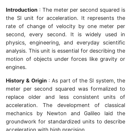
Introduction
: The meter per second squared is
the SI unit for acceleration. It represents the
rate of change of velocity by one meter per
second, every second. It is widely used in
physics, engineering, and everyday scientific
analysis. This unit is essential for describing the
motion of objects under forces like gravity or
engines.
History & Origin
: As part of the SI system, the
meter per second squared was formalized to
replace older and less consistent units of
acceleration. The development of classical
mechanics by Newton and Galileo laid the
groundwork for standardized units to describe
acceleration with high precision.