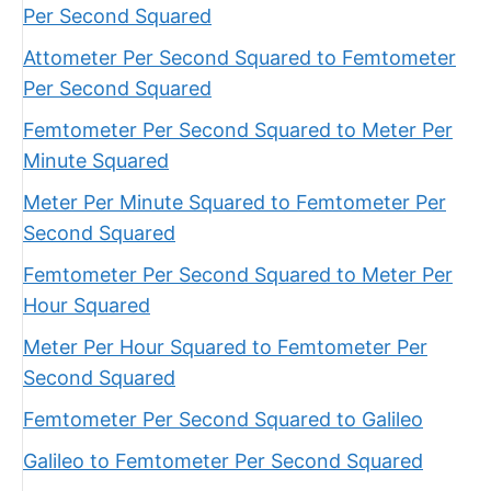
Per Second Squared
Attometer Per Second Squared to Femtometer
Per Second Squared
Femtometer Per Second Squared to Meter Per
Minute Squared
Meter Per Minute Squared to Femtometer Per
Second Squared
Femtometer Per Second Squared to Meter Per
Hour Squared
Meter Per Hour Squared to Femtometer Per
Second Squared
Femtometer Per Second Squared to Galileo
Galileo to Femtometer Per Second Squared