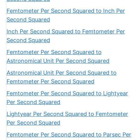
Femtometer Per Second Squared to Inch Per
Second Squared
Inch Per Second Squared to Femtometer Per
Second Squared
Femtometer Per Second Squared to
Astronomical Unit Per Second Squared
Astronomical Unit Per Second Squared to
Femtometer Per Second Squared
Femtometer Per Second Squared to Lightyear
Per Second Squared
Lightyear Per Second Squared to Femtometer
Per Second Squared
Femtometer Per Second Squared to Parsec Per