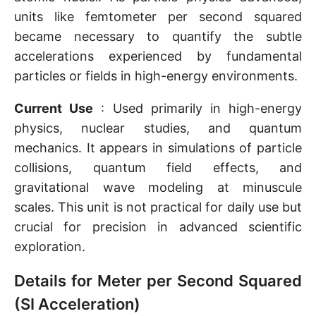
units like femtometer per second squared
became necessary to quantify the subtle
accelerations experienced by fundamental
particles or fields in high-energy environments.
Current Use
: Used primarily in high-energy
physics, nuclear studies, and quantum
mechanics. It appears in simulations of particle
collisions, quantum field effects, and
gravitational wave modeling at minuscule
scales. This unit is not practical for daily use but
crucial for precision in advanced scientific
exploration.
Details for Meter per Second Squared
(SI Acceleration)