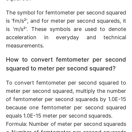
The symbol for femtometer per second squared
is 'fm/s²', and for meter per second squareds, it
is 'm/s²'. These symbols are used to denote
acceleration in everyday and technical
measurements.
How to convert femtometer per second
squared to meter per second squared?
To convert femtometer per second squared to
meter per second squared, multiply the number
of femtometer per second squareds by 1.0E-15
because one femtometer per second squared
equals 1.0E-15 meter per second squareds.
Formula: Number of meter per second squareds