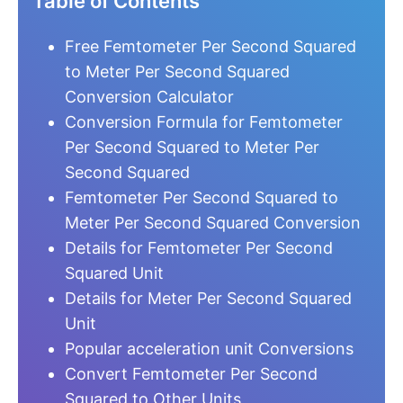
Table of Contents
Free Femtometer Per Second Squared
to Meter Per Second Squared
Conversion Calculator
Conversion Formula for Femtometer
Per Second Squared to Meter Per
Second Squared
Femtometer Per Second Squared to
Meter Per Second Squared Conversion
Details for Femtometer Per Second
Squared Unit
Details for Meter Per Second Squared
Unit
Popular acceleration unit Conversions
Convert Femtometer Per Second
Squared to Other Units