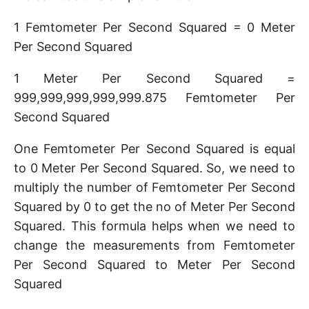
1 Femtometer Per Second Squared = 0 Meter
Per Second Squared
1 Meter Per Second Squared =
999,999,999,999,999.875 Femtometer Per
Second Squared
One Femtometer Per Second Squared is equal
to 0 Meter Per Second Squared. So, we need to
multiply the number of Femtometer Per Second
Squared by 0 to get the no of Meter Per Second
Squared. This formula helps when we need to
change the measurements from Femtometer
Per Second Squared to Meter Per Second
Squared