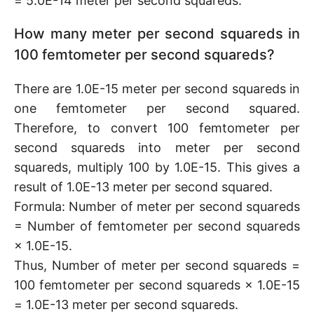
= 5.0E-14 meter per second squareds.
How many meter per second squareds in
100 femtometer per second squareds?
There are 1.0E-15 meter per second squareds in
one femtometer per second squared.
Therefore, to convert 100 femtometer per
second squareds into meter per second
squareds, multiply 100 by 1.0E-15. This gives a
result of 1.0E-13 meter per second squared.
Formula: Number of meter per second squareds
= Number of femtometer per second squareds
× 1.0E-15.
Thus, Number of meter per second squareds =
100 femtometer per second squareds × 1.0E-15
= 1.0E-13 meter per second squareds.