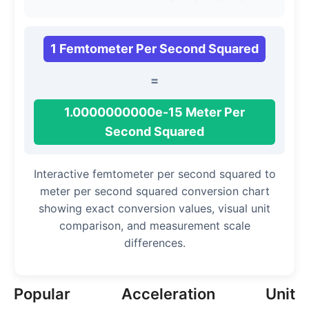
1 Femtometer Per Second Squared
=
1.0000000000e-15 Meter Per
Second Squared
Interactive femtometer per second squared to
meter per second squared conversion chart
showing exact conversion values, visual unit
comparison, and measurement scale
differences.
Popular Acceleration Unit