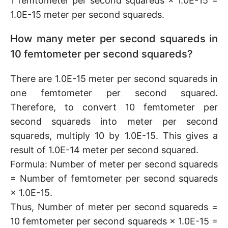
1 femtometer per second squareds × 1.0E-15 =
1.0E-15 meter per second squareds.
How many meter per second squareds in
10 femtometer per second squareds?
There are 1.0E-15 meter per second squareds in
one femtometer per second squared.
Therefore, to convert 10 femtometer per
second squareds into meter per second
squareds, multiply 10 by 1.0E-15. This gives a
result of 1.0E-14 meter per second squared.
Formula: Number of meter per second squareds
= Number of femtometer per second squareds
× 1.0E-15.
Thus, Number of meter per second squareds =
10 femtometer per second squareds × 1.0E-15 =