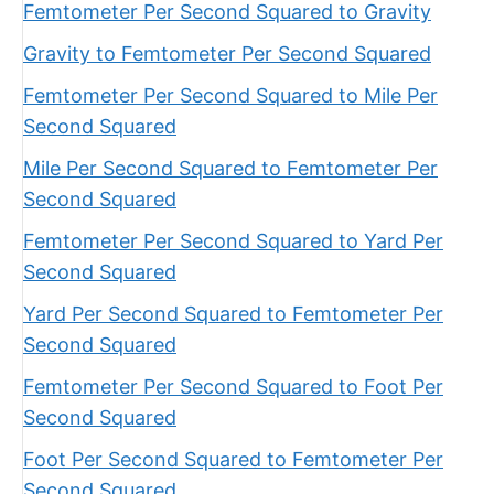
Femtometer Per Second Squared to Gravity
Gravity to Femtometer Per Second Squared
Femtometer Per Second Squared to Mile Per
Second Squared
Mile Per Second Squared to Femtometer Per
Second Squared
Femtometer Per Second Squared to Yard Per
Second Squared
Yard Per Second Squared to Femtometer Per
Second Squared
Femtometer Per Second Squared to Foot Per
Second Squared
Foot Per Second Squared to Femtometer Per
Second Squared