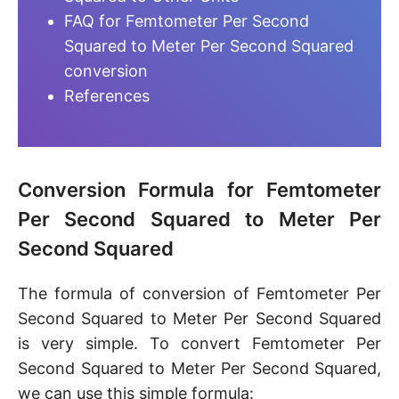
FAQ for Femtometer Per Second
Squared to Meter Per Second Squared
conversion
References
Conversion Formula for Femtometer
Per Second Squared to Meter Per
Second Squared
The formula of conversion of Femtometer Per
Second Squared to Meter Per Second Squared
is very simple. To convert Femtometer Per
Second Squared to Meter Per Second Squared,
we can use this simple formula: