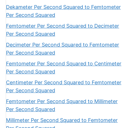
Dekameter Per Second Squared to Femtometer
Per Second Squared
Femtometer Per Second Squared to Decimeter
Per Second Squared
Decimeter Per Second Squared to Femtometer
Per Second Squared
Femtometer Per Second Squared to Centimeter
Per Second Squared
Centimeter Per Second Squared to Femtometer
Per Second Squared
Femtometer Per Second Squared to Millimeter
Per Second Squared
Millimeter Per Second Squared to Femtometer