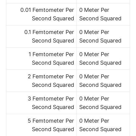
0.01 Femtometer Per
0 Meter Per
Second Squared
Second Squared
0.1 Femtometer Per
0 Meter Per
Second Squared
Second Squared
1 Femtometer Per
0 Meter Per
Second Squared
Second Squared
2 Femtometer Per
0 Meter Per
Second Squared
Second Squared
3 Femtometer Per
0 Meter Per
Second Squared
Second Squared
5 Femtometer Per
0 Meter Per
Second Squared
Second Squared