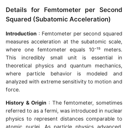
Details for Femtometer per Second
Squared (Subatomic Acceleration)
Introduction
: Femtometer per second squared
measures acceleration at the subatomic scale,
where one femtometer equals 10⁻¹⁵ meters.
This incredibly small unit is essential in
theoretical physics and quantum mechanics,
where particle behavior is modeled and
analyzed with extreme sensitivity to motion and
force.
History & Origin
: The femtometer, sometimes
referred to as a fermi, was introduced in nuclear
physics to represent distances comparable to
atomic nuclei. As particle physics advanced,