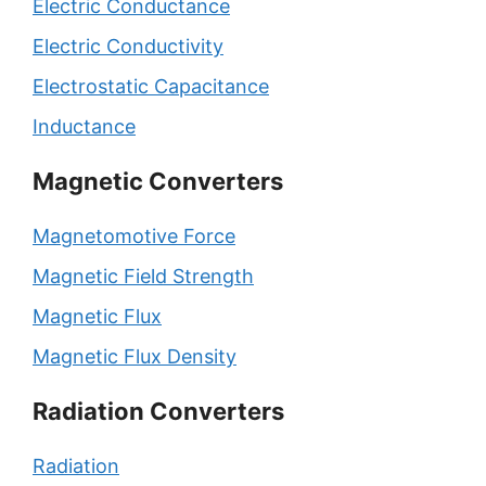
Electric Conductance
Electric Conductivity
Electrostatic Capacitance
Inductance
Magnetic Converters
Magnetomotive Force
Magnetic Field Strength
Magnetic Flux
Magnetic Flux Density
Radiation Converters
Radiation