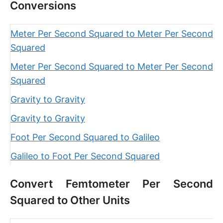
Conversions
Meter Per Second Squared to Meter Per Second
Squared
Meter Per Second Squared to Meter Per Second
Squared
Gravity to Gravity
Gravity to Gravity
Foot Per Second Squared to Galileo
Galileo to Foot Per Second Squared
Convert Femtometer Per Second
Squared to Other Units