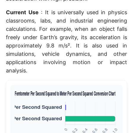
Current Use
: It is universally used in physics
classrooms, labs, and industrial engineering
calculations. For example, when an object falls
freely under Earth’s gravity, its acceleration is
approximately 9.8 m/s². It is also used in
simulations, vehicle dynamics, and other
applications involving motion or impact
analysis.