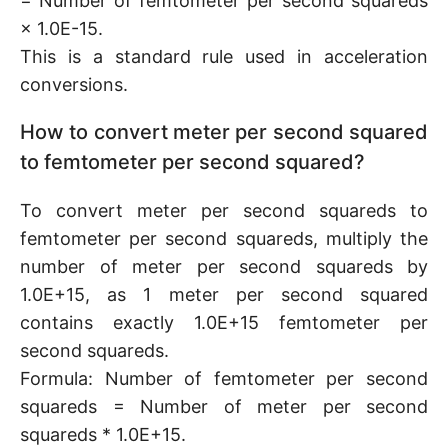
= Number of femtometer per second squareds
× 1.0E-15.
This is a standard rule used in acceleration
conversions.
How to convert meter per second squared
to femtometer per second squared?
To convert meter per second squareds to
femtometer per second squareds, multiply the
number of meter per second squareds by
1.0E+15, as 1 meter per second squared
contains exactly 1.0E+15 femtometer per
second squareds.
Formula: Number of femtometer per second
squareds = Number of meter per second
squareds * 1.0E+15.