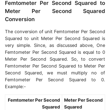
Femtometer Per Second Squared to
Meter Per Second Squared
Conversion
The conversion of unit Femtometer Per Second
Squared to unit Meter Per Second Squared is
very simple. Since, as discussed above, One
Femtometer Per Second Squared is equal to 0
Meter Per Second Squared. So, to convert
Femtometer Per Second Squared to Meter Per
Second Squared, we must multiply no of
Femtometer Per Second Squared to 0.
Example:-
Femtometer Per Second
Meter Per Second
Squared
Squared