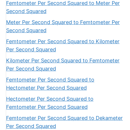
Femtometer Per Second Squared to Meter Per
Second Squared
Meter Per Second Squared to Femtometer Per
Second Squared
Femtometer Per Second Squared to Kilometer
Per Second Squared
Kilometer Per Second Squared to Femtometer
Per Second Squared
Femtometer Per Second Squared to
Hectometer Per Second Squared
Hectometer Per Second Squared to
Femtometer Per Second Squared
Femtometer Per Second Squared to Dekameter
Per Second Squared