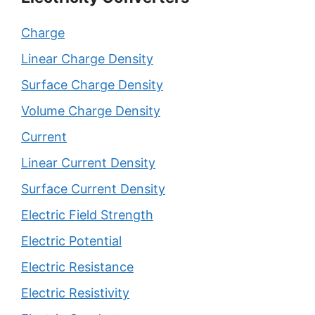
Charge
Linear Charge Density
Surface Charge Density
Volume Charge Density
Current
Linear Current Density
Surface Current Density
Electric Field Strength
Electric Potential
Electric Resistance
Electric Resistivity