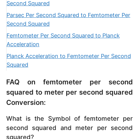
Second Squared
Parsec Per Second Squared to Femtometer Per
Second Squared
Femtometer Per Second Squared to Planck
Acceleration
Planck Acceleration to Femtometer Per Second
Squared
FAQ on femtometer per second
squared to meter per second squared
Conversion:
What is the Symbol of femtometer per
second squared and meter per second
squared?