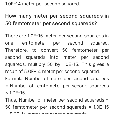
1.0E-14 meter per second squared.
How many meter per second squareds in
50 femtometer per second squareds?
There are 1.0E-15 meter per second squareds in
one femtometer per second squared.
Therefore, to convert 50 femtometer per
second squareds into meter per second
squareds, multiply 50 by 1.0E-15. This gives a
result of 5.0E-14 meter per second squared.
Formula: Number of meter per second squareds
= Number of femtometer per second squareds
× 1.0E-15.
Thus, Number of meter per second squareds =
50 femtometer per second squareds × 1.0E-15