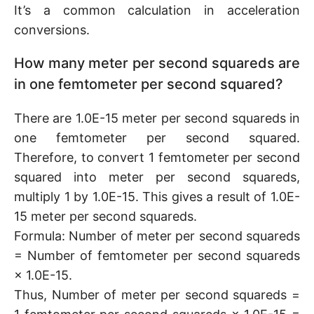
It’s a common calculation in acceleration
conversions.
How many meter per second squareds are
in one femtometer per second squared?
There are 1.0E-15 meter per second squareds in
one femtometer per second squared.
Therefore, to convert 1 femtometer per second
squared into meter per second squareds,
multiply 1 by 1.0E-15. This gives a result of 1.0E-
15 meter per second squareds.
Formula: Number of meter per second squareds
= Number of femtometer per second squareds
× 1.0E-15.
Thus, Number of meter per second squareds =