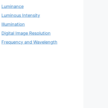
Luminance
Luminous Intensity
Illumination
Digital Image Resolution
Frequency and Wavelength