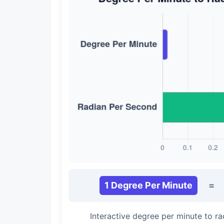
1 Degree Per Minute
=
Interactive degree per minute to r