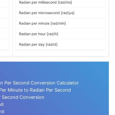
Radian per millisecond [rad/ms]
Radian per microsecond [rad/μs]
Radian per minute [rad/min]
Radian per hour [rad/h]
Radian per day [rad/d]
Revolution per second [r/s]
Revolution per minute [r/min]
Revolution per hour [r/h]
an Per Second Conversion Calculator
Revolution per day [r/d]
Per Minute to Radian Per Second
r Second Conversion
Degree per second [°/s]
it
Degree per minute [°/min]
nit