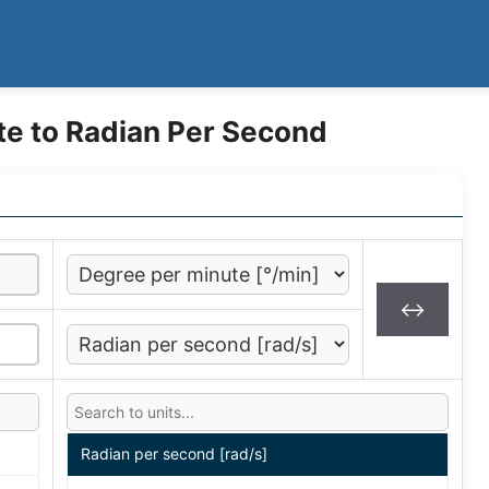
te to Radian Per Second
↔
Radian per second [rad/s]