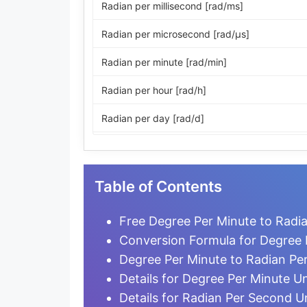
Radian per millisecond [rad/ms]
Radian per microsecond [rad/μs]
Radian per minute [rad/min]
Radian per hour [rad/h]
Radian per day [rad/d]
Revolution per second [r/s]
Revolution per minute [r/min]
Table of Contents
Revolution per hour [r/h]
Free Degree Per Minute to Radi
Revolution per day [r/d]
Conversion Formula for Degree 
Degree Per Minute to Radian Pe
Degree per second [°/s]
Details for Degree Per Minute Un
Degree per minute [°/min]
Details for Radian Per Second U