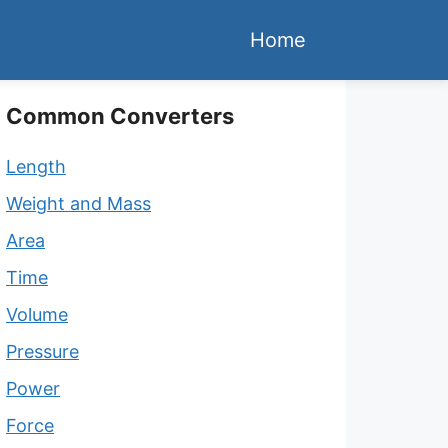
Home
Common Converters
Length
Weight and Mass
Area
Time
Volume
Pressure
Power
Force