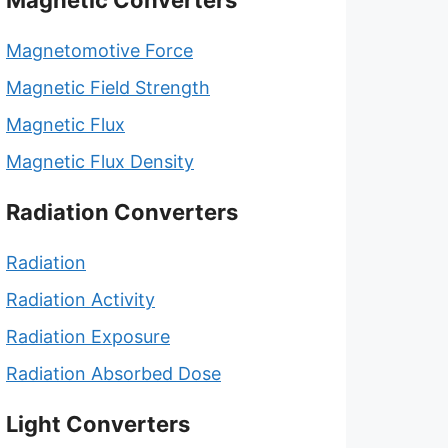
Magnetic Converters
Magnetomotive Force
Magnetic Field Strength
Magnetic Flux
Magnetic Flux Density
Radiation Converters
Radiation
Radiation Activity
Radiation Exposure
Radiation Absorbed Dose
Light Converters