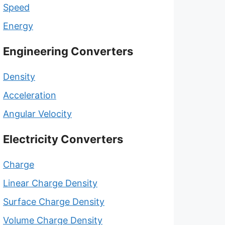
Speed
Energy
Engineering Converters
Density
Acceleration
Angular Velocity
Electricity Converters
Charge
Linear Charge Density
Surface Charge Density
Volume Charge Density