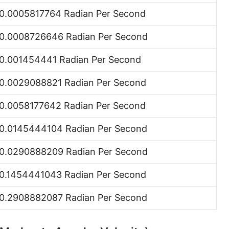
0.0005817764 Radian Per Second
0.0008726646 Radian Per Second
0.001454441 Radian Per Second
0.0029088821 Radian Per Second
0.0058177642 Radian Per Second
0.0145444104 Radian Per Second
0.0290888209 Radian Per Second
0.1454441043 Radian Per Second
0.2908882087 Radian Per Second