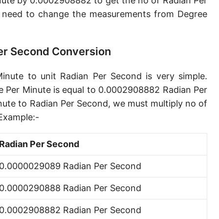
nute by 0.0002908882 to get the no of Radian Per
Gradian per second [gon/s]
e need to change the measurements from Degree
Circle per second [cir/s]
Arcminute per second [′/s]
Per Second Conversion
Arcsecond per second [″/s]
inute to unit Radian Per Second is very simple.
e Per Minute is equal to 0.0002908882 Radian Per
nute to Radian Per Second, we must multiply no of
Example:-
Radian Per Second
0.0000029089 Radian Per Second
0.0000290888 Radian Per Second
0.0002908882 Radian Per Second