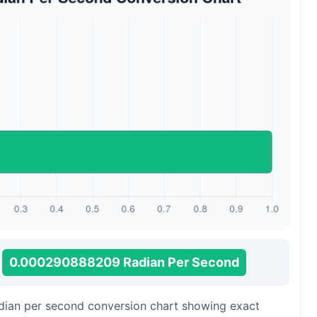
0.000290888209 Radian Per Second
adian per second conversion chart showing exact