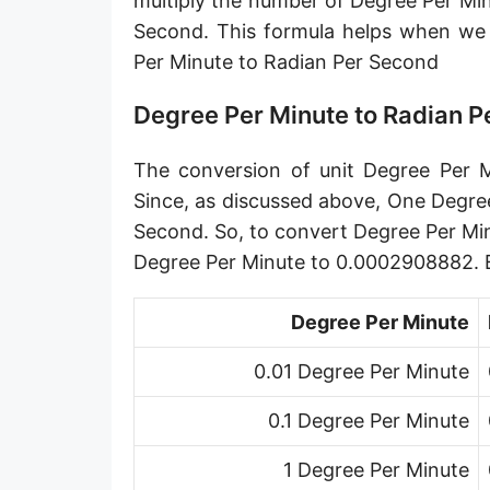
multiply the number of Degree Per Mi
Gradian per second [gon/s]
Second. This formula helps when w
Per Minute to Radian Per Second
Circle per second [cir/s]
Arcminute per second [′/s]
Degree Per Minute to Radian 
Arcsecond per second [″/s]
The conversion of unit Degree Per M
Since, as discussed above, One Degre
Second. So, to convert Degree Per Mi
Degree Per Minute to 0.0002908882. 
Degree Per Minute
0.01 Degree Per Minute
0.1 Degree Per Minute
1 Degree Per Minute