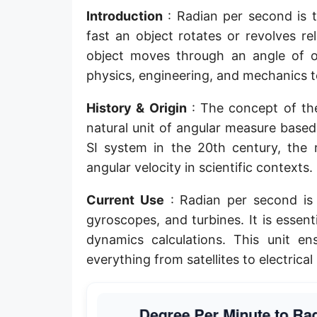
Introduction
: Radian per second is t
fast an object rotates or revolves r
object moves through an angle of o
physics, engineering, and mechanics to
History & Origin
: The concept of the
natural unit of angular measure based 
SI system in the 20th century, the
angular velocity in scientific contexts.
Current Use
: Radian per second is 
gyroscopes, and turbines. It is essenti
dynamics calculations. This unit e
everything from satellites to electrica