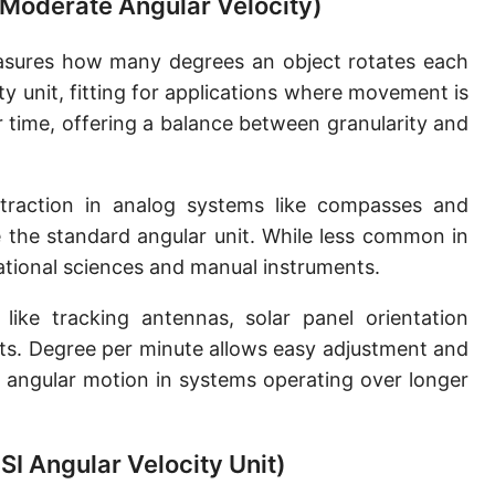
(Moderate Angular Velocity)
sures how many degrees an object rotates each
ty unit, fitting for applications where movement is
er time, offering a balance between granularity and
traction in analog systems like compasses and
 the standard angular unit. While less common in
vational sciences and manual instruments.
ke tracking antennas, solar panel orientation
ts. Degree per minute allows easy adjustment and
 angular motion in systems operating over longer
SI Angular Velocity Unit)