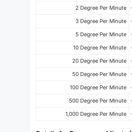
2 Degree Per Minute
3 Degree Per Minute
5 Degree Per Minute
10 Degree Per Minute
20 Degree Per Minute
50 Degree Per Minute
100 Degree Per Minute
500 Degree Per Minute
1,000 Degree Per Minute