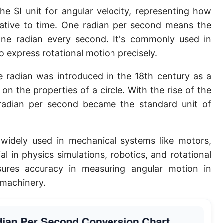
he SI unit for angular velocity, representing how
elative to time. One radian per second means the
ne radian every second. It's commonly used in
 express rotational motion precisely.
 radian was introduced in the 18th century as a
on the properties of a circle. With the rise of the
 radian per second became the standard unit of
widely used in mechanical systems like motors,
al in physics simulations, robotics, and rotational
nsures accuracy in measuring angular motion in
l machinery.