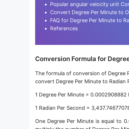
Degree per hour [°/h]
Popular angular velocity unit Co
Convert Degree Per Minute to O
Degree per day [°/d]
FAQ for Degree Per Minute to R
Turn per second [turn/s]
References
Turn per minute [turn/min]
Turn per hour [turn/h]
Conversion Formula for Degree
Hertz [Hz]
The formula of conversion of Degree P
Kilohertz [kHz]
convert Degree Per Minute to Radian P
Megahertz [MHz]
1 Degree Per Minute = 0.0002908882 
Milliradian per second [mrad/s]
1 Radian Per Second = 3,437.7467707
Microradian per second [μrad/s]
One Degree Per Minute is equal to 
Nanoradian per second [nrad/s]