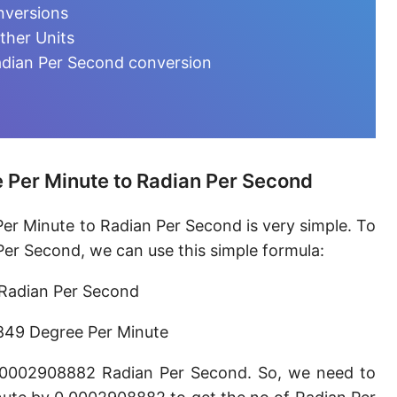
Degree per hour [°/h]
nversions
ther Units
Degree per day [°/d]
adian Per Second conversion
Turn per second [turn/s]
Turn per minute [turn/min]
Turn per hour [turn/h]
 Per Minute to Radian Per Second
Hertz [Hz]
er Minute to Radian Per Second is very simple. To
Kilohertz [kHz]
er Second, we can use this simple formula:
Megahertz [MHz]
Radian Per Second
Milliradian per second [mrad/s]
849 Degree Per Minute
Microradian per second [μrad/s]
0.0002908882 Radian Per Second. So, we need to
Nanoradian per second [nrad/s]