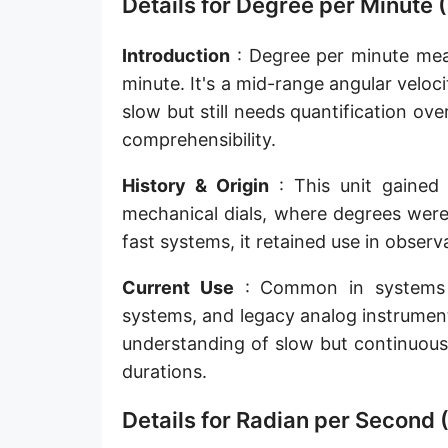
Details for Degree per Minute 
Introduction
: Degree per minute mea
minute. It's a mid-range angular veloci
slow but still needs quantification ov
comprehensibility.
History & Origin
: This unit gained 
mechanical dials, where degrees were
fast systems, it retained use in obser
Current Use
: Common in systems li
systems, and legacy analog instrumen
understanding of slow but continuous
durations.
Details for Radian per Second (