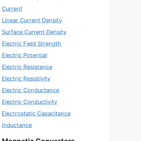
Current
Linear Current Density
Surface Current Density
Electric Field Strength
Electric Potential
Electric Resistance
Electric Resistivity
Electric Conductance
Electric Conductivity
Electrostatic Capacitance
Inductance