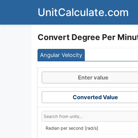
Skip
UnitCalculate.com
to
content
Convert Degree Per Minu
Angular Velocity
Converted Value
Radian per second [rad/s]