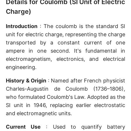
Details for Coulomb (SI Unit of Electric
Charge)
Introduction
: The coulomb is the standard SI
unit for electric charge, representing the charge
transported by a constant current of one
ampere in one second. It's fundamental in
electromagnetism, electronics, and electrical
engineering.
History & Origin
: Named after French physicist
Charles-Augustin de Coulomb (1736–1806),
who formulated Coulomb's Law. Adopted as the
SI unit in 1946, replacing earlier electrostatic
and electromagnetic units.
Current Use
: Used to quantify battery