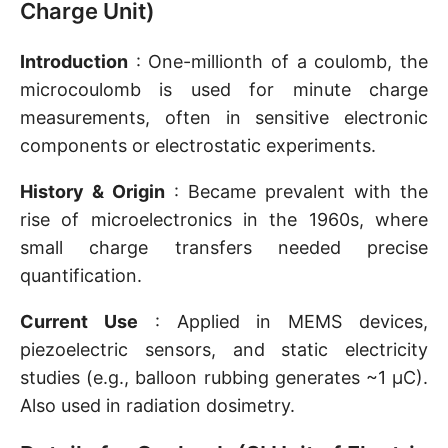
Charge Unit)
Introduction
: One-millionth of a coulomb, the
microcoulomb is used for minute charge
measurements, often in sensitive electronic
components or electrostatic experiments.
History & Origin
: Became prevalent with the
rise of microelectronics in the 1960s, where
small charge transfers needed precise
quantification.
Current Use
: Applied in MEMS devices,
piezoelectric sensors, and static electricity
studies (e.g., balloon rubbing generates ~1 µC).
Also used in radiation dosimetry.