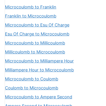
Microcoulomb to Franklin
Franklin to Microcoulomb
Microcoulomb to Esu Of Charge
Esu Of Charge to Microcoulomb
Microcoulomb to Millicoulomb
Millicoulomb to Microcoulomb
Microcoulomb to Milliampere Hour
Milliampere Hour to Microcoulomb
Microcoulomb to Coulomb
Coulomb to Microcoulomb
Microcoulomb to Ampere Second
Ampere Second to Microcoulomb