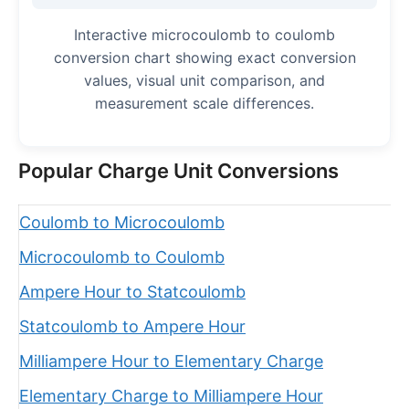
Interactive microcoulomb to coulomb
conversion chart showing exact conversion
values, visual unit comparison, and
measurement scale differences.
Popular Charge Unit Conversions
Coulomb to Microcoulomb
Microcoulomb to Coulomb
Ampere Hour to Statcoulomb
Statcoulomb to Ampere Hour
Milliampere Hour to Elementary Charge
Elementary Charge to Milliampere Hour