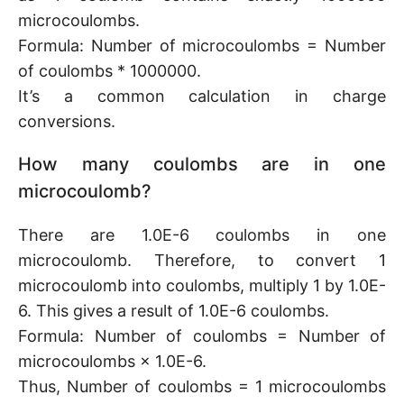
microcoulombs.
Formula: Number of microcoulombs = Number
of coulombs * 1000000.
It’s a common calculation in charge
conversions.
How many coulombs are in one
microcoulomb?
There are 1.0E-6 coulombs in one
microcoulomb. Therefore, to convert 1
microcoulomb into coulombs, multiply 1 by 1.0E-
6. This gives a result of 1.0E-6 coulombs.
Formula: Number of coulombs = Number of
microcoulombs × 1.0E-6.
Thus, Number of coulombs = 1 microcoulombs