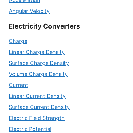
Acceleration
Angular Velocity
Electricity Converters
Charge
Linear Charge Density
Surface Charge Density
Volume Charge Density
Current
Linear Current Density
Surface Current Density
Electric Field Strength
Electric Potential