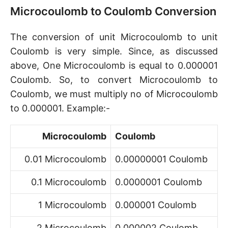
Microcoulomb to Coulomb Conversion
The conversion of unit Microcoulomb to unit
Coulomb is very simple. Since, as discussed
above, One Microcoulomb is equal to 0.000001
Coulomb. So, to convert Microcoulomb to
Coulomb, we must multiply no of Microcoulomb
to 0.000001. Example:-
Microcoulomb
Coulomb
0.01 Microcoulomb
0.00000001 Coulomb
0.1 Microcoulomb
0.0000001 Coulomb
1 Microcoulomb
0.000001 Coulomb
2 Microcoulomb
0.000002 Coulomb