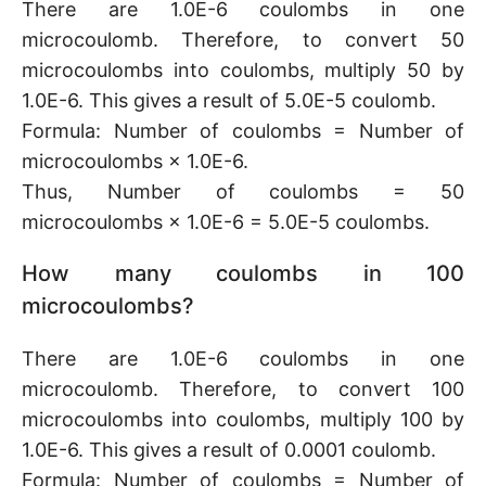
There are 1.0E-6 coulombs in one
microcoulomb. Therefore, to convert 50
microcoulombs into coulombs, multiply 50 by
1.0E-6. This gives a result of 5.0E-5 coulomb.
Formula: Number of coulombs = Number of
microcoulombs × 1.0E-6.
Thus, Number of coulombs = 50
microcoulombs × 1.0E-6 = 5.0E-5 coulombs.
How many coulombs in 100
microcoulombs?
There are 1.0E-6 coulombs in one
microcoulomb. Therefore, to convert 100
microcoulombs into coulombs, multiply 100 by
1.0E-6. This gives a result of 0.0001 coulomb.
Formula: Number of coulombs = Number of