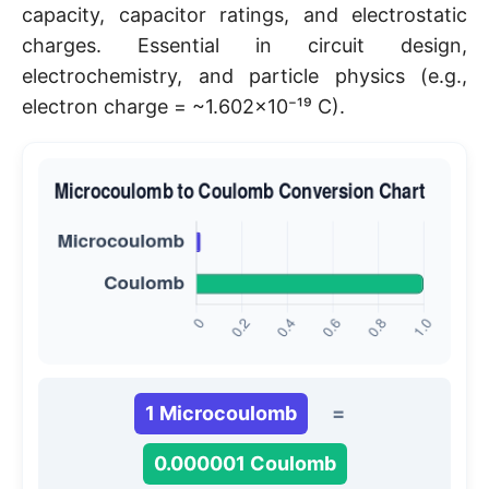
capacity, capacitor ratings, and electrostatic
charges. Essential in circuit design,
electrochemistry, and particle physics (e.g.,
electron charge = ~1.602×10⁻¹⁹ C).
1 Microcoulomb
=
0.000001 Coulomb