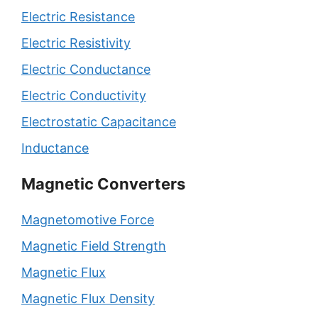
Electric Resistance
Electric Resistivity
Electric Conductance
Electric Conductivity
Electrostatic Capacitance
Inductance
Magnetic Converters
Magnetomotive Force
Magnetic Field Strength
Magnetic Flux
Magnetic Flux Density