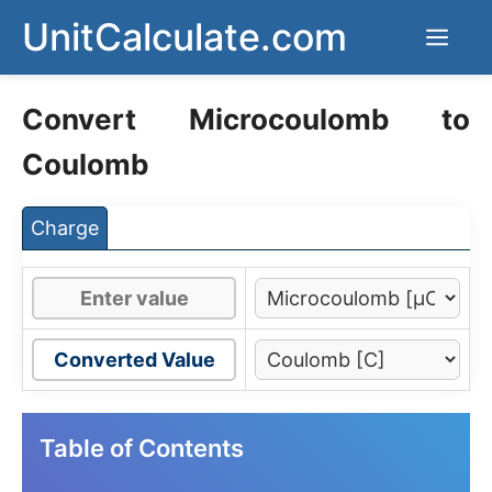
Skip
UnitCalculate.com
Men
to
content
Convert Microcoulomb to
Coulomb
Charge
Converted Value
Table of Contents