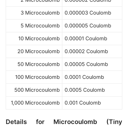
3 Microcoulomb
0.000003 Coulomb
5 Microcoulomb
0.000005 Coulomb
10 Microcoulomb
0.00001 Coulomb
20 Microcoulomb
0.00002 Coulomb
50 Microcoulomb
0.00005 Coulomb
100 Microcoulomb
0.0001 Coulomb
500 Microcoulomb
0.0005 Coulomb
1,000 Microcoulomb
0.001 Coulomb
Details for Microcoulomb (Tiny