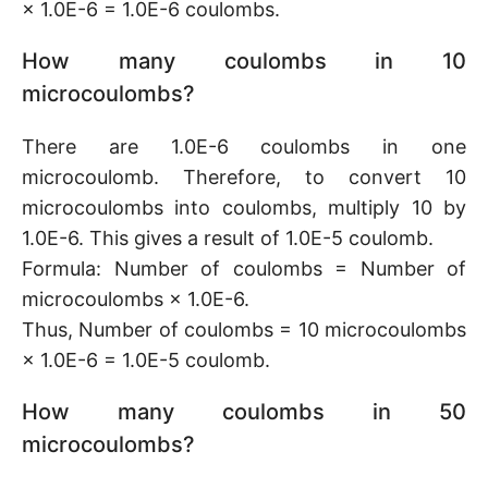
× 1.0E-6 = 1.0E-6 coulombs.
How many coulombs in 10
microcoulombs?
There are 1.0E-6 coulombs in one
microcoulomb. Therefore, to convert 10
microcoulombs into coulombs, multiply 10 by
1.0E-6. This gives a result of 1.0E-5 coulomb.
Formula: Number of coulombs = Number of
microcoulombs × 1.0E-6.
Thus, Number of coulombs = 10 microcoulombs
× 1.0E-6 = 1.0E-5 coulomb.
How many coulombs in 50
microcoulombs?