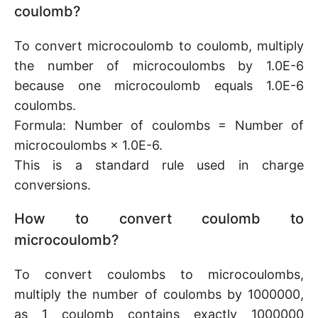
coulomb?
To convert microcoulomb to coulomb, multiply
the number of microcoulombs by 1.0E-6
because one microcoulomb equals 1.0E-6
coulombs.
Formula: Number of coulombs = Number of
microcoulombs × 1.0E-6.
This is a standard rule used in charge
conversions.
How to convert coulomb to
microcoulomb?
To convert coulombs to microcoulombs,
multiply the number of coulombs by 1000000,
as 1 coulomb contains exactly 1000000