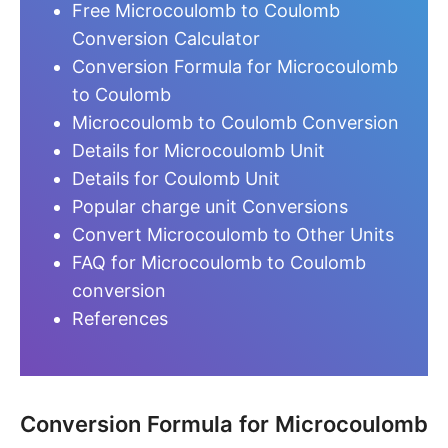
Free Microcoulomb to Coulomb
Conversion Calculator
Conversion Formula for Microcoulomb
to Coulomb
Microcoulomb to Coulomb Conversion
Details for Microcoulomb Unit
Details for Coulomb Unit
Popular charge unit Conversions
Convert Microcoulomb to Other Units
FAQ for Microcoulomb to Coulomb
conversion
References
Conversion Formula for Microcoulomb