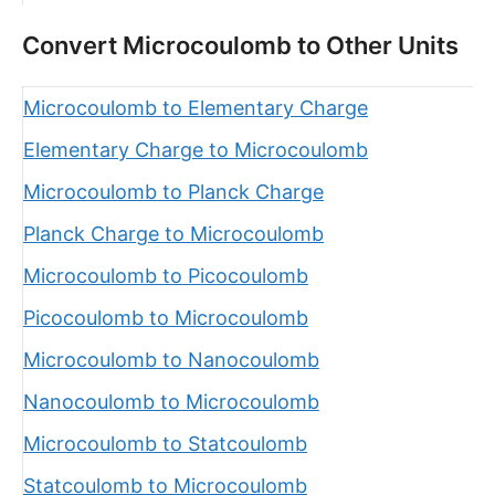
Convert Microcoulomb to Other Units
Microcoulomb to Elementary Charge
Elementary Charge to Microcoulomb
Microcoulomb to Planck Charge
Planck Charge to Microcoulomb
Microcoulomb to Picocoulomb
Picocoulomb to Microcoulomb
Microcoulomb to Nanocoulomb
Nanocoulomb to Microcoulomb
Microcoulomb to Statcoulomb
Statcoulomb to Microcoulomb