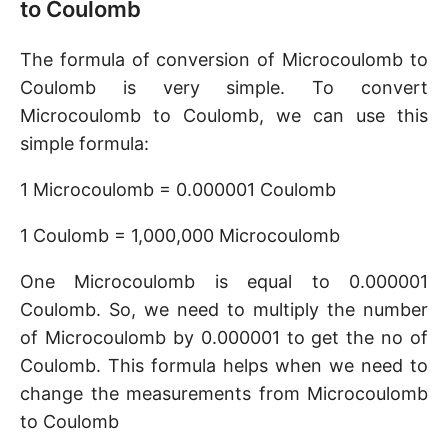
to Coulomb
The formula of conversion of Microcoulomb to
Coulomb is very simple. To convert
Microcoulomb to Coulomb, we can use this
simple formula:
1 Microcoulomb = 0.000001 Coulomb
1 Coulomb = 1,000,000 Microcoulomb
One Microcoulomb is equal to 0.000001
Coulomb. So, we need to multiply the number
of Microcoulomb by 0.000001 to get the no of
Coulomb. This formula helps when we need to
change the measurements from Microcoulomb
to Coulomb