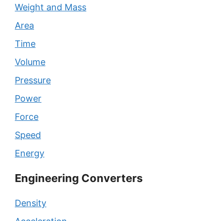
Weight and Mass
Area
Time
Volume
Pressure
Power
Force
Speed
Energy
Engineering Converters
Density