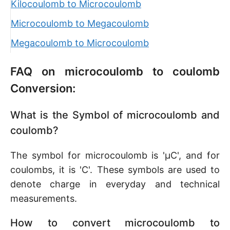
Kilocoulomb to Microcoulomb
Microcoulomb to Megacoulomb
Megacoulomb to Microcoulomb
FAQ on microcoulomb to coulomb
Conversion:
What is the Symbol of microcoulomb and
coulomb?
The symbol for microcoulomb is 'µC', and for
coulombs, it is 'C'. These symbols are used to
denote charge in everyday and technical
measurements.
How to convert microcoulomb to