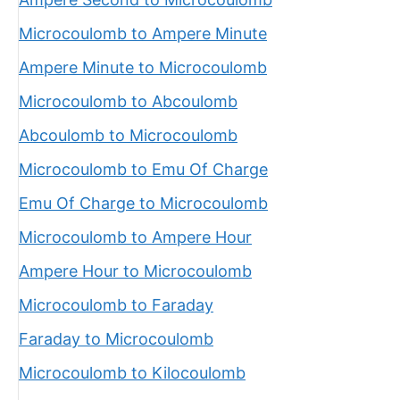
Microcoulomb to Ampere Minute
Ampere Minute to Microcoulomb
Microcoulomb to Abcoulomb
Abcoulomb to Microcoulomb
Microcoulomb to Emu Of Charge
Emu Of Charge to Microcoulomb
Microcoulomb to Ampere Hour
Ampere Hour to Microcoulomb
Microcoulomb to Faraday
Faraday to Microcoulomb
Microcoulomb to Kilocoulomb