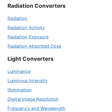
Radiation Converters
Radiation
Radiation Activity
Radiation Exposure
Radiation Absorbed Dose
Light Converters
Luminance
Luminous Intensity
Illumination
Digital Image Resolution
Frequency and Wavelength