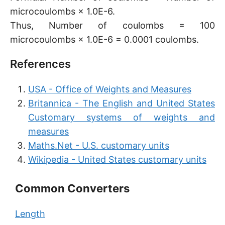
microcoulombs × 1.0E-6.
Thus, Number of coulombs = 100
microcoulombs × 1.0E-6 = 0.0001 coulombs.
References
USA - Office of Weights and Measures
Britannica - The English and United States
Customary systems of weights and
measures
Maths.Net - U.S. customary units
Wikipedia - United States customary units
Common Converters
Length