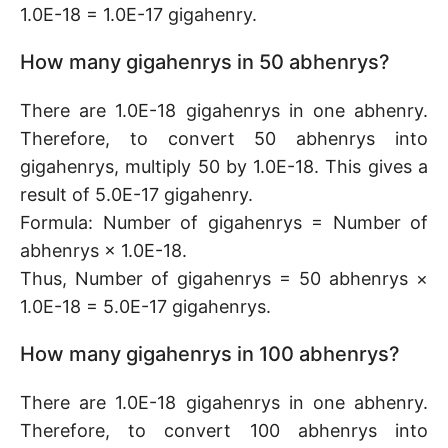
1.0E-18 = 1.0E-17 gigahenry.
How many gigahenrys in 50 abhenrys?
There are 1.0E-18 gigahenrys in one abhenry.
Therefore, to convert 50 abhenrys into
gigahenrys, multiply 50 by 1.0E-18. This gives a
result of 5.0E-17 gigahenry.
Formula: Number of gigahenrys = Number of
abhenrys × 1.0E-18.
Thus, Number of gigahenrys = 50 abhenrys ×
1.0E-18 = 5.0E-17 gigahenrys.
How many gigahenrys in 100 abhenrys?
There are 1.0E-18 gigahenrys in one abhenry.
Therefore, to convert 100 abhenrys into