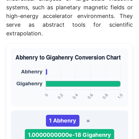
systems, such as planetary magnetic fields or
high-energy accelerator environments. They
serve as abstract tools for scientific
extrapolation.
1 Abhenry
=
1.0000000000e-18 Gigahenry