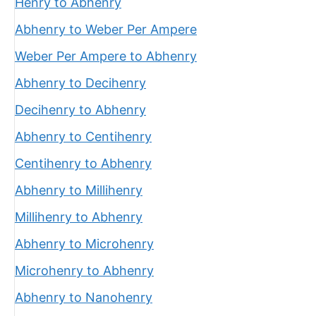
Henry to Abhenry
Abhenry to Weber Per Ampere
Weber Per Ampere to Abhenry
Abhenry to Decihenry
Decihenry to Abhenry
Abhenry to Centihenry
Centihenry to Abhenry
Abhenry to Millihenry
Millihenry to Abhenry
Abhenry to Microhenry
Microhenry to Abhenry
Abhenry to Nanohenry