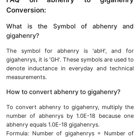
Conversion:
What is the Symbol of abhenry and
gigahenry?
The symbol for abhenry is 'abH', and for
gigahenrys, it is 'GH'. These symbols are used to
denote inductance in everyday and technical
measurements.
How to convert abhenry to gigahenry?
To convert abhenry to gigahenry, multiply the
number of abhenrys by 1.0E-18 because one
abhenry equals 1.0E-18 gigahenrys.
Formula: Number of gigahenrys = Number of