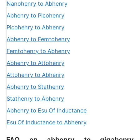
Nanohenry to Abhenry
Abhenry to Picohenry
Picohenry to Abhenry
Abhenry to Femtohenry
Femtohenry to Abhenry
Abhenry to Attohenry
Attohenry to Abhenry
Abhenry to Stathenry
Stathenry to Abhenry
Abhenry to Esu Of Inductance
Esu Of Inductance to Abhenry
FAQ on abhenry to gigahenry