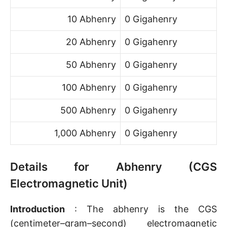
10 Abhenry
0 Gigahenry
20 Abhenry
0 Gigahenry
50 Abhenry
0 Gigahenry
100 Abhenry
0 Gigahenry
500 Abhenry
0 Gigahenry
1,000 Abhenry
0 Gigahenry
Details for Abhenry (CGS
Electromagnetic Unit)
Introduction
: The abhenry is the CGS
(centimeter–gram–second) electromagnetic