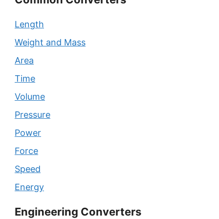
Length
Weight and Mass
Area
Time
Volume
Pressure
Power
Force
Speed
Energy
Engineering Converters