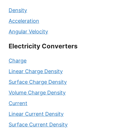
Density
Acceleration
Angular Velocity
Electricity Converters
Charge
Linear Charge Density
Surface Charge Density
Volume Charge Density
Current
Linear Current Density
Surface Current Density