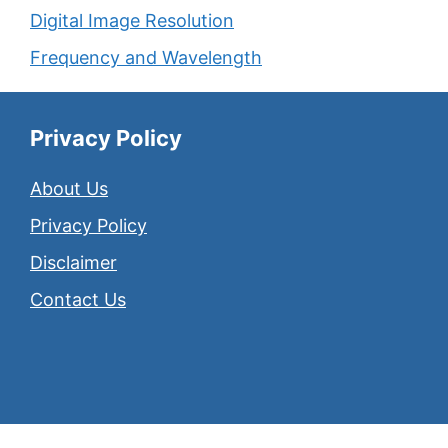
Digital Image Resolution
Frequency and Wavelength
Privacy Policy
About Us
Privacy Policy
Disclaimer
Contact Us