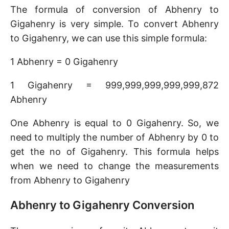
The formula of conversion of Abhenry to
Gigahenry is very simple. To convert Abhenry
to Gigahenry, we can use this simple formula:
1 Abhenry = 0 Gigahenry
1 Gigahenry = 999,999,999,999,999,872
Abhenry
One Abhenry is equal to 0 Gigahenry. So, we
need to multiply the number of Abhenry by 0 to
get the no of Gigahenry. This formula helps
when we need to change the measurements
from Abhenry to Gigahenry
Abhenry to Gigahenry Conversion