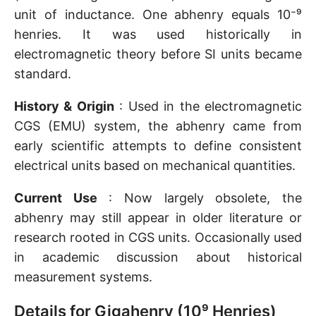
unit of inductance. One abhenry equals 10⁻⁹
henries. It was used historically in
electromagnetic theory before SI units became
standard.
History & Origin
: Used in the electromagnetic
CGS (EMU) system, the abhenry came from
early scientific attempts to define consistent
electrical units based on mechanical quantities.
Current Use
: Now largely obsolete, the
abhenry may still appear in older literature or
research rooted in CGS units. Occasionally used
in academic discussion about historical
measurement systems.
Details for Gigahenry (10⁹ Henries)