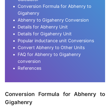
Conversion Formula for Abhenry to
Gigahenry
Abhenry to Gigahenry Conversion
Details for Abhenry Unit
Details for Gigahenry Unit
Popular inductance unit Conversions
Convert Abhenry to Other Units
FAQ for Abhenry to Gigahenry
conversion
References
Conversion Formula for Abhenry to
Gigahenry