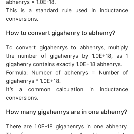
abhenrys × 1.0E-18.
This is a standard rule used in inductance
conversions.
How to convert gigahenry to abhenry?
To convert gigahenrys to abhenrys, multiply
the number of gigahenrys by 1.0E+18, as 1
gigahenry contains exactly 1.0E+18 abhenrys.
Formula: Number of abhenrys = Number of
gigahenrys * 1.0E+18.
It’s a common calculation in inductance
conversions.
How many gigahenrys are in one abhenry?
There are 1.0E-18 gigahenrys in one abhenry.