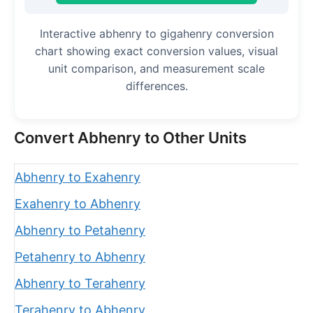
Interactive abhenry to gigahenry conversion
chart showing exact conversion values, visual
unit comparison, and measurement scale
differences.
Convert Abhenry to Other Units
Abhenry to Exahenry
Exahenry to Abhenry
Abhenry to Petahenry
Petahenry to Abhenry
Abhenry to Terahenry
Terahenry to Abhenry