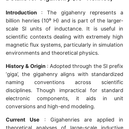
Introduction
: The gigahenry represents a
billion henries (10⁹ H) and is part of the larger-
scale SI units of inductance. It is useful in
scientific contexts dealing with extremely high
magnetic flux systems, particularly in simulation
environments and theoretical physics.
History & Origin
: Adopted through the SI prefix
‘giga’, the gigahenry aligns with standardized
naming conventions across scientific
disciplines. Though impractical for standard
electronic components, it aids in unit
conversions and high-end modeling.
Current Use
: Gigahenries are applied in
theoretical analyses of large-scale inductive