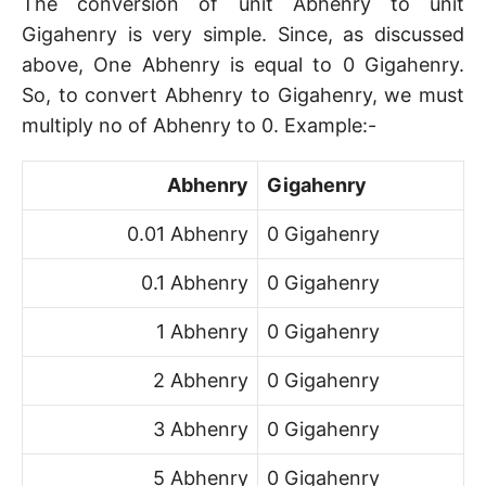
The conversion of unit Abhenry to unit
Gigahenry is very simple. Since, as discussed
above, One Abhenry is equal to 0 Gigahenry.
So, to convert Abhenry to Gigahenry, we must
multiply no of Abhenry to 0. Example:-
Abhenry
Gigahenry
0.01 Abhenry
0 Gigahenry
0.1 Abhenry
0 Gigahenry
1 Abhenry
0 Gigahenry
2 Abhenry
0 Gigahenry
3 Abhenry
0 Gigahenry
5 Abhenry
0 Gigahenry