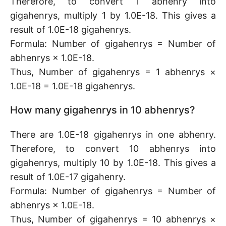
Therefore, to convert 1 abhenry into
gigahenrys, multiply 1 by 1.0E-18. This gives a
result of 1.0E-18 gigahenrys.
Formula: Number of gigahenrys = Number of
abhenrys × 1.0E-18.
Thus, Number of gigahenrys = 1 abhenrys ×
1.0E-18 = 1.0E-18 gigahenrys.
How many gigahenrys in 10 abhenrys?
There are 1.0E-18 gigahenrys in one abhenry.
Therefore, to convert 10 abhenrys into
gigahenrys, multiply 10 by 1.0E-18. This gives a
result of 1.0E-17 gigahenry.
Formula: Number of gigahenrys = Number of
abhenrys × 1.0E-18.
Thus, Number of gigahenrys = 10 abhenrys ×