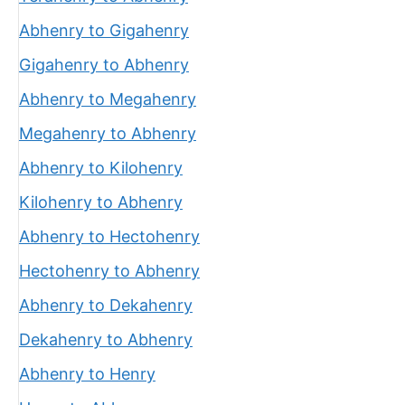
Abhenry to Gigahenry
Gigahenry to Abhenry
Abhenry to Megahenry
Megahenry to Abhenry
Abhenry to Kilohenry
Kilohenry to Abhenry
Abhenry to Hectohenry
Hectohenry to Abhenry
Abhenry to Dekahenry
Dekahenry to Abhenry
Abhenry to Henry