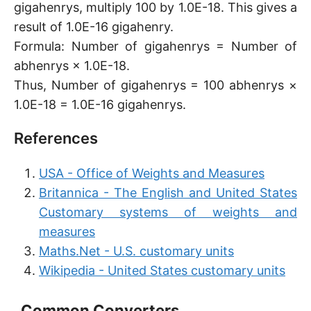
gigahenrys, multiply 100 by 1.0E-18. This gives a
result of 1.0E-16 gigahenry.
Formula: Number of gigahenrys = Number of
abhenrys × 1.0E-18.
Thus, Number of gigahenrys = 100 abhenrys ×
1.0E-18 = 1.0E-16 gigahenrys.
References
USA - Office of Weights and Measures
Britannica - The English and United States
Customary systems of weights and
measures
Maths.Net - U.S. customary units
Wikipedia - United States customary units
Common Converters