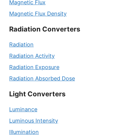
Magnetic Flux
Magnetic Flux Density
Radiation Converters
Radiation
Radiation Activity
Radiation Exposure
Radiation Absorbed Dose
Light Converters
Luminance
Luminous Intensity
Illumination