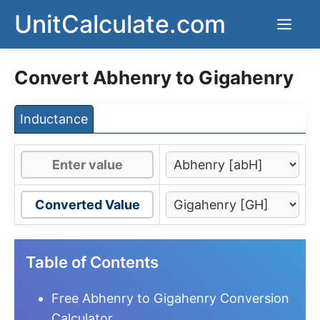
Skip
UnitCalculate.com
Men
to
content
Convert Abhenry to Gigahenry
Inductance
Converted Value
Table of Contents
Free Abhenry to Gigahenry Conversion
Calculator