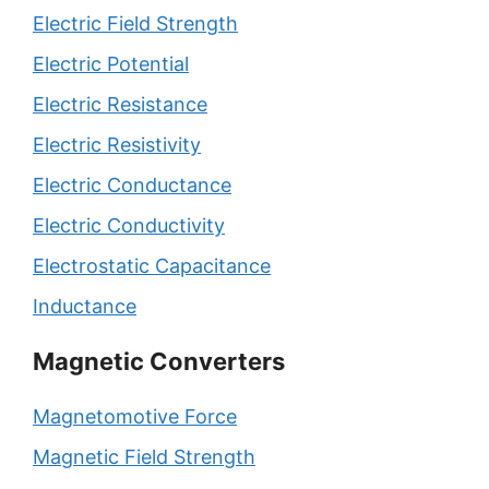
Electric Field Strength
Electric Potential
Electric Resistance
Electric Resistivity
Electric Conductance
Electric Conductivity
Electrostatic Capacitance
Inductance
Magnetic Converters
Magnetomotive Force
Magnetic Field Strength