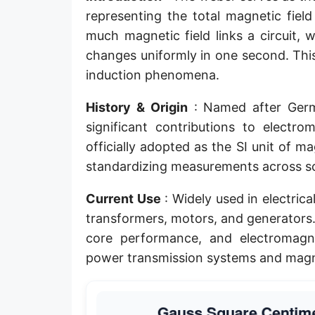
representing the total magnetic fiel
much magnetic field links a circuit,
changes uniformly in one second. This
induction phenomena.
History & Origin
: Named after Germ
significant contributions to elect
officially adopted as the SI unit of m
standardizing measurements across scie
Current Use
: Widely used in electric
transformers, motors, and generators. 
core performance, and electromagneti
power transmission systems and magne