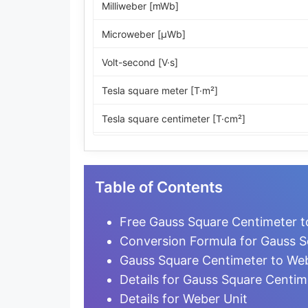
Milliweber [mWb]
Microweber [µWb]
Volt-second [V·s]
Tesla square meter [T·m²]
Tesla square centimeter [T·cm²]
Maxwell [Mx]
Line
Table of Contents
Kiloline
Free Gauss Square Centimeter t
Megaline
Conversion Formula for Gauss S
Gauss Square Centimeter to We
Gauss square centimeter [G·cm²]
Details for Gauss Square Centim
Unit pole
Details for Weber Unit