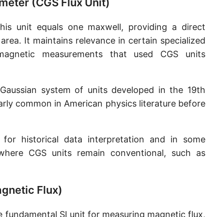
meter (CGS Flux Unit)
is unit equals one maxwell, providing a direct
area. It maintains relevance in certain specialized
r magnetic measurements that used CGS units
Gaussian system of units developed in the 19th
larly common in American physics literature before
for historical data interpretation and in some
 where CGS units remain conventional, such as
agnetic Flux)
 fundamental SI unit for measuring magnetic flux,