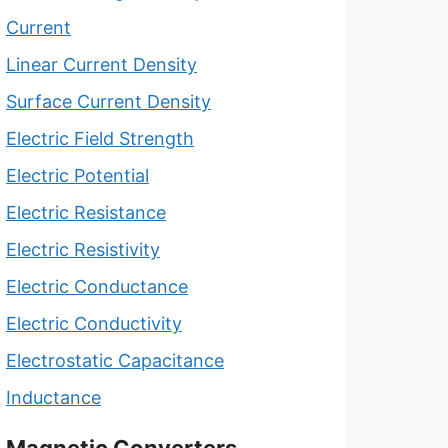
Current
Linear Current Density
Surface Current Density
Electric Field Strength
Electric Potential
Electric Resistance
Electric Resistivity
Electric Conductance
Electric Conductivity
Electrostatic Capacitance
Inductance