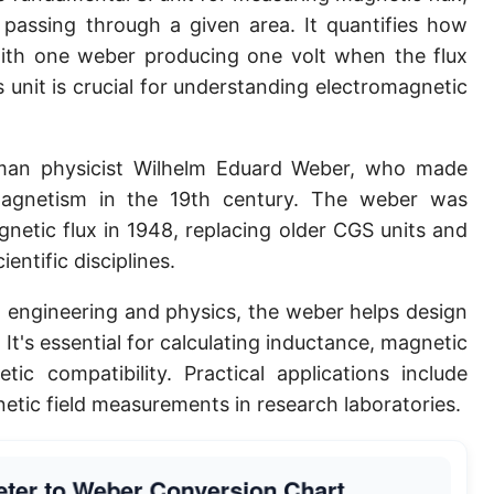
d passing through a given area. It quantifies how
 with one weber producing one volt when the flux
 unit is crucial for understanding electromagnetic
an physicist Wilhelm Eduard Weber, who made
romagnetism in the 19th century. The weber was
agnetic flux in 1948, replacing older CGS units and
ntific disciplines.
al engineering and physics, the weber helps design
It's essential for calculating inductance, magnetic
c compatibility. Practical applications include
tic field measurements in research laboratories.