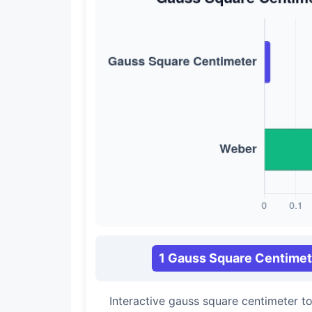
1 Gauss Square Centimet
Interactive gauss square centimeter 