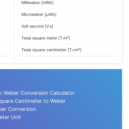
Milliweber [mWb]
Microweber [µWb]
Volt-second [V·s]
Tesla square meter [T·m²]
Tesla square centimeter [T·cm²]
Maxwell [Mx]
Line
Kiloline
o Weber Conversion Calculator
Megaline
quare Centimeter to Weber
ber Conversion
Gauss square centimeter [G·cm²]
eter Unit
Unit pole