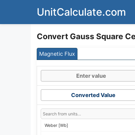
Skip
UnitCalculate.com
to
content
Convert Gauss Square Ce
Magnetic Flux
Converted Value
Weber [Wb]