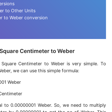
Magnetic flux quantum [Φ₀]
ersions
r to Other Units
r to Weber conversion
 Square Centimeter to Weber
 Square Centimeter to Weber is very simple. To
ber, we can use this simple formula:
0001 Weber
Centimeter
l to 0.00000001 Weber. So, we need to multiply