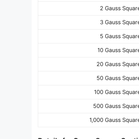
2 Gauss Squar
3 Gauss Squar
5 Gauss Squar
10 Gauss Squar
20 Gauss Squar
50 Gauss Squar
100 Gauss Squar
500 Gauss Squar
1,000 Gauss Squar