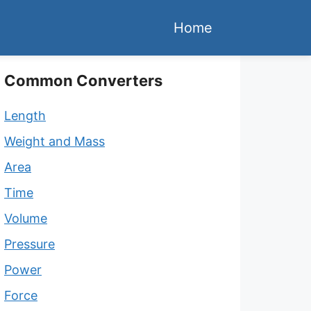
Home
Common Converters
Length
Weight and Mass
Area
Time
Volume
Pressure
Power
Force