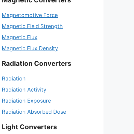
Magnetic Converters
Magnetomotive Force
Magnetic Field Strength
Magnetic Flux
Magnetic Flux Density
Radiation Converters
Radiation
Radiation Activity
Radiation Exposure
Radiation Absorbed Dose
Light Converters