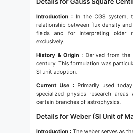
Details for Gauss Square Centi
Introduction
: In the CGS system, th
relationship between flux density and 
fields and for interpreting olde
exclusively.
History & Origin
: Derived from the 
century. This formulation was particu
SI unit adoption.
Current Use
: Primarily used today 
specialized physics research areas
certain branches of astrophysics.
Details for Weber (SI Unit of M
Introduction
: The weber serves as the