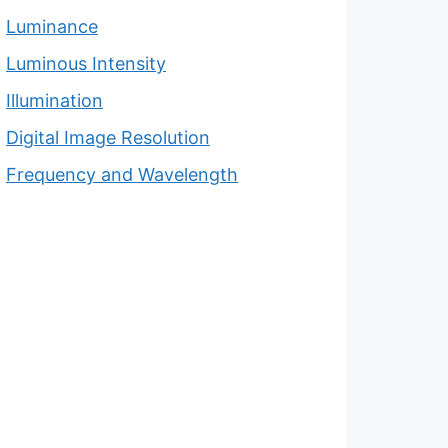
Luminance
Luminous Intensity
Illumination
Digital Image Resolution
Frequency and Wavelength