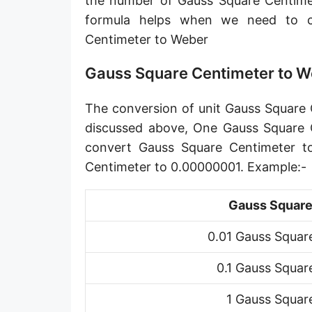
the number of Gauss Square Centime
formula helps when we need to 
Centimeter to Weber
Gauss Square Centimeter to W
The conversion of unit Gauss Square C
discussed above, One Gauss Square C
convert Gauss Square Centimeter t
Centimeter to 0.00000001. Example:-
Gauss Square
0.01 Gauss Squar
0.1 Gauss Squar
1 Gauss Squar