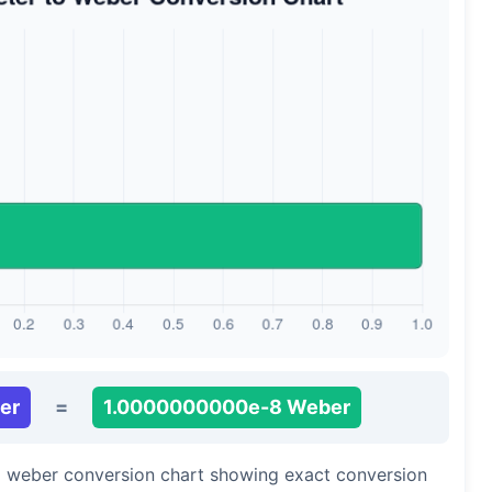
er
=
1.0000000000e-8 Weber
to weber conversion chart showing exact conversion