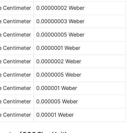
e Centimeter
0.00000002 Weber
e Centimeter
0.00000003 Weber
e Centimeter
0.00000005 Weber
e Centimeter
0.0000001 Weber
e Centimeter
0.0000002 Weber
e Centimeter
0.0000005 Weber
e Centimeter
0.000001 Weber
e Centimeter
0.000005 Weber
e Centimeter
0.00001 Weber