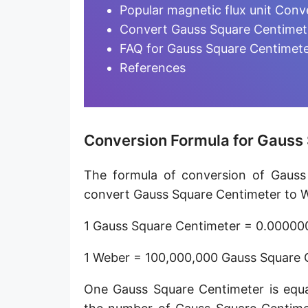
Magnetic flux quantum [Φ₀]
Popular magnetic flux unit Conv
Convert Gauss Square Centimete
FAQ for Gauss Square Centimete
References
Conversion Formula for Gauss
The formula of conversion of Gauss
convert Gauss Square Centimeter to We
1 Gauss Square Centimeter = 0.0000
1 Weber = 100,000,000 Gauss Square 
One Gauss Square Centimeter is equa