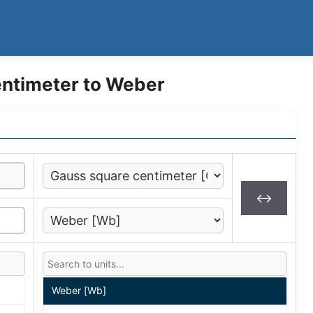
ntimeter to Weber
↔
Weber [Wb]