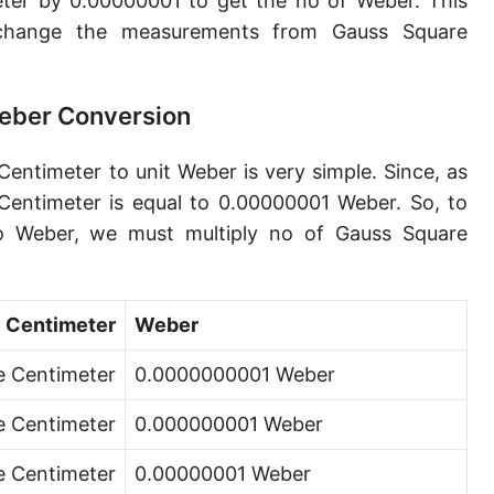
ter by 0.00000001 to get the no of Weber. This
change the measurements from Gauss Square
eber Conversion
entimeter to unit Weber is very simple. Since, as
entimeter is equal to 0.00000001 Weber. So, to
o Weber, we must multiply no of Gauss Square
 Centimeter
Weber
e Centimeter
0.0000000001 Weber
e Centimeter
0.000000001 Weber
e Centimeter
0.00000001 Weber