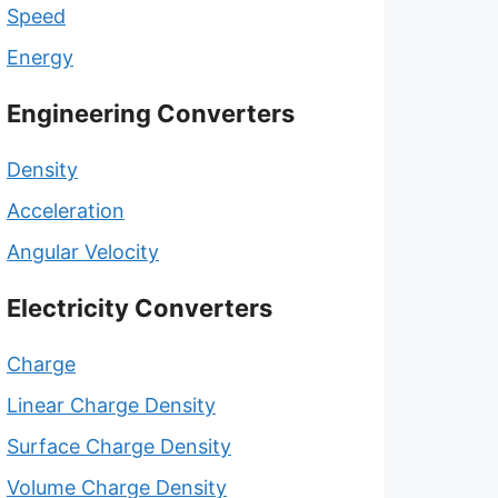
Speed
Energy
Engineering Converters
Density
Acceleration
Angular Velocity
Electricity Converters
Charge
Linear Charge Density
Surface Charge Density
Volume Charge Density