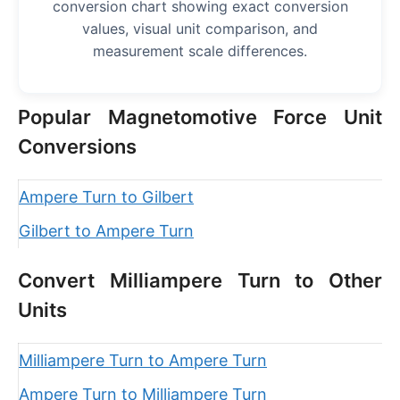
conversion chart showing exact conversion
values, visual unit comparison, and
measurement scale differences.
Popular Magnetomotive Force Unit
Conversions
Ampere Turn to Gilbert
Gilbert to Ampere Turn
Convert Milliampere Turn to Other
Units
Milliampere Turn to Ampere Turn
Ampere Turn to Milliampere Turn