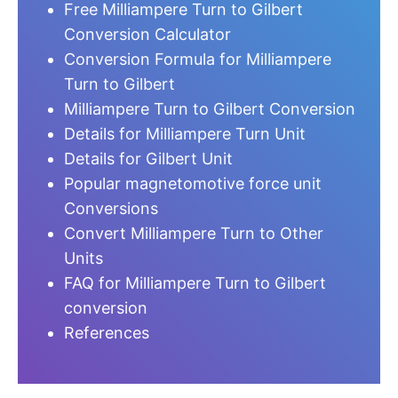
Free Milliampere Turn to Gilbert
Conversion Calculator
Conversion Formula for Milliampere
Turn to Gilbert
Milliampere Turn to Gilbert Conversion
Details for Milliampere Turn Unit
Details for Gilbert Unit
Popular magnetomotive force unit
Conversions
Convert Milliampere Turn to Other
Units
FAQ for Milliampere Turn to Gilbert
conversion
References