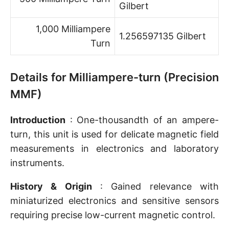
Gilbert
1,000 Milliampere
1.256597135 Gilbert
Turn
Details for Milliampere-turn (Precision
MMF)
Introduction
: One-thousandth of an ampere-
turn, this unit is used for delicate magnetic field
measurements in electronics and laboratory
instruments.
History & Origin
: Gained relevance with
miniaturized electronics and sensitive sensors
requiring precise low-current magnetic control.