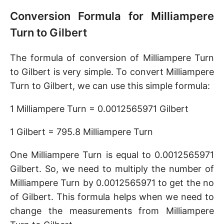
Conversion Formula for Milliampere
Turn to Gilbert
The formula of conversion of Milliampere Turn
to Gilbert is very simple. To convert Milliampere
Turn to Gilbert, we can use this simple formula:
1 Milliampere Turn = 0.0012565971 Gilbert
1 Gilbert = 795.8 Milliampere Turn
One Milliampere Turn is equal to 0.0012565971
Gilbert. So, we need to multiply the number of
Milliampere Turn by 0.0012565971 to get the no
of Gilbert. This formula helps when we need to
change the measurements from Milliampere