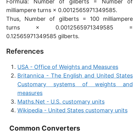
Formula: Number of gilberts = Number of
milliampere turns × 0.0012565971349585.
Thus, Number of gilberts = 100 milliampere
turns × 0.0012565971349585 =
0.12565971349585 gilberts.
References
USA - Office of Weights and Measures
Britannica - The English and United States
Customary systems of weights and
measures
Maths.Net - U.S. customary units
Wikipedia - United States customary units
Common Converters