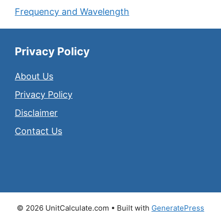
Frequency and Wavelength
Privacy Policy
About Us
Privacy Policy
Disclaimer
Contact Us
© 2026 UnitCalculate.com
• Built with
GeneratePress