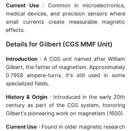
Current Use
: Common in microelectronics,
medical devices, and precision sensors where
small currents create measurable magnetic
effects.
Details for Gilbert (CGS MMF Unit)
Introduction
: A CGS unit named after William
Gilbert, the father of magnetism. Approximately
0.7958 ampere-turns, it's still used in some
specialized fields.
History & Origin
: Introduced in the early 20th
century as part of the CGS system, honoring
Gilbert's pioneering work on magnetism (1600).
Current Use
: Found in older magnetic research