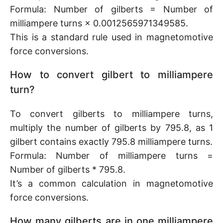
Formula: Number of gilberts = Number of
milliampere turns × 0.0012565971349585.
This is a standard rule used in magnetomotive
force conversions.
How to convert gilbert to milliampere
turn?
To convert gilberts to milliampere turns,
multiply the number of gilberts by 795.8, as 1
gilbert contains exactly 795.8 milliampere turns.
Formula: Number of milliampere turns =
Number of gilberts * 795.8.
It’s a common calculation in magnetomotive
force conversions.
How many gilberts are in one milliampere