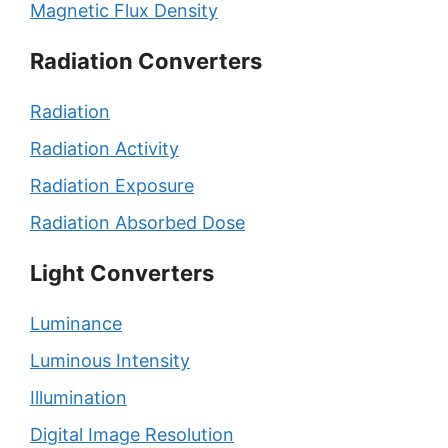
Magnetic Flux Density
Radiation Converters
Radiation
Radiation Activity
Radiation Exposure
Radiation Absorbed Dose
Light Converters
Luminance
Luminous Intensity
Illumination
Digital Image Resolution