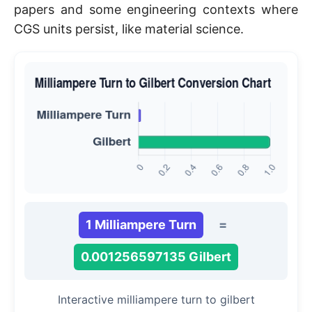
papers and some engineering contexts where
CGS units persist, like material science.
1 Milliampere Turn
=
0.001256597135 Gilbert
Interactive milliampere turn to gilbert