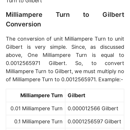
Turn to Gilbert
Milliampere Turn to Gilbert
Conversion
The conversion of unit Milliampere Turn to unit
Gilbert is very simple. Since, as discussed
above, One Milliampere Turn is equal to
0.0012565971 Gilbert. So, to convert
Milliampere Turn to Gilbert, we must multiply no
of Milliampere Turn to 0.0012565971. Example:-
Milliampere Turn
Gilbert
0.01 Milliampere Turn
0.000012566 Gilbert
0.1 Milliampere Turn
0.0001256597 Gilbert