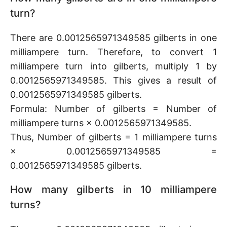
turn?
There are 0.0012565971349585 gilberts in one
milliampere turn. Therefore, to convert 1
milliampere turn into gilberts, multiply 1 by
0.0012565971349585. This gives a result of
0.0012565971349585 gilberts.
Formula: Number of gilberts = Number of
milliampere turns × 0.0012565971349585.
Thus, Number of gilberts = 1 milliampere turns
× 0.0012565971349585 =
0.0012565971349585 gilberts.
How many gilberts in 10 milliampere
turns?