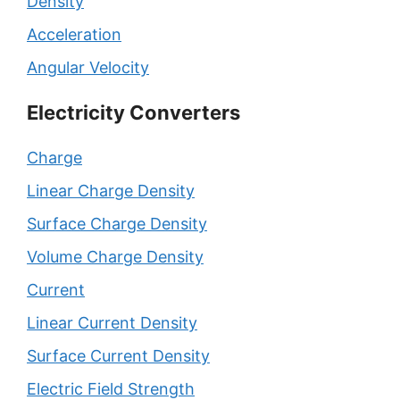
Density
Acceleration
Angular Velocity
Electricity Converters
Charge
Linear Charge Density
Surface Charge Density
Volume Charge Density
Current
Linear Current Density
Surface Current Density
Electric Field Strength