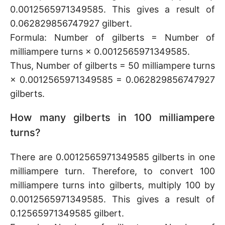
0.0012565971349585. This gives a result of
0.062829856747927 gilbert.
Formula: Number of gilberts = Number of
milliampere turns × 0.0012565971349585.
Thus, Number of gilberts = 50 milliampere turns
× 0.0012565971349585 = 0.062829856747927
gilberts.
How many gilberts in 100 milliampere
turns?
There are 0.0012565971349585 gilberts in one
milliampere turn. Therefore, to convert 100
milliampere turns into gilberts, multiply 100 by
0.0012565971349585. This gives a result of
0.12565971349585 gilbert.