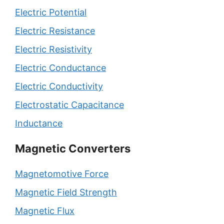
Electric Potential
Electric Resistance
Electric Resistivity
Electric Conductance
Electric Conductivity
Electrostatic Capacitance
Inductance
Magnetic Converters
Magnetomotive Force
Magnetic Field Strength
Magnetic Flux