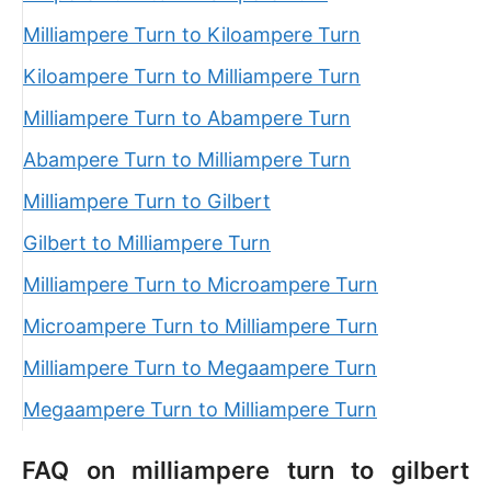
Milliampere Turn to Kiloampere Turn
Kiloampere Turn to Milliampere Turn
Milliampere Turn to Abampere Turn
Abampere Turn to Milliampere Turn
Milliampere Turn to Gilbert
Gilbert to Milliampere Turn
Milliampere Turn to Microampere Turn
Microampere Turn to Milliampere Turn
Milliampere Turn to Megaampere Turn
Megaampere Turn to Milliampere Turn
FAQ on milliampere turn to gilbert