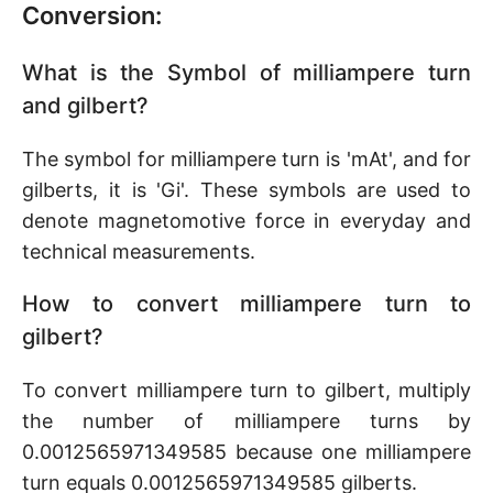
Conversion:
What is the Symbol of milliampere turn
and gilbert?
The symbol for milliampere turn is 'mAt', and for
gilberts, it is 'Gi'. These symbols are used to
denote magnetomotive force in everyday and
technical measurements.
How to convert milliampere turn to
gilbert?
To convert milliampere turn to gilbert, multiply
the number of milliampere turns by
0.0012565971349585 because one milliampere
turn equals 0.0012565971349585 gilberts.