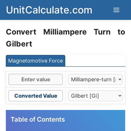
Skip
UnitCalculate.com
Men
to
content
Convert Milliampere Turn to
Gilbert
Magnetomotive Force
Converted Value
Table of Contents