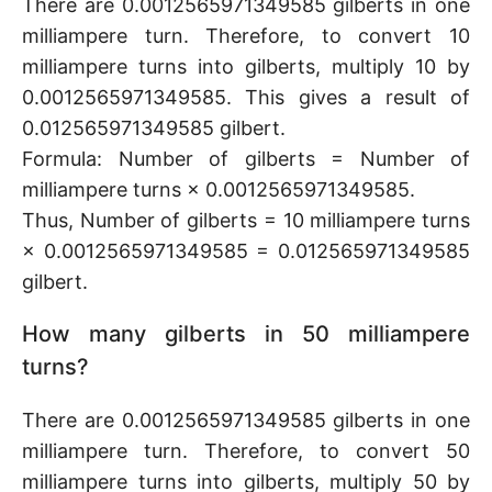
There are 0.0012565971349585 gilberts in one
milliampere turn. Therefore, to convert 10
milliampere turns into gilberts, multiply 10 by
0.0012565971349585. This gives a result of
0.012565971349585 gilbert.
Formula: Number of gilberts = Number of
milliampere turns × 0.0012565971349585.
Thus, Number of gilberts = 10 milliampere turns
× 0.0012565971349585 = 0.012565971349585
gilbert.
How many gilberts in 50 milliampere
turns?
There are 0.0012565971349585 gilberts in one
milliampere turn. Therefore, to convert 50
milliampere turns into gilberts, multiply 50 by