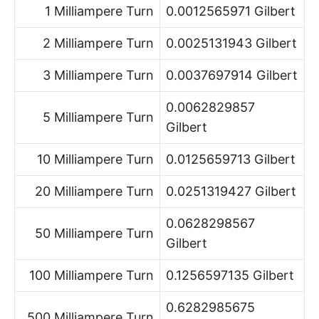
1 Milliampere Turn
0.0012565971 Gilbert
2 Milliampere Turn
0.0025131943 Gilbert
3 Milliampere Turn
0.0037697914 Gilbert
0.0062829857
5 Milliampere Turn
Gilbert
10 Milliampere Turn
0.0125659713 Gilbert
20 Milliampere Turn
0.0251319427 Gilbert
0.0628298567
50 Milliampere Turn
Gilbert
100 Milliampere Turn
0.1256597135 Gilbert
0.6282985675
500 Milliampere Turn