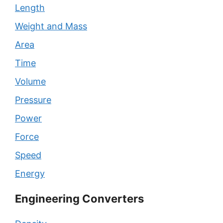
Length
Weight and Mass
Area
Time
Volume
Pressure
Power
Force
Speed
Energy
Engineering Converters