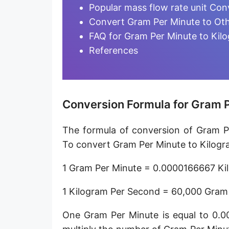
Microgram per day [µg/d]
Popular mass flow rate unit Con
Convert Gram Per Minute to Oth
Kilogram per minute [kg/min]
FAQ for Gram Per Minute to Kil
Kilogram per hour [kg/h]
References
Kilogram per day [kg/d]
Ton (metric) per second [t/s]
Conversion Formula for Gram P
Ton (metric) per minute [t/min]
The formula of conversion of Gram Pe
Ton (metric) per hour [t/h]
To convert Gram Per Minute to Kilogra
Ton (metric) per day [t/d]
1 Gram Per Minute = 0.0000166667 Ki
Megagram per second [Mg/s]
1 Kilogram Per Second = 60,000 Gram
Gigagram per second [Gg/s]
One Gram Per Minute is equal to 0.
Teragram per second [Tg/s]