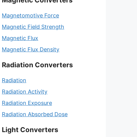
Magnetic Converters
Magnetomotive Force
Magnetic Field Strength
Magnetic Flux
Magnetic Flux Density
Radiation Converters
Radiation
Radiation Activity
Radiation Exposure
Radiation Absorbed Dose
Light Converters