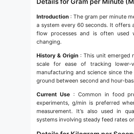
Details for Gram per Minute (M
Slug per second [slug/s]
Introduction
: The gram per minute m
Slug per minute [slug/min]
a system every 60 seconds. It offers
Slug per hour [slug/h]
flow processes and is often used 
changing.
Slug per day [slug/d]
History & Origin
: This unit emerged n
Tonne per hour [t/h]
scale for ease of tracking lower-
Tonne per day [t/d]
manufacturing and science since the m
Kilopound per hour [klb/h]
ground between second and hour-base
Hundredweight (US) per hour [cwt (US)/h]
Current Use
: Common in food proc
experiments, g/min is preferred whe
Hundredweight (UK) per hour [cwt (UK)/h]
measurement. It’s also used in qual
Stone per second [st/s]
systems involving steady feed rates or
Stone per hour [st/h]