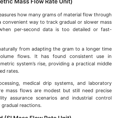
etric Mass Flow Rate Unit)
Slug per second [slug/s]
easures how many grams of material flow through
Slug per minute [slug/min]
 a convenient way to track gradual or slower mass
Slug per hour [slug/h]
when per-second data is too detailed or fast-
Slug per day [slug/d]
aturally from adapting the gram to a longer time
Tonne per hour [t/h]
volume flows. It has found consistent use in
Tonne per day [t/d]
etric system’s rise, providing a practical middle
Kilopound per hour [klb/h]
d rates.
Hundredweight (US) per hour [cwt (US)/h]
essing, medical drip systems, and laboratory
re mass flows are modest but still need precise
Hundredweight (UK) per hour [cwt (UK)/h]
ity assurance scenarios and industrial control
Stone per second [st/s]
 gradual reactions.
Stone per hour [st/h]