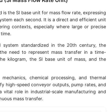
d (SI Mass Flow Rate Unit)
 is the SI base unit for mass flow rate, expressing
tem each second. It is a direct and efficient unit
ering contexts, especially where large or precise
 time.
 system standardized in the 20th century, the
he need to represent mass transfer in a time-
the kilogram, the SI base unit of mass, and the
 mechanics, chemical processing, and thermal
tify high-speed conveyor outputs, pump rates, and
a vital role in industrial-scale manufacturing and
inuous mass transfer.