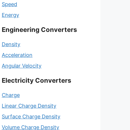
Speed
Energy
Engineering Converters
Density
Acceleration
Angular Velocity
Electricity Converters
Charge
Linear Charge Density
Surface Charge Density
Volume Charge Density