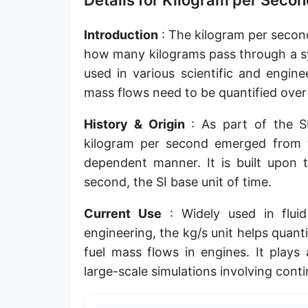
Details for Kilogram per Secon
Introduction
: The kilogram per second
how many kilograms pass through a sys
used in various scientific and engine
mass flows need to be quantified over
History & Origin
: As part of the SI
kilogram per second emerged from t
dependent manner. It is built upon 
second, the SI base unit of time.
Current Use
: Widely used in fluid
engineering, the kg/s unit helps quan
fuel mass flows in engines. It plays 
large-scale simulations involving cont