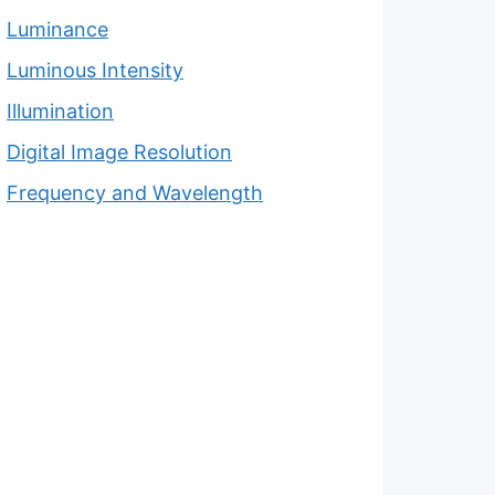
Luminance
Luminous Intensity
Illumination
Digital Image Resolution
Frequency and Wavelength