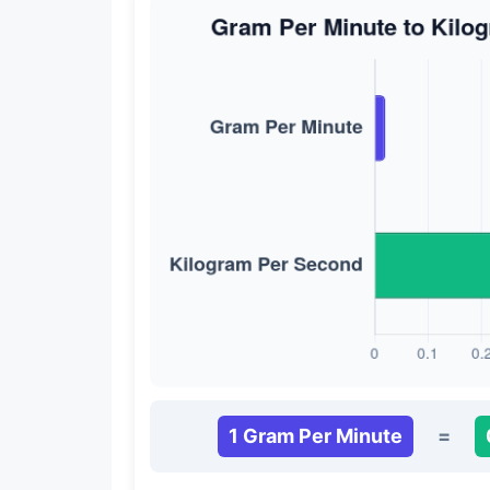
1 Gram Per Minute
=