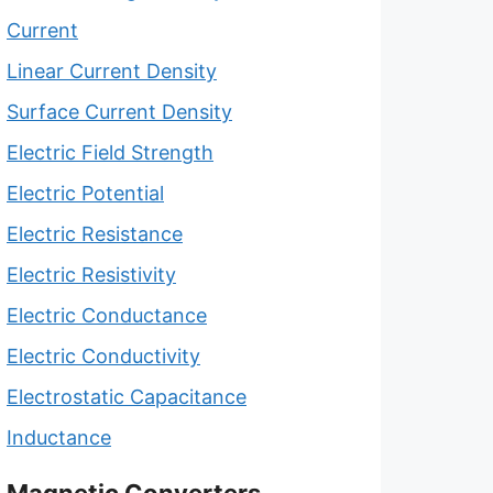
Current
Linear Current Density
Surface Current Density
Electric Field Strength
Electric Potential
Electric Resistance
Electric Resistivity
Electric Conductance
Electric Conductivity
Electrostatic Capacitance
Inductance