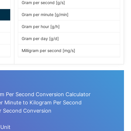
Gram per second [g/s]
Gram per minute [g/min]
Gram per hour [g/h]
Gram per day [g/d]
Milligram per second [mg/s]
Milligram per minute [mg/min]
Milligram per hour [mg/h]
Milligram per day [mg/d]
am Per Second Conversion Calculator
Microgram per second [µg/s]
r Minute to Kilogram Per Second
er Second Conversion
Microgram per minute [µg/min]
Microgram per hour [µg/h]
 Unit