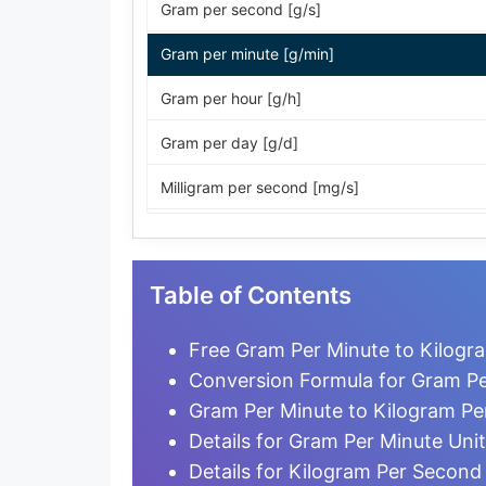
Gram per second [g/s]
Gram per minute [g/min]
Gram per hour [g/h]
Gram per day [g/d]
Milligram per second [mg/s]
Milligram per minute [mg/min]
Milligram per hour [mg/h]
Table of Contents
Milligram per day [mg/d]
Free Gram Per Minute to Kilogr
Microgram per second [µg/s]
Conversion Formula for Gram Pe
Gram Per Minute to Kilogram P
Microgram per minute [µg/min]
Details for Gram Per Minute Unit
Microgram per hour [µg/h]
Details for Kilogram Per Second