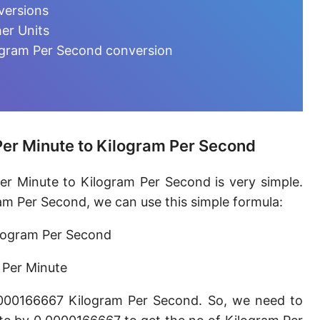
Microgram per day [µg/d]
versions
er Units
Kilogram per minute [kg/min]
ogram Per Second conversion
Kilogram per hour [kg/h]
Kilogram per day [kg/d]
Ton (metric) per second [t/s]
er Minute to Kilogram Per Second
Ton (metric) per minute [t/min]
r Minute to Kilogram Per Second is very simple.
Ton (metric) per hour [t/h]
m Per Second, we can use this simple formula:
Ton (metric) per day [t/d]
logram Per Second
Megagram per second [Mg/s]
 Per Minute
Gigagram per second [Gg/s]
0000166667 Kilogram Per Second. So, we need to
Teragram per second [Tg/s]