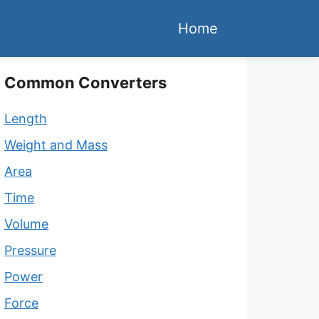
Home
Common Converters
Length
Weight and Mass
Area
Time
Volume
Pressure
Power
Force