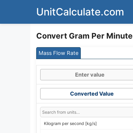
Skip
UnitCalculate.com
to
content
Convert Gram Per Minute
Mass Flow Rate
Converted Value
Kilogram per second [kg/s]