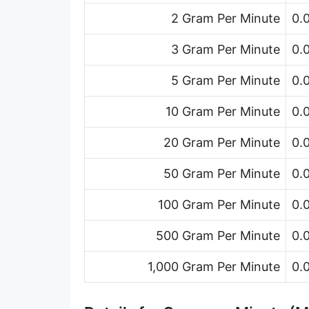
Ton (short, US) per minute [ton (US)/min]
2 Gram Per Minute
0.
Ton (short, US) per hour [ton (US)/h]
3 Gram Per Minute
0.
Ton (short, US) per day [ton (US)/d]
5 Gram Per Minute
0.
Ton (long, UK) per second [ton (UK)/s]
10 Gram Per Minute
0.
Ton (long, UK) per minute [ton (UK)/min]
20 Gram Per Minute
0.
Ton (long, UK) per hour [ton (UK)/h]
50 Gram Per Minute
0.
Ton (long, UK) per day [ton (UK)/d]
100 Gram Per Minute
0.
Ounce per second [oz/s]
500 Gram Per Minute
0.
Ounce per minute [oz/min]
1,000 Gram Per Minute
0.
Ounce per hour [oz/h]
Ounce per day [oz/d]