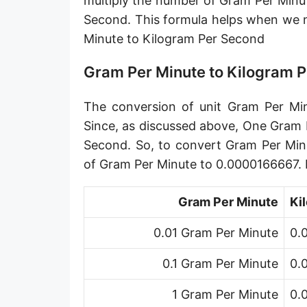
multiply the number of Gram Per Minu
Petagram per second [Pg/s]
Second. This formula helps when we
Minute to Kilogram Per Second
Exagram per second [Eg/s]
Hectogram per second [hg/s]
Gram Per Minute to Kilogram 
Dekagram per second [dag/s]
The conversion of unit Gram Per Min
Decigram per second [dg/s]
Since, as discussed above, One Gram 
Second. So, to convert Gram Per Min
Centigram per second [cg/s]
of Gram Per Minute to 0.0000166667.
Pound per second [lb/s]
Gram Per Minute
Ki
Pound per minute [lb/min]
0.01 Gram Per Minute
0.
Pound per hour [lb/h]
0.1 Gram Per Minute
0.
Pound per day [lb/d]
Ton (short, US) per second [ton (US)/s]
1 Gram Per Minute
0.