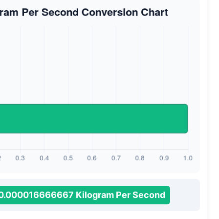
0.000016666667 Kilogram Per Second