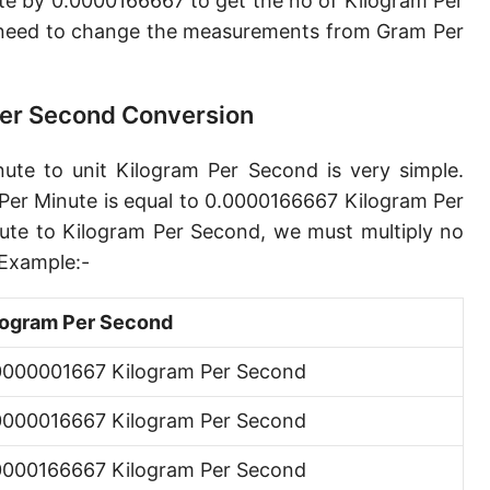
te by 0.0000166667 to get the no of Kilogram Per
Petagram per second [Pg/s]
 need to change the measurements from Gram Per
Exagram per second [Eg/s]
Hectogram per second [hg/s]
Per Second Conversion
Dekagram per second [dag/s]
ute to unit Kilogram Per Second is very simple.
Decigram per second [dg/s]
Per Minute is equal to 0.0000166667 Kilogram Per
ute to Kilogram Per Second, we must multiply no
Centigram per second [cg/s]
 Example:-
Pound per second [lb/s]
logram Per Second
Pound per minute [lb/min]
0000001667 Kilogram Per Second
Pound per hour [lb/h]
0000016667 Kilogram Per Second
Pound per day [lb/d]
Ton (short, US) per second [ton (US)/s]
0000166667 Kilogram Per Second