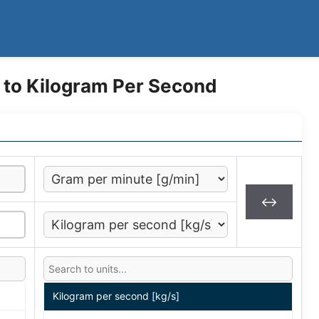
 to Kilogram Per Second
↔
Kilogram per second [kg/s]