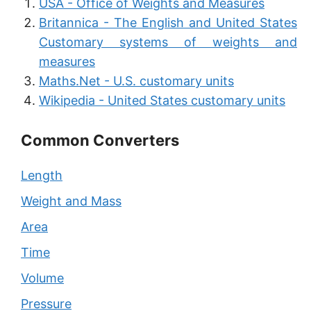
USA - Office of Weights and Measures
Britannica - The English and United States
Customary systems of weights and
measures
Maths.Net - U.S. customary units
Wikipedia - United States customary units
Common Converters
Length
Weight and Mass
Area
Time
Volume
Pressure