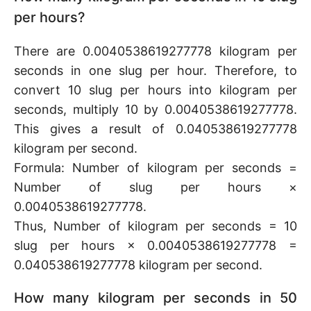
per hours?
There are 0.0040538619277778 kilogram per
seconds in one slug per hour. Therefore, to
convert 10 slug per hours into kilogram per
seconds, multiply 10 by 0.0040538619277778.
This gives a result of 0.040538619277778
kilogram per second.
Formula: Number of kilogram per seconds =
Number of slug per hours ×
0.0040538619277778.
Thus, Number of kilogram per seconds = 10
slug per hours × 0.0040538619277778 =
0.040538619277778 kilogram per second.
How many kilogram per seconds in 50