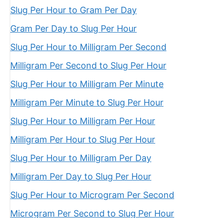
Slug Per Hour to Gram Per Day
Gram Per Day to Slug Per Hour
Slug Per Hour to Milligram Per Second
Milligram Per Second to Slug Per Hour
Slug Per Hour to Milligram Per Minute
Milligram Per Minute to Slug Per Hour
Slug Per Hour to Milligram Per Hour
Milligram Per Hour to Slug Per Hour
Slug Per Hour to Milligram Per Day
Milligram Per Day to Slug Per Hour
Slug Per Hour to Microgram Per Second
Microgram Per Second to Slug Per Hour