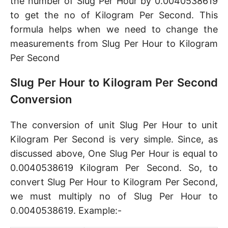
the number of Slug Per Hour by 0.0040538619
to get the no of Kilogram Per Second. This
formula helps when we need to change the
measurements from Slug Per Hour to Kilogram
Per Second
Slug Per Hour to Kilogram Per Second
Conversion
The conversion of unit Slug Per Hour to unit
Kilogram Per Second is very simple. Since, as
discussed above, One Slug Per Hour is equal to
0.0040538619 Kilogram Per Second. So, to
convert Slug Per Hour to Kilogram Per Second,
we must multiply no of Slug Per Hour to
0.0040538619. Example:-