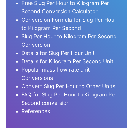
Free Slug Per Hour to Kilogram Per
Second Conversion Calculator
Conversion Formula for Slug Per Hour
to Kilogram Per Second
Slug Per Hour to Kilogram Per Second
Conversion
Details for Slug Per Hour Unit
Details for Kilogram Per Second Unit
Popular mass flow rate unit
Conversions
Convert Slug Per Hour to Other Units
FAQ for Slug Per Hour to Kilogram Per
Second conversion
References