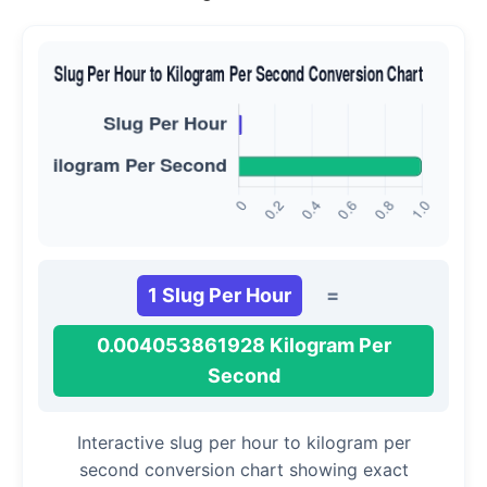
1 Slug Per Hour
=
0.004053861928 Kilogram Per
Second
Interactive slug per hour to kilogram per
second conversion chart showing exact