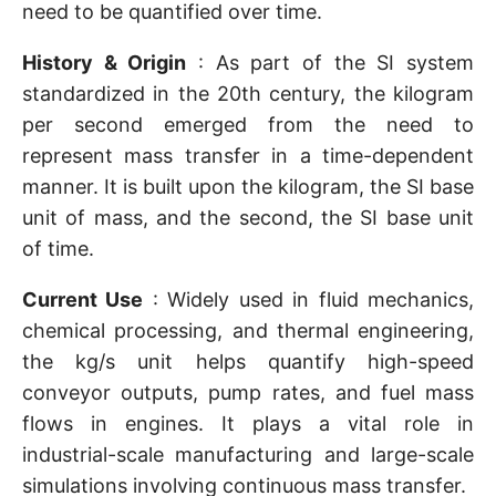
need to be quantified over time.
History & Origin
: As part of the SI system
standardized in the 20th century, the kilogram
per second emerged from the need to
represent mass transfer in a time-dependent
manner. It is built upon the kilogram, the SI base
unit of mass, and the second, the SI base unit
of time.
Current Use
: Widely used in fluid mechanics,
chemical processing, and thermal engineering,
the kg/s unit helps quantify high-speed
conveyor outputs, pump rates, and fuel mass
flows in engines. It plays a vital role in
industrial-scale manufacturing and large-scale
simulations involving continuous mass transfer.