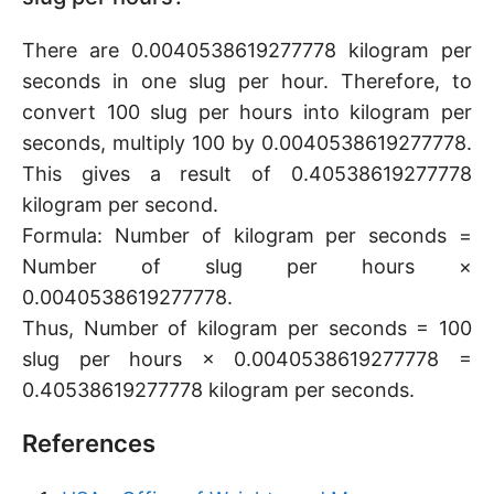
There are 0.0040538619277778 kilogram per
seconds in one slug per hour. Therefore, to
convert 100 slug per hours into kilogram per
seconds, multiply 100 by 0.0040538619277778.
This gives a result of 0.40538619277778
kilogram per second.
Formula: Number of kilogram per seconds =
Number of slug per hours ×
0.0040538619277778.
Thus, Number of kilogram per seconds = 100
slug per hours × 0.0040538619277778 =
0.40538619277778 kilogram per seconds.
References