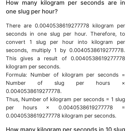
How many kilogram per seconds are in
one slug per hour?
There are 0.0040538619277778 kilogram per
seconds in one slug per hour. Therefore, to
convert 1 slug per hour into kilogram per
seconds, multiply 1 by 0.0040538619277778.
This gives a result of 0.0040538619277778
kilogram per seconds.
Formula: Number of kilogram per seconds =
Number of slug per hours ×
0.0040538619277778.
Thus, Number of kilogram per seconds = 1 slug
per hours × 0.0040538619277778 =
0.0040538619277778 kilogram per seconds.
How many kilogram per seconds in 10 slug