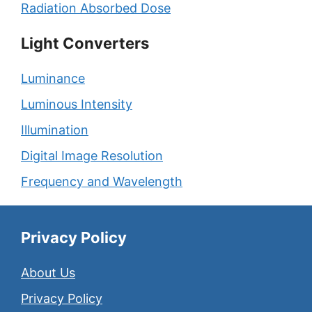
Radiation Absorbed Dose
Light Converters
Luminance
Luminous Intensity
Illumination
Digital Image Resolution
Frequency and Wavelength
Privacy Policy
About Us
Privacy Policy