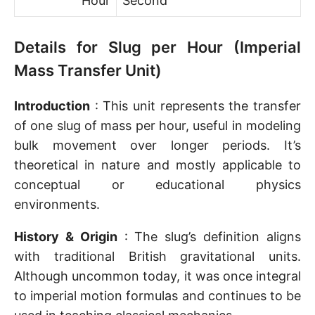
Hour
Second
Details for Slug per Hour (Imperial
Mass Transfer Unit)
Introduction
: This unit represents the transfer
of one slug of mass per hour, useful in modeling
bulk movement over longer periods. It’s
theoretical in nature and mostly applicable to
conceptual or educational physics
environments.
History & Origin
: The slug’s definition aligns
with traditional British gravitational units.
Although uncommon today, it was once integral
to imperial motion formulas and continues to be