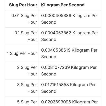
Slug Per Hour
Kilogram Per Second
0.01 Slug Per
0.0000405386 Kilogram Per
Hour
Second
0.1 Slug Per
0.0004053862 Kilogram Per
Hour
Second
0.0040538619 Kilogram Per
1 Slug Per Hour
Second
2 Slug Per
0.0081077239 Kilogram Per
Hour
Second
3 Slug Per
0.0121615858 Kilogram Per
Hour
Second
5 Slug Per
0.0202693096 Kilogram Per