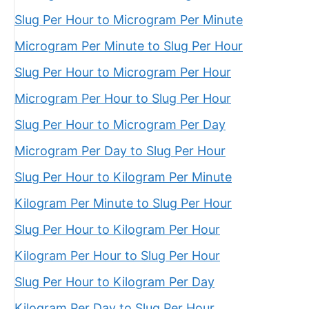
Slug Per Hour to Microgram Per Minute
Microgram Per Minute to Slug Per Hour
Slug Per Hour to Microgram Per Hour
Microgram Per Hour to Slug Per Hour
Slug Per Hour to Microgram Per Day
Microgram Per Day to Slug Per Hour
Slug Per Hour to Kilogram Per Minute
Kilogram Per Minute to Slug Per Hour
Slug Per Hour to Kilogram Per Hour
Kilogram Per Hour to Slug Per Hour
Slug Per Hour to Kilogram Per Day
Kilogram Per Day to Slug Per Hour