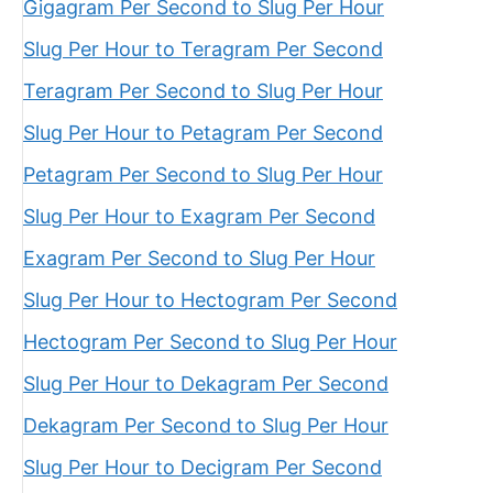
Gigagram Per Second to Slug Per Hour
Slug Per Hour to Teragram Per Second
Teragram Per Second to Slug Per Hour
Slug Per Hour to Petagram Per Second
Petagram Per Second to Slug Per Hour
Slug Per Hour to Exagram Per Second
Exagram Per Second to Slug Per Hour
Slug Per Hour to Hectogram Per Second
Hectogram Per Second to Slug Per Hour
Slug Per Hour to Dekagram Per Second
Dekagram Per Second to Slug Per Hour
Slug Per Hour to Decigram Per Second