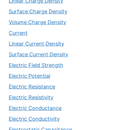
Linear Charge Density
Surface Charge Density
Volume Charge Density
Current
Linear Current Density
Surface Current Density
Electric Field Strength
Electric Potential
Electric Resistance
Electric Resistivity
Electric Conductance
Electric Conductivity
Electrostatic Capacitance