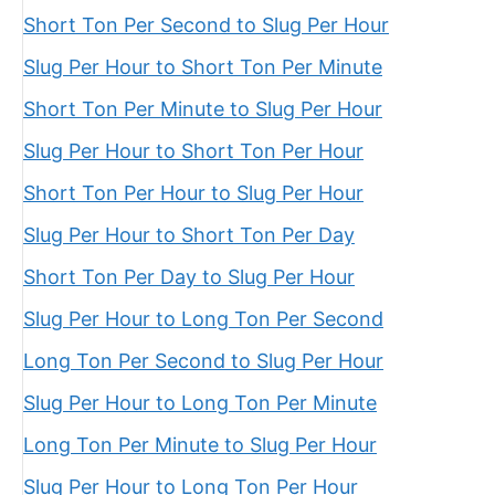
Short Ton Per Second to Slug Per Hour
Slug Per Hour to Short Ton Per Minute
Short Ton Per Minute to Slug Per Hour
Slug Per Hour to Short Ton Per Hour
Short Ton Per Hour to Slug Per Hour
Slug Per Hour to Short Ton Per Day
Short Ton Per Day to Slug Per Hour
Slug Per Hour to Long Ton Per Second
Long Ton Per Second to Slug Per Hour
Slug Per Hour to Long Ton Per Minute
Long Ton Per Minute to Slug Per Hour
Slug Per Hour to Long Ton Per Hour