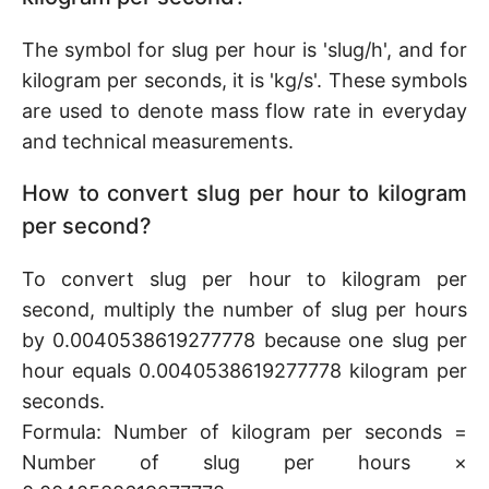
The symbol for slug per hour is 'slug/h', and for
kilogram per seconds, it is 'kg/s'. These symbols
are used to denote mass flow rate in everyday
and technical measurements.
How to convert slug per hour to kilogram
per second?
To convert slug per hour to kilogram per
second, multiply the number of slug per hours
by 0.0040538619277778 because one slug per
hour equals 0.0040538619277778 kilogram per
seconds.
Formula: Number of kilogram per seconds =
Number of slug per hours ×