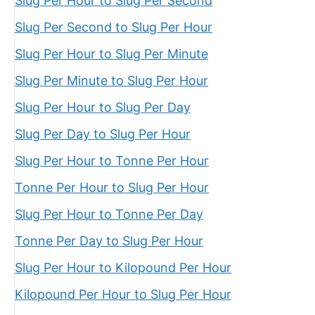
Slug Per Hour to Slug Per Second
Slug Per Second to Slug Per Hour
Slug Per Hour to Slug Per Minute
Slug Per Minute to Slug Per Hour
Slug Per Hour to Slug Per Day
Slug Per Day to Slug Per Hour
Slug Per Hour to Tonne Per Hour
Tonne Per Hour to Slug Per Hour
Slug Per Hour to Tonne Per Day
Tonne Per Day to Slug Per Hour
Slug Per Hour to Kilopound Per Hour
Kilopound Per Hour to Slug Per Hour