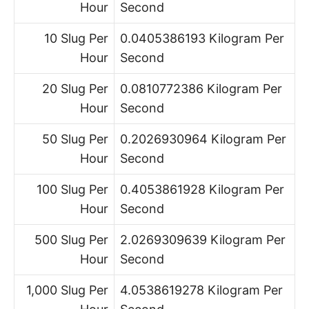
Hour
Second
10 Slug Per
0.0405386193 Kilogram Per
Hour
Second
20 Slug Per
0.0810772386 Kilogram Per
Hour
Second
50 Slug Per
0.2026930964 Kilogram Per
Hour
Second
100 Slug Per
0.4053861928 Kilogram Per
Hour
Second
500 Slug Per
2.0269309639 Kilogram Per
Hour
Second
1,000 Slug Per
4.0538619278 Kilogram Per