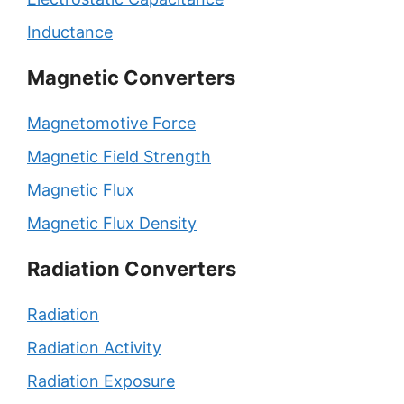
Inductance
Magnetic Converters
Magnetomotive Force
Magnetic Field Strength
Magnetic Flux
Magnetic Flux Density
Radiation Converters
Radiation
Radiation Activity
Radiation Exposure