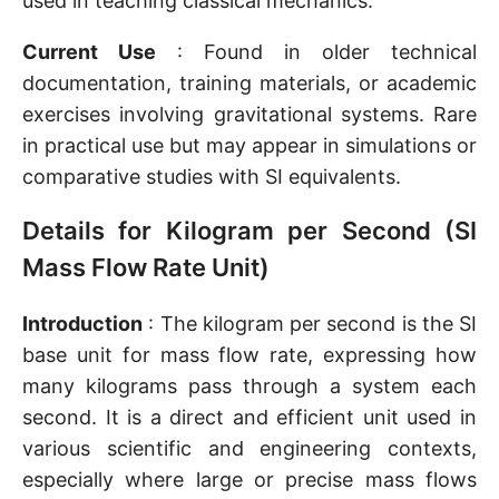
used in teaching classical mechanics.
Current Use
: Found in older technical
documentation, training materials, or academic
exercises involving gravitational systems. Rare
in practical use but may appear in simulations or
comparative studies with SI equivalents.
Details for Kilogram per Second (SI
Mass Flow Rate Unit)
Introduction
: The kilogram per second is the SI
base unit for mass flow rate, expressing how
many kilograms pass through a system each
second. It is a direct and efficient unit used in
various scientific and engineering contexts,
especially where large or precise mass flows