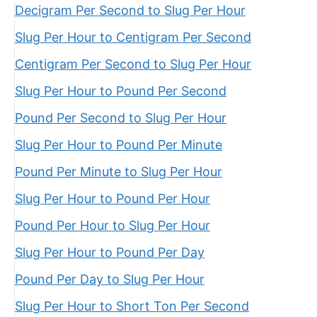
Decigram Per Second to Slug Per Hour
Slug Per Hour to Centigram Per Second
Centigram Per Second to Slug Per Hour
Slug Per Hour to Pound Per Second
Pound Per Second to Slug Per Hour
Slug Per Hour to Pound Per Minute
Pound Per Minute to Slug Per Hour
Slug Per Hour to Pound Per Hour
Pound Per Hour to Slug Per Hour
Slug Per Hour to Pound Per Day
Pound Per Day to Slug Per Hour
Slug Per Hour to Short Ton Per Second