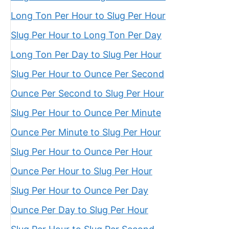
Long Ton Per Hour to Slug Per Hour
Slug Per Hour to Long Ton Per Day
Long Ton Per Day to Slug Per Hour
Slug Per Hour to Ounce Per Second
Ounce Per Second to Slug Per Hour
Slug Per Hour to Ounce Per Minute
Ounce Per Minute to Slug Per Hour
Slug Per Hour to Ounce Per Hour
Ounce Per Hour to Slug Per Hour
Slug Per Hour to Ounce Per Day
Ounce Per Day to Slug Per Hour