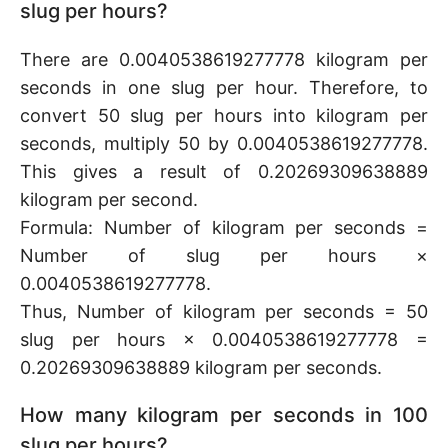
slug per hours?
There are 0.0040538619277778 kilogram per
seconds in one slug per hour. Therefore, to
convert 50 slug per hours into kilogram per
seconds, multiply 50 by 0.0040538619277778.
This gives a result of 0.20269309638889
kilogram per second.
Formula: Number of kilogram per seconds =
Number of slug per hours ×
0.0040538619277778.
Thus, Number of kilogram per seconds = 50
slug per hours × 0.0040538619277778 =
0.20269309638889 kilogram per seconds.
How many kilogram per seconds in 100
slug per hours?