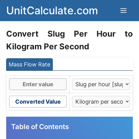
Skip
UnitCalculate.com
Men
to
content
Convert Slug Per Hour to
Kilogram Per Second
Mass Flow Rate
Converted Value
Table of Contents