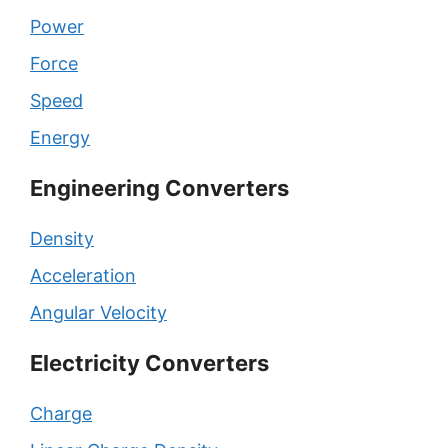
Power
Force
Speed
Energy
Engineering Converters
Density
Acceleration
Angular Velocity
Electricity Converters
Charge