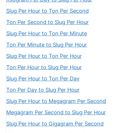
Slug Per Hour to Ton Per Second
Ton Per Second to Slug Per Hour
Slug Per Hour to Ton Per Minute
Ton Per Minute to Slug Per Hour
Slug Per Hour to Ton Per Hour
Ton Per Hour to Slug Per Hour
Slug Per Hour to Ton Per Day
Ton Per Day to Slug Per Hour
Slug Per Hour to Megagram Per Second
Megagram Per Second to Slug Per Hour
Slug Per Hour to Gigagram Per Second