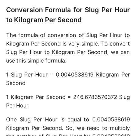
Conversion Formula for Slug Per Hour
to Kilogram Per Second
The formula of conversion of Slug Per Hour to
Kilogram Per Second is very simple. To convert
Slug Per Hour to Kilogram Per Second, we can
use this simple formula:
1 Slug Per Hour = 0.0040538619 Kilogram Per
Second
1 Kilogram Per Second = 246.6783570372 Slug
Per Hour
One Slug Per Hour is equal to 0.0040538619
Kilogram Per Second. So, we need to multiply