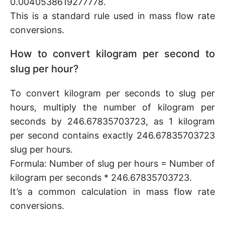
0.0040538619277778.
This is a standard rule used in mass flow rate
conversions.
How to convert kilogram per second to
slug per hour?
To convert kilogram per seconds to slug per
hours, multiply the number of kilogram per
seconds by 246.67835703723, as 1 kilogram
per second contains exactly 246.67835703723
slug per hours.
Formula: Number of slug per hours = Number of
kilogram per seconds * 246.67835703723.
It’s a common calculation in mass flow rate
conversions.