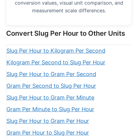
conversion values, visual unit comparison, and
measurement scale differences.
Convert Slug Per Hour to Other Units
Slug Per Hour to Kilogram Per Second
Kilogram Per Second to Slug Per Hour
Slug Per Hour to Gram Per Second
Gram Per Second to Slug Per Hour
Slug Per Hour to Gram Per Minute
Gram Per Minute to Slug Per Hour
Slug Per Hour to Gram Per Hour
Gram Per Hour to Slug Per Hour