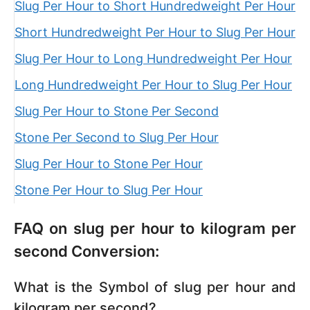
Slug Per Hour to Short Hundredweight Per Hour
Short Hundredweight Per Hour to Slug Per Hour
Slug Per Hour to Long Hundredweight Per Hour
Long Hundredweight Per Hour to Slug Per Hour
Slug Per Hour to Stone Per Second
Stone Per Second to Slug Per Hour
Slug Per Hour to Stone Per Hour
Stone Per Hour to Slug Per Hour
FAQ on slug per hour to kilogram per
second Conversion:
What is the Symbol of slug per hour and
kilogram per second?