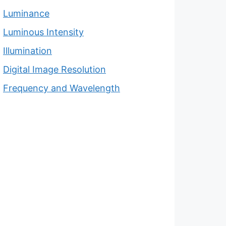
Luminance
Luminous Intensity
Illumination
Digital Image Resolution
Frequency and Wavelength