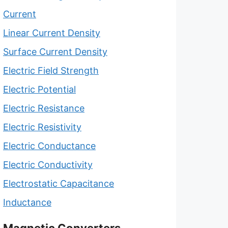
Current
Linear Current Density
Surface Current Density
Electric Field Strength
Electric Potential
Electric Resistance
Electric Resistivity
Electric Conductance
Electric Conductivity
Electrostatic Capacitance
Inductance