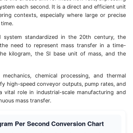
tem each second. It is a direct and efficient unit
ering contexts, especially where large or precise
 time.
 system standardized in the 20th century, the
he need to represent mass transfer in a time-
the kilogram, the SI base unit of mass, and the
 mechanics, chemical processing, and thermal
tify high-speed conveyor outputs, pump rates, and
a vital role in industrial-scale manufacturing and
inuous mass transfer.