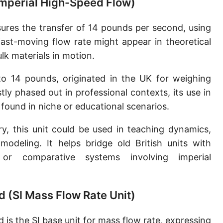
(Imperial High-Speed Flow)
Slug per second [slug/s]
res the transfer of 14 pounds per second, using
Slug per minute [slug/min]
 fast-moving flow rate might appear in theoretical
Slug per hour [slug/h]
ulk materials in motion.
Slug per day [slug/d]
to 14 pounds, originated in the UK for weighing
y phased out in professional contexts, its use in
Tonne per hour [t/h]
 found in niche or educational scenarios.
Tonne per day [t/d]
y, this unit could be used in teaching dynamics,
Kilopound per hour [klb/h]
 modeling. It helps bridge old British units with
Hundredweight (US) per hour [cwt (US)/h]
or comparative systems involving imperial
Hundredweight (UK) per hour [cwt (UK)/h]
d (SI Mass Flow Rate Unit)
Stone per second [st/s]
Stone per hour [st/h]
 is the SI base unit for mass flow rate, expressing