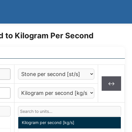
d to Kilogram Per Second
↔
Kilogram per second [kg/s]