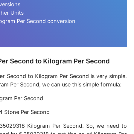
Microgram per day [µg/d]
versions
her Units
Kilogram per minute [kg/min]
logram Per Second conversion
Kilogram per hour [kg/h]
Kilogram per day [kg/d]
Ton (metric) per second [t/s]
Per Second to Kilogram Per Second
Ton (metric) per minute [t/min]
er Second to Kilogram Per Second is very simple.
Ton (metric) per hour [t/h]
ram Per Second, we can use this simple formula:
Ton (metric) per day [t/d]
ogram Per Second
Megagram per second [Mg/s]
4 Stone Per Second
Gigagram per second [Gg/s]
.35029318 Kilogram Per Second. So, we need to
Teragram per second [Tg/s]