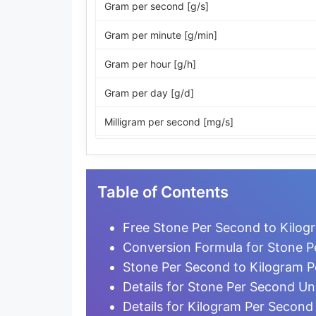
Gram per second [g/s]
Gram per minute [g/min]
Gram per hour [g/h]
Gram per day [g/d]
Milligram per second [mg/s]
Milligram per minute [mg/min]
Milligram per hour [mg/h]
Table of Contents
Milligram per day [mg/d]
Free Stone Per Second to Kilog
Microgram per second [µg/s]
Conversion Formula for Stone P
Stone Per Second to Kilogram 
Microgram per minute [µg/min]
Details for Stone Per Second Un
Microgram per hour [µg/h]
Details for Kilogram Per Second