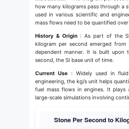
how many kilograms pass through a sys
used in various scientific and engine
mass flows need to be quantified over
History & Origin
: As part of the SI
kilogram per second emerged from t
dependent manner. It is built upon 
second, the SI base unit of time.
Current Use
: Widely used in fluid
engineering, the kg/s unit helps quan
fuel mass flows in engines. It plays 
large-scale simulations involving cont