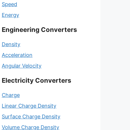
Speed
Energy
Engineering Converters
Density
Acceleration
Angular Velocity
Electricity Converters
Charge
Linear Charge Density
Surface Charge Density
Volume Charge Density