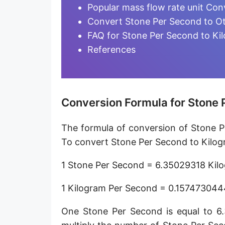
Microgram per day [µg/d]
Popular mass flow rate unit Con
Convert Stone Per Second to Ot
Kilogram per minute [kg/min]
FAQ for Stone Per Second to Ki
Kilogram per hour [kg/h]
References
Kilogram per day [kg/d]
Ton (metric) per second [t/s]
Conversion Formula for Stone 
Ton (metric) per minute [t/min]
The formula of conversion of Stone P
Ton (metric) per hour [t/h]
To convert Stone Per Second to Kilog
Ton (metric) per day [t/d]
1 Stone Per Second = 6.35029318 Kil
Megagram per second [Mg/s]
1 Kilogram Per Second = 0.157473044
Gigagram per second [Gg/s]
One Stone Per Second is equal to 6
Teragram per second [Tg/s]