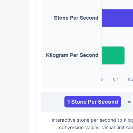
1 Stone Per Second
=
Interactive stone per second to ki
conversion values, visual unit c