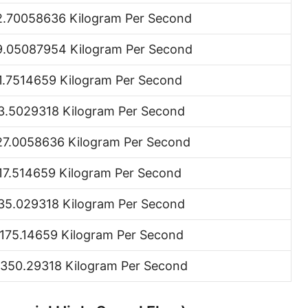
Ton (short, US) per minute [ton (US)/min]
2.70058636 Kilogram Per Second
Ton (short, US) per hour [ton (US)/h]
9.05087954 Kilogram Per Second
Ton (short, US) per day [ton (US)/d]
1.7514659 Kilogram Per Second
Ton (long, UK) per second [ton (UK)/s]
3.5029318 Kilogram Per Second
Ton (long, UK) per minute [ton (UK)/min]
27.0058636 Kilogram Per Second
Ton (long, UK) per hour [ton (UK)/h]
17.514659 Kilogram Per Second
Ton (long, UK) per day [ton (UK)/d]
35.029318 Kilogram Per Second
Ounce per second [oz/s]
,175.14659 Kilogram Per Second
Ounce per minute [oz/min]
,350.29318 Kilogram Per Second
Ounce per hour [oz/h]
Ounce per day [oz/d]