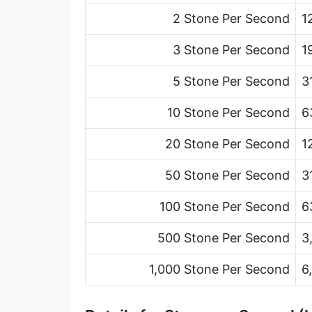
Ton (short, US) per minute [ton (US)/min]
2 Stone Per Second
1
Ton (short, US) per hour [ton (US)/h]
3 Stone Per Second
1
Ton (short, US) per day [ton (US)/d]
5 Stone Per Second
3
Ton (long, UK) per second [ton (UK)/s]
10 Stone Per Second
6
Ton (long, UK) per minute [ton (UK)/min]
20 Stone Per Second
1
Ton (long, UK) per hour [ton (UK)/h]
50 Stone Per Second
3
Ton (long, UK) per day [ton (UK)/d]
100 Stone Per Second
6
Ounce per second [oz/s]
500 Stone Per Second
3
Ounce per minute [oz/min]
1,000 Stone Per Second
6
Ounce per hour [oz/h]
Ounce per day [oz/d]