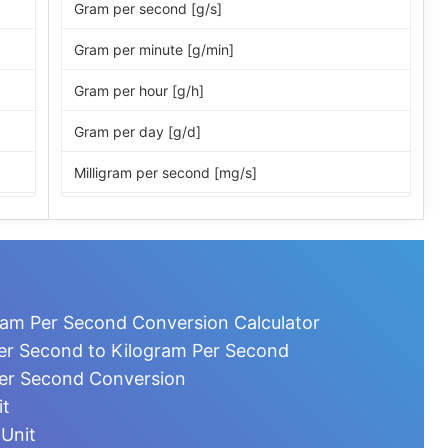
Gram per second [g/s]
Gram per minute [g/min]
Gram per hour [g/h]
Gram per day [g/d]
Milligram per second [mg/s]
Milligram per minute [mg/min]
Milligram per hour [mg/h]
Milligram per day [mg/d]
ram Per Second Conversion Calculator
Microgram per second [µg/s]
er Second to Kilogram Per Second
Per Second Conversion
Microgram per minute [µg/min]
it
Microgram per hour [µg/h]
 Unit