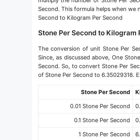
multiply the number of Stone Per Sec
Petagram per second [Pg/s]
Second. This formula helps when we 
Second to Kilogram Per Second
Exagram per second [Eg/s]
Hectogram per second [hg/s]
Stone Per Second to Kilogram
Dekagram per second [dag/s]
The conversion of unit Stone Per Sec
Decigram per second [dg/s]
Since, as discussed above, One Stone
Second. So, to convert Stone Per Sec
Centigram per second [cg/s]
of Stone Per Second to 6.35029318. E
Pound per second [lb/s]
Stone Per Second
K
Pound per minute [lb/min]
0.01 Stone Per Second
0
Pound per hour [lb/h]
0.1 Stone Per Second
0
Pound per day [lb/d]
Ton (short, US) per second [ton (US)/s]
1 Stone Per Second
6