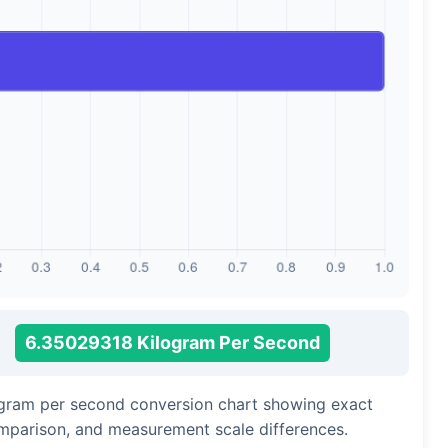
6.35029318 Kilogram Per Second
logram per second conversion chart showing exact
omparison, and measurement scale differences.