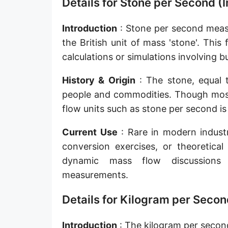
Details for Stone per Second 
Slug per second [slug/s]
Introduction
: Stone per second measu
Slug per minute [slug/min]
the British unit of mass 'stone'. This
Slug per hour [slug/h]
calculations or simulations involving b
Slug per day [slug/d]
History & Origin
: The stone, equal 
people and commodities. Though mostl
Tonne per hour [t/h]
flow units such as stone per second is
Tonne per day [t/d]
Current Use
: Rare in modern industr
Kilopound per hour [klb/h]
conversion exercises, or theoretical
Hundredweight (US) per hour [cwt (US)/h]
dynamic mass flow discussions 
measurements.
Hundredweight (UK) per hour [cwt (UK)/h]
Details for Kilogram per Secon
Stone per second [st/s]
Stone per hour [st/h]
Introduction
: The kilogram per second