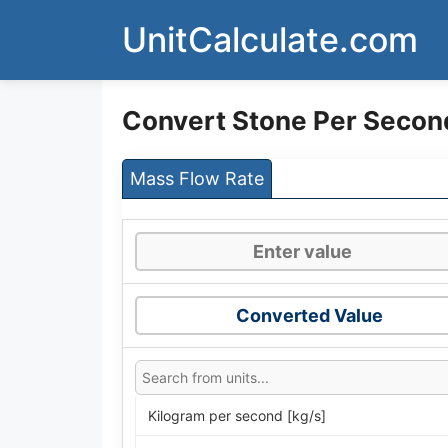
Skip
UnitCalculate.com
to
content
Convert Stone Per Secon
Mass Flow Rate
Converted Value
Kilogram per second [kg/s]