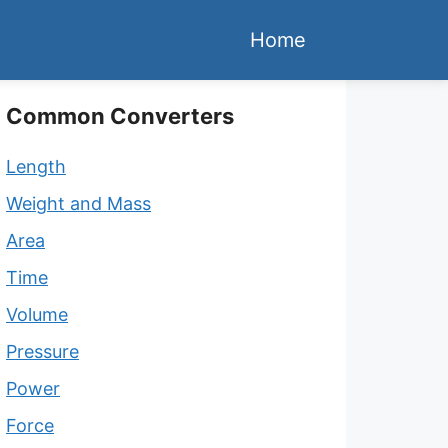
Home
Common Converters
Length
Weight and Mass
Area
Time
Volume
Pressure
Power
Force