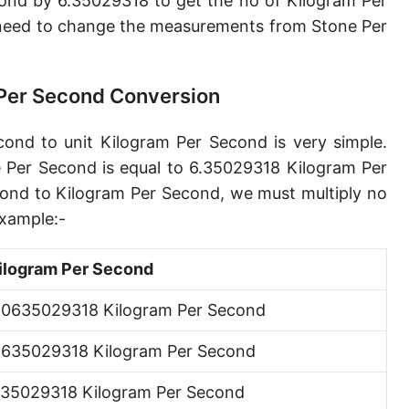
ond by 6.35029318 to get the no of Kilogram Per
Petagram per second [Pg/s]
need to change the measurements from Stone Per
Exagram per second [Eg/s]
Hectogram per second [hg/s]
 Per Second Conversion
Dekagram per second [dag/s]
ond to unit Kilogram Per Second is very simple.
Decigram per second [dg/s]
 Per Second is equal to 6.35029318 Kilogram Per
ond to Kilogram Per Second, we must multiply no
Centigram per second [cg/s]
xample:-
Pound per second [lb/s]
ilogram Per Second
Pound per minute [lb/min]
.0635029318 Kilogram Per Second
Pound per hour [lb/h]
.635029318 Kilogram Per Second
Pound per day [lb/d]
Ton (short, US) per second [ton (US)/s]
.35029318 Kilogram Per Second