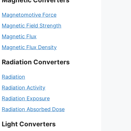
Magnetic Converters
Magnetomotive Force
Magnetic Field Strength
Magnetic Flux
Magnetic Flux Density
Radiation Converters
Radiation
Radiation Activity
Radiation Exposure
Radiation Absorbed Dose
Light Converters