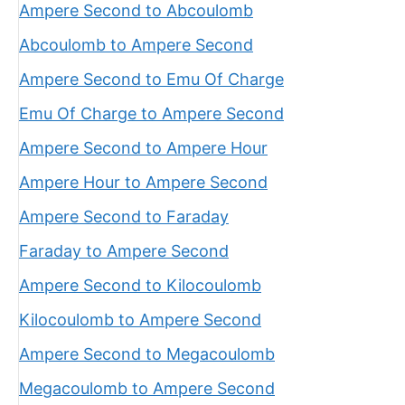
Ampere Second to Abcoulomb
Abcoulomb to Ampere Second
Ampere Second to Emu Of Charge
Emu Of Charge to Ampere Second
Ampere Second to Ampere Hour
Ampere Hour to Ampere Second
Ampere Second to Faraday
Faraday to Ampere Second
Ampere Second to Kilocoulomb
Kilocoulomb to Ampere Second
Ampere Second to Megacoulomb
Megacoulomb to Ampere Second