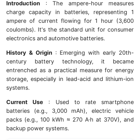
Introduction
: The ampere-hour measures
charge capacity in batteries, representing 1
ampere of current flowing for 1 hour (3,600
coulombs). It's the standard unit for consumer
electronics and automotive batteries.
History & Origin
: Emerging with early 20th-
century battery technology, it became
entrenched as a practical measure for energy
storage, especially in lead-acid and lithium-ion
systems.
Current Use
: Used to rate smartphone
batteries (e.g., 3,000 mAh), electric vehicle
packs (e.g., 100 kWh ≈ 270 A·h at 370V), and
backup power systems.