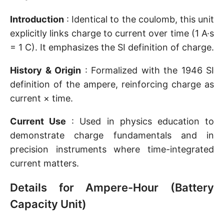
Introduction
: Identical to the coulomb, this unit
explicitly links charge to current over time (1 A·s
= 1 C). It emphasizes the SI definition of charge.
History & Origin
: Formalized with the 1946 SI
definition of the ampere, reinforcing charge as
current × time.
Current Use
: Used in physics education to
demonstrate charge fundamentals and in
precision instruments where time-integrated
current matters.
Details for Ampere-Hour (Battery
Capacity Unit)