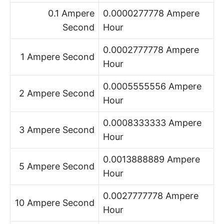
0.1 Ampere
0.0000277778 Ampere
Second
Hour
0.0002777778 Ampere
1 Ampere Second
Hour
0.0005555556 Ampere
2 Ampere Second
Hour
0.0008333333 Ampere
3 Ampere Second
Hour
0.0013888889 Ampere
5 Ampere Second
Hour
0.0027777778 Ampere
10 Ampere Second
Hour