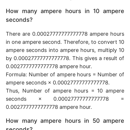
How many ampere hours in 10 ampere
seconds?
There are 0.00027777777777778 ampere hours
in one ampere second. Therefore, to convert 10
ampere seconds into ampere hours, multiply 10
by 0.00027777777777778. This gives a result of
0.0027777777777778 ampere hour.
Formula: Number of ampere hours = Number of
ampere seconds × 0.00027777777777778.
Thus, Number of ampere hours = 10 ampere
seconds × 0.00027777777777778 =
0.0027777777777778 ampere hour.
How many ampere hours in 50 ampere
seconds?