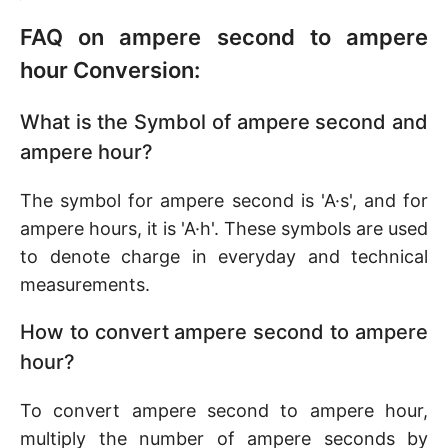
FAQ on ampere second to ampere
hour Conversion:
What is the Symbol of ampere second and
ampere hour?
The symbol for ampere second is 'A·s', and for
ampere hours, it is 'A·h'. These symbols are used
to denote charge in everyday and technical
measurements.
How to convert ampere second to ampere
hour?
To convert ampere second to ampere hour,
multiply the number of ampere seconds by