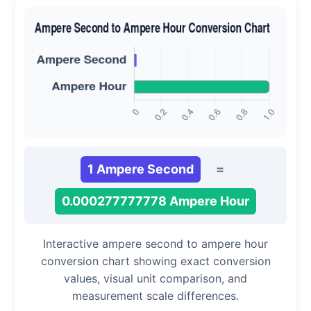
1 Ampere Second
=
0.000277777778 Ampere Hour
Interactive ampere second to ampere hour
conversion chart showing exact conversion
values, visual unit comparison, and
measurement scale differences.