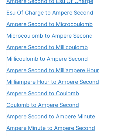
Ampere Second to Esu Of Charge
Esu Of Charge to Ampere Second
Ampere Second to Microcoulomb
Microcoulomb to Ampere Second
Ampere Second to Millicoulomb
Millicoulomb to Ampere Second
Ampere Second to Milliampere Hour
Milliampere Hour to Ampere Second
Ampere Second to Coulomb
Coulomb to Ampere Second
Ampere Second to Ampere Minute
Ampere Minute to Ampere Second