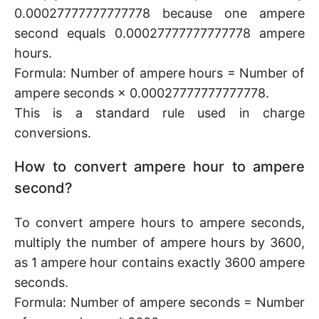
0.00027777777777778 because one ampere
second equals 0.00027777777777778 ampere
hours.
Formula: Number of ampere hours = Number of
ampere seconds × 0.00027777777777778.
This is a standard rule used in charge
conversions.
How to convert ampere hour to ampere
second?
To convert ampere hours to ampere seconds,
multiply the number of ampere hours by 3600,
as 1 ampere hour contains exactly 3600 ampere
seconds.
Formula: Number of ampere seconds = Number