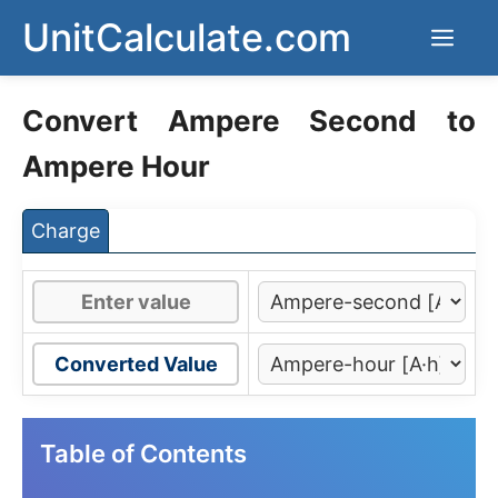
Skip
UnitCalculate.com
Men
to
content
Convert Ampere Second to
Ampere Hour
Charge
Converted Value
Table of Contents