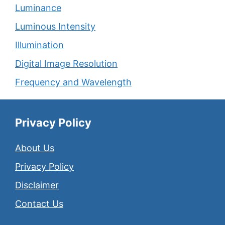
Luminance
Luminous Intensity
Illumination
Digital Image Resolution
Frequency and Wavelength
Privacy Policy
About Us
Privacy Policy
Disclaimer
Contact Us