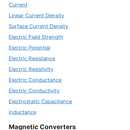
Current
Linear Current Density
Surface Current Density
Electric Field Strength
Electric Potential
Electric Resistance
Electric Resistivity
Electric Conductance
Electric Conductivity
Electrostatic Capacitance
Inductance
Magnetic Converters