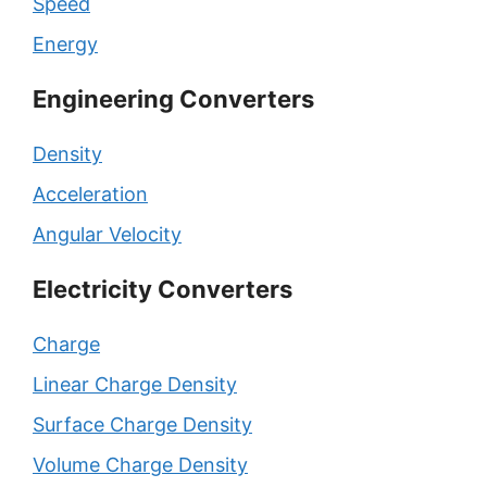
Speed
Energy
Engineering Converters
Density
Acceleration
Angular Velocity
Electricity Converters
Charge
Linear Charge Density
Surface Charge Density
Volume Charge Density