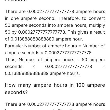
There are 0.00027777777777778 ampere hours
in one ampere second. Therefore, to convert
50 ampere seconds into ampere hours, multiply
50 by 0.00027777777777778. This gives a result
of 0.013888888888889 ampere hour.
Formula: Number of ampere hours = Number of
ampere seconds × 0.00027777777777778.
Thus, Number of ampere hours = 50 ampere
seconds × 0.00027777777777778 =
0.013888888888889 ampere hours.
How many ampere hours in 100 ampere
seconds?
There are 0.00027777777777778 ampere hours