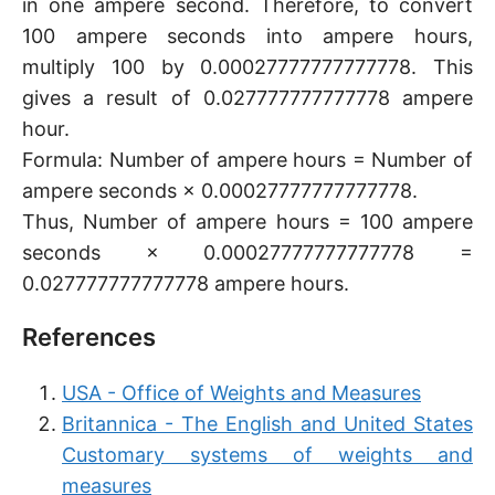
in one ampere second. Therefore, to convert
100 ampere seconds into ampere hours,
multiply 100 by 0.00027777777777778. This
gives a result of 0.027777777777778 ampere
hour.
Formula: Number of ampere hours = Number of
ampere seconds × 0.00027777777777778.
Thus, Number of ampere hours = 100 ampere
seconds × 0.00027777777777778 =
0.027777777777778 ampere hours.
References
USA - Office of Weights and Measures
Britannica - The English and United States
Customary systems of weights and
measures