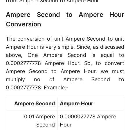
from Ampere Second to Ampere Hour
Ampere Second to Ampere Hour
Conversion
The conversion of unit Ampere Second to unit
Ampere Hour is very simple. Since, as discussed
above, One Ampere Second is equal to
0.0002777778 Ampere Hour. So, to convert
Ampere Second to Ampere Hour, we must
multiply no of Ampere Second to
0.0002777778. Example:-
Ampere Second
Ampere Hour
0.01 Ampere
0.0000027778 Ampere
Second
Hour