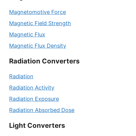
Magnetomotive Force
Magnetic Field Strength
Magnetic Flux
Magnetic Flux Density
Radiation Converters
Radiation
Radiation Activity
Radiation Exposure
Radiation Absorbed Dose
Light Converters