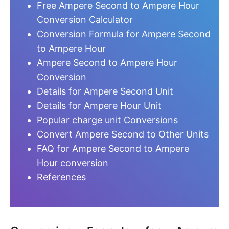
Free Ampere Second to Ampere Hour
Conversion Calculator
Conversion Formula for Ampere Second
to Ampere Hour
Ampere Second to Ampere Hour
Conversion
Details for Ampere Second Unit
Details for Ampere Hour Unit
Popular charge unit Conversions
Convert Ampere Second to Other Units
FAQ for Ampere Second to Ampere
Hour conversion
References