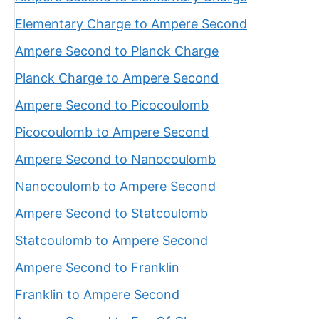
Elementary Charge to Ampere Second
Ampere Second to Planck Charge
Planck Charge to Ampere Second
Ampere Second to Picocoulomb
Picocoulomb to Ampere Second
Ampere Second to Nanocoulomb
Nanocoulomb to Ampere Second
Ampere Second to Statcoulomb
Statcoulomb to Ampere Second
Ampere Second to Franklin
Franklin to Ampere Second