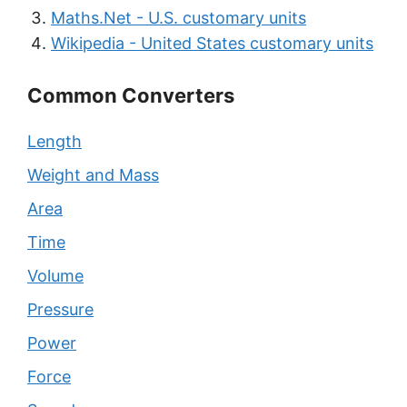
Maths.Net - U.S. customary units
Wikipedia - United States customary units
Common Converters
Length
Weight and Mass
Area
Time
Volume
Pressure
Power
Force