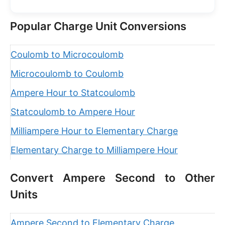
Popular Charge Unit Conversions
Coulomb to Microcoulomb
Microcoulomb to Coulomb
Ampere Hour to Statcoulomb
Statcoulomb to Ampere Hour
Milliampere Hour to Elementary Charge
Elementary Charge to Milliampere Hour
Convert Ampere Second to Other
Units
Ampere Second to Elementary Charge