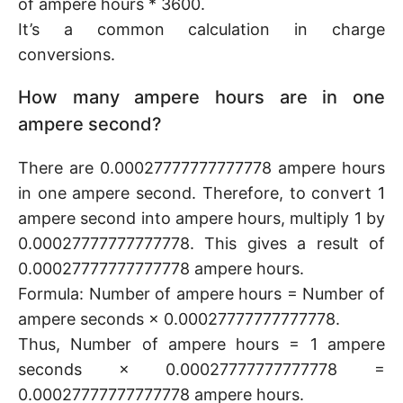
of ampere hours * 3600.
It’s a common calculation in charge
conversions.
How many ampere hours are in one
ampere second?
There are 0.00027777777777778 ampere hours
in one ampere second. Therefore, to convert 1
ampere second into ampere hours, multiply 1 by
0.00027777777777778. This gives a result of
0.00027777777777778 ampere hours.
Formula: Number of ampere hours = Number of
ampere seconds × 0.00027777777777778.
Thus, Number of ampere hours = 1 ampere
seconds × 0.00027777777777778 =
0.00027777777777778 ampere hours.