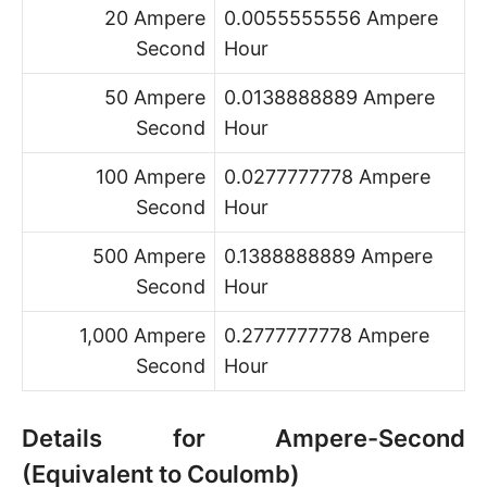
20 Ampere
0.0055555556 Ampere
Second
Hour
50 Ampere
0.0138888889 Ampere
Second
Hour
100 Ampere
0.0277777778 Ampere
Second
Hour
500 Ampere
0.1388888889 Ampere
Second
Hour
1,000 Ampere
0.2777777778 Ampere
Second
Hour
Details for Ampere-Second
(Equivalent to Coulomb)