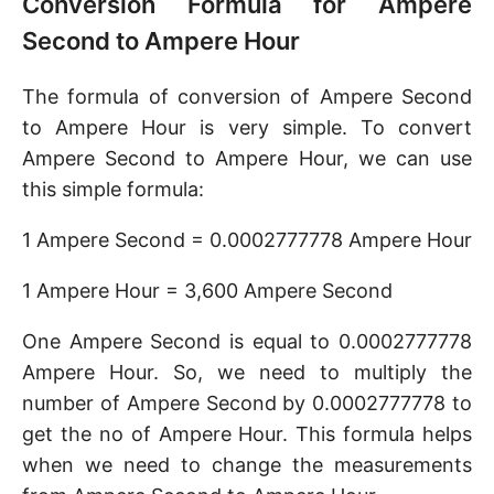
Conversion Formula for Ampere
Second to Ampere Hour
The formula of conversion of Ampere Second
to Ampere Hour is very simple. To convert
Ampere Second to Ampere Hour, we can use
this simple formula:
1 Ampere Second = 0.0002777778 Ampere Hour
1 Ampere Hour = 3,600 Ampere Second
One Ampere Second is equal to 0.0002777778
Ampere Hour. So, we need to multiply the
number of Ampere Second by 0.0002777778 to
get the no of Ampere Hour. This formula helps
when we need to change the measurements