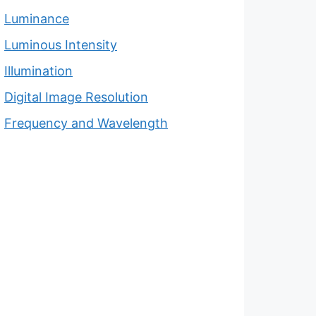
Luminance
Luminous Intensity
Illumination
Digital Image Resolution
Frequency and Wavelength