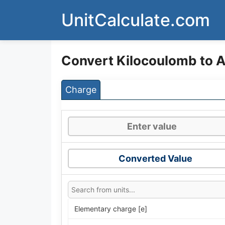
Skip
UnitCalculate.com
to
content
Convert Kilocoulomb to 
Charge
Converted Value
Elementary charge [e]