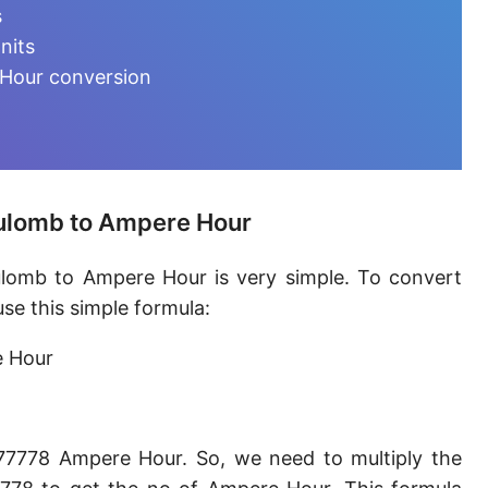
Ampere-minute [A·min]
s
nits
Abcoulomb [abC]
 Hour conversion
EMU of charge
Ampere-hour [A·h]
Faraday (C12)
oulomb to Ampere Hour
Kilocoulomb [kC]
ulomb to Ampere Hour is very simple. To convert
Megacoulomb [MC]
e this simple formula:
e Hour
77778 Ampere Hour. So, we need to multiply the