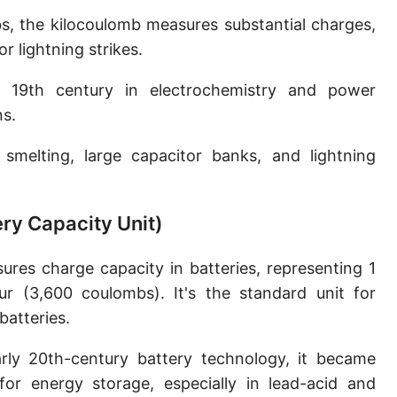
s, the kilocoulomb measures substantial charges,
or lightning strikes.
19th century in electrochemistry and power
ns.
smelting, large capacitor banks, and lightning
ry Capacity Unit)
es charge capacity in batteries, representing 1
r (3,600 coulombs). It's the standard unit for
atteries.
ly 20th-century battery technology, it became
or energy storage, especially in lead-acid and