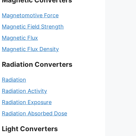
Magnetic Converters
Magnetomotive Force
Magnetic Field Strength
Magnetic Flux
Magnetic Flux Density
Radiation Converters
Radiation
Radiation Activity
Radiation Exposure
Radiation Absorbed Dose
Light Converters