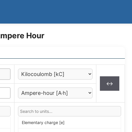
Ampere Hour
↔
Elementary charge [e]