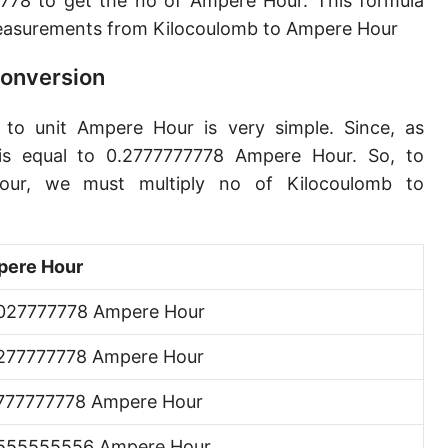
778 to get the no of Ampere Hour. This formula
easurements from Kilocoulomb to Ampere Hour
Conversion
 to unit Ampere Hour is very simple. Since, as
is equal to 0.2777777778 Ampere Hour. So, to
our, we must multiply no of Kilocoulomb to
ere Hour
027777778 Ampere Hour
277777778 Ampere Hour
777777778 Ampere Hour
555555556 Ampere Hour