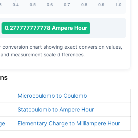
0.277777777778 Ampere Hour
r conversion chart showing exact conversion values,
, and measurement scale differences.
ons
Microcoulomb to Coulomb
Statcoulomb to Ampere Hour
ge
Elementary Charge to Milliampere Hour