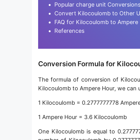
Ampere-minute [A·min]
Popular charge unit Conversion
Convert Kilocoulomb to Other U
Abcoulomb [abC]
FAQ for Kilocoulomb to Ampere
EMU of charge
References
Ampere-hour [A·h]
Faraday (C12)
Conversion Formula for Kiloc
Kilocoulomb [kC]
The formula of conversion of Kiloco
Megacoulomb [MC]
Kilocoulomb to Ampere Hour, we can us
1 Kilocoulomb = 0.2777777778 Amper
1 Ampere Hour = 3.6 Kilocoulomb
One Kilocoulomb is equal to 0.27777