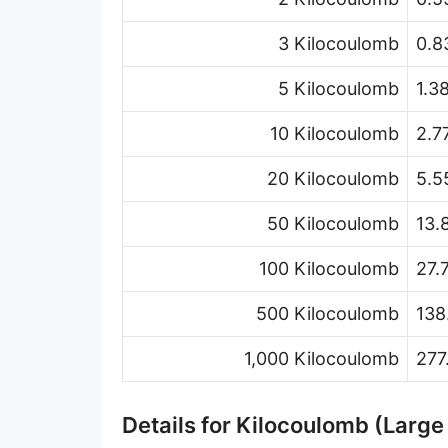
3 Kilocoulomb
0.8
5 Kilocoulomb
1.3
10 Kilocoulomb
2.7
20 Kilocoulomb
5.5
50 Kilocoulomb
13.
100 Kilocoulomb
27.
500 Kilocoulomb
138
1,000 Kilocoulomb
277
Details for Kilocoulomb (Large