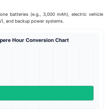
ne batteries (e.g., 3,000 mAh), electric vehicle
0V), and backup power systems.