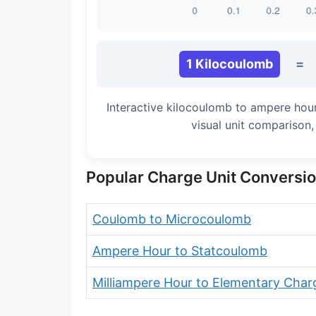
1 Kilocoulomb
=
Interactive kilocoulomb to ampere hou
visual unit comparison
Popular Charge Unit Conversi
Coulomb to Microcoulomb
Ampere Hour to Statcoulomb
Milliampere Hour to Elementary Char