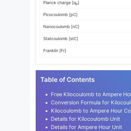
Planck charge [qₚ]
Picocoulomb [pC]
Nanocoulomb [nC]
Statcoulomb [stC]
Franklin [Fr]
ESU of charge
Microcoulomb [µC]
Table of Contents
Millicoulomb [mC]
Free Kilocoulomb to Ampere Hou
Milliampere-hour [mA·h]
Conversion Formula for Kiloco
Kilocoulomb to Ampere Hour Co
Coulomb [C]
Details for Kilocoulomb Unit
Ampere-second [A·s]
Details for Ampere Hour Unit