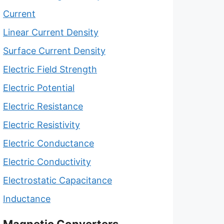
Current
Linear Current Density
Surface Current Density
Electric Field Strength
Electric Potential
Electric Resistance
Electric Resistivity
Electric Conductance
Electric Conductivity
Electrostatic Capacitance
Inductance