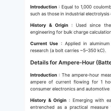
Introduction
: Equal to 1,000 coulomb
such as those in industrial electrolysis 
History & Origin
: Used since the 
engineering for bulk charge calculatio
Current Use
: Applied in aluminum 
research (a bolt carries ~5–350 kC).
Details for Ampere-Hour (Batte
Introduction
: The ampere-hour measur
ampere of current flowing for 1 hou
consumer electronics and automotive b
History & Origin
: Emerging with ear
entrenched as a practical measure f