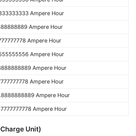
333333333 Ampere Hour
888888889 Ampere Hour
777777778 Ampere Hour
555555556 Ampere Hour
8888888889 Ampere Hour
7777777778 Ampere Hour
.8888888889 Ampere Hour
.7777777778 Ampere Hour
 Charge Unit)