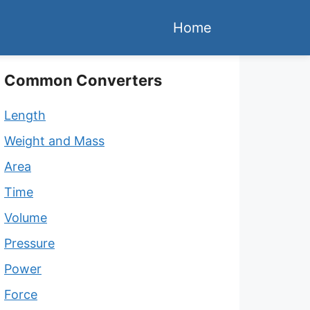
Home
Common Converters
Length
Weight and Mass
Area
Time
Volume
Pressure
Power
Force