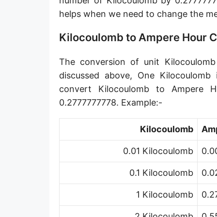
number of Kilocoulomb by 0.2777777
helps when we need to change the m
Kilocoulomb to Ampere Hour 
The conversion of unit Kilocoulomb
discussed above, One Kilocoulomb 
convert Kilocoulomb to Ampere H
0.2777777778. Example:-
Kilocoulomb
Amp
0.01 Kilocoulomb
0.0
0.1 Kilocoulomb
0.0
1 Kilocoulomb
0.2
2 Kilocoulomb
0.5