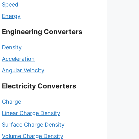
Speed
Energy
Engineering Converters
Density
Acceleration
Angular Velocity
Electricity Converters
Charge
Linear Charge Density
Surface Charge Density
Volume Charge Density