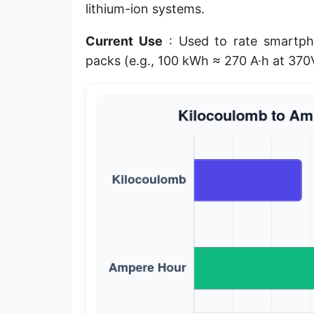
lithium-ion systems.
Current Use
: Used to rate smartpho
packs (e.g., 100 kWh ≈ 270 A·h at 37