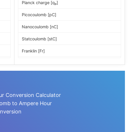
Planck charge [qₚ]
Picocoulomb [pC]
Nanocoulomb [nC]
Statcoulomb [stC]
Franklin [Fr]
ESU of charge
Microcoulomb [µC]
Millicoulomb [mC]
r Conversion Calculator
Milliampere-hour [mA·h]
ulomb to Ampere Hour
nversion
Coulomb [C]
Ampere-second [A·s]