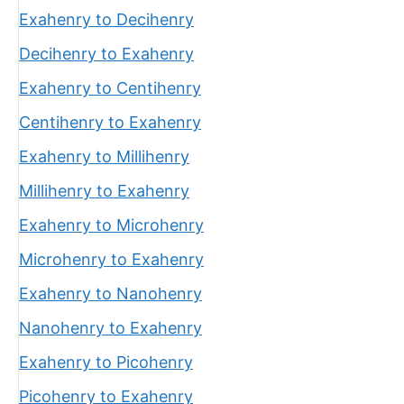
Exahenry to Decihenry
Decihenry to Exahenry
Exahenry to Centihenry
Centihenry to Exahenry
Exahenry to Millihenry
Millihenry to Exahenry
Exahenry to Microhenry
Microhenry to Exahenry
Exahenry to Nanohenry
Nanohenry to Exahenry
Exahenry to Picohenry
Picohenry to Exahenry