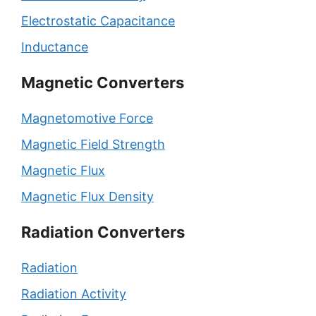
Electrostatic Capacitance
Inductance
Magnetic Converters
Magnetomotive Force
Magnetic Field Strength
Magnetic Flux
Magnetic Flux Density
Radiation Converters
Radiation
Radiation Activity