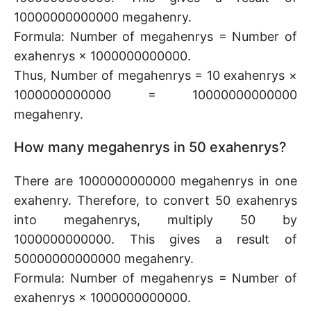
10000000000000 megahenry.
Formula: Number of megahenrys = Number of
exahenrys × 1000000000000.
Thus, Number of megahenrys = 10 exahenrys ×
1000000000000 = 10000000000000
megahenry.
How many megahenrys in 50 exahenrys?
There are 1000000000000 megahenrys in one
exahenry. Therefore, to convert 50 exahenrys
into megahenrys, multiply 50 by
1000000000000. This gives a result of
50000000000000 megahenry.
Formula: Number of megahenrys = Number of
exahenrys × 1000000000000.