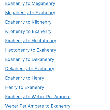
Exahenry to Megahenry
Megahenry to Exahenry
Exahenry to Kilohenry
Kilohenry to Exahenry
Exahenry to Hectohenry
Hectohenry to Exahenry
Exahenry to Dekahenry
Dekahenry to Exahenry
Exahenry to Henry
Henry to Exahenry
Exahenry to Weber Per Ampere
Weber Per Ampere to Exahenry