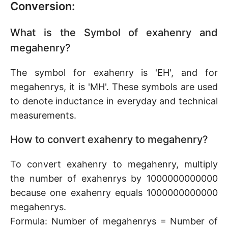
Conversion:
What is the Symbol of exahenry and
megahenry?
The symbol for exahenry is 'EH', and for
megahenrys, it is 'MH'. These symbols are used
to denote inductance in everyday and technical
measurements.
How to convert exahenry to megahenry?
To convert exahenry to megahenry, multiply
the number of exahenrys by 1000000000000
because one exahenry equals 1000000000000
megahenrys.
Formula: Number of megahenrys = Number of