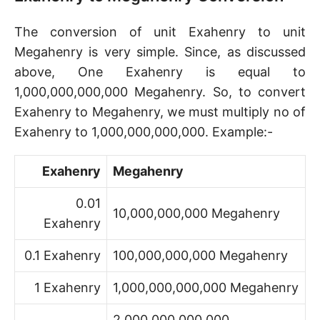
The conversion of unit Exahenry to unit
Megahenry is very simple. Since, as discussed
above, One Exahenry is equal to
1,000,000,000,000 Megahenry. So, to convert
Exahenry to Megahenry, we must multiply no of
Exahenry to 1,000,000,000,000. Example:-
Exahenry
Megahenry
0.01
10,000,000,000 Megahenry
Exahenry
0.1 Exahenry
100,000,000,000 Megahenry
1 Exahenry
1,000,000,000,000 Megahenry
2,000,000,000,000