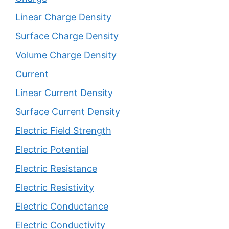
Linear Charge Density
Surface Charge Density
Volume Charge Density
Current
Linear Current Density
Surface Current Density
Electric Field Strength
Electric Potential
Electric Resistance
Electric Resistivity
Electric Conductance
Electric Conductivity