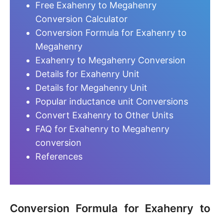
Free Exahenry to Megahenry
Conversion Calculator
Conversion Formula for Exahenry to
Megahenry
Exahenry to Megahenry Conversion
Details for Exahenry Unit
Details for Megahenry Unit
Popular inductance unit Conversions
Convert Exahenry to Other Units
FAQ for Exahenry to Megahenry
conversion
References
Conversion Formula for Exahenry to