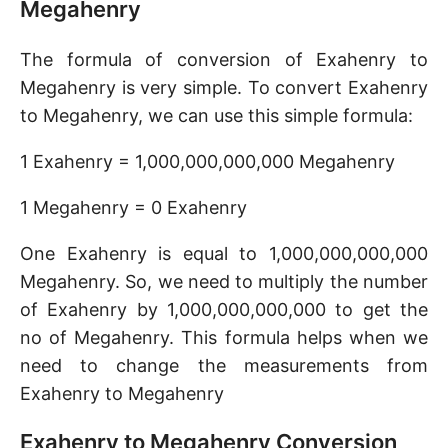
Megahenry
The formula of conversion of Exahenry to
Megahenry is very simple. To convert Exahenry
to Megahenry, we can use this simple formula:
1 Exahenry = 1,000,000,000,000 Megahenry
1 Megahenry = 0 Exahenry
One Exahenry is equal to 1,000,000,000,000
Megahenry. So, we need to multiply the number
of Exahenry by 1,000,000,000,000 to get the
no of Megahenry. This formula helps when we
need to change the measurements from
Exahenry to Megahenry
Exahenry to Megahenry Conversion