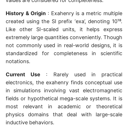
values are considered for completeness.
History & Origin
: Exahenry is a metric multiple
created using the SI prefix ‘exa’, denoting 10¹⁸.
Like other SI-scaled units, it helps express
extremely large quantities conveniently. Though
not commonly used in real-world designs, it is
standardized for completeness in scientific
notations.
Current Use
: Rarely used in practical
electronics, the exahenry finds conceptual use
in simulations involving vast electromagnetic
fields or hypothetical mega-scale systems. It is
most relevant in academic or theoretical
physics domains that deal with large-scale
inductive behaviors.