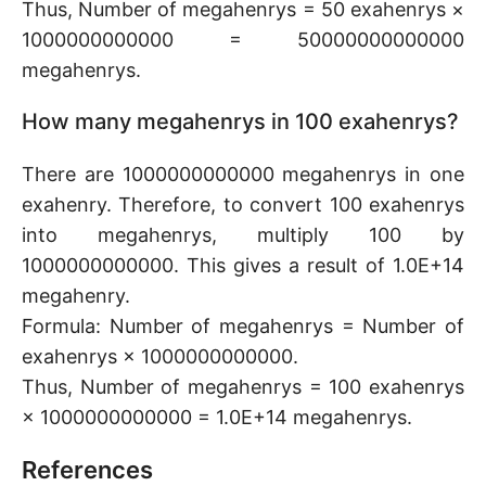
Thus, Number of megahenrys = 50 exahenrys ×
1000000000000 = 50000000000000
megahenrys.
How many megahenrys in 100 exahenrys?
There are 1000000000000 megahenrys in one
exahenry. Therefore, to convert 100 exahenrys
into megahenrys, multiply 100 by
1000000000000. This gives a result of 1.0E+14
megahenry.
Formula: Number of megahenrys = Number of
exahenrys × 1000000000000.
Thus, Number of megahenrys = 100 exahenrys
× 1000000000000 = 1.0E+14 megahenrys.
References