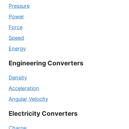
Pressure
Power
Force
Speed
Energy
Engineering Converters
Density
Acceleration
Angular Velocity
Electricity Converters
Charge