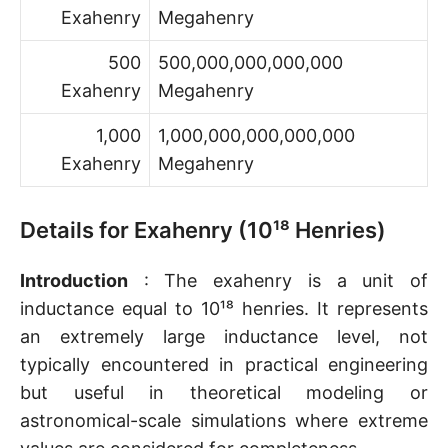
Exahenry
Megahenry
500
500,000,000,000,000
Exahenry
Megahenry
1,000
1,000,000,000,000,000
Exahenry
Megahenry
Details for Exahenry (10¹⁸ Henries)
Introduction
: The exahenry is a unit of
inductance equal to 10¹⁸ henries. It represents
an extremely large inductance level, not
typically encountered in practical engineering
but useful in theoretical modeling or
astronomical-scale simulations where extreme