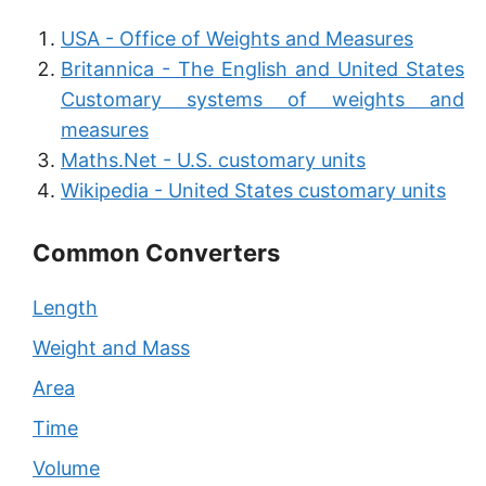
USA - Office of Weights and Measures
Britannica - The English and United States
Customary systems of weights and
measures
Maths.Net - U.S. customary units
Wikipedia - United States customary units
Common Converters
Length
Weight and Mass
Area
Time
Volume