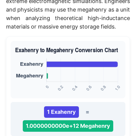
extreme electromagnetic simulations. Engineers
and physicists may use the megahenry as a unit
when analyzing theoretical high-inductance
materials or massive energy storage fields.
1 Exahenry
=
1.0000000000e+12 Megahenry