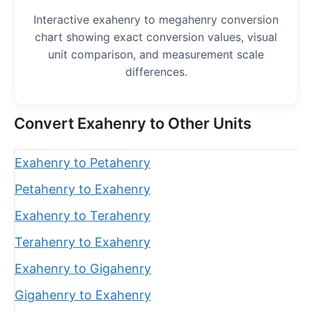
Interactive exahenry to megahenry conversion
chart showing exact conversion values, visual
unit comparison, and measurement scale
differences.
Convert Exahenry to Other Units
Exahenry to Petahenry
Petahenry to Exahenry
Exahenry to Terahenry
Terahenry to Exahenry
Exahenry to Gigahenry
Gigahenry to Exahenry