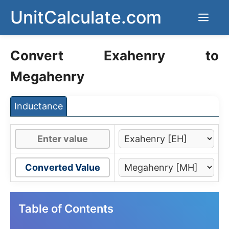
Skip
UnitCalculate.com
Men
to
content
Convert Exahenry to
Megahenry
Inductance
Converted Value
Table of Contents