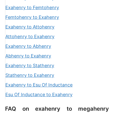
Exahenry to Femtohenry
Femtohenry to Exahenry
Exahenry to Attohenry
Attohenry to Exahenry
Exahenry to Abhenry
Abhenry to Exahenry
Exahenry to Stathenry
Stathenry to Exahenry
Exahenry to Esu Of Inductance
Esu Of Inductance to Exahenry
FAQ on exahenry to megahenry