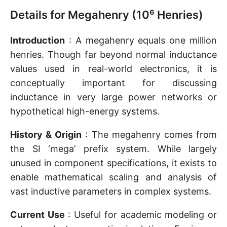
Details for Megahenry (10⁶ Henries)
Introduction
: A megahenry equals one million
henries. Though far beyond normal inductance
values used in real-world electronics, it is
conceptually important for discussing
inductance in very large power networks or
hypothetical high-energy systems.
History & Origin
: The megahenry comes from
the SI ‘mega’ prefix system. While largely
unused in component specifications, it exists to
enable mathematical scaling and analysis of
vast inductive parameters in complex systems.
Current Use
: Useful for academic modeling or