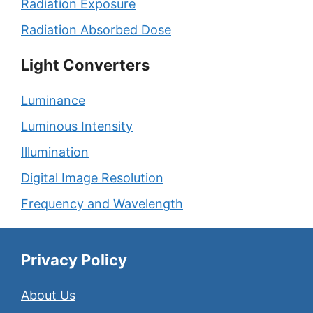
Radiation Exposure
Radiation Absorbed Dose
Light Converters
Luminance
Luminous Intensity
Illumination
Digital Image Resolution
Frequency and Wavelength
Privacy Policy
About Us