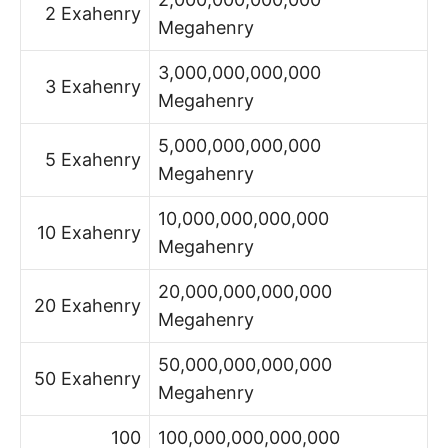
2 Exahenry
Megahenry
3,000,000,000,000
3 Exahenry
Megahenry
5,000,000,000,000
5 Exahenry
Megahenry
10,000,000,000,000
10 Exahenry
Megahenry
20,000,000,000,000
20 Exahenry
Megahenry
50,000,000,000,000
50 Exahenry
Megahenry
100
100,000,000,000,000