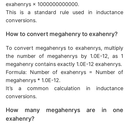
exahenrys × 1000000000000.
This is a standard rule used in inductance
conversions.
How to convert megahenry to exahenry?
To convert megahenrys to exahenrys, multiply
the number of megahenrys by 1.0E-12, as 1
megahenry contains exactly 1.0E-12 exahenrys.
Formula: Number of exahenrys = Number of
megahenrys * 1.0E-12.
It’s a common calculation in inductance
conversions.
How many megahenrys are in one
exahenry?