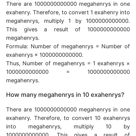
There are 1000000000000 megahenrys in one
exahenry. Therefore, to convert 1 exahenry into
megahenrys, multiply 1 by 1000000000000.
This gives a result of 1000000000000
megahenrys.
Formula: Number of megahenrys = Number of
exahenrys × 1000000000000.
Thus, Number of megahenrys = 1 exahenrys ×
1000000000000 = 1000000000000
megahenrys.
How many megahenrys in 10 exahenrys?
There are 1000000000000 megahenrys in one
exahenry. Therefore, to convert 10 exahenrys
into megahenrys, multiply 10 by
1000000000000. This gives a result of