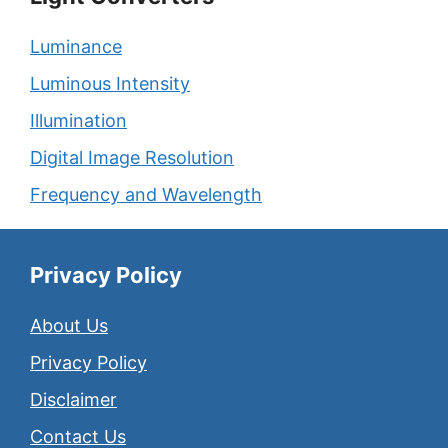
Luminance
Luminous Intensity
Illumination
Digital Image Resolution
Frequency and Wavelength
Privacy Policy
About Us
Privacy Policy
Disclaimer
Contact Us