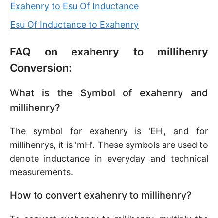
Exahenry to Esu Of Inductance
Esu Of Inductance to Exahenry
FAQ on exahenry to millihenry
Conversion:
What is the Symbol of exahenry and
millihenry?
The symbol for exahenry is 'EH', and for
millihenrys, it is 'mH'. These symbols are used to
denote inductance in everyday and technical
measurements.
How to convert exahenry to millihenry?