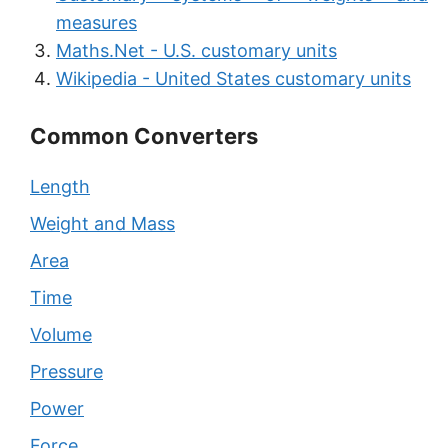
measures
Maths.Net - U.S. customary units
Wikipedia - United States customary units
Common Converters
Length
Weight and Mass
Area
Time
Volume
Pressure
Power
Force