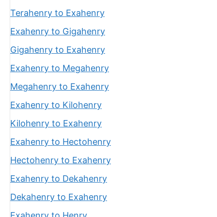
Terahenry to Exahenry
Exahenry to Gigahenry
Gigahenry to Exahenry
Exahenry to Megahenry
Megahenry to Exahenry
Exahenry to Kilohenry
Kilohenry to Exahenry
Exahenry to Hectohenry
Hectohenry to Exahenry
Exahenry to Dekahenry
Dekahenry to Exahenry
Exahenry to Henry