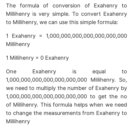
The formula of conversion of Exahenry to
Millihenry is very simple. To convert Exahenry
to Millihenry, we can use this simple formula:
1 Exahenry = 1,000,000,000,000,000,000,000
Millihenry
1 Millihenry = 0 Exahenry
One Exahenry is equal to
1,000,000,000,000,000,000,000 Millihenry. So,
we need to multiply the number of Exahenry by
1,000,000,000,000,000,000,000 to get the no
of Millihenry. This formula helps when we need
to change the measurements from Exahenry to
Millihenry