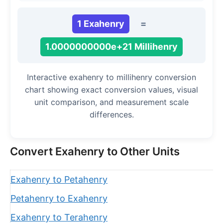
1 Exahenry
=
1.0000000000e+21 Millihenry
Interactive exahenry to millihenry conversion
chart showing exact conversion values, visual
unit comparison, and measurement scale
differences.
Convert Exahenry to Other Units
Exahenry to Petahenry
Petahenry to Exahenry
Exahenry to Terahenry