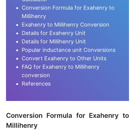
Conversion Formula for Exahenry to
Millihenry
Exahenry to Millihenry Conversion
Details for Exahenry Unit
Details for Millihenry Unit
Popular inductance unit Conversions
Convert Exahenry to Other Units
FAQ for Exahenry to Millihenry
conversion
References
Conversion Formula for Exahenry to
Millihenry