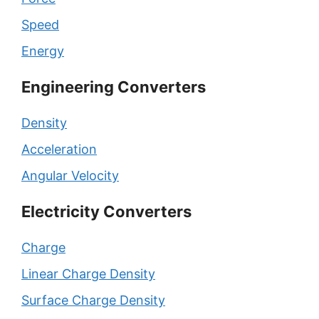
Speed
Energy
Engineering Converters
Density
Acceleration
Angular Velocity
Electricity Converters
Charge
Linear Charge Density
Surface Charge Density