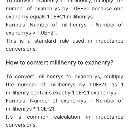
To convert exahenry to millihenry, multiply the
number of exahenrys by 1.0E+21 because one
exahenry equals 1.0E+21 millihenrys.
Formula: Number of millihenrys = Number of
exahenrys × 1.0E+21.
This is a standard rule used in inductance
conversions.
How to convert millihenry to exahenry?
To convert millihenrys to exahenrys, multiply
the number of millihenrys by 1.0E-21, as 1
millihenry contains exactly 1.0E-21 exahenrys.
Formula: Number of exahenrys = Number of
millihenrys * 1.0E-21.
It’s a common calculation in inductance
conversions.