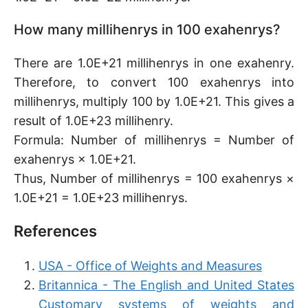
How many millihenrys in 100 exahenrys?
There are 1.0E+21 millihenrys in one exahenry.
Therefore, to convert 100 exahenrys into
millihenrys, multiply 100 by 1.0E+21. This gives a
result of 1.0E+23 millihenry.
Formula: Number of millihenrys = Number of
exahenrys × 1.0E+21.
Thus, Number of millihenrys = 100 exahenrys ×
1.0E+21 = 1.0E+23 millihenrys.
References
USA - Office of Weights and Measures
Britannica - The English and United States
Customary systems of weights and