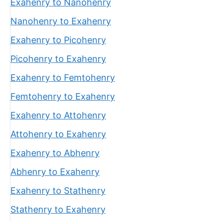
Exahenry to Nanohenry
Nanohenry to Exahenry
Exahenry to Picohenry
Picohenry to Exahenry
Exahenry to Femtohenry
Femtohenry to Exahenry
Exahenry to Attohenry
Attohenry to Exahenry
Exahenry to Abhenry
Abhenry to Exahenry
Exahenry to Stathenry
Stathenry to Exahenry