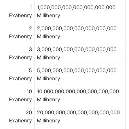
1
1,000,000,000,000,000,000,000
Exahenry
Millihenry
2
2,000,000,000,000,000,000,000
Exahenry
Millihenry
3
3,000,000,000,000,000,000,000
Exahenry
Millihenry
5
5,000,000,000,000,000,000,000
Exahenry
Millihenry
10
10,000,000,000,000,000,000,000
Exahenry
Millihenry
20
20,000,000,000,000,000,000,000
Exahenry
Millihenry