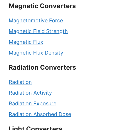
Magnetic Converters
Magnetomotive Force
Magnetic Field Strength
Magnetic Flux
Magnetic Flux Density
Radiation Converters
Radiation
Radiation Activity
Radiation Exposure
Radiation Absorbed Dose
Light Converters