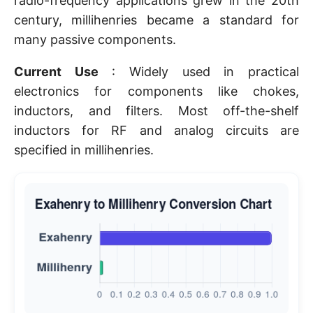
radio-frequency applications grew in the 20th
century, millihenries became a standard for
many passive components.
Current Use
: Widely used in practical
electronics for components like chokes,
inductors, and filters. Most off-the-shelf
inductors for RF and analog circuits are
specified in millihenries.