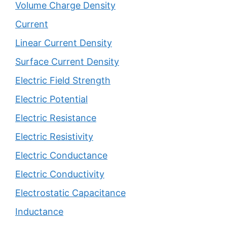
Volume Charge Density
Current
Linear Current Density
Surface Current Density
Electric Field Strength
Electric Potential
Electric Resistance
Electric Resistivity
Electric Conductance
Electric Conductivity
Electrostatic Capacitance
Inductance