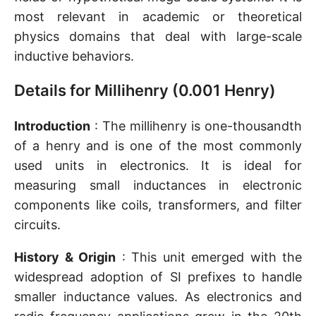
most relevant in academic or theoretical
physics domains that deal with large-scale
inductive behaviors.
Details for Millihenry (0.001 Henry)
Introduction
: The millihenry is one-thousandth
of a henry and is one of the most commonly
used units in electronics. It is ideal for
measuring small inductances in electronic
components like coils, transformers, and filter
circuits.
History & Origin
: This unit emerged with the
widespread adoption of SI prefixes to handle
smaller inductance values. As electronics and