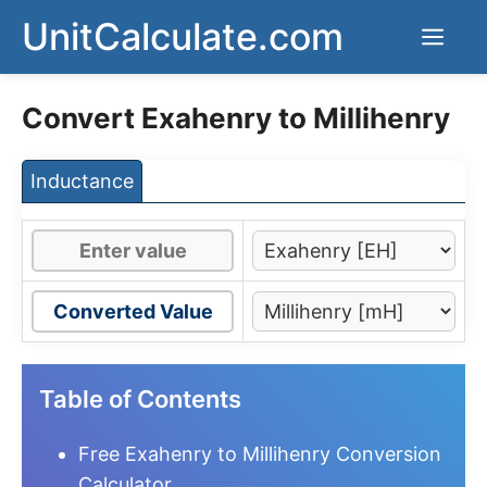
Skip
UnitCalculate.com
Men
to
content
Convert Exahenry to Millihenry
Inductance
Converted Value
Table of Contents
Free Exahenry to Millihenry Conversion
Calculator