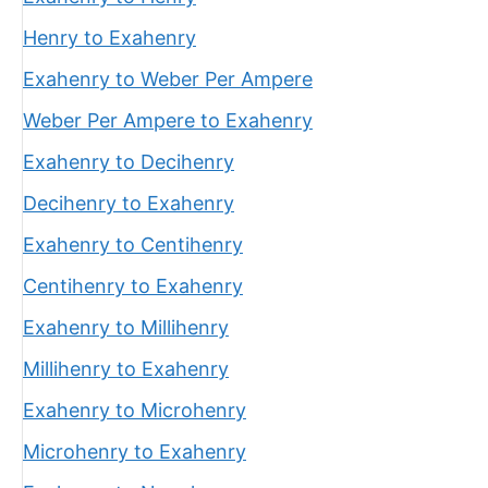
Henry to Exahenry
Exahenry to Weber Per Ampere
Weber Per Ampere to Exahenry
Exahenry to Decihenry
Decihenry to Exahenry
Exahenry to Centihenry
Centihenry to Exahenry
Exahenry to Millihenry
Millihenry to Exahenry
Exahenry to Microhenry
Microhenry to Exahenry