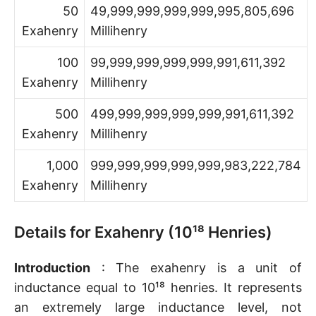
50
49,999,999,999,999,995,805,696
Exahenry
Millihenry
100
99,999,999,999,999,991,611,392
Exahenry
Millihenry
500
499,999,999,999,999,991,611,392
Exahenry
Millihenry
1,000
999,999,999,999,999,983,222,784
Exahenry
Millihenry
Details for Exahenry (10¹⁸ Henries)
Introduction
: The exahenry is a unit of
inductance equal to 10¹⁸ henries. It represents
an extremely large inductance level, not