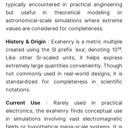
typically encountered in practical engineering
but useful in theoretical modeling or
astronomical-scale simulations where extreme
values are considered for completeness.
History & Origin
: Exahenry is a metric multiple
created using the SI prefix ‘exa’, denoting 10¹⁸.
Like other SI-scaled units, it helps express
extremely large quantities conveniently. Though
not commonly used in real-world designs, it is
standardized for completeness in scientific
notations.
Current Use
: Rarely used in practical
electronics, the exahenry finds conceptual use
in simulations involving vast electromagnetic
fields or hypothetical mega-scale systems. It is