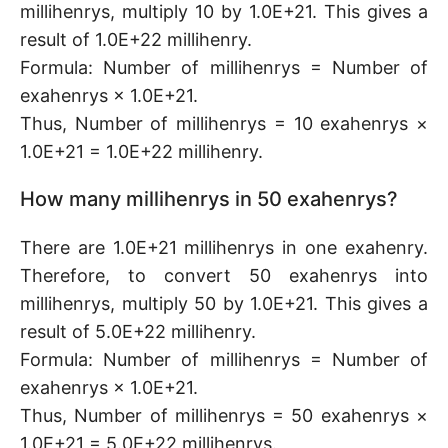
millihenrys, multiply 10 by 1.0E+21. This gives a
result of 1.0E+22 millihenry.
Formula: Number of millihenrys = Number of
exahenrys × 1.0E+21.
Thus, Number of millihenrys = 10 exahenrys ×
1.0E+21 = 1.0E+22 millihenry.
How many millihenrys in 50 exahenrys?
There are 1.0E+21 millihenrys in one exahenry.
Therefore, to convert 50 exahenrys into
millihenrys, multiply 50 by 1.0E+21. This gives a
result of 5.0E+22 millihenry.
Formula: Number of millihenrys = Number of
exahenrys × 1.0E+21.
Thus, Number of millihenrys = 50 exahenrys ×
1.0E+21 = 5.0E+22 millihenrys.