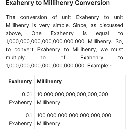
Exahenry to Millihenry Conversion
The conversion of unit Exahenry to unit
Millihenry is very simple. Since, as discussed
above, One Exahenry is equal to
1,000,000,000,000,000,000,000 Millihenry. So,
to convert Exahenry to Millihenry, we must
multiply no of Exahenry to
1,000,000,000,000,000,000,000. Example:-
Exahenry
Millihenry
0.01
10,000,000,000,000,000,000
Exahenry
Millihenry
0.1
100,000,000,000,000,000,000
Exahenry
Millihenry