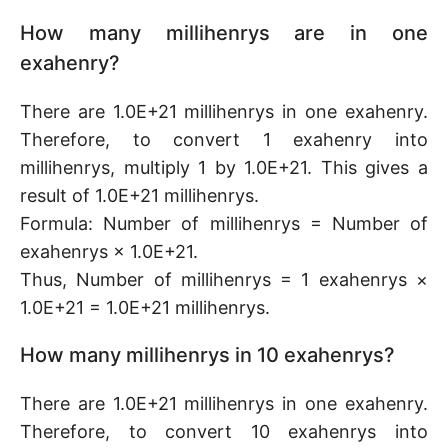
How many millihenrys are in one
exahenry?
There are 1.0E+21 millihenrys in one exahenry.
Therefore, to convert 1 exahenry into
millihenrys, multiply 1 by 1.0E+21. This gives a
result of 1.0E+21 millihenrys.
Formula: Number of millihenrys = Number of
exahenrys × 1.0E+21.
Thus, Number of millihenrys = 1 exahenrys ×
1.0E+21 = 1.0E+21 millihenrys.
How many millihenrys in 10 exahenrys?
There are 1.0E+21 millihenrys in one exahenry.
Therefore, to convert 10 exahenrys into