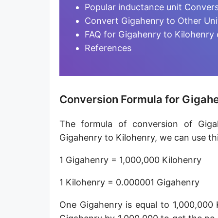
Millihenry [mH]
Popular inductance unit Conver
Convert Gigahenry to Other Uni
Microhenry [µH]
FAQ for Gigahenry to Kilohenry
Nanohenry [nH]
References
Picohenry [pH]
Femtohenry [fH]
Conversion Formula for Gigahe
Attohenry [aH]
The formula of conversion of Giga
Abhenry [abH]
Gigahenry to Kilohenry, we can use thi
Stathenry [stH]
1 Gigahenry = 1,000,000 Kilohenry
ESU of inductance
1 Kilohenry = 0.000001 Gigahenry
One Gigahenry is equal to 1,000,000 