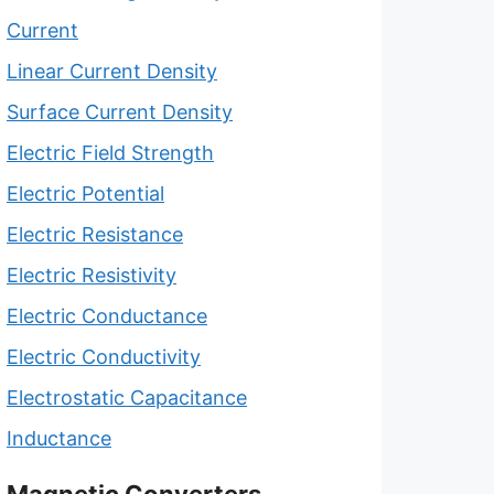
Current
Linear Current Density
Surface Current Density
Electric Field Strength
Electric Potential
Electric Resistance
Electric Resistivity
Electric Conductance
Electric Conductivity
Electrostatic Capacitance
Inductance