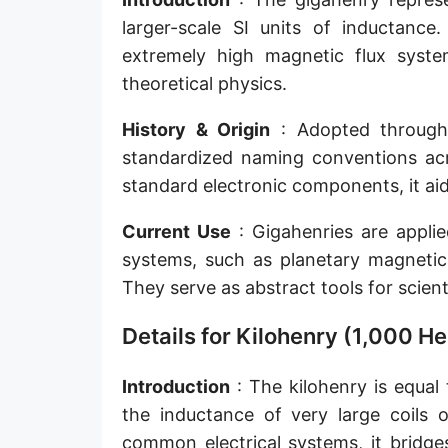
larger-scale SI units of inductance.
extremely high magnetic flux system
theoretical physics.
History & Origin
: Adopted through t
standardized naming conventions acro
standard electronic components, it ai
Current Use
: Gigahenries are applied
systems, such as planetary magnetic 
They serve as abstract tools for scient
Details for Kilohenry (1,000 He
Introduction
: The kilohenry is equal 
the inductance of very large coils o
common electrical systems, it bridge