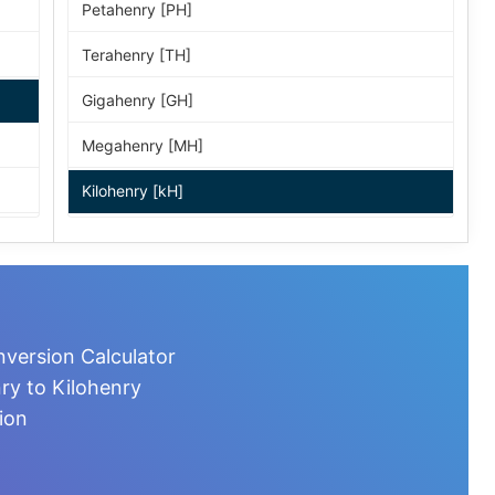
Petahenry [PH]
Terahenry [TH]
Gigahenry [GH]
Megahenry [MH]
Kilohenry [kH]
Hectohenry [hH]
Dekahenry [daH]
Henry [H]
version Calculator
Weber per ampere [Wb/A]
ry to Kilohenry
ion
Decihenry [dH]
Centihenry [cH]