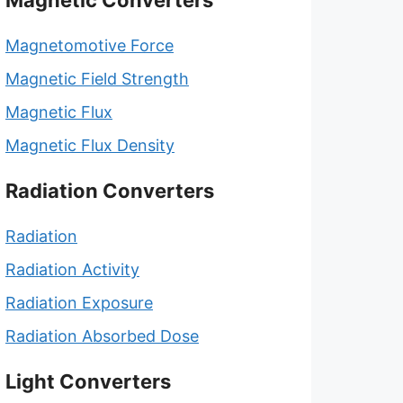
Magnetic Converters
Magnetomotive Force
Magnetic Field Strength
Magnetic Flux
Magnetic Flux Density
Radiation Converters
Radiation
Radiation Activity
Radiation Exposure
Radiation Absorbed Dose
Light Converters