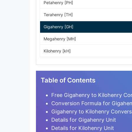
Petahenry [PH]
Terahenry [TH]
Gigahenry [GH]
Megahenry [MH]
Kilohenry [kH]
Hectohenry [hH]
Dekahenry [daH]
Table of Contents
Henry [H]
Free Gigahenry to Kilohenry Con
Weber per ampere [Wb/A]
Conversion Formula for Gigahen
Gigahenry to Kilohenry Convers
Decihenry [dH]
Details for Gigahenry Unit
Centihenry [cH]
Details for Kilohenry Unit