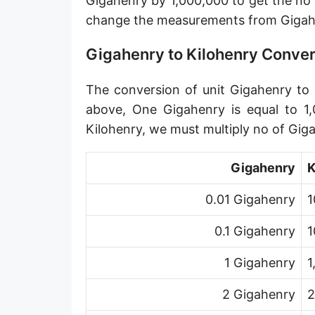
Gigahenry by 1,000,000 to get the no
change the measurements from Gigahe
Gigahenry to Kilohenry Conve
The conversion of unit Gigahenry to u
above, One Gigahenry is equal to 1,
Kilohenry, we must multiply no of Gig
Gigahenry
K
0.01 Gigahenry
1
0.1 Gigahenry
1
1 Gigahenry
1
2 Gigahenry
2