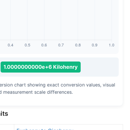
1.0000000000e+6 Kilohenry
ersion chart showing exact conversion values, visual
d measurement scale differences.
its