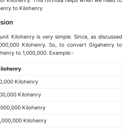
 of Kilohenry. This formula helps when we need to
nry to Kilohenry
rsion
nit Kilohenry is very simple. Since, as discussed
000,000 Kilohenry. So, to convert Gigahenry to
ahenry to 1,000,000. Example:-
ilohenry
0,000 Kilohenry
00,000 Kilohenry
,000,000 Kilohenry
,000,000 Kilohenry