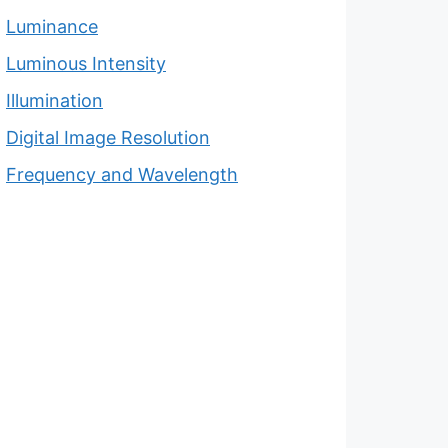
Luminance
Luminous Intensity
Illumination
Digital Image Resolution
Frequency and Wavelength