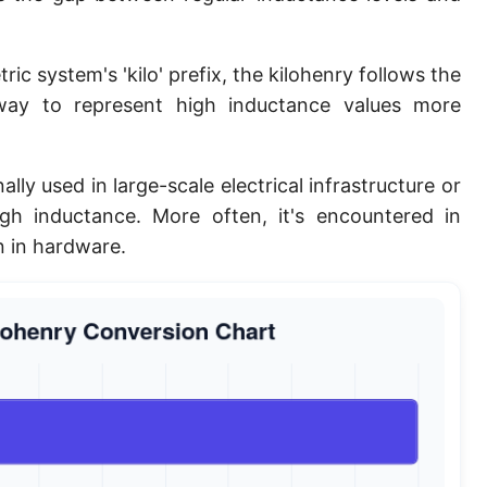
ic system's 'kilo' prefix, the kilohenry follows the
 way to represent high inductance values more
ally used in large-scale electrical infrastructure or
high inductance. More often, it's encountered in
n in hardware.