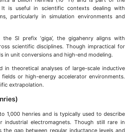
 It is useful in scientific contexts dealing with
s, particularly in simulation environments and
he SI prefix ‘giga’, the gigahenry aligns with
ss scientific disciplines. Though impractical for
ds in unit conversions and high-end modeling.
 in theoretical analyses of large-scale inductive
fields or high-energy accelerator environments.
ific extrapolation.
nries)
to 1,000 henries and is typically used to describe
r industrial electromagnets. Though still rare in
s the gap between regular inductance levels and