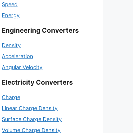
Speed
Energy
Engineering Converters
Density
Acceleration
Angular Velocity
Electricity Converters
Charge
Linear Charge Density
Surface Charge Density
Volume Charge Density