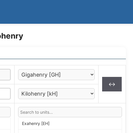
ohenry
↔
Exahenry [EH]