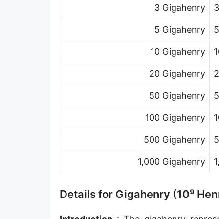
3 Gigahenry
3
5 Gigahenry
5
10 Gigahenry
1
20 Gigahenry
2
50 Gigahenry
5
100 Gigahenry
1
500 Gigahenry
5
1,000 Gigahenry
1
Details for Gigahenry (10⁹ Hen
Introduction
: The gigahenry represen