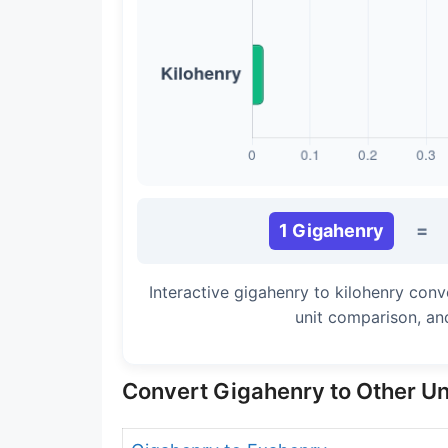
1 Gigahenry
=
Interactive gigahenry to kilohenry conv
unit comparison, an
Convert Gigahenry to Other Un