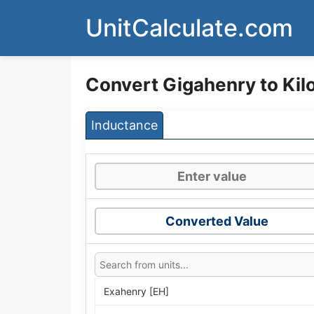
Skip
UnitCalculate.com
to
content
Convert Gigahenry to Kil
Inductance
Converted Value
Exahenry [EH]