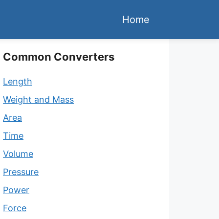
Home
Common Converters
Length
Weight and Mass
Area
Time
Volume
Pressure
Power
Force