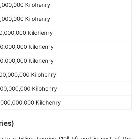
,000,000 Kilohenry
,000,000 Kilohenry
0,000,000 Kilohenry
0,000,000 Kilohenry
0,000,000 Kilohenry
00,000,000 Kilohenry
00,000,000 Kilohenry
,000,000,000 Kilohenry
ries)
ts a billion henries (10⁹ H) and is part of the