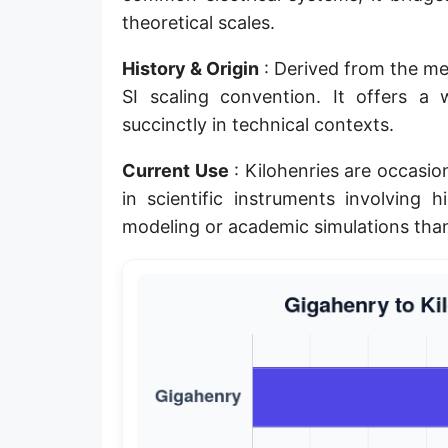
theoretical scales.
History & Origin
: Derived from the metr
SI scaling convention. It offers a
succinctly in technical contexts.
Current Use
: Kilohenries are occasion
in scientific instruments involving 
modeling or academic simulations tha