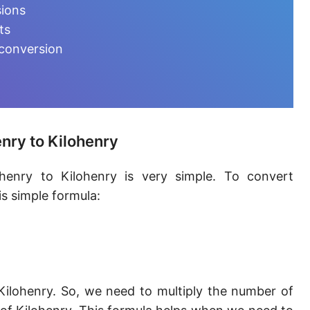
Millihenry [mH]
sions
ts
Microhenry [µH]
 conversion
Nanohenry [nH]
Picohenry [pH]
Femtohenry [fH]
nry to Kilohenry
Attohenry [aH]
henry to Kilohenry is very simple. To convert
Abhenry [abH]
s simple formula:
Stathenry [stH]
ESU of inductance
Kilohenry. So, we need to multiply the number of