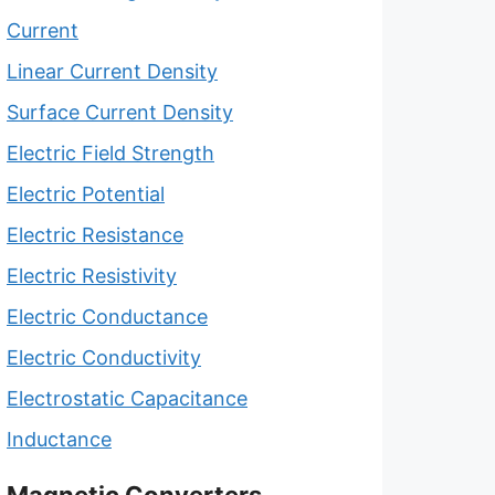
Current
Linear Current Density
Surface Current Density
Electric Field Strength
Electric Potential
Electric Resistance
Electric Resistivity
Electric Conductance
Electric Conductivity
Electrostatic Capacitance
Inductance