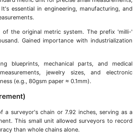
Sun's radius
It's essential in engineering, manufacturing, and
 measurements.
Earth-Sun distance (AU)
f the original metric system. The prefix 'milli-'
Nautical Mile (UK) [NM UK]
usand. Gained importance with industrialization
Cable length
Vara (Spanish/Portuguese)
ing blueprints, mechanical parts, and medical
Arpent (French)
measurements, jewelry sizes, and electronic
ness (e.g., 80gsm paper ≈ 0.1mm).
Roman Actus
urement)
Long Reed
X-unit [X]
f a surveyor's chain or 7.92 inches, serving as a
ment. This small unit allowed surveyors to record
Fermi [F]
racy than whole chains alone.
Bohr radius [a.u.]