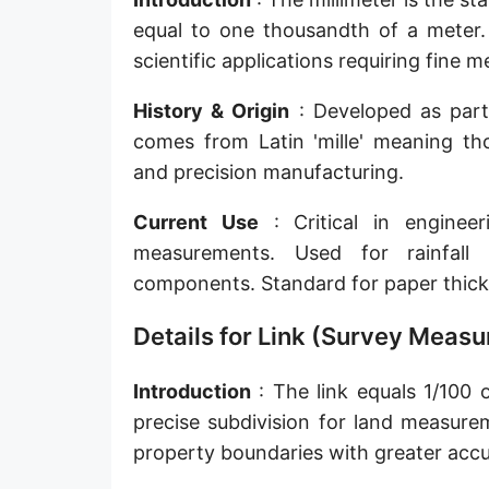
Sun's radius
equal to one thousandth of a meter. 
scientific applications requiring fine
Earth-Sun distance (AU)
History & Origin
: Developed as part o
Nautical Mile (UK) [NM UK]
comes from Latin 'mille' meaning tho
Cable length
and precision manufacturing.
Vara (Spanish/Portuguese)
Current Use
: Critical in engineer
Arpent (French)
measurements. Used for rainfall 
components. Standard for paper thick
Roman Actus
Details for Link (Survey Meas
Long Reed
X-unit [X]
Introduction
: The link equals 1/100 o
precise subdivision for land measure
Fermi [F]
property boundaries with greater accu
Bohr radius [a.u.]