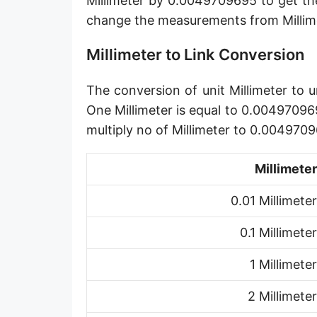
Millimeter by 0.0049709695 to get th
Angstrom [Å]
change the measurements from Millime
Micron [µ]
Millimeter to Link Conversion
League [lea]
The conversion of unit Millimeter to u
Chain [ch]
One Millimeter is equal to 0.004970969
Rod [rd] (also Perch, Pole)
multiply no of Millimeter to 0.004970
Furlong (US survey) [fur]
Millimeter
Mile (statute) [mi]
0.01 Millimeter
Nautical League
0.1 Millimeter
Kiloyard [kyd]
1 Millimeter
Link [li]
2 Millimeter
Cubit (UK)