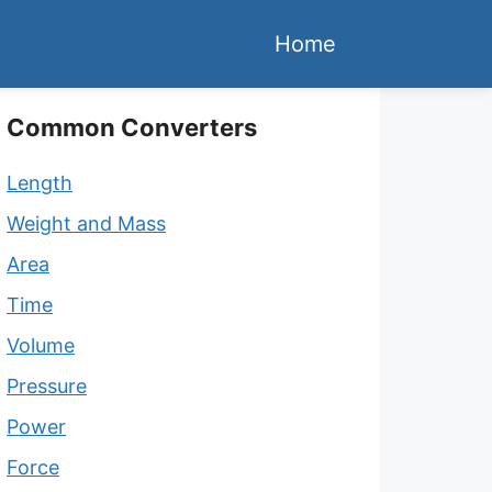
Home
Common Converters
Length
Weight and Mass
Area
Time
Volume
Pressure
Power
Force