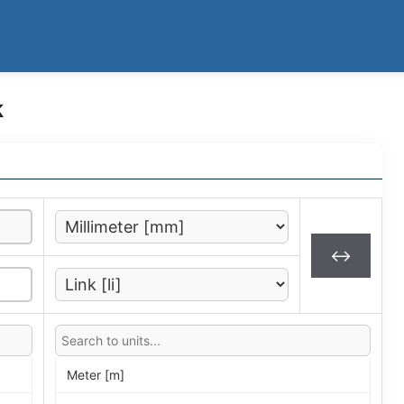
k
↔
Meter [m]