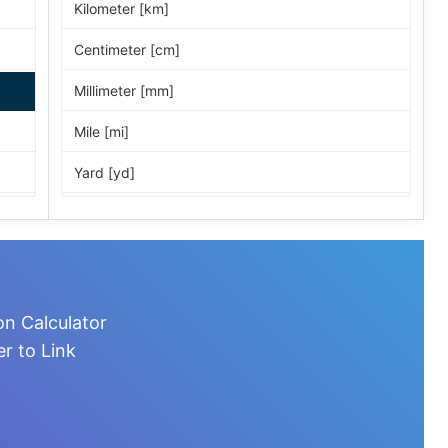
Kilometer [km]
Centimeter [cm]
Millimeter [mm]
Mile [mi]
Yard [yd]
Foot [ft]
Inch [in]
Nautical Mile [nmi]
on Calculator
Light-year [ly]
r to Link
Micrometer [µm]
Nanometer [nm]