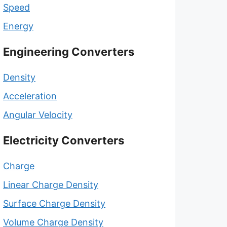
Speed
Energy
Engineering Converters
Density
Acceleration
Angular Velocity
Electricity Converters
Charge
Linear Charge Density
Surface Charge Density
Volume Charge Density