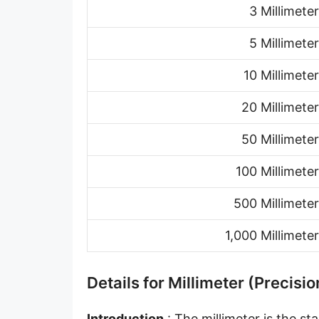
3 Millimeter
Hand [hh]
Span
5 Millimeter
Finger
10 Millimeter
Barleycorn
20 Millimeter
Mil [thou]
50 Millimeter
Caliber [cl]
100 Millimeter
Parsec [pc]
500 Millimeter
Kiloparsec [kpc]
1,000 Millimeter
Megaparsec [Mpc]
Earth's equatorial radius
Details for Millimeter (Precisio
Earth's polar radius
Introduction
: The millimeter is the s