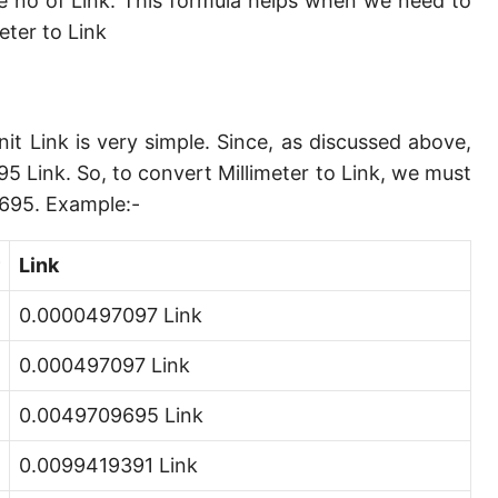
e no of Link. This formula helps when we need to
Angstrom [Å]
ter to Link
Micron [µ]
League [lea]
nit Link is very simple. Since, as discussed above,
Chain [ch]
5 Link. So, to convert Millimeter to Link, we must
Rod [rd] (also Perch, Pole)
9695. Example:-
Furlong (US survey) [fur]
Link
Mile (statute) [mi]
0.0000497097 Link
Nautical League
0.000497097 Link
Kiloyard [kyd]
0.0049709695 Link
Link [li]
0.0099419391 Link
Cubit (UK)