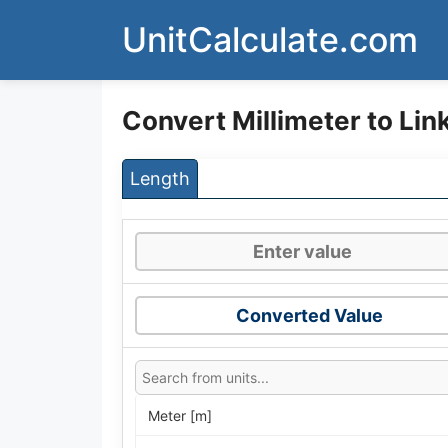
Skip
UnitCalculate.com
to
content
Convert Millimeter to Lin
Length
Converted Value
Meter [m]