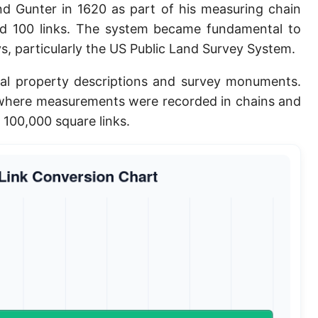
 Gunter in 1620 as part of his measuring chain
Planck length
ed 100 links. The system became fundamental to
Classical electron radius
s, particularly the US Public Land Survey System.
Point [pt]
rical property descriptions and survey monuments.
s where measurements were recorded in chains and
Pica
r 100,000 square links.
Twip
Russian Arshin
Ken (Japanese)
Vara de tarea
Vara castellana
Microinch [μin]
Cubit (Greek)