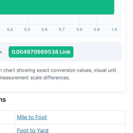
Long Cubit (Biblical)
Handbreadth
Fingerbreadth
Nail (cloth)
=
0.004970969538 Link
on chart showing exact conversion values, visual unit
measurement scale differences.
ns
Mile to Foot
Foot to Yard