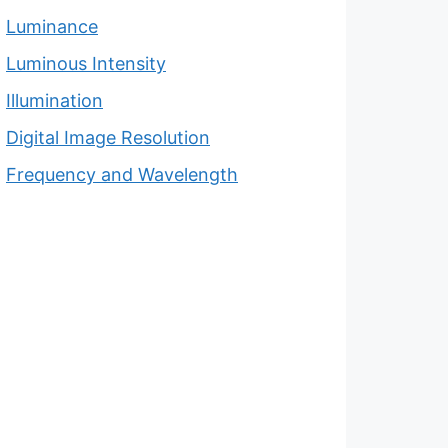
Luminance
Luminous Intensity
Illumination
Digital Image Resolution
Frequency and Wavelength