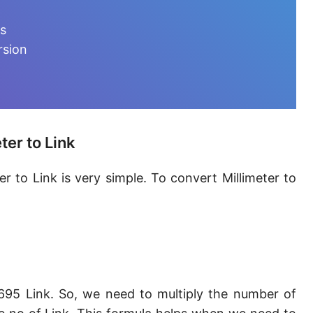
Furlong [fur]
ts
Earth-Sun distance (AU)
rsion
Fathom [fath]
Decimeter [dm]
Dekameter [dam]
ter to Link
Hectometer [hm]
r to Link is very simple. To convert Millimeter to
Megameter [Mm]
Gigameter [Gm]
Terameter [Tm]
Picometer [pm]
695 Link. So, we need to multiply the number of
Femtometer [fm]