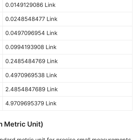
0.0149129086 Link
Hand [hh]
0.0248548477 Link
Span
Finger
0.0497096954 Link
Barleycorn
0.0994193908 Link
Mil [thou]
0.2485484769 Link
Caliber [cl]
0.4970969538 Link
Parsec [pc]
2.4854847689 Link
Kiloparsec [kpc]
4.9709695379 Link
Megaparsec [Mpc]
Earth's equatorial radius
n Metric Unit)
Earth's polar radius
tandard metric unit for precise small measurements,