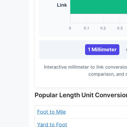
Long Cubit (Biblical)
Handbreadth
Fingerbreadth
Nail (cloth)
1 Millimeter
Interactive millimeter to link conversi
comparison, and 
Popular Length Unit Conversio
Foot to Mile
Yard to Foot