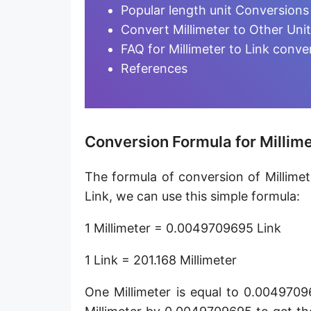
Furlong [fur]
Popular length unit Conversions
Convert Millimeter to Other Uni
Earth-Sun distance (AU)
FAQ for Millimeter to Link conve
Fathom [fath]
References
Decimeter [dm]
Dekameter [dam]
Conversion Formula for Millime
Hectometer [hm]
The formula of conversion of Millimete
Megameter [Mm]
Link, we can use this simple formula:
Gigameter [Gm]
1 Millimeter = 0.0049709695 Link
Terameter [Tm]
1 Link = 201.168 Millimeter
Picometer [pm]
One Millimeter is equal to 0.0049709
Femtometer [fm]