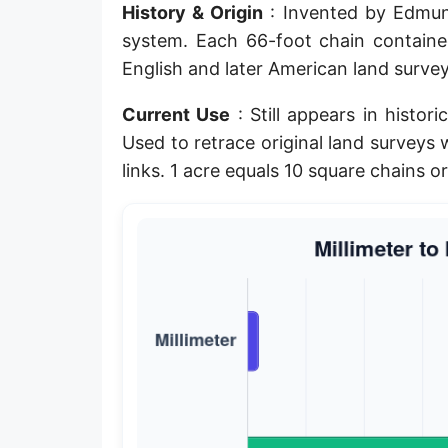
History & Origin
: Invented by Edmund
Planck length
system. Each 66-foot chain contain
Classical electron radius
English and later American land survey
Point [pt]
Current Use
: Still appears in histo
Used to retrace original land survey
Pica
links. 1 acre equals 10 square chains o
Twip
Russian Arshin
Ken (Japanese)
Vara de tarea
Vara castellana
Microinch [μin]
Cubit (Greek)