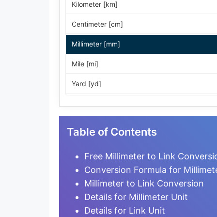
Kilometer [km]
Centimeter [cm]
Millimeter [mm]
Mile [mi]
Yard [yd]
Foot [ft]
Inch [in]
Table of Contents
Nautical Mile [nmi]
Free Millimeter to Link Conversi
Light-year [ly]
Conversion Formula for Millimete
Millimeter to Link Conversion
Micrometer [µm]
Details for Millimeter Unit
Nanometer [nm]
Details for Link Unit