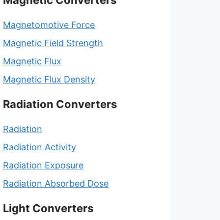
Magnetic Converters
Magnetomotive Force
Magnetic Field Strength
Magnetic Flux
Magnetic Flux Density
Radiation Converters
Radiation
Radiation Activity
Radiation Exposure
Radiation Absorbed Dose
Light Converters