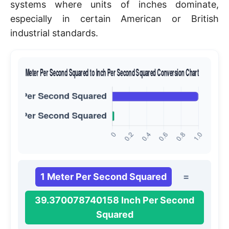
systems where units of inches dominate,
especially in certain American or British
industrial standards.
1 Meter Per Second Squared
=
39.370078740158 Inch Per Second
Squared