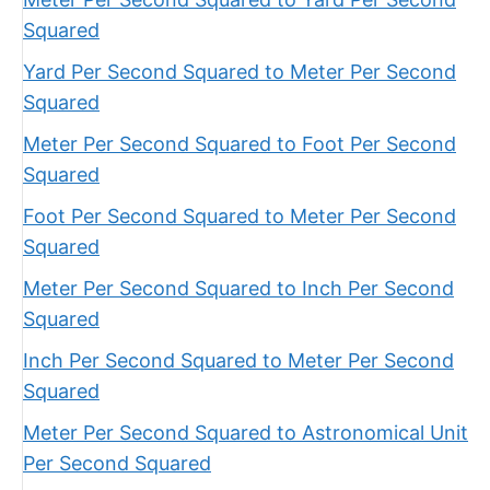
Squared
Yard Per Second Squared to Meter Per Second
Squared
Meter Per Second Squared to Foot Per Second
Squared
Foot Per Second Squared to Meter Per Second
Squared
Meter Per Second Squared to Inch Per Second
Squared
Inch Per Second Squared to Meter Per Second
Squared
Meter Per Second Squared to Astronomical Unit
Per Second Squared