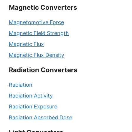
Magnetic Converters
Magnetomotive Force
Magnetic Field Strength
Magnetic Flux
Magnetic Flux Density
Radiation Converters
Radiation
Radiation Activity
Radiation Exposure
Radiation Absorbed Dose