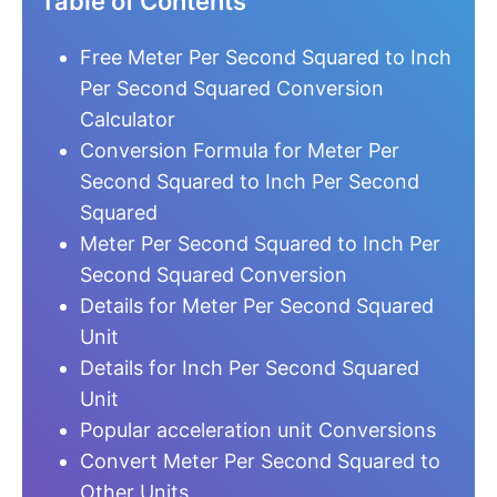
Table of Contents
Free Meter Per Second Squared to Inch
Per Second Squared Conversion
Calculator
Conversion Formula for Meter Per
Second Squared to Inch Per Second
Squared
Meter Per Second Squared to Inch Per
Second Squared Conversion
Details for Meter Per Second Squared
Unit
Details for Inch Per Second Squared
Unit
Popular acceleration unit Conversions
Convert Meter Per Second Squared to
Other Units