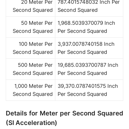
20 Meter Per
787.4015748032 Inch Per
Second Squared
Second Squared
50 Meter Per
1,968.5039370079 Inch
Second Squared
Per Second Squared
100 Meter Per
3,937.0078740158 Inch
Second Squared
Per Second Squared
500 Meter Per
19,685.0393700787 Inch
Second Squared
Per Second Squared
1,000 Meter Per
39,370.0787401575 Inch
Second Squared
Per Second Squared
Details for Meter per Second Squared
(SI Acceleration)