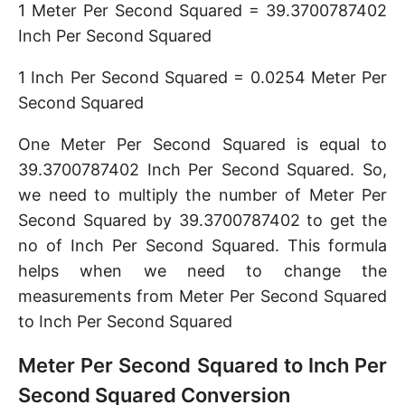
1 Meter Per Second Squared = 39.3700787402
Inch Per Second Squared
1 Inch Per Second Squared = 0.0254 Meter Per
Second Squared
One Meter Per Second Squared is equal to
39.3700787402 Inch Per Second Squared. So,
we need to multiply the number of Meter Per
Second Squared by 39.3700787402 to get the
no of Inch Per Second Squared. This formula
helps when we need to change the
measurements from Meter Per Second Squared
to Inch Per Second Squared
Meter Per Second Squared to Inch Per
Second Squared Conversion