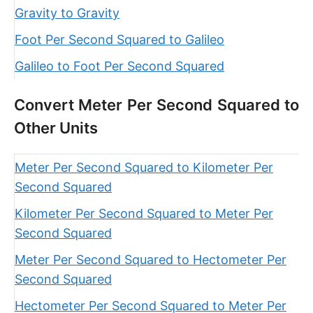
Gravity to Gravity
Foot Per Second Squared to Galileo
Galileo to Foot Per Second Squared
Convert Meter Per Second Squared to
Other Units
Meter Per Second Squared to Kilometer Per
Second Squared
Kilometer Per Second Squared to Meter Per
Second Squared
Meter Per Second Squared to Hectometer Per
Second Squared
Hectometer Per Second Squared to Meter Per