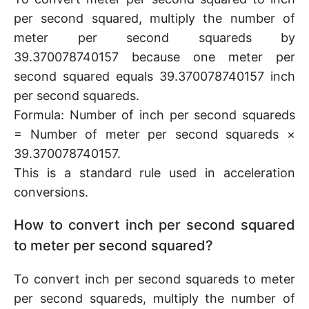
per second squared, multiply the number of
meter per second squareds by
39.370078740157 because one meter per
second squared equals 39.370078740157 inch
per second squareds.
Formula: Number of inch per second squareds
= Number of meter per second squareds ×
39.370078740157.
This is a standard rule used in acceleration
conversions.
How to convert inch per second squared
to meter per second squared?
To convert inch per second squareds to meter
per second squareds, multiply the number of