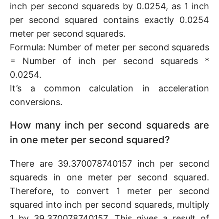
inch per second squareds by 0.0254, as 1 inch
per second squared contains exactly 0.0254
meter per second squareds.
Formula: Number of meter per second squareds
= Number of inch per second squareds *
0.0254.
It’s a common calculation in acceleration
conversions.
How many inch per second squareds are
in one meter per second squared?
There are 39.370078740157 inch per second
squareds in one meter per second squared.
Therefore, to convert 1 meter per second
squared into inch per second squareds, multiply
1 by 39.370078740157. This gives a result of