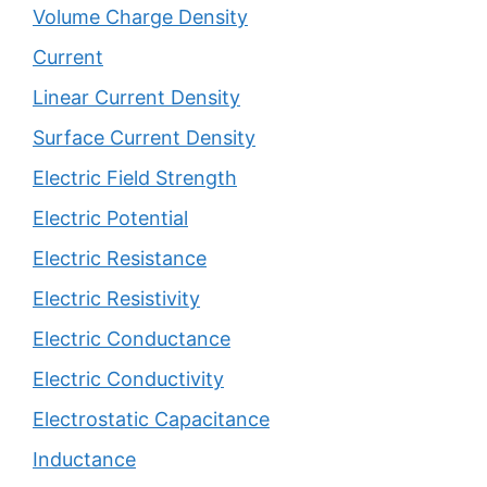
Volume Charge Density
Current
Linear Current Density
Surface Current Density
Electric Field Strength
Electric Potential
Electric Resistance
Electric Resistivity
Electric Conductance
Electric Conductivity
Electrostatic Capacitance
Inductance