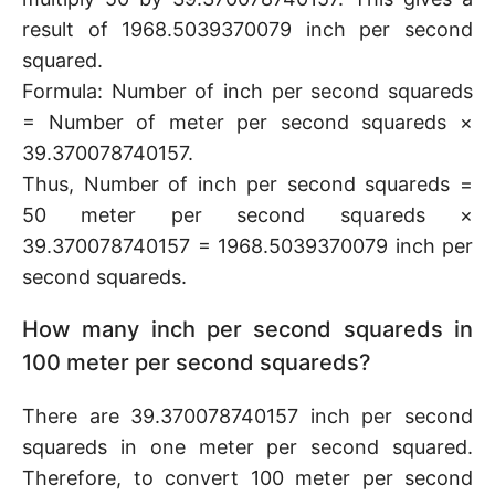
result of 1968.5039370079 inch per second
squared.
Formula: Number of inch per second squareds
= Number of meter per second squareds ×
39.370078740157.
Thus, Number of inch per second squareds =
50 meter per second squareds ×
39.370078740157 = 1968.5039370079 inch per
second squareds.
How many inch per second squareds in
100 meter per second squareds?
There are 39.370078740157 inch per second
squareds in one meter per second squared.
Therefore, to convert 100 meter per second