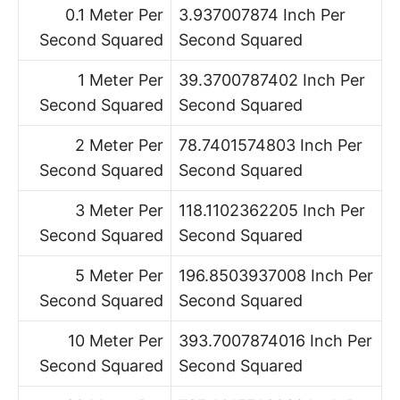
0.1 Meter Per
3.937007874 Inch Per
Second Squared
Second Squared
1 Meter Per
39.3700787402 Inch Per
Second Squared
Second Squared
2 Meter Per
78.7401574803 Inch Per
Second Squared
Second Squared
3 Meter Per
118.1102362205 Inch Per
Second Squared
Second Squared
5 Meter Per
196.8503937008 Inch Per
Second Squared
Second Squared
10 Meter Per
393.7007874016 Inch Per
Second Squared
Second Squared