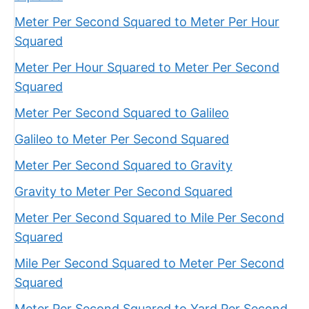
Meter Per Second Squared to Meter Per Hour
Squared
Meter Per Hour Squared to Meter Per Second
Squared
Meter Per Second Squared to Galileo
Galileo to Meter Per Second Squared
Meter Per Second Squared to Gravity
Gravity to Meter Per Second Squared
Meter Per Second Squared to Mile Per Second
Squared
Mile Per Second Squared to Meter Per Second
Squared
Meter Per Second Squared to Yard Per Second