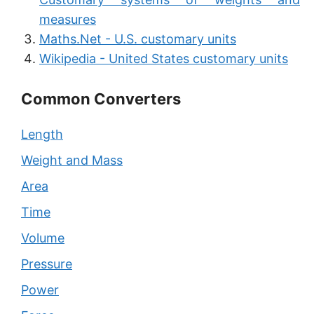
measures
Maths.Net - U.S. customary units
Wikipedia - United States customary units
Common Converters
Length
Weight and Mass
Area
Time
Volume
Pressure
Power