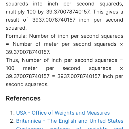
squareds into inch per second squareds,
multiply 100 by 39.370078740157. This gives a
result of 3937.0078740157 inch per second
squared.
Formula: Number of inch per second squareds
= Number of meter per second squareds ×
39.370078740157.
Thus, Number of inch per second squareds =
100 meter per second squareds ×
39.370078740157 = 3937.0078740157 inch per
second squareds.
References
USA - Office of Weights and Measures
Britannica - The English and United States
Customary systems of weights and