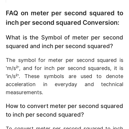
FAQ on meter per second squared to
inch per second squared Conversion:
What is the Symbol of meter per second
squared and inch per second squared?
The symbol for meter per second squared is
'm/s²', and for inch per second squareds, it is
'in/s²'. These symbols are used to denote
acceleration in everyday and technical
measurements.
How to convert meter per second squared
to inch per second squared?
To convert meter per second squared to inch