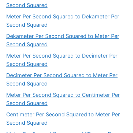
Second Squared
Meter Per Second Squared to Dekameter Per
Second Squared
Dekameter Per Second Squared to Meter Per
Second Squared
Meter Per Second Squared to Decimeter Per
Second Squared
Decimeter Per Second Squared to Meter Per
Second Squared
Meter Per Second Squared to Centimeter Per
Second Squared
Centimeter Per Second Squared to Meter Per
Second Squared