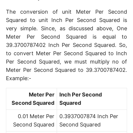
The conversion of unit Meter Per Second
Squared to unit Inch Per Second Squared is
very simple. Since, as discussed above, One
Meter Per Second Squared is equal to
39.3700787402 Inch Per Second Squared. So,
to convert Meter Per Second Squared to Inch
Per Second Squared, we must multiply no of
Meter Per Second Squared to 39.3700787402.
Example:-
Meter Per
Inch Per Second
Second Squared
Squared
0.01 Meter Per
0.3937007874 Inch Per
Second Squared
Second Squared