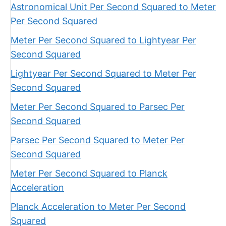
Astronomical Unit Per Second Squared to Meter
Per Second Squared
Meter Per Second Squared to Lightyear Per
Second Squared
Lightyear Per Second Squared to Meter Per
Second Squared
Meter Per Second Squared to Parsec Per
Second Squared
Parsec Per Second Squared to Meter Per
Second Squared
Meter Per Second Squared to Planck
Acceleration
Planck Acceleration to Meter Per Second
Squared