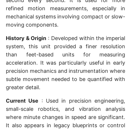
second every second. It is used for more
refined motion measurements, especially in
mechanical systems involving compact or slow-
moving components.
History & Origin
: Developed within the imperial
system, this unit provided a finer resolution
than feet-based units for measuring
acceleration. It was particularly useful in early
precision mechanics and instrumentation where
subtle movement needed to be quantified with
greater detail.
Current Use
: Used in precision engineering,
small-scale robotics, and vibration analysis
where minute changes in speed are significant.
It also appears in legacy blueprints or control