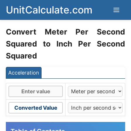
Skip
UnitCalculate.com
Men
to
content
Convert Meter Per Second
Squared to Inch Per Second
Squared
Acceleration
Converted Value