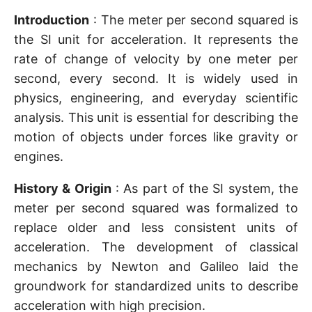
Introduction
: The meter per second squared is
the SI unit for acceleration. It represents the
rate of change of velocity by one meter per
second, every second. It is widely used in
physics, engineering, and everyday scientific
analysis. This unit is essential for describing the
motion of objects under forces like gravity or
engines.
History & Origin
: As part of the SI system, the
meter per second squared was formalized to
replace older and less consistent units of
acceleration. The development of classical
mechanics by Newton and Galileo laid the
groundwork for standardized units to describe
acceleration with high precision.