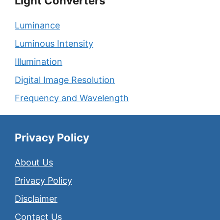
Light Converters
Luminance
Luminous Intensity
Illumination
Digital Image Resolution
Frequency and Wavelength
Privacy Policy
About Us
Privacy Policy
Disclaimer
Contact Us