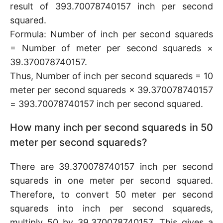
result of 393.70078740157 inch per second
squared.
Formula: Number of inch per second squareds
= Number of meter per second squareds ×
39.370078740157.
Thus, Number of inch per second squareds = 10
meter per second squareds × 39.370078740157
= 393.70078740157 inch per second squared.
How many inch per second squareds in 50
meter per second squareds?
There are 39.370078740157 inch per second
squareds in one meter per second squared.
Therefore, to convert 50 meter per second
squareds into inch per second squareds,
multiply 50 by 39.370078740157. This gives a