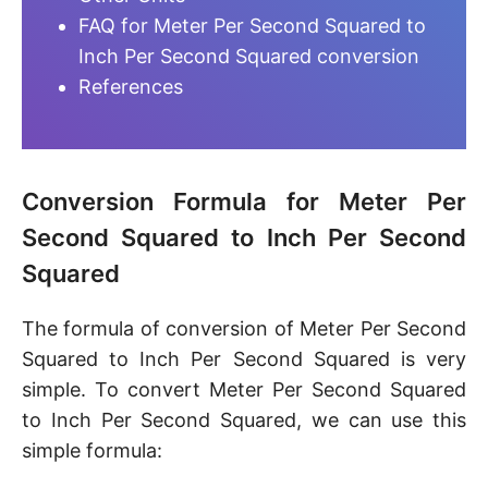
FAQ for Meter Per Second Squared to
Inch Per Second Squared conversion
References
Conversion Formula for Meter Per
Second Squared to Inch Per Second
Squared
The formula of conversion of Meter Per Second
Squared to Inch Per Second Squared is very
simple. To convert Meter Per Second Squared
to Inch Per Second Squared, we can use this
simple formula: