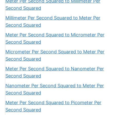
Meter Per Second Squared to Millimeter Per
Second Squared
Millimeter Per Second Squared to Meter Per
Second Squared
Meter Per Second Squared to Micrometer Per
Second Squared
Micrometer Per Second Squared to Meter Per
Second Squared
Meter Per Second Squared to Nanometer Per
Second Squared
Nanometer Per Second Squared to Meter Per
Second Squared
Meter Per Second Squared to Picometer Per
Second Squared