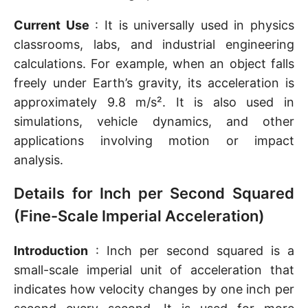
Current Use
: It is universally used in physics
classrooms, labs, and industrial engineering
calculations. For example, when an object falls
freely under Earth’s gravity, its acceleration is
approximately 9.8 m/s². It is also used in
simulations, vehicle dynamics, and other
applications involving motion or impact
analysis.
Details for Inch per Second Squared
(Fine-Scale Imperial Acceleration)
Introduction
: Inch per second squared is a
small-scale imperial unit of acceleration that
indicates how velocity changes by one inch per