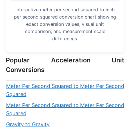
Interactive meter per second squared to inch
per second squared conversion chart showing
exact conversion values, visual unit
comparison, and measurement scale
differences.
Popular Acceleration Unit
Conversions
Meter Per Second Squared to Meter Per Second
Squared
Meter Per Second Squared to Meter Per Second
Squared
Gravity to Gravity