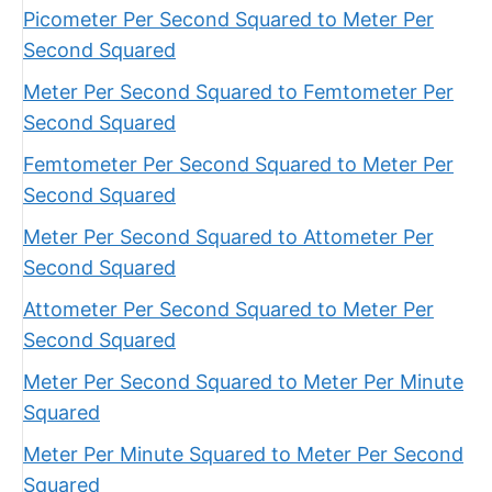
Picometer Per Second Squared to Meter Per
Second Squared
Meter Per Second Squared to Femtometer Per
Second Squared
Femtometer Per Second Squared to Meter Per
Second Squared
Meter Per Second Squared to Attometer Per
Second Squared
Attometer Per Second Squared to Meter Per
Second Squared
Meter Per Second Squared to Meter Per Minute
Squared
Meter Per Minute Squared to Meter Per Second
Squared