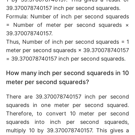
39.370078740157 inch per second squareds.
Formula: Number of inch per second squareds
= Number of meter per second squareds ×
39.370078740157.
Thus, Number of inch per second squareds = 1
meter per second squareds × 39.370078740157
= 39.370078740157 inch per second squareds.
How many inch per second squareds in 10
meter per second squareds?
There are 39.370078740157 inch per second
squareds in one meter per second squared.
Therefore, to convert 10 meter per second
squareds into inch per second squareds,
multiply 10 by 39.370078740157. This gives a