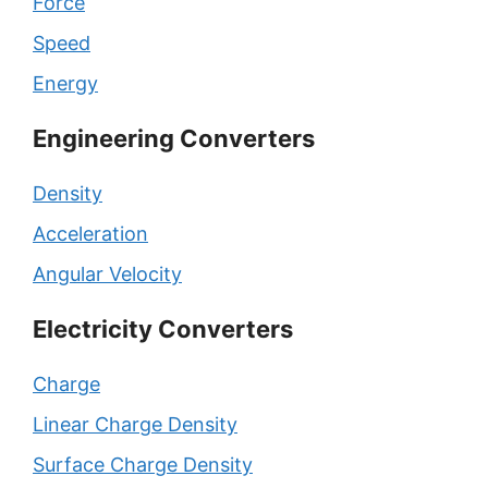
Force
Speed
Energy
Engineering Converters
Density
Acceleration
Angular Velocity
Electricity Converters
Charge
Linear Charge Density
Surface Charge Density