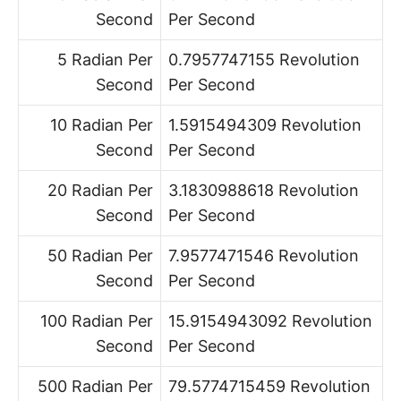
Second
Per Second
5 Radian Per
0.7957747155 Revolution
Second
Per Second
10 Radian Per
1.5915494309 Revolution
Second
Per Second
20 Radian Per
3.1830988618 Revolution
Second
Per Second
50 Radian Per
7.9577471546 Revolution
Second
Per Second
100 Radian Per
15.9154943092 Revolution
Second
Per Second
500 Radian Per
79.5774715459 Revolution