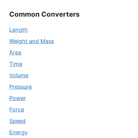
Common Converters
Length
Weight and Mass
Area
Time
Volume
Pressure
Power
Force
Speed
Energy