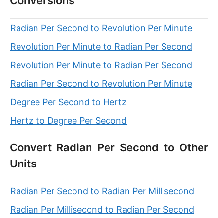
Conversions
Radian Per Second to Revolution Per Minute
Revolution Per Minute to Radian Per Second
Revolution Per Minute to Radian Per Second
Radian Per Second to Revolution Per Minute
Degree Per Second to Hertz
Hertz to Degree Per Second
Convert Radian Per Second to Other
Units
Radian Per Second to Radian Per Millisecond
Radian Per Millisecond to Radian Per Second