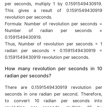
per seconds, multiply 1 by 0.1591549430919.
This gives a result of 0.1591549430919
revolution per seconds.
Formula: Number of revolution per seconds =
Number of radian per seconds ×
0.1591549430919.
Thus, Number of revolution per seconds = 1
radian per seconds × 0.1591549430919 =
0.1591549430919 revolution per seconds.
How many revolution per seconds in 10
radian per seconds?
There are 0.1591549430919 revolution per
seconds in one radian per second. Therefore,
to convert 10 radian per seconds into