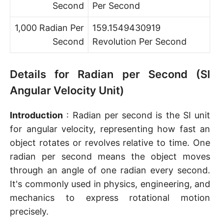
Second
Per Second
1,000 Radian Per
159.1549430919
Second
Revolution Per Second
Details for Radian per Second (SI
Angular Velocity Unit)
Introduction
: Radian per second is the SI unit
for angular velocity, representing how fast an
object rotates or revolves relative to time. One
radian per second means the object moves
through an angle of one radian every second.
It's commonly used in physics, engineering, and
mechanics to express rotational motion
precisely.