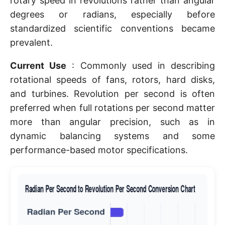
rotary speed in revolutions rather than angular
degrees or radians, especially before
standardized scientific conventions became
prevalent.
Current Use
: Commonly used in describing
rotational speeds of fans, rotors, hard disks,
and turbines. Revolution per second is often
preferred when full rotations per second matter
more than angular precision, such as in
dynamic balancing systems and some
performance-based motor specifications.