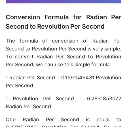
Conversion Formula for Radian Per
Second to Revolution Per Second
The formula of conversion of Radian Per
Second to Revolution Per Second is very simple.
To convert Radian Per Second to Revolution
Per Second, we can use this simple formula:
1 Radian Per Second = 0.1591549431 Revolution
Per Second
1 Revolution Per Second = 6.2831853072
Radian Per Second
One Radian Per Second is equal to