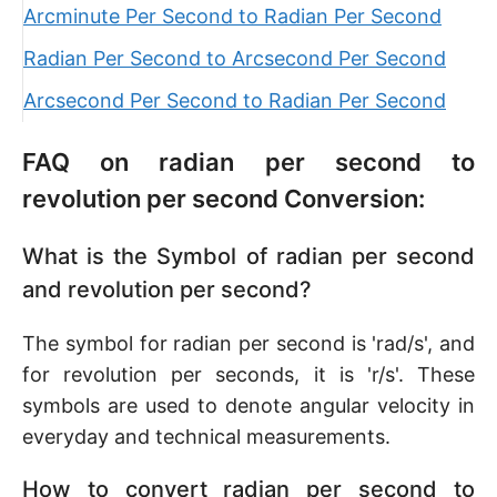
Arcminute Per Second to Radian Per Second
Radian Per Second to Arcsecond Per Second
Arcsecond Per Second to Radian Per Second
FAQ on radian per second to
revolution per second Conversion:
What is the Symbol of radian per second
and revolution per second?
The symbol for radian per second is 'rad/s', and
for revolution per seconds, it is 'r/s'. These
symbols are used to denote angular velocity in
everyday and technical measurements.
How to convert radian per second to