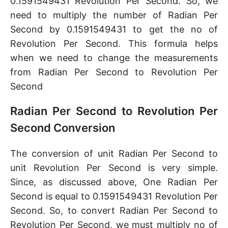
0.1591549431 Revolution Per Second. So, we
need to multiply the number of Radian Per
Second by 0.1591549431 to get the no of
Revolution Per Second. This formula helps
when we need to change the measurements
from Radian Per Second to Revolution Per
Second
Radian Per Second to Revolution Per
Second Conversion
The conversion of unit Radian Per Second to
unit Revolution Per Second is very simple.
Since, as discussed above, One Radian Per
Second is equal to 0.1591549431 Revolution Per
Second. So, to convert Radian Per Second to
Revolution Per Second, we must multiply no of