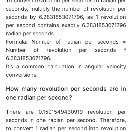
To convert revolution per seconds to radian per
seconds, multiply the number of revolution per
seconds by 6.2831853071796, as 1 revolution
per second contains exactly 6.2831853071796
radian per seconds.
Formula: Number of radian per seconds =
Number of revolution per seconds *
6.2831853071796.
It’s a common calculation in angular velocity
conversions.
How many revolution per seconds are in
one radian per second?
There are 0.1591549430919 revolution per
seconds in one radian per second. Therefore,
to convert 1 radian per second into revolution