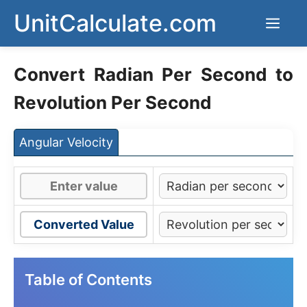
Skip
UnitCalculate.com
Men
to
content
Convert Radian Per Second to
Revolution Per Second
Angular Velocity
Converted Value
Table of Contents