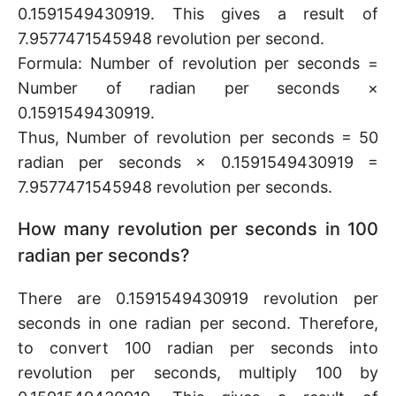
0.1591549430919. This gives a result of
7.9577471545948 revolution per second.
Formula: Number of revolution per seconds =
Number of radian per seconds ×
0.1591549430919.
Thus, Number of revolution per seconds = 50
radian per seconds × 0.1591549430919 =
7.9577471545948 revolution per seconds.
How many revolution per seconds in 100
radian per seconds?
There are 0.1591549430919 revolution per
seconds in one radian per second. Therefore,
to convert 100 radian per seconds into
revolution per seconds, multiply 100 by