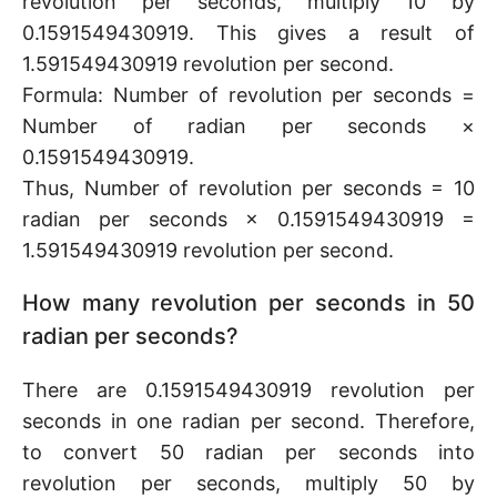
revolution per seconds, multiply 10 by
0.1591549430919. This gives a result of
1.591549430919 revolution per second.
Formula: Number of revolution per seconds =
Number of radian per seconds ×
0.1591549430919.
Thus, Number of revolution per seconds = 10
radian per seconds × 0.1591549430919 =
1.591549430919 revolution per second.
How many revolution per seconds in 50
radian per seconds?
There are 0.1591549430919 revolution per
seconds in one radian per second. Therefore,
to convert 50 radian per seconds into
revolution per seconds, multiply 50 by