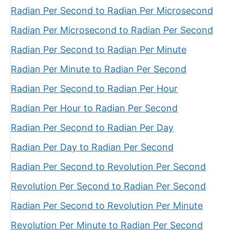
Radian Per Second to Radian Per Microsecond
Radian Per Microsecond to Radian Per Second
Radian Per Second to Radian Per Minute
Radian Per Minute to Radian Per Second
Radian Per Second to Radian Per Hour
Radian Per Hour to Radian Per Second
Radian Per Second to Radian Per Day
Radian Per Day to Radian Per Second
Radian Per Second to Revolution Per Second
Revolution Per Second to Radian Per Second
Radian Per Second to Revolution Per Minute
Revolution Per Minute to Radian Per Second