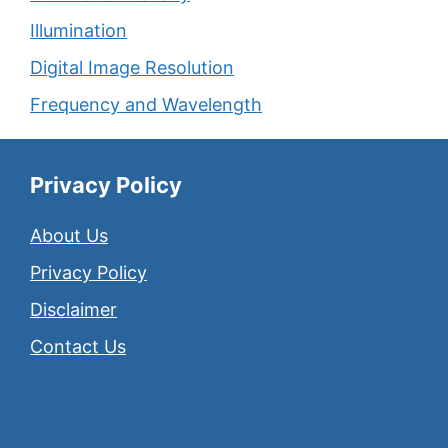
Illumination
Digital Image Resolution
Frequency and Wavelength
Privacy Policy
About Us
Privacy Policy
Disclaimer
Contact Us