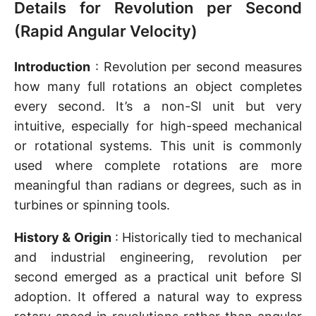
Details for Revolution per Second
(Rapid Angular Velocity)
Introduction
: Revolution per second measures
how many full rotations an object completes
every second. It’s a non-SI unit but very
intuitive, especially for high-speed mechanical
or rotational systems. This unit is commonly
used where complete rotations are more
meaningful than radians or degrees, such as in
turbines or spinning tools.
History & Origin
: Historically tied to mechanical
and industrial engineering, revolution per
second emerged as a practical unit before SI
adoption. It offered a natural way to express