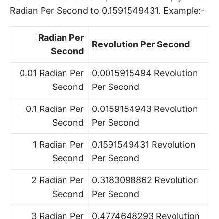
Radian Per Second to 0.1591549431. Example:-
Radian Per
Revolution Per Second
Second
0.01 Radian Per
0.0015915494 Revolution
Second
Per Second
0.1 Radian Per
0.0159154943 Revolution
Second
Per Second
1 Radian Per
0.1591549431 Revolution
Second
Per Second
2 Radian Per
0.3183098862 Revolution
Second
Per Second
3 Radian Per
0.4774648293 Revolution