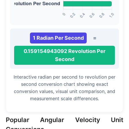
1 Radian Per Second
=
0.159154943092 Revolution Per
Second
Interactive radian per second to revolution per
second conversion chart showing exact
conversion values, visual unit comparison, and
measurement scale differences.
Popular Angular Velocity Unit