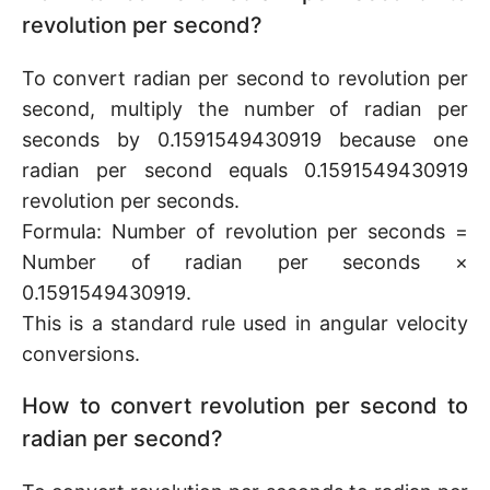
revolution per second?
To convert radian per second to revolution per
second, multiply the number of radian per
seconds by 0.1591549430919 because one
radian per second equals 0.1591549430919
revolution per seconds.
Formula: Number of revolution per seconds =
Number of radian per seconds ×
0.1591549430919.
This is a standard rule used in angular velocity
conversions.
How to convert revolution per second to
radian per second?