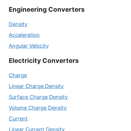
Engineering Converters
Density
Acceleration
Angular Velocity
Electricity Converters
Charge
Linear Charge Density
Surface Charge Density
Volume Charge Density
Current
Linear Current Density