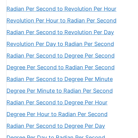
Radian Per Second to Revolution Per Hour
Revolution Per Hour to Radian Per Second
Radian Per Second to Revolution Per Day
Revolution Per Day to Radian Per Second
Radian Per Second to Degree Per Second
Degree Per Second to Radian Per Second
Radian Per Second to Degree Per Minute
Degree Per Minute to Radian Per Second
Radian Per Second to Degree Per Hour
Degree Per Hour to Radian Per Second
Radian Per Second to Degree Per Day
Degree Per Day to Radian Per Second