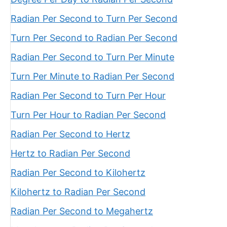
Radian Per Second to Turn Per Second
Turn Per Second to Radian Per Second
Radian Per Second to Turn Per Minute
Turn Per Minute to Radian Per Second
Radian Per Second to Turn Per Hour
Turn Per Hour to Radian Per Second
Radian Per Second to Hertz
Hertz to Radian Per Second
Radian Per Second to Kilohertz
Kilohertz to Radian Per Second
Radian Per Second to Megahertz