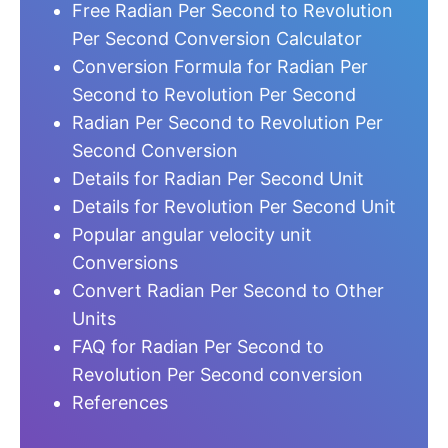
Free Radian Per Second to Revolution
Per Second Conversion Calculator
Conversion Formula for Radian Per
Second to Revolution Per Second
Radian Per Second to Revolution Per
Second Conversion
Details for Radian Per Second Unit
Details for Revolution Per Second Unit
Popular angular velocity unit
Conversions
Convert Radian Per Second to Other
Units
FAQ for Radian Per Second to
Revolution Per Second conversion
References