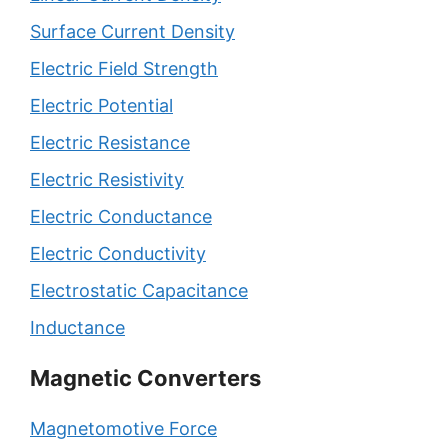
Surface Current Density
Electric Field Strength
Electric Potential
Electric Resistance
Electric Resistivity
Electric Conductance
Electric Conductivity
Electrostatic Capacitance
Inductance
Magnetic Converters
Magnetomotive Force