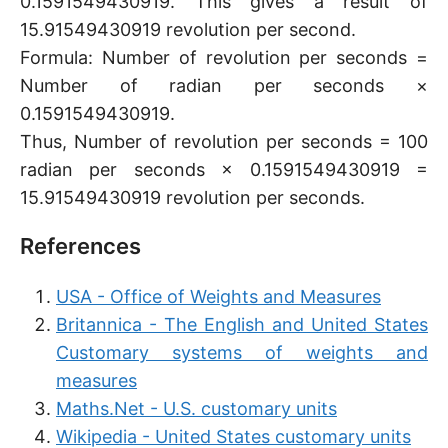
0.1591549430919. This gives a result of
15.91549430919 revolution per second.
Formula: Number of revolution per seconds =
Number of radian per seconds ×
0.1591549430919.
Thus, Number of revolution per seconds = 100
radian per seconds × 0.1591549430919 =
15.91549430919 revolution per seconds.
References
USA - Office of Weights and Measures
Britannica - The English and United States
Customary systems of weights and
measures
Maths.Net - U.S. customary units
Wikipedia - United States customary units