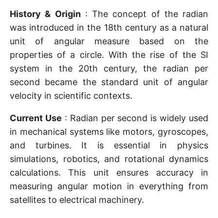
History & Origin
: The concept of the radian
was introduced in the 18th century as a natural
unit of angular measure based on the
properties of a circle. With the rise of the SI
system in the 20th century, the radian per
second became the standard unit of angular
velocity in scientific contexts.
Current Use
: Radian per second is widely used
in mechanical systems like motors, gyroscopes,
and turbines. It is essential in physics
simulations, robotics, and rotational dynamics
calculations. This unit ensures accuracy in
measuring angular motion in everything from
satellites to electrical machinery.