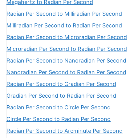
Megahertz to Radian Per Second
Radian Per Second to Milliradian Per Second
Milliradian Per Second to Radian Per Second
Radian Per Second to Microradian Per Second
Microradian Per Second to Radian Per Second
Radian Per Second to Nanoradian Per Second
Nanoradian Per Second to Radian Per Second
Radian Per Second to Gradian Per Second
Gradian Per Second to Radian Per Second
Radian Per Second to Circle Per Second
Circle Per Second to Radian Per Second
Radian Per Second to Arcminute Per Second