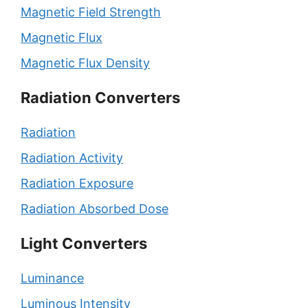
Magnetic Field Strength
Magnetic Flux
Magnetic Flux Density
Radiation Converters
Radiation
Radiation Activity
Radiation Exposure
Radiation Absorbed Dose
Light Converters
Luminance
Luminous Intensity