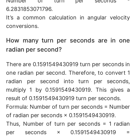
Number of turn per seconds *
6.2831853071796.
It’s a common calculation in angular velocity
conversions.
How many turn per seconds are in one
radian per second?
There are 0.1591549430919 turn per seconds in
one radian per second. Therefore, to convert 1
radian per second into turn per seconds,
multiply 1 by 0.1591549430919. This gives a
result of 0.1591549430919 turn per seconds.
Formula: Number of turn per seconds = Number
of radian per seconds × 0.1591549430919.
Thus, Number of turn per seconds = 1 radian
per seconds × 0.1591549430919 =