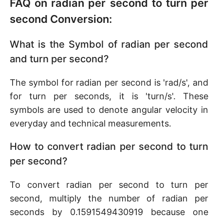
FAQ on radian per second to turn per
second Conversion:
What is the Symbol of radian per second
and turn per second?
The symbol for radian per second is 'rad/s', and
for turn per seconds, it is 'turn/s'. These
symbols are used to denote angular velocity in
everyday and technical measurements.
How to convert radian per second to turn
per second?
To convert radian per second to turn per
second, multiply the number of radian per
seconds by 0.1591549430919 because one