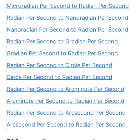
Microradian Per Second to Radian Per Second
Radian Per Second to Nanoradian Per Second
Nanoradian Per Second to Radian Per Second
Radian Per Second to Gradian Per Second
Gradian Per Second to Radian Per Second
Radian Per Second to Circle Per Second
Circle Per Second to Radian Per Second
Radian Per Second to Arcminute Per Second
Arcminute Per Second to Radian Per Second
Radian Per Second to Arcsecond Per Second
Arcsecond Per Second to Radian Per Second