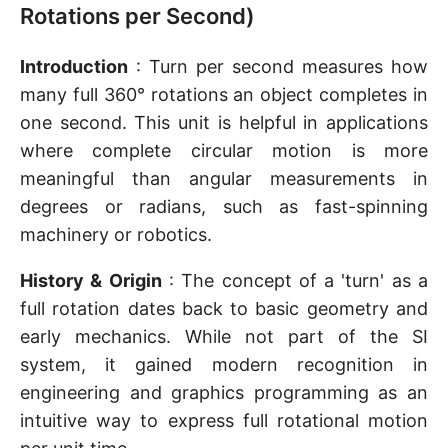
Rotations per Second)
Introduction
: Turn per second measures how
many full 360° rotations an object completes in
one second. This unit is helpful in applications
where complete circular motion is more
meaningful than angular measurements in
degrees or radians, such as fast-spinning
machinery or robotics.
History & Origin
: The concept of a 'turn' as a
full rotation dates back to basic geometry and
early mechanics. While not part of the SI
system, it gained modern recognition in
engineering and graphics programming as an
intuitive way to express full rotational motion