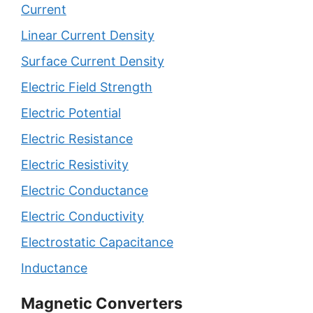
Current
Linear Current Density
Surface Current Density
Electric Field Strength
Electric Potential
Electric Resistance
Electric Resistivity
Electric Conductance
Electric Conductivity
Electrostatic Capacitance
Inductance
Magnetic Converters