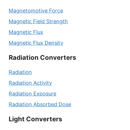
Magnetomotive Force
Magnetic Field Strength
Magnetic Flux
Magnetic Flux Density
Radiation Converters
Radiation
Radiation Activity
Radiation Exposure
Radiation Absorbed Dose
Light Converters