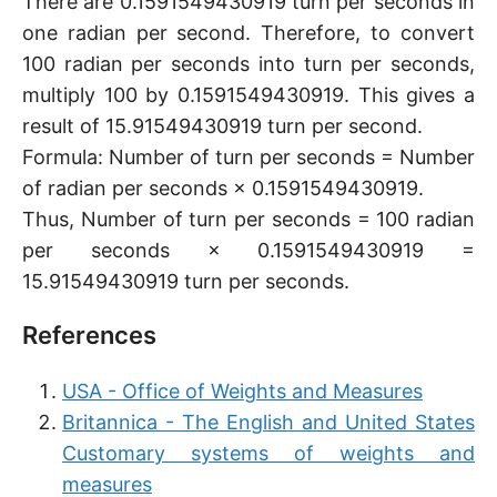
There are 0.1591549430919 turn per seconds in
one radian per second. Therefore, to convert
100 radian per seconds into turn per seconds,
multiply 100 by 0.1591549430919. This gives a
result of 15.91549430919 turn per second.
Formula: Number of turn per seconds = Number
of radian per seconds × 0.1591549430919.
Thus, Number of turn per seconds = 100 radian
per seconds × 0.1591549430919 =
15.91549430919 turn per seconds.
References
USA - Office of Weights and Measures
Britannica - The English and United States
Customary systems of weights and
measures