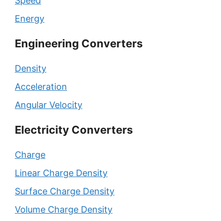
Speed
Energy
Engineering Converters
Density
Acceleration
Angular Velocity
Electricity Converters
Charge
Linear Charge Density
Surface Charge Density
Volume Charge Density