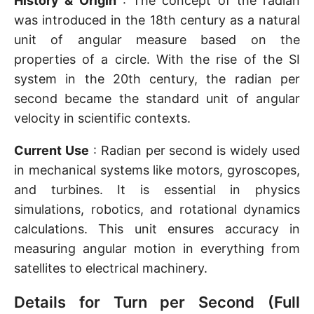
History & Origin
: The concept of the radian
was introduced in the 18th century as a natural
unit of angular measure based on the
properties of a circle. With the rise of the SI
system in the 20th century, the radian per
second became the standard unit of angular
velocity in scientific contexts.
Current Use
: Radian per second is widely used
in mechanical systems like motors, gyroscopes,
and turbines. It is essential in physics
simulations, robotics, and rotational dynamics
calculations. This unit ensures accuracy in
measuring angular motion in everything from
satellites to electrical machinery.
Details for Turn per Second (Full