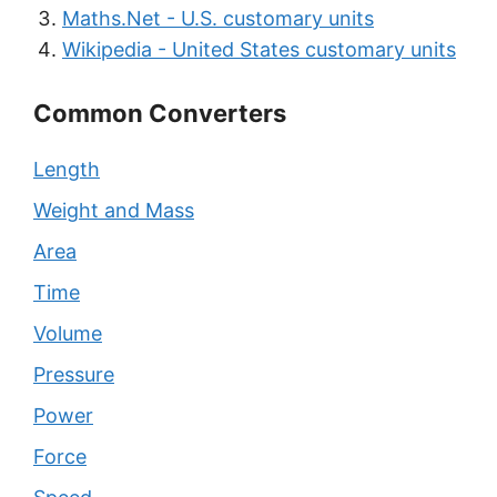
Maths.Net - U.S. customary units
Wikipedia - United States customary units
Common Converters
Length
Weight and Mass
Area
Time
Volume
Pressure
Power
Force