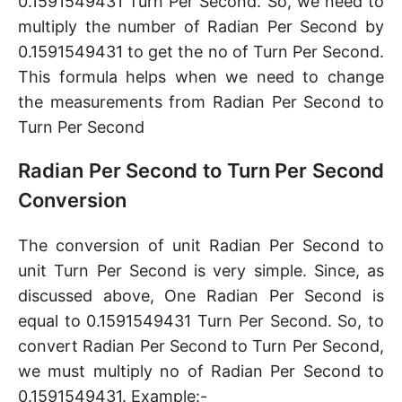
0.1591549431 Turn Per Second. So, we need to
multiply the number of Radian Per Second by
0.1591549431 to get the no of Turn Per Second.
This formula helps when we need to change
the measurements from Radian Per Second to
Turn Per Second
Radian Per Second to Turn Per Second
Conversion
The conversion of unit Radian Per Second to
unit Turn Per Second is very simple. Since, as
discussed above, One Radian Per Second is
equal to 0.1591549431 Turn Per Second. So, to
convert Radian Per Second to Turn Per Second,
we must multiply no of Radian Per Second to
0.1591549431. Example:-