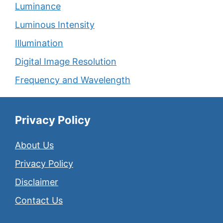
Luminance
Luminous Intensity
Illumination
Digital Image Resolution
Frequency and Wavelength
Privacy Policy
About Us
Privacy Policy
Disclaimer
Contact Us