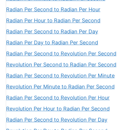
Radian Per Second to Radian Per Hour
Radian Per Hour to Radian Per Second
Radian Per Second to Radian Per Day
Radian Per Day to Radian Per Second
Radian Per Second to Revolution Per Second
Revolution Per Second to Radian Per Second
Radian Per Second to Revolution Per Minute
Revolution Per Minute to Radian Per Second
Radian Per Second to Revolution Per Hour
Revolution Per Hour to Radian Per Second
Radian Per Second to Revolution Per Day