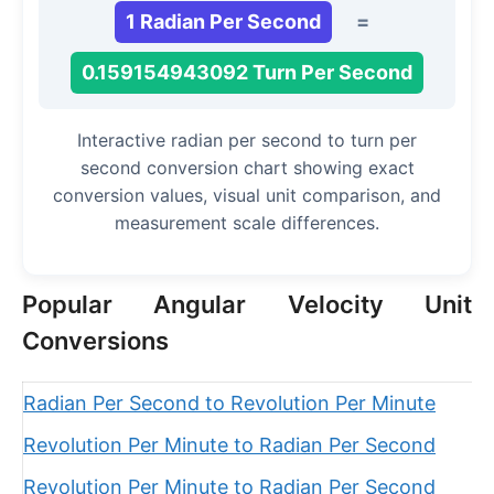
1 Radian Per Second
=
0.159154943092 Turn Per Second
Interactive radian per second to turn per
second conversion chart showing exact
conversion values, visual unit comparison, and
measurement scale differences.
Popular Angular Velocity Unit
Conversions
Radian Per Second to Revolution Per Minute
Revolution Per Minute to Radian Per Second
Revolution Per Minute to Radian Per Second