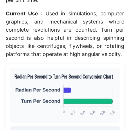
per unit time.
Current Use
: Used in simulations, computer
graphics, and mechanical systems where
complete revolutions are counted. Turn per
second is also helpful in describing spinning
objects like centrifuges, flywheels, or rotating
platforms that operate at high angular velocity.