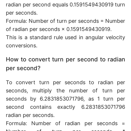
radian per second equals 0.1591549430919 turn
per seconds.
Formula: Number of turn per seconds = Number
of radian per seconds × 0.1591549430919.
This is a standard rule used in angular velocity
conversions.
How to convert turn per second to radian
per second?
To convert turn per seconds to radian per
seconds, multiply the number of turn per
seconds by 6.2831853071796, as 1 turn per
second contains exactly 6.2831853071796
radian per seconds.
Formula: Number of radian per seconds =