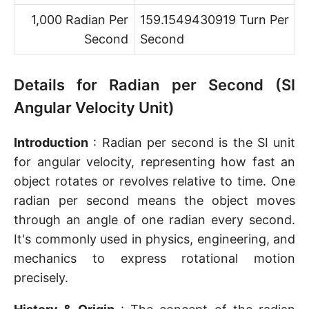
1,000 Radian Per
159.1549430919 Turn Per
Second
Second
Details for Radian per Second (SI
Angular Velocity Unit)
Introduction
: Radian per second is the SI unit
for angular velocity, representing how fast an
object rotates or revolves relative to time. One
radian per second means the object moves
through an angle of one radian every second.
It's commonly used in physics, engineering, and
mechanics to express rotational motion
precisely.