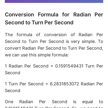
Conversion Formula for Radian Per
Second to Turn Per Second
The formula of conversion of Radian Per
Second to Turn Per Second is very simple. To
convert Radian Per Second to Turn Per Second,
we can use this simple formula:
1 Radian Per Second = 0.1591549431 Turn Per
Second
1 Turn Per Second = 6.2831853072 Radian Per
Second
One Radian Per Second is equal to