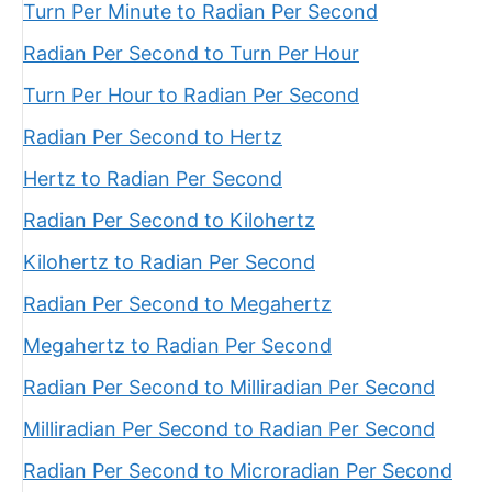
Turn Per Minute to Radian Per Second
Radian Per Second to Turn Per Hour
Turn Per Hour to Radian Per Second
Radian Per Second to Hertz
Hertz to Radian Per Second
Radian Per Second to Kilohertz
Kilohertz to Radian Per Second
Radian Per Second to Megahertz
Megahertz to Radian Per Second
Radian Per Second to Milliradian Per Second
Milliradian Per Second to Radian Per Second
Radian Per Second to Microradian Per Second