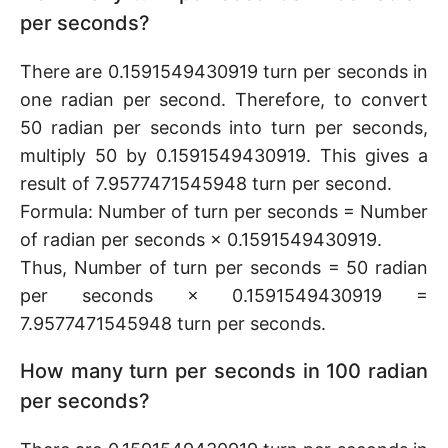
per seconds?
There are 0.1591549430919 turn per seconds in
one radian per second. Therefore, to convert
50 radian per seconds into turn per seconds,
multiply 50 by 0.1591549430919. This gives a
result of 7.9577471545948 turn per second.
Formula: Number of turn per seconds = Number
of radian per seconds × 0.1591549430919.
Thus, Number of turn per seconds = 50 radian
per seconds × 0.1591549430919 =
7.9577471545948 turn per seconds.
How many turn per seconds in 100 radian
per seconds?