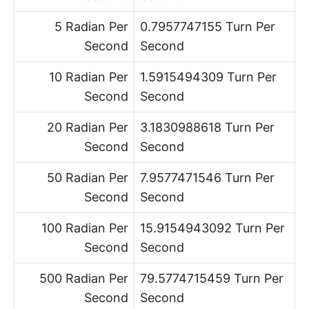
5 Radian Per
0.7957747155 Turn Per
Second
Second
10 Radian Per
1.5915494309 Turn Per
Second
Second
20 Radian Per
3.1830988618 Turn Per
Second
Second
50 Radian Per
7.9577471546 Turn Per
Second
Second
100 Radian Per
15.9154943092 Turn Per
Second
Second
500 Radian Per
79.5774715459 Turn Per
Second
Second