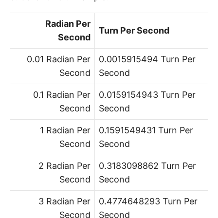
Radian Per
Turn Per Second
Second
0.01 Radian Per
0.0015915494 Turn Per
Second
Second
0.1 Radian Per
0.0159154943 Turn Per
Second
Second
1 Radian Per
0.1591549431 Turn Per
Second
Second
2 Radian Per
0.3183098862 Turn Per
Second
Second
3 Radian Per
0.4774648293 Turn Per
Second
Second