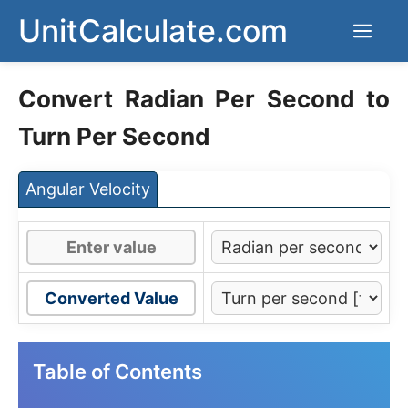
Skip
UnitCalculate.com
Men
to
content
Convert Radian Per Second to
Turn Per Second
Angular Velocity
Converted Value
Table of Contents