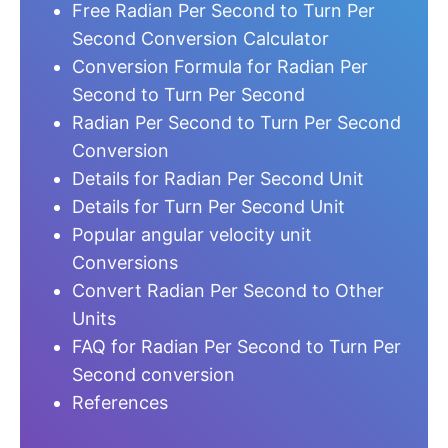
Free Radian Per Second to Turn Per
Second Conversion Calculator
Conversion Formula for Radian Per
Second to Turn Per Second
Radian Per Second to Turn Per Second
Conversion
Details for Radian Per Second Unit
Details for Turn Per Second Unit
Popular angular velocity unit
Conversions
Convert Radian Per Second to Other
Units
FAQ for Radian Per Second to Turn Per
Second conversion
References