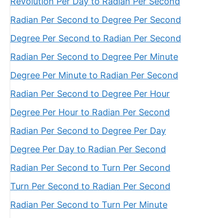
Revolution Per Day to Radian Per Second
Radian Per Second to Degree Per Second
Degree Per Second to Radian Per Second
Radian Per Second to Degree Per Minute
Degree Per Minute to Radian Per Second
Radian Per Second to Degree Per Hour
Degree Per Hour to Radian Per Second
Radian Per Second to Degree Per Day
Degree Per Day to Radian Per Second
Radian Per Second to Turn Per Second
Turn Per Second to Radian Per Second
Radian Per Second to Turn Per Minute