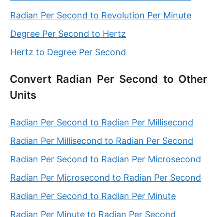
Radian Per Second to Revolution Per Minute
Degree Per Second to Hertz
Hertz to Degree Per Second
Convert Radian Per Second to Other
Units
Radian Per Second to Radian Per Millisecond
Radian Per Millisecond to Radian Per Second
Radian Per Second to Radian Per Microsecond
Radian Per Microsecond to Radian Per Second
Radian Per Second to Radian Per Minute
Radian Per Minute to Radian Per Second