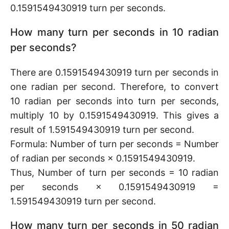
0.1591549430919 turn per seconds.
How many turn per seconds in 10 radian
per seconds?
There are 0.1591549430919 turn per seconds in
one radian per second. Therefore, to convert
10 radian per seconds into turn per seconds,
multiply 10 by 0.1591549430919. This gives a
result of 1.591549430919 turn per second.
Formula: Number of turn per seconds = Number
of radian per seconds × 0.1591549430919.
Thus, Number of turn per seconds = 10 radian
per seconds × 0.1591549430919 =
1.591549430919 turn per second.
How many turn per seconds in 50 radian