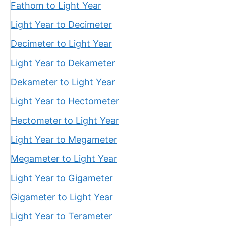
Fathom to Light Year
Light Year to Decimeter
Decimeter to Light Year
Light Year to Dekameter
Dekameter to Light Year
Light Year to Hectometer
Hectometer to Light Year
Light Year to Megameter
Megameter to Light Year
Light Year to Gigameter
Gigameter to Light Year
Light Year to Terameter