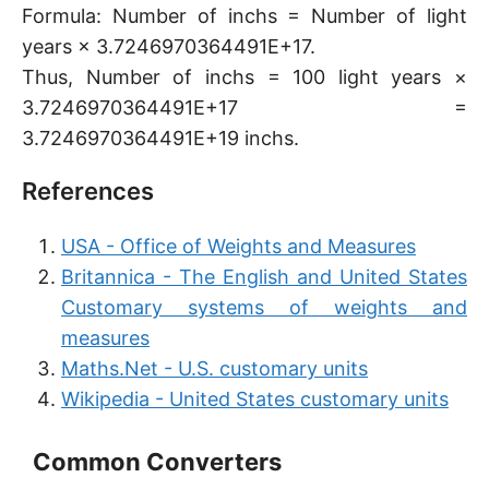
Formula: Number of inchs = Number of light
years × 3.7246970364491E+17.
Thus, Number of inchs = 100 light years ×
3.7246970364491E+17 =
3.7246970364491E+19 inchs.
References
USA - Office of Weights and Measures
Britannica - The English and United States
Customary systems of weights and
measures
Maths.Net - U.S. customary units
Wikipedia - United States customary units
Common Converters