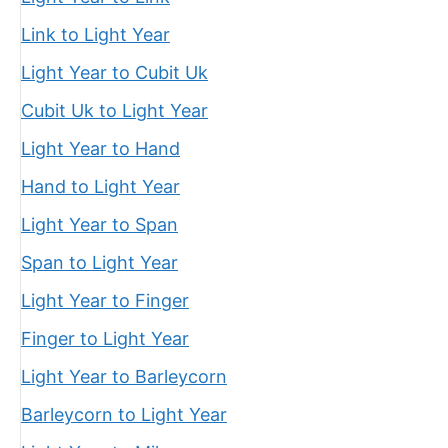
Link to Light Year
Light Year to Cubit Uk
Cubit Uk to Light Year
Light Year to Hand
Hand to Light Year
Light Year to Span
Span to Light Year
Light Year to Finger
Finger to Light Year
Light Year to Barleycorn
Barleycorn to Light Year