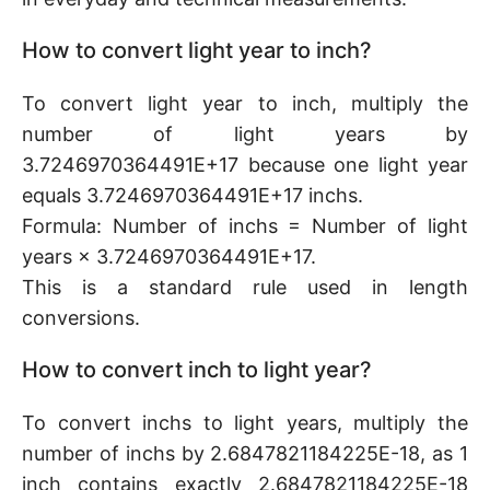
How to convert light year to inch?
To convert light year to inch, multiply the
number of light years by
3.7246970364491E+17 because one light year
equals 3.7246970364491E+17 inchs.
Formula: Number of inchs = Number of light
years × 3.7246970364491E+17.
This is a standard rule used in length
conversions.
How to convert inch to light year?
To convert inchs to light years, multiply the
number of inchs by 2.6847821184225E-18, as 1
inch contains exactly 2.6847821184225E-18