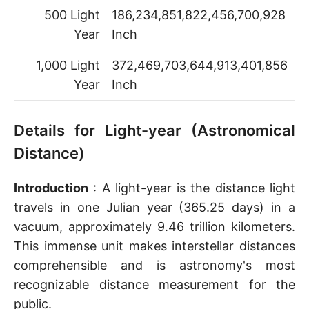
500 Light
186,234,851,822,456,700,928
Year
Inch
1,000 Light
372,469,703,644,913,401,856
Year
Inch
Details for Light-year (Astronomical
Distance)
Introduction
: A light-year is the distance light
travels in one Julian year (365.25 days) in a
vacuum, approximately 9.46 trillion kilometers.
This immense unit makes interstellar distances
comprehensible and is astronomy's most
recognizable distance measurement for the
public.