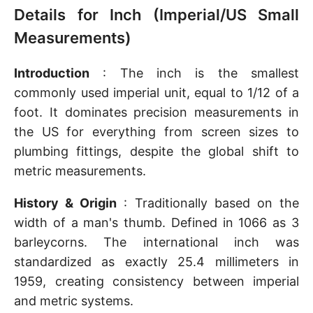
Details for Inch (Imperial/US Small
Measurements)
Introduction
: The inch is the smallest
commonly used imperial unit, equal to 1/12 of a
foot. It dominates precision measurements in
the US for everything from screen sizes to
plumbing fittings, despite the global shift to
metric measurements.
History & Origin
: Traditionally based on the
width of a man's thumb. Defined in 1066 as 3
barleycorns. The international inch was
standardized as exactly 25.4 millimeters in
1959, creating consistency between imperial
and metric systems.