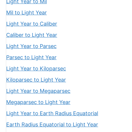
Light Year to Mil
Mil to Light Year
Light Year to Caliber
Caliber to Light Year
Light Year to Parsec
Parsec to Light Year
Light Year to Kiloparsec
Kiloparsec to Light Year
Light Year to Megaparsec
Megaparsec to Light Year
Light Year to Earth Radius Equatorial
Earth Radius Equatorial to Light Year