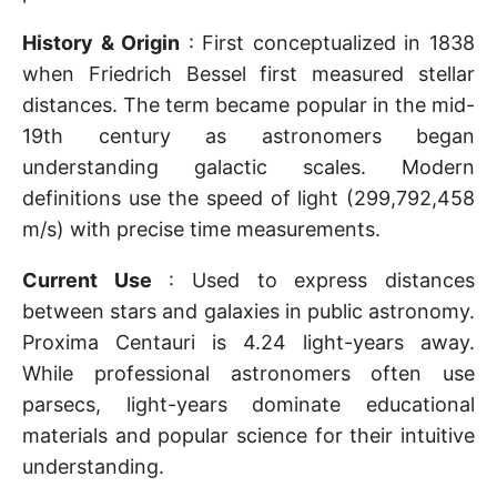
History & Origin
: First conceptualized in 1838
when Friedrich Bessel first measured stellar
distances. The term became popular in the mid-
19th century as astronomers began
understanding galactic scales. Modern
definitions use the speed of light (299,792,458
m/s) with precise time measurements.
Current Use
: Used to express distances
between stars and galaxies in public astronomy.
Proxima Centauri is 4.24 light-years away.
While professional astronomers often use
parsecs, light-years dominate educational
materials and popular science for their intuitive
understanding.