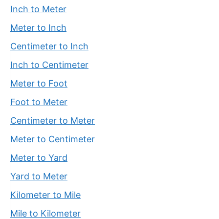
Inch to Meter
Meter to Inch
Centimeter to Inch
Inch to Centimeter
Meter to Foot
Foot to Meter
Centimeter to Meter
Meter to Centimeter
Meter to Yard
Yard to Meter
Kilometer to Mile
Mile to Kilometer