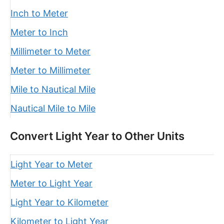
Inch to Meter
Meter to Inch
Millimeter to Meter
Meter to Millimeter
Mile to Nautical Mile
Nautical Mile to Mile
Convert Light Year to Other Units
Light Year to Meter
Meter to Light Year
Light Year to Kilometer
Kilometer to Light Year