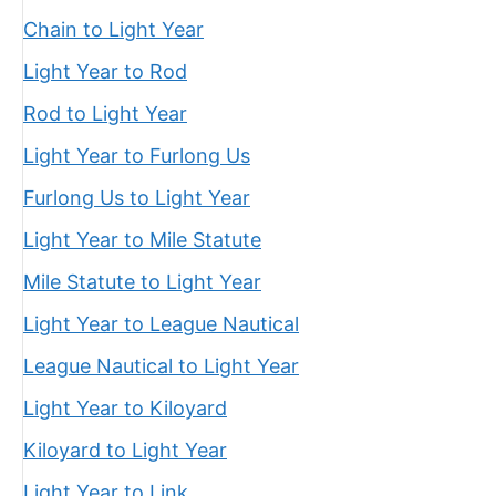
Chain to Light Year
Light Year to Rod
Rod to Light Year
Light Year to Furlong Us
Furlong Us to Light Year
Light Year to Mile Statute
Mile Statute to Light Year
Light Year to League Nautical
League Nautical to Light Year
Light Year to Kiloyard
Kiloyard to Light Year
Light Year to Link