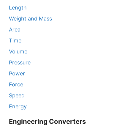
Length
Weight and Mass
Area
Time
Volume
Pressure
Power
Force
Speed
Energy
Engineering Converters