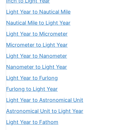
Inch to Light Year
Light Year to Nautical Mile
Nautical Mile to Light Year
Light Year to Micrometer
Micrometer to Light Year
Light Year to Nanometer
Nanometer to Light Year
Light Year to Furlong
Furlong to Light Year
Light Year to Astronomical Unit
Astronomical Unit to Light Year
Light Year to Fathom