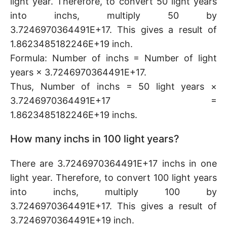
light year. Therefore, to convert 50 light years
into inchs, multiply 50 by
3.7246970364491E+17. This gives a result of
1.8623485182246E+19 inch.
Formula: Number of inchs = Number of light
years × 3.7246970364491E+17.
Thus, Number of inchs = 50 light years ×
3.7246970364491E+17 =
1.8623485182246E+19 inchs.
How many inchs in 100 light years?
There are 3.7246970364491E+17 inchs in one
light year. Therefore, to convert 100 light years
into inchs, multiply 100 by
3.7246970364491E+17. This gives a result of
3.7246970364491E+19 inch.