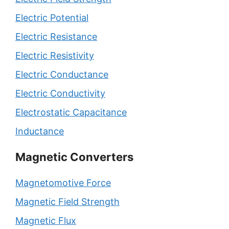
Electric Potential
Electric Resistance
Electric Resistivity
Electric Conductance
Electric Conductivity
Electrostatic Capacitance
Inductance
Magnetic Converters
Magnetomotive Force
Magnetic Field Strength
Magnetic Flux