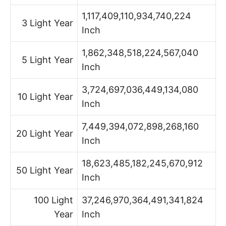
1,117,409,110,934,740,224
3 Light Year
Inch
1,862,348,518,224,567,040
5 Light Year
Inch
3,724,697,036,449,134,080
10 Light Year
Inch
7,449,394,072,898,268,160
20 Light Year
Inch
18,623,485,182,245,670,912
50 Light Year
Inch
100 Light
37,246,970,364,491,341,824
Year
Inch