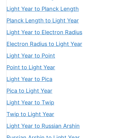
Light Year to Planck Length
Planck Length to Light Year
Light Year to Electron Radius
Electron Radius to Light Year
Light Year to Point
Point to Light Year
Light Year to Pica
Pica to Light Year
Light Year to Twip
Twip to Light Year
Light Year to Russian Arshin
Russian Arshin to Light Year