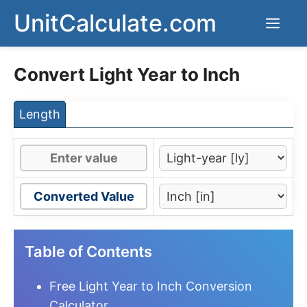
Skip
UnitCalculate.com
Men
to
content
Convert Light Year to Inch
Length
Converted Value
Table of Contents
Free Light Year to Inch Conversion
Calculator