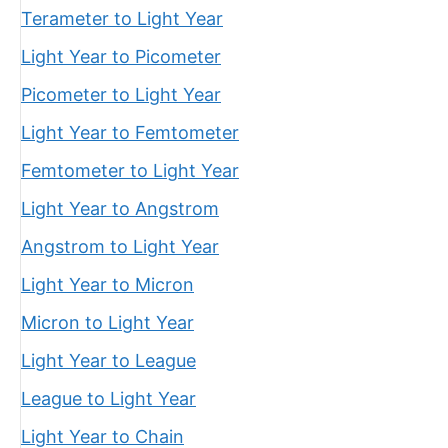
Terameter to Light Year
Light Year to Picometer
Picometer to Light Year
Light Year to Femtometer
Femtometer to Light Year
Light Year to Angstrom
Angstrom to Light Year
Light Year to Micron
Micron to Light Year
Light Year to League
League to Light Year
Light Year to Chain