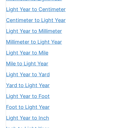
Light Year to Centimeter
Centimeter to Light Year
Light Year to Millimeter
Millimeter to Light Year
Light Year to Mile
Mile to Light Year
Light Year to Yard
Yard to Light Year
Light Year to Foot
Foot to Light Year
Light Year to Inch