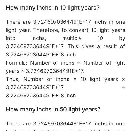
How many inchs in 10 light years?
There are 3.7246970364491E+17 inchs in one
light year. Therefore, to convert 10 light years
into inchs, multiply 10 by
3.7246970364491E+17. This gives a result of
3.7246970364491E+18 inch.
Formula: Number of inchs = Number of light
years × 3.7246970364491E+17.
Thus, Number of inchs = 10 light years ×
3.7246970364491E+17 =
3.7246970364491E+18 inch.
How many inchs in 50 light years?
There are 3.7246970364491E+17 inchs in one