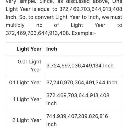
very simple. Since, as discussed above, One
Light Year is equal to 372,469,703,644,913,408
Inch. So, to convert Light Year to Inch, we must
multiply no of Light Year to
372,469,703,644,913,408. Example:-
Light Year
Inch
0.01 Light
3,724,697,036,449,134 Inch
Year
0.1 Light Year
37,246,970,364,491,344 Inch
372,469,703,644,913,408
1 Light Year
Inch
744,939,407,289,826,816
2 Light Year
Inch