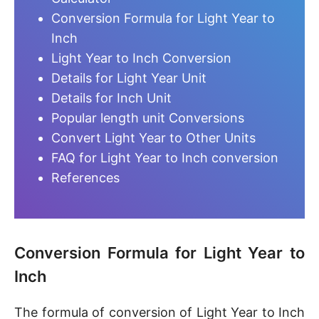
Conversion Formula for Light Year to
Inch
Light Year to Inch Conversion
Details for Light Year Unit
Details for Inch Unit
Popular length unit Conversions
Convert Light Year to Other Units
FAQ for Light Year to Inch conversion
References
Conversion Formula for Light Year to
Inch
The formula of conversion of Light Year to Inch