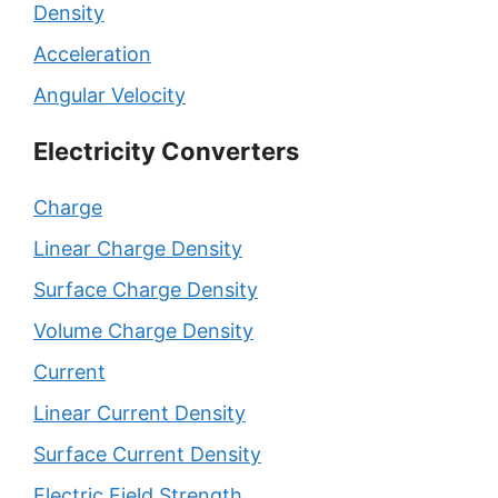
Density
Acceleration
Angular Velocity
Electricity Converters
Charge
Linear Charge Density
Surface Charge Density
Volume Charge Density
Current
Linear Current Density
Surface Current Density
Electric Field Strength