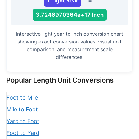
1 Light Year
=
3.7246970364e+17 Inch
Interactive light year to inch conversion chart
showing exact conversion values, visual unit
comparison, and measurement scale
differences.
Popular Length Unit Conversions
Foot to Mile
Mile to Foot
Yard to Foot
Foot to Yard