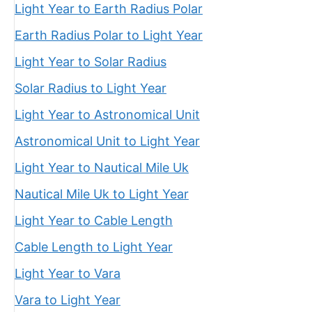
Light Year to Earth Radius Polar
Earth Radius Polar to Light Year
Light Year to Solar Radius
Solar Radius to Light Year
Light Year to Astronomical Unit
Astronomical Unit to Light Year
Light Year to Nautical Mile Uk
Nautical Mile Uk to Light Year
Light Year to Cable Length
Cable Length to Light Year
Light Year to Vara
Vara to Light Year