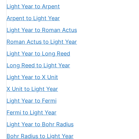
Light Year to Arpent
Arpent to Light Year
Light Year to Roman Actus
Roman Actus to Light Year
Light Year to Long Reed
Long Reed to Light Year
Light Year to X Unit
X Unit to Light Year
Light Year to Fermi
Fermi to Light Year
Light Year to Bohr Radius
Bohr Radius to Light Year