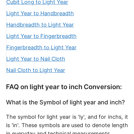
Cubit Long to Light Year
Light Year to Handbreadth
Handbreadth to Light Year
Light Year to Fingerbreadth
Fingerbreadth to Light Year
Light Year to Nail Cloth
Nail Cloth to Light Year
FAQ on light year to inch Conversion:
What is the Symbol of light year and inch?
The symbol for light year is 'ly', and for inchs, it
is 'in'. These symbols are used to denote length
in everyday and technical measurements.