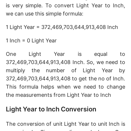
is very simple. To convert Light Year to Inch,
we can use this simple formula:
1 Light Year = 372,469,703,644,913,408 Inch
1 Inch = 0 Light Year
One Light Year is equal to
372,469,703,644,913,408 Inch. So, we need to
multiply the number of Light Year by
372,469,703,644,913,408 to get the no of Inch.
This formula helps when we need to change
the measurements from Light Year to Inch
Light Year to Inch Conversion
The conversion of unit Light Year to unit Inch is