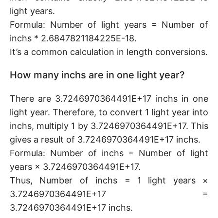
light years.
Formula: Number of light years = Number of
inchs * 2.6847821184225E-18.
It’s a common calculation in length conversions.
How many inchs are in one light year?
There are 3.7246970364491E+17 inchs in one
light year. Therefore, to convert 1 light year into
inchs, multiply 1 by 3.7246970364491E+17. This
gives a result of 3.7246970364491E+17 inchs.
Formula: Number of inchs = Number of light
years × 3.7246970364491E+17.
Thus, Number of inchs = 1 light years ×
3.7246970364491E+17 =
3.7246970364491E+17 inchs.