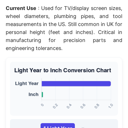
Current Use
: Used for TV/display screen sizes,
wheel diameters, plumbing pipes, and tool
measurements in the US. Still common in UK for
personal height (feet and inches). Critical in
manufacturing for precision parts and
engineering tolerances.