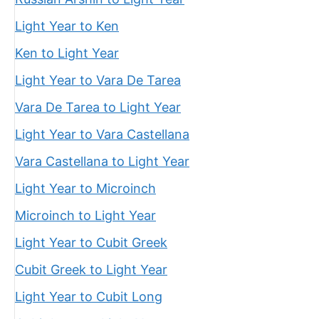
Light Year to Ken
Ken to Light Year
Light Year to Vara De Tarea
Vara De Tarea to Light Year
Light Year to Vara Castellana
Vara Castellana to Light Year
Light Year to Microinch
Microinch to Light Year
Light Year to Cubit Greek
Cubit Greek to Light Year
Light Year to Cubit Long