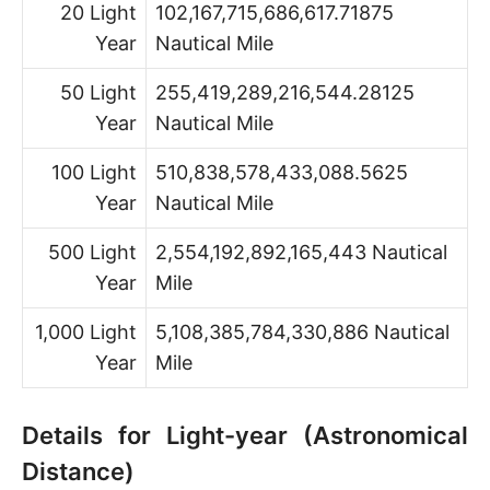
20 Light
102,167,715,686,617.71875
Year
Nautical Mile
50 Light
255,419,289,216,544.28125
Year
Nautical Mile
100 Light
510,838,578,433,088.5625
Year
Nautical Mile
500 Light
2,554,192,892,165,443 Nautical
Year
Mile
1,000 Light
5,108,385,784,330,886 Nautical
Year
Mile
Details for Light-year (Astronomical
Distance)