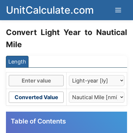
Skip
UnitCalculate.com
Men
to
content
Convert Light Year to Nautical
Mile
Length
Converted Value
Table of Contents