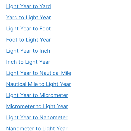
Light Year to Yard
Yard to Light Year
Light Year to Foot
Foot to Light Year
Light Year to Inch
Inch to Light Year
Light Year to Nautical Mile
Nautical Mile to Light Year
Light Year to Micrometer
Micrometer to Light Year
Light Year to Nanometer
Nanometer to Light Year