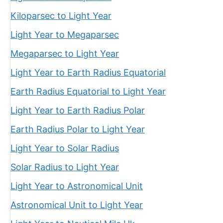
Kiloparsec to Light Year
Light Year to Megaparsec
Megaparsec to Light Year
Light Year to Earth Radius Equatorial
Earth Radius Equatorial to Light Year
Light Year to Earth Radius Polar
Earth Radius Polar to Light Year
Light Year to Solar Radius
Solar Radius to Light Year
Light Year to Astronomical Unit
Astronomical Unit to Light Year