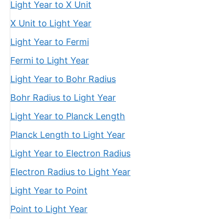
Light Year to X Unit
X Unit to Light Year
Light Year to Fermi
Fermi to Light Year
Light Year to Bohr Radius
Bohr Radius to Light Year
Light Year to Planck Length
Planck Length to Light Year
Light Year to Electron Radius
Electron Radius to Light Year
Light Year to Point
Point to Light Year