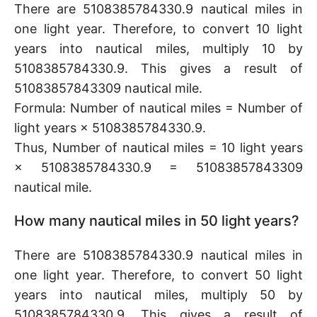
There are 5108385784330.9 nautical miles in
one light year. Therefore, to convert 10 light
years into nautical miles, multiply 10 by
5108385784330.9. This gives a result of
51083857843309 nautical mile.
Formula: Number of nautical miles = Number of
light years × 5108385784330.9.
Thus, Number of nautical miles = 10 light years
× 5108385784330.9 = 51083857843309
nautical mile.
How many nautical miles in 50 light years?
There are 5108385784330.9 nautical miles in
one light year. Therefore, to convert 50 light
years into nautical miles, multiply 50 by
5108385784330.9. This gives a result of