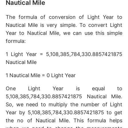
Nautical Mile
The formula of conversion of Light Year to
Nautical Mile is very simple. To convert Light
Year to Nautical Mile, we can use this simple
formula:
1 Light Year = 5,108,385,784,330.8857421875
Nautical Mile
1 Nautical Mile = 0 Light Year
One Light Year is equal to
5,108,385,784,330.8857421875 Nautical Mile.
So, we need to multiply the number of Light
Year by 5,108,385,784,330.8857421875 to get
the no of Nautical Mile. This formula helps