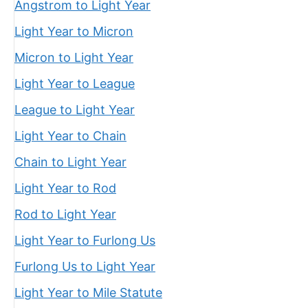
Angstrom to Light Year
Light Year to Micron
Micron to Light Year
Light Year to League
League to Light Year
Light Year to Chain
Chain to Light Year
Light Year to Rod
Rod to Light Year
Light Year to Furlong Us
Furlong Us to Light Year
Light Year to Mile Statute