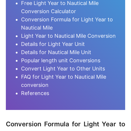
Free Light Year to Nautical Mile
Conversion Calculator
Conversion Formula for Light Year to
Nautical Mile
Light Year to Nautical Mile Conversion
Details for Light Year Unit
Details for Nautical Mile Unit
Popular length unit Conversions
Convert Light Year to Other Units
FAQ for Light Year to Nautical Mile
conversion
References
Conversion Formula for Light Year to