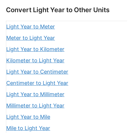
Convert Light Year to Other Units
Light Year to Meter
Meter to Light Year
Light Year to Kilometer
Kilometer to Light Year
Light Year to Centimeter
Centimeter to Light Year
Light Year to Millimeter
Millimeter to Light Year
Light Year to Mile
Mile to Light Year