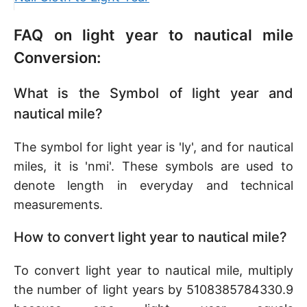
FAQ on light year to nautical mile
Conversion:
What is the Symbol of light year and
nautical mile?
The symbol for light year is 'ly', and for nautical
miles, it is 'nmi'. These symbols are used to
denote length in everyday and technical
measurements.
How to convert light year to nautical mile?
To convert light year to nautical mile, multiply
the number of light years by 5108385784330.9