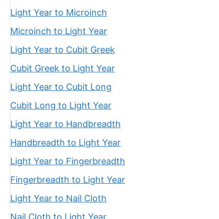
Light Year to Microinch
Microinch to Light Year
Light Year to Cubit Greek
Cubit Greek to Light Year
Light Year to Cubit Long
Cubit Long to Light Year
Light Year to Handbreadth
Handbreadth to Light Year
Light Year to Fingerbreadth
Fingerbreadth to Light Year
Light Year to Nail Cloth
Nail Cloth to Light Year