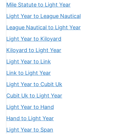
Mile Statute to Light Year
Light Year to League Nautical
League Nautical to Light Year
Light Year to Kiloyard
Kiloyard to Light Year
Light Year to Link
Link to Light Year
Light Year to Cubit Uk
Cubit Uk to Light Year
Light Year to Hand
Hand to Light Year
Light Year to Span