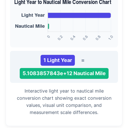
1 Light Year
=
5.1083857843e+12 Nautical Mile
Interactive light year to nautical mile
conversion chart showing exact conversion
values, visual unit comparison, and
measurement scale differences.