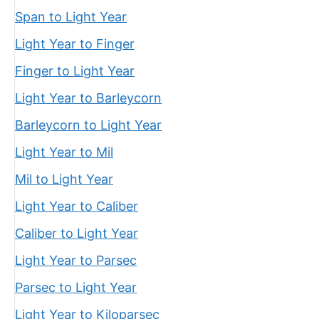
Span to Light Year
Light Year to Finger
Finger to Light Year
Light Year to Barleycorn
Barleycorn to Light Year
Light Year to Mil
Mil to Light Year
Light Year to Caliber
Caliber to Light Year
Light Year to Parsec
Parsec to Light Year
Light Year to Kiloparsec