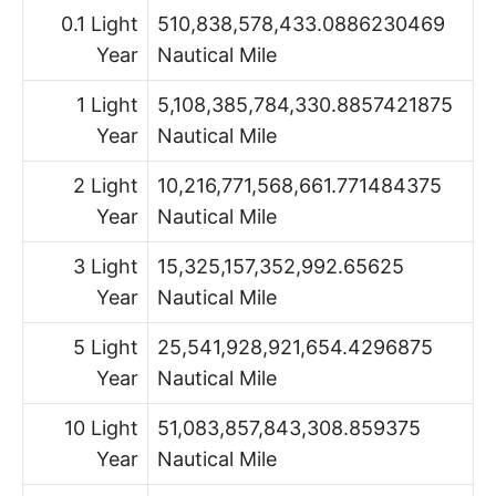
0.1 Light
510,838,578,433.0886230469
Year
Nautical Mile
1 Light
5,108,385,784,330.8857421875
Year
Nautical Mile
2 Light
10,216,771,568,661.771484375
Year
Nautical Mile
3 Light
15,325,157,352,992.65625
Year
Nautical Mile
5 Light
25,541,928,921,654.4296875
Year
Nautical Mile
10 Light
51,083,857,843,308.859375
Year
Nautical Mile