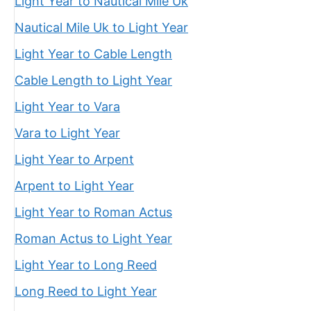
Light Year to Nautical Mile Uk
Nautical Mile Uk to Light Year
Light Year to Cable Length
Cable Length to Light Year
Light Year to Vara
Vara to Light Year
Light Year to Arpent
Arpent to Light Year
Light Year to Roman Actus
Roman Actus to Light Year
Light Year to Long Reed
Long Reed to Light Year