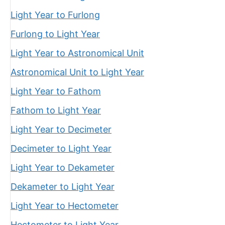
Light Year to Furlong
Furlong to Light Year
Light Year to Astronomical Unit
Astronomical Unit to Light Year
Light Year to Fathom
Fathom to Light Year
Light Year to Decimeter
Decimeter to Light Year
Light Year to Dekameter
Dekameter to Light Year
Light Year to Hectometer
Hectometer to Light Year