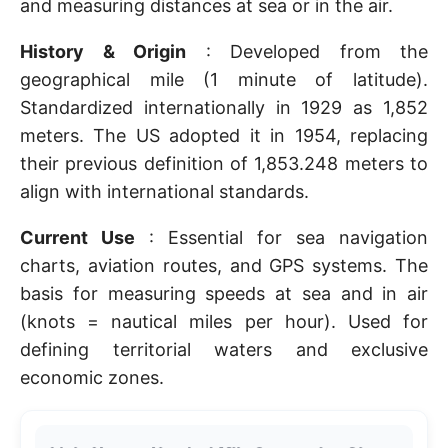
and measuring distances at sea or in the air.
History & Origin
: Developed from the
geographical mile (1 minute of latitude).
Standardized internationally in 1929 as 1,852
meters. The US adopted it in 1954, replacing
their previous definition of 1,853.248 meters to
align with international standards.
Current Use
: Essential for sea navigation
charts, aviation routes, and GPS systems. The
basis for measuring speeds at sea and in air
(knots = nautical miles per hour). Used for
defining territorial waters and exclusive
economic zones.