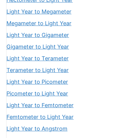
Light Year to Megameter
Megameter to Light Year
Light Year to Gigameter
Gigameter to Light Year
Light Year to Terameter
Terameter to Light Year
Light Year to Picometer
Picometer to Light Year
Light Year to Femtometer
Femtometer to Light Year
Light Year to Angstrom