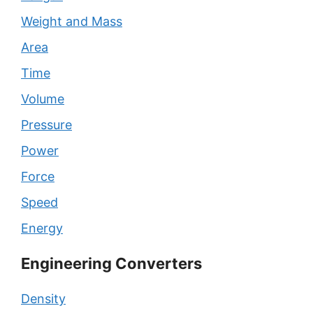
Weight and Mass
Area
Time
Volume
Pressure
Power
Force
Speed
Energy
Engineering Converters
Density