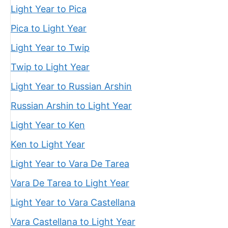
Light Year to Pica
Pica to Light Year
Light Year to Twip
Twip to Light Year
Light Year to Russian Arshin
Russian Arshin to Light Year
Light Year to Ken
Ken to Light Year
Light Year to Vara De Tarea
Vara De Tarea to Light Year
Light Year to Vara Castellana
Vara Castellana to Light Year