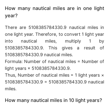
How many nautical miles are in one light
year?
There are 5108385784330.9 nautical miles in
one light year. Therefore, to convert 1 light year
into nautical miles, multiply 1 by
5108385784330.9. This gives a result of
5108385784330.9 nautical miles.
Formula: Number of nautical miles = Number of
light years × 5108385784330.9.
Thus, Number of nautical miles = 1 light years ×
5108385784330.9 = 5108385784330.9 nautical
miles.
How many nautical miles in 10 light years?