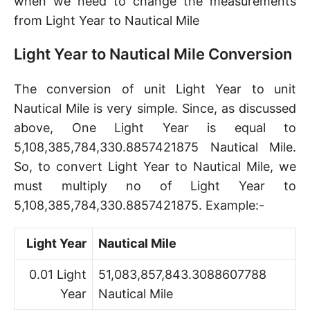
when we need to change the measurements
from Light Year to Nautical Mile
Light Year to Nautical Mile Conversion
The conversion of unit Light Year to unit
Nautical Mile is very simple. Since, as discussed
above, One Light Year is equal to
5,108,385,784,330.8857421875 Nautical Mile.
So, to convert Light Year to Nautical Mile, we
must multiply no of Light Year to
5,108,385,784,330.8857421875. Example:-
Light Year
Nautical Mile
0.01 Light
51,083,857,843.3088607788
Year
Nautical Mile