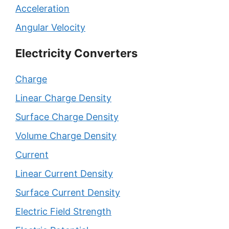
Acceleration
Angular Velocity
Electricity Converters
Charge
Linear Charge Density
Surface Charge Density
Volume Charge Density
Current
Linear Current Density
Surface Current Density
Electric Field Strength