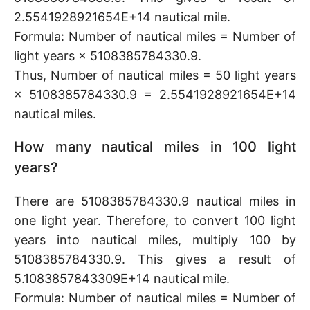
2.5541928921654E+14 nautical mile.
Formula: Number of nautical miles = Number of
light years × 5108385784330.9.
Thus, Number of nautical miles = 50 light years
× 5108385784330.9 = 2.5541928921654E+14
nautical miles.
How many nautical miles in 100 light
years?
There are 5108385784330.9 nautical miles in
one light year. Therefore, to convert 100 light
years into nautical miles, multiply 100 by
5108385784330.9. This gives a result of
5.1083857843309E+14 nautical mile.
Formula: Number of nautical miles = Number of