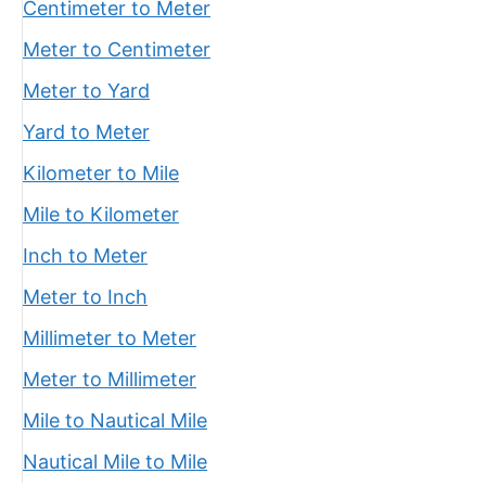
Centimeter to Meter
Meter to Centimeter
Meter to Yard
Yard to Meter
Kilometer to Mile
Mile to Kilometer
Inch to Meter
Meter to Inch
Millimeter to Meter
Meter to Millimeter
Mile to Nautical Mile
Nautical Mile to Mile