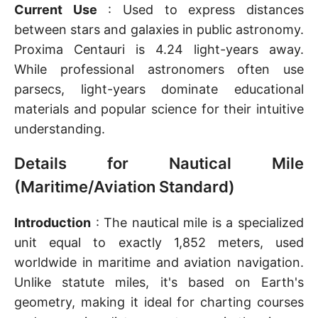
Current Use
: Used to express distances
between stars and galaxies in public astronomy.
Proxima Centauri is 4.24 light-years away.
While professional astronomers often use
parsecs, light-years dominate educational
materials and popular science for their intuitive
understanding.
Details for Nautical Mile
(Maritime/Aviation Standard)
Introduction
: The nautical mile is a specialized
unit equal to exactly 1,852 meters, used
worldwide in maritime and aviation navigation.
Unlike statute miles, it's based on Earth's
geometry, making it ideal for charting courses