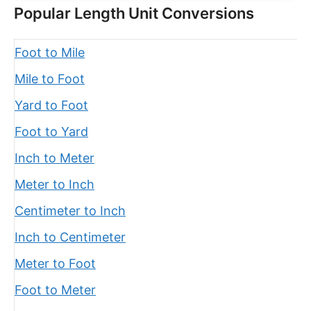
Popular Length Unit Conversions
Foot to Mile
Mile to Foot
Yard to Foot
Foot to Yard
Inch to Meter
Meter to Inch
Centimeter to Inch
Inch to Centimeter
Meter to Foot
Foot to Meter