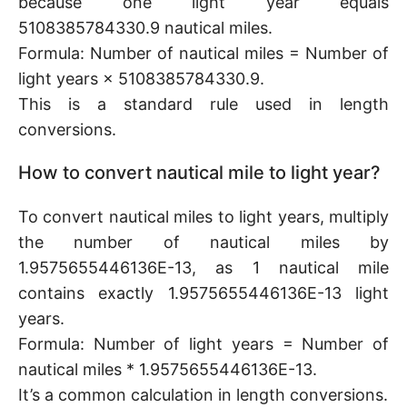
because one light year equals
5108385784330.9 nautical miles.
Formula: Number of nautical miles = Number of
light years × 5108385784330.9.
This is a standard rule used in length
conversions.
How to convert nautical mile to light year?
To convert nautical miles to light years, multiply
the number of nautical miles by
1.9575655446136E-13, as 1 nautical mile
contains exactly 1.9575655446136E-13 light
years.
Formula: Number of light years = Number of
nautical miles * 1.9575655446136E-13.
It’s a common calculation in length conversions.