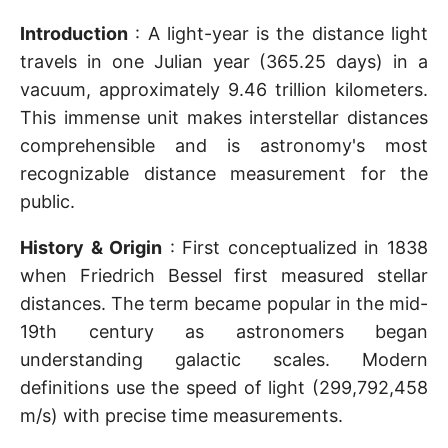
Introduction
: A light-year is the distance light
travels in one Julian year (365.25 days) in a
vacuum, approximately 9.46 trillion kilometers.
This immense unit makes interstellar distances
comprehensible and is astronomy's most
recognizable distance measurement for the
public.
History & Origin
: First conceptualized in 1838
when Friedrich Bessel first measured stellar
distances. The term became popular in the mid-
19th century as astronomers began
understanding galactic scales. Modern
definitions use the speed of light (299,792,458
m/s) with precise time measurements.