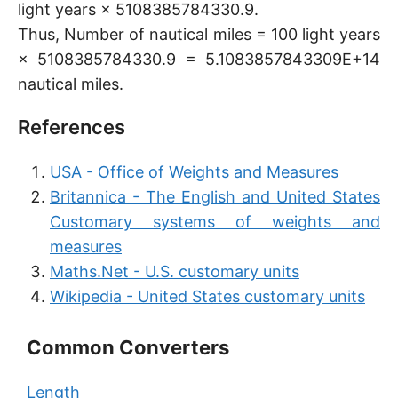
light years × 5108385784330.9.
Thus, Number of nautical miles = 100 light years
× 5108385784330.9 = 5.1083857843309E+14
nautical miles.
References
USA - Office of Weights and Measures
Britannica - The English and United States
Customary systems of weights and
measures
Maths.Net - U.S. customary units
Wikipedia - United States customary units
Common Converters
Length