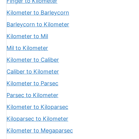
Finger to Kilometer
Kilometer to Barleycorn
Barleycorn to Kilometer
Kilometer to Mil
Mil to Kilometer
Kilometer to Caliber
Caliber to Kilometer
Kilometer to Parsec
Parsec to Kilometer
Kilometer to Kiloparsec
Kiloparsec to Kilometer
Kilometer to Megaparsec