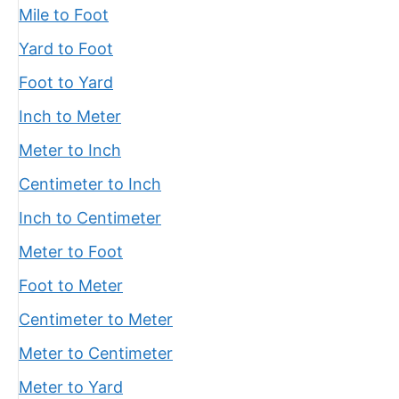
Mile to Foot
Yard to Foot
Foot to Yard
Inch to Meter
Meter to Inch
Centimeter to Inch
Inch to Centimeter
Meter to Foot
Foot to Meter
Centimeter to Meter
Meter to Centimeter
Meter to Yard