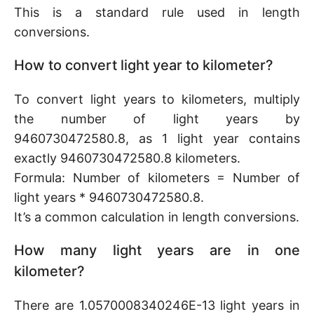
This is a standard rule used in length
conversions.
How to convert light year to kilometer?
To convert light years to kilometers, multiply
the number of light years by
9460730472580.8, as 1 light year contains
exactly 9460730472580.8 kilometers.
Formula: Number of kilometers = Number of
light years * 9460730472580.8.
It’s a common calculation in length conversions.
How many light years are in one
kilometer?
There are 1.0570008340246E-13 light years in