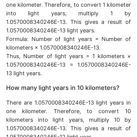
one kilometer. Therefore, to convert 1 kilometer
into light years, multiply 1 by
1.0570008340246E-13. This gives a result of
1.0570008340246E-13 light years.
Formula: Number of light years = Number of
kilometers × 1.0570008340246E-13.
Thus, Number of light years = 1 kilometers ×
1.0570008340246E-13 = 1.0570008340246E-
13 light years.
How many light years in 10 kilometers?
There are 1.0570008340246E-13 light years in
one kilometer. Therefore, to convert 10
kilometers into light years, multiply 10 by
1.0570008340246E-13. This gives a result of
1.0570008340246E-12 light year.