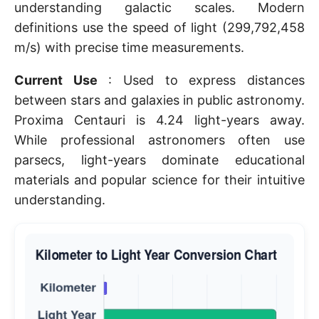
understanding galactic scales. Modern
definitions use the speed of light (299,792,458
m/s) with precise time measurements.
Current Use
: Used to express distances
between stars and galaxies in public astronomy.
Proxima Centauri is 4.24 light-years away.
While professional astronomers often use
parsecs, light-years dominate educational
materials and popular science for their intuitive
understanding.