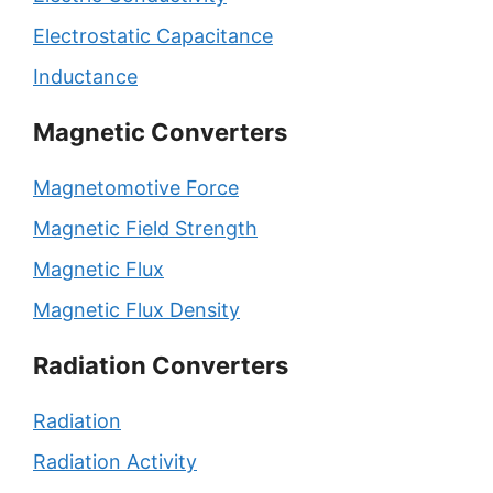
Electrostatic Capacitance
Inductance
Magnetic Converters
Magnetomotive Force
Magnetic Field Strength
Magnetic Flux
Magnetic Flux Density
Radiation Converters
Radiation
Radiation Activity