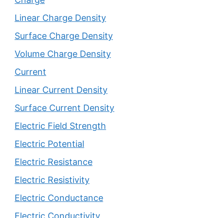
Linear Charge Density
Surface Charge Density
Volume Charge Density
Current
Linear Current Density
Surface Current Density
Electric Field Strength
Electric Potential
Electric Resistance
Electric Resistivity
Electric Conductance
Electric Conductivity