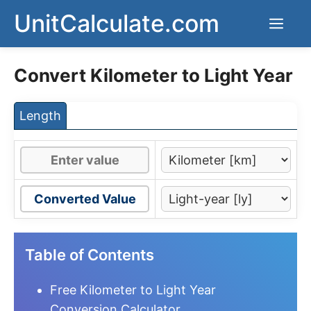
Skip
UnitCalculate.com
Men
to
content
Convert Kilometer to Light Year
Length
Converted Value
Table of Contents
Free Kilometer to Light Year
Conversion Calculator