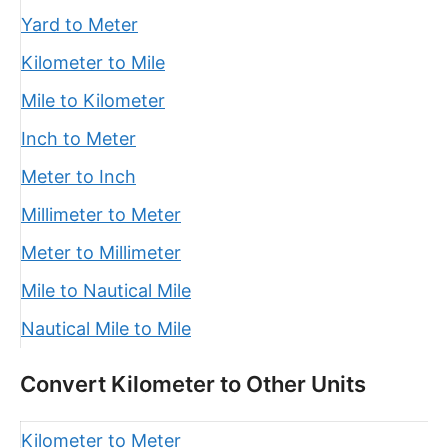
Yard to Meter
Kilometer to Mile
Mile to Kilometer
Inch to Meter
Meter to Inch
Millimeter to Meter
Meter to Millimeter
Mile to Nautical Mile
Nautical Mile to Mile
Convert Kilometer to Other Units
Kilometer to Meter