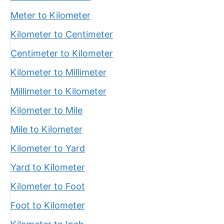
Meter to Kilometer
Kilometer to Centimeter
Centimeter to Kilometer
Kilometer to Millimeter
Millimeter to Kilometer
Kilometer to Mile
Mile to Kilometer
Kilometer to Yard
Yard to Kilometer
Kilometer to Foot
Foot to Kilometer