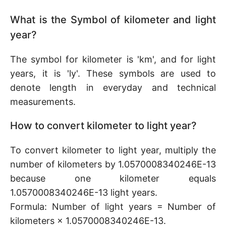
What is the Symbol of kilometer and light
year?
The symbol for kilometer is 'km', and for light
years, it is 'ly'. These symbols are used to
denote length in everyday and technical
measurements.
How to convert kilometer to light year?
To convert kilometer to light year, multiply the
number of kilometers by 1.0570008340246E-13
because one kilometer equals
1.0570008340246E-13 light years.
Formula: Number of light years = Number of
kilometers × 1.0570008340246E-13.