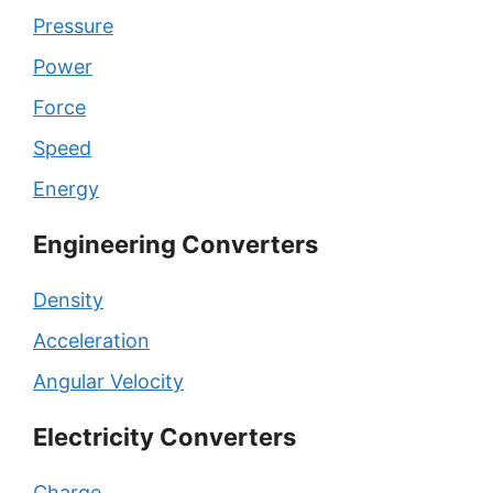
Pressure
Power
Force
Speed
Energy
Engineering Converters
Density
Acceleration
Angular Velocity
Electricity Converters
Charge