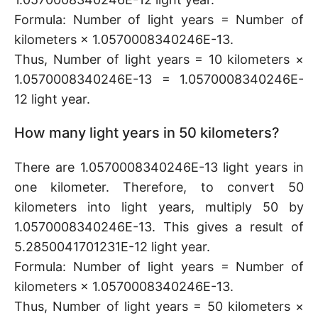
Formula: Number of light years = Number of
kilometers × 1.0570008340246E-13.
Thus, Number of light years = 10 kilometers ×
1.0570008340246E-13 = 1.0570008340246E-
12 light year.
How many light years in 50 kilometers?
There are 1.0570008340246E-13 light years in
one kilometer. Therefore, to convert 50
kilometers into light years, multiply 50 by
1.0570008340246E-13. This gives a result of
5.2850041701231E-12 light year.
Formula: Number of light years = Number of
kilometers × 1.0570008340246E-13.
Thus, Number of light years = 50 kilometers ×