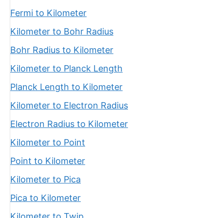
Fermi to Kilometer
Kilometer to Bohr Radius
Bohr Radius to Kilometer
Kilometer to Planck Length
Planck Length to Kilometer
Kilometer to Electron Radius
Electron Radius to Kilometer
Kilometer to Point
Point to Kilometer
Kilometer to Pica
Pica to Kilometer
Kilometer to Twip