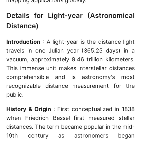
mapping applications globally.
Details for Light-year (Astronomical
Distance)
Introduction
: A light-year is the distance light
travels in one Julian year (365.25 days) in a
vacuum, approximately 9.46 trillion kilometers.
This immense unit makes interstellar distances
comprehensible and is astronomy's most
recognizable distance measurement for the
public.
History & Origin
: First conceptualized in 1838
when Friedrich Bessel first measured stellar
distances. The term became popular in the mid-
19th century as astronomers began