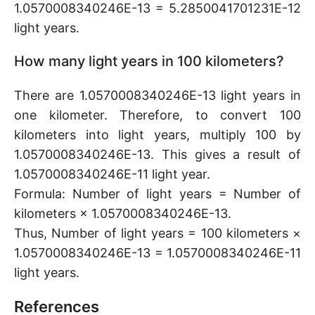
1.0570008340246E-13 = 5.2850041701231E-12
light years.
How many light years in 100 kilometers?
There are 1.0570008340246E-13 light years in
one kilometer. Therefore, to convert 100
kilometers into light years, multiply 100 by
1.0570008340246E-13. This gives a result of
1.0570008340246E-11 light year.
Formula: Number of light years = Number of
kilometers × 1.0570008340246E-13.
Thus, Number of light years = 100 kilometers ×
1.0570008340246E-13 = 1.0570008340246E-11
light years.
References