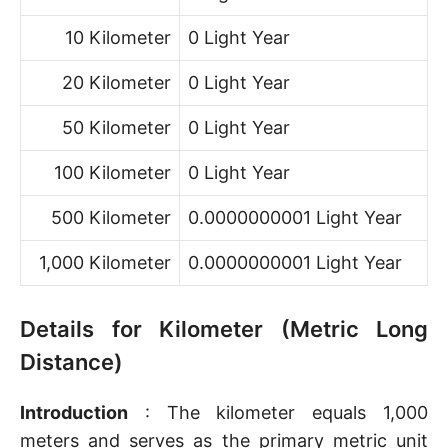
10 Kilometer
0 Light Year
20 Kilometer
0 Light Year
50 Kilometer
0 Light Year
100 Kilometer
0 Light Year
500 Kilometer
0.0000000001 Light Year
1,000 Kilometer
0.0000000001 Light Year
Details for Kilometer (Metric Long
Distance)
Introduction
: The kilometer equals 1,000
meters and serves as the primary metric unit