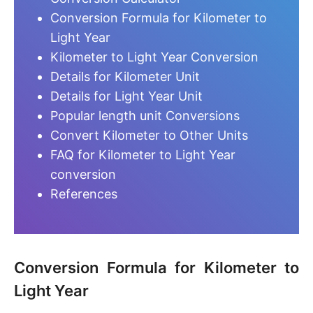
Conversion Formula for Kilometer to
Light Year
Kilometer to Light Year Conversion
Details for Kilometer Unit
Details for Light Year Unit
Popular length unit Conversions
Convert Kilometer to Other Units
FAQ for Kilometer to Light Year
conversion
References
Conversion Formula for Kilometer to
Light Year