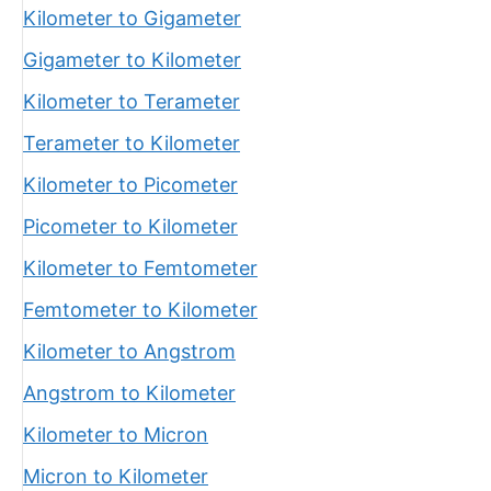
Kilometer to Gigameter
Gigameter to Kilometer
Kilometer to Terameter
Terameter to Kilometer
Kilometer to Picometer
Picometer to Kilometer
Kilometer to Femtometer
Femtometer to Kilometer
Kilometer to Angstrom
Angstrom to Kilometer
Kilometer to Micron
Micron to Kilometer