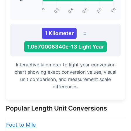
1 Kilometer
=
1.0570008340e-13 Light Year
Interactive kilometer to light year conversion
chart showing exact conversion values, visual
unit comparison, and measurement scale
differences.
Popular Length Unit Conversions
Foot to Mile