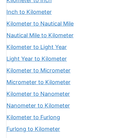
Kilometer to Inch
Inch to Kilometer
Kilometer to Nautical Mile
Nautical Mile to Kilometer
Kilometer to Light Year
Light Year to Kilometer
Kilometer to Micrometer
Micrometer to Kilometer
Kilometer to Nanometer
Nanometer to Kilometer
Kilometer to Furlong
Furlong to Kilometer