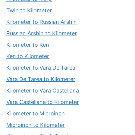
Twip to Kilometer
Kilometer to Russian Arshin
Russian Arshin to Kilometer
Kilometer to Ken
Ken to Kilometer
Kilometer to Vara De Tarea
Vara De Tarea to Kilometer
Kilometer to Vara Castellana
Vara Castellana to Kilometer
Kilometer to Microinch
Microinch to Kilometer