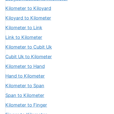
Kilometer to Kiloyard
Kiloyard to Kilometer
Kilometer to Link
Link to Kilometer
Kilometer to Cubit Uk
Cubit Uk to Kilometer
Kilometer to Hand
Hand to Kilometer
Kilometer to Span
Span to Kilometer
Kilometer to Finger