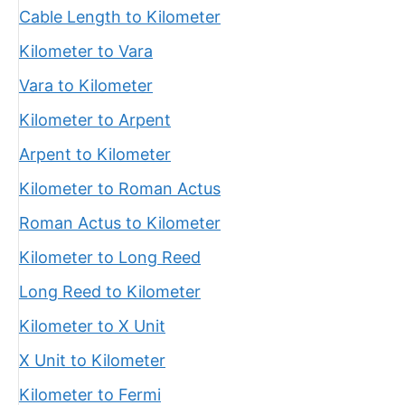
Cable Length to Kilometer
Kilometer to Vara
Vara to Kilometer
Kilometer to Arpent
Arpent to Kilometer
Kilometer to Roman Actus
Roman Actus to Kilometer
Kilometer to Long Reed
Long Reed to Kilometer
Kilometer to X Unit
X Unit to Kilometer
Kilometer to Fermi