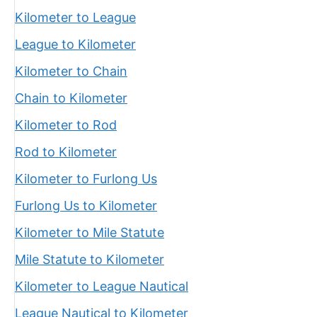
Kilometer to League
League to Kilometer
Kilometer to Chain
Chain to Kilometer
Kilometer to Rod
Rod to Kilometer
Kilometer to Furlong Us
Furlong Us to Kilometer
Kilometer to Mile Statute
Mile Statute to Kilometer
Kilometer to League Nautical
League Nautical to Kilometer