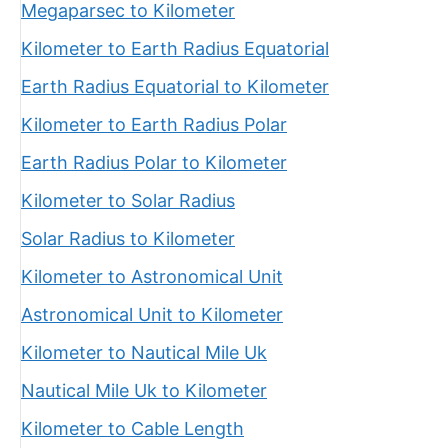
Megaparsec to Kilometer
Kilometer to Earth Radius Equatorial
Earth Radius Equatorial to Kilometer
Kilometer to Earth Radius Polar
Earth Radius Polar to Kilometer
Kilometer to Solar Radius
Solar Radius to Kilometer
Kilometer to Astronomical Unit
Astronomical Unit to Kilometer
Kilometer to Nautical Mile Uk
Nautical Mile Uk to Kilometer
Kilometer to Cable Length