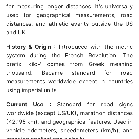
for measuring longer distances. It's universally
used for geographical measurements, road
distances, and athletic events outside the US
and UK.
History & Origin
: Introduced with the metric
system during the French Revolution. The
prefix 'kilo-' comes from Greek meaning
thousand. Became standard for road
measurements worldwide except in countries
using imperial units.
Current Use
: Standard for road signs
worldwide (except US/UK), marathon distances
(42.195 km), and geographical features. Used in
vehicle odometers, speedometers (km/h), and