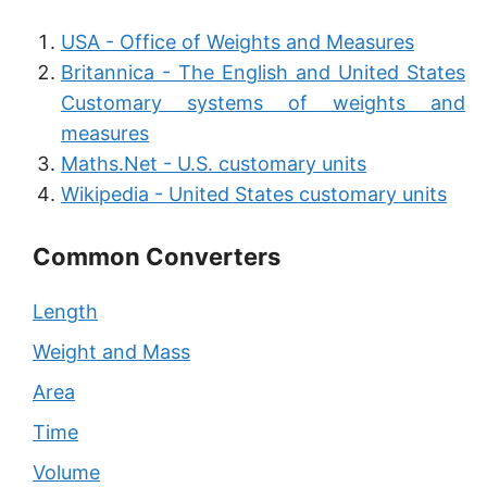
USA - Office of Weights and Measures
Britannica - The English and United States
Customary systems of weights and
measures
Maths.Net - U.S. customary units
Wikipedia - United States customary units
Common Converters
Length
Weight and Mass
Area
Time
Volume