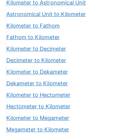
Kilometer to Astronomical Unit
Astronomical Unit to Kilometer
Kilometer to Fathom
Fathom to Kilometer
Kilometer to Decimeter
Decimeter to Kilometer
Kilometer to Dekameter
Dekameter to Kilometer
Kilometer to Hectometer
Hectometer to Kilometer
Kilometer to Megameter
Megameter to Kilometer