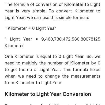
The formula of conversion of Kilometer to Light
Year is very simple. To convert Kilometer to
Light Year, we can use this simple formula:
1 Kilometer = 0 Light Year
1 Light Year = 9,460,730,472,580.80078125
Kilometer
One Kilometer is equal to 0 Light Year. So, we
need to multiply the number of Kilometer by 0
to get the no of Light Year. This formula helps
when we need to change the measurements
from Kilometer to Light Year
Kilometer to Light Year Conversion