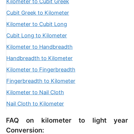
Kilometer to Cubit Greek
Cubit Greek to Kilometer
Kilometer to Cubit Long
Cubit Long to Kilometer
Kilometer to Handbreadth
Handbreadth to Kilometer
Kilometer to Fingerbreadth
Fingerbreadth to Kilometer
Kilometer to Nail Cloth
Nail Cloth to Kilometer
FAQ on kilometer to light year
Conversion: