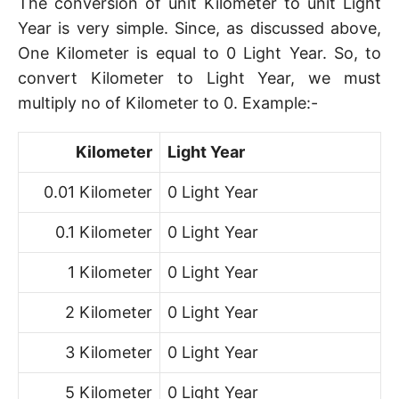
The conversion of unit Kilometer to unit Light
Year is very simple. Since, as discussed above,
One Kilometer is equal to 0 Light Year. So, to
convert Kilometer to Light Year, we must
multiply no of Kilometer to 0. Example:-
Kilometer
Light Year
0.01 Kilometer
0 Light Year
0.1 Kilometer
0 Light Year
1 Kilometer
0 Light Year
2 Kilometer
0 Light Year
3 Kilometer
0 Light Year
5 Kilometer
0 Light Year