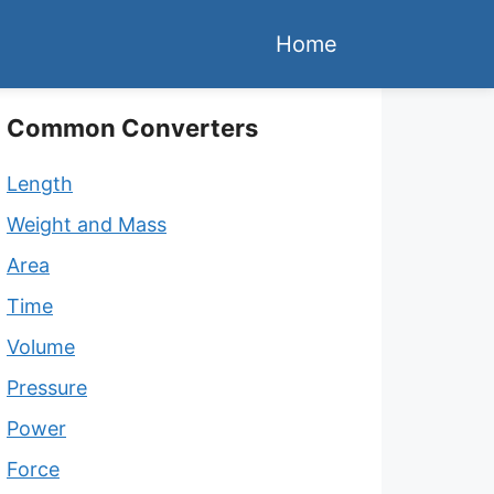
Home
Common Converters
Length
Weight and Mass
Area
Time
Volume
Pressure
Power
Force