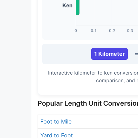
Long Cubit (Biblical)
Handbreadth
Fingerbreadth
Nail (cloth)
1 Kilometer
Interactive kilometer to ken conversio
comparison, and 
Popular Length Unit Conversio
Foot to Mile
Yard to Foot