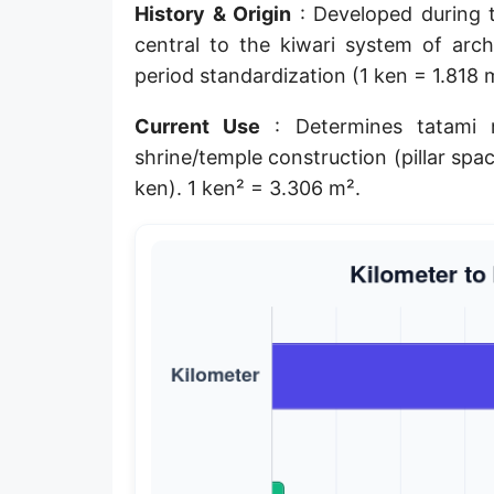
History & Origin
: Developed during 
Planck length
central to the kiwari system of archi
Classical electron radius
period standardization (1 ken = 1.818 
Point [pt]
Current Use
: Determines tatami 
shrine/temple construction (pillar spac
Pica
ken). 1 ken² = 3.306 m².
Twip
Russian Arshin
Ken (Japanese)
Vara de tarea
Vara castellana
Microinch [μin]
Cubit (Greek)