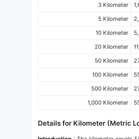
3 Kilometer
1
Hand [hh]
Span
5 Kilometer
2
Finger
10 Kilometer
5
Barleycorn
20 Kilometer
1
Mil [thou]
50 Kilometer
2
Caliber [cl]
100 Kilometer
5
Parsec [pc]
500 Kilometer
2
Kiloparsec [kpc]
1,000 Kilometer
5
Megaparsec [Mpc]
Earth's equatorial radius
Details for Kilometer (Metric 
Earth's polar radius
Introduction
: The kilometer equals 1