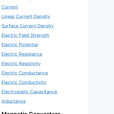
Current
Linear Current Density
Surface Current Density
Electric Field Strength
Electric Potential
Electric Resistance
Electric Resistivity
Electric Conductance
Electric Conductivity
Electrostatic Capacitance
Inductance