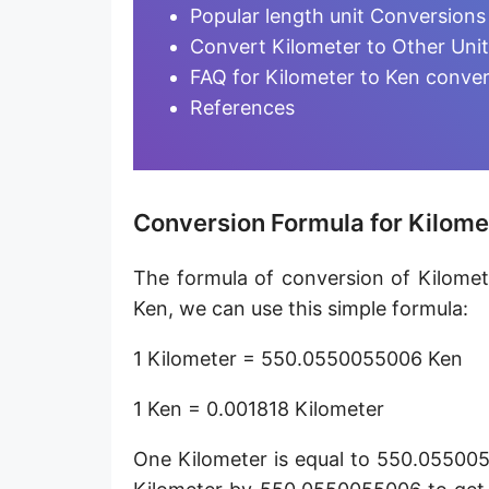
Furlong [fur]
Popular length unit Conversions
Convert Kilometer to Other Uni
Earth-Sun distance (AU)
FAQ for Kilometer to Ken conve
Fathom [fath]
References
Decimeter [dm]
Dekameter [dam]
Conversion Formula for Kilome
Hectometer [hm]
The formula of conversion of Kilomet
Megameter [Mm]
Ken, we can use this simple formula:
Gigameter [Gm]
1 Kilometer = 550.0550055006 Ken
Terameter [Tm]
1 Ken = 0.001818 Kilometer
Picometer [pm]
One Kilometer is equal to 550.055005
Femtometer [fm]