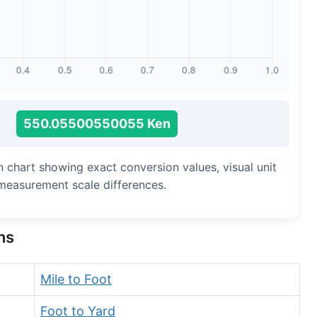
Long Cubit (Biblical)
Handbreadth
Fingerbreadth
Nail (cloth)
=
550.05500550055 Ken
n chart showing exact conversion values, visual unit
measurement scale differences.
ns
Mile to Foot
Foot to Yard