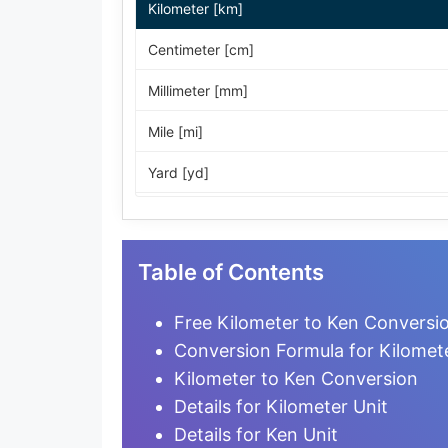
Kilometer [km]
Centimeter [cm]
Millimeter [mm]
Mile [mi]
Yard [yd]
Foot [ft]
Inch [in]
Table of Contents
Nautical Mile [nmi]
Free Kilometer to Ken Conversio
Light-year [ly]
Conversion Formula for Kilomet
Kilometer to Ken Conversion
Micrometer [µm]
Details for Kilometer Unit
Nanometer [nm]
Details for Ken Unit