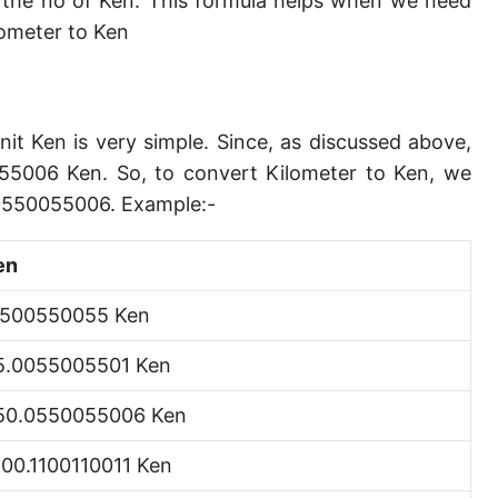
the no of Ken. This formula helps when we need
Angstrom [Å]
ometer to Ken
Micron [µ]
League [lea]
nit Ken is very simple. Since, as discussed above,
Chain [ch]
55006 Ken. So, to convert Kilometer to Ken, we
Rod [rd] (also Perch, Pole)
.0550055006. Example:-
Furlong (US survey) [fur]
en
Mile (statute) [mi]
.500550055 Ken
Nautical League
5.0055005501 Ken
Kiloyard [kyd]
50.0550055006 Ken
Link [li]
,100.1100110011 Ken
Cubit (UK)