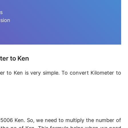
Furlong [fur]
ts
Earth-Sun distance (AU)
rsion
Fathom [fath]
Decimeter [dm]
Dekameter [dam]
ter to Ken
Hectometer [hm]
er to Ken is very simple. To convert Kilometer to
Megameter [Mm]
Gigameter [Gm]
Terameter [Tm]
Picometer [pm]
5006 Ken. So, we need to multiply the number of
Femtometer [fm]