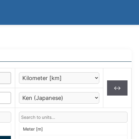
↔
Meter [m]