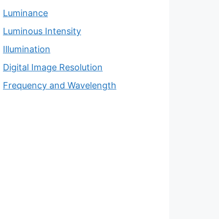
Luminance
Luminous Intensity
Illumination
Digital Image Resolution
Frequency and Wavelength