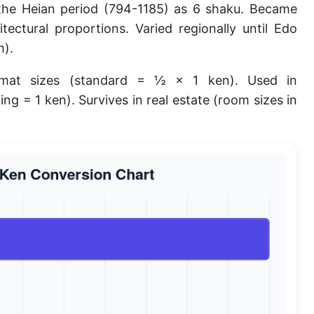
the Heian period (794-1185) as 6 shaku. Became
Planck length
tectural proportions. Varied regionally until Edo
Classical electron radius
m).
Point [pt]
mat sizes (standard = ½ × 1 ken). Used in
ing = 1 ken). Survives in real estate (room sizes in
Pica
Twip
Russian Arshin
Ken (Japanese)
Vara de tarea
Vara castellana
Microinch [μin]
Cubit (Greek)