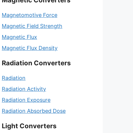
Magnetic Converters
Magnetomotive Force
Magnetic Field Strength
Magnetic Flux
Magnetic Flux Density
Radiation Converters
Radiation
Radiation Activity
Radiation Exposure
Radiation Absorbed Dose
Light Converters