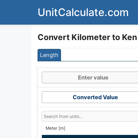
Skip
UnitCalculate.com
to
content
Convert Kilometer to Ken
Length
Converted Value
Meter [m]