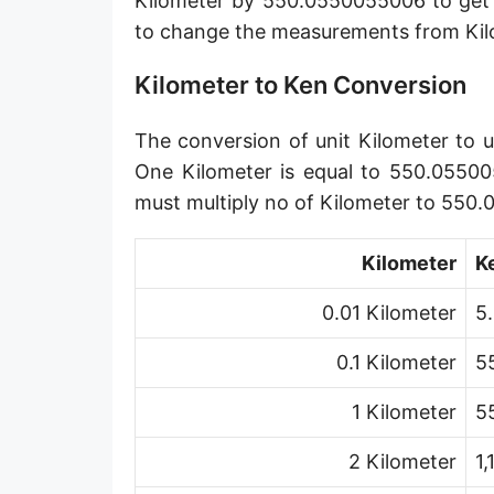
Kilometer by 550.0550055006 to get 
Angstrom [Å]
to change the measurements from Kil
Micron [µ]
Kilometer to Ken Conversion
League [lea]
The conversion of unit Kilometer to u
Chain [ch]
One Kilometer is equal to 550.05500
Rod [rd] (also Perch, Pole)
must multiply no of Kilometer to 550
Furlong (US survey) [fur]
Kilometer
K
Mile (statute) [mi]
0.01 Kilometer
5
Nautical League
0.1 Kilometer
5
Kiloyard [kyd]
1 Kilometer
5
Link [li]
2 Kilometer
1
Cubit (UK)