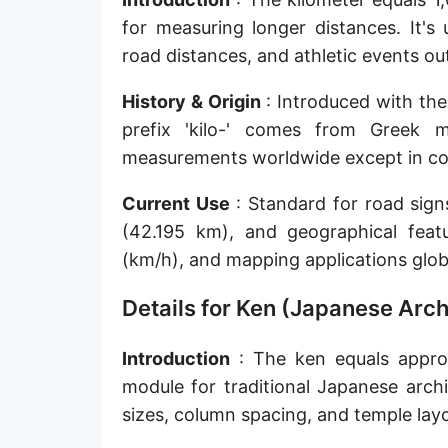
Sun's radius
for measuring longer distances. It's
road distances, and athletic events o
Earth-Sun distance (AU)
History & Origin
: Introduced with the
Nautical Mile (UK) [NM UK]
prefix 'kilo-' comes from Greek 
Cable length
measurements worldwide except in coun
Vara (Spanish/Portuguese)
Current Use
: Standard for road sig
Arpent (French)
(42.195 km), and geographical feat
(km/h), and mapping applications globa
Roman Actus
Details for Ken (Japanese Arch
Long Reed
X-unit [X]
Introduction
: The ken equals approx
module for traditional Japanese arch
Fermi [F]
sizes, column spacing, and temple lay
Bohr radius [a.u.]