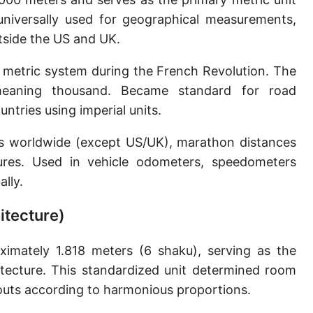
Sun's radius
 universally used for geographical measurements,
utside the US and UK.
Earth-Sun distance (AU)
 metric system during the French Revolution. The
Nautical Mile (UK) [NM UK]
meaning thousand. Became standard for road
Cable length
tries using imperial units.
Vara (Spanish/Portuguese)
ns worldwide (except US/UK), marathon distances
Arpent (French)
ures. Used in vehicle odometers, speedometers
lly.
Roman Actus
itecture)
Long Reed
X-unit [X]
imately 1.818 meters (6 shaku), serving as the
itecture. This standardized unit determined room
Fermi [F]
outs according to harmonious proportions.
Bohr radius [a.u.]