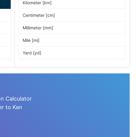
Kilometer [km]
Centimeter [cm]
Millimeter [mm]
Mile [mi]
Yard [yd]
Foot [ft]
Inch [in]
Nautical Mile [nmi]
n Calculator
Light-year [ly]
er to Ken
Micrometer [µm]
Nanometer [nm]