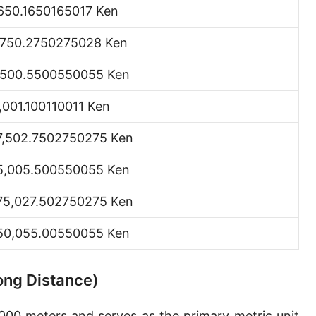
,650.1650165017 Ken
Hand [hh]
,750.2750275028 Ken
Span
Finger
,500.5500550055 Ken
Barleycorn
1,001.100110011 Ken
Mil [thou]
7,502.7502750275 Ken
Caliber [cl]
5,005.500550055 Ken
Parsec [pc]
75,027.502750275 Ken
Kiloparsec [kpc]
50,055.00550055 Ken
Megaparsec [Mpc]
Earth's equatorial radius
Long Distance)
Earth's polar radius
,000 meters and serves as the primary metric unit