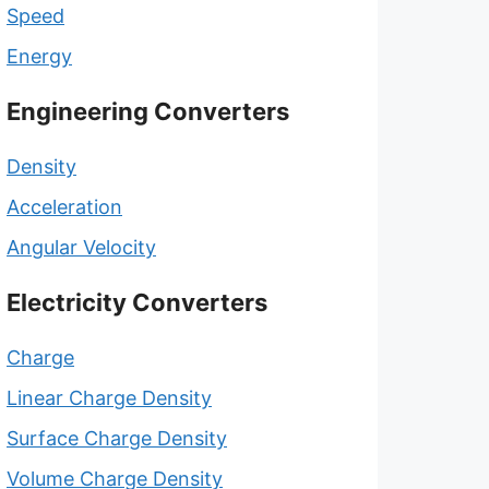
Speed
Energy
Engineering Converters
Density
Acceleration
Angular Velocity
Electricity Converters
Charge
Linear Charge Density
Surface Charge Density
Volume Charge Density