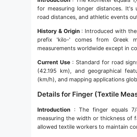
Sun's radius
for measuring longer distances. It's
road distances, and athletic events o
Earth-Sun distance (AU)
History & Origin
: Introduced with the
Nautical Mile (UK) [NM UK]
prefix 'kilo-' comes from Greek 
Cable length
measurements worldwide except in coun
Vara (Spanish/Portuguese)
Current Use
: Standard for road sig
Arpent (French)
(42.195 km), and geographical feat
(km/h), and mapping applications globa
Roman Actus
Details for Finger (Textile Me
Long Reed
X-unit [X]
Introduction
: The finger equals 7/8
measuring the width or thickness of 
Fermi [F]
allowed textile workers to maintain co
Bohr radius [a.u.]