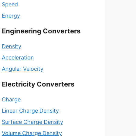
Speed
Energy
Engineering Converters
Density
Acceleration
Angular Velocity
Electricity Converters
Charge
Linear Charge Density
Surface Charge Density
Volume Charge Density