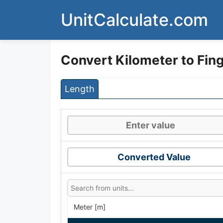
Skip
UnitCalculate.com
to
content
Convert Kilometer to Fin
Length
Converted Value
Meter [m]