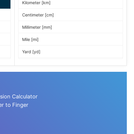
Kilometer [km]
Centimeter [cm]
Millimeter [mm]
Mile [mi]
Yard [yd]
Foot [ft]
Inch [in]
Nautical Mile [nmi]
sion Calculator
Light-year [ly]
r to Finger
Micrometer [µm]
Nanometer [nm]