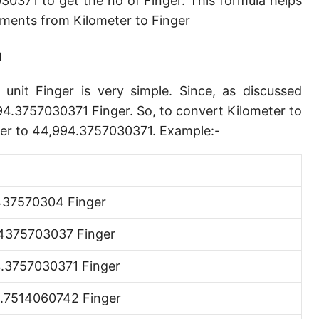
0371 to get the no of Finger. This formula helps
Angstrom [Å]
ents from Kilometer to Finger
Micron [µ]
n
League [lea]
unit Finger is very simple. Since, as discussed
Chain [ch]
94.3757030371 Finger. So, to convert Kilometer to
Rod [rd] (also Perch, Pole)
eter to 44,994.3757030371. Example:-
Furlong (US survey) [fur]
Mile (statute) [mi]
37570304 Finger
Nautical League
4375703037 Finger
Kiloyard [kyd]
.3757030371 Finger
Link [li]
.7514060742 Finger
Cubit (UK)