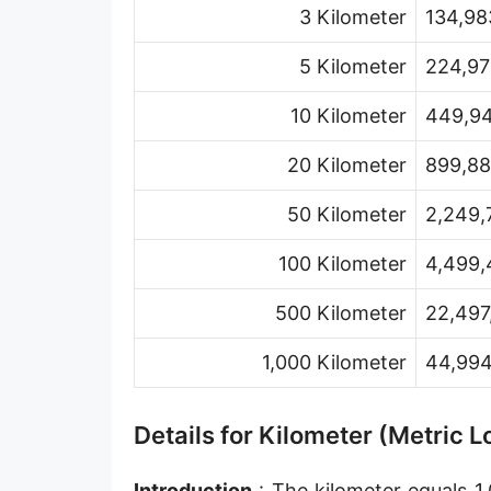
3 Kilometer
134,98
Hand [hh]
Span
5 Kilometer
224,97
Finger
10 Kilometer
449,94
Barleycorn
20 Kilometer
899,88
Mil [thou]
50 Kilometer
2,249,
Caliber [cl]
100 Kilometer
4,499,
Parsec [pc]
500 Kilometer
22,497
Kiloparsec [kpc]
1,000 Kilometer
44,994
Megaparsec [Mpc]
Earth's equatorial radius
Details for Kilometer (Metric 
Earth's polar radius
Introduction
: The kilometer equals 1