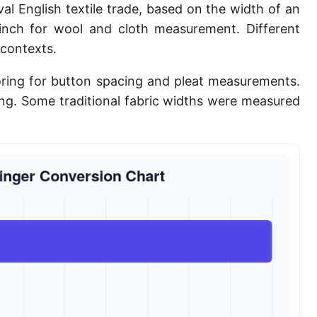
al English textile trade, based on the width of an
Planck length
 inch for wool and cloth measurement. Different
Classical electron radius
 contexts.
Point [pt]
iloring for button spacing and pleat measurements.
ing. Some traditional fabric widths were measured
Pica
Twip
Russian Arshin
Ken (Japanese)
Vara de tarea
Vara castellana
Microinch [μin]
Cubit (Greek)