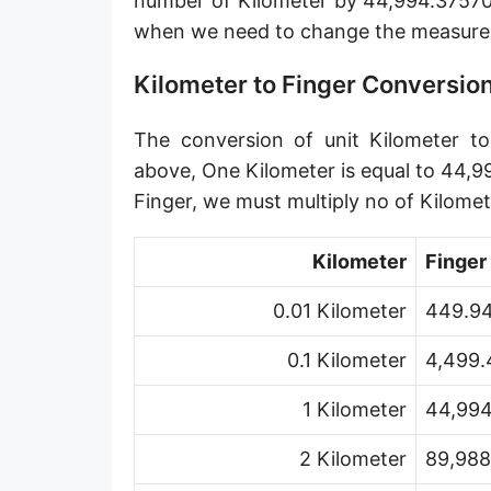
number of Kilometer by 44,994.375703
Angstrom [Å]
when we need to change the measurem
Micron [µ]
Kilometer to Finger Conversio
League [lea]
The conversion of unit Kilometer to 
Chain [ch]
above, One Kilometer is equal to 44,9
Rod [rd] (also Perch, Pole)
Finger, we must multiply no of Kilom
Furlong (US survey) [fur]
Kilometer
Finger
Mile (statute) [mi]
0.01 Kilometer
449.94
Nautical League
0.1 Kilometer
4,499.
Kiloyard [kyd]
1 Kilometer
44,994
Link [li]
2 Kilometer
89,988
Cubit (UK)