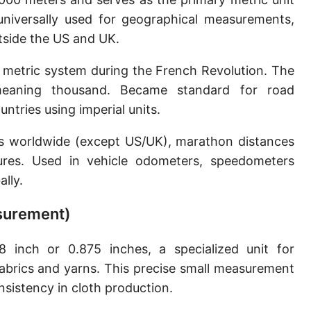
Sun's radius
 universally used for geographical measurements,
utside the US and UK.
Earth-Sun distance (AU)
 metric system during the French Revolution. The
Nautical Mile (UK) [NM UK]
meaning thousand. Became standard for road
Cable length
tries using imperial units.
Vara (Spanish/Portuguese)
ns worldwide (except US/UK), marathon distances
Arpent (French)
ures. Used in vehicle odometers, speedometers
lly.
Roman Actus
asurement)
Long Reed
X-unit [X]
 inch or 0.875 inches, a specialized unit for
fabrics and yarns. This precise small measurement
Fermi [F]
nsistency in cloth production.
Bohr radius [a.u.]