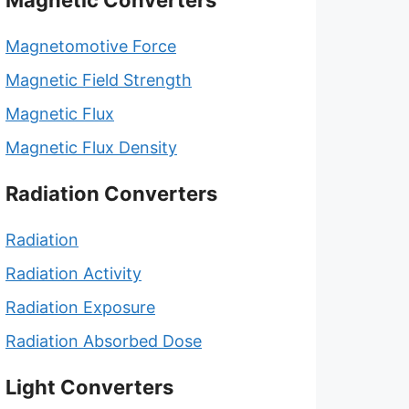
Magnetic Converters
Magnetomotive Force
Magnetic Field Strength
Magnetic Flux
Magnetic Flux Density
Radiation Converters
Radiation
Radiation Activity
Radiation Exposure
Radiation Absorbed Dose
Light Converters