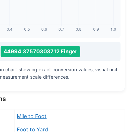
Long Cubit (Biblical)
Handbreadth
Fingerbreadth
Nail (cloth)
44994.37570303712 Finger
ion chart showing exact conversion values, visual unit
measurement scale differences.
ns
Mile to Foot
Foot to Yard