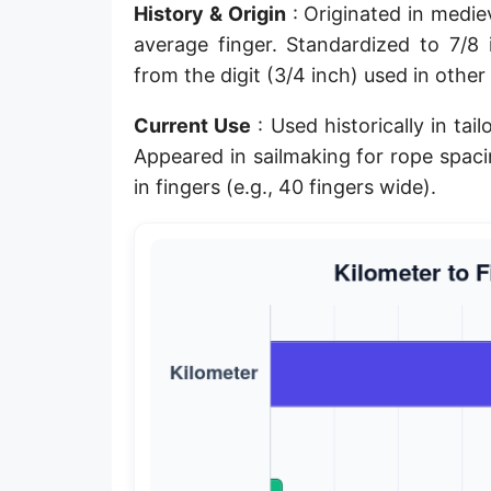
History & Origin
: Originated in mediev
Planck length
average finger. Standardized to 7/8
Classical electron radius
from the digit (3/4 inch) used in other
Point [pt]
Current Use
: Used historically in ta
Appeared in sailmaking for rope spac
Pica
in fingers (e.g., 40 fingers wide).
Twip
Russian Arshin
Ken (Japanese)
Vara de tarea
Vara castellana
Microinch [μin]
Cubit (Greek)