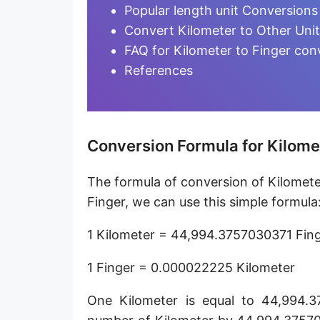
Furlong [fur]
Popular length unit Conversions
Convert Kilometer to Other Uni
Earth-Sun distance (AU)
FAQ for Kilometer to Finger con
Fathom [fath]
References
Decimeter [dm]
Dekameter [dam]
Conversion Formula for Kilomet
Hectometer [hm]
The formula of conversion of Kilometer
Megameter [Mm]
Finger, we can use this simple formula
Gigameter [Gm]
1 Kilometer = 44,994.3757030371 Fin
Terameter [Tm]
1 Finger = 0.000022225 Kilometer
Picometer [pm]
One Kilometer is equal to 44,994.3
Femtometer [fm]