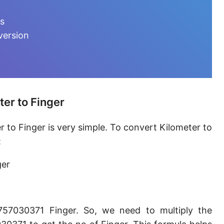
Furlong [fur]
ts
Earth-Sun distance (AU)
version
Fathom [fath]
Decimeter [dm]
Dekameter [dam]
er to Finger
Hectometer [hm]
 to Finger is very simple. To convert Kilometer to
Megameter [Mm]
:
Gigameter [Gm]
ger
Terameter [Tm]
Picometer [pm]
757030371 Finger. So, we need to multiply the
Femtometer [fm]