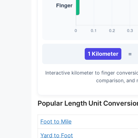
Long Cubit (Biblical)
Handbreadth
Fingerbreadth
Nail (cloth)
1 Kilometer
=
Interactive kilometer to finger convers
comparison, and 
Popular Length Unit Conversio
Foot to Mile
Yard to Foot