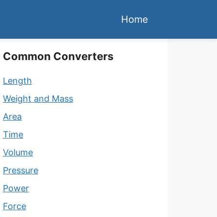
Home
Common Converters
Length
Weight and Mass
Area
Time
Volume
Pressure
Power
Force