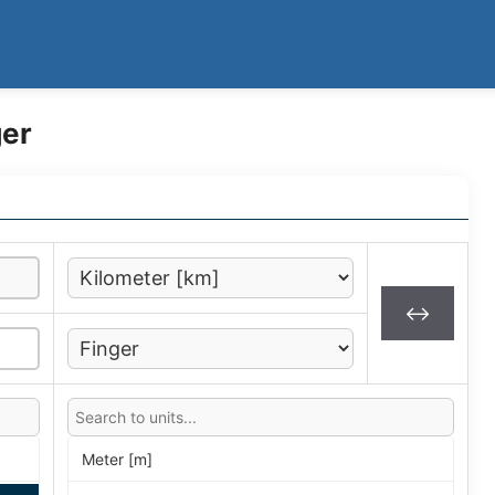
ger
↔
Meter [m]