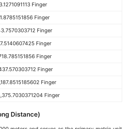
3.1271091113 Finger
Hand [hh]
1.8785151856 Finger
Span
Finger
3.7570303712 Finger
Barleycorn
7.5140607425 Finger
Mil [thou]
718.785151856 Finger
Caliber [cl]
437.570303712 Finger
Parsec [pc]
,187.8515185602 Finger
Kiloparsec [kpc]
,375.7030371204 Finger
Megaparsec [Mpc]
Earth's equatorial radius
Long Distance)
Earth's polar radius
,000 meters and serves as the primary metric unit