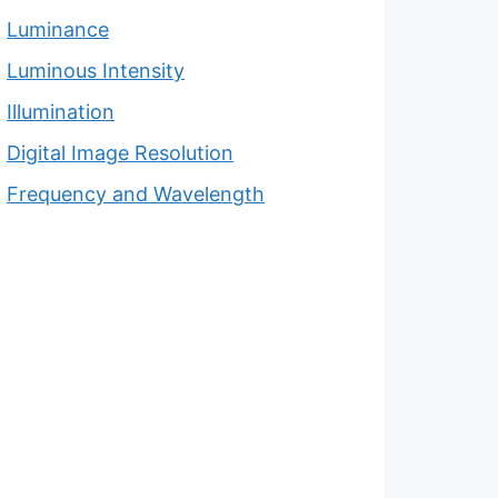
Luminance
Luminous Intensity
Illumination
Digital Image Resolution
Frequency and Wavelength