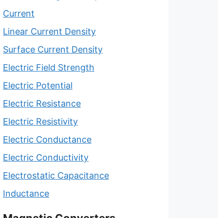
Current
Linear Current Density
Surface Current Density
Electric Field Strength
Electric Potential
Electric Resistance
Electric Resistivity
Electric Conductance
Electric Conductivity
Electrostatic Capacitance
Inductance