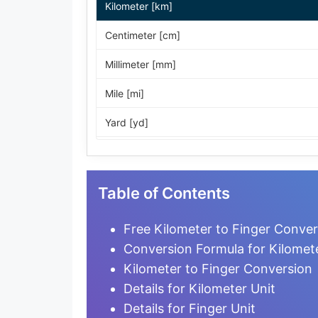
Kilometer [km]
Centimeter [cm]
Millimeter [mm]
Mile [mi]
Yard [yd]
Foot [ft]
Inch [in]
Table of Contents
Nautical Mile [nmi]
Free Kilometer to Finger Conver
Light-year [ly]
Conversion Formula for Kilomete
Kilometer to Finger Conversion
Micrometer [µm]
Details for Kilometer Unit
Nanometer [nm]
Details for Finger Unit