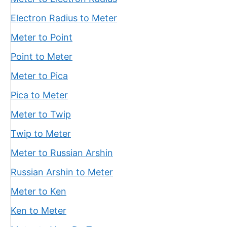
Electron Radius to Meter
Meter to Point
Point to Meter
Meter to Pica
Pica to Meter
Meter to Twip
Twip to Meter
Meter to Russian Arshin
Russian Arshin to Meter
Meter to Ken
Ken to Meter