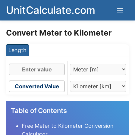
Skip
UnitCalculate.com
Men
to
content
Convert Meter to Kilometer
Length
Converted Value
Table of Contents
Free Meter to Kilometer Conversion
Calculator