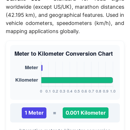
worldwide (except US/UK), marathon distances
(42.195 km), and geographical features. Used in
vehicle odometers, speedometers (km/h), and
mapping applications globally.
1 Meter
=
0.001 Kilometer