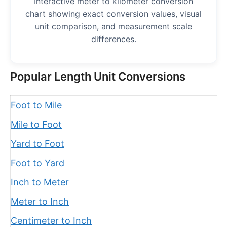
Interactive meter to kilometer conversion
chart showing exact conversion values, visual
unit comparison, and measurement scale
differences.
Popular Length Unit Conversions
Foot to Mile
Mile to Foot
Yard to Foot
Foot to Yard
Inch to Meter
Meter to Inch
Centimeter to Inch