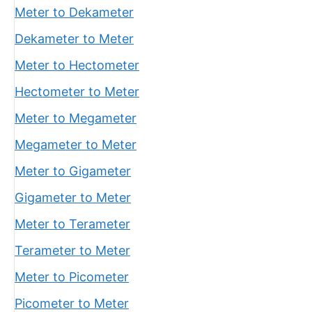
Meter to Dekameter
Dekameter to Meter
Meter to Hectometer
Hectometer to Meter
Meter to Megameter
Megameter to Meter
Meter to Gigameter
Gigameter to Meter
Meter to Terameter
Terameter to Meter
Meter to Picometer
Picometer to Meter