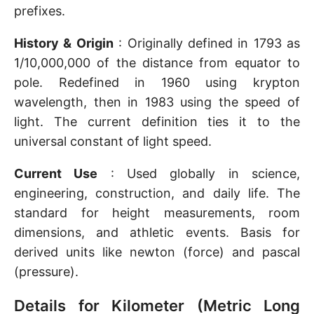
prefixes.
History & Origin
: Originally defined in 1793 as
1/10,000,000 of the distance from equator to
pole. Redefined in 1960 using krypton
wavelength, then in 1983 using the speed of
light. The current definition ties it to the
universal constant of light speed.
Current Use
: Used globally in science,
engineering, construction, and daily life. The
standard for height measurements, room
dimensions, and athletic events. Basis for
derived units like newton (force) and pascal
(pressure).
Details for Kilometer (Metric Long