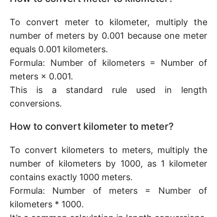
To convert meter to kilometer, multiply the
number of meters by 0.001 because one meter
equals 0.001 kilometers.
Formula: Number of kilometers = Number of
meters × 0.001.
This is a standard rule used in length
conversions.
How to convert kilometer to meter?
To convert kilometers to meters, multiply the
number of kilometers by 1000, as 1 kilometer
contains exactly 1000 meters.
Formula: Number of meters = Number of
kilometers * 1000.