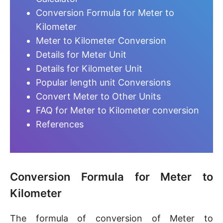
Conversion Formula for Meter to
Kilometer
Meter to Kilometer Conversion
Details for Meter Unit
Details for Kilometer Unit
Popular length unit Conversions
Convert Meter to Other Units
FAQ for Meter to Kilometer conversion
References
Conversion Formula for Meter to
Kilometer
The formula of conversion of Meter to