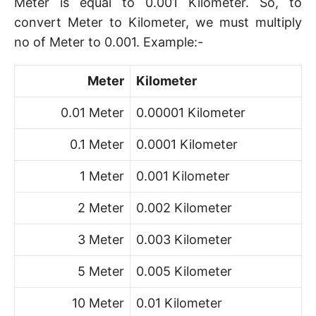
Meter is equal to 0.001 Kilometer. So, to
convert Meter to Kilometer, we must multiply
no of Meter to 0.001. Example:-
Meter
Kilometer
0.01 Meter
0.00001 Kilometer
0.1 Meter
0.0001 Kilometer
1 Meter
0.001 Kilometer
2 Meter
0.002 Kilometer
3 Meter
0.003 Kilometer
5 Meter
0.005 Kilometer
10 Meter
0.01 Kilometer