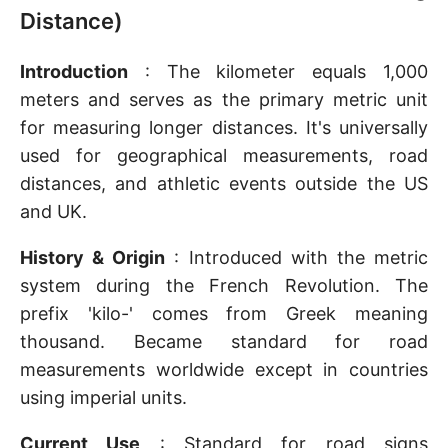
Distance)
Introduction
: The kilometer equals 1,000
meters and serves as the primary metric unit
for measuring longer distances. It's universally
used for geographical measurements, road
distances, and athletic events outside the US
and UK.
History & Origin
: Introduced with the metric
system during the French Revolution. The
prefix 'kilo-' comes from Greek meaning
thousand. Became standard for road
measurements worldwide except in countries
using imperial units.
Current Use
: Standard for road signs