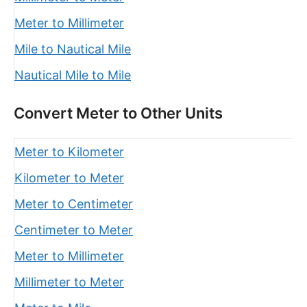
Meter to Millimeter
Mile to Nautical Mile
Nautical Mile to Mile
Convert Meter to Other Units
Meter to Kilometer
Kilometer to Meter
Meter to Centimeter
Centimeter to Meter
Meter to Millimeter
Millimeter to Meter