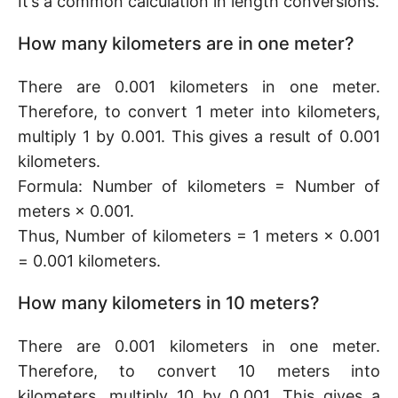
It’s a common calculation in length conversions.
How many kilometers are in one meter?
There are 0.001 kilometers in one meter.
Therefore, to convert 1 meter into kilometers,
multiply 1 by 0.001. This gives a result of 0.001
kilometers.
Formula: Number of kilometers = Number of
meters × 0.001.
Thus, Number of kilometers = 1 meters × 0.001
= 0.001 kilometers.
How many kilometers in 10 meters?
There are 0.001 kilometers in one meter.
Therefore, to convert 10 meters into
kilometers, multiply 10 by 0.001. This gives a