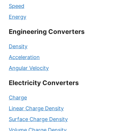
Speed
Energy
Engineering Converters
Density
Acceleration
Angular Velocity
Electricity Converters
Charge
Linear Charge Density
Surface Charge Density
Volume Charge Density