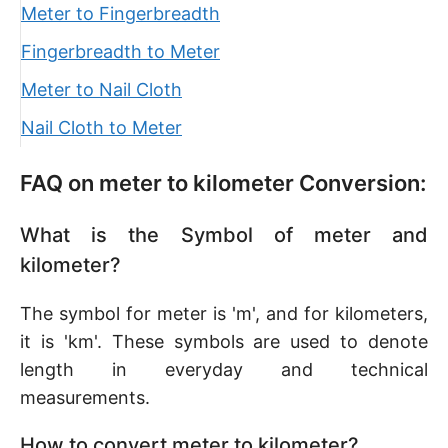
Meter to Fingerbreadth
Fingerbreadth to Meter
Meter to Nail Cloth
Nail Cloth to Meter
FAQ on meter to kilometer Conversion:
What is the Symbol of meter and
kilometer?
The symbol for meter is 'm', and for kilometers,
it is 'km'. These symbols are used to denote
length in everyday and technical
measurements.
How to convert meter to kilometer?