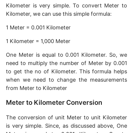
Kilometer is very simple. To convert Meter to
Kilometer, we can use this simple formula:
1 Meter = 0.001 Kilometer
1 Kilometer = 1,000 Meter
One Meter is equal to 0.001 Kilometer. So, we
need to multiply the number of Meter by 0.001
to get the no of Kilometer. This formula helps
when we need to change the measurements
from Meter to Kilometer
Meter to Kilometer Conversion
The conversion of unit Meter to unit Kilometer
is very simple. Since, as discussed above, One