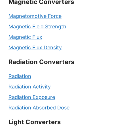
Magnetic Converters
Magnetomotive Force
Magnetic Field Strength
Magnetic Flux
Magnetic Flux Density
Radiation Converters
Radiation
Radiation Activity
Radiation Exposure
Radiation Absorbed Dose
Light Converters