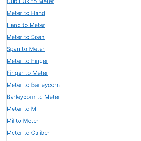
Cubit Uk to Meter
Meter to Hand
Hand to Meter
Meter to Span
Span to Meter
Meter to Finger
Finger to Meter
Meter to Barleycorn
Barleycorn to Meter
Meter to Mil
Mil to Meter
Meter to Caliber