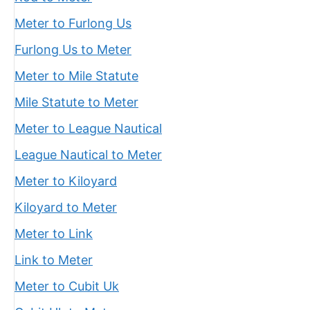
Meter to Furlong Us
Furlong Us to Meter
Meter to Mile Statute
Mile Statute to Meter
Meter to League Nautical
League Nautical to Meter
Meter to Kiloyard
Kiloyard to Meter
Meter to Link
Link to Meter
Meter to Cubit Uk