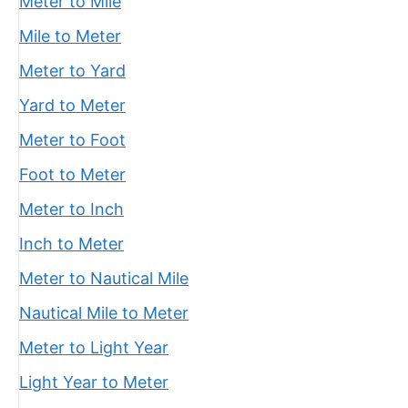
Meter to Mile
Mile to Meter
Meter to Yard
Yard to Meter
Meter to Foot
Foot to Meter
Meter to Inch
Inch to Meter
Meter to Nautical Mile
Nautical Mile to Meter
Meter to Light Year
Light Year to Meter