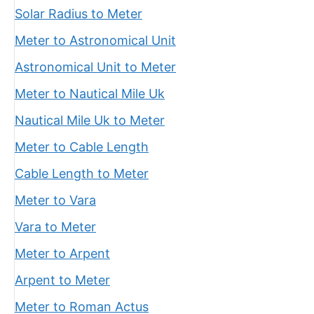
Solar Radius to Meter
Meter to Astronomical Unit
Astronomical Unit to Meter
Meter to Nautical Mile Uk
Nautical Mile Uk to Meter
Meter to Cable Length
Cable Length to Meter
Meter to Vara
Vara to Meter
Meter to Arpent
Arpent to Meter
Meter to Roman Actus