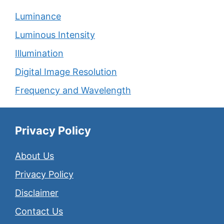
Luminance
Luminous Intensity
Illumination
Digital Image Resolution
Frequency and Wavelength
Privacy Policy
About Us
Privacy Policy
Disclaimer
Contact Us