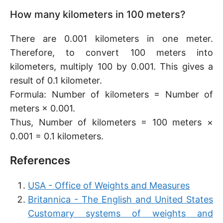
How many kilometers in 100 meters?
There are 0.001 kilometers in one meter.
Therefore, to convert 100 meters into
kilometers, multiply 100 by 0.001. This gives a
result of 0.1 kilometer.
Formula: Number of kilometers = Number of
meters × 0.001.
Thus, Number of kilometers = 100 meters ×
0.001 = 0.1 kilometers.
References
USA - Office of Weights and Measures
Britannica - The English and United States
Customary systems of weights and