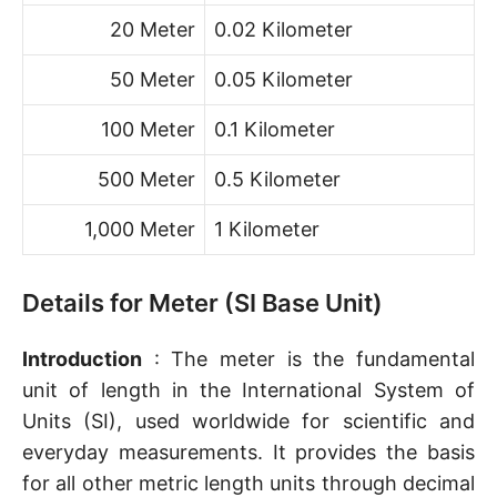
20 Meter
0.02 Kilometer
50 Meter
0.05 Kilometer
100 Meter
0.1 Kilometer
500 Meter
0.5 Kilometer
1,000 Meter
1 Kilometer
Details for Meter (SI Base Unit)
Introduction
: The meter is the fundamental
unit of length in the International System of
Units (SI), used worldwide for scientific and
everyday measurements. It provides the basis
for all other metric length units through decimal