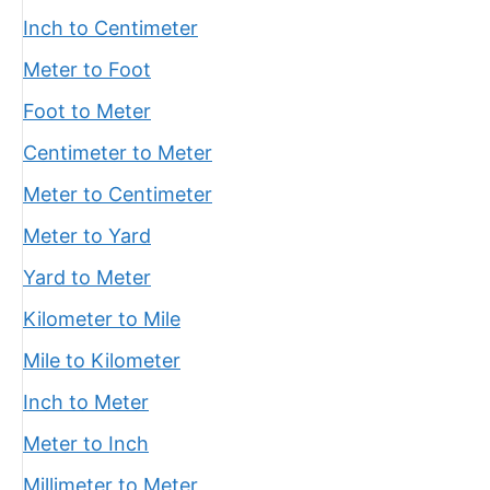
Inch to Centimeter
Meter to Foot
Foot to Meter
Centimeter to Meter
Meter to Centimeter
Meter to Yard
Yard to Meter
Kilometer to Mile
Mile to Kilometer
Inch to Meter
Meter to Inch
Millimeter to Meter