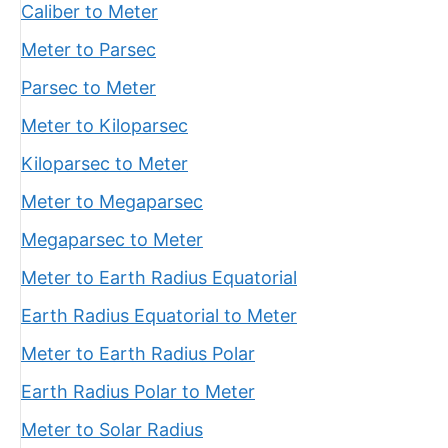
Caliber to Meter
Meter to Parsec
Parsec to Meter
Meter to Kiloparsec
Kiloparsec to Meter
Meter to Megaparsec
Megaparsec to Meter
Meter to Earth Radius Equatorial
Earth Radius Equatorial to Meter
Meter to Earth Radius Polar
Earth Radius Polar to Meter
Meter to Solar Radius