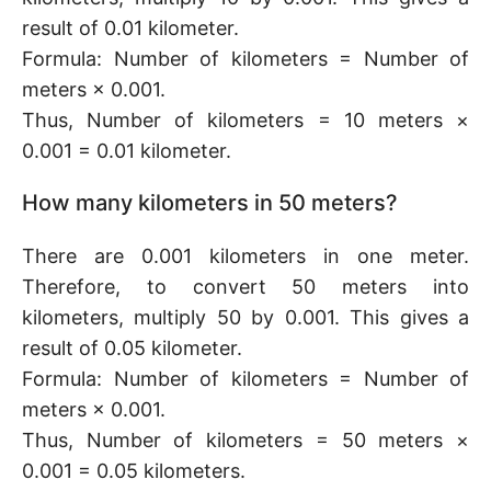
result of 0.01 kilometer.
Formula: Number of kilometers = Number of
meters × 0.001.
Thus, Number of kilometers = 10 meters ×
0.001 = 0.01 kilometer.
How many kilometers in 50 meters?
There are 0.001 kilometers in one meter.
Therefore, to convert 50 meters into
kilometers, multiply 50 by 0.001. This gives a
result of 0.05 kilometer.
Formula: Number of kilometers = Number of
meters × 0.001.
Thus, Number of kilometers = 50 meters ×
0.001 = 0.05 kilometers.