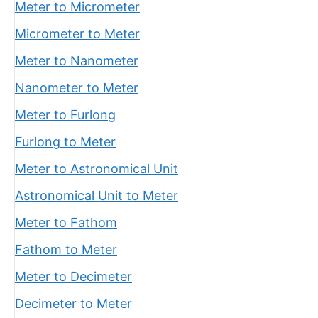
Meter to Micrometer
Micrometer to Meter
Meter to Nanometer
Nanometer to Meter
Meter to Furlong
Furlong to Meter
Meter to Astronomical Unit
Astronomical Unit to Meter
Meter to Fathom
Fathom to Meter
Meter to Decimeter
Decimeter to Meter