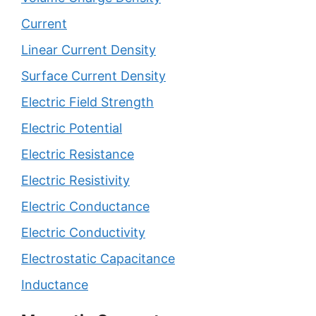
Current
Linear Current Density
Surface Current Density
Electric Field Strength
Electric Potential
Electric Resistance
Electric Resistivity
Electric Conductance
Electric Conductivity
Electrostatic Capacitance
Inductance