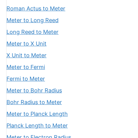
Roman Actus to Meter
Meter to Long Reed
Long Reed to Meter
Meter to X Unit
X Unit to Meter
Meter to Fermi
Fermi to Meter
Meter to Bohr Radius
Bohr Radius to Meter
Meter to Planck Length
Planck Length to Meter
Meter to Electron Radius