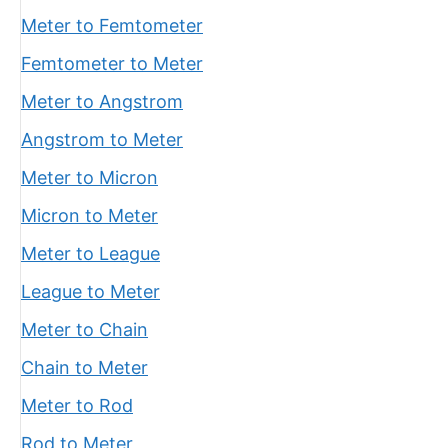
Meter to Femtometer
Femtometer to Meter
Meter to Angstrom
Angstrom to Meter
Meter to Micron
Micron to Meter
Meter to League
League to Meter
Meter to Chain
Chain to Meter
Meter to Rod
Rod to Meter