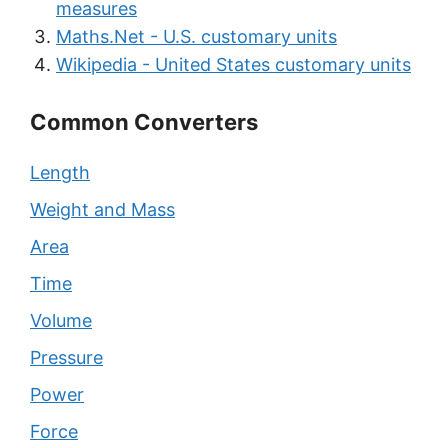
measures
Maths.Net - U.S. customary units
Wikipedia - United States customary units
Common Converters
Length
Weight and Mass
Area
Time
Volume
Pressure
Power
Force