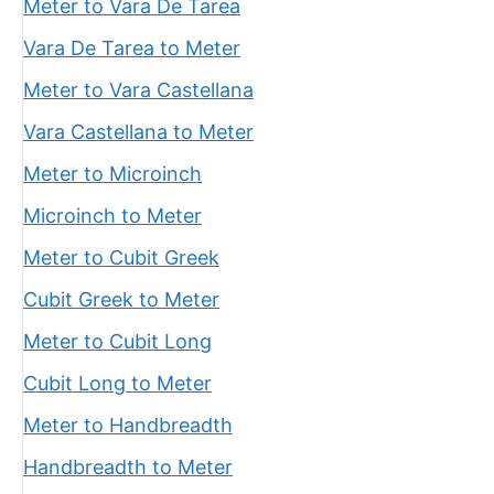
Meter to Vara De Tarea
Vara De Tarea to Meter
Meter to Vara Castellana
Vara Castellana to Meter
Meter to Microinch
Microinch to Meter
Meter to Cubit Greek
Cubit Greek to Meter
Meter to Cubit Long
Cubit Long to Meter
Meter to Handbreadth
Handbreadth to Meter