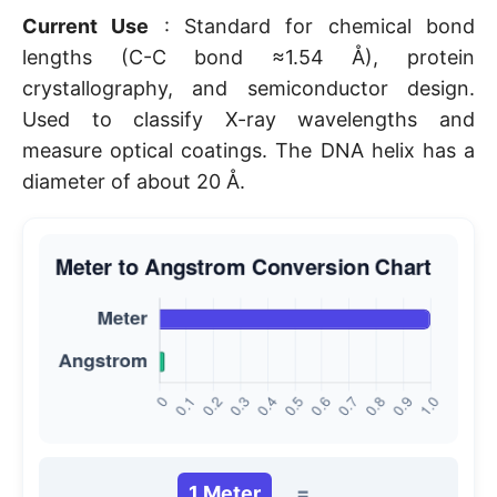
Current Use
: Standard for chemical bond
lengths (C-C bond ≈1.54 Å), protein
crystallography, and semiconductor design.
Used to classify X-ray wavelengths and
measure optical coatings. The DNA helix has a
diameter of about 20 Å.
1 Meter
=