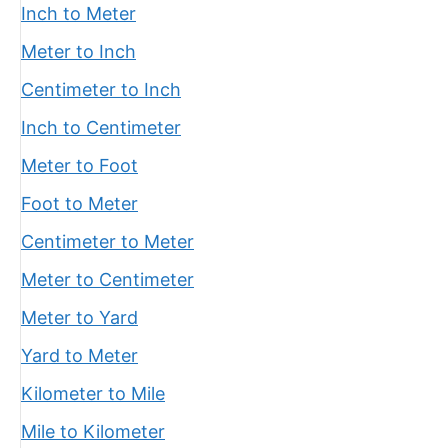
Inch to Meter
Meter to Inch
Centimeter to Inch
Inch to Centimeter
Meter to Foot
Foot to Meter
Centimeter to Meter
Meter to Centimeter
Meter to Yard
Yard to Meter
Kilometer to Mile
Mile to Kilometer