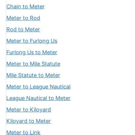
Chain to Meter
Meter to Rod
Rod to Meter
Meter to Furlong Us
Furlong Us to Meter
Meter to Mile Statute
Mile Statute to Meter
Meter to League Nautical
League Nautical to Meter
Meter to Kiloyard
Kiloyard to Meter
Meter to Link