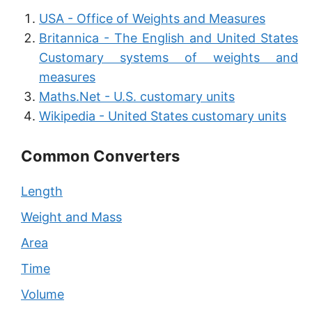
USA - Office of Weights and Measures
Britannica - The English and United States
Customary systems of weights and
measures
Maths.Net - U.S. customary units
Wikipedia - United States customary units
Common Converters
Length
Weight and Mass
Area
Time
Volume