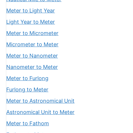
Meter to Light Year
Light Year to Meter
Meter to Micrometer
Micrometer to Meter
Meter to Nanometer
Nanometer to Meter
Meter to Furlong
Furlong to Meter
Meter to Astronomical Unit
Astronomical Unit to Meter
Meter to Fathom