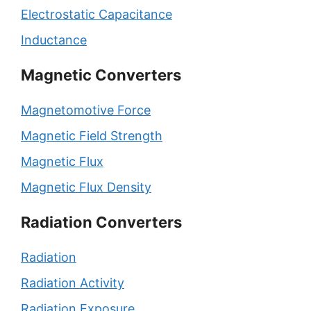
Electrostatic Capacitance
Inductance
Magnetic Converters
Magnetomotive Force
Magnetic Field Strength
Magnetic Flux
Magnetic Flux Density
Radiation Converters
Radiation
Radiation Activity
Radiation Exposure