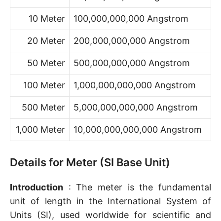
10 Meter
100,000,000,000 Angstrom
20 Meter
200,000,000,000 Angstrom
50 Meter
500,000,000,000 Angstrom
100 Meter
1,000,000,000,000 Angstrom
500 Meter
5,000,000,000,000 Angstrom
1,000 Meter
10,000,000,000,000 Angstrom
Details for Meter (SI Base Unit)
Introduction
: The meter is the fundamental
unit of length in the International System of
Units (SI), used worldwide for scientific and