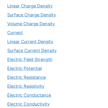
Linear Charge Density
Surface Charge Density
Volume Charge Density
Current
Linear Current Density
Surface Current Density
Electric Field Strength
Electric Potential
Electric Resistance
Electric Resistivity
Electric Conductance
Electric Conductivity