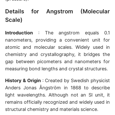
Details for Angstrom (Molecular
Scale)
Introduction
: The angstrom equals 0.1
nanometers, providing a convenient unit for
atomic and molecular scales. Widely used in
chemistry and crystallography, it bridges the
gap between picometers and nanometers for
measuring bond lengths and crystal structures.
History & Origin
: Created by Swedish physicist
Anders Jonas Ångström in 1868 to describe
light wavelengths. Although not an SI unit, it
remains officially recognized and widely used in
structural chemistry and materials science.