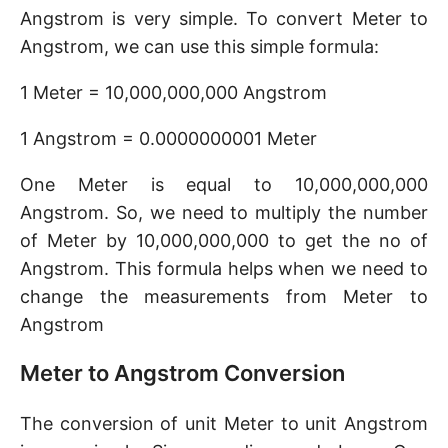
Angstrom is very simple. To convert Meter to
Angstrom, we can use this simple formula:
1 Meter = 10,000,000,000 Angstrom
1 Angstrom = 0.0000000001 Meter
One Meter is equal to 10,000,000,000
Angstrom. So, we need to multiply the number
of Meter by 10,000,000,000 to get the no of
Angstrom. This formula helps when we need to
change the measurements from Meter to
Angstrom
Meter to Angstrom Conversion
The conversion of unit Meter to unit Angstrom