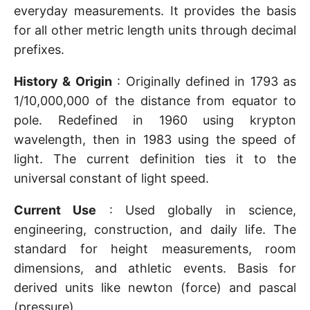
everyday measurements. It provides the basis
for all other metric length units through decimal
prefixes.
History & Origin
: Originally defined in 1793 as
1/10,000,000 of the distance from equator to
pole. Redefined in 1960 using krypton
wavelength, then in 1983 using the speed of
light. The current definition ties it to the
universal constant of light speed.
Current Use
: Used globally in science,
engineering, construction, and daily life. The
standard for height measurements, room
dimensions, and athletic events. Basis for
derived units like newton (force) and pascal
(pressure).