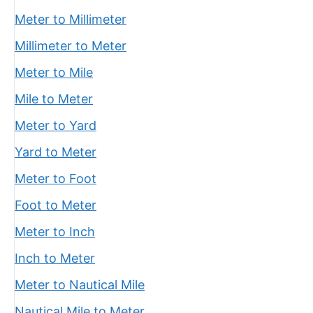
Meter to Millimeter
Millimeter to Meter
Meter to Mile
Mile to Meter
Meter to Yard
Yard to Meter
Meter to Foot
Foot to Meter
Meter to Inch
Inch to Meter
Meter to Nautical Mile
Nautical Mile to Meter