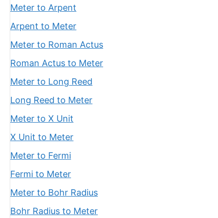
Meter to Arpent
Arpent to Meter
Meter to Roman Actus
Roman Actus to Meter
Meter to Long Reed
Long Reed to Meter
Meter to X Unit
X Unit to Meter
Meter to Fermi
Fermi to Meter
Meter to Bohr Radius
Bohr Radius to Meter