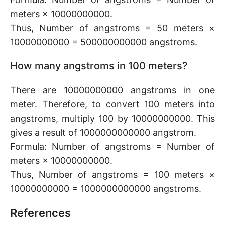
meters × 10000000000.
Thus, Number of angstroms = 50 meters ×
10000000000 = 500000000000 angstroms.
How many angstroms in 100 meters?
There are 10000000000 angstroms in one
meter. Therefore, to convert 100 meters into
angstroms, multiply 100 by 10000000000. This
gives a result of 1000000000000 angstrom.
Formula: Number of angstroms = Number of
meters × 10000000000.
Thus, Number of angstroms = 100 meters ×
10000000000 = 1000000000000 angstroms.
References