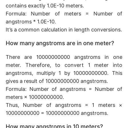
contains exactly 1.0E-10 meters.
Formula: Number of meters = Number of
angstroms * 1.0E-10.
It’s a common calculation in length conversions.
How many angstroms are in one meter?
There are 10000000000 angstroms in one
meter. Therefore, to convert 1 meter into
angstroms, multiply 1 by 10000000000. This
gives a result of 10000000000 angstroms.
Formula: Number of angstroms = Number of
meters × 10000000000.
Thus, Number of angstroms = 1 meters ×
10000000000 = 10000000000 angstroms.
How many angstroms in 10 meters?