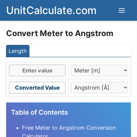
Skip
UnitCalculate.com
Men
to
content
Convert Meter to Angstrom
Length
Converted Value
Table of Contents
Free Meter to Angstrom Conversion
Calculator