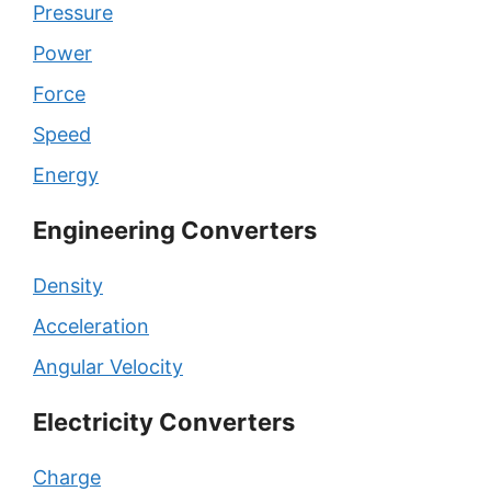
Pressure
Power
Force
Speed
Energy
Engineering Converters
Density
Acceleration
Angular Velocity
Electricity Converters
Charge