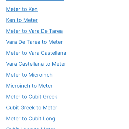
Meter to Ken
Ken to Meter
Meter to Vara De Tarea
Vara De Tarea to Meter
Meter to Vara Castellana
Vara Castellana to Meter
Meter to Microinch
Microinch to Meter
Meter to Cubit Greek
Cubit Greek to Meter
Meter to Cubit Long