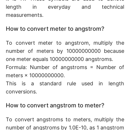
length in everyday and technical
measurements.
How to convert meter to angstrom?
To convert meter to angstrom, multiply the
number of meters by 10000000000 because
one meter equals 10000000000 angstroms.
Formula: Number of angstroms = Number of
meters × 10000000000.
This is a standard rule used in length
conversions.
How to convert angstrom to meter?
To convert angstroms to meters, multiply the
number of angstroms by 1.0E-10, as 1 angstrom