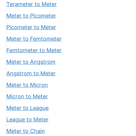
Terameter to Meter
Meter to Picometer
Picometer to Meter
Meter to Femtometer
Femtometer to Meter
Meter to Angstrom
Angstrom to Meter
Meter to Micron
Micron to Meter
Meter to League
League to Meter
Meter to Chain