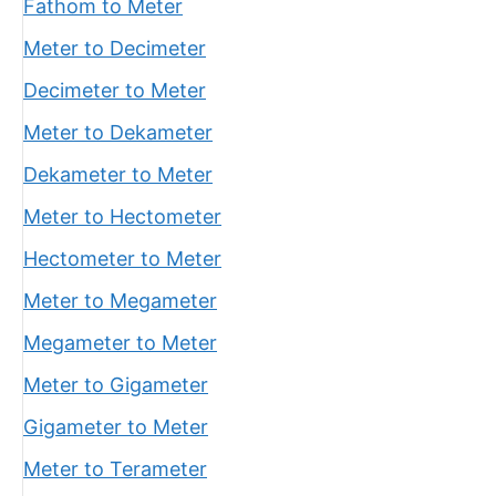
Fathom to Meter
Meter to Decimeter
Decimeter to Meter
Meter to Dekameter
Dekameter to Meter
Meter to Hectometer
Hectometer to Meter
Meter to Megameter
Megameter to Meter
Meter to Gigameter
Gigameter to Meter
Meter to Terameter