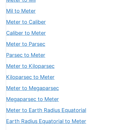
Mil to Meter
Meter to Caliber
Caliber to Meter
Meter to Parsec
Parsec to Meter
Meter to Kiloparsec
Kiloparsec to Meter
Meter to Megaparsec
Megaparsec to Meter
Meter to Earth Radius Equatorial
Earth Radius Equatorial to Meter