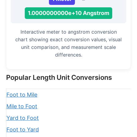
1.0000000000e+10 Angstrom
Interactive meter to angstrom conversion
chart showing exact conversion values, visual
unit comparison, and measurement scale
differences.
Popular Length Unit Conversions
Foot to Mile
Mile to Foot
Yard to Foot
Foot to Yard