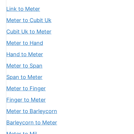
Link to Meter
Meter to Cubit Uk
Cubit Uk to Meter
Meter to Hand
Hand to Meter
Meter to Span
Span to Meter
Meter to Finger
Finger to Meter
Meter to Barleycorn
Barleycorn to Meter
Meter to Mil