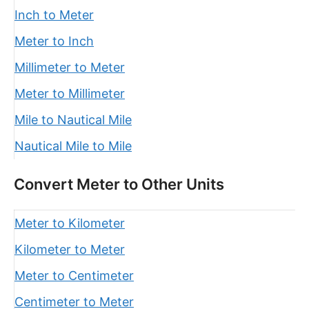
Inch to Meter
Meter to Inch
Millimeter to Meter
Meter to Millimeter
Mile to Nautical Mile
Nautical Mile to Mile
Convert Meter to Other Units
Meter to Kilometer
Kilometer to Meter
Meter to Centimeter
Centimeter to Meter