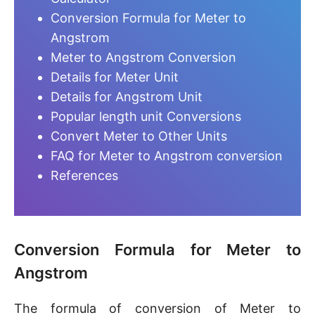
Conversion Formula for Meter to
Angstrom
Meter to Angstrom Conversion
Details for Meter Unit
Details for Angstrom Unit
Popular length unit Conversions
Convert Meter to Other Units
FAQ for Meter to Angstrom conversion
References
Conversion Formula for Meter to
Angstrom
The formula of conversion of Meter to