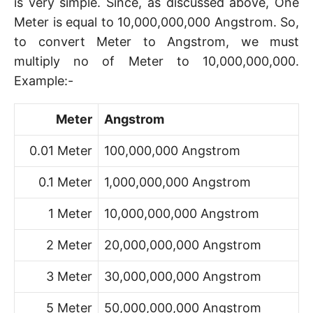
is very simple. Since, as discussed above, One
Meter is equal to 10,000,000,000 Angstrom. So,
to convert Meter to Angstrom, we must
multiply no of Meter to 10,000,000,000.
Example:-
Meter
Angstrom
0.01 Meter
100,000,000 Angstrom
0.1 Meter
1,000,000,000 Angstrom
1 Meter
10,000,000,000 Angstrom
2 Meter
20,000,000,000 Angstrom
3 Meter
30,000,000,000 Angstrom
5 Meter
50,000,000,000 Angstrom