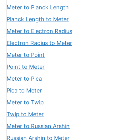
Meter to Planck Length
Planck Length to Meter
Meter to Electron Radius
Electron Radius to Meter
Meter to Point
Point to Meter
Meter to Pica
Pica to Meter
Meter to Twip
Twip to Meter
Meter to Russian Arshin
Russian Arshin to Meter