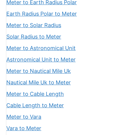
Meter to Earth Radius Polar
Earth Radius Polar to Meter
Meter to Solar Radius
Solar Radius to Meter
Meter to Astronomical Unit
Astronomical Unit to Meter
Meter to Nautical Mile Uk
Nautical Mile Uk to Meter
Meter to Cable Length
Cable Length to Meter
Meter to Vara
Vara to Meter