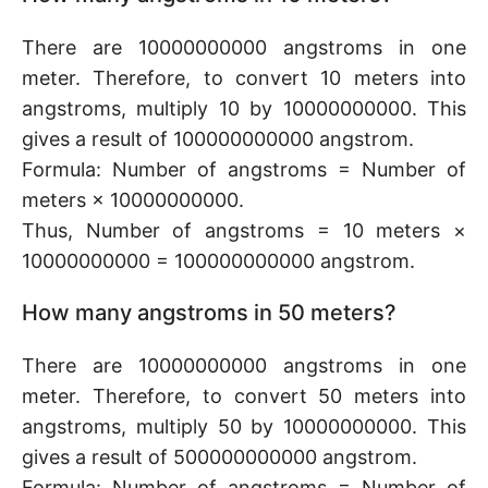
There are 10000000000 angstroms in one
meter. Therefore, to convert 10 meters into
angstroms, multiply 10 by 10000000000. This
gives a result of 100000000000 angstrom.
Formula: Number of angstroms = Number of
meters × 10000000000.
Thus, Number of angstroms = 10 meters ×
10000000000 = 100000000000 angstrom.
How many angstroms in 50 meters?
There are 10000000000 angstroms in one
meter. Therefore, to convert 50 meters into
angstroms, multiply 50 by 10000000000. This
gives a result of 500000000000 angstrom.
Formula: Number of angstroms = Number of