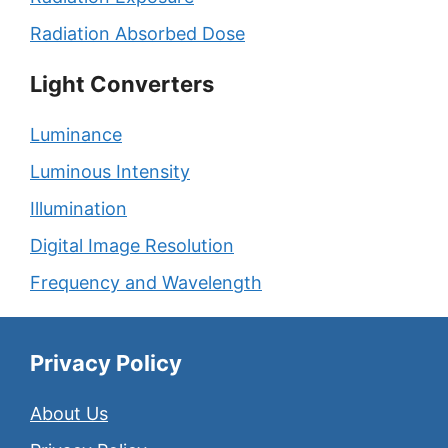
Radiation Absorbed Dose
Light Converters
Luminance
Luminous Intensity
Illumination
Digital Image Resolution
Frequency and Wavelength
Privacy Policy
About Us