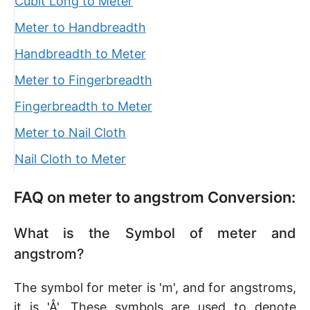
Cubit Long to Meter
Meter to Handbreadth
Handbreadth to Meter
Meter to Fingerbreadth
Fingerbreadth to Meter
Meter to Nail Cloth
Nail Cloth to Meter
FAQ on meter to angstrom Conversion:
What is the Symbol of meter and
angstrom?
The symbol for meter is 'm', and for angstroms,
it is 'Å'. These symbols are used to denote