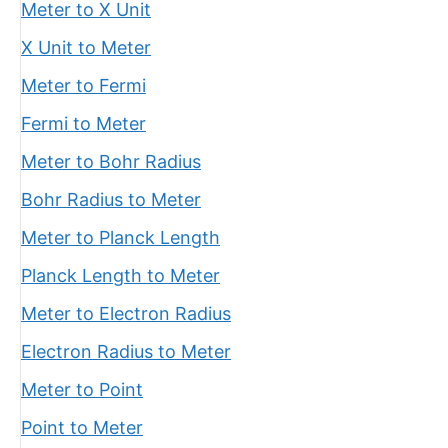
Meter to X Unit
X Unit to Meter
Meter to Fermi
Fermi to Meter
Meter to Bohr Radius
Bohr Radius to Meter
Meter to Planck Length
Planck Length to Meter
Meter to Electron Radius
Electron Radius to Meter
Meter to Point
Point to Meter