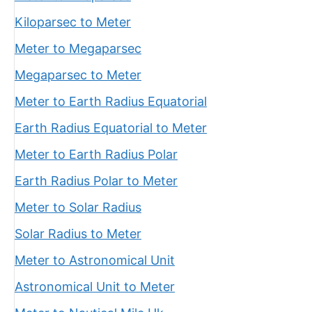
Kiloparsec to Meter
Meter to Megaparsec
Megaparsec to Meter
Meter to Earth Radius Equatorial
Earth Radius Equatorial to Meter
Meter to Earth Radius Polar
Earth Radius Polar to Meter
Meter to Solar Radius
Solar Radius to Meter
Meter to Astronomical Unit
Astronomical Unit to Meter