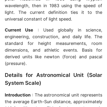
wavelength, then in 1983 using the speed of
light. The current definition ties it to the
universal constant of light speed.
Current Use
: Used globally in science,
engineering, construction, and daily life. The
standard for height measurements, room
dimensions, and athletic events. Basis for
derived units like newton (force) and pascal
(pressure).
Details for Astronomical Unit (Solar
System Scale)
Introduction
: The astronomical unit represents
the average Earth-Sun distance, approximately