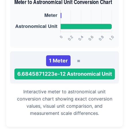
1 Meter
=
6.6845871223e-12 Astronomical Unit
Interactive meter to astronomical unit
conversion chart showing exact conversion
values, visual unit comparison, and
measurement scale differences.