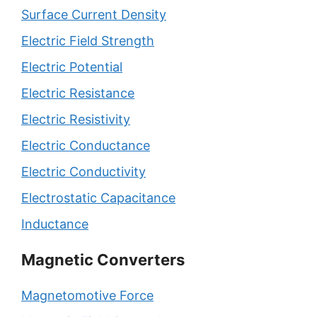
Surface Current Density
Electric Field Strength
Electric Potential
Electric Resistance
Electric Resistivity
Electric Conductance
Electric Conductivity
Electrostatic Capacitance
Inductance
Magnetic Converters
Magnetomotive Force