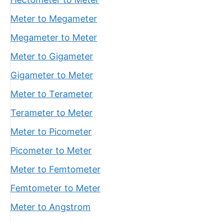
Meter to Megameter
Megameter to Meter
Meter to Gigameter
Gigameter to Meter
Meter to Terameter
Terameter to Meter
Meter to Picometer
Picometer to Meter
Meter to Femtometer
Femtometer to Meter
Meter to Angstrom