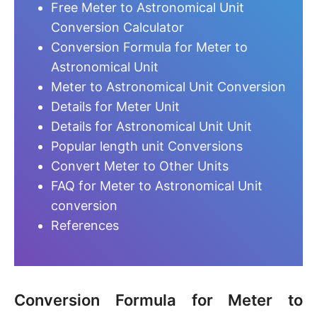
Free Meter to Astronomical Unit
Conversion Calculator
Conversion Formula for Meter to
Astronomical Unit
Meter to Astronomical Unit Conversion
Details for Meter Unit
Details for Astronomical Unit Unit
Popular length unit Conversions
Convert Meter to Other Units
FAQ for Meter to Astronomical Unit
conversion
References
Conversion Formula for Meter to