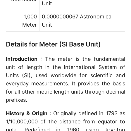
Unit
1,000
0.0000000067 Astronomical
Meter
Unit
Details for Meter (SI Base Unit)
Introduction
: The meter is the fundamental
unit of length in the International System of
Units (SI), used worldwide for scientific and
everyday measurements. It provides the basis
for all other metric length units through decimal
prefixes.
History & Origin
: Originally defined in 1793 as
1/10,000,000 of the distance from equator to
pole. Redefined in 1960 using krypton