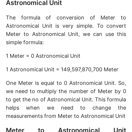
Astronomical Unit
The formula of conversion of Meter to
Astronomical Unit is very simple. To convert
Meter to Astronomical Unit, we can use this
simple formula:
1 Meter = 0 Astronomical Unit
1 Astronomical Unit = 149,597,870,700 Meter
One Meter is equal to 0 Astronomical Unit. So,
we need to multiply the number of Meter by 0
to get the no of Astronomical Unit. This formula
helps when we need to change the
measurements from Meter to Astronomical Unit
Meter to Astronomical Unit