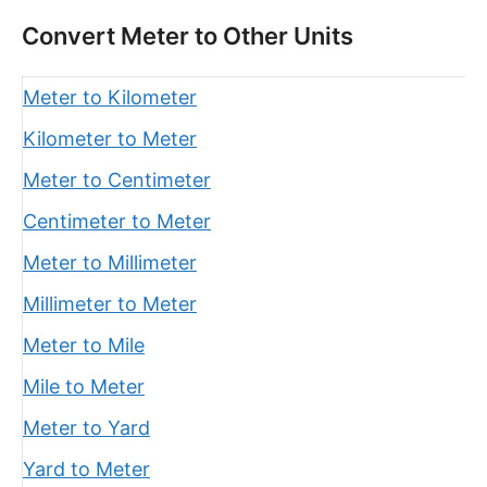
Convert Meter to Other Units
Meter to Kilometer
Kilometer to Meter
Meter to Centimeter
Centimeter to Meter
Meter to Millimeter
Millimeter to Meter
Meter to Mile
Mile to Meter
Meter to Yard
Yard to Meter