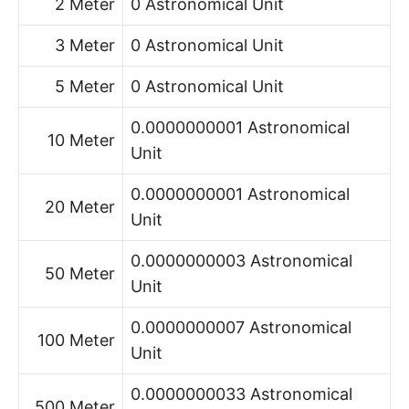
2 Meter
0 Astronomical Unit
3 Meter
0 Astronomical Unit
5 Meter
0 Astronomical Unit
0.0000000001 Astronomical
10 Meter
Unit
0.0000000001 Astronomical
20 Meter
Unit
0.0000000003 Astronomical
50 Meter
Unit
0.0000000007 Astronomical
100 Meter
Unit
0.0000000033 Astronomical
500 Meter