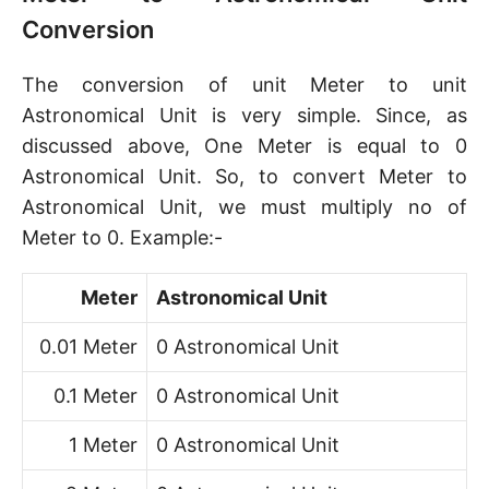
Conversion
The conversion of unit Meter to unit
Astronomical Unit is very simple. Since, as
discussed above, One Meter is equal to 0
Astronomical Unit. So, to convert Meter to
Astronomical Unit, we must multiply no of
Meter to 0. Example:-
Meter
Astronomical Unit
0.01 Meter
0 Astronomical Unit
0.1 Meter
0 Astronomical Unit
1 Meter
0 Astronomical Unit