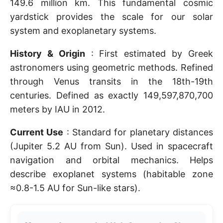
149.6 million km. This fundamental cosmic
yardstick provides the scale for our solar
system and exoplanetary systems.
History & Origin
: First estimated by Greek
astronomers using geometric methods. Refined
through Venus transits in the 18th-19th
centuries. Defined as exactly 149,597,870,700
meters by IAU in 2012.
Current Use
: Standard for planetary distances
(Jupiter 5.2 AU from Sun). Used in spacecraft
navigation and orbital mechanics. Helps
describe exoplanet systems (habitable zone
≈0.8-1.5 AU for Sun-like stars).