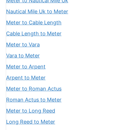
Meter to Nautical Mile Uk
Nautical Mile Uk to Meter
Meter to Cable Length
Cable Length to Meter
Meter to Vara
Vara to Meter
Meter to Arpent
Arpent to Meter
Meter to Roman Actus
Roman Actus to Meter
Meter to Long Reed
Long Reed to Meter