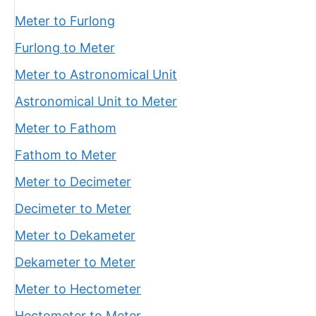
Meter to Furlong
Furlong to Meter
Meter to Astronomical Unit
Astronomical Unit to Meter
Meter to Fathom
Fathom to Meter
Meter to Decimeter
Decimeter to Meter
Meter to Dekameter
Dekameter to Meter
Meter to Hectometer
Hectometer to Meter