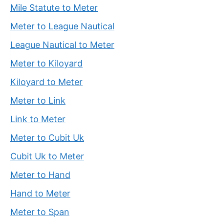
Mile Statute to Meter
Meter to League Nautical
League Nautical to Meter
Meter to Kiloyard
Kiloyard to Meter
Meter to Link
Link to Meter
Meter to Cubit Uk
Cubit Uk to Meter
Meter to Hand
Hand to Meter
Meter to Span