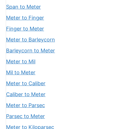
Span to Meter
Meter to Finger
Finger to Meter
Meter to Barleycorn
Barleycorn to Meter
Meter to Mil
Mil to Meter
Meter to Caliber
Caliber to Meter
Meter to Parsec
Parsec to Meter
Meter to Kiloparsec