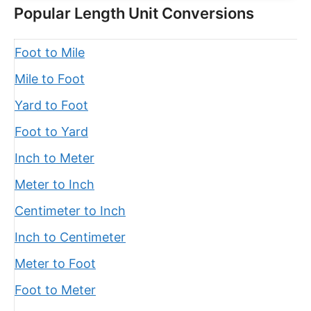
Popular Length Unit Conversions
Foot to Mile
Mile to Foot
Yard to Foot
Foot to Yard
Inch to Meter
Meter to Inch
Centimeter to Inch
Inch to Centimeter
Meter to Foot
Foot to Meter