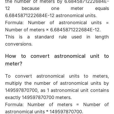
the number of meters by 6.6845871222684E-
12 because one meter equals
6.6845871222684E-12 astronomical units.
Formula: Number of astronomical units =
Number of meters × 6.6845871222684E-12.
This is a standard rule used in length
conversions.
How to convert astronomical unit to
meter?
To convert astronomical units to meters,
multiply the number of astronomical units by
149597870700, as 1 astronomical unit contains
exactly 149597870700 meters.
Formula: Number of meters = Number of
astronomical units * 149597870700.