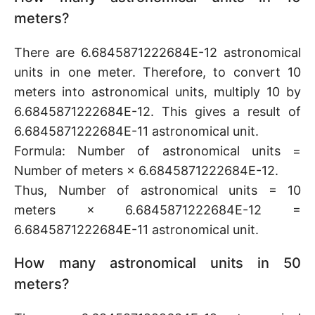
meters?
There are 6.6845871222684E-12 astronomical
units in one meter. Therefore, to convert 10
meters into astronomical units, multiply 10 by
6.6845871222684E-12. This gives a result of
6.6845871222684E-11 astronomical unit.
Formula: Number of astronomical units =
Number of meters × 6.6845871222684E-12.
Thus, Number of astronomical units = 10
meters × 6.6845871222684E-12 =
6.6845871222684E-11 astronomical unit.
How many astronomical units in 50
meters?