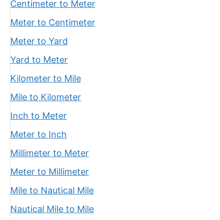
Centimeter to Meter
Meter to Centimeter
Meter to Yard
Yard to Meter
Kilometer to Mile
Mile to Kilometer
Inch to Meter
Meter to Inch
Millimeter to Meter
Meter to Millimeter
Mile to Nautical Mile
Nautical Mile to Mile