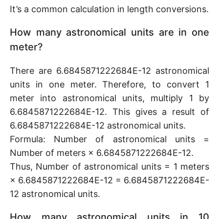
It’s a common calculation in length conversions.
How many astronomical units are in one
meter?
There are 6.6845871222684E-12 astronomical
units in one meter. Therefore, to convert 1
meter into astronomical units, multiply 1 by
6.6845871222684E-12. This gives a result of
6.6845871222684E-12 astronomical units.
Formula: Number of astronomical units =
Number of meters × 6.6845871222684E-12.
Thus, Number of astronomical units = 1 meters
× 6.6845871222684E-12 = 6.6845871222684E-
12 astronomical units.
How many astronomical units in 10