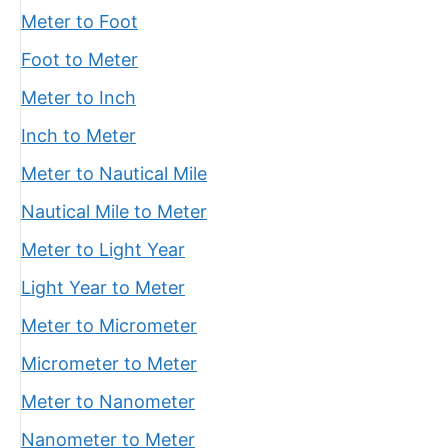
Meter to Foot
Foot to Meter
Meter to Inch
Inch to Meter
Meter to Nautical Mile
Nautical Mile to Meter
Meter to Light Year
Light Year to Meter
Meter to Micrometer
Micrometer to Meter
Meter to Nanometer
Nanometer to Meter