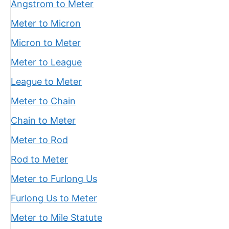
Angstrom to Meter
Meter to Micron
Micron to Meter
Meter to League
League to Meter
Meter to Chain
Chain to Meter
Meter to Rod
Rod to Meter
Meter to Furlong Us
Furlong Us to Meter
Meter to Mile Statute