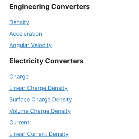
Engineering Converters
Density
Acceleration
Angular Velocity
Electricity Converters
Charge
Linear Charge Density
Surface Charge Density
Volume Charge Density
Current
Linear Current Density