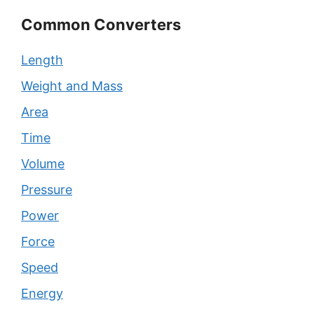
Common Converters
Length
Weight and Mass
Area
Time
Volume
Pressure
Power
Force
Speed
Energy