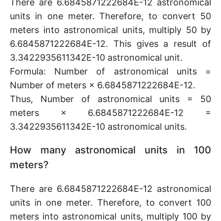
There are 6.6845871222684E-12 astronomical
units in one meter. Therefore, to convert 50
meters into astronomical units, multiply 50 by
6.6845871222684E-12. This gives a result of
3.3422935611342E-10 astronomical unit.
Formula: Number of astronomical units =
Number of meters × 6.6845871222684E-12.
Thus, Number of astronomical units = 50
meters × 6.6845871222684E-12 =
3.3422935611342E-10 astronomical units.
How many astronomical units in 100
meters?
There are 6.6845871222684E-12 astronomical
units in one meter. Therefore, to convert 100
meters into astronomical units, multiply 100 by