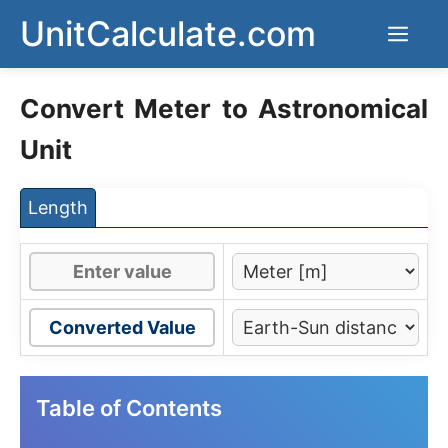
Skip
UnitCalculate.com
Men
to
content
Convert Meter to Astronomical
Unit
Length
Converted Value
Table of Contents