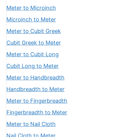
Meter to Microinch
Microinch to Meter
Meter to Cubit Greek
Cubit Greek to Meter
Meter to Cubit Long
Cubit Long to Meter
Meter to Handbreadth
Handbreadth to Meter
Meter to Fingerbreadth
Fingerbreadth to Meter
Meter to Nail Cloth
Nail Cloth to Meter