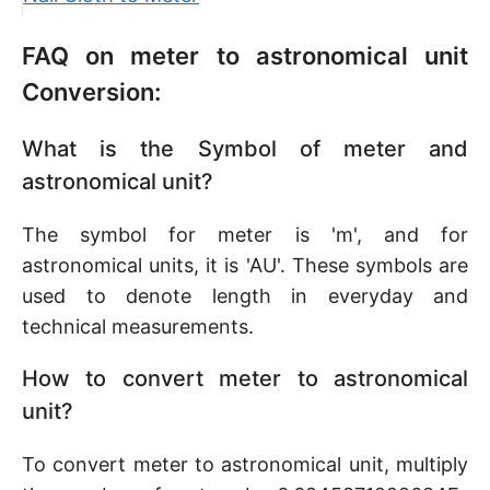
FAQ on meter to astronomical unit
Conversion:
What is the Symbol of meter and
astronomical unit?
The symbol for meter is 'm', and for
astronomical units, it is 'AU'. These symbols are
used to denote length in everyday and
technical measurements.
How to convert meter to astronomical
unit?
To convert meter to astronomical unit, multiply