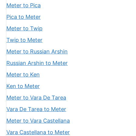
Meter to Pica
Pica to Meter
Meter to Twip
Twip to Meter
Meter to Russian Arshin
Russian Arshin to Meter
Meter to Ken
Ken to Meter
Meter to Vara De Tarea
Vara De Tarea to Meter
Meter to Vara Castellana
Vara Castellana to Meter