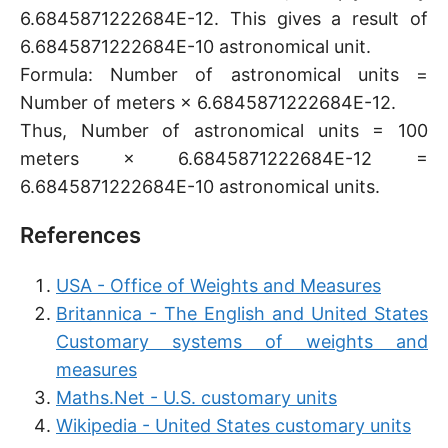
6.6845871222684E-12. This gives a result of
6.6845871222684E-10 astronomical unit.
Formula: Number of astronomical units =
Number of meters × 6.6845871222684E-12.
Thus, Number of astronomical units = 100
meters × 6.6845871222684E-12 =
6.6845871222684E-10 astronomical units.
References
USA - Office of Weights and Measures
Britannica - The English and United States
Customary systems of weights and
measures
Maths.Net - U.S. customary units
Wikipedia - United States customary units