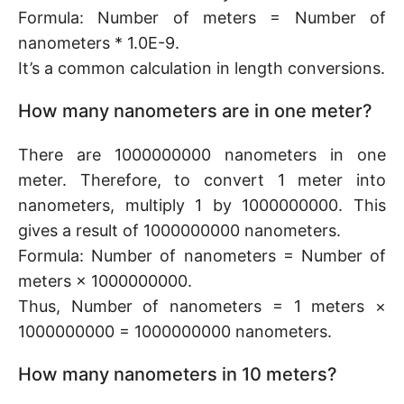
Formula: Number of meters = Number of
nanometers * 1.0E-9.
It’s a common calculation in length conversions.
How many nanometers are in one meter?
There are 1000000000 nanometers in one
meter. Therefore, to convert 1 meter into
nanometers, multiply 1 by 1000000000. This
gives a result of 1000000000 nanometers.
Formula: Number of nanometers = Number of
meters × 1000000000.
Thus, Number of nanometers = 1 meters ×
1000000000 = 1000000000 nanometers.
How many nanometers in 10 meters?