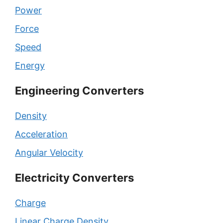
Power
Force
Speed
Energy
Engineering Converters
Density
Acceleration
Angular Velocity
Electricity Converters
Charge
Linear Charge Density