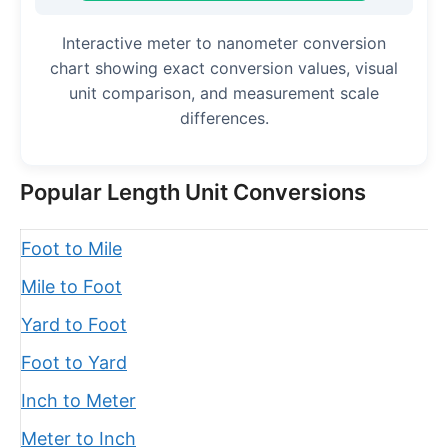
Interactive meter to nanometer conversion
chart showing exact conversion values, visual
unit comparison, and measurement scale
differences.
Popular Length Unit Conversions
Foot to Mile
Mile to Foot
Yard to Foot
Foot to Yard
Inch to Meter
Meter to Inch