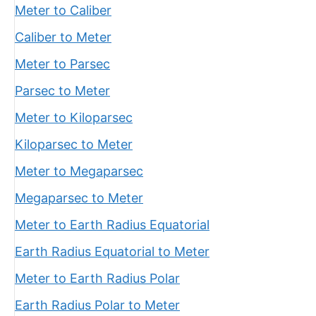
Meter to Caliber
Caliber to Meter
Meter to Parsec
Parsec to Meter
Meter to Kiloparsec
Kiloparsec to Meter
Meter to Megaparsec
Megaparsec to Meter
Meter to Earth Radius Equatorial
Earth Radius Equatorial to Meter
Meter to Earth Radius Polar
Earth Radius Polar to Meter