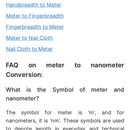
Handbreadth to Meter
Meter to Fingerbreadth
Fingerbreadth to Meter
Meter to Nail Cloth
Nail Cloth to Meter
FAQ on meter to nanometer
Conversion:
What is the Symbol of meter and
nanometer?
The symbol for meter is 'm', and for
nanometers, it is 'nm'. These symbols are used
to denote length in everyday and technical