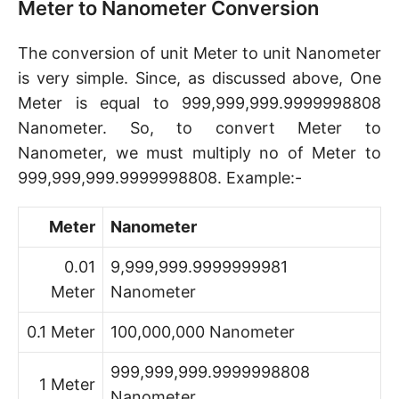
Meter to Nanometer Conversion
The conversion of unit Meter to unit Nanometer
is very simple. Since, as discussed above, One
Meter is equal to 999,999,999.9999998808
Nanometer. So, to convert Meter to
Nanometer, we must multiply no of Meter to
999,999,999.9999998808. Example:-
Meter
Nanometer
0.01
9,999,999.9999999981
Meter
Nanometer
0.1 Meter
100,000,000 Nanometer
999,999,999.9999998808
1 Meter
Nanometer