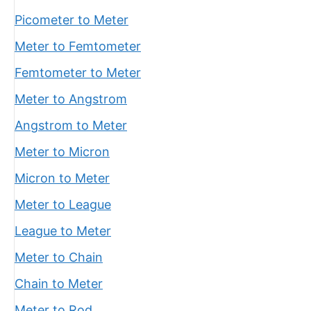
Picometer to Meter
Meter to Femtometer
Femtometer to Meter
Meter to Angstrom
Angstrom to Meter
Meter to Micron
Micron to Meter
Meter to League
League to Meter
Meter to Chain
Chain to Meter
Meter to Rod