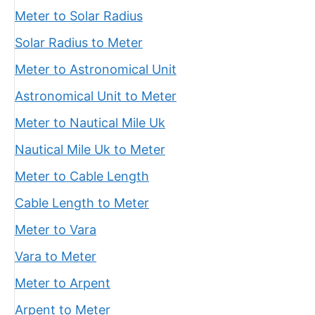
Meter to Solar Radius
Solar Radius to Meter
Meter to Astronomical Unit
Astronomical Unit to Meter
Meter to Nautical Mile Uk
Nautical Mile Uk to Meter
Meter to Cable Length
Cable Length to Meter
Meter to Vara
Vara to Meter
Meter to Arpent
Arpent to Meter