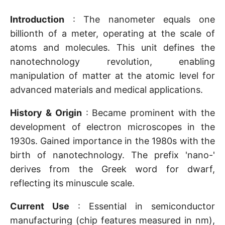
Introduction
: The nanometer equals one
billionth of a meter, operating at the scale of
atoms and molecules. This unit defines the
nanotechnology revolution, enabling
manipulation of matter at the atomic level for
advanced materials and medical applications.
History & Origin
: Became prominent with the
development of electron microscopes in the
1930s. Gained importance in the 1980s with the
birth of nanotechnology. The prefix 'nano-'
derives from the Greek word for dwarf,
reflecting its minuscule scale.
Current Use
: Essential in semiconductor
manufacturing (chip features measured in nm),