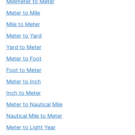
Millimeter to Meter
Meter to Mile
Mile to Meter
Meter to Yard
Yard to Meter
Meter to Foot
Foot to Meter
Meter to Inch
Inch to Meter
Meter to Nautical Mile
Nautical Mile to Meter
Meter to Light Year