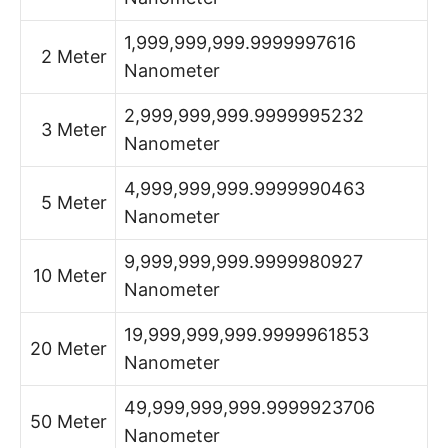
1,999,999,999.9999997616
2 Meter
Nanometer
2,999,999,999.9999995232
3 Meter
Nanometer
4,999,999,999.9999990463
5 Meter
Nanometer
9,999,999,999.9999980927
10 Meter
Nanometer
19,999,999,999.9999961853
20 Meter
Nanometer
49,999,999,999.9999923706
50 Meter
Nanometer