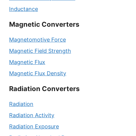
Inductance
Magnetic Converters
Magnetomotive Force
Magnetic Field Strength
Magnetic Flux
Magnetic Flux Density
Radiation Converters
Radiation
Radiation Activity
Radiation Exposure