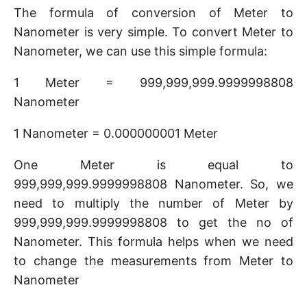
The formula of conversion of Meter to
Nanometer is very simple. To convert Meter to
Nanometer, we can use this simple formula:
1 Meter = 999,999,999.9999998808
Nanometer
1 Nanometer = 0.000000001 Meter
One Meter is equal to
999,999,999.9999998808 Nanometer. So, we
need to multiply the number of Meter by
999,999,999.9999998808 to get the no of
Nanometer. This formula helps when we need
to change the measurements from Meter to
Nanometer