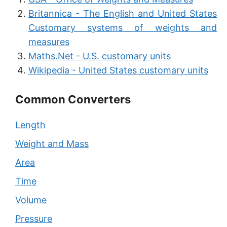
Britannica - The English and United States
Customary systems of weights and
measures
Maths.Net - U.S. customary units
Wikipedia - United States customary units
Common Converters
Length
Weight and Mass
Area
Time
Volume
Pressure