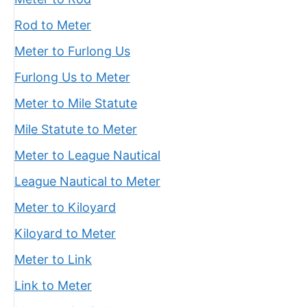
Rod to Meter
Meter to Furlong Us
Furlong Us to Meter
Meter to Mile Statute
Mile Statute to Meter
Meter to League Nautical
League Nautical to Meter
Meter to Kiloyard
Kiloyard to Meter
Meter to Link
Link to Meter