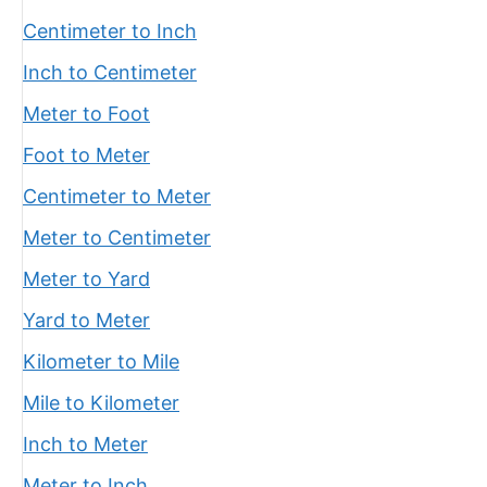
Centimeter to Inch
Inch to Centimeter
Meter to Foot
Foot to Meter
Centimeter to Meter
Meter to Centimeter
Meter to Yard
Yard to Meter
Kilometer to Mile
Mile to Kilometer
Inch to Meter
Meter to Inch