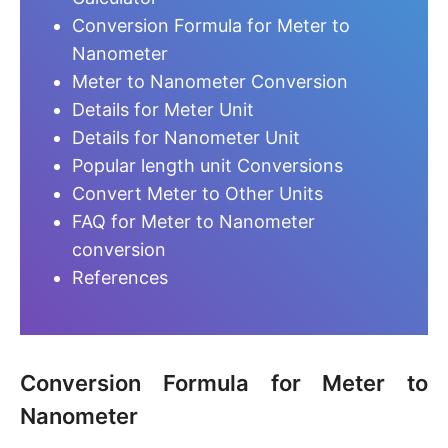
Conversion Formula for Meter to
Nanometer
Meter to Nanometer Conversion
Details for Meter Unit
Details for Nanometer Unit
Popular length unit Conversions
Convert Meter to Other Units
FAQ for Meter to Nanometer
conversion
References
Conversion Formula for Meter to
Nanometer