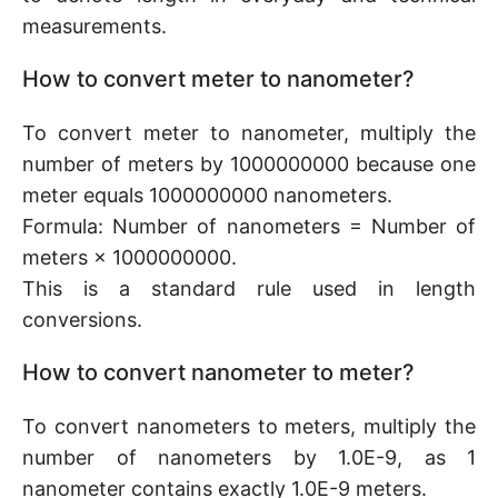
measurements.
How to convert meter to nanometer?
To convert meter to nanometer, multiply the
number of meters by 1000000000 because one
meter equals 1000000000 nanometers.
Formula: Number of nanometers = Number of
meters × 1000000000.
This is a standard rule used in length
conversions.
How to convert nanometer to meter?
To convert nanometers to meters, multiply the
number of nanometers by 1.0E-9, as 1
nanometer contains exactly 1.0E-9 meters.