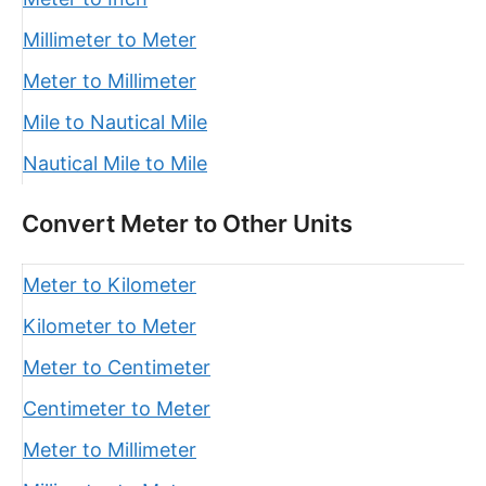
Millimeter to Meter
Meter to Millimeter
Mile to Nautical Mile
Nautical Mile to Mile
Convert Meter to Other Units
Meter to Kilometer
Kilometer to Meter
Meter to Centimeter
Centimeter to Meter
Meter to Millimeter