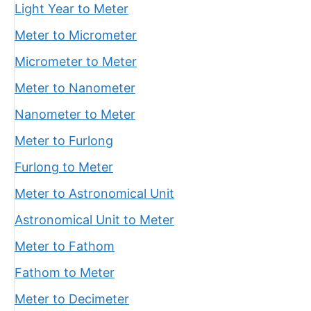
Light Year to Meter
Meter to Micrometer
Micrometer to Meter
Meter to Nanometer
Nanometer to Meter
Meter to Furlong
Furlong to Meter
Meter to Astronomical Unit
Astronomical Unit to Meter
Meter to Fathom
Fathom to Meter
Meter to Decimeter