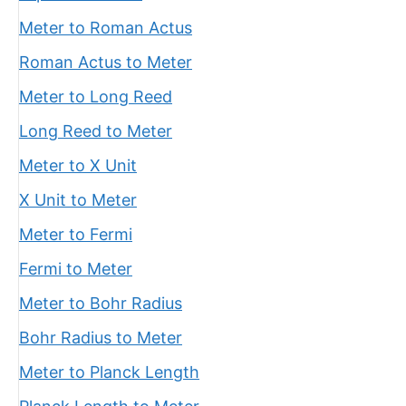
Meter to Roman Actus
Roman Actus to Meter
Meter to Long Reed
Long Reed to Meter
Meter to X Unit
X Unit to Meter
Meter to Fermi
Fermi to Meter
Meter to Bohr Radius
Bohr Radius to Meter
Meter to Planck Length