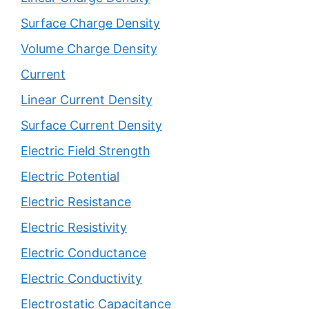
Surface Charge Density
Volume Charge Density
Current
Linear Current Density
Surface Current Density
Electric Field Strength
Electric Potential
Electric Resistance
Electric Resistivity
Electric Conductance
Electric Conductivity
Electrostatic Capacitance