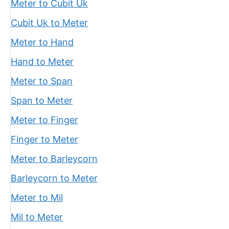
Meter to Cubit Uk
Cubit Uk to Meter
Meter to Hand
Hand to Meter
Meter to Span
Span to Meter
Meter to Finger
Finger to Meter
Meter to Barleycorn
Barleycorn to Meter
Meter to Mil
Mil to Meter