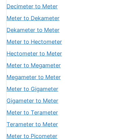
Decimeter to Meter
Meter to Dekameter
Dekameter to Meter
Meter to Hectometer
Hectometer to Meter
Meter to Megameter
Megameter to Meter
Meter to Gigameter
Gigameter to Meter
Meter to Terameter
Terameter to Meter
Meter to Picometer