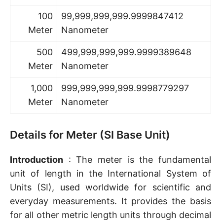
100
99,999,999,999.9999847412
Meter
Nanometer
500
499,999,999,999.9999389648
Meter
Nanometer
1,000
999,999,999,999.9998779297
Meter
Nanometer
Details for Meter (SI Base Unit)
Introduction
: The meter is the fundamental
unit of length in the International System of
Units (SI), used worldwide for scientific and
everyday measurements. It provides the basis
for all other metric length units through decimal