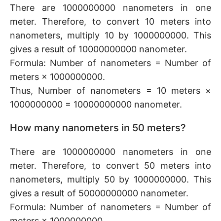
There are 1000000000 nanometers in one
meter. Therefore, to convert 10 meters into
nanometers, multiply 10 by 1000000000. This
gives a result of 10000000000 nanometer.
Formula: Number of nanometers = Number of
meters × 1000000000.
Thus, Number of nanometers = 10 meters ×
1000000000 = 10000000000 nanometer.
How many nanometers in 50 meters?
There are 1000000000 nanometers in one
meter. Therefore, to convert 50 meters into
nanometers, multiply 50 by 1000000000. This
gives a result of 50000000000 nanometer.
Formula: Number of nanometers = Number of
meters × 1000000000.