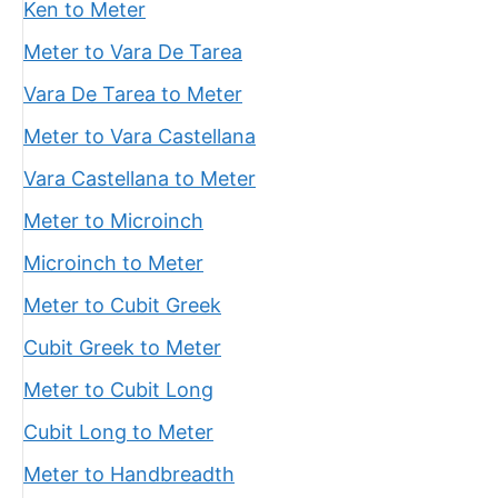
Ken to Meter
Meter to Vara De Tarea
Vara De Tarea to Meter
Meter to Vara Castellana
Vara Castellana to Meter
Meter to Microinch
Microinch to Meter
Meter to Cubit Greek
Cubit Greek to Meter
Meter to Cubit Long
Cubit Long to Meter
Meter to Handbreadth