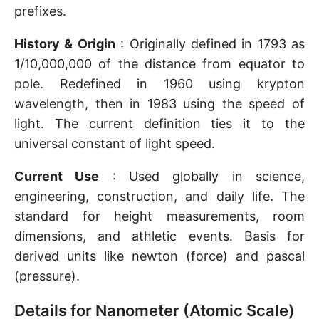
prefixes.
History & Origin
: Originally defined in 1793 as
1/10,000,000 of the distance from equator to
pole. Redefined in 1960 using krypton
wavelength, then in 1983 using the speed of
light. The current definition ties it to the
universal constant of light speed.
Current Use
: Used globally in science,
engineering, construction, and daily life. The
standard for height measurements, room
dimensions, and athletic events. Basis for
derived units like newton (force) and pascal
(pressure).
Details for Nanometer (Atomic Scale)