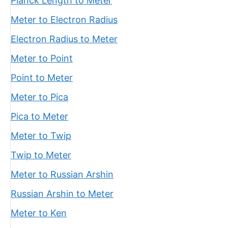
Planck Length to Meter
Meter to Electron Radius
Electron Radius to Meter
Meter to Point
Point to Meter
Meter to Pica
Pica to Meter
Meter to Twip
Twip to Meter
Meter to Russian Arshin
Russian Arshin to Meter
Meter to Ken