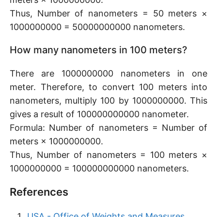
Thus, Number of nanometers = 50 meters ×
1000000000 = 50000000000 nanometers.
How many nanometers in 100 meters?
There are 1000000000 nanometers in one
meter. Therefore, to convert 100 meters into
nanometers, multiply 100 by 1000000000. This
gives a result of 100000000000 nanometer.
Formula: Number of nanometers = Number of
meters × 1000000000.
Thus, Number of nanometers = 100 meters ×
1000000000 = 100000000000 nanometers.
References
USA - Office of Weights and Measures