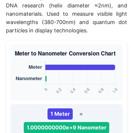
DNA research (helix diameter ≈2nm), and
nanomaterials. Used to measure visible light
wavelengths (380-700nm) and quantum dot
particles in display technologies.
1 Meter
=
1.0000000000e+9 Nanometer