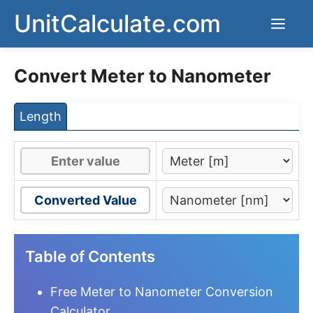
Skip
UnitCalculate.com
Men
to
content
Convert Meter to Nanometer
Length
Converted Value
Table of Contents
Free Meter to Nanometer Conversion
Calculator