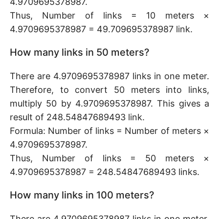
4.9709695378987.
Thus, Number of links = 10 meters ×
4.9709695378987 = 49.709695378987 link.
How many links in 50 meters?
There are 4.9709695378987 links in one meter.
Therefore, to convert 50 meters into links,
multiply 50 by 4.9709695378987. This gives a
result of 248.54847689493 link.
Formula: Number of links = Number of meters ×
4.9709695378987.
Thus, Number of links = 50 meters ×
4.9709695378987 = 248.54847689493 links.
How many links in 100 meters?
There are 4.9709695378987 links in one meter.