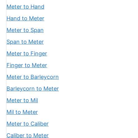
Meter to Hand
Hand to Meter
Meter to Span
Span to Meter
Meter to Finger
Finger to Meter
Meter to Barleycorn
Barleycorn to Meter
Meter to Mil
Mil to Meter
Meter to Caliber
Caliber to Meter