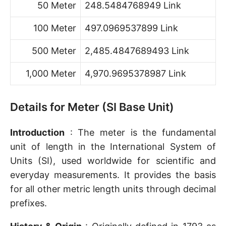
50 Meter
248.5484768949 Link
100 Meter
497.0969537899 Link
500 Meter
2,485.4847689493 Link
1,000 Meter
4,970.9695378987 Link
Details for Meter (SI Base Unit)
Introduction
: The meter is the fundamental
unit of length in the International System of
Units (SI), used worldwide for scientific and
everyday measurements. It provides the basis
for all other metric length units through decimal
prefixes.