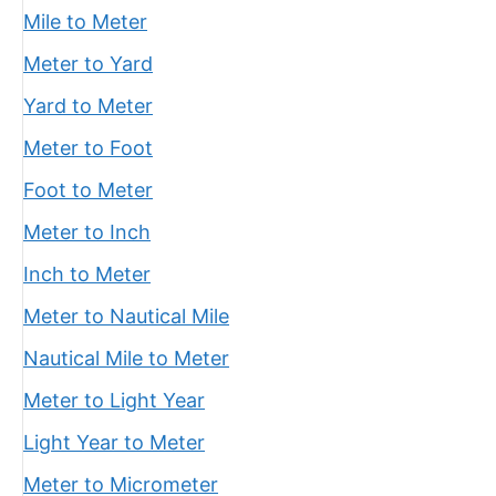
Mile to Meter
Meter to Yard
Yard to Meter
Meter to Foot
Foot to Meter
Meter to Inch
Inch to Meter
Meter to Nautical Mile
Nautical Mile to Meter
Meter to Light Year
Light Year to Meter
Meter to Micrometer