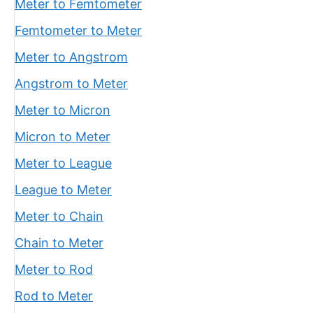
Meter to Femtometer
Femtometer to Meter
Meter to Angstrom
Angstrom to Meter
Meter to Micron
Micron to Meter
Meter to League
League to Meter
Meter to Chain
Chain to Meter
Meter to Rod
Rod to Meter