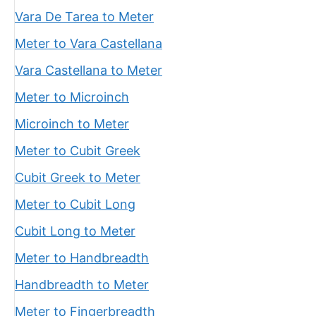
Vara De Tarea to Meter
Meter to Vara Castellana
Vara Castellana to Meter
Meter to Microinch
Microinch to Meter
Meter to Cubit Greek
Cubit Greek to Meter
Meter to Cubit Long
Cubit Long to Meter
Meter to Handbreadth
Handbreadth to Meter
Meter to Fingerbreadth