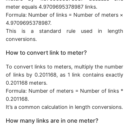
meter equals 4.9709695378987 links.
Formula: Number of links = Number of meters ×
4.9709695378987.
This is a standard rule used in length
conversions.
How to convert link to meter?
To convert links to meters, multiply the number
of links by 0.201168, as 1 link contains exactly
0.201168 meters.
Formula: Number of meters = Number of links *
0.201168.
It’s a common calculation in length conversions.
How many links are in one meter?