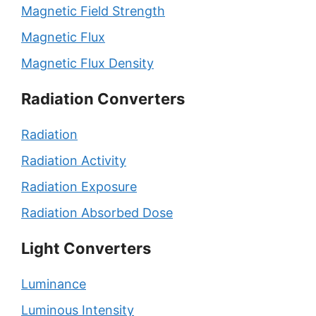
Magnetic Field Strength
Magnetic Flux
Magnetic Flux Density
Radiation Converters
Radiation
Radiation Activity
Radiation Exposure
Radiation Absorbed Dose
Light Converters
Luminance
Luminous Intensity