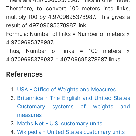
Therefore, to convert 100 meters into links,
multiply 100 by 4.9709695378987. This gives a
result of 497.09695378987 link.
Formula: Number of links = Number of meters ×
4.9709695378987.
Thus, Number of links = 100 meters ×
4.9709695378987 = 497.09695378987 links.
References
USA - Office of Weights and Measures
Britannica - The English and United States
Customary systems of weights and
measures
Maths.Net - U.S. customary units
Wikipedia - United States customary units