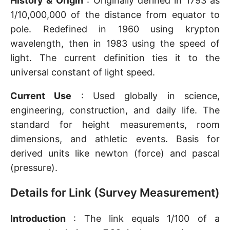
History & Origin
: Originally defined in 1793 as
1/10,000,000 of the distance from equator to
pole. Redefined in 1960 using krypton
wavelength, then in 1983 using the speed of
light. The current definition ties it to the
universal constant of light speed.
Current Use
: Used globally in science,
engineering, construction, and daily life. The
standard for height measurements, room
dimensions, and athletic events. Basis for
derived units like newton (force) and pascal
(pressure).
Details for Link (Survey Measurement)
Introduction
: The link equals 1/100 of a