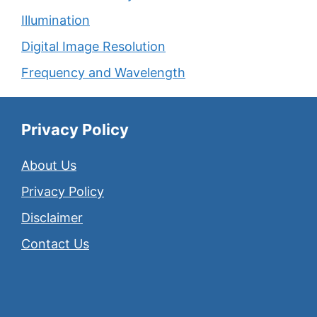
Illumination
Digital Image Resolution
Frequency and Wavelength
Privacy Policy
About Us
Privacy Policy
Disclaimer
Contact Us