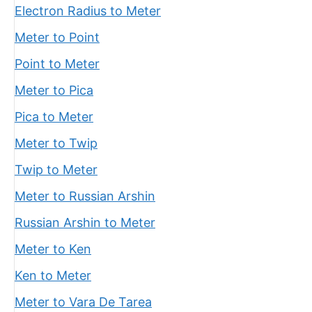
Electron Radius to Meter
Meter to Point
Point to Meter
Meter to Pica
Pica to Meter
Meter to Twip
Twip to Meter
Meter to Russian Arshin
Russian Arshin to Meter
Meter to Ken
Ken to Meter
Meter to Vara De Tarea