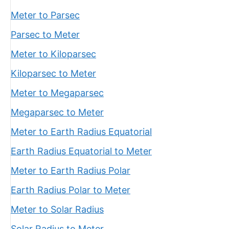
Meter to Parsec
Parsec to Meter
Meter to Kiloparsec
Kiloparsec to Meter
Meter to Megaparsec
Megaparsec to Meter
Meter to Earth Radius Equatorial
Earth Radius Equatorial to Meter
Meter to Earth Radius Polar
Earth Radius Polar to Meter
Meter to Solar Radius
Solar Radius to Meter