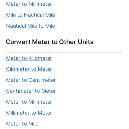
Meter to Millimeter
Mile to Nautical Mile
Nautical Mile to Mile
Convert Meter to Other Units
Meter to Kilometer
Kilometer to Meter
Meter to Centimeter
Centimeter to Meter
Meter to Millimeter
Millimeter to Meter
Meter to Mile