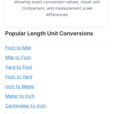
showing exact conversion values, visual unit
comparison, and measurement scale
differences.
Popular Length Unit Conversions
Foot to Mile
Mile to Foot
Yard to Foot
Foot to Yard
Inch to Meter
Meter to Inch
Centimeter to Inch