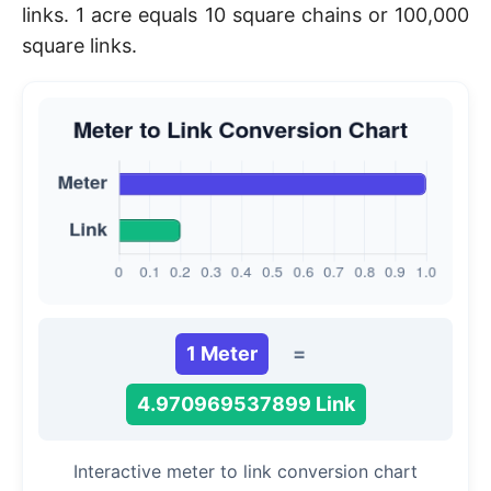
links. 1 acre equals 10 square chains or 100,000
square links.
1 Meter
=
4.970969537899 Link
Interactive meter to link conversion chart