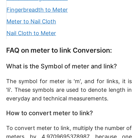
Fingerbreadth to Meter
Meter to Nail Cloth
Nail Cloth to Meter
FAQ on meter to link Conversion:
What is the Symbol of meter and link?
The symbol for meter is 'm', and for links, it is
'li'. These symbols are used to denote length in
everyday and technical measurements.
How to convert meter to link?
To convert meter to link, multiply the number of
meters by 4.9709695378987 because one