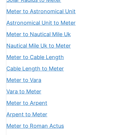
Meter to Astronomical Unit
Astronomical Unit to Meter
Meter to Nautical Mile Uk
Nautical Mile Uk to Meter
Meter to Cable Length
Cable Length to Meter
Meter to Vara
Vara to Meter
Meter to Arpent
Arpent to Meter
Meter to Roman Actus