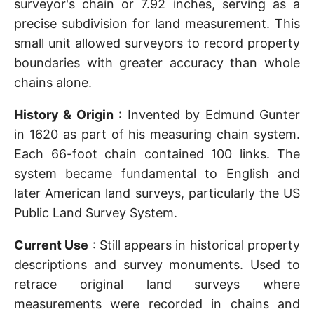
surveyor's chain or 7.92 inches, serving as a
precise subdivision for land measurement. This
small unit allowed surveyors to record property
boundaries with greater accuracy than whole
chains alone.
History & Origin
: Invented by Edmund Gunter
in 1620 as part of his measuring chain system.
Each 66-foot chain contained 100 links. The
system became fundamental to English and
later American land surveys, particularly the US
Public Land Survey System.
Current Use
: Still appears in historical property
descriptions and survey monuments. Used to
retrace original land surveys where
measurements were recorded in chains and