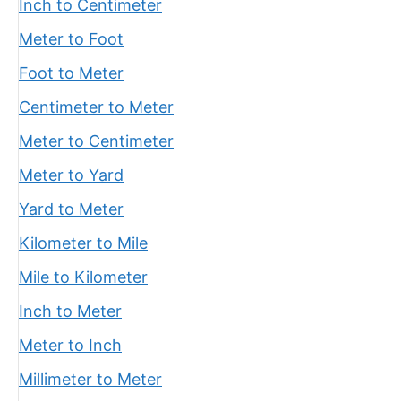
Inch to Centimeter
Meter to Foot
Foot to Meter
Centimeter to Meter
Meter to Centimeter
Meter to Yard
Yard to Meter
Kilometer to Mile
Mile to Kilometer
Inch to Meter
Meter to Inch
Millimeter to Meter