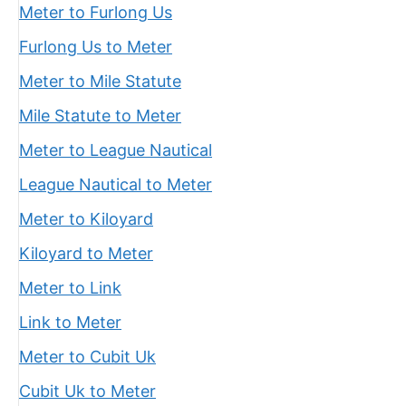
Meter to Furlong Us
Furlong Us to Meter
Meter to Mile Statute
Mile Statute to Meter
Meter to League Nautical
League Nautical to Meter
Meter to Kiloyard
Kiloyard to Meter
Meter to Link
Link to Meter
Meter to Cubit Uk
Cubit Uk to Meter