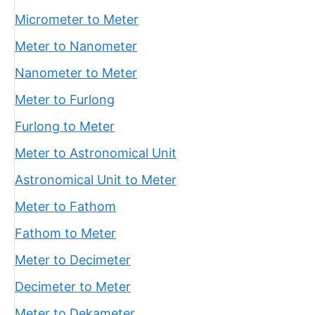
Micrometer to Meter
Meter to Nanometer
Nanometer to Meter
Meter to Furlong
Furlong to Meter
Meter to Astronomical Unit
Astronomical Unit to Meter
Meter to Fathom
Fathom to Meter
Meter to Decimeter
Decimeter to Meter
Meter to Dekameter