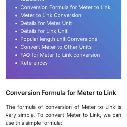
Conversion Formula for Meter to Link
Meter to Link Conversion
Details for Meter Unit
Details for Link Unit
Popular length unit Conversions
Convert Meter to Other Units
FAQ for Meter to Link conversion
References
Conversion Formula for Meter to Link
The formula of conversion of Meter to Link is
very simple. To convert Meter to Link, we can
use this simple formula: