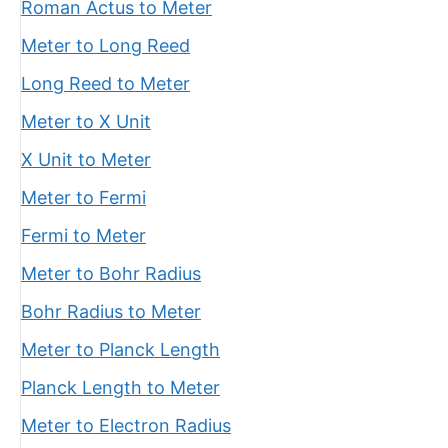
Roman Actus to Meter
Meter to Long Reed
Long Reed to Meter
Meter to X Unit
X Unit to Meter
Meter to Fermi
Fermi to Meter
Meter to Bohr Radius
Bohr Radius to Meter
Meter to Planck Length
Planck Length to Meter
Meter to Electron Radius