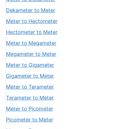
Dekameter to Meter
Meter to Hectometer
Hectometer to Meter
Meter to Megameter
Megameter to Meter
Meter to Gigameter
Gigameter to Meter
Meter to Terameter
Terameter to Meter
Meter to Picometer
Picometer to Meter