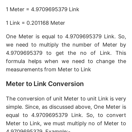
1 Meter = 4.9709695379 Link
1 Link = 0.201168 Meter
One Meter is equal to 4.9709695379 Link. So,
we need to multiply the number of Meter by
4.9709695379 to get the no of Link. This
formula helps when we need to change the
measurements from Meter to Link
Meter to Link Conversion
The conversion of unit Meter to unit Link is very
simple. Since, as discussed above, One Meter is
equal to 4.9709695379 Link. So, to convert
Meter to Link, we must multiply no of Meter to
4.9709695379. Example:-