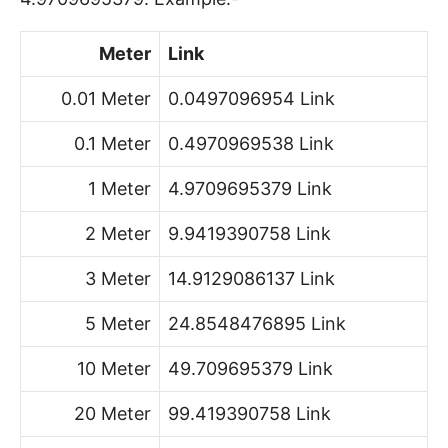
Meter
Link
0.01 Meter
0.0497096954 Link
0.1 Meter
0.4970969538 Link
1 Meter
4.9709695379 Link
2 Meter
9.9419390758 Link
3 Meter
14.9129086137 Link
5 Meter
24.8548476895 Link
10 Meter
49.709695379 Link
20 Meter
99.419390758 Link