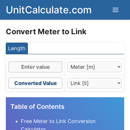
Skip
UnitCalculate.com
Men
to
content
Convert Meter to Link
Length
Converted Value
Table of Contents
Free Meter to Link Conversion
Calculator