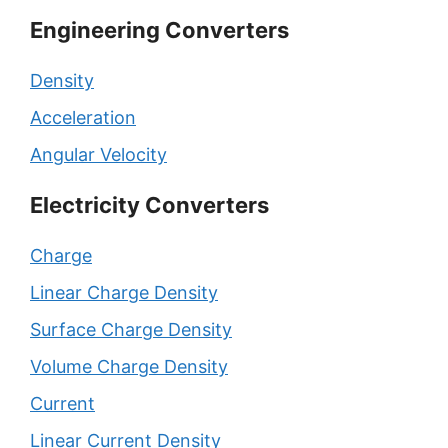
Engineering Converters
Density
Acceleration
Angular Velocity
Electricity Converters
Charge
Linear Charge Density
Surface Charge Density
Volume Charge Density
Current
Linear Current Density