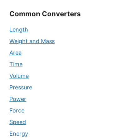
Common Converters
Length
Weight and Mass
Area
Time
Volume
Pressure
Power
Force
Speed
Energy