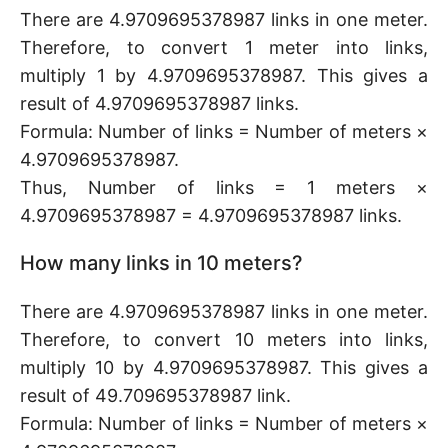
There are 4.9709695378987 links in one meter.
Therefore, to convert 1 meter into links,
multiply 1 by 4.9709695378987. This gives a
result of 4.9709695378987 links.
Formula: Number of links = Number of meters ×
4.9709695378987.
Thus, Number of links = 1 meters ×
4.9709695378987 = 4.9709695378987 links.
How many links in 10 meters?
There are 4.9709695378987 links in one meter.
Therefore, to convert 10 meters into links,
multiply 10 by 4.9709695378987. This gives a
result of 49.709695378987 link.
Formula: Number of links = Number of meters ×