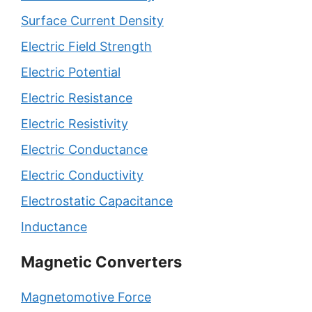
Surface Current Density
Electric Field Strength
Electric Potential
Electric Resistance
Electric Resistivity
Electric Conductance
Electric Conductivity
Electrostatic Capacitance
Inductance
Magnetic Converters
Magnetomotive Force