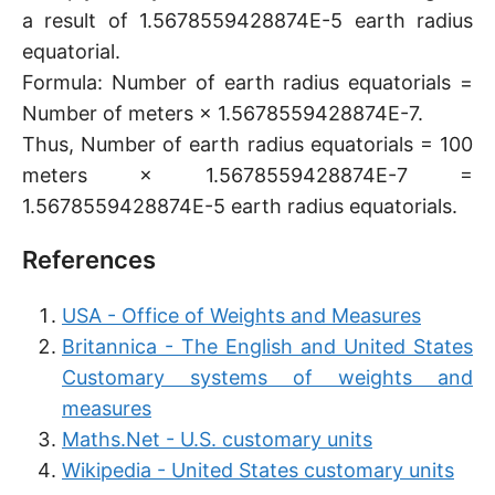
a result of 1.5678559428874E-5 earth radius
equatorial.
Formula: Number of earth radius equatorials =
Number of meters × 1.5678559428874E-7.
Thus, Number of earth radius equatorials = 100
meters × 1.5678559428874E-7 =
1.5678559428874E-5 earth radius equatorials.
References
USA - Office of Weights and Measures
Britannica - The English and United States
Customary systems of weights and
measures
Maths.Net - U.S. customary units
Wikipedia - United States customary units