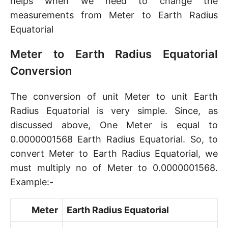
helps when we need to change the
measurements from Meter to Earth Radius
Equatorial
Meter to Earth Radius Equatorial
Conversion
The conversion of unit Meter to unit Earth
Radius Equatorial is very simple. Since, as
discussed above, One Meter is equal to
0.0000001568 Earth Radius Equatorial. So, to
convert Meter to Earth Radius Equatorial, we
must multiply no of Meter to 0.0000001568.
Example:-
Meter
Earth Radius Equatorial