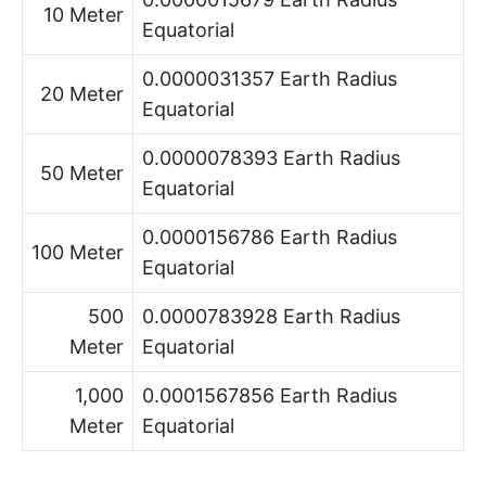
10 Meter
Equatorial
0.0000031357 Earth Radius
20 Meter
Equatorial
0.0000078393 Earth Radius
50 Meter
Equatorial
0.0000156786 Earth Radius
100 Meter
Equatorial
500
0.0000783928 Earth Radius
Meter
Equatorial
1,000
0.0001567856 Earth Radius
Meter
Equatorial