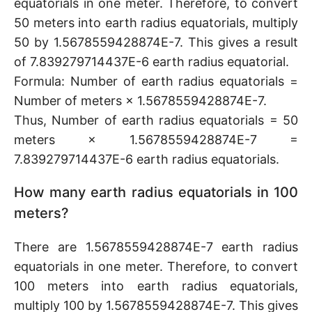
equatorials in one meter. Therefore, to convert
50 meters into earth radius equatorials, multiply
50 by 1.5678559428874E-7. This gives a result
of 7.839279714437E-6 earth radius equatorial.
Formula: Number of earth radius equatorials =
Number of meters × 1.5678559428874E-7.
Thus, Number of earth radius equatorials = 50
meters × 1.5678559428874E-7 =
7.839279714437E-6 earth radius equatorials.
How many earth radius equatorials in 100
meters?
There are 1.5678559428874E-7 earth radius
equatorials in one meter. Therefore, to convert
100 meters into earth radius equatorials,
multiply 100 by 1.5678559428874E-7. This gives