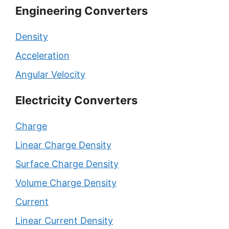
Engineering Converters
Density
Acceleration
Angular Velocity
Electricity Converters
Charge
Linear Charge Density
Surface Charge Density
Volume Charge Density
Current
Linear Current Density