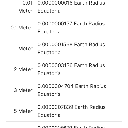
0.01
0.0000000016 Earth Radius
Meter
Equatorial
0.0000000157 Earth Radius
0.1 Meter
Equatorial
0.0000001568 Earth Radius
1 Meter
Equatorial
0.0000003136 Earth Radius
2 Meter
Equatorial
0.0000004704 Earth Radius
3 Meter
Equatorial
0.0000007839 Earth Radius
5 Meter
Equatorial
0.0000015679 Earth Radius