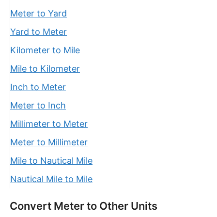
Meter to Yard
Yard to Meter
Kilometer to Mile
Mile to Kilometer
Inch to Meter
Meter to Inch
Millimeter to Meter
Meter to Millimeter
Mile to Nautical Mile
Nautical Mile to Mile
Convert Meter to Other Units