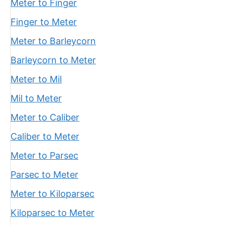
Meter to Finger
Finger to Meter
Meter to Barleycorn
Barleycorn to Meter
Meter to Mil
Mil to Meter
Meter to Caliber
Caliber to Meter
Meter to Parsec
Parsec to Meter
Meter to Kiloparsec
Kiloparsec to Meter