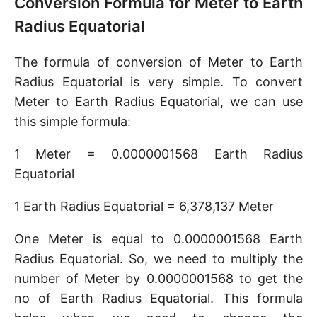
Conversion Formula for Meter to Earth
Radius Equatorial
The formula of conversion of Meter to Earth
Radius Equatorial is very simple. To convert
Meter to Earth Radius Equatorial, we can use
this simple formula:
1 Meter = 0.0000001568 Earth Radius
Equatorial
1 Earth Radius Equatorial = 6,378,137 Meter
One Meter is equal to 0.0000001568 Earth
Radius Equatorial. So, we need to multiply the
number of Meter by 0.0000001568 to get the
no of Earth Radius Equatorial. This formula