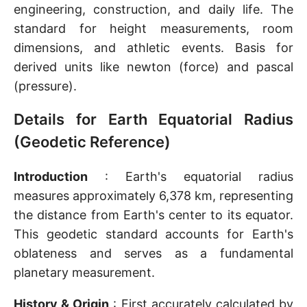
engineering, construction, and daily life. The
standard for height measurements, room
dimensions, and athletic events. Basis for
derived units like newton (force) and pascal
(pressure).
Details for Earth Equatorial Radius
(Geodetic Reference)
Introduction
: Earth's equatorial radius
measures approximately 6,378 km, representing
the distance from Earth's center to its equator.
This geodetic standard accounts for Earth's
oblateness and serves as a fundamental
planetary measurement.
History & Origin
: First accurately calculated by