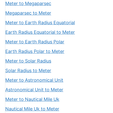
Meter to Megaparsec
Megaparsec to Meter
Meter to Earth Radius Equatorial
Earth Radius Equatorial to Meter
Meter to Earth Radius Polar
Earth Radius Polar to Meter
Meter to Solar Radius
Solar Radius to Meter
Meter to Astronomical Unit
Astronomical Unit to Meter
Meter to Nautical Mile Uk
Nautical Mile Uk to Meter