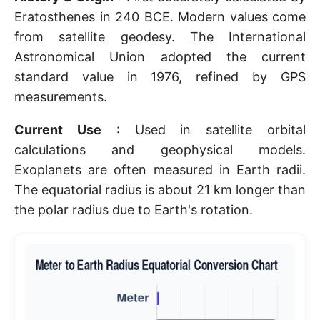
Eratosthenes in 240 BCE. Modern values come
from satellite geodesy. The International
Astronomical Union adopted the current
standard value in 1976, refined by GPS
measurements.
Current Use
: Used in satellite orbital
calculations and geophysical models.
Exoplanets are often measured in Earth radii.
The equatorial radius is about 21 km longer than
the polar radius due to Earth's rotation.