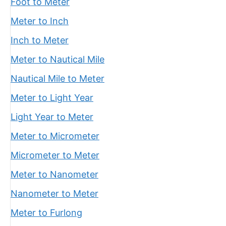
Foot to Meter
Meter to Inch
Inch to Meter
Meter to Nautical Mile
Nautical Mile to Meter
Meter to Light Year
Light Year to Meter
Meter to Micrometer
Micrometer to Meter
Meter to Nanometer
Nanometer to Meter
Meter to Furlong