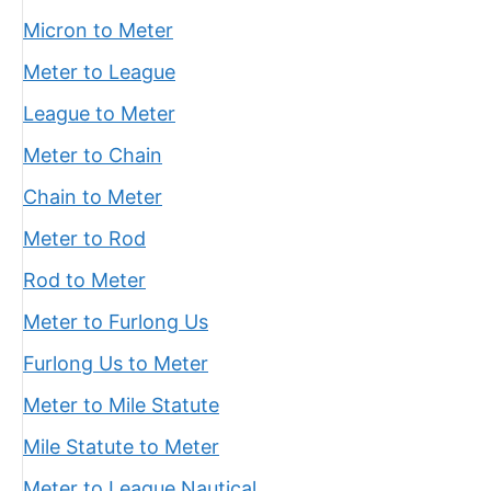
Micron to Meter
Meter to League
League to Meter
Meter to Chain
Chain to Meter
Meter to Rod
Rod to Meter
Meter to Furlong Us
Furlong Us to Meter
Meter to Mile Statute
Mile Statute to Meter
Meter to League Nautical