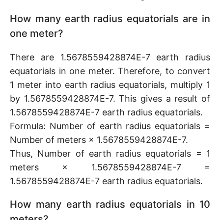
How many earth radius equatorials are in
one meter?
There are 1.5678559428874E-7 earth radius
equatorials in one meter. Therefore, to convert
1 meter into earth radius equatorials, multiply 1
by 1.5678559428874E-7. This gives a result of
1.5678559428874E-7 earth radius equatorials.
Formula: Number of earth radius equatorials =
Number of meters × 1.5678559428874E-7.
Thus, Number of earth radius equatorials = 1
meters × 1.5678559428874E-7 =
1.5678559428874E-7 earth radius equatorials.
How many earth radius equatorials in 10
meters?