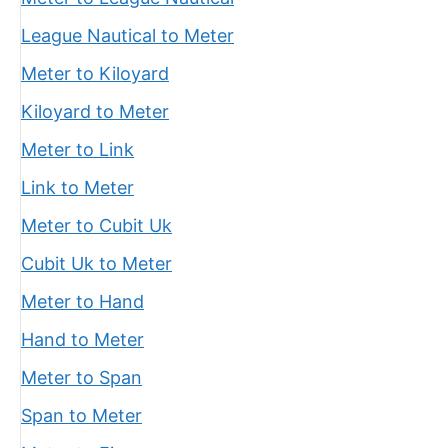
League Nautical to Meter
Meter to Kiloyard
Kiloyard to Meter
Meter to Link
Link to Meter
Meter to Cubit Uk
Cubit Uk to Meter
Meter to Hand
Hand to Meter
Meter to Span
Span to Meter