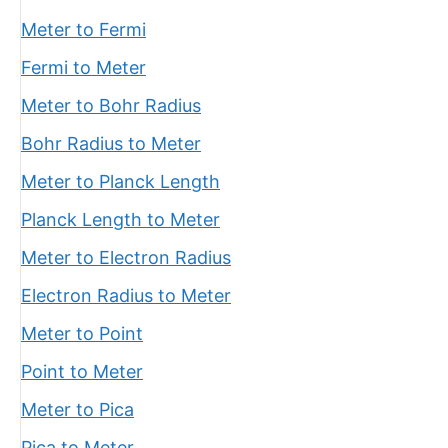
Meter to Fermi
Fermi to Meter
Meter to Bohr Radius
Bohr Radius to Meter
Meter to Planck Length
Planck Length to Meter
Meter to Electron Radius
Electron Radius to Meter
Meter to Point
Point to Meter
Meter to Pica
Pica to Meter