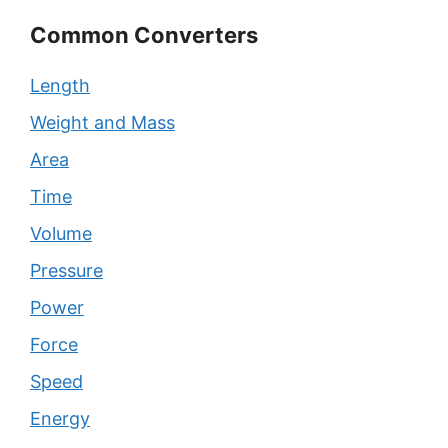
Common Converters
Length
Weight and Mass
Area
Time
Volume
Pressure
Power
Force
Speed
Energy