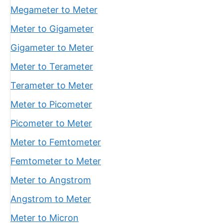
Megameter to Meter
Meter to Gigameter
Gigameter to Meter
Meter to Terameter
Terameter to Meter
Meter to Picometer
Picometer to Meter
Meter to Femtometer
Femtometer to Meter
Meter to Angstrom
Angstrom to Meter
Meter to Micron