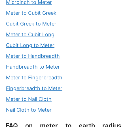
Microinch to Meter
Meter to Cubit Greek
Cubit Greek to Meter
Meter to Cubit Long
Cubit Long to Meter
Meter to Handbreadth
Handbreadth to Meter
Meter to Fingerbreadth
Fingerbreadth to Meter
Meter to Nail Cloth
Nail Cloth to Meter
FAQ on meter to earth radius