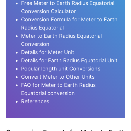
Free Meter to Earth Radius Equatorial
Conversion Calculator
Conversion Formula for Meter to Earth
Radius Equatorial
Meter to Earth Radius Equatorial
Conversion
Details for Meter Unit
Details for Earth Radius Equatorial Unit
Popular length unit Conversions
Convert Meter to Other Units
FAQ for Meter to Earth Radius
Equatorial conversion
References