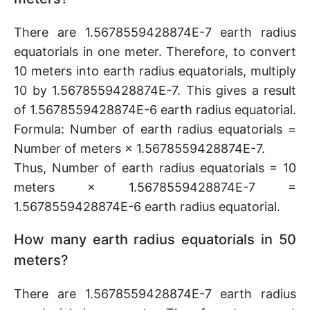
There are 1.5678559428874E-7 earth radius
equatorials in one meter. Therefore, to convert
10 meters into earth radius equatorials, multiply
10 by 1.5678559428874E-7. This gives a result
of 1.5678559428874E-6 earth radius equatorial.
Formula: Number of earth radius equatorials =
Number of meters × 1.5678559428874E-7.
Thus, Number of earth radius equatorials = 10
meters × 1.5678559428874E-7 =
1.5678559428874E-6 earth radius equatorial.
How many earth radius equatorials in 50
meters?
There are 1.5678559428874E-7 earth radius