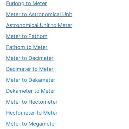
Furlong to Meter
Meter to Astronomical Unit
Astronomical Unit to Meter
Meter to Fathom
Fathom to Meter
Meter to Decimeter
Decimeter to Meter
Meter to Dekameter
Dekameter to Meter
Meter to Hectometer
Hectometer to Meter
Meter to Megameter