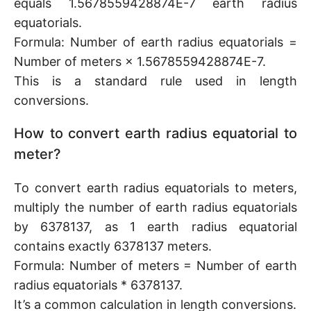
equals 1.5678559428874E-7 earth radius
equatorials.
Formula: Number of earth radius equatorials =
Number of meters × 1.5678559428874E-7.
This is a standard rule used in length
conversions.
How to convert earth radius equatorial to
meter?
To convert earth radius equatorials to meters,
multiply the number of earth radius equatorials
by 6378137, as 1 earth radius equatorial
contains exactly 6378137 meters.
Formula: Number of meters = Number of earth
radius equatorials * 6378137.
It’s a common calculation in length conversions.