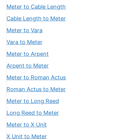
Meter to Cable Length
Cable Length to Meter
Meter to Vara
Vara to Meter
Meter to Arpent
Arpent to Meter
Meter to Roman Actus
Roman Actus to Meter
Meter to Long Reed
Long Reed to Meter
Meter to X Unit
X Unit to Meter