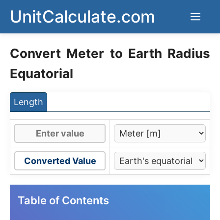
Skip
UnitCalculate.com
Men
to
content
Convert Meter to Earth Radius
Equatorial
Length
Converted Value
Table of Contents