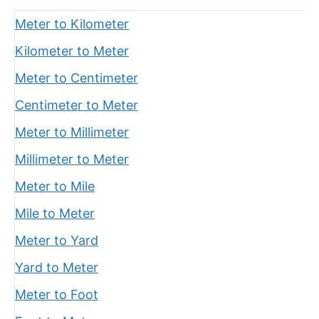
Meter to Kilometer
Kilometer to Meter
Meter to Centimeter
Centimeter to Meter
Meter to Millimeter
Millimeter to Meter
Meter to Mile
Mile to Meter
Meter to Yard
Yard to Meter
Meter to Foot