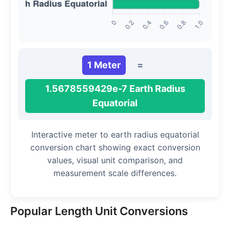
1 Meter
=
1.5678559429e-7 Earth Radius
Equatorial
Interactive meter to earth radius equatorial
conversion chart showing exact conversion
values, visual unit comparison, and
measurement scale differences.
Popular Length Unit Conversions