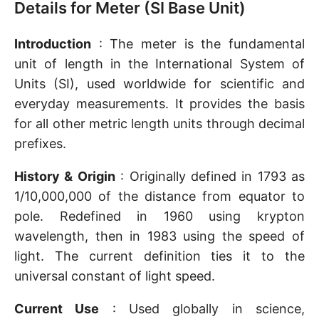
Details for Meter (SI Base Unit)
Introduction
: The meter is the fundamental
unit of length in the International System of
Units (SI), used worldwide for scientific and
everyday measurements. It provides the basis
for all other metric length units through decimal
prefixes.
History & Origin
: Originally defined in 1793 as
1/10,000,000 of the distance from equator to
pole. Redefined in 1960 using krypton
wavelength, then in 1983 using the speed of
light. The current definition ties it to the
universal constant of light speed.
Current Use
: Used globally in science,