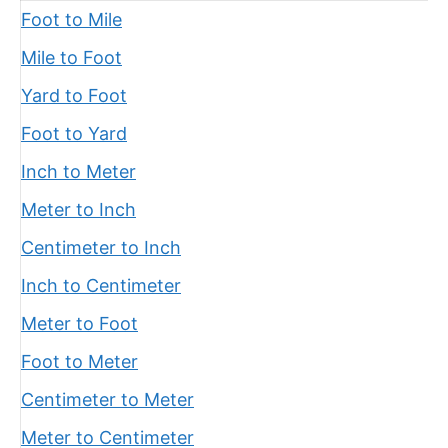
Foot to Mile
Mile to Foot
Yard to Foot
Foot to Yard
Inch to Meter
Meter to Inch
Centimeter to Inch
Inch to Centimeter
Meter to Foot
Foot to Meter
Centimeter to Meter
Meter to Centimeter