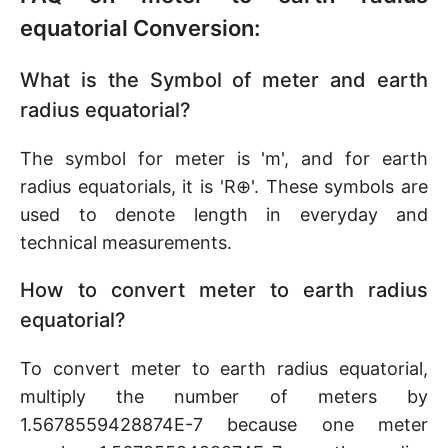
equatorial Conversion:
What is the Symbol of meter and earth
radius equatorial?
The symbol for meter is 'm', and for earth
radius equatorials, it is 'R⊕'. These symbols are
used to denote length in everyday and
technical measurements.
How to convert meter to earth radius
equatorial?
To convert meter to earth radius equatorial,
multiply the number of meters by
1.5678559428874E-7 because one meter