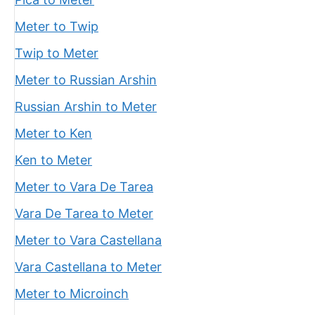
Meter to Twip
Twip to Meter
Meter to Russian Arshin
Russian Arshin to Meter
Meter to Ken
Ken to Meter
Meter to Vara De Tarea
Vara De Tarea to Meter
Meter to Vara Castellana
Vara Castellana to Meter
Meter to Microinch