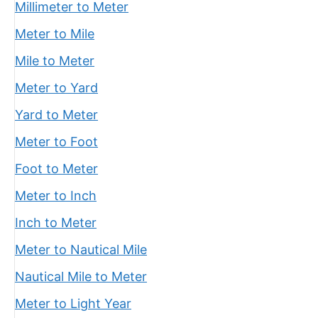
Millimeter to Meter
Meter to Mile
Mile to Meter
Meter to Yard
Yard to Meter
Meter to Foot
Foot to Meter
Meter to Inch
Inch to Meter
Meter to Nautical Mile
Nautical Mile to Meter
Meter to Light Year