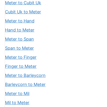
Meter to Cubit Uk
Cubit Uk to Meter
Meter to Hand
Hand to Meter
Meter to Span
Span to Meter
Meter to Finger
Finger to Meter
Meter to Barleycorn
Barleycorn to Meter
Meter to Mil
Mil to Meter