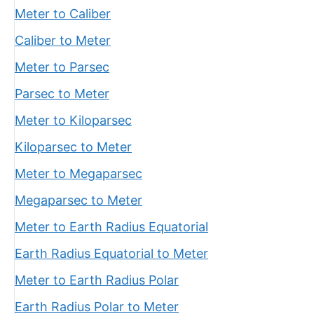
Meter to Caliber
Caliber to Meter
Meter to Parsec
Parsec to Meter
Meter to Kiloparsec
Kiloparsec to Meter
Meter to Megaparsec
Megaparsec to Meter
Meter to Earth Radius Equatorial
Earth Radius Equatorial to Meter
Meter to Earth Radius Polar
Earth Radius Polar to Meter