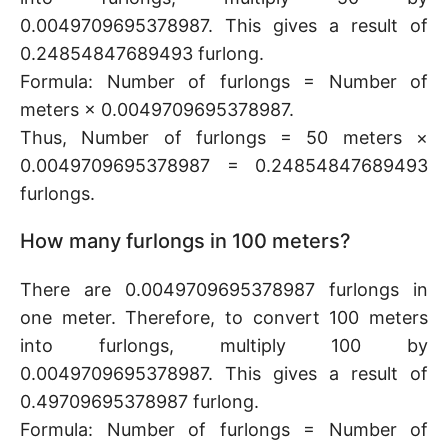
0.0049709695378987. This gives a result of
0.24854847689493 furlong.
Formula: Number of furlongs = Number of
meters × 0.0049709695378987.
Thus, Number of furlongs = 50 meters ×
0.0049709695378987 = 0.24854847689493
furlongs.
How many furlongs in 100 meters?
There are 0.0049709695378987 furlongs in
one meter. Therefore, to convert 100 meters
into furlongs, multiply 100 by
0.0049709695378987. This gives a result of
0.49709695378987 furlong.
Formula: Number of furlongs = Number of