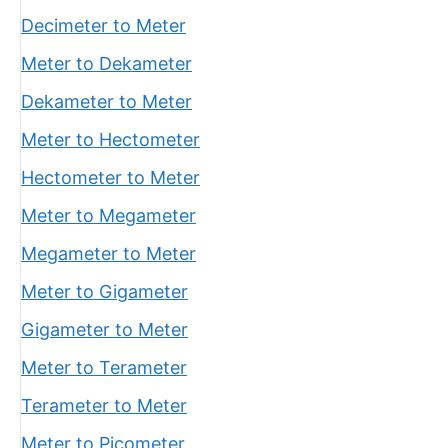
Decimeter to Meter
Meter to Dekameter
Dekameter to Meter
Meter to Hectometer
Hectometer to Meter
Meter to Megameter
Megameter to Meter
Meter to Gigameter
Gigameter to Meter
Meter to Terameter
Terameter to Meter
Meter to Picometer