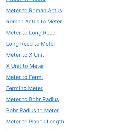
Meter to Roman Actus
Roman Actus to Meter
Meter to Long Reed
Long Reed to Meter
Meter to X Unit
X Unit to Meter
Meter to Fermi
Fermi to Meter
Meter to Bohr Radius
Bohr Radius to Meter
Meter to Planck Length