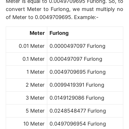
Meter is equal to 0.0049709695 Furlong. So, to
convert Meter to Furlong, we must multiply no
of Meter to 0.0049709695. Example:-
Meter
Furlong
0.01 Meter
0.0000497097 Furlong
0.1 Meter
0.000497097 Furlong
1 Meter
0.0049709695 Furlong
2 Meter
0.0099419391 Furlong
3 Meter
0.0149129086 Furlong
5 Meter
0.0248548477 Furlong
10 Meter
0.0497096954 Furlong