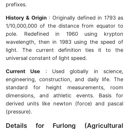
prefixes.
History & Origin
: Originally defined in 1793 as
1/10,000,000 of the distance from equator to
pole. Redefined in 1960 using krypton
wavelength, then in 1983 using the speed of
light. The current definition ties it to the
universal constant of light speed.
Current Use
: Used globally in science,
engineering, construction, and daily life. The
standard for height measurements, room
dimensions, and athletic events. Basis for
derived units like newton (force) and pascal
(pressure).
Details for Furlong (Agricultural