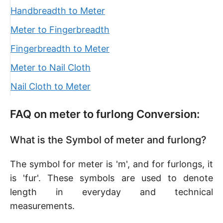
Handbreadth to Meter
Meter to Fingerbreadth
Fingerbreadth to Meter
Meter to Nail Cloth
Nail Cloth to Meter
FAQ on meter to furlong Conversion:
What is the Symbol of meter and furlong?
The symbol for meter is 'm', and for furlongs, it
is 'fur'. These symbols are used to denote
length in everyday and technical
measurements.