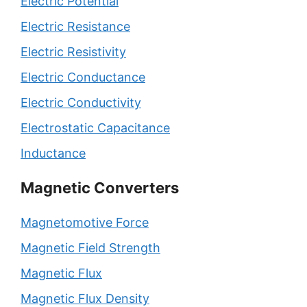
Electric Potential
Electric Resistance
Electric Resistivity
Electric Conductance
Electric Conductivity
Electrostatic Capacitance
Inductance
Magnetic Converters
Magnetomotive Force
Magnetic Field Strength
Magnetic Flux
Magnetic Flux Density