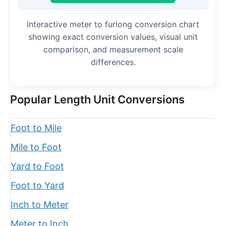
Interactive meter to furlong conversion chart
showing exact conversion values, visual unit
comparison, and measurement scale
differences.
Popular Length Unit Conversions
Foot to Mile
Mile to Foot
Yard to Foot
Foot to Yard
Inch to Meter
Meter to Inch