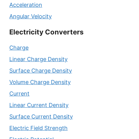
Acceleration
Angular Velocity
Electricity Converters
Charge
Linear Charge Density
Surface Charge Density
Volume Charge Density
Current
Linear Current Density
Surface Current Density
Electric Field Strength