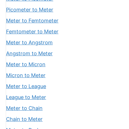
Picometer to Meter
Meter to Femtometer
Femtometer to Meter
Meter to Angstrom
Angstrom to Meter
Meter to Micron
Micron to Meter
Meter to League
League to Meter
Meter to Chain
Chain to Meter