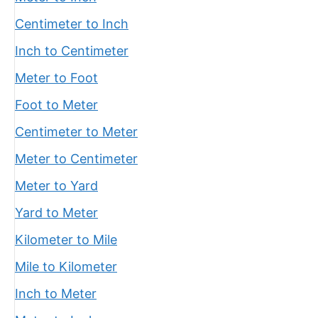
Centimeter to Inch
Inch to Centimeter
Meter to Foot
Foot to Meter
Centimeter to Meter
Meter to Centimeter
Meter to Yard
Yard to Meter
Kilometer to Mile
Mile to Kilometer
Inch to Meter