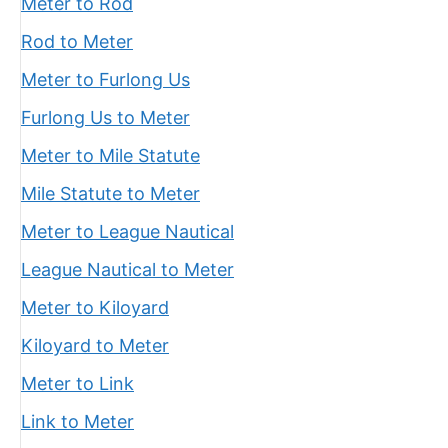
Meter to Rod
Rod to Meter
Meter to Furlong Us
Furlong Us to Meter
Meter to Mile Statute
Mile Statute to Meter
Meter to League Nautical
League Nautical to Meter
Meter to Kiloyard
Kiloyard to Meter
Meter to Link
Link to Meter