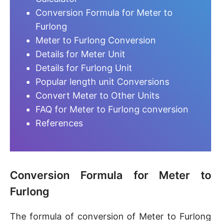
Conversion Formula for Meter to
Furlong
Meter to Furlong Conversion
Details for Meter Unit
Details for Furlong Unit
Popular length unit Conversions
Convert Meter to Other Units
FAQ for Meter to Furlong conversion
References
Conversion Formula for Meter to
Furlong
The formula of conversion of Meter to Furlong