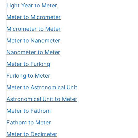
Light Year to Meter
Meter to Micrometer
Micrometer to Meter
Meter to Nanometer
Nanometer to Meter
Meter to Furlong
Furlong to Meter
Meter to Astronomical Unit
Astronomical Unit to Meter
Meter to Fathom
Fathom to Meter
Meter to Decimeter