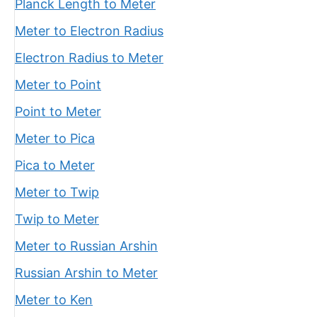
Planck Length to Meter
Meter to Electron Radius
Electron Radius to Meter
Meter to Point
Point to Meter
Meter to Pica
Pica to Meter
Meter to Twip
Twip to Meter
Meter to Russian Arshin
Russian Arshin to Meter
Meter to Ken