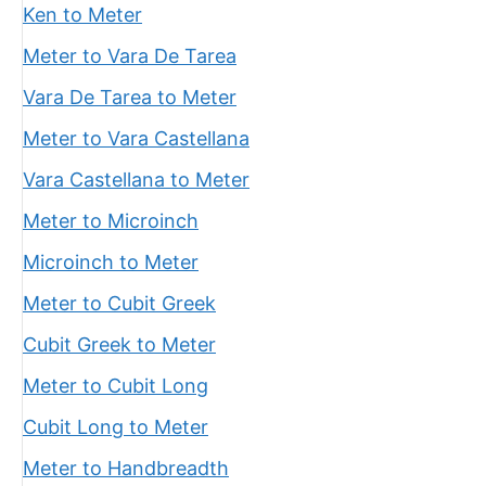
Ken to Meter
Meter to Vara De Tarea
Vara De Tarea to Meter
Meter to Vara Castellana
Vara Castellana to Meter
Meter to Microinch
Microinch to Meter
Meter to Cubit Greek
Cubit Greek to Meter
Meter to Cubit Long
Cubit Long to Meter
Meter to Handbreadth