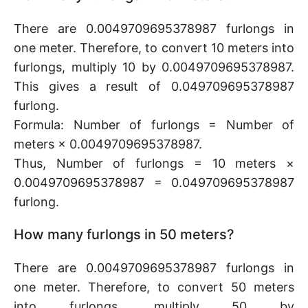
There are 0.0049709695378987 furlongs in
one meter. Therefore, to convert 10 meters into
furlongs, multiply 10 by 0.0049709695378987.
This gives a result of 0.049709695378987
furlong.
Formula: Number of furlongs = Number of
meters × 0.0049709695378987.
Thus, Number of furlongs = 10 meters ×
0.0049709695378987 = 0.049709695378987
furlong.
How many furlongs in 50 meters?
There are 0.0049709695378987 furlongs in
one meter. Therefore, to convert 50 meters
into furlongs, multiply 50 by