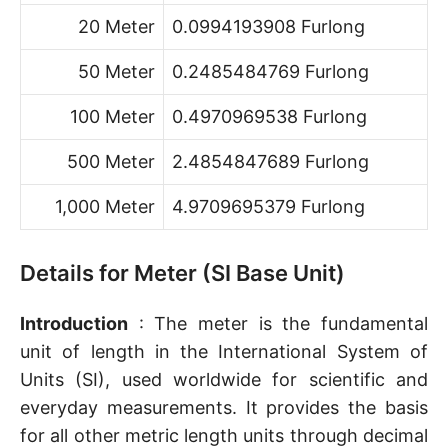
20 Meter
0.0994193908 Furlong
50 Meter
0.2485484769 Furlong
100 Meter
0.4970969538 Furlong
500 Meter
2.4854847689 Furlong
1,000 Meter
4.9709695379 Furlong
Details for Meter (SI Base Unit)
Introduction
: The meter is the fundamental
unit of length in the International System of
Units (SI), used worldwide for scientific and
everyday measurements. It provides the basis
for all other metric length units through decimal