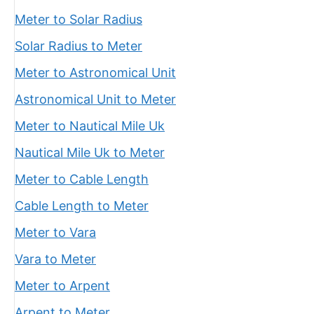
Meter to Solar Radius
Solar Radius to Meter
Meter to Astronomical Unit
Astronomical Unit to Meter
Meter to Nautical Mile Uk
Nautical Mile Uk to Meter
Meter to Cable Length
Cable Length to Meter
Meter to Vara
Vara to Meter
Meter to Arpent
Arpent to Meter