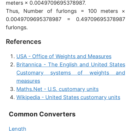
meters × 0.0049709695378987.
Thus, Number of furlongs = 100 meters ×
0.0049709695378987 = 0.49709695378987
furlongs.
References
USA - Office of Weights and Measures
Britannica - The English and United States
Customary systems of weights and
measures
Maths.Net - U.S. customary units
Wikipedia - United States customary units
Common Converters
Length