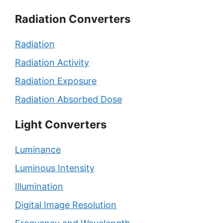
Radiation Converters
Radiation
Radiation Activity
Radiation Exposure
Radiation Absorbed Dose
Light Converters
Luminance
Luminous Intensity
Illumination
Digital Image Resolution