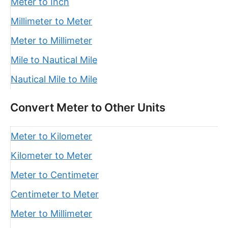
Meter to Inch
Millimeter to Meter
Meter to Millimeter
Mile to Nautical Mile
Nautical Mile to Mile
Convert Meter to Other Units
Meter to Kilometer
Kilometer to Meter
Meter to Centimeter
Centimeter to Meter
Meter to Millimeter