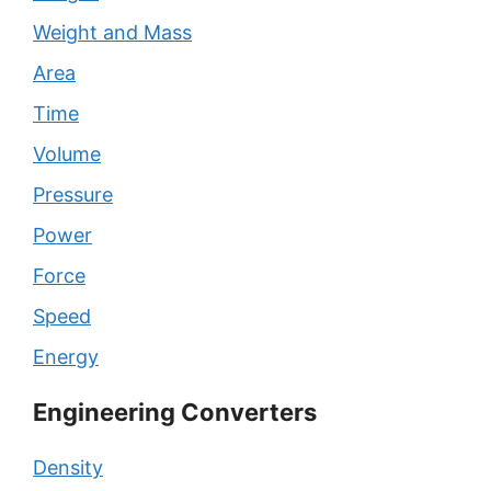
Weight and Mass
Area
Time
Volume
Pressure
Power
Force
Speed
Energy
Engineering Converters
Density