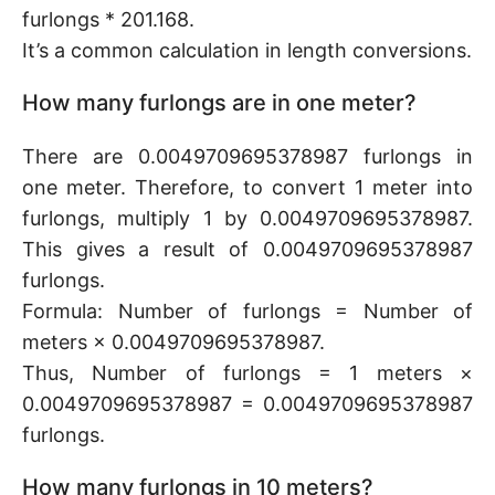
furlongs * 201.168.
It’s a common calculation in length conversions.
How many furlongs are in one meter?
There are 0.0049709695378987 furlongs in
one meter. Therefore, to convert 1 meter into
furlongs, multiply 1 by 0.0049709695378987.
This gives a result of 0.0049709695378987
furlongs.
Formula: Number of furlongs = Number of
meters × 0.0049709695378987.
Thus, Number of furlongs = 1 meters ×
0.0049709695378987 = 0.0049709695378987
furlongs.
How many furlongs in 10 meters?