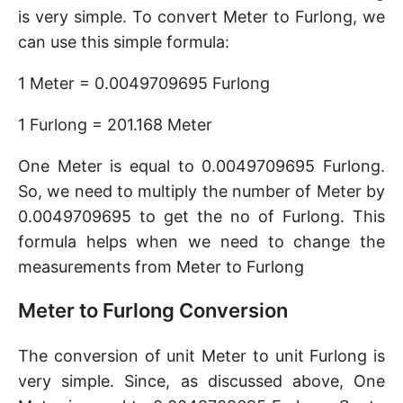
is very simple. To convert Meter to Furlong, we
can use this simple formula:
1 Meter = 0.0049709695 Furlong
1 Furlong = 201.168 Meter
One Meter is equal to 0.0049709695 Furlong.
So, we need to multiply the number of Meter by
0.0049709695 to get the no of Furlong. This
formula helps when we need to change the
measurements from Meter to Furlong
Meter to Furlong Conversion
The conversion of unit Meter to unit Furlong is
very simple. Since, as discussed above, One