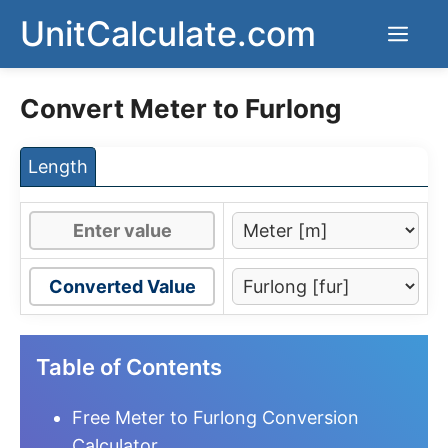
Skip
UnitCalculate.com
Men
to
content
Convert Meter to Furlong
Length
Converted Value
Table of Contents
Free Meter to Furlong Conversion
Calculator