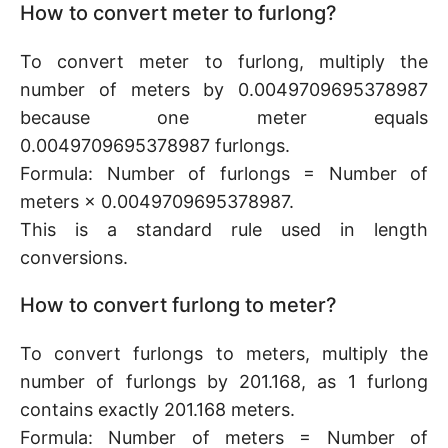
How to convert meter to furlong?
To convert meter to furlong, multiply the
number of meters by 0.0049709695378987
because one meter equals
0.0049709695378987 furlongs.
Formula: Number of furlongs = Number of
meters × 0.0049709695378987.
This is a standard rule used in length
conversions.
How to convert furlong to meter?
To convert furlongs to meters, multiply the
number of furlongs by 201.168, as 1 furlong
contains exactly 201.168 meters.
Formula: Number of meters = Number of