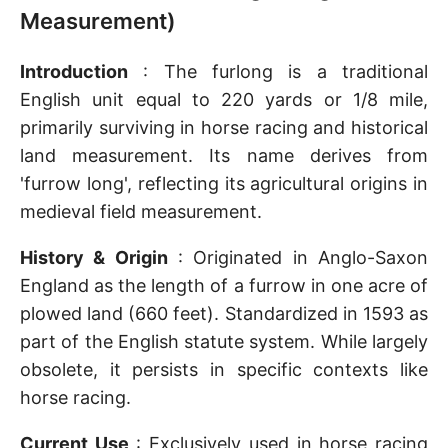
Measurement)
Introduction
: The furlong is a traditional
English unit equal to 220 yards or 1/8 mile,
primarily surviving in horse racing and historical
land measurement. Its name derives from
'furrow long', reflecting its agricultural origins in
medieval field measurement.
History & Origin
: Originated in Anglo-Saxon
England as the length of a furrow in one acre of
plowed land (660 feet). Standardized in 1593 as
part of the English statute system. While largely
obsolete, it persists in specific contexts like
horse racing.
Current Use
: Exclusively used in horse racing