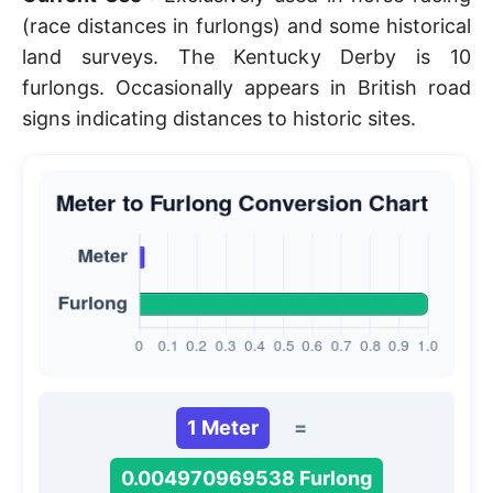
(race distances in furlongs) and some historical
land surveys. The Kentucky Derby is 10
furlongs. Occasionally appears in British road
signs indicating distances to historic sites.
1 Meter
=
0.004970969538 Furlong