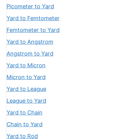
Picometer to Yard
Yard to Femtometer
Femtometer to Yard
Yard to Angstrom
Angstrom to Yard
Yard to Micron
Micron to Yard
Yard to League
League to Yard
Yard to Chain
Chain to Yard
Yard to Rod