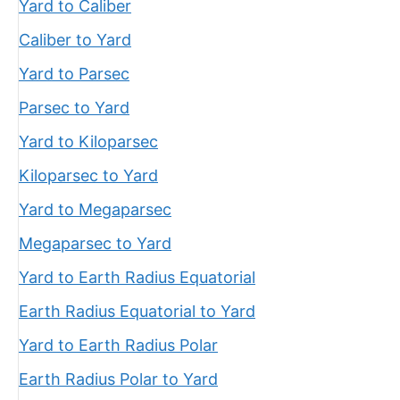
Yard to Caliber
Caliber to Yard
Yard to Parsec
Parsec to Yard
Yard to Kiloparsec
Kiloparsec to Yard
Yard to Megaparsec
Megaparsec to Yard
Yard to Earth Radius Equatorial
Earth Radius Equatorial to Yard
Yard to Earth Radius Polar
Earth Radius Polar to Yard