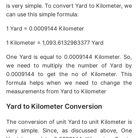
is very simple. To convert Yard to Kilometer, we
can use this simple formula:
1 Yard = 0.0009144 Kilometer
1 Kilometer = 1,093.6132983377 Yard
One Yard is equal to 0.0009144 Kilometer. So,
we need to multiply the number of Yard by
0.0009144 to get the no of Kilometer. This
formula helps when we need to change the
measurements from Yard to Kilometer
Yard to Kilometer Conversion
The conversion of unit Yard to unit Kilometer is
very simple. Since, as discussed above, One