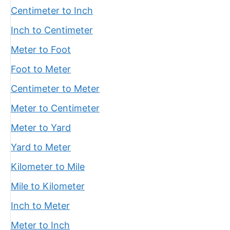
Centimeter to Inch
Inch to Centimeter
Meter to Foot
Foot to Meter
Centimeter to Meter
Meter to Centimeter
Meter to Yard
Yard to Meter
Kilometer to Mile
Mile to Kilometer
Inch to Meter
Meter to Inch