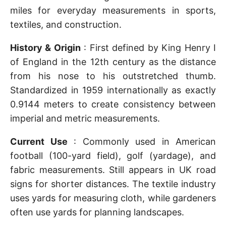
miles for everyday measurements in sports,
textiles, and construction.
History & Origin
: First defined by King Henry I
of England in the 12th century as the distance
from his nose to his outstretched thumb.
Standardized in 1959 internationally as exactly
0.9144 meters to create consistency between
imperial and metric measurements.
Current Use
: Commonly used in American
football (100-yard field), golf (yardage), and
fabric measurements. Still appears in UK road
signs for shorter distances. The textile industry
uses yards for measuring cloth, while gardeners
often use yards for planning landscapes.