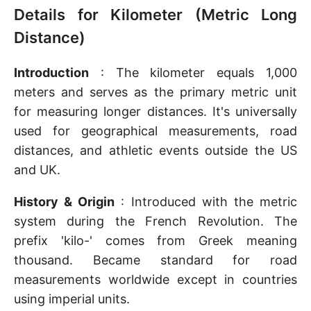
Details for Kilometer (Metric Long
Distance)
Introduction
: The kilometer equals 1,000
meters and serves as the primary metric unit
for measuring longer distances. It's universally
used for geographical measurements, road
distances, and athletic events outside the US
and UK.
History & Origin
: Introduced with the metric
system during the French Revolution. The
prefix 'kilo-' comes from Greek meaning
thousand. Became standard for road
measurements worldwide except in countries
using imperial units.