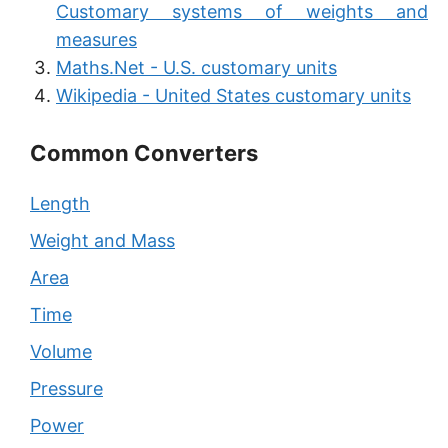
Customary systems of weights and
measures
Maths.Net - U.S. customary units
Wikipedia - United States customary units
Common Converters
Length
Weight and Mass
Area
Time
Volume
Pressure
Power