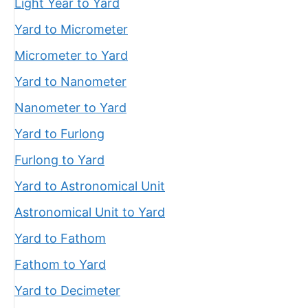
Light Year to Yard
Yard to Micrometer
Micrometer to Yard
Yard to Nanometer
Nanometer to Yard
Yard to Furlong
Furlong to Yard
Yard to Astronomical Unit
Astronomical Unit to Yard
Yard to Fathom
Fathom to Yard
Yard to Decimeter