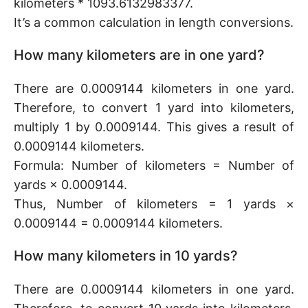
kilometers * 1093.6132983377.
It’s a common calculation in length conversions.
How many kilometers are in one yard?
There are 0.0009144 kilometers in one yard.
Therefore, to convert 1 yard into kilometers,
multiply 1 by 0.0009144. This gives a result of
0.0009144 kilometers.
Formula: Number of kilometers = Number of
yards × 0.0009144.
Thus, Number of kilometers = 1 yards ×
0.0009144 = 0.0009144 kilometers.
How many kilometers in 10 yards?
There are 0.0009144 kilometers in one yard.