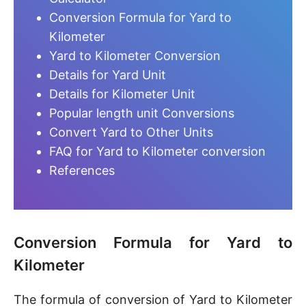
Conversion Formula for Yard to
Kilometer
Yard to Kilometer Conversion
Details for Yard Unit
Details for Kilometer Unit
Popular length unit Conversions
Convert Yard to Other Units
FAQ for Yard to Kilometer conversion
References
Conversion Formula for Yard to
Kilometer
The formula of conversion of Yard to Kilometer