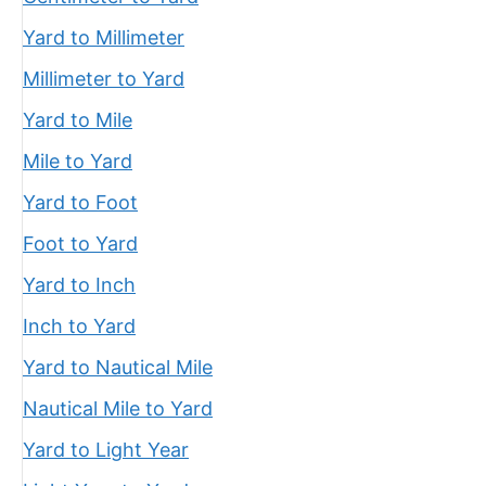
Yard to Millimeter
Millimeter to Yard
Yard to Mile
Mile to Yard
Yard to Foot
Foot to Yard
Yard to Inch
Inch to Yard
Yard to Nautical Mile
Nautical Mile to Yard
Yard to Light Year