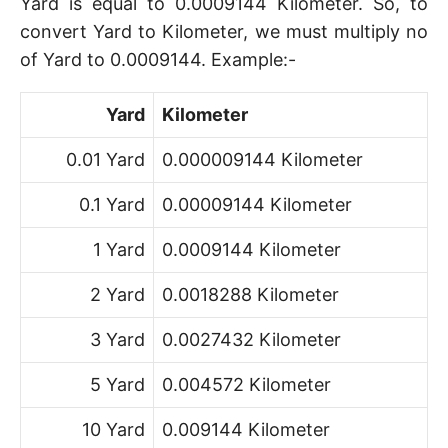
Yard is equal to 0.0009144 Kilometer. So, to
convert Yard to Kilometer, we must multiply no
of Yard to 0.0009144. Example:-
Yard
Kilometer
0.01 Yard
0.000009144 Kilometer
0.1 Yard
0.00009144 Kilometer
1 Yard
0.0009144 Kilometer
2 Yard
0.0018288 Kilometer
3 Yard
0.0027432 Kilometer
5 Yard
0.004572 Kilometer
10 Yard
0.009144 Kilometer