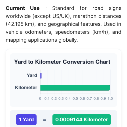
Current Use
: Standard for road signs
worldwide (except US/UK), marathon distances
(42.195 km), and geographical features. Used in
vehicle odometers, speedometers (km/h), and
mapping applications globally.
1 Yard
=
0.0009144 Kilometer