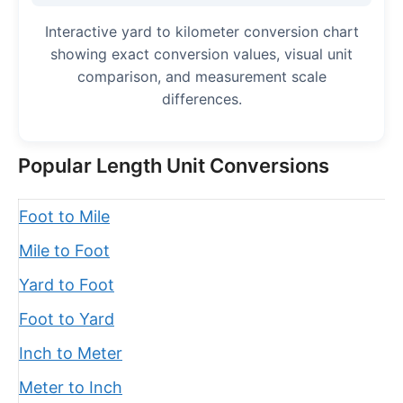
Interactive yard to kilometer conversion chart
showing exact conversion values, visual unit
comparison, and measurement scale
differences.
Popular Length Unit Conversions
Foot to Mile
Mile to Foot
Yard to Foot
Foot to Yard
Inch to Meter
Meter to Inch