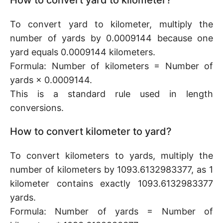
How to convert yard to kilometer?
To convert yard to kilometer, multiply the
number of yards by 0.0009144 because one
yard equals 0.0009144 kilometers.
Formula: Number of kilometers = Number of
yards × 0.0009144.
This is a standard rule used in length
conversions.
How to convert kilometer to yard?
To convert kilometers to yards, multiply the
number of kilometers by 1093.6132983377, as 1
kilometer contains exactly 1093.6132983377
yards.
Formula: Number of yards = Number of