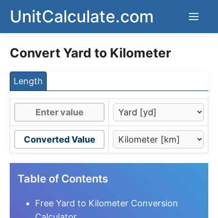
Skip
UnitCalculate.com
Men
to
content
Convert Yard to Kilometer
Length
Converted Value
Table of Contents
Free Yard to Kilometer Conversion
Calculator