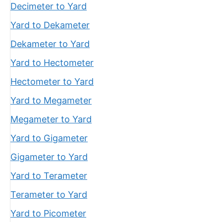
Decimeter to Yard
Yard to Dekameter
Dekameter to Yard
Yard to Hectometer
Hectometer to Yard
Yard to Megameter
Megameter to Yard
Yard to Gigameter
Gigameter to Yard
Yard to Terameter
Terameter to Yard
Yard to Picometer