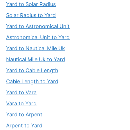
Yard to Solar Radius
Solar Radius to Yard
Yard to Astronomical Unit
Astronomical Unit to Yard
Yard to Nautical Mile Uk
Nautical Mile Uk to Yard
Yard to Cable Length
Cable Length to Yard
Yard to Vara
Vara to Yard
Yard to Arpent
Arpent to Yard