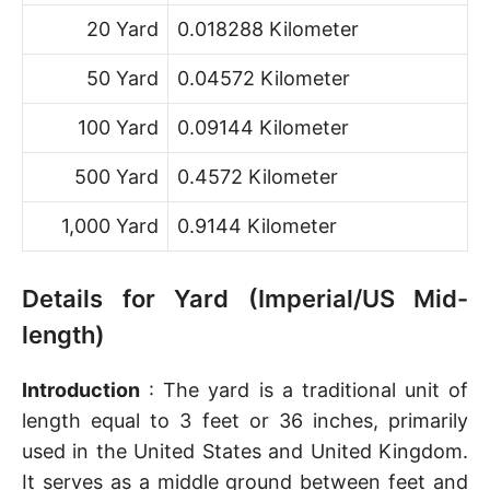
20 Yard
0.018288 Kilometer
50 Yard
0.04572 Kilometer
100 Yard
0.09144 Kilometer
500 Yard
0.4572 Kilometer
1,000 Yard
0.9144 Kilometer
Details for Yard (Imperial/US Mid-
length)
Introduction
: The yard is a traditional unit of
length equal to 3 feet or 36 inches, primarily
used in the United States and United Kingdom.
It serves as a middle ground between feet and