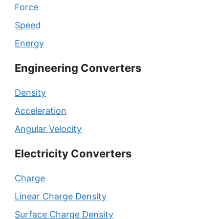
Force
Speed
Energy
Engineering Converters
Density
Acceleration
Angular Velocity
Electricity Converters
Charge
Linear Charge Density
Surface Charge Density