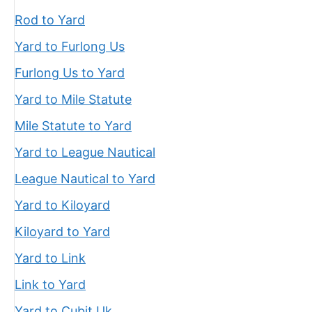
Rod to Yard
Yard to Furlong Us
Furlong Us to Yard
Yard to Mile Statute
Mile Statute to Yard
Yard to League Nautical
League Nautical to Yard
Yard to Kiloyard
Kiloyard to Yard
Yard to Link
Link to Yard
Yard to Cubit Uk