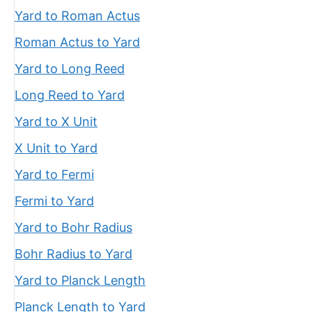
Yard to Roman Actus
Roman Actus to Yard
Yard to Long Reed
Long Reed to Yard
Yard to X Unit
X Unit to Yard
Yard to Fermi
Fermi to Yard
Yard to Bohr Radius
Bohr Radius to Yard
Yard to Planck Length
Planck Length to Yard