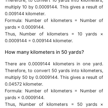
Therefore, to convert 10 yards into kilometers,
multiply 10 by 0.0009144. This gives a result of
0.009144 kilometer.
Formula: Number of kilometers = Number of
yards × 0.0009144.
Thus, Number of kilometers = 10 yards ×
0.0009144 = 0.009144 kilometer.
How many kilometers in 50 yards?
There are 0.0009144 kilometers in one yard.
Therefore, to convert 50 yards into kilometers,
multiply 50 by 0.0009144. This gives a result of
0.04572 kilometer.
Formula: Number of kilometers = Number of
yards × 0.0009144.
Thus, Number of kilometers = 50 yards ×