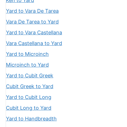
Ken to Yard
Yard to Vara De Tarea
Vara De Tarea to Yard
Yard to Vara Castellana
Vara Castellana to Yard
Yard to Microinch
Microinch to Yard
Yard to Cubit Greek
Cubit Greek to Yard
Yard to Cubit Long
Cubit Long to Yard
Yard to Handbreadth