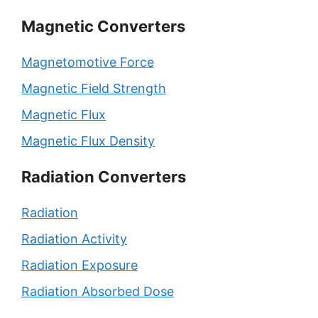
Magnetic Converters
Magnetomotive Force
Magnetic Field Strength
Magnetic Flux
Magnetic Flux Density
Radiation Converters
Radiation
Radiation Activity
Radiation Exposure
Radiation Absorbed Dose