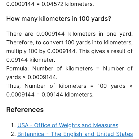
0.0009144 = 0.04572 kilometers.
How many kilometers in 100 yards?
There are 0.0009144 kilometers in one yard.
Therefore, to convert 100 yards into kilometers,
multiply 100 by 0.0009144. This gives a result of
0.09144 kilometer.
Formula: Number of kilometers = Number of
yards × 0.0009144.
Thus, Number of kilometers = 100 yards ×
0.0009144 = 0.09144 kilometers.
References
USA - Office of Weights and Measures
Britannica - The English and United States