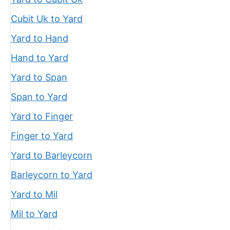
Cubit Uk to Yard
Yard to Hand
Hand to Yard
Yard to Span
Span to Yard
Yard to Finger
Finger to Yard
Yard to Barleycorn
Barleycorn to Yard
Yard to Mil
Mil to Yard