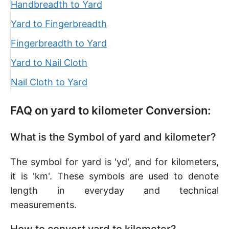
Handbreadth to Yard
Yard to Fingerbreadth
Fingerbreadth to Yard
Yard to Nail Cloth
Nail Cloth to Yard
FAQ on yard to kilometer Conversion:
What is the Symbol of yard and kilometer?
The symbol for yard is 'yd', and for kilometers,
it is 'km'. These symbols are used to denote
length in everyday and technical
measurements.