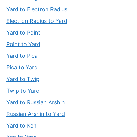
Yard to Electron Radius
Electron Radius to Yard
Yard to Point
Point to Yard
Yard to Pica
Pica to Yard
Yard to Twip
Twip to Yard
Yard to Russian Arshin
Russian Arshin to Yard
Yard to Ken