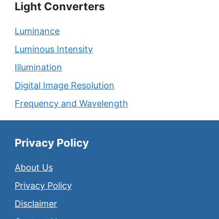
Light Converters
Luminance
Luminous Intensity
Illumination
Digital Image Resolution
Frequency and Wavelength
Privacy Policy
About Us
Privacy Policy
Disclaimer