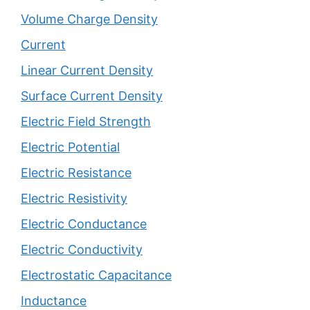
Volume Charge Density
Current
Linear Current Density
Surface Current Density
Electric Field Strength
Electric Potential
Electric Resistance
Electric Resistivity
Electric Conductance
Electric Conductivity
Electrostatic Capacitance
Inductance