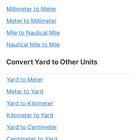
Millimeter to Meter
Meter to Millimeter
Mile to Nautical Mile
Nautical Mile to Mile
Convert Yard to Other Units
Yard to Meter
Meter to Yard
Yard to Kilometer
Kilometer to Yard
Yard to Centimeter
Centimeter to Yard