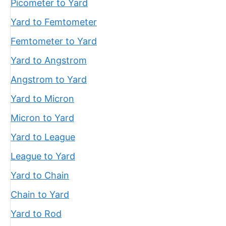
Picometer to Yard
Yard to Femtometer
Femtometer to Yard
Yard to Angstrom
Angstrom to Yard
Yard to Micron
Micron to Yard
Yard to League
League to Yard
Yard to Chain
Chain to Yard
Yard to Rod