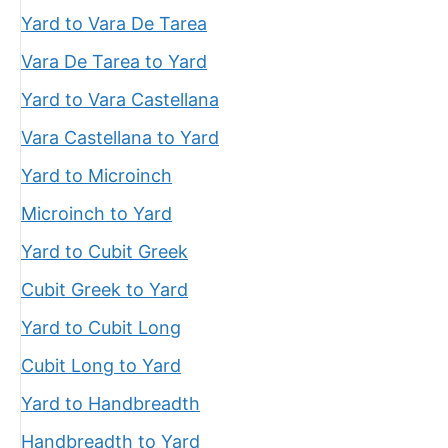
Yard to Vara De Tarea
Vara De Tarea to Yard
Yard to Vara Castellana
Vara Castellana to Yard
Yard to Microinch
Microinch to Yard
Yard to Cubit Greek
Cubit Greek to Yard
Yard to Cubit Long
Cubit Long to Yard
Yard to Handbreadth
Handbreadth to Yard