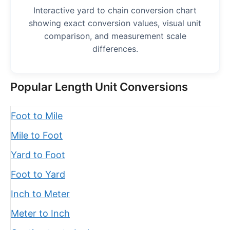
Interactive yard to chain conversion chart
showing exact conversion values, visual unit
comparison, and measurement scale
differences.
Popular Length Unit Conversions
Foot to Mile
Mile to Foot
Yard to Foot
Foot to Yard
Inch to Meter
Meter to Inch