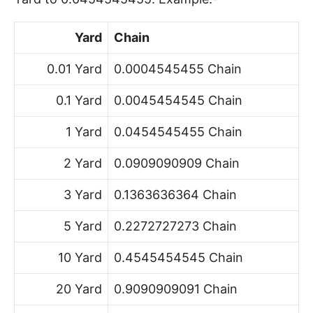
Yard
Chain
0.01 Yard
0.0004545455 Chain
0.1 Yard
0.0045454545 Chain
1 Yard
0.0454545455 Chain
2 Yard
0.0909090909 Chain
3 Yard
0.1363636364 Chain
5 Yard
0.2272727273 Chain
10 Yard
0.4545454545 Chain
20 Yard
0.9090909091 Chain