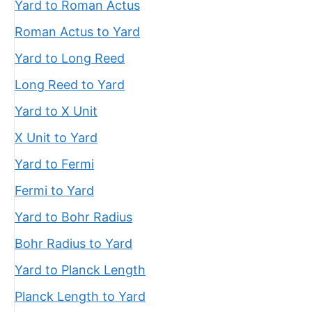
Yard to Roman Actus
Roman Actus to Yard
Yard to Long Reed
Long Reed to Yard
Yard to X Unit
X Unit to Yard
Yard to Fermi
Fermi to Yard
Yard to Bohr Radius
Bohr Radius to Yard
Yard to Planck Length
Planck Length to Yard