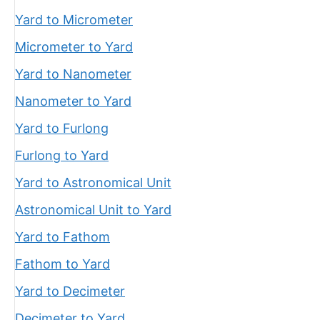
Yard to Micrometer
Micrometer to Yard
Yard to Nanometer
Nanometer to Yard
Yard to Furlong
Furlong to Yard
Yard to Astronomical Unit
Astronomical Unit to Yard
Yard to Fathom
Fathom to Yard
Yard to Decimeter
Decimeter to Yard