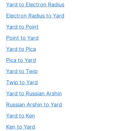
Yard to Electron Radius
Electron Radius to Yard
Yard to Point
Point to Yard
Yard to Pica
Pica to Yard
Yard to Twip
Twip to Yard
Yard to Russian Arshin
Russian Arshin to Yard
Yard to Ken
Ken to Yard