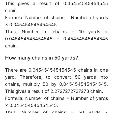
This gives a result of 0.45454545454545
chain.
Formula: Number of chains = Number of yards
× 0.045454545454545.
Thus, Number of chains = 10 yards ×
0.045454545454545 = 0.45454545454545
chain.
How many chains in 50 yards?
There are 0.045454545454545 chains in one
yard. Therefore, to convert 50 yards into
chains, multiply 50 by 0.045454545454545.
This gives a result of 2.2727272727273 chain.
Formula: Number of chains = Number of yards
× 0.045454545454545.
Thus, Number of chains = 50 yards ×