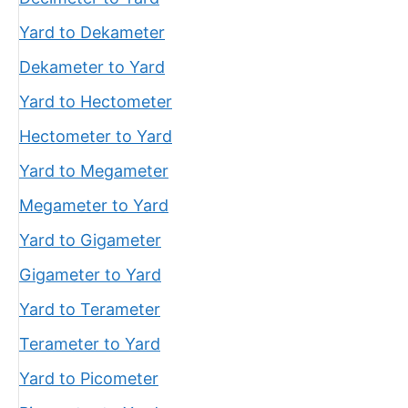
Yard to Dekameter
Dekameter to Yard
Yard to Hectometer
Hectometer to Yard
Yard to Megameter
Megameter to Yard
Yard to Gigameter
Gigameter to Yard
Yard to Terameter
Terameter to Yard
Yard to Picometer