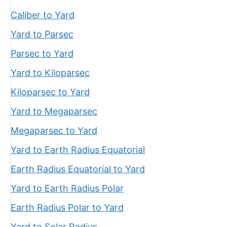
Caliber to Yard
Yard to Parsec
Parsec to Yard
Yard to Kiloparsec
Kiloparsec to Yard
Yard to Megaparsec
Megaparsec to Yard
Yard to Earth Radius Equatorial
Earth Radius Equatorial to Yard
Yard to Earth Radius Polar
Earth Radius Polar to Yard
Yard to Solar Radius