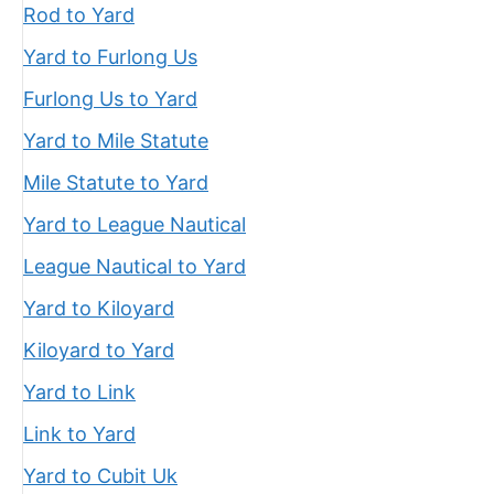
Rod to Yard
Yard to Furlong Us
Furlong Us to Yard
Yard to Mile Statute
Mile Statute to Yard
Yard to League Nautical
League Nautical to Yard
Yard to Kiloyard
Kiloyard to Yard
Yard to Link
Link to Yard
Yard to Cubit Uk