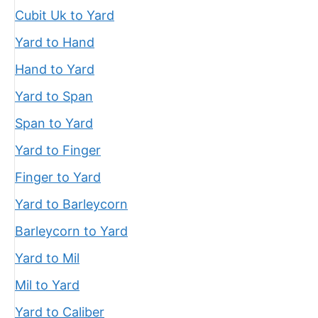
Cubit Uk to Yard
Yard to Hand
Hand to Yard
Yard to Span
Span to Yard
Yard to Finger
Finger to Yard
Yard to Barleycorn
Barleycorn to Yard
Yard to Mil
Mil to Yard
Yard to Caliber