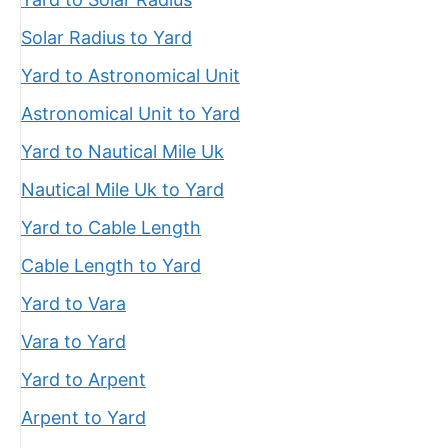
Solar Radius to Yard
Yard to Astronomical Unit
Astronomical Unit to Yard
Yard to Nautical Mile Uk
Nautical Mile Uk to Yard
Yard to Cable Length
Cable Length to Yard
Yard to Vara
Vara to Yard
Yard to Arpent
Arpent to Yard