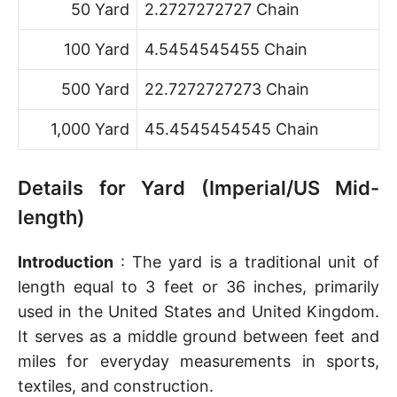
50 Yard
2.2727272727 Chain
100 Yard
4.5454545455 Chain
500 Yard
22.7272727273 Chain
1,000 Yard
45.4545454545 Chain
Details for Yard (Imperial/US Mid-
length)
Introduction
: The yard is a traditional unit of
length equal to 3 feet or 36 inches, primarily
used in the United States and United Kingdom.
It serves as a middle ground between feet and
miles for everyday measurements in sports,
textiles, and construction.