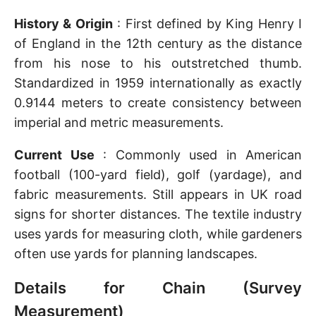
History & Origin
: First defined by King Henry I
of England in the 12th century as the distance
from his nose to his outstretched thumb.
Standardized in 1959 internationally as exactly
0.9144 meters to create consistency between
imperial and metric measurements.
Current Use
: Commonly used in American
football (100-yard field), golf (yardage), and
fabric measurements. Still appears in UK road
signs for shorter distances. The textile industry
uses yards for measuring cloth, while gardeners
often use yards for planning landscapes.
Details for Chain (Survey
Measurement)