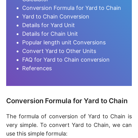
Conversion Formula for Yard to Chain
Yard to Chain Conversion
Details for Yard Unit
Details for Chain Unit
Popular length unit Conversions
Convert Yard to Other Units
FAQ for Yard to Chain conversion
References
Conversion Formula for Yard to Chain
The formula of conversion of Yard to Chain is
very simple. To convert Yard to Chain, we can
use this simple formula: