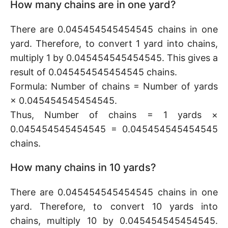
How many chains are in one yard?
There are 0.045454545454545 chains in one
yard. Therefore, to convert 1 yard into chains,
multiply 1 by 0.045454545454545. This gives a
result of 0.045454545454545 chains.
Formula: Number of chains = Number of yards
× 0.045454545454545.
Thus, Number of chains = 1 yards ×
0.045454545454545 = 0.045454545454545
chains.
How many chains in 10 yards?
There are 0.045454545454545 chains in one
yard. Therefore, to convert 10 yards into
chains, multiply 10 by 0.045454545454545.