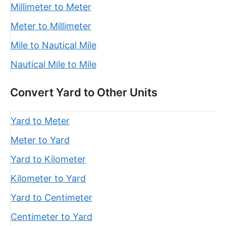
Millimeter to Meter
Meter to Millimeter
Mile to Nautical Mile
Nautical Mile to Mile
Convert Yard to Other Units
Yard to Meter
Meter to Yard
Yard to Kilometer
Kilometer to Yard
Yard to Centimeter
Centimeter to Yard