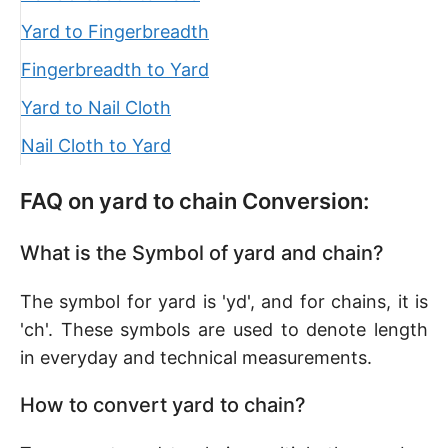
Yard to Fingerbreadth
Fingerbreadth to Yard
Yard to Nail Cloth
Nail Cloth to Yard
FAQ on yard to chain Conversion:
What is the Symbol of yard and chain?
The symbol for yard is 'yd', and for chains, it is
'ch'. These symbols are used to denote length
in everyday and technical measurements.
How to convert yard to chain?