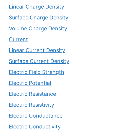
Linear Charge Density
Surface Charge Density
Volume Charge Density
Current
Linear Current Density
Surface Current Density
Electric Field Strength
Electric Potential
Electric Resistance
Electric Resistivity
Electric Conductance
Electric Conductivity