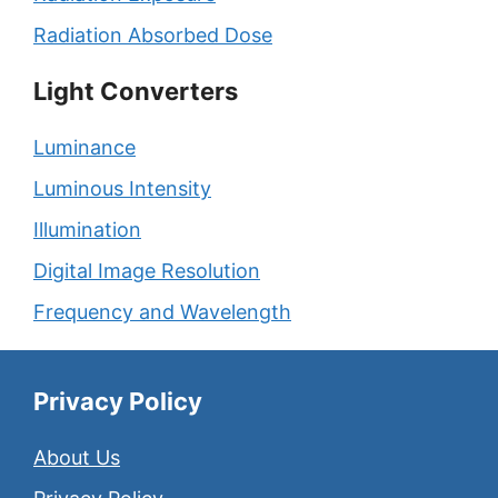
Radiation Absorbed Dose
Light Converters
Luminance
Luminous Intensity
Illumination
Digital Image Resolution
Frequency and Wavelength
Privacy Policy
About Us