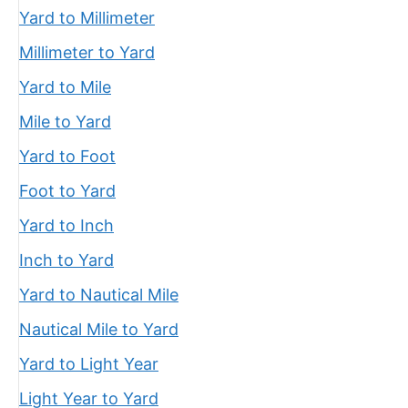
Yard to Millimeter
Millimeter to Yard
Yard to Mile
Mile to Yard
Yard to Foot
Foot to Yard
Yard to Inch
Inch to Yard
Yard to Nautical Mile
Nautical Mile to Yard
Yard to Light Year
Light Year to Yard