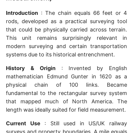
Introduction
: The chain equals 66 feet or 4
rods, developed as a practical surveying tool
that could be physically carried across terrain.
This unit remains surprisingly relevant in
modern surveying and certain transportation
systems due to its historical entrenchment.
History & Origin
: Invented by English
mathematician Edmund Gunter in 1620 as a
physical chain of 100 links. Became
fundamental to the rectangular survey system
that mapped much of North America. The
length was ideally suited for field measurement.
Current Use
: Still used in US/UK railway
surveys and property boundaries. A mile equals