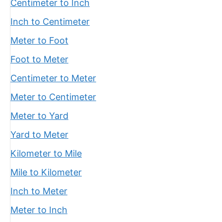
Centimeter to Inch
Inch to Centimeter
Meter to Foot
Foot to Meter
Centimeter to Meter
Meter to Centimeter
Meter to Yard
Yard to Meter
Kilometer to Mile
Mile to Kilometer
Inch to Meter
Meter to Inch