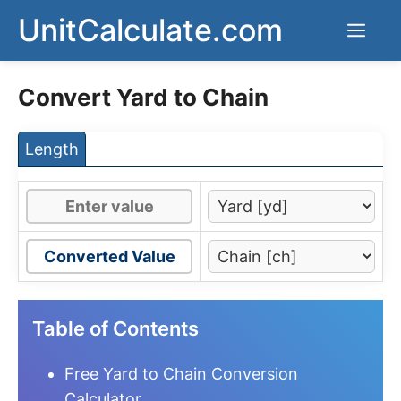
Skip
UnitCalculate.com
Men
to
content
Convert Yard to Chain
Length
Converted Value
Table of Contents
Free Yard to Chain Conversion
Calculator