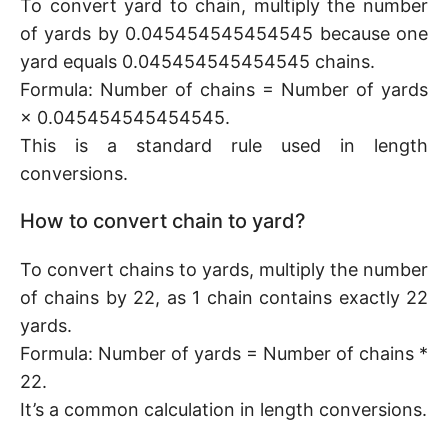
To convert yard to chain, multiply the number
of yards by 0.045454545454545 because one
yard equals 0.045454545454545 chains.
Formula: Number of chains = Number of yards
× 0.045454545454545.
This is a standard rule used in length
conversions.
How to convert chain to yard?
To convert chains to yards, multiply the number
of chains by 22, as 1 chain contains exactly 22
yards.
Formula: Number of yards = Number of chains *
22.
It’s a common calculation in length conversions.