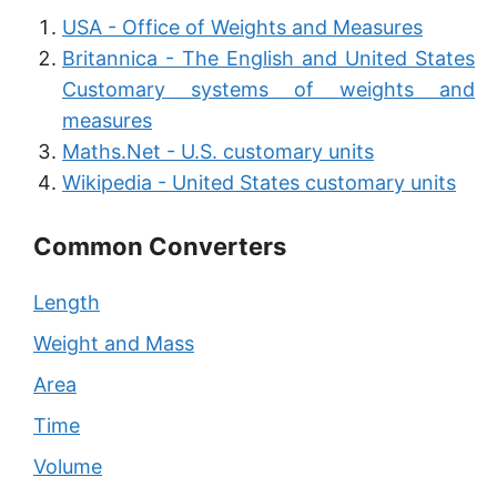
USA - Office of Weights and Measures
Britannica - The English and United States
Customary systems of weights and
measures
Maths.Net - U.S. customary units
Wikipedia - United States customary units
Common Converters
Length
Weight and Mass
Area
Time
Volume