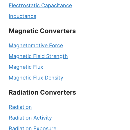
Electrostatic Capacitance
Inductance
Magnetic Converters
Magnetomotive Force
Magnetic Field Strength
Magnetic Flux
Magnetic Flux Density
Radiation Converters
Radiation
Radiation Activity
Radiation Exposure