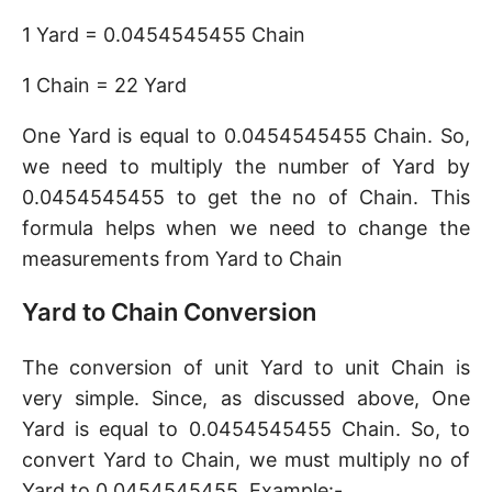
1 Yard = 0.0454545455 Chain
1 Chain = 22 Yard
One Yard is equal to 0.0454545455 Chain. So,
we need to multiply the number of Yard by
0.0454545455 to get the no of Chain. This
formula helps when we need to change the
measurements from Yard to Chain
Yard to Chain Conversion
The conversion of unit Yard to unit Chain is
very simple. Since, as discussed above, One
Yard is equal to 0.0454545455 Chain. So, to
convert Yard to Chain, we must multiply no of
Yard to 0.0454545455. Example:-