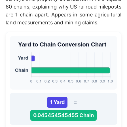
80 chains, explaining why US railroad mileposts
are 1 chain apart. Appears in some agricultural
land measurements and mining claims.
1 Yard
=
0.045454545455 Chain