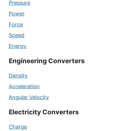
Pressure
Power
Force
Speed
Energy
Engineering Converters
Density
Acceleration
Angular Velocity
Electricity Converters
Charge