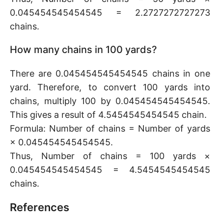
0.045454545454545 = 2.2727272727273
chains.
How many chains in 100 yards?
There are 0.045454545454545 chains in one
yard. Therefore, to convert 100 yards into
chains, multiply 100 by 0.045454545454545.
This gives a result of 4.5454545454545 chain.
Formula: Number of chains = Number of yards
× 0.045454545454545.
Thus, Number of chains = 100 yards ×
0.045454545454545 = 4.5454545454545
chains.
References