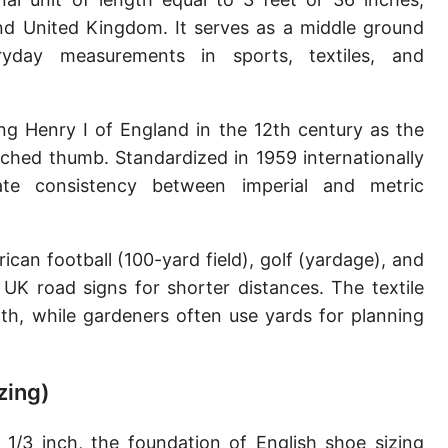
Sun's radius
and United Kingdom. It serves as a middle ground
yday measurements in sports, textiles, and
Earth-Sun distance (AU)
Nautical Mile (UK) [NM UK]
ing Henry I of England in the 12th century as the
Cable length
tched thumb. Standardized in 1959 internationally
te consistency between imperial and metric
Vara (Spanish/Portuguese)
Arpent (French)
an football (100-yard field), golf (yardage), and
Roman Actus
 UK road signs for shorter distances. The textile
Long Reed
oth, while gardeners often use yards for planning
X-unit [X]
zing)
Fermi [F]
Bohr radius [a.u.]
1/3 inch, the foundation of English shoe sizing