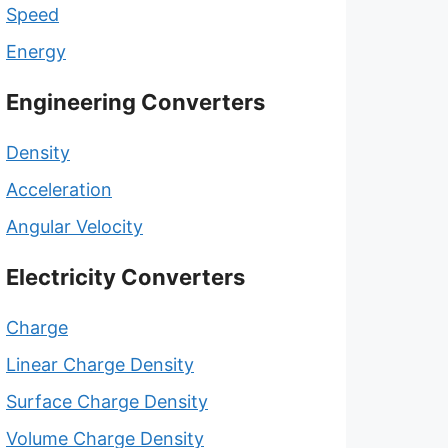
Speed
Energy
Engineering Converters
Density
Acceleration
Angular Velocity
Electricity Converters
Charge
Linear Charge Density
Surface Charge Density
Volume Charge Density