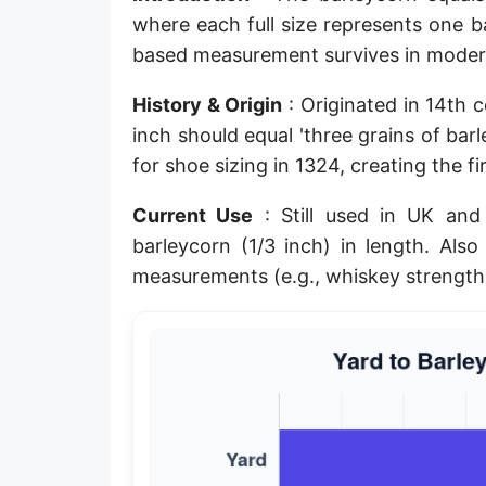
where each full size represents one ba
Planck length
based measurement survives in moder
Classical electron radius
History & Origin
: Originated in 14th 
Point [pt]
inch should equal 'three grains of bar
Pica
for shoe sizing in 1324, creating the f
Twip
Current Use
: Still used in UK and
barleycorn (1/3 inch) in length. Als
Russian Arshin
measurements (e.g., whiskey strength
Ken (Japanese)
Vara de tarea
Vara castellana
Microinch [μin]
Cubit (Greek)