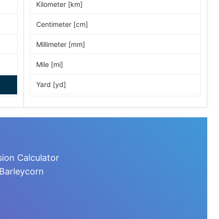
Kilometer [km]
Centimeter [cm]
Millimeter [mm]
Mile [mi]
Yard [yd]
Foot [ft]
Inch [in]
Nautical Mile [nmi]
ion Calculator
Light-year [ly]
 Barleycorn
Micrometer [µm]
Nanometer [nm]