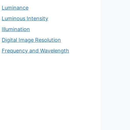
Luminance
Luminous Intensity
Illumination
Digital Image Resolution
Frequency and Wavelength