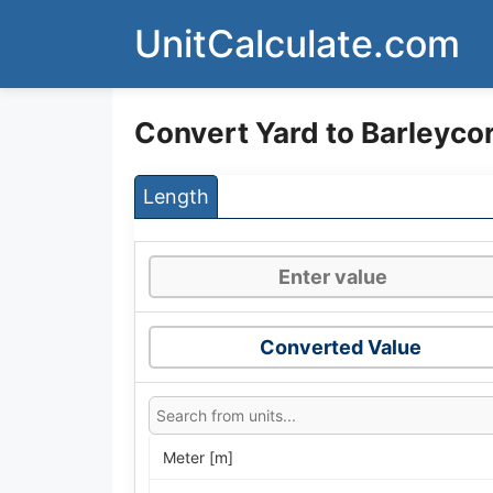
Skip
UnitCalculate.com
to
content
Convert Yard to Barleyco
Length
Converted Value
Meter [m]