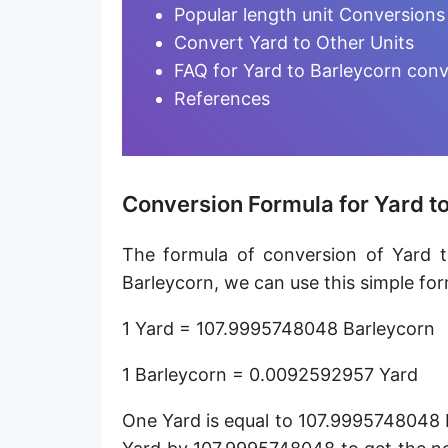
Furlong [fur]
Popular length unit Conversions
Convert Yard to Other Units
Earth-Sun distance (AU)
FAQ for Yard to Barleycorn conv
Fathom [fath]
References
Decimeter [dm]
Dekameter [dam]
Conversion Formula for Yard t
Hectometer [hm]
The formula of conversion of Yard t
Megameter [Mm]
Barleycorn, we can use this simple for
Gigameter [Gm]
1 Yard = 107.9995748048 Barleycorn
Terameter [Tm]
1 Barleycorn = 0.0092592957 Yard
Picometer [pm]
One Yard is equal to 107.9995748048 
Femtometer [fm]