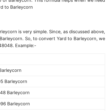
 of Barleycorn. This formula helps when we need
Angstrom [Å]
d to Barleycorn
Micron [µ]
League [lea]
rleycorn is very simple. Since, as discussed above,
Chain [ch]
Barleycorn. So, to convert Yard to Barleycorn, we
Rod [rd] (also Perch, Pole)
748048. Example:-
Furlong (US survey) [fur]
Mile (statute) [mi]
Barleycorn
Nautical League
5 Barleycorn
Kiloyard [kyd]
48 Barleycorn
Link [li]
96 Barleycorn
Cubit (UK)