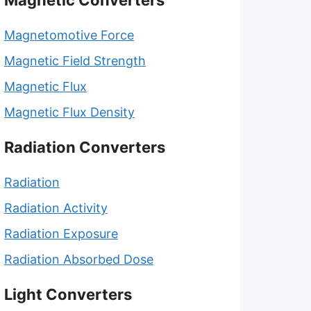
Magnetic Converters
Magnetomotive Force
Magnetic Field Strength
Magnetic Flux
Magnetic Flux Density
Radiation Converters
Radiation
Radiation Activity
Radiation Exposure
Radiation Absorbed Dose
Light Converters