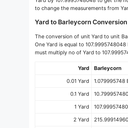
Yard by 107.9995748048 to get the no
Angstrom [Å]
to change the measurements from Yar
Micron [µ]
Yard to Barleycorn Conversion
League [lea]
The conversion of unit Yard to unit Ba
Chain [ch]
One Yard is equal to 107.9995748048 
Rod [rd] (also Perch, Pole)
must multiply no of Yard to 107.9995
Furlong (US survey) [fur]
Yard
Barleycorn
Mile (statute) [mi]
0.01 Yard
1.079995748 
Nautical League
0.1 Yard
10.799957480
Kiloyard [kyd]
1 Yard
107.99957480
Link [li]
2 Yard
215.99914960
Cubit (UK)