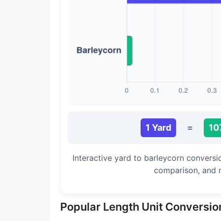
Long Cubit (Biblical)
Handbreadth
Fingerbreadth
Nail (cloth)
1 Yard
=
10
Interactive yard to barleycorn conversi
comparison, and 
Popular Length Unit Conversio