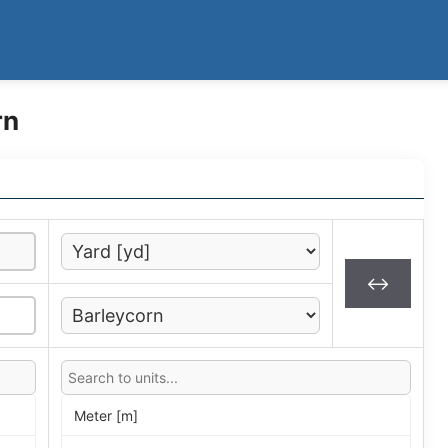
rn
↔
Meter [m]