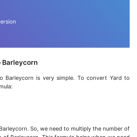
Furlong [fur]
Earth-Sun distance (AU)
ersion
Fathom [fath]
Decimeter [dm]
Dekameter [dam]
o Barleycorn
Hectometer [hm]
o Barleycorn is very simple. To convert Yard to
Megameter [Mm]
mula:
Gigameter [Gm]
Terameter [Tm]
Picometer [pm]
Barleycorn. So, we need to multiply the number of
Femtometer [fm]