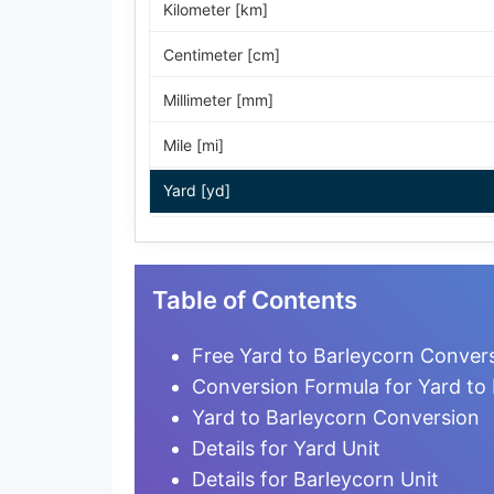
Kilometer [km]
Centimeter [cm]
Millimeter [mm]
Mile [mi]
Yard [yd]
Foot [ft]
Inch [in]
Table of Contents
Nautical Mile [nmi]
Free Yard to Barleycorn Convers
Light-year [ly]
Conversion Formula for Yard to
Yard to Barleycorn Conversion
Micrometer [µm]
Details for Yard Unit
Nanometer [nm]
Details for Barleycorn Unit