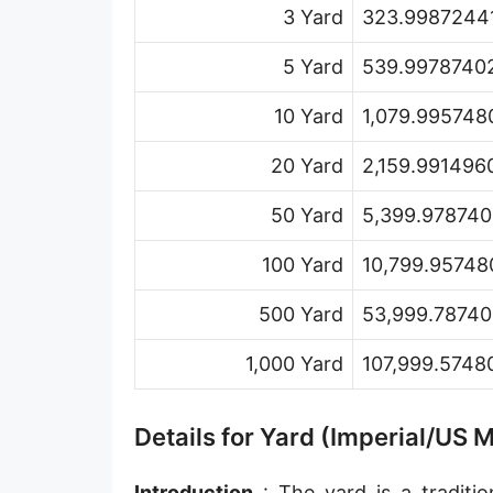
3 Yard
323.99872441
Hand [hh]
Span
5 Yard
539.99787402
Finger
10 Yard
1,079.995748
Barleycorn
20 Yard
2,159.991496
Mil [thou]
50 Yard
5,399.978740
Caliber [cl]
100 Yard
10,799.95748
Parsec [pc]
500 Yard
53,999.78740
Kiloparsec [kpc]
1,000 Yard
107,999.5748
Megaparsec [Mpc]
Earth's equatorial radius
Details for Yard (Imperial/US 
Earth's polar radius
Introduction
: The yard is a traditio