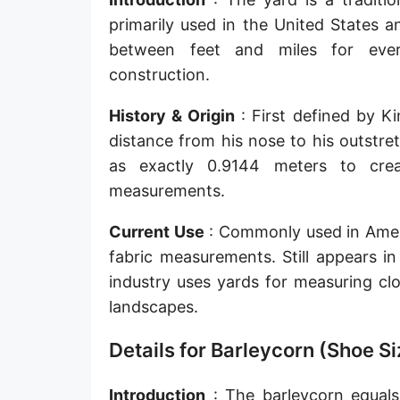
Sun's radius
primarily used in the United States 
between feet and miles for ever
Earth-Sun distance (AU)
construction.
Nautical Mile (UK) [NM UK]
History & Origin
: First defined by K
Cable length
distance from his nose to his outstre
as exactly 0.9144 meters to crea
Vara (Spanish/Portuguese)
measurements.
Arpent (French)
Current Use
: Commonly used in Americ
Roman Actus
fabric measurements. Still appears in
Long Reed
industry uses yards for measuring cl
landscapes.
X-unit [X]
Details for Barleycorn (Shoe Si
Fermi [F]
Bohr radius [a.u.]
Introduction
: The barleycorn equals 