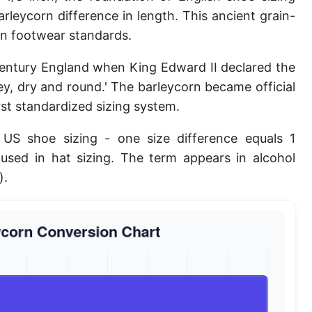
rleycorn difference in length. This ancient grain-
Planck length
n footwear standards.
Classical electron radius
century England when King Edward II declared the
Point [pt]
ley, dry and round.' The barleycorn became official
Pica
irst standardized sizing system.
Twip
 US shoe sizing - one size difference equals 1
o used in hat sizing. The term appears in alcohol
Russian Arshin
).
Ken (Japanese)
Vara de tarea
Vara castellana
Microinch [μin]
Cubit (Greek)