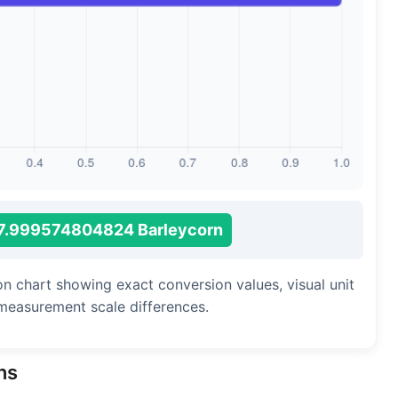
Long Cubit (Biblical)
Handbreadth
Fingerbreadth
Nail (cloth)
7.999574804824 Barleycorn
on chart showing exact conversion values, visual unit
measurement scale differences.
ns