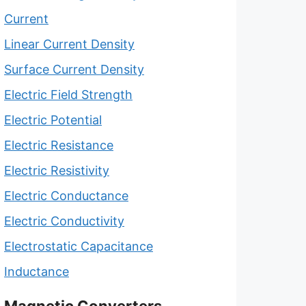
Current
Linear Current Density
Surface Current Density
Electric Field Strength
Electric Potential
Electric Resistance
Electric Resistivity
Electric Conductance
Electric Conductivity
Electrostatic Capacitance
Inductance