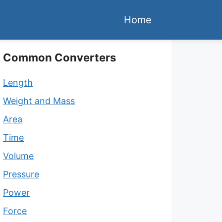
Home
Common Converters
Length
Weight and Mass
Area
Time
Volume
Pressure
Power
Force