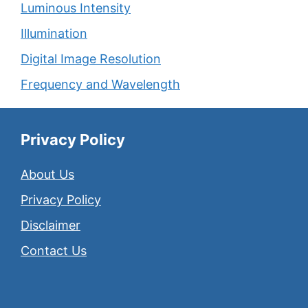
Luminous Intensity
Illumination
Digital Image Resolution
Frequency and Wavelength
Privacy Policy
About Us
Privacy Policy
Disclaimer
Contact Us