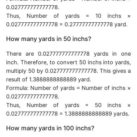
0.027777777777778.
Thus, Number of yards = 10 inchs ×
0.027777777777778 = 0.27777777777778 yard.
How many yards in 50 inchs?
There are 0.027777777777778 yards in one
inch. Therefore, to convert 50 inchs into yards,
multiply 50 by 0.027777777777778. This gives a
result of 1.3888888888889 yard.
Formula: Number of yards = Number of inchs ×
0.027777777777778.
Thus, Number of yards = 50 inchs ×
0.027777777777778 = 1.3888888888889 yards.
How many yards in 100 inchs?