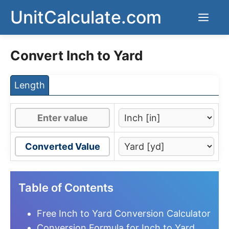
Skip
UnitCalculate.com
Men
to
content
Convert Inch to Yard
Length
Converted Value
Table of Contents
Free Inch to Yard Conversion Calculator
Conversion Formula for Inch to Yard