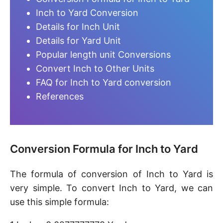
Inch to Yard Conversion
Details for Inch Unit
Details for Yard Unit
Popular length unit Conversions
Convert Inch to Other Units
FAQ for Inch to Yard conversion
References
Conversion Formula for Inch to Yard
The formula of conversion of Inch to Yard is
very simple. To convert Inch to Yard, we can
use this simple formula: