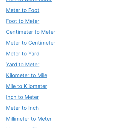
Meter to Foot
Foot to Meter
Centimeter to Meter
Meter to Centimeter
Meter to Yard
Yard to Meter
Kilometer to Mile
Mile to Kilometer
Inch to Meter
Meter to Inch
Millimeter to Meter