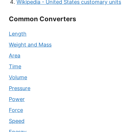
Wikipedia - United States customary units
Common Converters
Length
Weight and Mass
Area
Time
Volume
Pressure
Power
Force
Speed
Energy