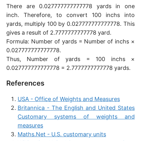
There are 0.027777777777778 yards in one
inch. Therefore, to convert 100 inchs into
yards, multiply 100 by 0.027777777777778. This
gives a result of 2.7777777777778 yard.
Formula: Number of yards = Number of inchs ×
0.027777777777778.
Thus, Number of yards = 100 inchs ×
0.027777777777778 = 2.7777777777778 yards.
References
USA - Office of Weights and Measures
Britannica - The English and United States
Customary systems of weights and
measures
Maths.Net - U.S. customary units