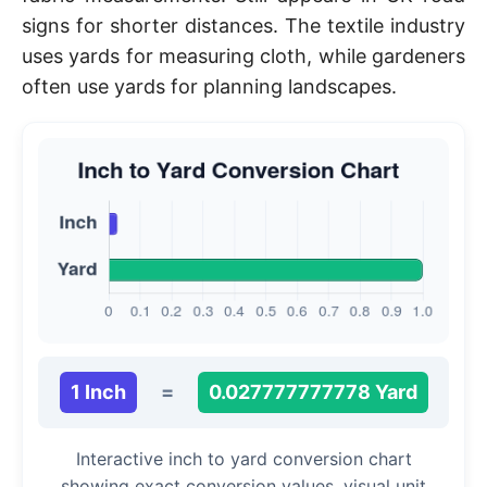
signs for shorter distances. The textile industry
uses yards for measuring cloth, while gardeners
often use yards for planning landscapes.
1 Inch
=
0.027777777778 Yard
Interactive inch to yard conversion chart
showing exact conversion values, visual unit