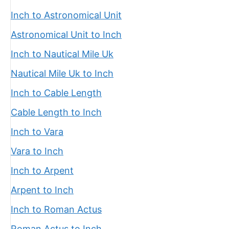
Inch to Astronomical Unit
Astronomical Unit to Inch
Inch to Nautical Mile Uk
Nautical Mile Uk to Inch
Inch to Cable Length
Cable Length to Inch
Inch to Vara
Vara to Inch
Inch to Arpent
Arpent to Inch
Inch to Roman Actus
Roman Actus to Inch