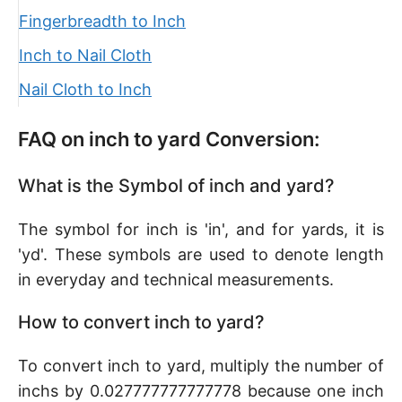
Fingerbreadth to Inch
Inch to Nail Cloth
Nail Cloth to Inch
FAQ on inch to yard Conversion:
What is the Symbol of inch and yard?
The symbol for inch is 'in', and for yards, it is
'yd'. These symbols are used to denote length
in everyday and technical measurements.
How to convert inch to yard?
To convert inch to yard, multiply the number of
inchs by 0.027777777777778 because one inch