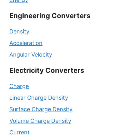
Engineering Converters
Density
Acceleration
Angular Velocity
Electricity Converters
Charge
Linear Charge Density
Surface Charge Density
Volume Charge Density
Current