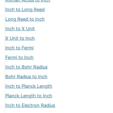
Inch to Long Reed
Long Reed to Inch
Inch to X Unit
X Unit to Inch
Inch to Fermi
Fermi to Inch
Inch to Bohr Radius
Bohr Radius to Inch
Inch to Planck Length
Planck Length to Inch
Inch to Electron Radius