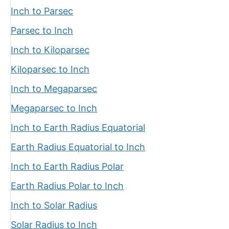
Inch to Parsec
Parsec to Inch
Inch to Kiloparsec
Kiloparsec to Inch
Inch to Megaparsec
Megaparsec to Inch
Inch to Earth Radius Equatorial
Earth Radius Equatorial to Inch
Inch to Earth Radius Polar
Earth Radius Polar to Inch
Inch to Solar Radius
Solar Radius to Inch