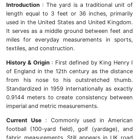
Introduction
: The yard is a traditional unit of
length equal to 3 feet or 36 inches, primarily
used in the United States and United Kingdom.
It serves as a middle ground between feet and
miles for everyday measurements in sports,
textiles, and construction.
History & Origin
: First defined by King Henry I
of England in the 12th century as the distance
from his nose to his outstretched thumb.
Standardized in 1959 internationally as exactly
0.9144 meters to create consistency between
imperial and metric measurements.
Current Use
: Commonly used in American
football (100-yard field), golf (yardage), and
fabric measurements. Still appears in UK road