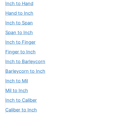
Inch to Hand
Hand to Inch
Inch to Span
Span to Inch
Inch to Finger
Finger to Inch
Inch to Barleycorn
Barleycorn to Inch
Inch to Mil
Mil to Inch
Inch to Caliber
Caliber to Inch