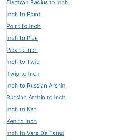
Electron Radius to Inch
Inch to Point
Point to Inch
Inch to Pica
Pica to Inch
Inch to Twip
Twip to Inch
Inch to Russian Arshin
Russian Arshin to Inch
Inch to Ken
Ken to Inch
Inch to Vara De Tarea