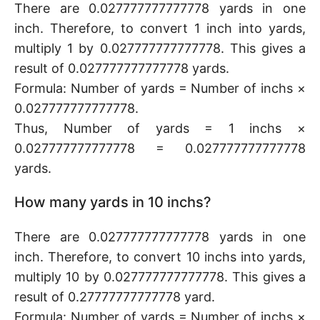
There are 0.027777777777778 yards in one
inch. Therefore, to convert 1 inch into yards,
multiply 1 by 0.027777777777778. This gives a
result of 0.027777777777778 yards.
Formula: Number of yards = Number of inchs ×
0.027777777777778.
Thus, Number of yards = 1 inchs ×
0.027777777777778 = 0.027777777777778
yards.
How many yards in 10 inchs?
There are 0.027777777777778 yards in one
inch. Therefore, to convert 10 inchs into yards,
multiply 10 by 0.027777777777778. This gives a
result of 0.27777777777778 yard.
Formula: Number of yards = Number of inchs ×