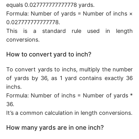
equals 0.027777777777778 yards.
Formula: Number of yards = Number of inchs ×
0.027777777777778.
This is a standard rule used in length
conversions.
How to convert yard to inch?
To convert yards to inchs, multiply the number
of yards by 36, as 1 yard contains exactly 36
inchs.
Formula: Number of inchs = Number of yards *
36.
It’s a common calculation in length conversions.
How many yards are in one inch?