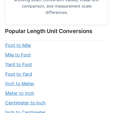
comparison, and measurement scale
differences.
Popular Length Unit Conversions
Foot to Mile
Mile to Foot
Yard to Foot
Foot to Yard
Inch to Meter
Meter to Inch
Centimeter to Inch
Inch to Centimeter