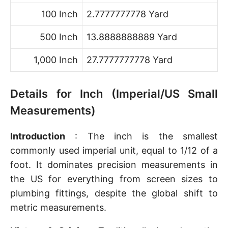
100 Inch
2.7777777778 Yard
500 Inch
13.8888888889 Yard
1,000 Inch
27.7777777778 Yard
Details for Inch (Imperial/US Small
Measurements)
Introduction
: The inch is the smallest
commonly used imperial unit, equal to 1/12 of a
foot. It dominates precision measurements in
the US for everything from screen sizes to
plumbing fittings, despite the global shift to
metric measurements.