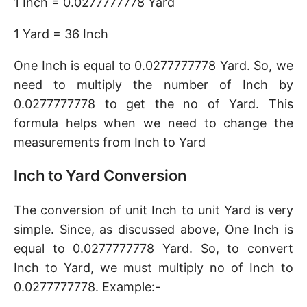
1 Inch = 0.0277777778 Yard
1 Yard = 36 Inch
One Inch is equal to 0.0277777778 Yard. So, we
need to multiply the number of Inch by
0.0277777778 to get the no of Yard. This
formula helps when we need to change the
measurements from Inch to Yard
Inch to Yard Conversion
The conversion of unit Inch to unit Yard is very
simple. Since, as discussed above, One Inch is
equal to 0.0277777778 Yard. So, to convert
Inch to Yard, we must multiply no of Inch to
0.0277777778. Example:-