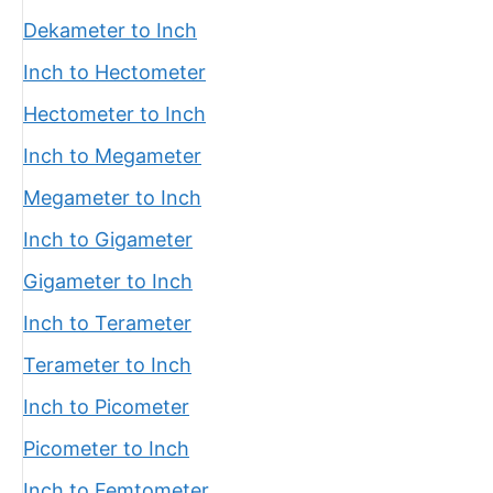
Dekameter to Inch
Inch to Hectometer
Hectometer to Inch
Inch to Megameter
Megameter to Inch
Inch to Gigameter
Gigameter to Inch
Inch to Terameter
Terameter to Inch
Inch to Picometer
Picometer to Inch
Inch to Femtometer