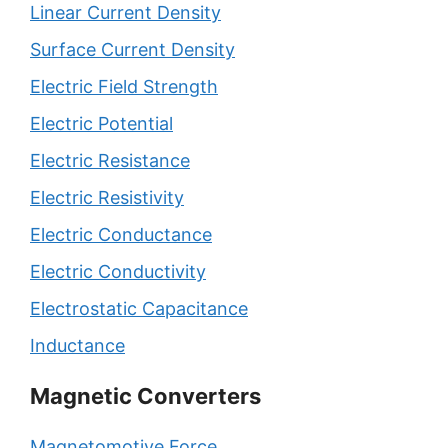
Linear Current Density
Surface Current Density
Electric Field Strength
Electric Potential
Electric Resistance
Electric Resistivity
Electric Conductance
Electric Conductivity
Electrostatic Capacitance
Inductance
Magnetic Converters
Magnetomotive Force