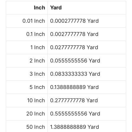
Inch
Yard
0.01 Inch
0.0002777778 Yard
0.1 Inch
0.0027777778 Yard
1 Inch
0.0277777778 Yard
2 Inch
0.0555555556 Yard
3 Inch
0.0833333333 Yard
5 Inch
0.1388888889 Yard
10 Inch
0.2777777778 Yard
20 Inch
0.5555555556 Yard
50 Inch
1.3888888889 Yard