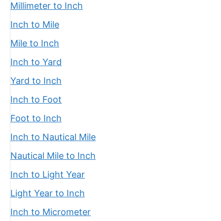
Millimeter to Inch
Inch to Mile
Mile to Inch
Inch to Yard
Yard to Inch
Inch to Foot
Foot to Inch
Inch to Nautical Mile
Nautical Mile to Inch
Inch to Light Year
Light Year to Inch
Inch to Micrometer