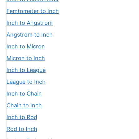
Femtometer to Inch
Inch to Angstrom
Angstrom to Inch
Inch to Micron
Micron to Inch
Inch to League
League to Inch
Inch to Chain
Chain to Inch
Inch to Rod
Rod to Inch