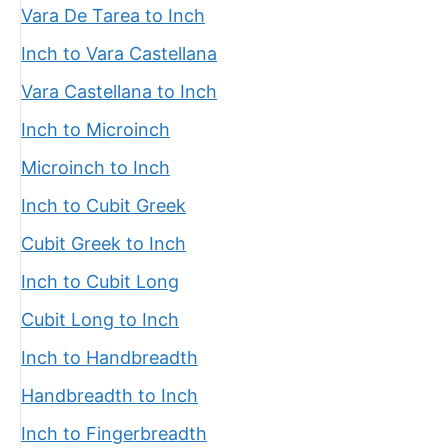
Vara De Tarea to Inch
Inch to Vara Castellana
Vara Castellana to Inch
Inch to Microinch
Microinch to Inch
Inch to Cubit Greek
Cubit Greek to Inch
Inch to Cubit Long
Cubit Long to Inch
Inch to Handbreadth
Handbreadth to Inch
Inch to Fingerbreadth