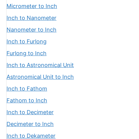
Micrometer to Inch
Inch to Nanometer
Nanometer to Inch
Inch to Furlong
Furlong to Inch
Inch to Astronomical Unit
Astronomical Unit to Inch
Inch to Fathom
Fathom to Inch
Inch to Decimeter
Decimeter to Inch
Inch to Dekameter