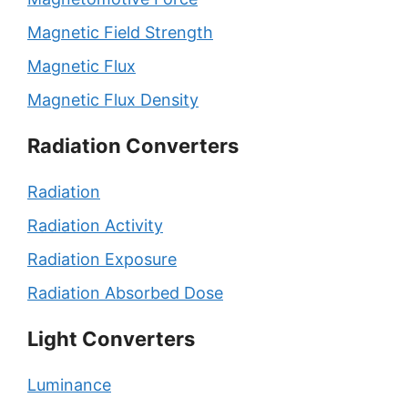
Magnetic Field Strength
Magnetic Flux
Magnetic Flux Density
Radiation Converters
Radiation
Radiation Activity
Radiation Exposure
Radiation Absorbed Dose
Light Converters
Luminance