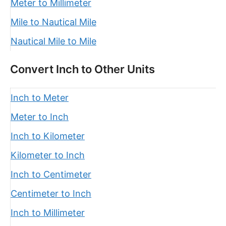
Meter to Millimeter
Mile to Nautical Mile
Nautical Mile to Mile
Convert Inch to Other Units
Inch to Meter
Meter to Inch
Inch to Kilometer
Kilometer to Inch
Inch to Centimeter
Centimeter to Inch
Inch to Millimeter