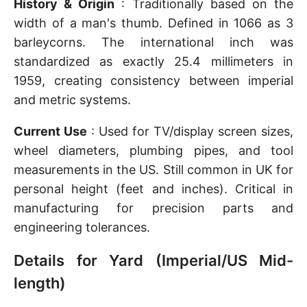
History & Origin
: Traditionally based on the
width of a man's thumb. Defined in 1066 as 3
barleycorns. The international inch was
standardized as exactly 25.4 millimeters in
1959, creating consistency between imperial
and metric systems.
Current Use
: Used for TV/display screen sizes,
wheel diameters, plumbing pipes, and tool
measurements in the US. Still common in UK for
personal height (feet and inches). Critical in
manufacturing for precision parts and
engineering tolerances.
Details for Yard (Imperial/US Mid-
length)