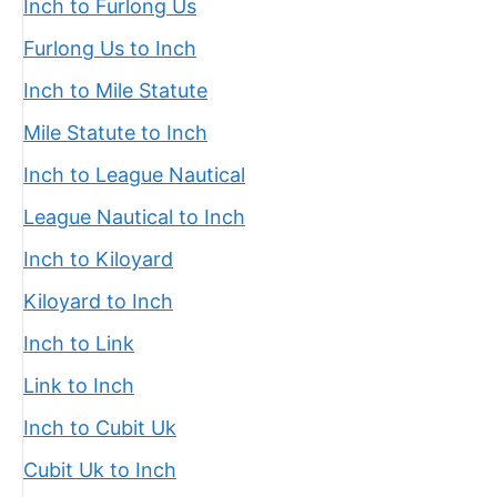
Inch to Furlong Us
Furlong Us to Inch
Inch to Mile Statute
Mile Statute to Inch
Inch to League Nautical
League Nautical to Inch
Inch to Kiloyard
Kiloyard to Inch
Inch to Link
Link to Inch
Inch to Cubit Uk
Cubit Uk to Inch