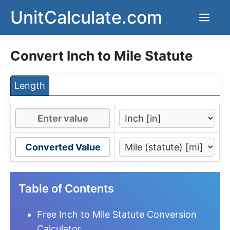
Skip
UnitCalculate.com
Men
to
content
Convert Inch to Mile Statute
Length
Converted Value
Table of Contents
Free Inch to Mile Statute Conversion
Calculator