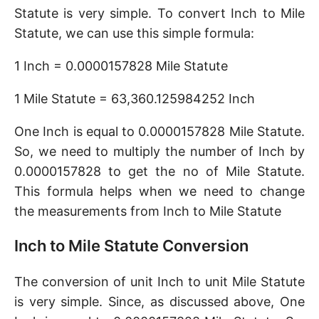
Statute is very simple. To convert Inch to Mile
Statute, we can use this simple formula:
1 Inch = 0.0000157828 Mile Statute
1 Mile Statute = 63,360.125984252 Inch
One Inch is equal to 0.0000157828 Mile Statute.
So, we need to multiply the number of Inch by
0.0000157828 to get the no of Mile Statute.
This formula helps when we need to change
the measurements from Inch to Mile Statute
Inch to Mile Statute Conversion
The conversion of unit Inch to unit Mile Statute
is very simple. Since, as discussed above, One