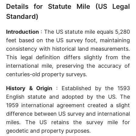
Details for Statute Mile (US Legal
Standard)
Introduction
: The US statute mile equals 5,280
feet based on the US survey foot, maintaining
consistency with historical land measurements.
This legal definition differs slightly from the
international mile, preserving the accuracy of
centuries-old property surveys.
History & Origin
: Established by the 1593
English statute and adopted by the US. The
1959 international agreement created a slight
difference between US survey and international
miles. The US retains the survey mile for
geodetic and property purposes.