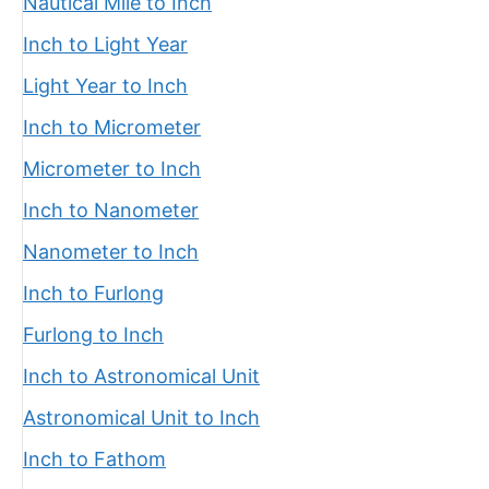
Nautical Mile to Inch
Inch to Light Year
Light Year to Inch
Inch to Micrometer
Micrometer to Inch
Inch to Nanometer
Nanometer to Inch
Inch to Furlong
Furlong to Inch
Inch to Astronomical Unit
Astronomical Unit to Inch
Inch to Fathom