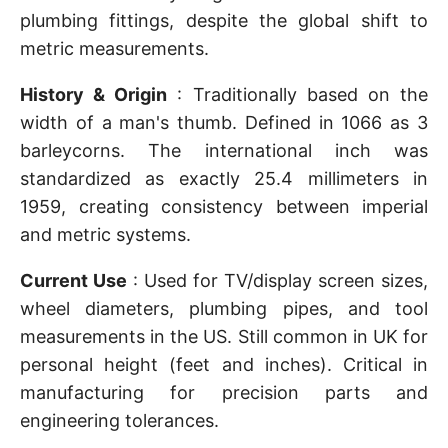
plumbing fittings, despite the global shift to
metric measurements.
History & Origin
: Traditionally based on the
width of a man's thumb. Defined in 1066 as 3
barleycorns. The international inch was
standardized as exactly 25.4 millimeters in
1959, creating consistency between imperial
and metric systems.
Current Use
: Used for TV/display screen sizes,
wheel diameters, plumbing pipes, and tool
measurements in the US. Still common in UK for
personal height (feet and inches). Critical in
manufacturing for precision parts and
engineering tolerances.