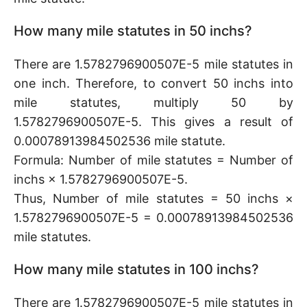
How many mile statutes in 50 inchs?
There are 1.5782796900507E-5 mile statutes in
one inch. Therefore, to convert 50 inchs into
mile statutes, multiply 50 by
1.5782796900507E-5. This gives a result of
0.00078913984502536 mile statute.
Formula: Number of mile statutes = Number of
inchs × 1.5782796900507E-5.
Thus, Number of mile statutes = 50 inchs ×
1.5782796900507E-5 = 0.00078913984502536
mile statutes.
How many mile statutes in 100 inchs?
There are 1.5782796900507E-5 mile statutes in