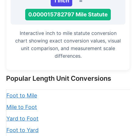
1 Inch
=
0.000015782797 Mile Statute
Interactive inch to mile statute conversion
chart showing exact conversion values, visual
unit comparison, and measurement scale
differences.
Popular Length Unit Conversions
Foot to Mile
Mile to Foot
Yard to Foot
Foot to Yard