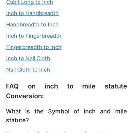
Cubit Long to Inch
Inch to Handbreadth
Handbreadth to Inch
Inch to Fingerbreadth
Fingerbreadth to Inch
Inch to Nail Cloth
Nail Cloth to Inch
FAQ on inch to mile statute
Conversion:
What is the Symbol of inch and mile
statute?