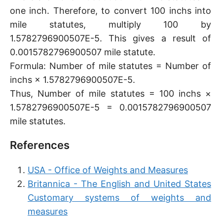
one inch. Therefore, to convert 100 inchs into
mile statutes, multiply 100 by
1.5782796900507E-5. This gives a result of
0.0015782796900507 mile statute.
Formula: Number of mile statutes = Number of
inchs × 1.5782796900507E-5.
Thus, Number of mile statutes = 100 inchs ×
1.5782796900507E-5 = 0.0015782796900507
mile statutes.
References
USA - Office of Weights and Measures
Britannica - The English and United States
Customary systems of weights and
measures