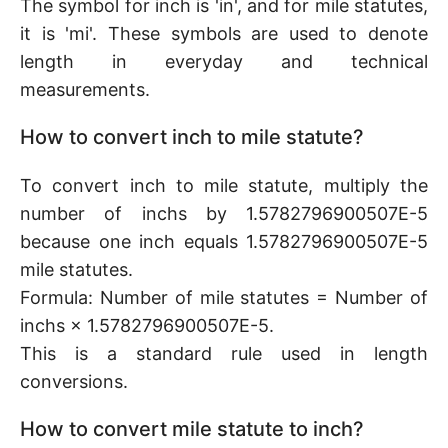
The symbol for inch is 'in', and for mile statutes,
it is 'mi'. These symbols are used to denote
length in everyday and technical
measurements.
How to convert inch to mile statute?
To convert inch to mile statute, multiply the
number of inchs by 1.5782796900507E-5
because one inch equals 1.5782796900507E-5
mile statutes.
Formula: Number of mile statutes = Number of
inchs × 1.5782796900507E-5.
This is a standard rule used in length
conversions.
How to convert mile statute to inch?