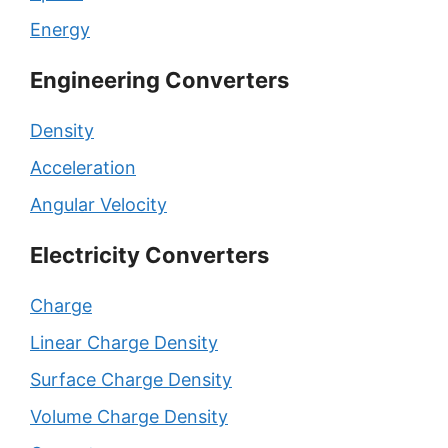
Energy
Engineering Converters
Density
Acceleration
Angular Velocity
Electricity Converters
Charge
Linear Charge Density
Surface Charge Density
Volume Charge Density