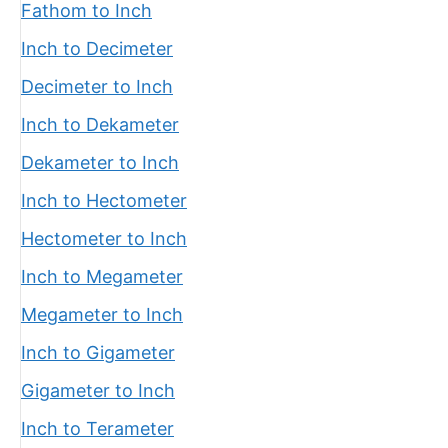
Fathom to Inch
Inch to Decimeter
Decimeter to Inch
Inch to Dekameter
Dekameter to Inch
Inch to Hectometer
Hectometer to Inch
Inch to Megameter
Megameter to Inch
Inch to Gigameter
Gigameter to Inch
Inch to Terameter