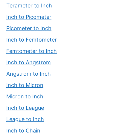
Terameter to Inch
Inch to Picometer
Picometer to Inch
Inch to Femtometer
Femtometer to Inch
Inch to Angstrom
Angstrom to Inch
Inch to Micron
Micron to Inch
Inch to League
League to Inch
Inch to Chain