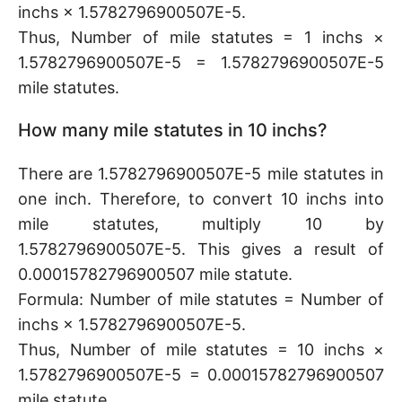
inchs × 1.5782796900507E-5.
Thus, Number of mile statutes = 1 inchs ×
1.5782796900507E-5 = 1.5782796900507E-5
mile statutes.
How many mile statutes in 10 inchs?
There are 1.5782796900507E-5 mile statutes in
one inch. Therefore, to convert 10 inchs into
mile statutes, multiply 10 by
1.5782796900507E-5. This gives a result of
0.00015782796900507 mile statute.
Formula: Number of mile statutes = Number of
inchs × 1.5782796900507E-5.
Thus, Number of mile statutes = 10 inchs ×
1.5782796900507E-5 = 0.00015782796900507
mile statute.