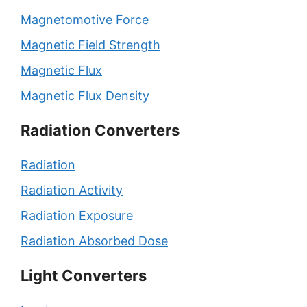
Magnetomotive Force
Magnetic Field Strength
Magnetic Flux
Magnetic Flux Density
Radiation Converters
Radiation
Radiation Activity
Radiation Exposure
Radiation Absorbed Dose
Light Converters