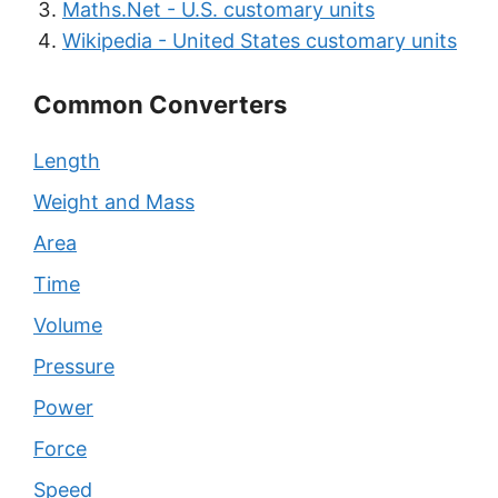
Maths.Net - U.S. customary units
Wikipedia - United States customary units
Common Converters
Length
Weight and Mass
Area
Time
Volume
Pressure
Power
Force
Speed