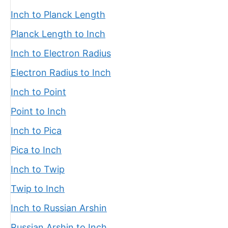
Inch to Planck Length
Planck Length to Inch
Inch to Electron Radius
Electron Radius to Inch
Inch to Point
Point to Inch
Inch to Pica
Pica to Inch
Inch to Twip
Twip to Inch
Inch to Russian Arshin
Russian Arshin to Inch