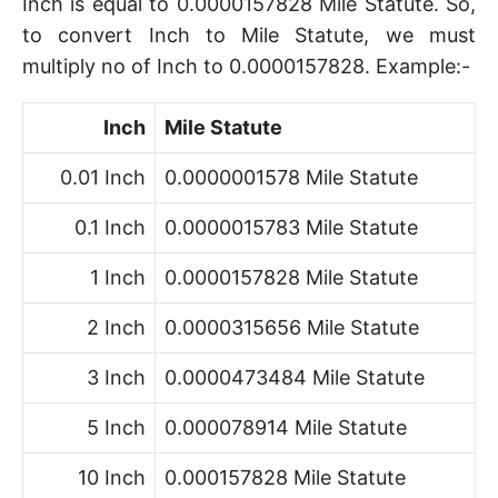
Inch is equal to 0.0000157828 Mile Statute. So,
to convert Inch to Mile Statute, we must
multiply no of Inch to 0.0000157828. Example:-
Inch
Mile Statute
0.01 Inch
0.0000001578 Mile Statute
0.1 Inch
0.0000015783 Mile Statute
1 Inch
0.0000157828 Mile Statute
2 Inch
0.0000315656 Mile Statute
3 Inch
0.0000473484 Mile Statute
5 Inch
0.000078914 Mile Statute
10 Inch
0.000157828 Mile Statute