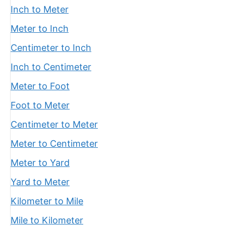
Inch to Meter
Meter to Inch
Centimeter to Inch
Inch to Centimeter
Meter to Foot
Foot to Meter
Centimeter to Meter
Meter to Centimeter
Meter to Yard
Yard to Meter
Kilometer to Mile
Mile to Kilometer