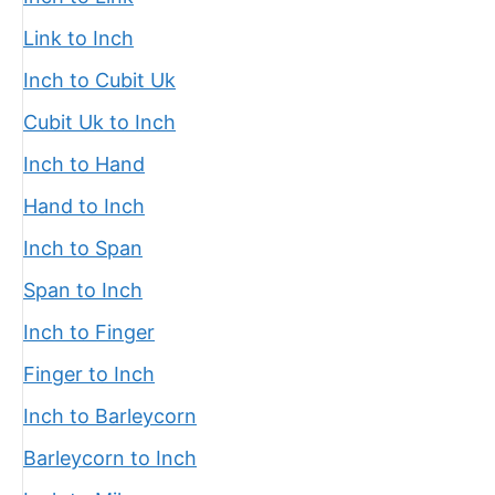
Link to Inch
Inch to Cubit Uk
Cubit Uk to Inch
Inch to Hand
Hand to Inch
Inch to Span
Span to Inch
Inch to Finger
Finger to Inch
Inch to Barleycorn
Barleycorn to Inch