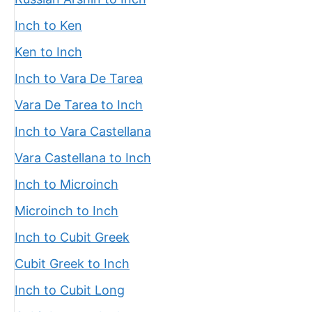
Inch to Ken
Ken to Inch
Inch to Vara De Tarea
Vara De Tarea to Inch
Inch to Vara Castellana
Vara Castellana to Inch
Inch to Microinch
Microinch to Inch
Inch to Cubit Greek
Cubit Greek to Inch
Inch to Cubit Long