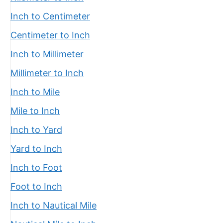
Inch to Centimeter
Centimeter to Inch
Inch to Millimeter
Millimeter to Inch
Inch to Mile
Mile to Inch
Inch to Yard
Yard to Inch
Inch to Foot
Foot to Inch
Inch to Nautical Mile