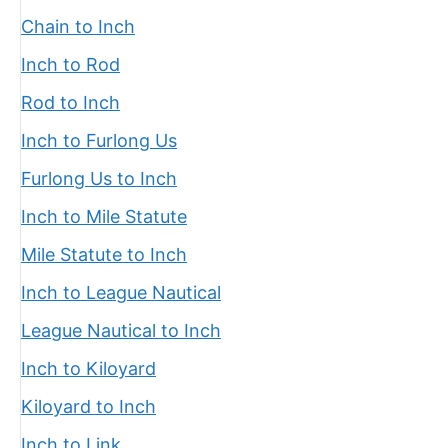
Chain to Inch
Inch to Rod
Rod to Inch
Inch to Furlong Us
Furlong Us to Inch
Inch to Mile Statute
Mile Statute to Inch
Inch to League Nautical
League Nautical to Inch
Inch to Kiloyard
Kiloyard to Inch
Inch to Link