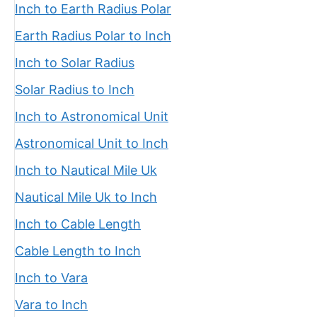
Inch to Earth Radius Polar
Earth Radius Polar to Inch
Inch to Solar Radius
Solar Radius to Inch
Inch to Astronomical Unit
Astronomical Unit to Inch
Inch to Nautical Mile Uk
Nautical Mile Uk to Inch
Inch to Cable Length
Cable Length to Inch
Inch to Vara
Vara to Inch