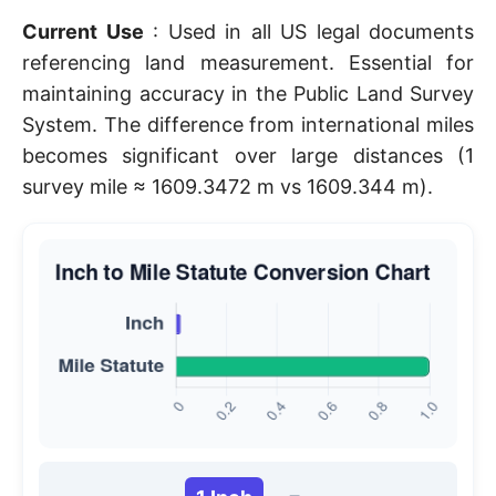
Current Use
: Used in all US legal documents
referencing land measurement. Essential for
maintaining accuracy in the Public Land Survey
System. The difference from international miles
becomes significant over large distances (1
survey mile ≈ 1609.3472 m vs 1609.344 m).