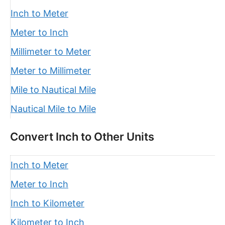
Inch to Meter
Meter to Inch
Millimeter to Meter
Meter to Millimeter
Mile to Nautical Mile
Nautical Mile to Mile
Convert Inch to Other Units
Inch to Meter
Meter to Inch
Inch to Kilometer
Kilometer to Inch