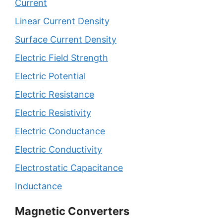
Current
Linear Current Density
Surface Current Density
Electric Field Strength
Electric Potential
Electric Resistance
Electric Resistivity
Electric Conductance
Electric Conductivity
Electrostatic Capacitance
Inductance
Magnetic Converters