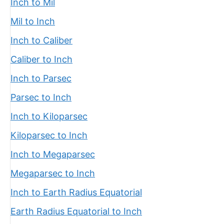
Inch to Mil
Mil to Inch
Inch to Caliber
Caliber to Inch
Inch to Parsec
Parsec to Inch
Inch to Kiloparsec
Kiloparsec to Inch
Inch to Megaparsec
Megaparsec to Inch
Inch to Earth Radius Equatorial
Earth Radius Equatorial to Inch