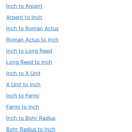
Inch to Arpent
Arpent to Inch
Inch to Roman Actus
Roman Actus to Inch
Inch to Long Reed
Long Reed to Inch
Inch to X Unit
X Unit to Inch
Inch to Fermi
Fermi to Inch
Inch to Bohr Radius
Bohr Radius to Inch