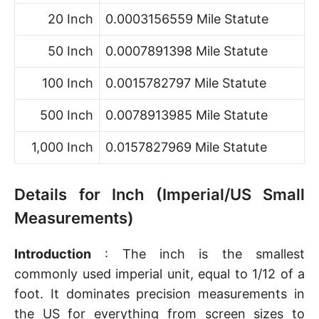
20 Inch
0.0003156559 Mile Statute
50 Inch
0.0007891398 Mile Statute
100 Inch
0.0015782797 Mile Statute
500 Inch
0.0078913985 Mile Statute
1,000 Inch
0.0157827969 Mile Statute
Details for Inch (Imperial/US Small
Measurements)
Introduction
: The inch is the smallest
commonly used imperial unit, equal to 1/12 of a
foot. It dominates precision measurements in
the US for everything from screen sizes to