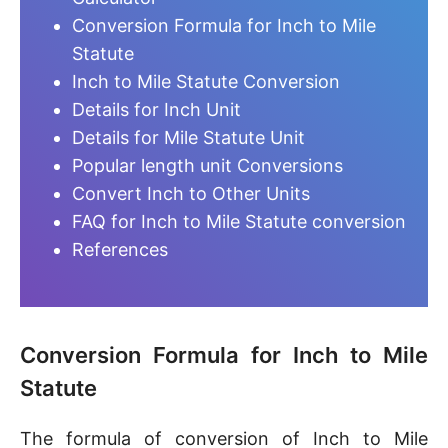
Conversion Formula for Inch to Mile
Statute
Inch to Mile Statute Conversion
Details for Inch Unit
Details for Mile Statute Unit
Popular length unit Conversions
Convert Inch to Other Units
FAQ for Inch to Mile Statute conversion
References
Conversion Formula for Inch to Mile
Statute
The formula of conversion of Inch to Mile