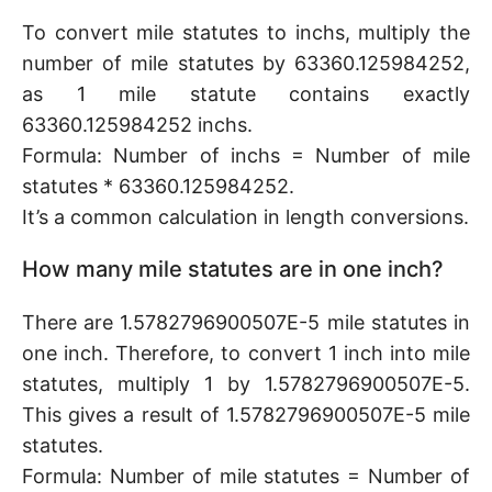
To convert mile statutes to inchs, multiply the
number of mile statutes by 63360.125984252,
as 1 mile statute contains exactly
63360.125984252 inchs.
Formula: Number of inchs = Number of mile
statutes * 63360.125984252.
It’s a common calculation in length conversions.
How many mile statutes are in one inch?
There are 1.5782796900507E-5 mile statutes in
one inch. Therefore, to convert 1 inch into mile
statutes, multiply 1 by 1.5782796900507E-5.
This gives a result of 1.5782796900507E-5 mile
statutes.
Formula: Number of mile statutes = Number of