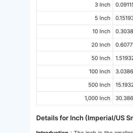
3 Inch
0.0911
Hand [hh]
Span
5 Inch
0.1519
Finger
10 Inch
0.303
Barleycorn
20 Inch
0.6077
Mil [thou]
50 Inch
1.5193
Caliber [cl]
100 Inch
3.038
Parsec [pc]
500 Inch
15.193
Kiloparsec [kpc]
1,000 Inch
30.38
Megaparsec [Mpc]
Earth's equatorial radius
Details for Inch (Imperial/US
Earth's polar radius
Introduction
: The inch is the smalles