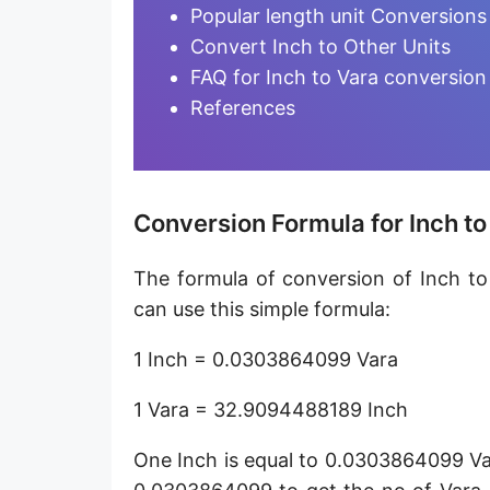
Furlong [fur]
Popular length unit Conversions
Convert Inch to Other Units
Earth-Sun distance (AU)
FAQ for Inch to Vara conversion
Fathom [fath]
References
Decimeter [dm]
Dekameter [dam]
Conversion Formula for Inch to
Hectometer [hm]
The formula of conversion of Inch to
Megameter [Mm]
can use this simple formula:
Gigameter [Gm]
1 Inch = 0.0303864099 Vara
Terameter [Tm]
1 Vara = 32.9094488189 Inch
Picometer [pm]
One Inch is equal to 0.0303864099 Va
Femtometer [fm]