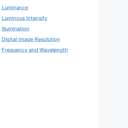
Luminance
Luminous Intensity
Illumination
Digital Image Resolution
Frequency and Wavelength