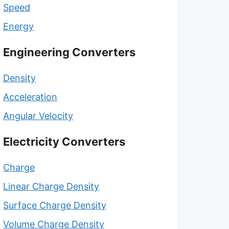
Speed
Energy
Engineering Converters
Density
Acceleration
Angular Velocity
Electricity Converters
Charge
Linear Charge Density
Surface Charge Density
Volume Charge Density