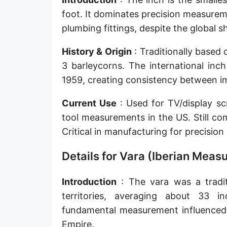
Sun's radius
foot. It dominates precision measurem
plumbing fittings, despite the global 
Earth-Sun distance (AU)
History & Origin
: Traditionally based
Nautical Mile (UK) [NM UK]
3 barleycorns. The international inc
Cable length
1959, creating consistency between im
Vara (Spanish/Portuguese)
Current Use
: Used for TV/display sc
Arpent (French)
tool measurements in the US. Still co
Critical in manufacturing for precisio
Roman Actus
Details for Vara (Iberian Mea
Long Reed
X-unit [X]
Introduction
: The vara was a tradit
territories, averaging about 33 i
Fermi [F]
fundamental measurement influenced 
Bohr radius [a.u.]
Empire.