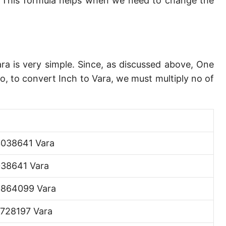
 This formula helps when we need to change the
Angstrom [Å]
Micron [µ]
League [lea]
ara is very simple. Since, as discussed above, One
Chain [ch]
o, to convert Inch to Vara, we must multiply no of
Rod [rd] (also Perch, Pole)
Furlong (US survey) [fur]
Mile (statute) [mi]
038641 Vara
Nautical League
38641 Vara
Kiloyard [kyd]
3864099 Vara
Link [li]
728197 Vara
Cubit (UK)