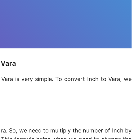
Furlong [fur]
Earth-Sun distance (AU)
Fathom [fath]
Decimeter [dm]
Dekameter [dam]
 Vara
Hectometer [hm]
 Vara is very simple. To convert Inch to Vara, we
Megameter [Mm]
Gigameter [Gm]
Terameter [Tm]
Picometer [pm]
ra. So, we need to multiply the number of Inch by
Femtometer [fm]