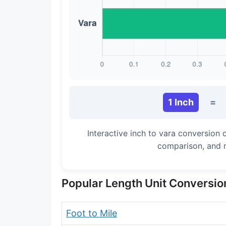
Long Cubit (Biblical)
Handbreadth
Fingerbreadth
Nail (cloth)
1 Inch
=
Interactive inch to vara conversion 
comparison, and 
Popular Length Unit Conversio
Foot to Mile