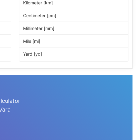
Kilometer [km]
Centimeter [cm]
Millimeter [mm]
Mile [mi]
Yard [yd]
Foot [ft]
Inch [in]
Nautical Mile [nmi]
lculator
Light-year [ly]
Vara
Micrometer [µm]
Nanometer [nm]