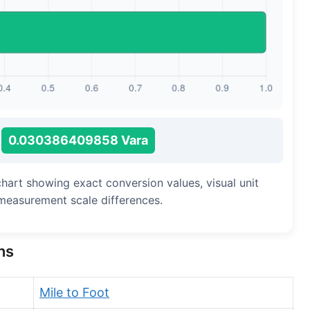
Long Cubit (Biblical)
Handbreadth
Fingerbreadth
Nail (cloth)
0.030386409858 Vara
chart showing exact conversion values, visual unit
measurement scale differences.
ns
Mile to Foot