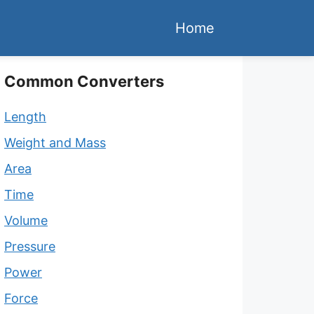
Home
Common Converters
Length
Weight and Mass
Area
Time
Volume
Pressure
Power
Force