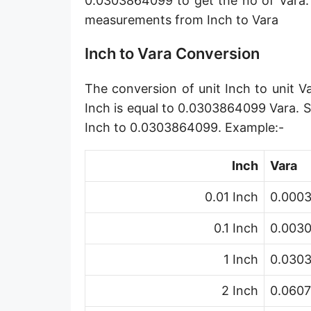
0.0303864099 to get the no of Vara.
Angstrom [Å]
measurements from Inch to Vara
Micron [µ]
Inch to Vara Conversion
League [lea]
The conversion of unit Inch to unit V
Chain [ch]
Inch is equal to 0.0303864099 Vara. S
Rod [rd] (also Perch, Pole)
Inch to 0.0303864099. Example:-
Furlong (US survey) [fur]
Inch
Vara
Mile (statute) [mi]
0.01 Inch
0.0003
Nautical League
0.1 Inch
0.0030
Kiloyard [kyd]
1 Inch
0.030
Link [li]
2 Inch
0.0607
Cubit (UK)