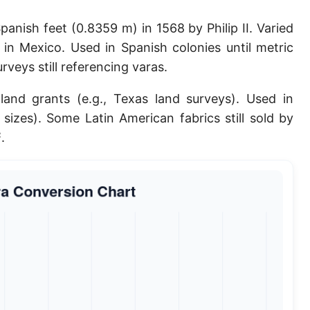
Planck length
anish feet (0.8359 m) in 1568 by Philip II. Varied
Classical electron radius
in Mexico. Used in Spanish colonies until metric
veys still referencing varas.
Point [pt]
 land grants (e.g., Texas land surveys). Used in
Pica
 sizes). Some Latin American fabrics still sold by
Twip
.
Russian Arshin
Ken (Japanese)
Vara de tarea
Vara castellana
Microinch [μin]
Cubit (Greek)