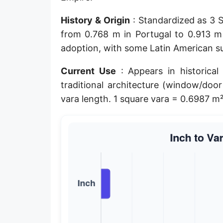
Planck length
History & Origin
: Standardized as 3 Sp
Classical electron radius
from 0.768 m in Portugal to 0.913 m 
adoption, with some Latin American sur
Point [pt]
Current Use
: Appears in historical
Pica
traditional architecture (window/door
Twip
vara length. 1 square vara = 0.6987 m²
Russian Arshin
Ken (Japanese)
Vara de tarea
Vara castellana
Microinch [μin]
Cubit (Greek)