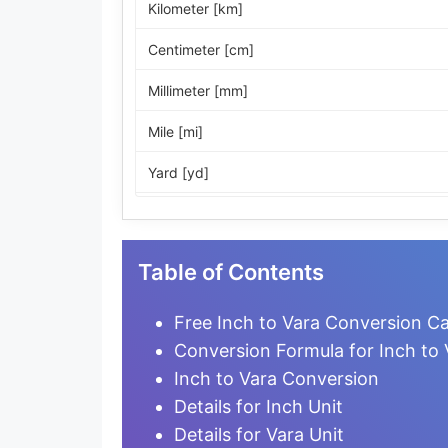
Kilometer [km]
Centimeter [cm]
Millimeter [mm]
Mile [mi]
Yard [yd]
Foot [ft]
Inch [in]
Table of Contents
Nautical Mile [nmi]
Free Inch to Vara Conversion Ca
Light-year [ly]
Conversion Formula for Inch to 
Inch to Vara Conversion
Micrometer [µm]
Details for Inch Unit
Nanometer [nm]
Details for Vara Unit