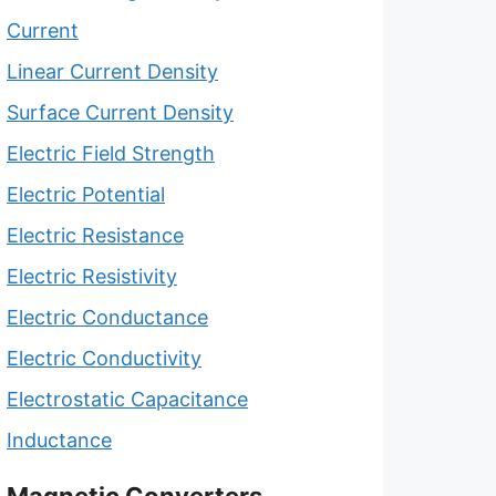
Current
Linear Current Density
Surface Current Density
Electric Field Strength
Electric Potential
Electric Resistance
Electric Resistivity
Electric Conductance
Electric Conductivity
Electrostatic Capacitance
Inductance