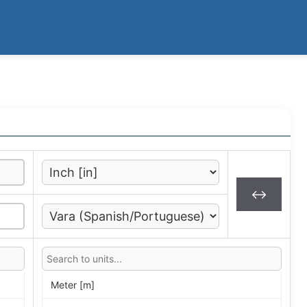
↔
Meter [m]