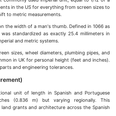
Sun's radius
ents in the US for everything from screen sizes to
shift to metric measurements.
Earth-Sun distance (AU)
 on the width of a man's thumb. Defined in 1066 as
Nautical Mile (UK) [NM UK]
h was standardized as exactly 25.4 millimeters in
Cable length
perial and metric systems.
Vara (Spanish/Portuguese)
reen sizes, wheel diameters, plumbing pipes, and
Arpent (French)
mmon in UK for personal height (feet and inches).
n parts and engineering tolerances.
Roman Actus
surement)
Long Reed
X-unit [X]
ional unit of length in Spanish and Portuguese
nches (0.836 m) but varying regionally. This
Fermi [F]
land grants and architecture across the Spanish
Bohr radius [a.u.]