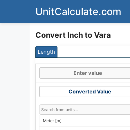
Skip
UnitCalculate.com
to
content
Convert Inch to Vara
Length
Converted Value
Meter [m]