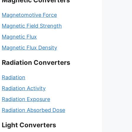
Magnetic Converters
Magnetomotive Force
Magnetic Field Strength
Magnetic Flux
Magnetic Flux Density
Radiation Converters
Radiation
Radiation Activity
Radiation Exposure
Radiation Absorbed Dose
Light Converters