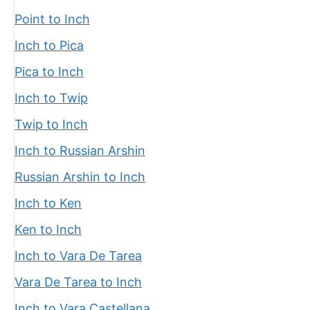
Point to Inch
Inch to Pica
Pica to Inch
Inch to Twip
Twip to Inch
Inch to Russian Arshin
Russian Arshin to Inch
Inch to Ken
Ken to Inch
Inch to Vara De Tarea
Vara De Tarea to Inch
Inch to Vara Castellana