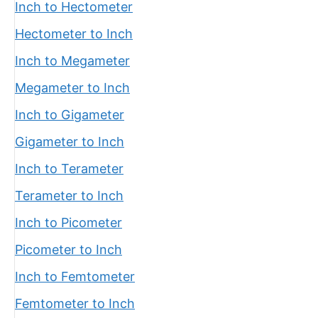
Inch to Hectometer
Hectometer to Inch
Inch to Megameter
Megameter to Inch
Inch to Gigameter
Gigameter to Inch
Inch to Terameter
Terameter to Inch
Inch to Picometer
Picometer to Inch
Inch to Femtometer
Femtometer to Inch