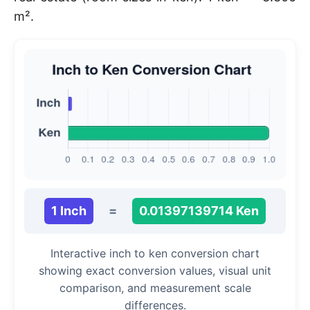
m².
1 Inch
=
0.01397139714 Ken
Interactive inch to ken conversion chart
showing exact conversion values, visual unit
comparison, and measurement scale
differences.