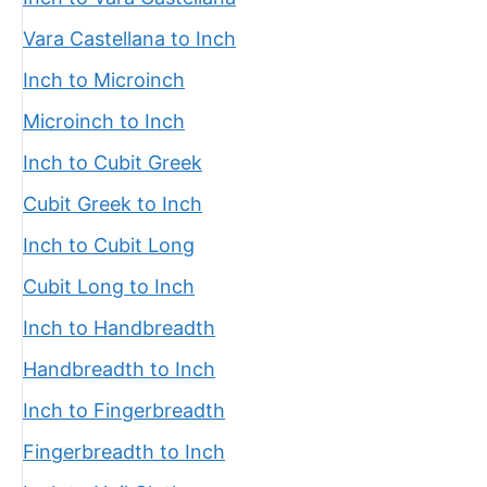
Vara Castellana to Inch
Inch to Microinch
Microinch to Inch
Inch to Cubit Greek
Cubit Greek to Inch
Inch to Cubit Long
Cubit Long to Inch
Inch to Handbreadth
Handbreadth to Inch
Inch to Fingerbreadth
Fingerbreadth to Inch