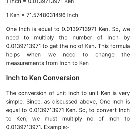
1 Inch = 0.0139713971 Ken
1 Ken = 71.5748031496 Inch
One Inch is equal to 0.0139713971 Ken. So, we
need to multiply the number of Inch by
0.0139713971 to get the no of Ken. This formula
helps when we need to change the
measurements from Inch to Ken
Inch to Ken Conversion
The conversion of unit Inch to unit Ken is very
simple. Since, as discussed above, One Inch is
equal to 0.0139713971 Ken. So, to convert Inch
to Ken, we must multiply no of Inch to
0.0139713971. Example:-