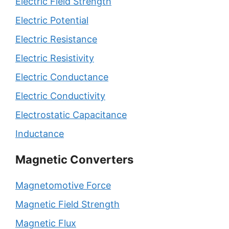
Electric Field Strength
Electric Potential
Electric Resistance
Electric Resistivity
Electric Conductance
Electric Conductivity
Electrostatic Capacitance
Inductance
Magnetic Converters
Magnetomotive Force
Magnetic Field Strength
Magnetic Flux