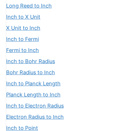
Long Reed to Inch
Inch to X Unit
X Unit to Inch
Inch to Fermi
Fermi to Inch
Inch to Bohr Radius
Bohr Radius to Inch
Inch to Planck Length
Planck Length to Inch
Inch to Electron Radius
Electron Radius to Inch
Inch to Point