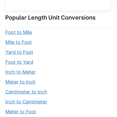
Popular Length Unit Conversions
Foot to Mile
Mile to Foot
Yard to Foot
Foot to Yard
Inch to Meter
Meter to Inch
Centimeter to Inch
Inch to Centimeter
Meter to Foot