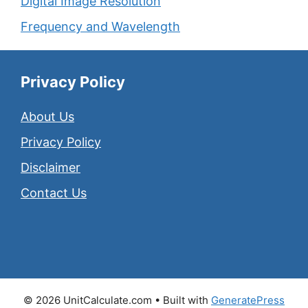
Digital Image Resolution
Frequency and Wavelength
Privacy Policy
About Us
Privacy Policy
Disclaimer
Contact Us
© 2026 UnitCalculate.com
• Built with
GeneratePress