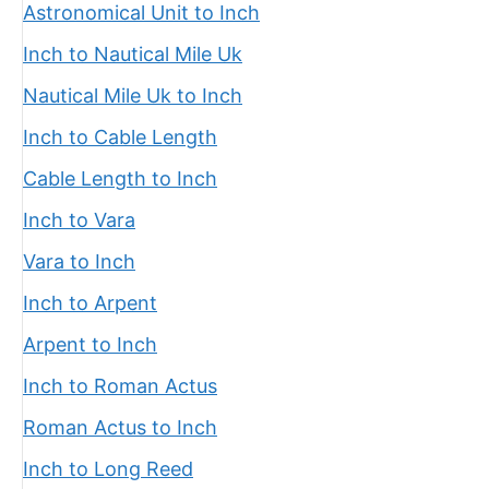
Astronomical Unit to Inch
Inch to Nautical Mile Uk
Nautical Mile Uk to Inch
Inch to Cable Length
Cable Length to Inch
Inch to Vara
Vara to Inch
Inch to Arpent
Arpent to Inch
Inch to Roman Actus
Roman Actus to Inch
Inch to Long Reed