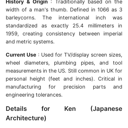
History & Origin
: Traditionally based on the
width of a man's thumb. Defined in 1066 as 3
barleycorns. The international inch was
standardized as exactly 25.4 millimeters in
1959, creating consistency between imperial
and metric systems.
Current Use
: Used for TV/display screen sizes,
wheel diameters, plumbing pipes, and tool
measurements in the US. Still common in UK for
personal height (feet and inches). Critical in
manufacturing for precision parts and
engineering tolerances.
Details for Ken (Japanese
Architecture)