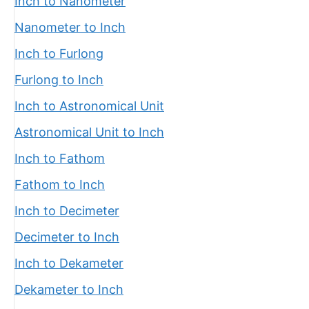
Inch to Nanometer
Nanometer to Inch
Inch to Furlong
Furlong to Inch
Inch to Astronomical Unit
Astronomical Unit to Inch
Inch to Fathom
Fathom to Inch
Inch to Decimeter
Decimeter to Inch
Inch to Dekameter
Dekameter to Inch