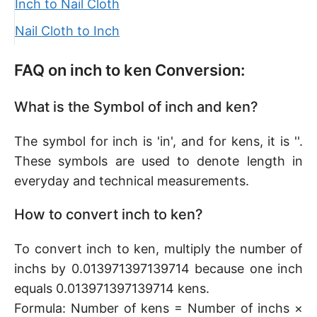
Inch to Nail Cloth
Nail Cloth to Inch
FAQ on inch to ken Conversion:
What is the Symbol of inch and ken?
The symbol for inch is 'in', and for kens, it is ''.
These symbols are used to denote length in
everyday and technical measurements.
How to convert inch to ken?
To convert inch to ken, multiply the number of
inchs by 0.013971397139714 because one inch
equals 0.013971397139714 kens.
Formula: Number of kens = Number of inchs ×