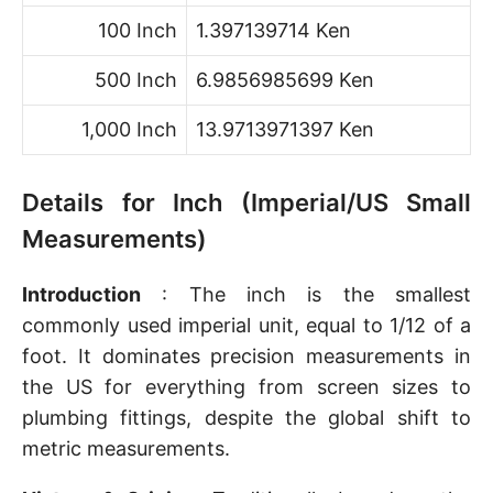
100 Inch
1.397139714 Ken
500 Inch
6.9856985699 Ken
1,000 Inch
13.9713971397 Ken
Details for Inch (Imperial/US Small
Measurements)
Introduction
: The inch is the smallest
commonly used imperial unit, equal to 1/12 of a
foot. It dominates precision measurements in
the US for everything from screen sizes to
plumbing fittings, despite the global shift to
metric measurements.