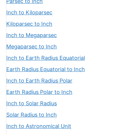
Parsec to Inch
Inch to Kiloparsec
Kiloparsec to Inch
Inch to Megaparsec
Megaparsec to Inch
Inch to Earth Radius Equatorial
Earth Radius Equatorial to Inch
Inch to Earth Radius Polar
Earth Radius Polar to Inch
Inch to Solar Radius
Solar Radius to Inch
Inch to Astronomical Unit