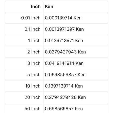
Inch
Ken
0.01 Inch
0.000139714 Ken
0.1 Inch
0.0013971397 Ken
1 Inch
0.0139713971 Ken
2 Inch
0.0279427943 Ken
3 Inch
0.0419141914 Ken
5 Inch
0.0698569857 Ken
10 Inch
0.1397139714 Ken
20 Inch
0.2794279428 Ken
50 Inch
0.698569857 Ken