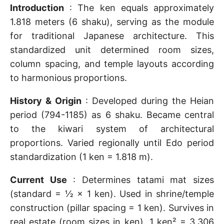
Introduction
: The ken equals approximately
1.818 meters (6 shaku), serving as the module
for traditional Japanese architecture. This
standardized unit determined room sizes,
column spacing, and temple layouts according
to harmonious proportions.
History & Origin
: Developed during the Heian
period (794-1185) as 6 shaku. Became central
to the kiwari system of architectural
proportions. Varied regionally until Edo period
standardization (1 ken = 1.818 m).
Current Use
: Determines tatami mat sizes
(standard = ½ × 1 ken). Used in shrine/temple
construction (pillar spacing = 1 ken). Survives in
real estate (room sizes in ken). 1 ken² = 3.306