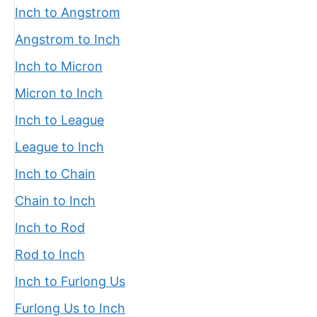
Inch to Angstrom
Angstrom to Inch
Inch to Micron
Micron to Inch
Inch to League
League to Inch
Inch to Chain
Chain to Inch
Inch to Rod
Rod to Inch
Inch to Furlong Us
Furlong Us to Inch