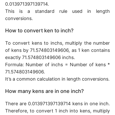
0.013971397139714.
This is a standard rule used in length
conversions.
How to convert ken to inch?
To convert kens to inchs, multiply the number
of kens by 71.574803149606, as 1 ken contains
exactly 71.574803149606 inchs.
Formula: Number of inchs = Number of kens *
71.574803149606.
It’s a common calculation in length conversions.
How many kens are in one inch?
There are 0.013971397139714 kens in one inch.
Therefore, to convert 1 inch into kens, multiply