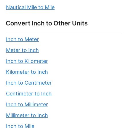
Nautical Mile to Mile
Convert Inch to Other Units
Inch to Meter
Meter to Inch
Inch to Kilometer
Kilometer to Inch
Inch to Centimeter
Centimeter to Inch
Inch to Millimeter
Millimeter to Inch
Inch to Mile