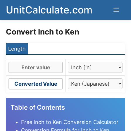
Skip
UnitCalculate.com
Men
to
content
Convert Inch to Ken
Length
Converted Value
Table of Contents
Free Inch to Ken Conversion Calculator
Conversion Formula for Inch to Ken