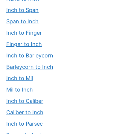
Inch to Span
Span to Inch
Inch to Finger
Finger to Inch
Inch to Barleycorn
Barleycorn to Inch
Inch to Mil
Mil to Inch
Inch to Caliber
Caliber to Inch
Inch to Parsec