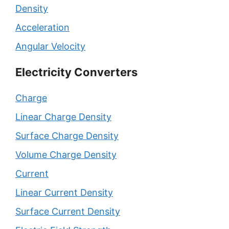
Density
Acceleration
Angular Velocity
Electricity Converters
Charge
Linear Charge Density
Surface Charge Density
Volume Charge Density
Current
Linear Current Density
Surface Current Density