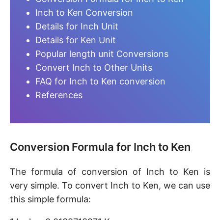
Inch to Ken Conversion
Details for Inch Unit
Details for Ken Unit
Popular length unit Conversions
Convert Inch to Other Units
FAQ for Inch to Ken conversion
References
Conversion Formula for Inch to Ken
The formula of conversion of Inch to Ken is
very simple. To convert Inch to Ken, we can use
this simple formula: