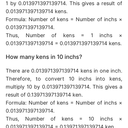
1 by 0.013971397139714. This gives a result of
0.013971397139714 kens.
Formula: Number of kens = Number of inchs ×
0.013971397139714.
Thus, Number of kens = 1 inchs ×
0.013971397139714 = 0.013971397139714 kens.
How many kens in 10 inchs?
There are 0.013971397139714 kens in one inch.
Therefore, to convert 10 inchs into kens,
multiply 10 by 0.013971397139714. This gives a
result of 0.13971397139714 ken.
Formula: Number of kens = Number of inchs ×
0.013971397139714.
Thus, Number of kens = 10 inchs ×
0.013971397139714 = 0.13971397139714 ken.