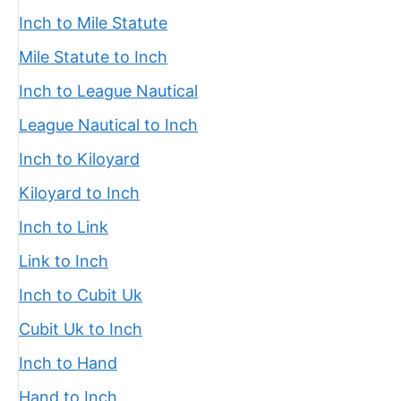
Inch to Mile Statute
Mile Statute to Inch
Inch to League Nautical
League Nautical to Inch
Inch to Kiloyard
Kiloyard to Inch
Inch to Link
Link to Inch
Inch to Cubit Uk
Cubit Uk to Inch
Inch to Hand
Hand to Inch