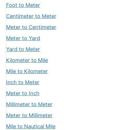
Foot to Meter
Centimeter to Meter
Meter to Centimeter
Meter to Yard
Yard to Meter
Kilometer to Mile
Mile to Kilometer
Inch to Meter
Meter to Inch
Millimeter to Meter
Meter to Millimeter
Mile to Nautical Mile