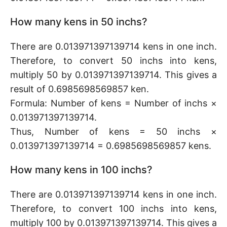
How many kens in 50 inchs?
There are 0.013971397139714 kens in one inch.
Therefore, to convert 50 inchs into kens,
multiply 50 by 0.013971397139714. This gives a
result of 0.6985698569857 ken.
Formula: Number of kens = Number of inchs ×
0.013971397139714.
Thus, Number of kens = 50 inchs ×
0.013971397139714 = 0.6985698569857 kens.
How many kens in 100 inchs?
There are 0.013971397139714 kens in one inch.
Therefore, to convert 100 inchs into kens,
multiply 100 by 0.013971397139714. This gives a