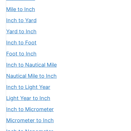
Mile to Inch
Inch to Yard
Yard to Inch
Inch to Foot
Foot to Inch
Inch to Nautical Mile
Nautical Mile to Inch
Inch to Light Year
Light Year to Inch
Inch to Micrometer
Micrometer to Inch