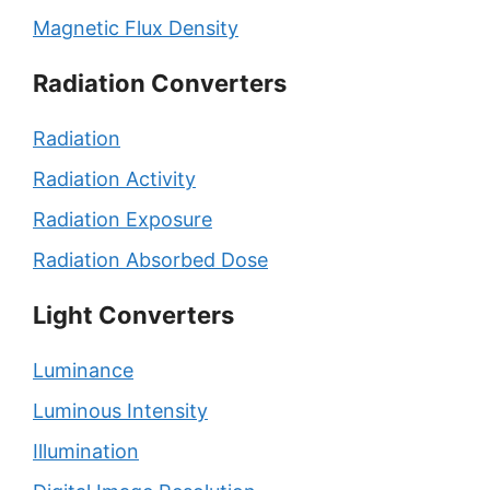
Magnetic Flux Density
Radiation Converters
Radiation
Radiation Activity
Radiation Exposure
Radiation Absorbed Dose
Light Converters
Luminance
Luminous Intensity
Illumination