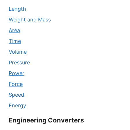
Length
Weight and Mass
Area
Time
Volume
Pressure
Power
Force
Speed
Energy
Engineering Converters