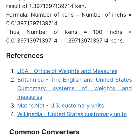
result of 1.3971397139714 ken.
Formula: Number of kens = Number of inchs ×
0.013971397139714.
Thus, Number of kens = 100 inchs ×
0.013971397139714 = 1.3971397139714 kens.
References
USA - Office of Weights and Measures
Britannica - The English and United States
Customary systems of weights and
measures
Maths.Net - U.S. customary units
Wikipedia - United States customary units
Common Converters