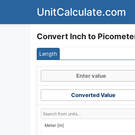
Skip
UnitCalculate.com
to
content
Convert Inch to Picomete
Length
Converted Value
Meter [m]