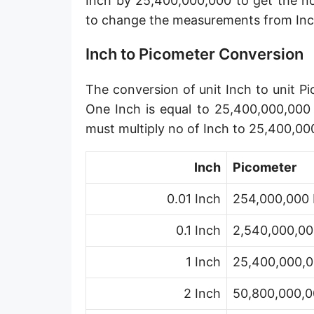
Inch by 25,400,000,000 to get the n
Angstrom [Å]
to change the measurements from Inc
Micron [µ]
Inch to Picometer Conversion
League [lea]
The conversion of unit Inch to unit Pi
Chain [ch]
One Inch is equal to 25,400,000,000 
Rod [rd] (also Perch, Pole)
must multiply no of Inch to 25,400,00
Furlong (US survey) [fur]
Inch
Picometer
Mile (statute) [mi]
0.01 Inch
254,000,000 
Nautical League
0.1 Inch
2,540,000,00
Kiloyard [kyd]
1 Inch
25,400,000,0
Link [li]
2 Inch
50,800,000,0
Cubit (UK)