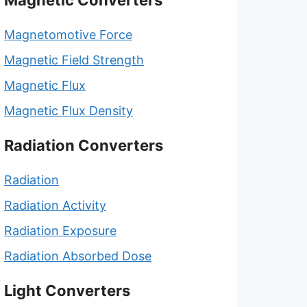
Magnetic Converters
Magnetomotive Force
Magnetic Field Strength
Magnetic Flux
Magnetic Flux Density
Radiation Converters
Radiation
Radiation Activity
Radiation Exposure
Radiation Absorbed Dose
Light Converters