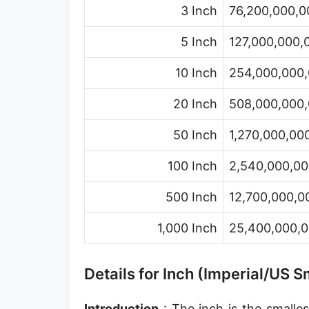
3 Inch
76,200,000,0
Hand [hh]
Span
5 Inch
127,000,000,
Finger
10 Inch
254,000,000,
Barleycorn
20 Inch
508,000,000,
Mil [thou]
50 Inch
1,270,000,00
Caliber [cl]
100 Inch
2,540,000,00
Parsec [pc]
500 Inch
12,700,000,0
Kiloparsec [kpc]
1,000 Inch
25,400,000,0
Megaparsec [Mpc]
Earth's equatorial radius
Details for Inch (Imperial/US
Earth's polar radius
Introduction
: The inch is the smalles