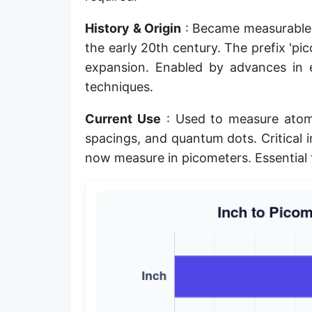
Planck length
History & Origin
: Became measurable 
Classical electron radius
the early 20th century. The prefix 'pi
expansion. Enabled by advances in
Point [pt]
techniques.
Pica
Current Use
: Used to measure atomi
Twip
spacings, and quantum dots. Critical 
now measure in picometers. Essential
Russian Arshin
Ken (Japanese)
Vara de tarea
Vara castellana
Microinch [μin]
Cubit (Greek)