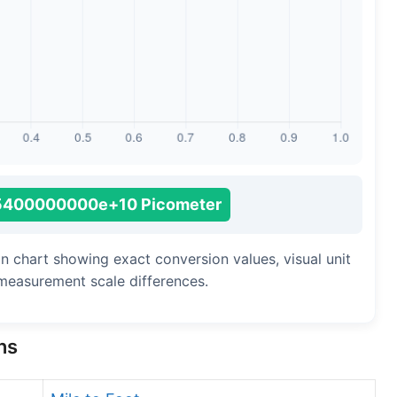
Long Cubit (Biblical)
Handbreadth
Fingerbreadth
Nail (cloth)
5400000000e+10 Picometer
n chart showing exact conversion values, visual unit
measurement scale differences.
ns