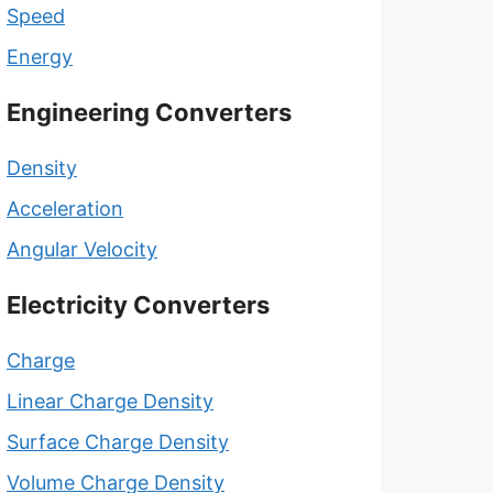
Speed
Energy
Engineering Converters
Density
Acceleration
Angular Velocity
Electricity Converters
Charge
Linear Charge Density
Surface Charge Density
Volume Charge Density