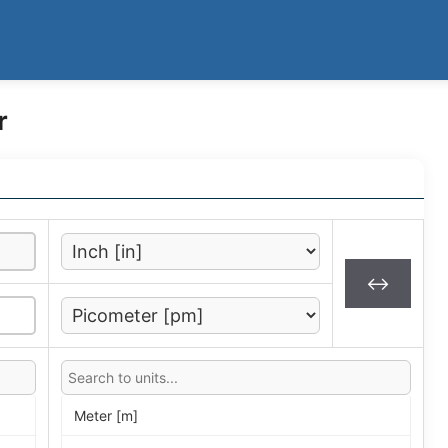
r
↔
Meter [m]