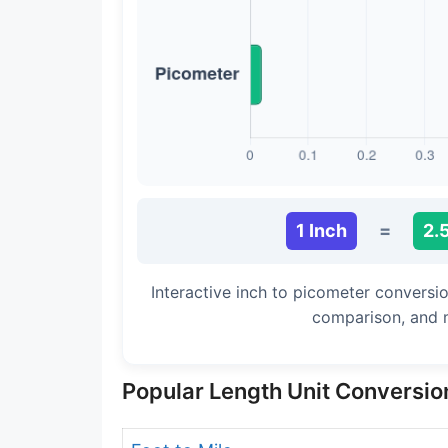
Long Cubit (Biblical)
Handbreadth
Fingerbreadth
Nail (cloth)
1 Inch
=
2.
Interactive inch to picometer conversio
comparison, and 
Popular Length Unit Conversio