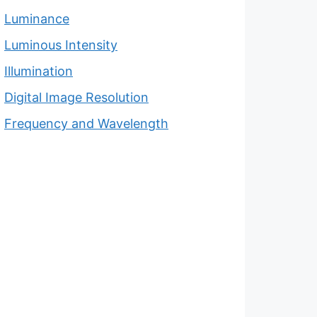
Luminance
Luminous Intensity
Illumination
Digital Image Resolution
Frequency and Wavelength