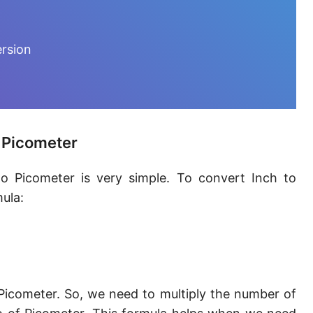
Furlong [fur]
Earth-Sun distance (AU)
ersion
Fathom [fath]
Decimeter [dm]
Dekameter [dam]
o Picometer
Hectometer [hm]
o Picometer is very simple. To convert Inch to
Megameter [Mm]
ula:
Gigameter [Gm]
Terameter [Tm]
Picometer [pm]
Picometer. So, we need to multiply the number of
Femtometer [fm]