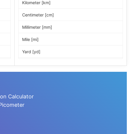
Kilometer [km]
Centimeter [cm]
Millimeter [mm]
Mile [mi]
Yard [yd]
Foot [ft]
Inch [in]
Nautical Mile [nmi]
on Calculator
Light-year [ly]
 Picometer
Micrometer [µm]
Nanometer [nm]