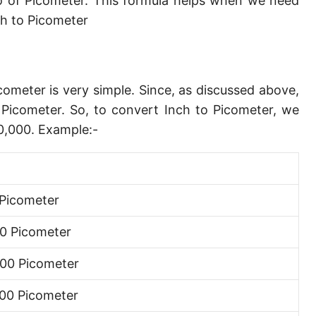
o of Picometer. This formula helps when we need
Angstrom [Å]
h to Picometer
Micron [µ]
League [lea]
cometer is very simple. Since, as discussed above,
Chain [ch]
Picometer. So, to convert Inch to Picometer, we
Rod [rd] (also Perch, Pole)
0,000. Example:-
Furlong (US survey) [fur]
Mile (statute) [mi]
Picometer
Nautical League
0 Picometer
Kiloyard [kyd]
00 Picometer
Link [li]
00 Picometer
Cubit (UK)