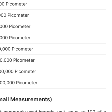
00 Picometer
Hand [hh]
000 Picometer
Span
Finger
000 Picometer
Barleycorn
000 Picometer
Mil [thou]
0,000 Picometer
Caliber [cl]
0,000 Picometer
Parsec [pc]
00,000 Picometer
Kiloparsec [kpc]
00,000 Picometer
Megaparsec [Mpc]
Earth's equatorial radius
 Small Measurements)
Earth's polar radius
t commonly used imperial unit, equal to 1/12 of a