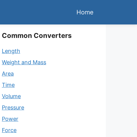
Home
Common Converters
Length
Weight and Mass
Area
Time
Volume
Pressure
Power
Force