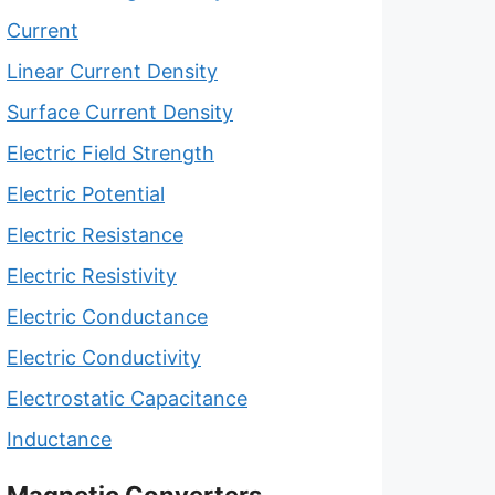
Current
Linear Current Density
Surface Current Density
Electric Field Strength
Electric Potential
Electric Resistance
Electric Resistivity
Electric Conductance
Electric Conductivity
Electrostatic Capacitance
Inductance