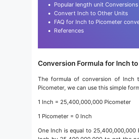
Furlong [fur]
Popular length unit Conversions
Convert Inch to Other Units
Earth-Sun distance (AU)
FAQ for Inch to Picometer conv
Fathom [fath]
References
Decimeter [dm]
Dekameter [dam]
Conversion Formula for Inch t
Hectometer [hm]
The formula of conversion of Inch t
Megameter [Mm]
Picometer, we can use this simple form
Gigameter [Gm]
1 Inch = 25,400,000,000 Picometer
Terameter [Tm]
1 Picometer = 0 Inch
Picometer [pm]
One Inch is equal to 25,400,000,000 
Femtometer [fm]