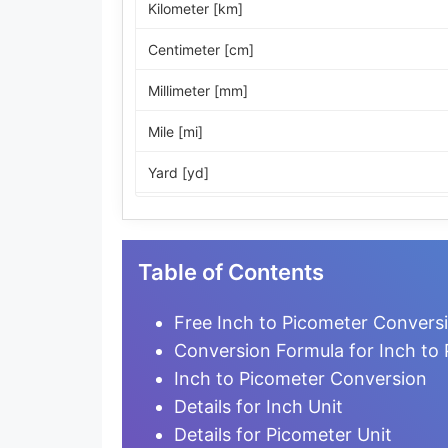
Kilometer [km]
Centimeter [cm]
Millimeter [mm]
Mile [mi]
Yard [yd]
Foot [ft]
Inch [in]
Table of Contents
Nautical Mile [nmi]
Free Inch to Picometer Conversi
Light-year [ly]
Conversion Formula for Inch to
Inch to Picometer Conversion
Micrometer [µm]
Details for Inch Unit
Nanometer [nm]
Details for Picometer Unit