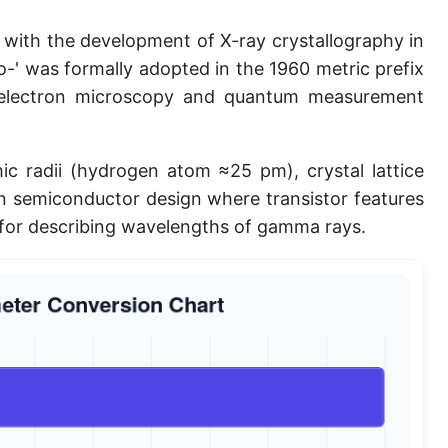
Planck length
with the development of X-ray crystallography in
Classical electron radius
co-' was formally adopted in the 1960 metric prefix
 electron microscopy and quantum measurement
Point [pt]
Pica
c radii (hydrogen atom ≈25 pm), crystal lattice
Twip
in semiconductor design where transistor features
 for describing wavelengths of gamma rays.
Russian Arshin
Ken (Japanese)
Vara de tarea
Vara castellana
Microinch [μin]
Cubit (Greek)