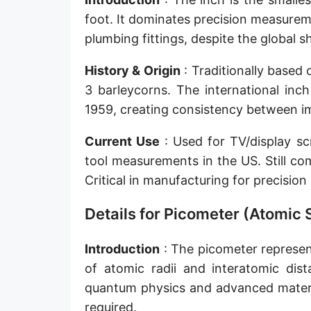
Sun's radius
foot. It dominates precision measurem
plumbing fittings, despite the global 
Earth-Sun distance (AU)
History & Origin
: Traditionally based
Nautical Mile (UK) [NM UK]
3 barleycorns. The international inc
Cable length
1959, creating consistency between im
Vara (Spanish/Portuguese)
Current Use
: Used for TV/display sc
Arpent (French)
tool measurements in the US. Still co
Critical in manufacturing for precisio
Roman Actus
Details for Picometer (Atomic 
Long Reed
X-unit [X]
Introduction
: The picometer represent
of atomic radii and interatomic dista
Fermi [F]
quantum physics and advanced materia
Bohr radius [a.u.]
required.