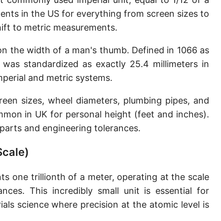
Sun's radius
ents in the US for everything from screen sizes to
shift to metric measurements.
Earth-Sun distance (AU)
 on the width of a man's thumb. Defined in 1066 as
Nautical Mile (UK) [NM UK]
h was standardized as exactly 25.4 millimeters in
Cable length
perial and metric systems.
Vara (Spanish/Portuguese)
reen sizes, wheel diameters, plumbing pipes, and
Arpent (French)
mmon in UK for personal height (feet and inches).
n parts and engineering tolerances.
Roman Actus
Scale)
Long Reed
X-unit [X]
s one trillionth of a meter, operating at the scale
nces. This incredibly small unit is essential for
Fermi [F]
ls science where precision at the atomic level is
Bohr radius [a.u.]