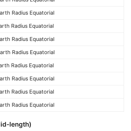
Hand [hh]
rth Radius Equatorial
Span
rth Radius Equatorial
Finger
rth Radius Equatorial
Barleycorn
rth Radius Equatorial
Mil [thou]
rth Radius Equatorial
Caliber [cl]
Parsec [pc]
rth Radius Equatorial
Kiloparsec [kpc]
rth Radius Equatorial
Megaparsec [Mpc]
rth Radius Equatorial
Earth's equatorial radius
Mid-length)
Earth's polar radius