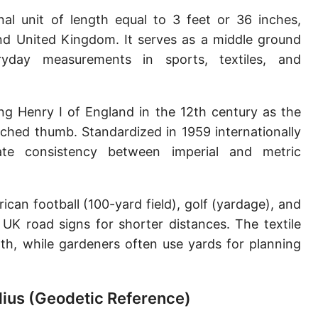
Sun's radius
nal unit of length equal to 3 feet or 36 inches,
and United Kingdom. It serves as a middle ground
Earth-Sun distance (AU)
yday measurements in sports, textiles, and
Nautical Mile (UK) [NM UK]
Cable length
ing Henry I of England in the 12th century as the
tched thumb. Standardized in 1959 internationally
Vara (Spanish/Portuguese)
te consistency between imperial and metric
Arpent (French)
Roman Actus
an football (100-yard field), golf (yardage), and
Long Reed
 UK road signs for shorter distances. The textile
oth, while gardeners often use yards for planning
X-unit [X]
Fermi [F]
adius (Geodetic Reference)
Bohr radius [a.u.]