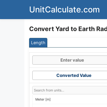
Skip
UnitCalculate.com
to
content
Convert Yard to Earth Rad
Length
Converted Value
Meter [m]