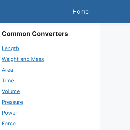
Home
Common Converters
Length
Weight and Mass
Area
Time
Volume
Pressure
Power
Force