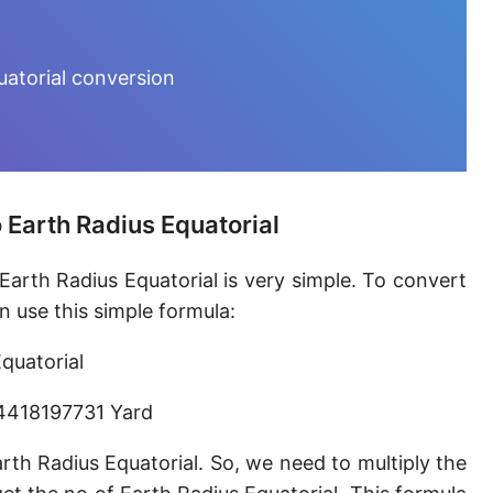
Furlong [fur]
Earth-Sun distance (AU)
uatorial conversion
Fathom [fath]
Decimeter [dm]
Dekameter [dam]
 Earth Radius Equatorial
Hectometer [hm]
Earth Radius Equatorial is very simple. To convert
Megameter [Mm]
n use this simple formula:
Gigameter [Gm]
quatorial
Terameter [Tm]
.4418197731 Yard
Picometer [pm]
th Radius Equatorial. So, we need to multiply the
Femtometer [fm]