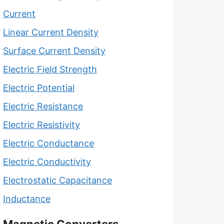
Current
Linear Current Density
Surface Current Density
Electric Field Strength
Electric Potential
Electric Resistance
Electric Resistivity
Electric Conductance
Electric Conductivity
Electrostatic Capacitance
Inductance