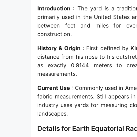
Sun's radius
Introduction
: The yard is a traditio
primarily used in the United States 
Earth-Sun distance (AU)
between feet and miles for ever
Nautical Mile (UK) [NM UK]
construction.
Cable length
History & Origin
: First defined by K
distance from his nose to his outstre
Vara (Spanish/Portuguese)
as exactly 0.9144 meters to crea
Arpent (French)
measurements.
Roman Actus
Current Use
: Commonly used in Americ
Long Reed
fabric measurements. Still appears in
industry uses yards for measuring cl
X-unit [X]
landscapes.
Fermi [F]
Details for Earth Equatorial R
Bohr radius [a.u.]