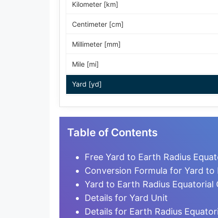
Kilometer [km]
Centimeter [cm]
Millimeter [mm]
Mile [mi]
Yard [yd]
Foot [ft]
Inch [in]
Table of Contents
Nautical Mile [nmi]
Free Yard to Earth Radius Equat
Light-year [ly]
Conversion Formula for Yard to 
Yard to Earth Radius Equatorial
Micrometer [µm]
Details for Yard Unit
Nanometer [nm]
Details for Earth Radius Equatori