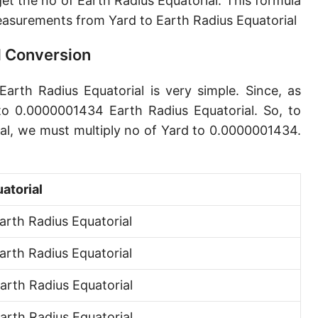
t the no of Earth Radius Equatorial. This formula
Angstrom [Å]
asurements from Yard to Earth Radius Equatorial
Micron [µ]
l Conversion
League [lea]
Earth Radius Equatorial is very simple. Since, as
Chain [ch]
to 0.0000001434 Earth Radius Equatorial. So, to
Rod [rd] (also Perch, Pole)
ial, we must multiply no of Yard to 0.0000001434.
Furlong (US survey) [fur]
Mile (statute) [mi]
atorial
Nautical League
rth Radius Equatorial
Kiloyard [kyd]
rth Radius Equatorial
Link [li]
rth Radius Equatorial
Cubit (UK)
rth Radius Equatorial