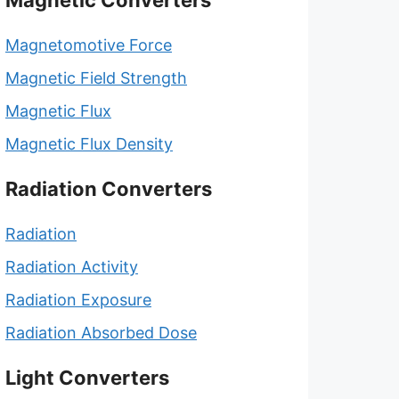
Magnetic Converters
Magnetomotive Force
Magnetic Field Strength
Magnetic Flux
Magnetic Flux Density
Radiation Converters
Radiation
Radiation Activity
Radiation Exposure
Radiation Absorbed Dose
Light Converters