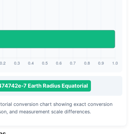
Long Cubit (Biblical)
Handbreadth
Fingerbreadth
Nail (cloth)
74742e-7 Earth Radius Equatorial
atorial conversion chart showing exact conversion
ison, and measurement scale differences.
ns