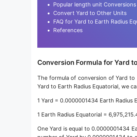
Furlong [fur]
Popular length unit Conversions
Convert Yard to Other Units
Earth-Sun distance (AU)
FAQ for Yard to Earth Radius Eq
Fathom [fath]
References
Decimeter [dm]
Dekameter [dam]
Conversion Formula for Yard to
Hectometer [hm]
The formula of conversion of Yard to 
Megameter [Mm]
Yard to Earth Radius Equatorial, we ca
Gigameter [Gm]
1 Yard = 0.0000001434 Earth Radius E
Terameter [Tm]
1 Earth Radius Equatorial = 6,975,215
Picometer [pm]
One Yard is equal to 0.0000001434 Ear
Femtometer [fm]