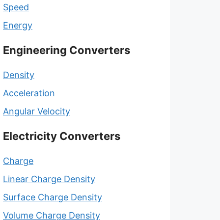
Speed
Energy
Engineering Converters
Density
Acceleration
Angular Velocity
Electricity Converters
Charge
Linear Charge Density
Surface Charge Density
Volume Charge Density