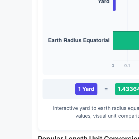
Long Cubit (Biblical)
Handbreadth
Fingerbreadth
Nail (cloth)
1 Yard
=
1.43364
Interactive yard to earth radius equ
values, visual unit compar
Popular Length Unit Conversio