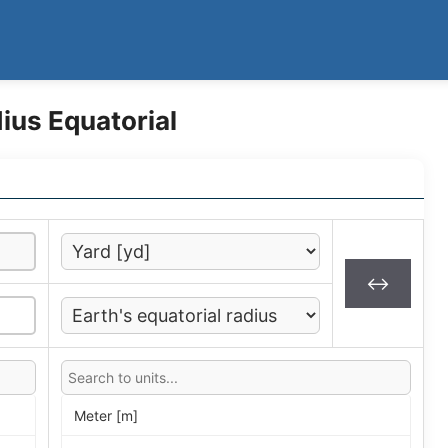
ius Equatorial
↔
Meter [m]