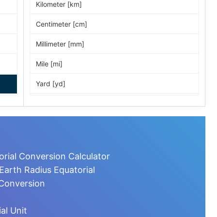
Kilometer [km]
Centimeter [cm]
Millimeter [mm]
Mile [mi]
Yard [yd]
Foot [ft]
Inch [in]
Nautical Mile [nmi]
orial Conversion Calculator
Light-year [ly]
Earth Radius Equatorial
 Conversion
Micrometer [µm]
Nanometer [nm]
al Unit