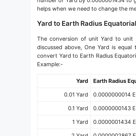
number of Yard by 0.0000001434 to ge
Angstrom [Å]
helps when we need to change the me
Micron [µ]
Yard to Earth Radius Equatoria
League [lea]
The conversion of unit Yard to unit 
Chain [ch]
discussed above, One Yard is equal 
Rod [rd] (also Perch, Pole)
convert Yard to Earth Radius Equator
Example:-
Furlong (US survey) [fur]
Mile (statute) [mi]
Yard
Earth Radius Equ
Nautical League
0.01 Yard
0.0000000014 Ea
Kiloyard [kyd]
0.1 Yard
0.0000000143 Ea
Link [li]
1 Yard
0.0000001434 Ea
Cubit (UK)
2 Yard
0.0000002867 Ea