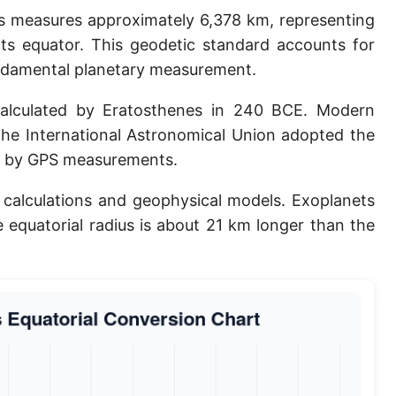
ius measures approximately 6,378 km, representing
Planck length
its equator. This geodetic standard accounts for
Classical electron radius
undamental planetary measurement.
Point [pt]
calculated by Eratosthenes in 240 BCE. Modern
Pica
The International Astronomical Union adopted the
ed by GPS measurements.
Twip
al calculations and geophysical models. Exoplanets
Russian Arshin
e equatorial radius is about 21 km longer than the
Ken (Japanese)
Vara de tarea
Vara castellana
Microinch [μin]
Cubit (Greek)