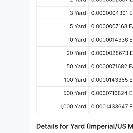
Hand [hh]
3 Yard
0.0000004301 Ea
Span
5 Yard
0.0000007168 Ea
Finger
10 Yard
0.0000014336 Ea
Barleycorn
20 Yard
0.0000028673 Ea
Mil [thou]
50 Yard
0.0000071682 Ea
Caliber [cl]
Parsec [pc]
100 Yard
0.0000143365 Ea
Kiloparsec [kpc]
500 Yard
0.0000716824 Ea
Megaparsec [Mpc]
1,000 Yard
0.0001433647 Ea
Earth's equatorial radius
Details for Yard (Imperial/US 
Earth's polar radius