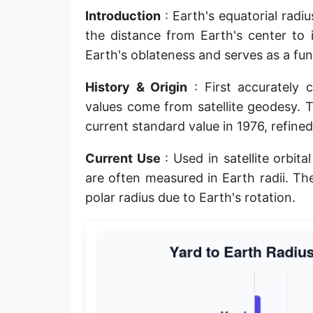
Introduction
: Earth's equatorial rad
Planck length
the distance from Earth's center to 
Classical electron radius
Earth's oblateness and serves as a f
Point [pt]
History & Origin
: First accurately 
Pica
values come from satellite geodesy. 
current standard value in 1976, refin
Twip
Current Use
: Used in satellite orbit
Russian Arshin
are often measured in Earth radii. Th
Ken (Japanese)
polar radius due to Earth's rotation.
Vara de tarea
Vara castellana
Microinch [μin]
Cubit (Greek)