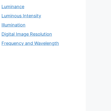
Luminance
Luminous Intensity
Illumination
Digital Image Resolution
Frequency and Wavelength