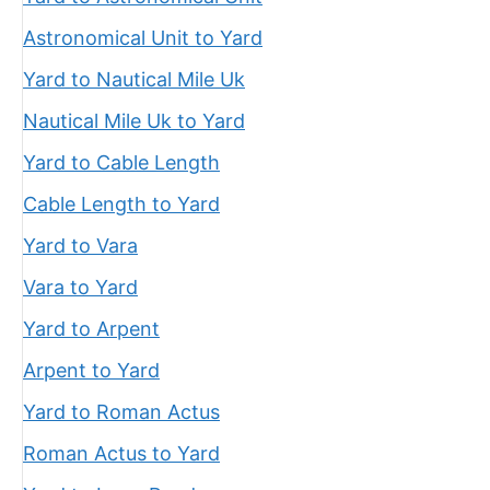
Astronomical Unit to Yard
Yard to Nautical Mile Uk
Nautical Mile Uk to Yard
Yard to Cable Length
Cable Length to Yard
Yard to Vara
Vara to Yard
Yard to Arpent
Arpent to Yard
Yard to Roman Actus
Roman Actus to Yard