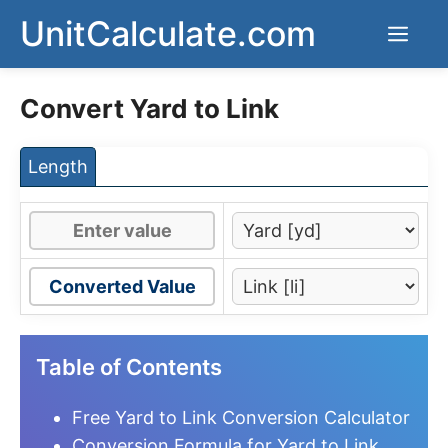
Skip
UnitCalculate.com
Men
to
content
Convert Yard to Link
Length
Converted Value
Table of Contents
Free Yard to Link Conversion Calculator
Conversion Formula for Yard to Link