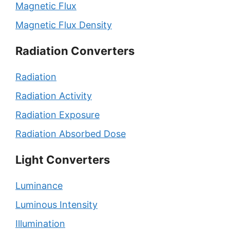
Magnetic Flux
Magnetic Flux Density
Radiation Converters
Radiation
Radiation Activity
Radiation Exposure
Radiation Absorbed Dose
Light Converters
Luminance
Luminous Intensity
Illumination