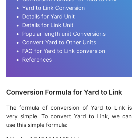
Yard to Link Conversion
Details for Yard Unit
Details for Link Unit
Popular length unit Conversions
Convert Yard to Other Units
FAQ for Yard to Link conversion
References
Conversion Formula for Yard to Link
The formula of conversion of Yard to Link is
very simple. To convert Yard to Link, we can
use this simple formula: