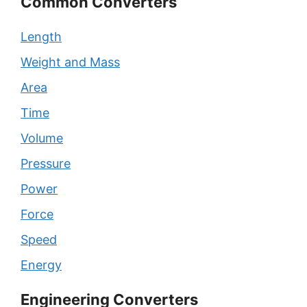
Common Converters
Length
Weight and Mass
Area
Time
Volume
Pressure
Power
Force
Speed
Energy
Engineering Converters