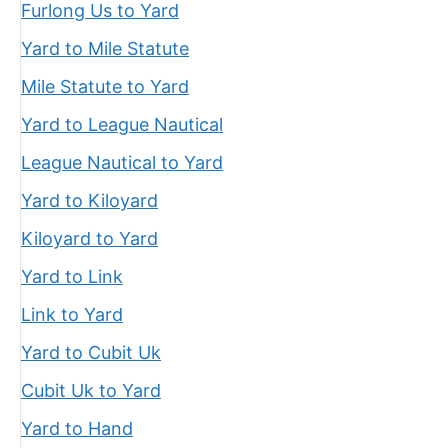
Furlong Us to Yard
Yard to Mile Statute
Mile Statute to Yard
Yard to League Nautical
League Nautical to Yard
Yard to Kiloyard
Kiloyard to Yard
Yard to Link
Link to Yard
Yard to Cubit Uk
Cubit Uk to Yard
Yard to Hand