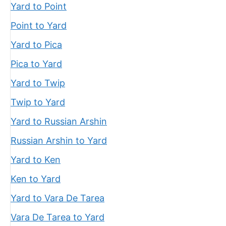
Yard to Point
Point to Yard
Yard to Pica
Pica to Yard
Yard to Twip
Twip to Yard
Yard to Russian Arshin
Russian Arshin to Yard
Yard to Ken
Ken to Yard
Yard to Vara De Tarea
Vara De Tarea to Yard