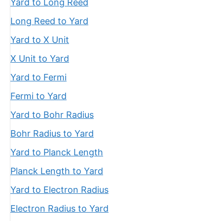
Yard to Long Reed
Long Reed to Yard
Yard to X Unit
X Unit to Yard
Yard to Fermi
Fermi to Yard
Yard to Bohr Radius
Bohr Radius to Yard
Yard to Planck Length
Planck Length to Yard
Yard to Electron Radius
Electron Radius to Yard