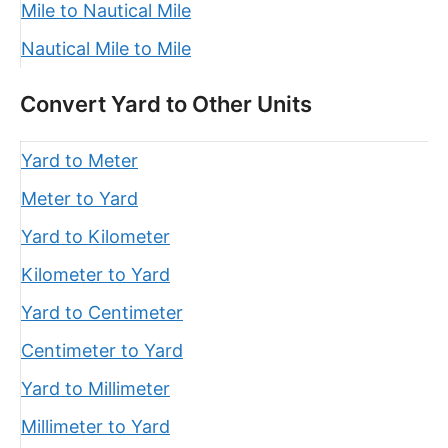
Mile to Nautical Mile
Nautical Mile to Mile
Convert Yard to Other Units
Yard to Meter
Meter to Yard
Yard to Kilometer
Kilometer to Yard
Yard to Centimeter
Centimeter to Yard
Yard to Millimeter
Millimeter to Yard