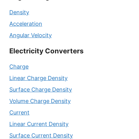
Density
Acceleration
Angular Velocity
Electricity Converters
Charge
Linear Charge Density
Surface Charge Density
Volume Charge Density
Current
Linear Current Density
Surface Current Density