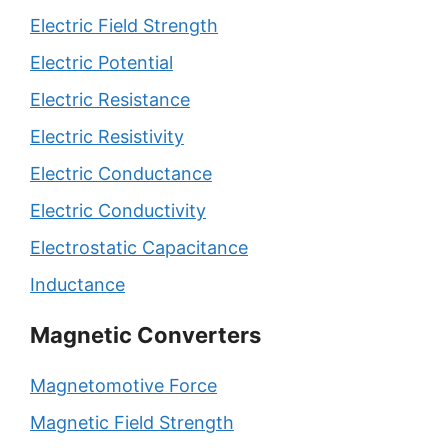
Electric Field Strength
Electric Potential
Electric Resistance
Electric Resistivity
Electric Conductance
Electric Conductivity
Electrostatic Capacitance
Inductance
Magnetic Converters
Magnetomotive Force
Magnetic Field Strength