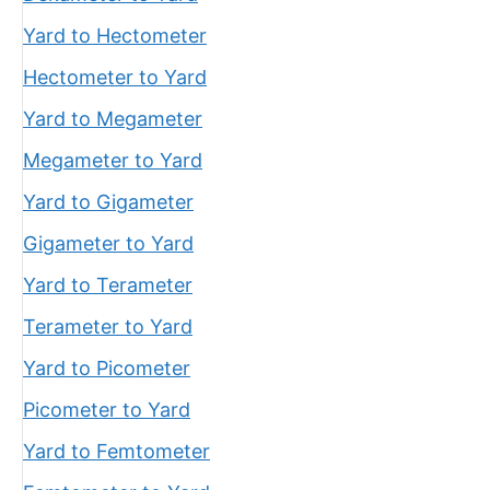
Yard to Hectometer
Hectometer to Yard
Yard to Megameter
Megameter to Yard
Yard to Gigameter
Gigameter to Yard
Yard to Terameter
Terameter to Yard
Yard to Picometer
Picometer to Yard
Yard to Femtometer