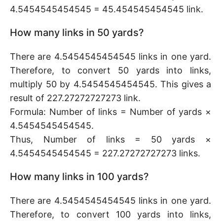
4.5454545454545 = 45.454545454545 link.
How many links in 50 yards?
There are 4.5454545454545 links in one yard.
Therefore, to convert 50 yards into links,
multiply 50 by 4.5454545454545. This gives a
result of 227.27272727273 link.
Formula: Number of links = Number of yards ×
4.5454545454545.
Thus, Number of links = 50 yards ×
4.5454545454545 = 227.27272727273 links.
How many links in 100 yards?
There are 4.5454545454545 links in one yard.
Therefore, to convert 100 yards into links,