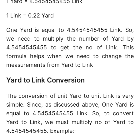
1 Yard = 4.5454545455 Link
1 Link = 0.22 Yard
One Yard is equal to 4.5454545455 Link. So,
we need to multiply the number of Yard by
4.5454545455 to get the no of Link. This
formula helps when we need to change the
measurements from Yard to Link
Yard to Link Conversion
The conversion of unit Yard to unit Link is very
simple. Since, as discussed above, One Yard is
equal to 4.5454545455 Link. So, to convert
Yard to Link, we must multiply no of Yard to
4.5454545455. Example:-