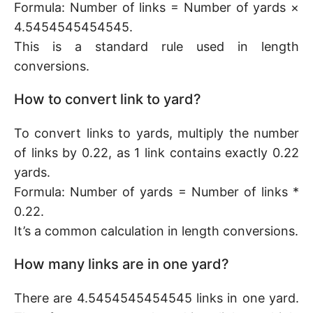
Formula: Number of links = Number of yards ×
4.5454545454545.
This is a standard rule used in length
conversions.
How to convert link to yard?
To convert links to yards, multiply the number
of links by 0.22, as 1 link contains exactly 0.22
yards.
Formula: Number of yards = Number of links *
0.22.
It’s a common calculation in length conversions.
How many links are in one yard?
There are 4.5454545454545 links in one yard.