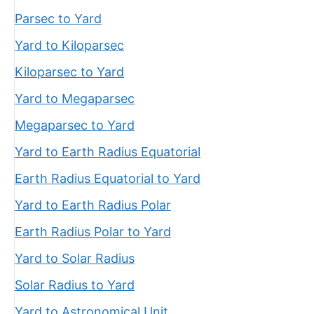
Parsec to Yard
Yard to Kiloparsec
Kiloparsec to Yard
Yard to Megaparsec
Megaparsec to Yard
Yard to Earth Radius Equatorial
Earth Radius Equatorial to Yard
Yard to Earth Radius Polar
Earth Radius Polar to Yard
Yard to Solar Radius
Solar Radius to Yard
Yard to Astronomical Unit