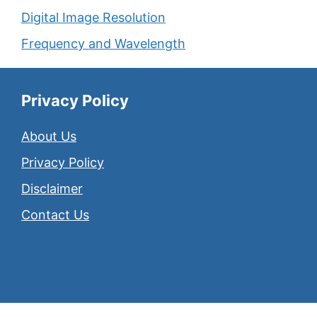
Digital Image Resolution
Frequency and Wavelength
Privacy Policy
About Us
Privacy Policy
Disclaimer
Contact Us