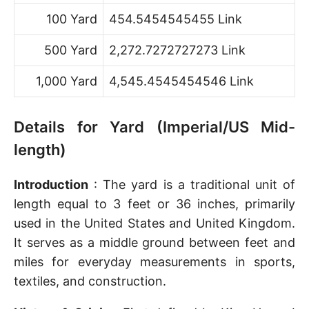
100 Yard
454.5454545455 Link
500 Yard
2,272.7272727273 Link
1,000 Yard
4,545.4545454546 Link
Details for Yard (Imperial/US Mid-
length)
Introduction
: The yard is a traditional unit of
length equal to 3 feet or 36 inches, primarily
used in the United States and United Kingdom.
It serves as a middle ground between feet and
miles for everyday measurements in sports,
textiles, and construction.