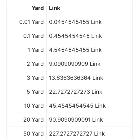
Yard
Link
0.01 Yard
0.0454545455 Link
0.1 Yard
0.4545454545 Link
1 Yard
4.5454545455 Link
2 Yard
9.0909090909 Link
3 Yard
13.6363636364 Link
5 Yard
22.7272727273 Link
10 Yard
45.4545454545 Link
20 Yard
90.9090909091 Link
50 Yard
227.2727272727 Link