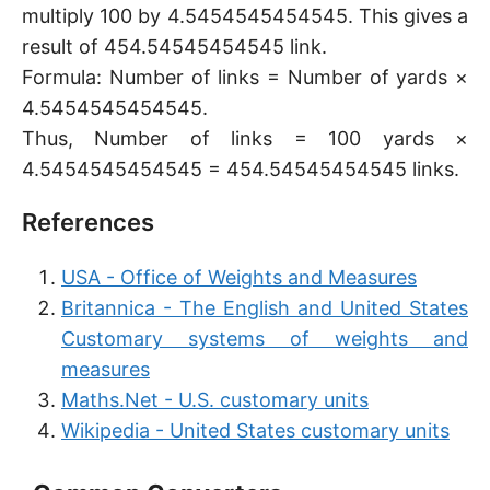
multiply 100 by 4.5454545454545. This gives a
result of 454.54545454545 link.
Formula: Number of links = Number of yards ×
4.5454545454545.
Thus, Number of links = 100 yards ×
4.5454545454545 = 454.54545454545 links.
References
USA - Office of Weights and Measures
Britannica - The English and United States
Customary systems of weights and
measures
Maths.Net - U.S. customary units
Wikipedia - United States customary units