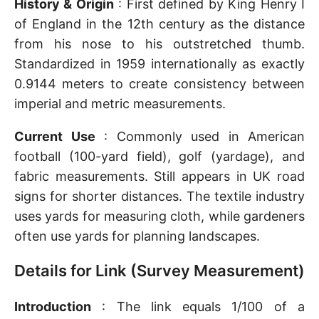
History & Origin
: First defined by King Henry I
of England in the 12th century as the distance
from his nose to his outstretched thumb.
Standardized in 1959 internationally as exactly
0.9144 meters to create consistency between
imperial and metric measurements.
Current Use
: Commonly used in American
football (100-yard field), golf (yardage), and
fabric measurements. Still appears in UK road
signs for shorter distances. The textile industry
uses yards for measuring cloth, while gardeners
often use yards for planning landscapes.
Details for Link (Survey Measurement)
Introduction
: The link equals 1/100 of a