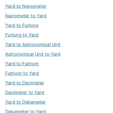
Yard to Nanometer
Nanometer to Yard
Yard to Furlong
Furlong to Yard
Yard to Astronomical Unit
Astronomical Unit to Yard
Yard to Fathom
Fathom to Yard
Yard to Decimeter
Decimeter to Yard
Yard to Dekameter
Dekameter to Yard