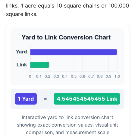
links. 1 acre equals 10 square chains or 100,000
square links.
1 Yard
=
4.545454545455 Link
Interactive yard to link conversion chart
showing exact conversion values, visual unit
comparison, and measurement scale