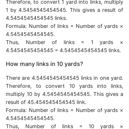
Therefore, to convert 1 yard into links, multiply
1 by 4.5454545454545. This gives a result of
4.5454545454545 links.
Formula: Number of links = Number of yards ×
4.5454545454545.
Thus, Number of links = 1 yards ×
4.5454545454545 = 4.5454545454545 links.
How many links in 10 yards?
There are 4.5454545454545 links in one yard.
Therefore, to convert 10 yards into links,
multiply 10 by 4.5454545454545. This gives a
result of 45.454545454545 link.
Formula: Number of links = Number of yards ×
4.5454545454545.
Thus, Number of links = 10 yards ×