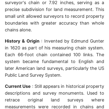
surveyor's chain or 7.92 inches, serving as a
precise subdivision for land measurement. This
small unit allowed surveyors to record property
boundaries with greater accuracy than whole
chains alone.
History & Origin
: Invented by Edmund Gunter
in 1620 as part of his measuring chain system.
Each 66-foot chain contained 100 links. The
system became fundamental to English and
later American land surveys, particularly the US
Public Land Survey System.
Current Use
: Still appears in historical property
descriptions and survey monuments. Used to
retrace original land surveys where
measurements were recorded in chains and