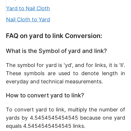
Yard to Nail Cloth
Nail Cloth to Yard
FAQ on yard to link Conversion:
What is the Symbol of yard and link?
The symbol for yard is 'yd', and for links, it is 'li'.
These symbols are used to denote length in
everyday and technical measurements.
How to convert yard to link?
To convert yard to link, multiply the number of
yards by 4.5454545454545 because one yard
equals 4.5454545454545 links.