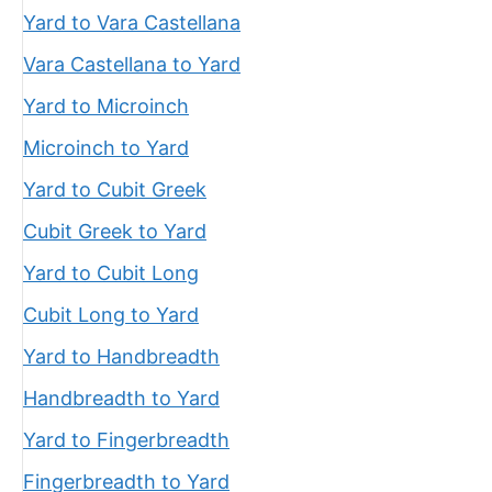
Yard to Vara Castellana
Vara Castellana to Yard
Yard to Microinch
Microinch to Yard
Yard to Cubit Greek
Cubit Greek to Yard
Yard to Cubit Long
Cubit Long to Yard
Yard to Handbreadth
Handbreadth to Yard
Yard to Fingerbreadth
Fingerbreadth to Yard