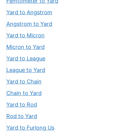
Femtometer to Yard
Yard to Angstrom
Angstrom to Yard
Yard to Micron
Micron to Yard
Yard to League
League to Yard
Yard to Chain
Chain to Yard
Yard to Rod
Rod to Yard
Yard to Furlong Us