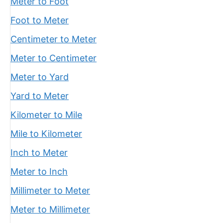
Meter to Foot
Foot to Meter
Centimeter to Meter
Meter to Centimeter
Meter to Yard
Yard to Meter
Kilometer to Mile
Mile to Kilometer
Inch to Meter
Meter to Inch
Millimeter to Meter
Meter to Millimeter