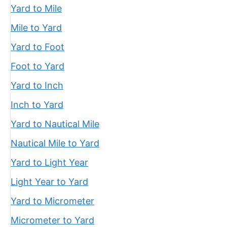
Yard to Mile
Mile to Yard
Yard to Foot
Foot to Yard
Yard to Inch
Inch to Yard
Yard to Nautical Mile
Nautical Mile to Yard
Yard to Light Year
Light Year to Yard
Yard to Micrometer
Micrometer to Yard