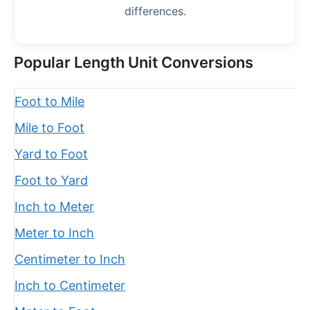
differences.
Popular Length Unit Conversions
Foot to Mile
Mile to Foot
Yard to Foot
Foot to Yard
Inch to Meter
Meter to Inch
Centimeter to Inch
Inch to Centimeter