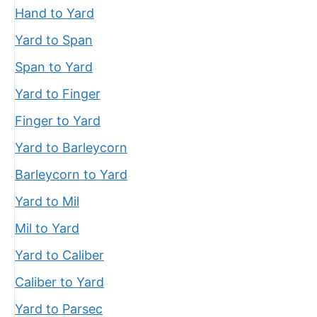
Hand to Yard
Yard to Span
Span to Yard
Yard to Finger
Finger to Yard
Yard to Barleycorn
Barleycorn to Yard
Yard to Mil
Mil to Yard
Yard to Caliber
Caliber to Yard
Yard to Parsec