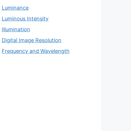
Luminance
Luminous Intensity
Illumination
Digital Image Resolution
Frequency and Wavelength