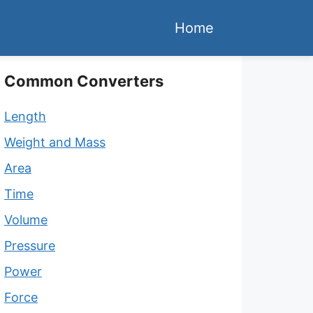
Home
Common Converters
Length
Weight and Mass
Area
Time
Volume
Pressure
Power
Force