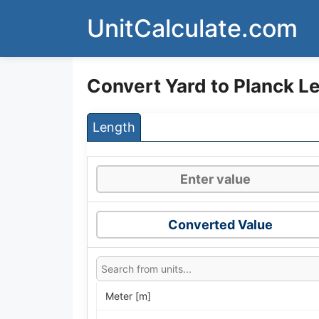
Skip
UnitCalculate.com
to
content
Convert Yard to Planck L
Length
Converted Value
Meter [m]