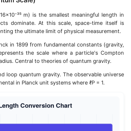
antum Scale)
Planck length
16×10⁻³⁵ m) is the smallest meaningful length in
Classical electron radius
ts dominate. At this scale, space-time itself is
ting the ultimate limit of physical measurement.
Point [pt]
Pica
nck in 1899 from fundamental constants (gravity,
epresents the scale where a particle's Compton
Twip
dius. Central to theories of quantum gravity.
Russian Arshin
and loop quantum gravity. The observable universe
Ken (Japanese)
ental in Planck unit systems where ℓP = 1.
Vara de tarea
Vara castellana
Microinch [μin]
Cubit (Greek)