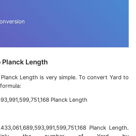
Furlong [fur]
Earth-Sun distance (AU)
conversion
Fathom [fath]
Decimeter [dm]
Dekameter [dam]
o Planck Length
Hectometer [hm]
 Planck Length is very simple. To convert Yard to
Megameter [Mm]
 formula:
Gigameter [Gm]
593,991,599,751,168 Planck Length
Terameter [Tm]
Picometer [pm]
,433,061,689,593,991,599,751,168 Planck Length.
Femtometer [fm]