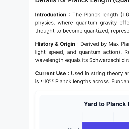
Details for Planck Length (Qu
Planck length
Introduction
: The Planck length (1.6
Classical electron radius
physics, where quantum gravity effec
thought to become quantized, represen
Point [pt]
Pica
History & Origin
: Derived by Max Pla
light speed, and quantum action). R
Twip
wavelength equals its Schwarzschild ra
Russian Arshin
Current Use
: Used in string theory 
Ken (Japanese)
is ≈10⁶² Planck lengths across. Fundam
Vara de tarea
Vara castellana
Microinch [μin]
Cubit (Greek)