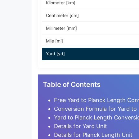
Kilometer [km]
Centimeter [cm]
Millimeter [mm]
Mile [mi]
Yard [yd]
Foot [ft]
Inch [in]
Table of Contents
Nautical Mile [nmi]
Free Yard to Planck Length Conv
Light-year [ly]
Conversion Formula for Yard to
Yard to Planck Length Conversi
Micrometer [µm]
Details for Yard Unit
Nanometer [nm]
Details for Planck Length Unit