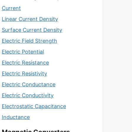
Current
Linear Current Density
Surface Current Density
Electric Field Strength
Electric Potential
Electric Resistance
Electric Resistivity
Electric Conductance
Electric Conductivity
Electrostatic Capacitance
Inductance