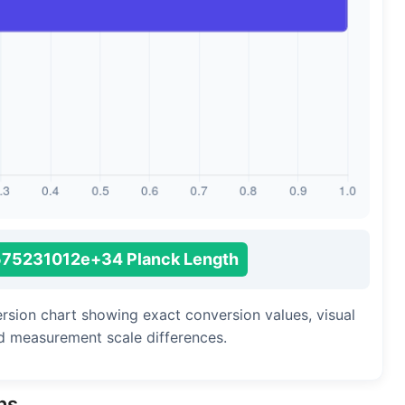
Long Cubit (Biblical)
Handbreadth
Fingerbreadth
Nail (cloth)
575231012e+34 Planck Length
ersion chart showing exact conversion values, visual
d measurement scale differences.
ns