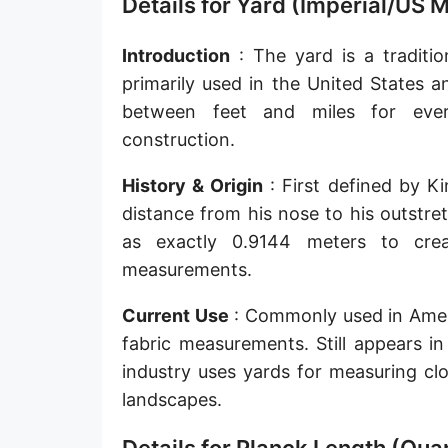
Details for Yard (Imperial/US 
Sun's radius
Introduction
: The yard is a traditio
Earth-Sun distance (AU)
primarily used in the United States 
Nautical Mile (UK) [NM UK]
between feet and miles for ever
construction.
Cable length
History & Origin
: First defined by K
Vara (Spanish/Portuguese)
distance from his nose to his outstre
Arpent (French)
as exactly 0.9144 meters to crea
Roman Actus
measurements.
Long Reed
Current Use
: Commonly used in Americ
fabric measurements. Still appears in
X-unit [X]
industry uses yards for measuring cl
Fermi [F]
landscapes.
Bohr radius [a.u.]