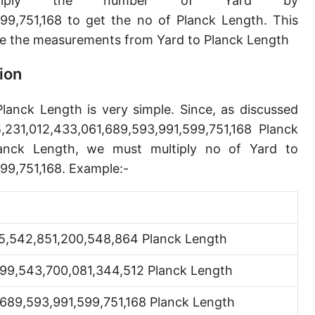
iply the number of Yard by
Angstrom [Å]
99,751,168 to get the no of Planck Length. This
e the measurements from Yard to Planck Length
Micron [µ]
League [lea]
ion
Chain [ch]
Planck Length is very simple. Since, as discussed
Rod [rd] (also Perch, Pole)
231,012,433,061,689,593,991,599,751,168 Planck
anck Length, we must multiply no of Yard to
Furlong (US survey) [fur]
99,751,168. Example:-
Mile (statute) [mi]
Nautical League
5,542,851,200,548,864 Planck Length
Kiloyard [kyd]
399,543,700,081,344,512 Planck Length
Link [li]
Cubit (UK)
,689,593,991,599,751,168 Planck Length