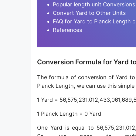
Furlong [fur]
Popular length unit Conversions
Convert Yard to Other Units
Earth-Sun distance (AU)
FAQ for Yard to Planck Length 
Fathom [fath]
References
Decimeter [dm]
Dekameter [dam]
Conversion Formula for Yard t
Hectometer [hm]
The formula of conversion of Yard to
Megameter [Mm]
Planck Length, we can use this simple
Gigameter [Gm]
1 Yard = 56,575,231,012,433,061,689,
Terameter [Tm]
1 Planck Length = 0 Yard
Picometer [pm]
One Yard is equal to 56,575,231,012
Femtometer [fm]