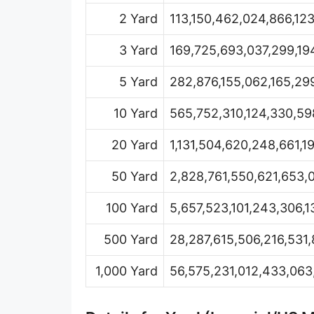
Hand [hh]
2 Yard
113,150,462,024,866,12
Span
3 Yard
169,725,693,037,299,19
Finger
5 Yard
282,876,155,062,165,29
Barleycorn
10 Yard
565,752,310,124,330,59
Mil [thou]
20 Yard
1,131,504,620,248,661,1
Caliber [cl]
50 Yard
2,828,761,550,621,653,
Parsec [pc]
100 Yard
5,657,523,101,243,306,1
Kiloparsec [kpc]
500 Yard
28,287,615,506,216,531,
Megaparsec [Mpc]
1,000 Yard
56,575,231,012,433,063
Earth's equatorial radius
Earth's polar radius