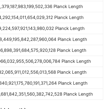
Hand [hh]
3,379,187,983,199,502,336 Planck Length
Span
4,292,154,011,654,029,312 Planck Length
Finger
9,224,597,921,143,980,032 Planck Length
Barleycorn
8,449,195,842,287,960,064 Planck Length
Mil [thou]
96,898,391,684,575,920,128 Planck Length
Caliber [cl]
066,032,955,506,278,006,784 Planck Length
Parsec [pc]
32,065,911,012,556,013,568 Planck Length
Kiloparsec [kpc]
840,921,175,780,191,371,264 Planck Length
Megaparsec [Mpc]
,681,842,351,560,382,742,528 Planck Length
Earth's equatorial radius
Earth's polar radius