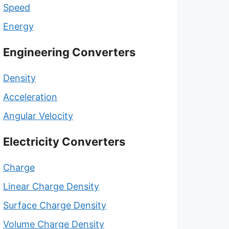
Speed
Energy
Engineering Converters
Density
Acceleration
Angular Velocity
Electricity Converters
Charge
Linear Charge Density
Surface Charge Density
Volume Charge Density