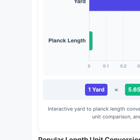
Long Cubit (Biblical)
Handbreadth
Fingerbreadth
Nail (cloth)
1 Yard
=
5.6
Interactive yard to planck length conv
unit comparison, an
Popular Length Unit Conversio