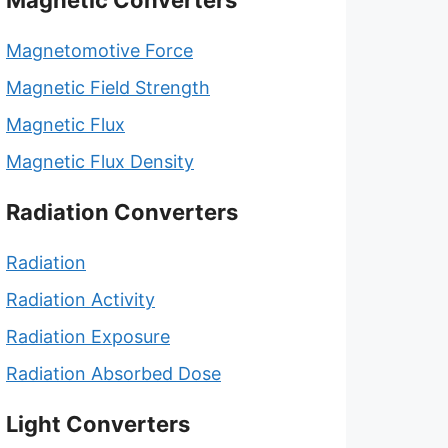
Magnetic Converters
Magnetomotive Force
Magnetic Field Strength
Magnetic Flux
Magnetic Flux Density
Radiation Converters
Radiation
Radiation Activity
Radiation Exposure
Radiation Absorbed Dose
Light Converters