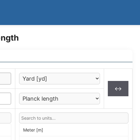
ength
↔
Meter [m]