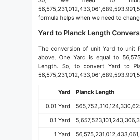
So, we need to mult
Angstrom [Å]
56,575,231,012,433,061,689,593,991,5
formula helps when we need to chang
Micron [µ]
League [lea]
Yard to Planck Length Convers
Chain [ch]
The conversion of unit Yard to unit 
Rod [rd] (also Perch, Pole)
above, One Yard is equal to 56,575,
Length. So, to convert Yard to Pl
Furlong (US survey) [fur]
56,575,231,012,433,061,689,593,991,5
Mile (statute) [mi]
Yard
Planck Length
Nautical League
0.01 Yard
565,752,310,124,330,62
Kiloyard [kyd]
0.1 Yard
5,657,523,101,243,306,
Link [li]
Cubit (UK)
1 Yard
56,575,231,012,433,061