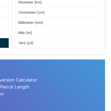
Kilometer [km]
Centimeter [cm]
Millimeter [mm]
Mile [mi]
Yard [yd]
Foot [ft]
Inch [in]
Nautical Mile [nmi]
ersion Calculator
Light-year [ly]
 Planck Length
on
Micrometer [µm]
Nanometer [nm]