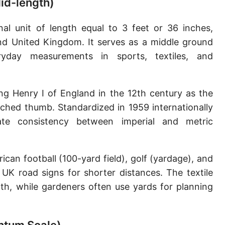
Mid-length)
Sun's radius
nal unit of length equal to 3 feet or 36 inches,
Earth-Sun distance (AU)
and United Kingdom. It serves as a middle ground
Nautical Mile (UK) [NM UK]
yday measurements in sports, textiles, and
Cable length
ing Henry I of England in the 12th century as the
Vara (Spanish/Portuguese)
tched thumb. Standardized in 1959 internationally
Arpent (French)
te consistency between imperial and metric
Roman Actus
Long Reed
an football (100-yard field), golf (yardage), and
 UK road signs for shorter distances. The textile
X-unit [X]
oth, while gardeners often use yards for planning
Fermi [F]
Bohr radius [a.u.]