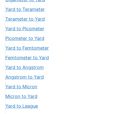
Yard to Terameter
Terameter to Yard
Yard to Picometer
Picometer to Yard
Yard to Femtometer
Femtometer to Yard
Yard to Angstrom
Angstrom to Yard
Yard to Micron
Micron to Yard
Yard to League