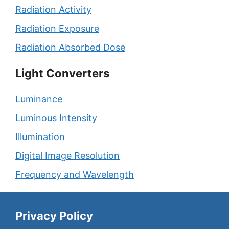
Radiation Activity
Radiation Exposure
Radiation Absorbed Dose
Light Converters
Luminance
Luminous Intensity
Illumination
Digital Image Resolution
Frequency and Wavelength
Privacy Policy