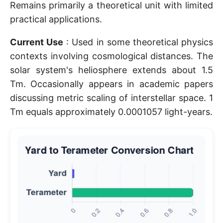
Remains primarily a theoretical unit with limited
practical applications.
Current Use
: Used in some theoretical physics
contexts involving cosmological distances. The
solar system's heliosphere extends about 1.5
Tm. Occasionally appears in academic papers
discussing metric scaling of interstellar space. 1
Tm equals approximately 0.0001057 light-years.