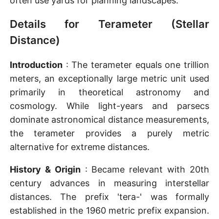
often use yards for planning landscapes.
Details for Terameter (Stellar
Distance)
Introduction
: The terameter equals one trillion
meters, an exceptionally large metric unit used
primarily in theoretical astronomy and
cosmology. While light-years and parsecs
dominate astronomical distance measurements,
the terameter provides a purely metric
alternative for extreme distances.
History & Origin
: Became relevant with 20th
century advances in measuring interstellar
distances. The prefix 'tera-' was formally
established in the 1960 metric prefix expansion.