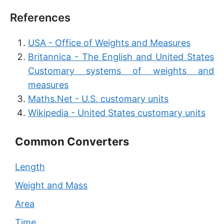
References
USA - Office of Weights and Measures
Britannica - The English and United States
Customary systems of weights and
measures
Maths.Net - U.S. customary units
Wikipedia - United States customary units
Common Converters
Length
Weight and Mass
Area
Time