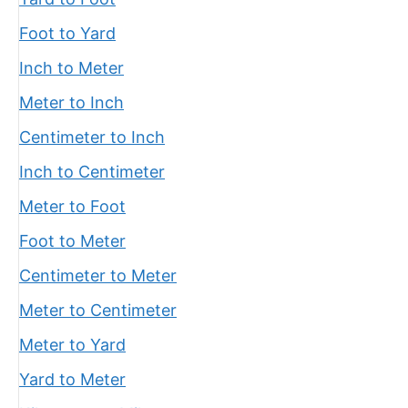
Foot to Yard
Inch to Meter
Meter to Inch
Centimeter to Inch
Inch to Centimeter
Meter to Foot
Foot to Meter
Centimeter to Meter
Meter to Centimeter
Meter to Yard
Yard to Meter