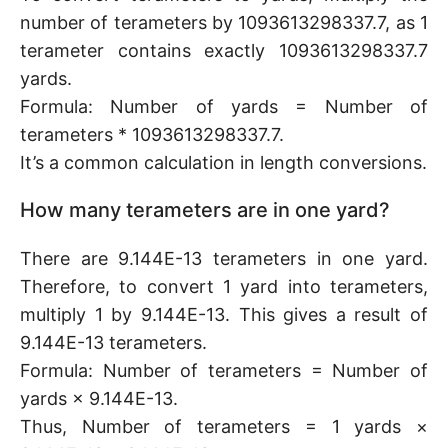
number of terameters by 1093613298337.7, as 1
terameter contains exactly 1093613298337.7
yards.
Formula: Number of yards = Number of
terameters * 1093613298337.7.
It’s a common calculation in length conversions.
How many terameters are in one yard?
There are 9.144E-13 terameters in one yard.
Therefore, to convert 1 yard into terameters,
multiply 1 by 9.144E-13. This gives a result of
9.144E-13 terameters.
Formula: Number of terameters = Number of
yards × 9.144E-13.
Thus, Number of terameters = 1 yards ×