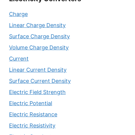
Charge
Linear Charge Density
Surface Charge Density
Volume Charge Density
Current
Linear Current Density
Surface Current Density
Electric Field Strength
Electric Potential
Electric Resistance
Electric Resistivity