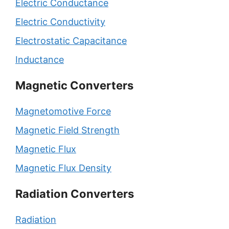
Electric Conductance
Electric Conductivity
Electrostatic Capacitance
Inductance
Magnetic Converters
Magnetomotive Force
Magnetic Field Strength
Magnetic Flux
Magnetic Flux Density
Radiation Converters
Radiation