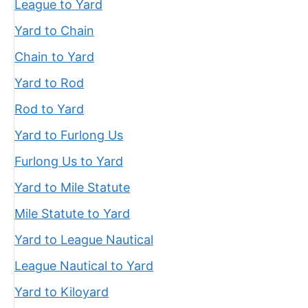
League to Yard
Yard to Chain
Chain to Yard
Yard to Rod
Rod to Yard
Yard to Furlong Us
Furlong Us to Yard
Yard to Mile Statute
Mile Statute to Yard
Yard to League Nautical
League Nautical to Yard
Yard to Kiloyard