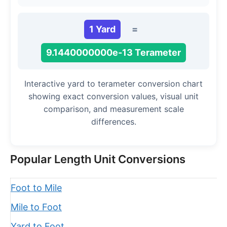
1 Yard
=
9.1440000000e-13 Terameter
Interactive yard to terameter conversion chart
showing exact conversion values, visual unit
comparison, and measurement scale
differences.
Popular Length Unit Conversions
Foot to Mile
Mile to Foot
Yard to Foot