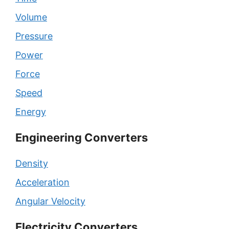
Volume
Pressure
Power
Force
Speed
Energy
Engineering Converters
Density
Acceleration
Angular Velocity
Electricity Converters