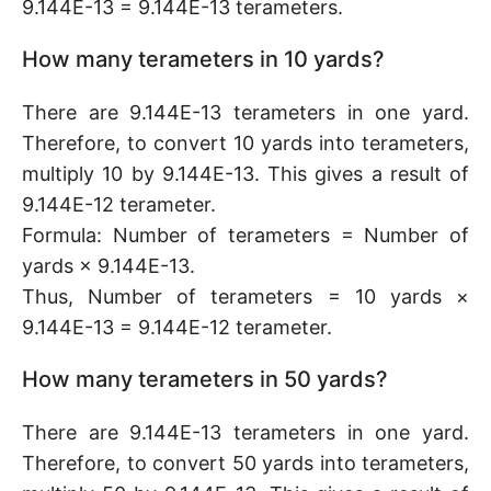
9.144E-13 = 9.144E-13 terameters.
How many terameters in 10 yards?
There are 9.144E-13 terameters in one yard.
Therefore, to convert 10 yards into terameters,
multiply 10 by 9.144E-13. This gives a result of
9.144E-12 terameter.
Formula: Number of terameters = Number of
yards × 9.144E-13.
Thus, Number of terameters = 10 yards ×
9.144E-13 = 9.144E-12 terameter.
How many terameters in 50 yards?
There are 9.144E-13 terameters in one yard.
Therefore, to convert 50 yards into terameters,