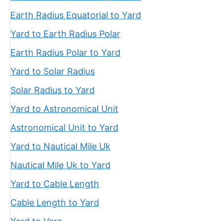
Earth Radius Equatorial to Yard
Yard to Earth Radius Polar
Earth Radius Polar to Yard
Yard to Solar Radius
Solar Radius to Yard
Yard to Astronomical Unit
Astronomical Unit to Yard
Yard to Nautical Mile Uk
Nautical Mile Uk to Yard
Yard to Cable Length
Cable Length to Yard