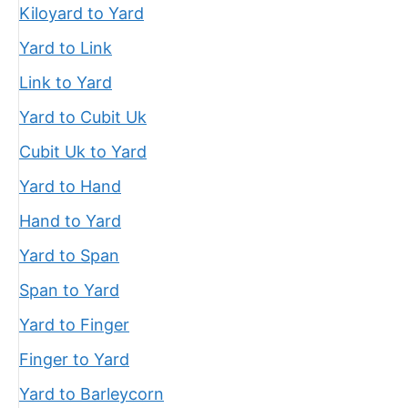
Kiloyard to Yard
Yard to Link
Link to Yard
Yard to Cubit Uk
Cubit Uk to Yard
Yard to Hand
Hand to Yard
Yard to Span
Span to Yard
Yard to Finger
Finger to Yard
Yard to Barleycorn