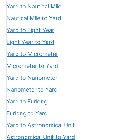
Yard to Nautical Mile
Nautical Mile to Yard
Yard to Light Year
Light Year to Yard
Yard to Micrometer
Micrometer to Yard
Yard to Nanometer
Nanometer to Yard
Yard to Furlong
Furlong to Yard
Yard to Astronomical Unit
Astronomical Unit to Yard