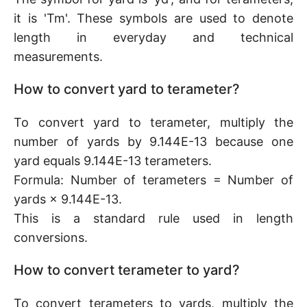
it is 'Tm'. These symbols are used to denote
length in everyday and technical
measurements.
How to convert yard to terameter?
To convert yard to terameter, multiply the
number of yards by 9.144E-13 because one
yard equals 9.144E-13 terameters.
Formula: Number of terameters = Number of
yards × 9.144E-13.
This is a standard rule used in length
conversions.
How to convert terameter to yard?
To convert terameters to yards, multiply the