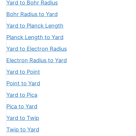
Yard to Bohr Radius
Bohr Radius to Yard
Yard to Planck Length
Planck Length to Yard
Yard to Electron Radius
Electron Radius to Yard
Yard to Point
Point to Yard
Yard to Pica
Pica to Yard
Yard to Twip
Twip to Yard