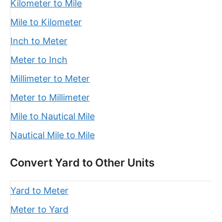
Kilometer to Mile
Mile to Kilometer
Inch to Meter
Meter to Inch
Millimeter to Meter
Meter to Millimeter
Mile to Nautical Mile
Nautical Mile to Mile
Convert Yard to Other Units
Yard to Meter
Meter to Yard