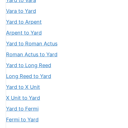
Yard to Vara
Vara to Yard
Yard to Arpent
Arpent to Yard
Yard to Roman Actus
Roman Actus to Yard
Yard to Long Reed
Long Reed to Yard
Yard to X Unit
X Unit to Yard
Yard to Fermi
Fermi to Yard