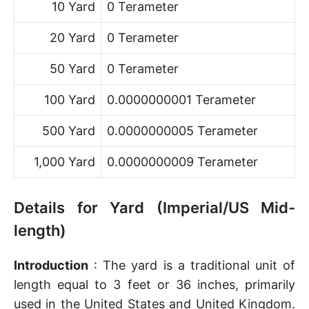
10 Yard
0 Terameter
20 Yard
0 Terameter
50 Yard
0 Terameter
100 Yard
0.0000000001 Terameter
500 Yard
0.0000000005 Terameter
1,000 Yard
0.0000000009 Terameter
Details for Yard (Imperial/US Mid-
length)
Introduction
: The yard is a traditional unit of
length equal to 3 feet or 36 inches, primarily
used in the United States and United Kingdom.