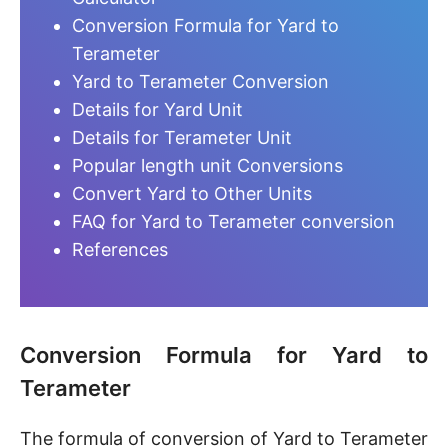
Conversion Formula for Yard to
Terameter
Yard to Terameter Conversion
Details for Yard Unit
Details for Terameter Unit
Popular length unit Conversions
Convert Yard to Other Units
FAQ for Yard to Terameter conversion
References
Conversion Formula for Yard to
Terameter
The formula of conversion of Yard to Terameter