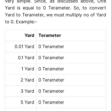
very simple. Since, as discussed above, One
Yard is equal to 0 Terameter. So, to convert
Yard to Terameter, we must multiply no of Yard
to 0. Example:-
Yard
Terameter
0.01 Yard
0 Terameter
0.1 Yard
0 Terameter
1 Yard
0 Terameter
2 Yard
0 Terameter
3 Yard
0 Terameter
5 Yard
0 Terameter