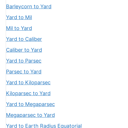
Barleycorn to Yard
Yard to Mil
Mil to Yard
Yard to Caliber
Caliber to Yard
Yard to Parsec
Parsec to Yard
Yard to Kiloparsec
Kiloparsec to Yard
Yard to Megaparsec
Megaparsec to Yard
Yard to Earth Radius Equatorial