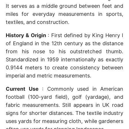
It serves as a middle ground between feet and
miles for everyday measurements in sports,
textiles, and construction.
History & Origin
: First defined by King Henry I
of England in the 12th century as the distance
from his nose to his outstretched thumb.
Standardized in 1959 internationally as exactly
0.9144 meters to create consistency between
imperial and metric measurements.
Current Use
: Commonly used in American
football (100-yard field), golf (yardage), and
fabric measurements. Still appears in UK road
signs for shorter distances. The textile industry
uses yards for measuring cloth, while gardeners