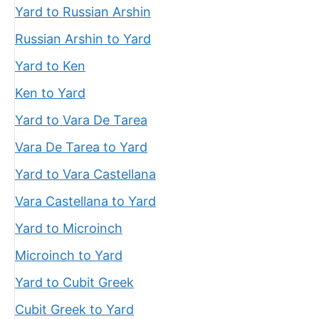
Yard to Russian Arshin
Russian Arshin to Yard
Yard to Ken
Ken to Yard
Yard to Vara De Tarea
Vara De Tarea to Yard
Yard to Vara Castellana
Vara Castellana to Yard
Yard to Microinch
Microinch to Yard
Yard to Cubit Greek
Cubit Greek to Yard