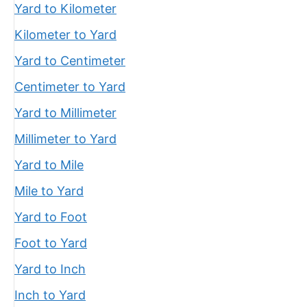
Yard to Kilometer
Kilometer to Yard
Yard to Centimeter
Centimeter to Yard
Yard to Millimeter
Millimeter to Yard
Yard to Mile
Mile to Yard
Yard to Foot
Foot to Yard
Yard to Inch
Inch to Yard