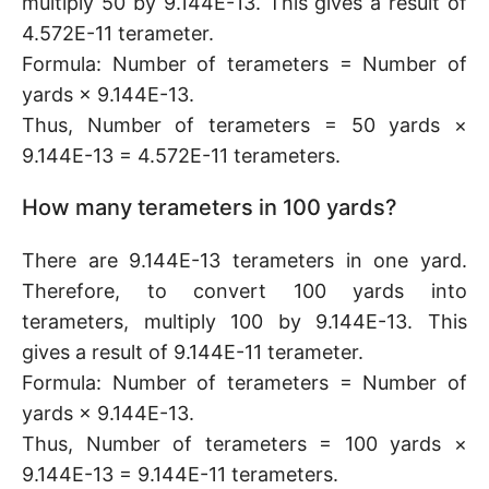
multiply 50 by 9.144E-13. This gives a result of
4.572E-11 terameter.
Formula: Number of terameters = Number of
yards × 9.144E-13.
Thus, Number of terameters = 50 yards ×
9.144E-13 = 4.572E-11 terameters.
How many terameters in 100 yards?
There are 9.144E-13 terameters in one yard.
Therefore, to convert 100 yards into
terameters, multiply 100 by 9.144E-13. This
gives a result of 9.144E-11 terameter.
Formula: Number of terameters = Number of
yards × 9.144E-13.
Thus, Number of terameters = 100 yards ×
9.144E-13 = 9.144E-11 terameters.