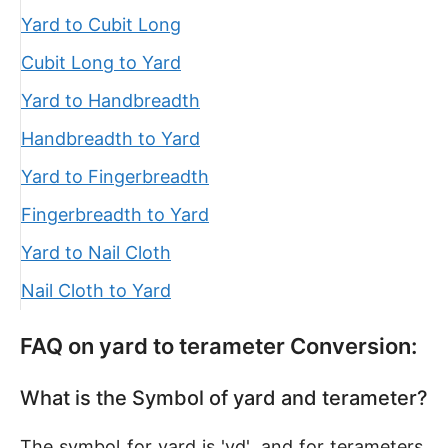
Yard to Cubit Long
Cubit Long to Yard
Yard to Handbreadth
Handbreadth to Yard
Yard to Fingerbreadth
Fingerbreadth to Yard
Yard to Nail Cloth
Nail Cloth to Yard
FAQ on yard to terameter Conversion:
What is the Symbol of yard and terameter?
The symbol for yard is 'yd', and for terameters,