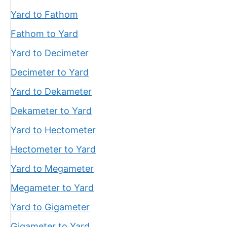
Yard to Fathom
Fathom to Yard
Yard to Decimeter
Decimeter to Yard
Yard to Dekameter
Dekameter to Yard
Yard to Hectometer
Hectometer to Yard
Yard to Megameter
Megameter to Yard
Yard to Gigameter
Gigameter to Yard