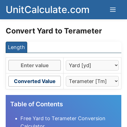
Skip
UnitCalculate.com
Men
to
content
Convert Yard to Terameter
Length
Converted Value
Table of Contents
Free Yard to Terameter Conversion
Calculator