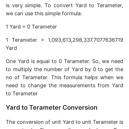
is very simple. To convert Yard to Terameter,
we can use this simple formula:
1 Yard = 0 Terameter
1 Terameter = 1,093,613,298,337.7077636719
Yard
One Yard is equal to 0 Terameter. So, we need
to multiply the number of Yard by 0 to get the
no of Terameter. This formula helps when we
need to change the measurements from Yard
to Terameter
Yard to Terameter Conversion
The conversion of unit Yard to unit Terameter is