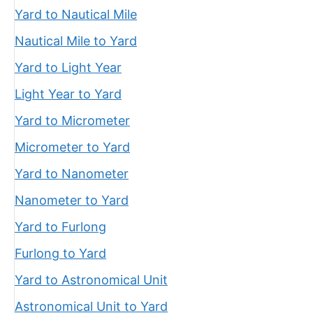
Yard to Nautical Mile
Nautical Mile to Yard
Yard to Light Year
Light Year to Yard
Yard to Micrometer
Micrometer to Yard
Yard to Nanometer
Nanometer to Yard
Yard to Furlong
Furlong to Yard
Yard to Astronomical Unit
Astronomical Unit to Yard