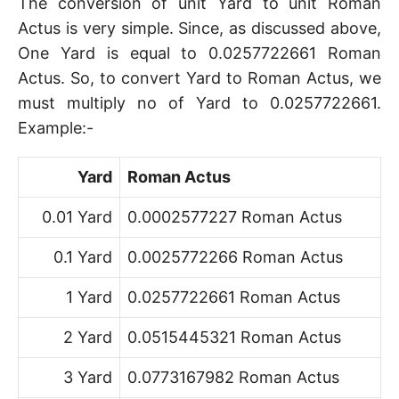
The conversion of unit Yard to unit Roman
Actus is very simple. Since, as discussed above,
One Yard is equal to 0.0257722661 Roman
Actus. So, to convert Yard to Roman Actus, we
must multiply no of Yard to 0.0257722661.
Example:-
Yard
Roman Actus
0.01 Yard
0.0002577227 Roman Actus
0.1 Yard
0.0025772266 Roman Actus
1 Yard
0.0257722661 Roman Actus
2 Yard
0.0515445321 Roman Actus
3 Yard
0.0773167982 Roman Actus