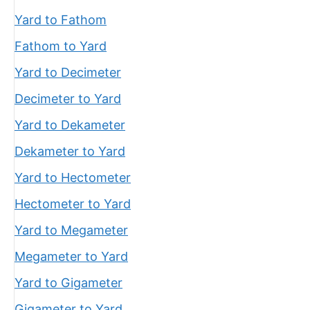
Yard to Fathom
Fathom to Yard
Yard to Decimeter
Decimeter to Yard
Yard to Dekameter
Dekameter to Yard
Yard to Hectometer
Hectometer to Yard
Yard to Megameter
Megameter to Yard
Yard to Gigameter
Gigameter to Yard