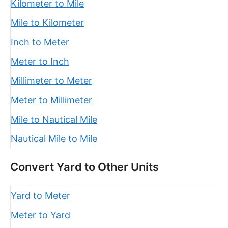
Kilometer to Mile
Mile to Kilometer
Inch to Meter
Meter to Inch
Millimeter to Meter
Meter to Millimeter
Mile to Nautical Mile
Nautical Mile to Mile
Convert Yard to Other Units
Yard to Meter
Meter to Yard