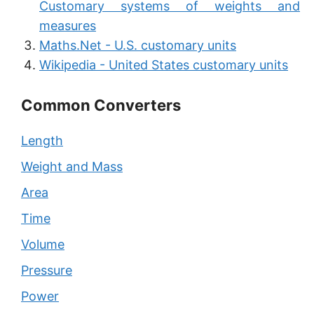
Customary systems of weights and
measures
Maths.Net - U.S. customary units
Wikipedia - United States customary units
Common Converters
Length
Weight and Mass
Area
Time
Volume
Pressure
Power