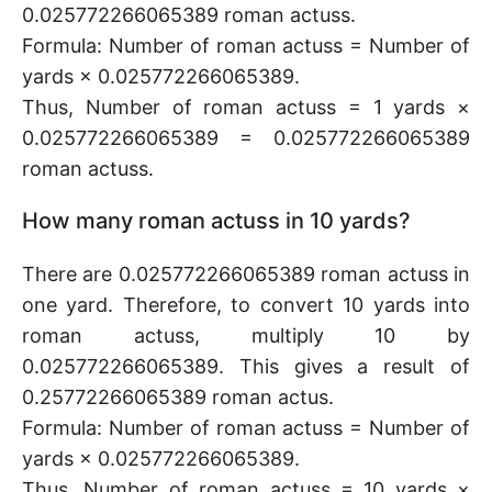
0.025772266065389 roman actuss.
Formula: Number of roman actuss = Number of
yards × 0.025772266065389.
Thus, Number of roman actuss = 1 yards ×
0.025772266065389 = 0.025772266065389
roman actuss.
How many roman actuss in 10 yards?
There are 0.025772266065389 roman actuss in
one yard. Therefore, to convert 10 yards into
roman actuss, multiply 10 by
0.025772266065389. This gives a result of
0.25772266065389 roman actus.
Formula: Number of roman actuss = Number of
yards × 0.025772266065389.
Thus, Number of roman actuss = 10 yards ×