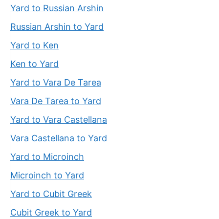
Yard to Russian Arshin
Russian Arshin to Yard
Yard to Ken
Ken to Yard
Yard to Vara De Tarea
Vara De Tarea to Yard
Yard to Vara Castellana
Vara Castellana to Yard
Yard to Microinch
Microinch to Yard
Yard to Cubit Greek
Cubit Greek to Yard