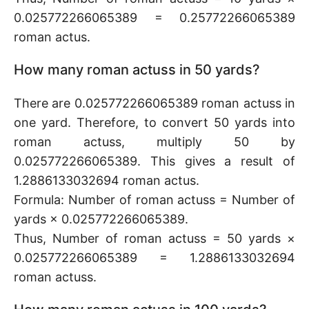
0.025772266065389 = 0.25772266065389
roman actus.
How many roman actuss in 50 yards?
There are 0.025772266065389 roman actuss in
one yard. Therefore, to convert 50 yards into
roman actuss, multiply 50 by
0.025772266065389. This gives a result of
1.2886133032694 roman actus.
Formula: Number of roman actuss = Number of
yards × 0.025772266065389.
Thus, Number of roman actuss = 50 yards ×
0.025772266065389 = 1.2886133032694
roman actuss.