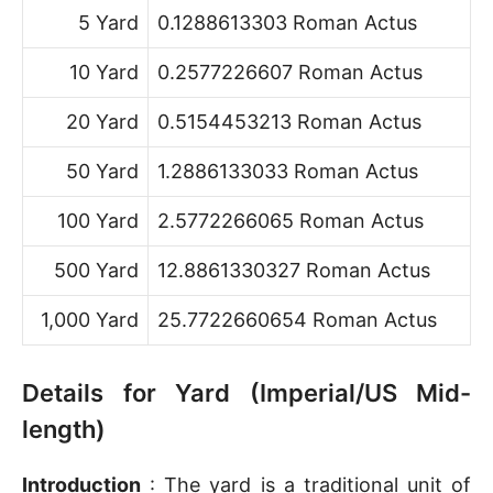
5 Yard
0.1288613303 Roman Actus
10 Yard
0.2577226607 Roman Actus
20 Yard
0.5154453213 Roman Actus
50 Yard
1.2886133033 Roman Actus
100 Yard
2.5772266065 Roman Actus
500 Yard
12.8861330327 Roman Actus
1,000 Yard
25.7722660654 Roman Actus
Details for Yard (Imperial/US Mid-
length)
Introduction
: The yard is a traditional unit of