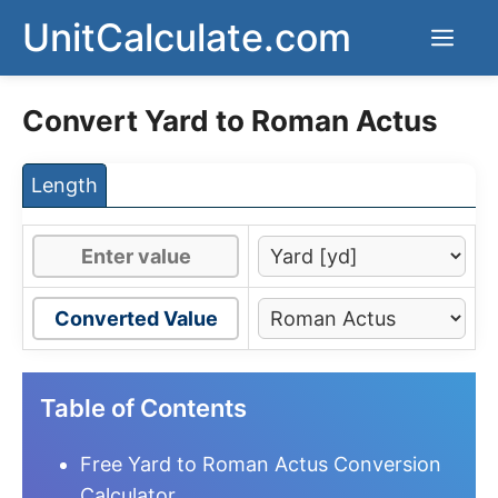
Skip
UnitCalculate.com
Men
to
content
Convert Yard to Roman Actus
Length
Converted Value
Table of Contents
Free Yard to Roman Actus Conversion
Calculator