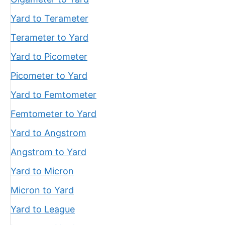
Yard to Terameter
Terameter to Yard
Yard to Picometer
Picometer to Yard
Yard to Femtometer
Femtometer to Yard
Yard to Angstrom
Angstrom to Yard
Yard to Micron
Micron to Yard
Yard to League