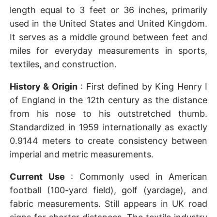
length equal to 3 feet or 36 inches, primarily
used in the United States and United Kingdom.
It serves as a middle ground between feet and
miles for everyday measurements in sports,
textiles, and construction.
History & Origin
: First defined by King Henry I
of England in the 12th century as the distance
from his nose to his outstretched thumb.
Standardized in 1959 internationally as exactly
0.9144 meters to create consistency between
imperial and metric measurements.
Current Use
: Commonly used in American
football (100-yard field), golf (yardage), and
fabric measurements. Still appears in UK road