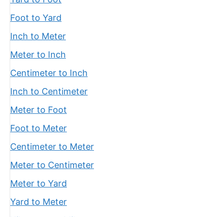
Foot to Yard
Inch to Meter
Meter to Inch
Centimeter to Inch
Inch to Centimeter
Meter to Foot
Foot to Meter
Centimeter to Meter
Meter to Centimeter
Meter to Yard
Yard to Meter