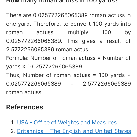
How many roman actuss in 100 yards?
There are 0.025772266065389 roman actuss in
one yard. Therefore, to convert 100 yards into
roman actuss, multiply 100 by
0.025772266065389. This gives a result of
2.5772266065389 roman actus.
Formula: Number of roman actuss = Number of
yards × 0.025772266065389.
Thus, Number of roman actuss = 100 yards ×
0.025772266065389 = 2.5772266065389
roman actuss.
References
USA - Office of Weights and Measures
Britannica - The English and United States