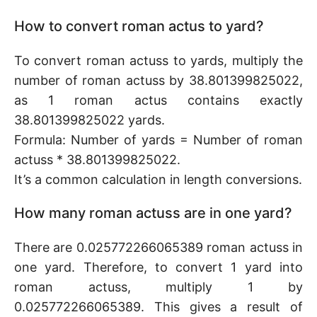
How to convert roman actus to yard?
To convert roman actuss to yards, multiply the
number of roman actuss by 38.801399825022,
as 1 roman actus contains exactly
38.801399825022 yards.
Formula: Number of yards = Number of roman
actuss * 38.801399825022.
It’s a common calculation in length conversions.
How many roman actuss are in one yard?
There are 0.025772266065389 roman actuss in
one yard. Therefore, to convert 1 yard into
roman actuss, multiply 1 by
0.025772266065389. This gives a result of