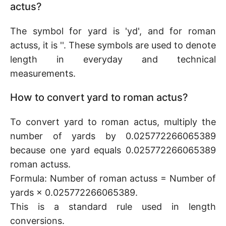
actus?
The symbol for yard is 'yd', and for roman
actuss, it is ''. These symbols are used to denote
length in everyday and technical
measurements.
How to convert yard to roman actus?
To convert yard to roman actus, multiply the
number of yards by 0.025772266065389
because one yard equals 0.025772266065389
roman actuss.
Formula: Number of roman actuss = Number of
yards × 0.025772266065389.
This is a standard rule used in length
conversions.