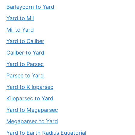
Barleycorn to Yard
Yard to Mil
Mil to Yard
Yard to Caliber
Caliber to Yard
Yard to Parsec
Parsec to Yard
Yard to Kiloparsec
Kiloparsec to Yard
Yard to Megaparsec
Megaparsec to Yard
Yard to Earth Radius Equatorial