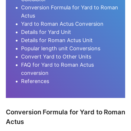
Conversion Formula for Yard to Roman
Actus
Yard to Roman Actus Conversion
Details for Yard Unit
Details for Roman Actus Unit
Popular length unit Conversions
Convert Yard to Other Units
FAQ for Yard to Roman Actus
conversion
References
Conversion Formula for Yard to Roman
Actus