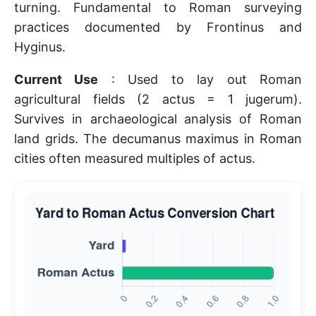
turning. Fundamental to Roman surveying
practices documented by Frontinus and
Hyginus.
Current Use
: Used to lay out Roman
agricultural fields (2 actus = 1 jugerum).
Survives in archaeological analysis of Roman
land grids. The decumanus maximus in Roman
cities often measured multiples of actus.