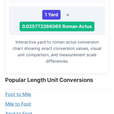
1 Yard
=
0.025772266065 Roman Actus
Interactive yard to roman actus conversion
chart showing exact conversion values, visual
unit comparison, and measurement scale
differences.
Popular Length Unit Conversions
Foot to Mile
Mile to Foot
Yard to Foot