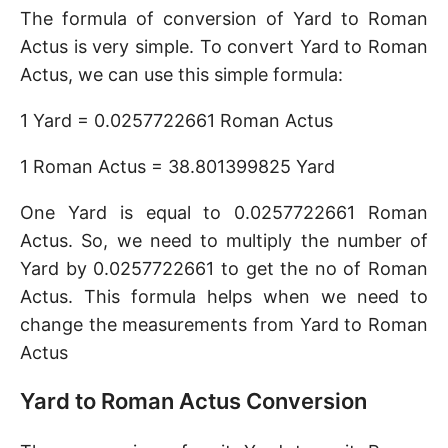
The formula of conversion of Yard to Roman
Actus is very simple. To convert Yard to Roman
Actus, we can use this simple formula:
1 Yard = 0.0257722661 Roman Actus
1 Roman Actus = 38.801399825 Yard
One Yard is equal to 0.0257722661 Roman
Actus. So, we need to multiply the number of
Yard by 0.0257722661 to get the no of Roman
Actus. This formula helps when we need to
change the measurements from Yard to Roman
Actus
Yard to Roman Actus Conversion