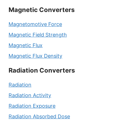
Magnetic Converters
Magnetomotive Force
Magnetic Field Strength
Magnetic Flux
Magnetic Flux Density
Radiation Converters
Radiation
Radiation Activity
Radiation Exposure
Radiation Absorbed Dose