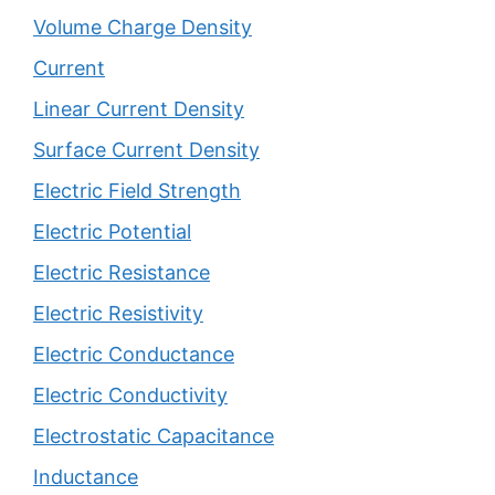
Volume Charge Density
Current
Linear Current Density
Surface Current Density
Electric Field Strength
Electric Potential
Electric Resistance
Electric Resistivity
Electric Conductance
Electric Conductivity
Electrostatic Capacitance
Inductance