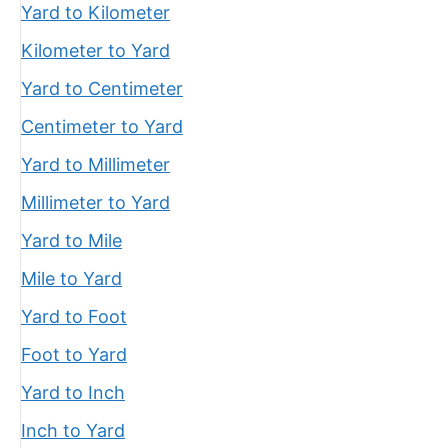
Yard to Kilometer
Kilometer to Yard
Yard to Centimeter
Centimeter to Yard
Yard to Millimeter
Millimeter to Yard
Yard to Mile
Mile to Yard
Yard to Foot
Foot to Yard
Yard to Inch
Inch to Yard