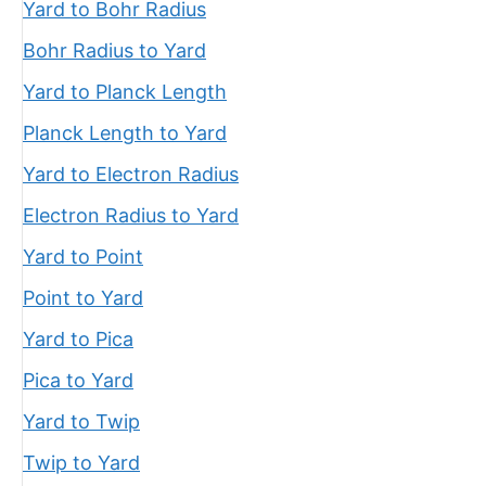
Yard to Bohr Radius
Bohr Radius to Yard
Yard to Planck Length
Planck Length to Yard
Yard to Electron Radius
Electron Radius to Yard
Yard to Point
Point to Yard
Yard to Pica
Pica to Yard
Yard to Twip
Twip to Yard