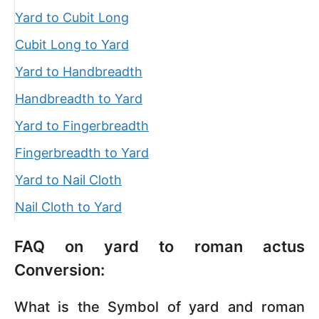
Yard to Cubit Long
Cubit Long to Yard
Yard to Handbreadth
Handbreadth to Yard
Yard to Fingerbreadth
Fingerbreadth to Yard
Yard to Nail Cloth
Nail Cloth to Yard
FAQ on yard to roman actus
Conversion:
What is the Symbol of yard and roman