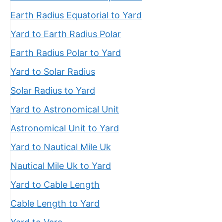
Earth Radius Equatorial to Yard
Yard to Earth Radius Polar
Earth Radius Polar to Yard
Yard to Solar Radius
Solar Radius to Yard
Yard to Astronomical Unit
Astronomical Unit to Yard
Yard to Nautical Mile Uk
Nautical Mile Uk to Yard
Yard to Cable Length
Cable Length to Yard