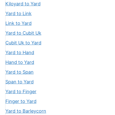
Kiloyard to Yard
Yard to Link
Link to Yard
Yard to Cubit Uk
Cubit Uk to Yard
Yard to Hand
Hand to Yard
Yard to Span
Span to Yard
Yard to Finger
Finger to Yard
Yard to Barleycorn