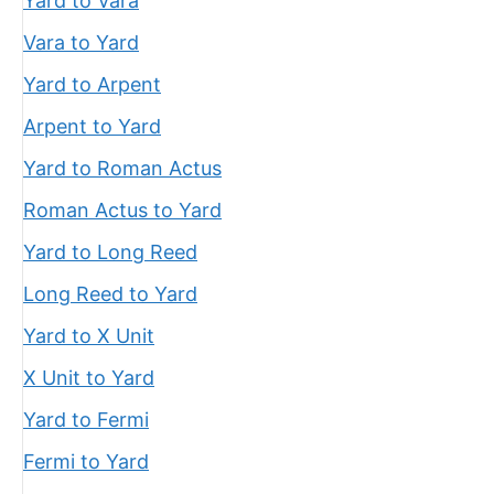
Yard to Vara
Vara to Yard
Yard to Arpent
Arpent to Yard
Yard to Roman Actus
Roman Actus to Yard
Yard to Long Reed
Long Reed to Yard
Yard to X Unit
X Unit to Yard
Yard to Fermi
Fermi to Yard