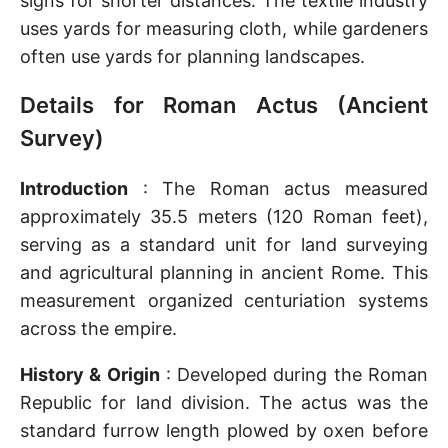
signs for shorter distances. The textile industry
uses yards for measuring cloth, while gardeners
often use yards for planning landscapes.
Details for Roman Actus (Ancient
Survey)
Introduction
: The Roman actus measured
approximately 35.5 meters (120 Roman feet),
serving as a standard unit for land surveying
and agricultural planning in ancient Rome. This
measurement organized centuriation systems
across the empire.
History & Origin
: Developed during the Roman
Republic for land division. The actus was the
standard furrow length plowed by oxen before