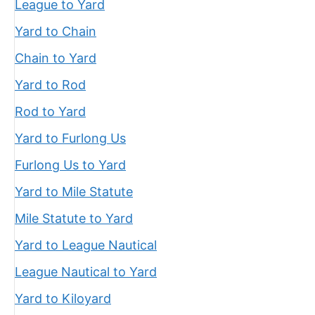
League to Yard
Yard to Chain
Chain to Yard
Yard to Rod
Rod to Yard
Yard to Furlong Us
Furlong Us to Yard
Yard to Mile Statute
Mile Statute to Yard
Yard to League Nautical
League Nautical to Yard
Yard to Kiloyard