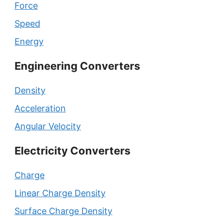
Force
Speed
Energy
Engineering Converters
Density
Acceleration
Angular Velocity
Electricity Converters
Charge
Linear Charge Density
Surface Charge Density