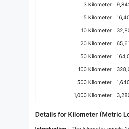
3 Kilometer
9,84
Hand [hh]
Span
5 Kilometer
16,4
Finger
10 Kilometer
32,8
Barleycorn
20 Kilometer
65,6
Mil [thou]
50 Kilometer
164,
Caliber [cl]
100 Kilometer
328,
Parsec [pc]
500 Kilometer
1,64
Kiloparsec [kpc]
1,000 Kilometer
3,28
Megaparsec [Mpc]
Earth's equatorial radius
Details for Kilometer (Metric 
Earth's polar radius
Introduction
: The kilometer equals 1