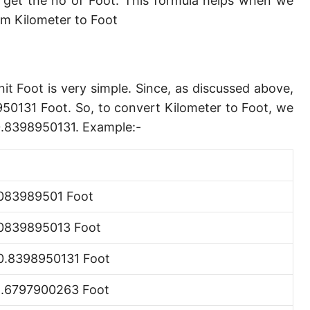
 get the no of Foot. This formula helps when we
Angstrom [Å]
m Kilometer to Foot
Micron [µ]
League [lea]
it Foot is very simple. Since, as discussed above,
Chain [ch]
950131 Foot. So, to convert Kilometer to Foot, we
Rod [rd] (also Perch, Pole)
80.8398950131. Example:-
Furlong (US survey) [fur]
Mile (statute) [mi]
083989501 Foot
Nautical League
0839895013 Foot
Kiloyard [kyd]
0.8398950131 Foot
Link [li]
1.6797900263 Foot
Cubit (UK)