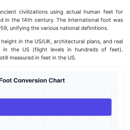
Planck length
ncient civilizations using actual human feet for
Classical electron radius
 in the 14th century. The international foot was
9, unifying the various national definitions.
Point [pt]
height in the US/UK, architectural plans, and real
Pica
e in the US (flight levels in hundreds of feet).
Twip
still measured in feet in the US.
Russian Arshin
Ken (Japanese)
Vara de tarea
Vara castellana
Microinch [μin]
Cubit (Greek)