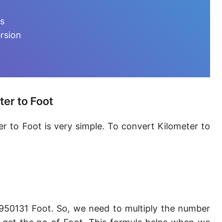
Furlong [fur]
ts
Earth-Sun distance (AU)
rsion
Fathom [fath]
Decimeter [dm]
Dekameter [dam]
er to Foot
Hectometer [hm]
r to Foot is very simple. To convert Kilometer to
Megameter [Mm]
Gigameter [Gm]
Terameter [Tm]
Picometer [pm]
950131 Foot. So, we need to multiply the number
Femtometer [fm]