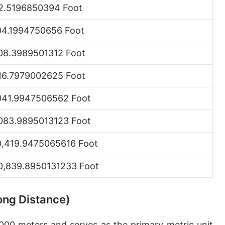
2.5196850394 Foot
Hand [hh]
04.1994750656 Foot
Span
Finger
08.3989501312 Foot
Barleycorn
16.7979002625 Foot
Mil [thou]
041.9947506562 Foot
Caliber [cl]
083.9895013123 Foot
Parsec [pc]
0,419.9475065616 Foot
Kiloparsec [kpc]
0,839.8950131233 Foot
Megaparsec [Mpc]
Earth's equatorial radius
Long Distance)
Earth's polar radius
,000 meters and serves as the primary metric unit