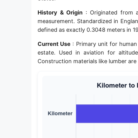
Planck length
History & Origin
: Originated from a
Classical electron radius
measurement. Standardized in England
defined as exactly 0.3048 meters in 195
Point [pt]
Current Use
: Primary unit for human 
Pica
estate. Used in aviation for altitud
Twip
Construction materials like lumber are 
Russian Arshin
Ken (Japanese)
Vara de tarea
Vara castellana
Microinch [μin]
Cubit (Greek)