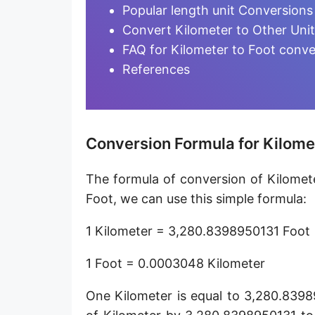
Furlong [fur]
Popular length unit Conversions
Convert Kilometer to Other Uni
Earth-Sun distance (AU)
FAQ for Kilometer to Foot conve
Fathom [fath]
References
Decimeter [dm]
Dekameter [dam]
Conversion Formula for Kilomet
Hectometer [hm]
The formula of conversion of Kilomete
Megameter [Mm]
Foot, we can use this simple formula:
Gigameter [Gm]
1 Kilometer = 3,280.8398950131 Foot
Terameter [Tm]
1 Foot = 0.0003048 Kilometer
Picometer [pm]
One Kilometer is equal to 3,280.8398
Femtometer [fm]