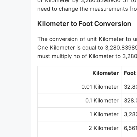
of Kilometer by 3,280.8398950131 to
Angstrom [Å]
need to change the measurements fro
Micron [µ]
Kilometer to Foot Conversion
League [lea]
The conversion of unit Kilometer to un
Chain [ch]
One Kilometer is equal to 3,280.8398
Rod [rd] (also Perch, Pole)
must multiply no of Kilometer to 3,2
Furlong (US survey) [fur]
Kilometer
Foot
Mile (statute) [mi]
0.01 Kilometer
32.8
Nautical League
0.1 Kilometer
328.
Kiloyard [kyd]
1 Kilometer
3,28
Link [li]
2 Kilometer
6,56
Cubit (UK)