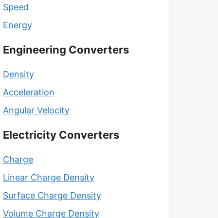
Speed
Energy
Engineering Converters
Density
Acceleration
Angular Velocity
Electricity Converters
Charge
Linear Charge Density
Surface Charge Density
Volume Charge Density