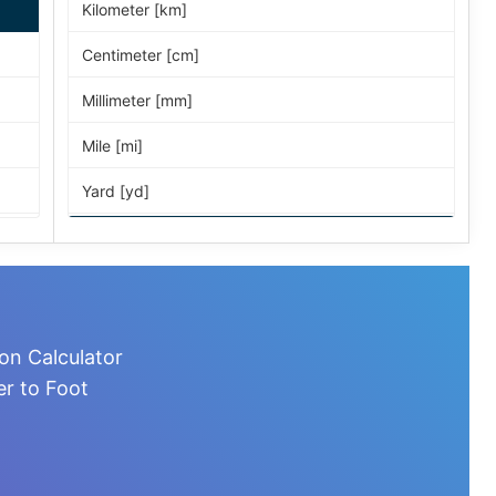
Kilometer [km]
Centimeter [cm]
Millimeter [mm]
Mile [mi]
Yard [yd]
Foot [ft]
Inch [in]
Nautical Mile [nmi]
on Calculator
Light-year [ly]
er to Foot
Micrometer [µm]
Nanometer [nm]