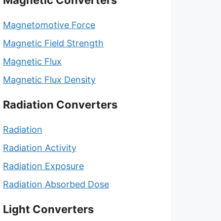
Magnetic Converters
Magnetomotive Force
Magnetic Field Strength
Magnetic Flux
Magnetic Flux Density
Radiation Converters
Radiation
Radiation Activity
Radiation Exposure
Radiation Absorbed Dose
Light Converters