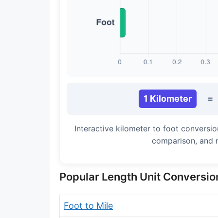
Long Cubit (Biblical)
Handbreadth
Fingerbreadth
Nail (cloth)
1 Kilometer
=
Interactive kilometer to foot conversio
comparison, and 
Popular Length Unit Conversio
Foot to Mile