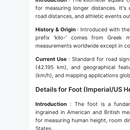
Sun's radius
for measuring longer distances. It's
road distances, and athletic events o
Earth-Sun distance (AU)
History & Origin
: Introduced with the
Nautical Mile (UK) [NM UK]
prefix 'kilo-' comes from Greek 
Cable length
measurements worldwide except in coun
Vara (Spanish/Portuguese)
Current Use
: Standard for road sig
Arpent (French)
(42.195 km), and geographical feat
(km/h), and mapping applications globa
Roman Actus
Details for Foot (Imperial/US
Long Reed
X-unit [X]
Introduction
: The foot is a fundame
ingrained in American and British me
Fermi [F]
for measuring human height, room dim
Bohr radius [a.u.]
States.