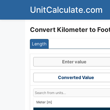
Skip
UnitCalculate.com
to
content
Convert Kilometer to Foo
Length
Converted Value
Meter [m]