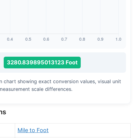
Long Cubit (Biblical)
Handbreadth
Fingerbreadth
Nail (cloth)
3280.839895013123 Foot
n chart showing exact conversion values, visual unit
measurement scale differences.
ns
Mile to Foot