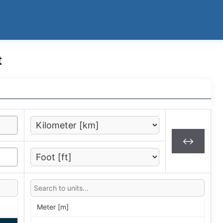
t
↔
Meter [m]