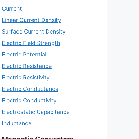
Current
Linear Current Density
Surface Current Density
Electric Field Strength
Electric Potential
Electric Resistance
Electric Resistivity
Electric Conductance
Electric Conductivity
Electrostatic Capacitance
Inductance