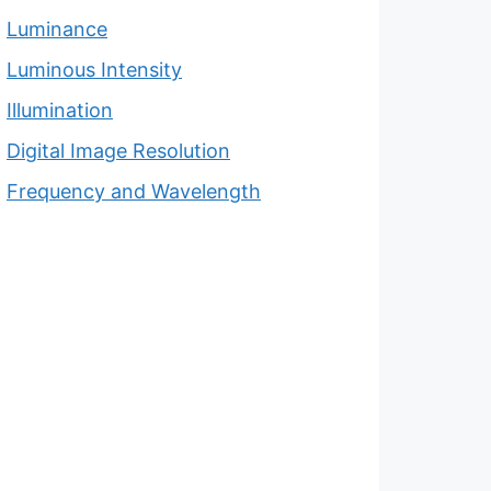
Luminance
Luminous Intensity
Illumination
Digital Image Resolution
Frequency and Wavelength