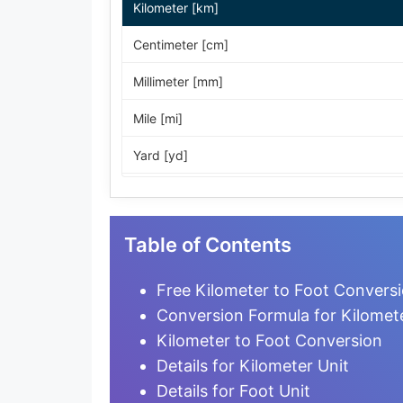
Kilometer [km]
Centimeter [cm]
Millimeter [mm]
Mile [mi]
Yard [yd]
Foot [ft]
Inch [in]
Table of Contents
Nautical Mile [nmi]
Free Kilometer to Foot Conversi
Light-year [ly]
Conversion Formula for Kilomet
Kilometer to Foot Conversion
Micrometer [µm]
Details for Kilometer Unit
Nanometer [nm]
Details for Foot Unit