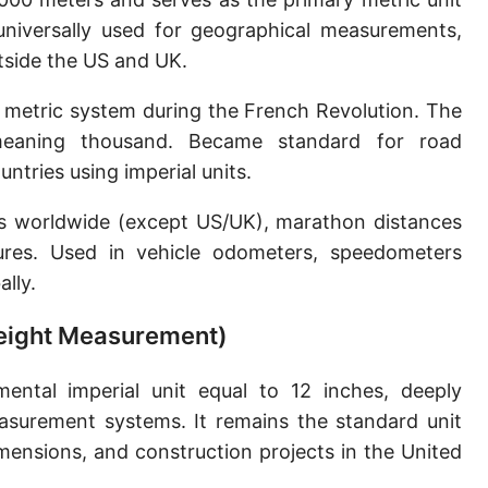
Sun's radius
 universally used for geographical measurements,
utside the US and UK.
Earth-Sun distance (AU)
 metric system during the French Revolution. The
Nautical Mile (UK) [NM UK]
meaning thousand. Became standard for road
Cable length
tries using imperial units.
Vara (Spanish/Portuguese)
ns worldwide (except US/UK), marathon distances
Arpent (French)
ures. Used in vehicle odometers, speedometers
lly.
Roman Actus
 Height Measurement)
Long Reed
X-unit [X]
ntal imperial unit equal to 12 inches, deeply
asurement systems. It remains the standard unit
Fermi [F]
ensions, and construction projects in the United
Bohr radius [a.u.]