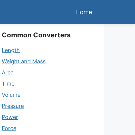
Home
Common Converters
Length
Weight and Mass
Area
Time
Volume
Pressure
Power
Force