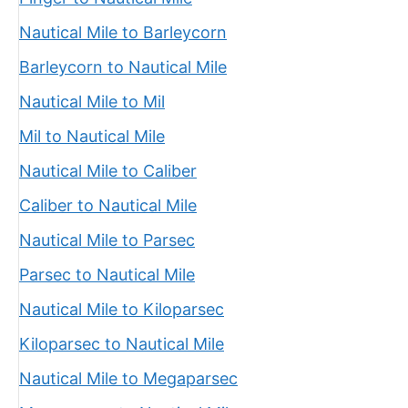
Nautical Mile to Barleycorn
Barleycorn to Nautical Mile
Nautical Mile to Mil
Mil to Nautical Mile
Nautical Mile to Caliber
Caliber to Nautical Mile
Nautical Mile to Parsec
Parsec to Nautical Mile
Nautical Mile to Kiloparsec
Kiloparsec to Nautical Mile
Nautical Mile to Megaparsec