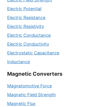
Electric Potential
Electric Resistance
Electric Resistivity
Electric Conductance
Electric Conductivity
Electrostatic Capacitance
Inductance
Magnetic Converters
Magnetomotive Force
Magnetic Field Strength
Magnetic Flux