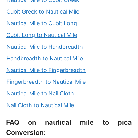
Cubit Greek to Nautical Mile
Nautical Mile to Cubit Long
Cubit Long to Nautical Mile
Nautical Mile to Handbreadth
Handbreadth to Nautical Mile
Nautical Mile to Fingerbreadth
Fingerbreadth to Nautical Mile
Nautical Mile to Nail Cloth
Nail Cloth to Nautical Mile
FAQ on nautical mile to pica
Conversion: