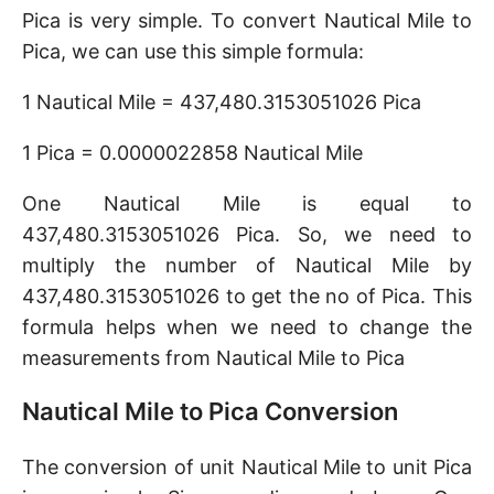
Pica is very simple. To convert Nautical Mile to
Pica, we can use this simple formula:
1 Nautical Mile = 437,480.3153051026 Pica
1 Pica = 0.0000022858 Nautical Mile
One Nautical Mile is equal to
437,480.3153051026 Pica. So, we need to
multiply the number of Nautical Mile by
437,480.3153051026 to get the no of Pica. This
formula helps when we need to change the
measurements from Nautical Mile to Pica
Nautical Mile to Pica Conversion
The conversion of unit Nautical Mile to unit Pica