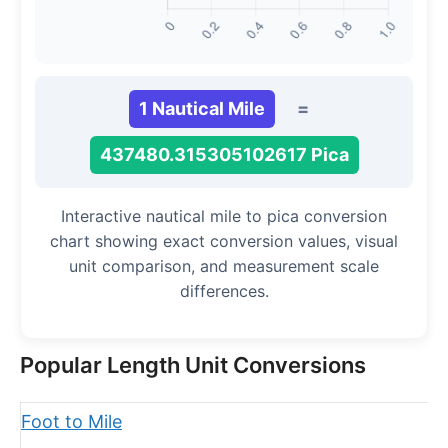
1 Nautical Mile
=
437480.315305102617 Pica
Interactive nautical mile to pica conversion
chart showing exact conversion values, visual
unit comparison, and measurement scale
differences.
Popular Length Unit Conversions
Foot to Mile