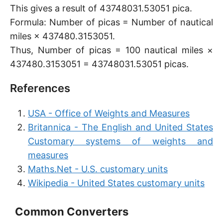
This gives a result of 43748031.53051 pica.
Formula: Number of picas = Number of nautical
miles × 437480.3153051.
Thus, Number of picas = 100 nautical miles ×
437480.3153051 = 43748031.53051 picas.
References
USA - Office of Weights and Measures
Britannica - The English and United States
Customary systems of weights and
measures
Maths.Net - U.S. customary units
Wikipedia - United States customary units
Common Converters