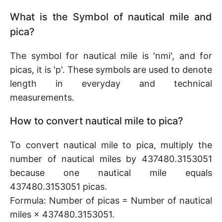
What is the Symbol of nautical mile and
pica?
The symbol for nautical mile is 'nmi', and for
picas, it is 'p'. These symbols are used to denote
length in everyday and technical
measurements.
How to convert nautical mile to pica?
To convert nautical mile to pica, multiply the
number of nautical miles by 437480.3153051
because one nautical mile equals
437480.3153051 picas.
Formula: Number of picas = Number of nautical
miles × 437480.3153051.