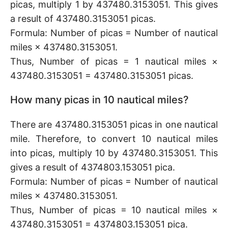
picas, multiply 1 by 437480.3153051. This gives
a result of 437480.3153051 picas.
Formula: Number of picas = Number of nautical
miles × 437480.3153051.
Thus, Number of picas = 1 nautical miles ×
437480.3153051 = 437480.3153051 picas.
How many picas in 10 nautical miles?
There are 437480.3153051 picas in one nautical
mile. Therefore, to convert 10 nautical miles
into picas, multiply 10 by 437480.3153051. This
gives a result of 4374803.153051 pica.
Formula: Number of picas = Number of nautical
miles × 437480.3153051.
Thus, Number of picas = 10 nautical miles ×
437480.3153051 = 4374803.153051 pica.