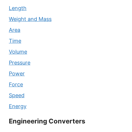
Length
Weight and Mass
Area
Time
Volume
Pressure
Power
Force
Speed
Energy
Engineering Converters