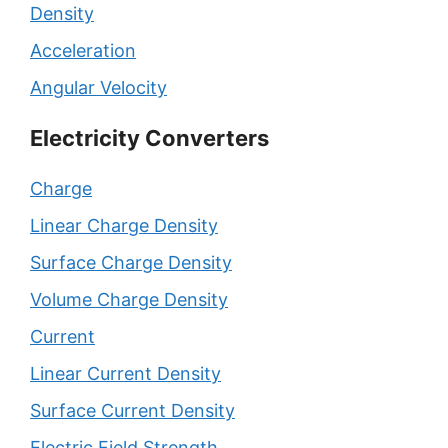
Density
Acceleration
Angular Velocity
Electricity Converters
Charge
Linear Charge Density
Surface Charge Density
Volume Charge Density
Current
Linear Current Density
Surface Current Density
Electric Field Strength