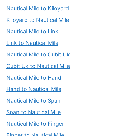
Nautical Mile to Kiloyard
Kiloyard to Nautical Mile
Nautical Mile to Link
Link to Nautical Mile
Nautical Mile to Cubit Uk
Cubit Uk to Nautical Mile
Nautical Mile to Hand
Hand to Nautical Mile
Nautical Mile to Span
Span to Nautical Mile
Nautical Mile to Finger
Finger to Nautical Mile