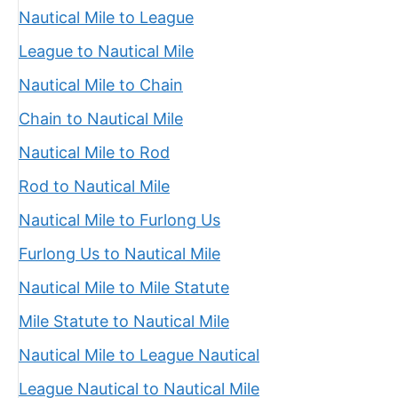
Nautical Mile to League
League to Nautical Mile
Nautical Mile to Chain
Chain to Nautical Mile
Nautical Mile to Rod
Rod to Nautical Mile
Nautical Mile to Furlong Us
Furlong Us to Nautical Mile
Nautical Mile to Mile Statute
Mile Statute to Nautical Mile
Nautical Mile to League Nautical
League Nautical to Nautical Mile