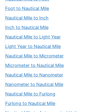
Foot to Nautical Mile
Nautical Mile to Inch
Inch to Nautical Mile
Nautical Mile to Light Year
Light Year to Nautical Mile
Nautical Mile to Micrometer
Micrometer to Nautical Mile
Nautical Mile to Nanometer
Nanometer to Nautical Mile
Nautical Mile to Furlong
Furlong to Nautical Mile