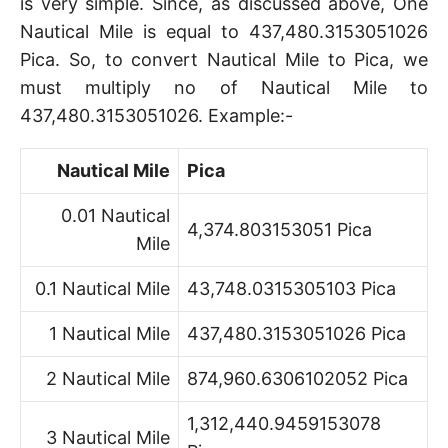
is very simple. Since, as discussed above, One
Nautical Mile is equal to 437,480.3153051026
Pica. So, to convert Nautical Mile to Pica, we
must multiply no of Nautical Mile to
437,480.3153051026. Example:-
Nautical Mile
Pica
0.01 Nautical
4,374.803153051 Pica
Mile
0.1 Nautical Mile
43,748.0315305103 Pica
1 Nautical Mile
437,480.3153051026 Pica
2 Nautical Mile
874,960.6306102052 Pica
1,312,440.9459153078
3 Nautical Mile