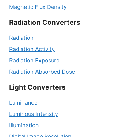
Magnetic Flux Density
Radiation Converters
Radiation
Radiation Activity
Radiation Exposure
Radiation Absorbed Dose
Light Converters
Luminance
Luminous Intensity
Illumination
Digital Image Resolution