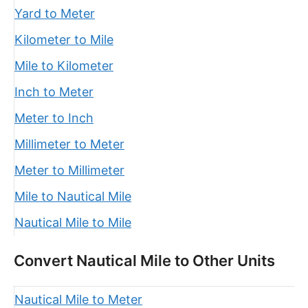
Yard to Meter
Kilometer to Mile
Mile to Kilometer
Inch to Meter
Meter to Inch
Millimeter to Meter
Meter to Millimeter
Mile to Nautical Mile
Nautical Mile to Mile
Convert Nautical Mile to Other Units
Nautical Mile to Meter