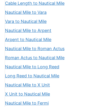
Cable Length to Nautical Mile
Nautical Mile to Vara
Vara to Nautical Mile
Nautical Mile to Arpent
Arpent to Nautical Mile
Nautical Mile to Roman Actus
Roman Actus to Nautical Mile
Nautical Mile to Long Reed
Long Reed to Nautical Mile
Nautical Mile to X Unit
X Unit to Nautical Mile
Nautical Mile to Fermi