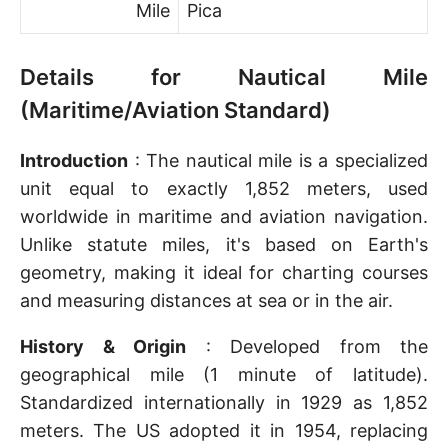
Mile
Pica
Details for Nautical Mile
(Maritime/Aviation Standard)
Introduction
: The nautical mile is a specialized
unit equal to exactly 1,852 meters, used
worldwide in maritime and aviation navigation.
Unlike statute miles, it's based on Earth's
geometry, making it ideal for charting courses
and measuring distances at sea or in the air.
History & Origin
: Developed from the
geographical mile (1 minute of latitude).
Standardized internationally in 1929 as 1,852
meters. The US adopted it in 1954, replacing