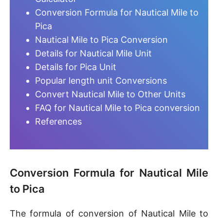
Conversion Formula for Nautical Mile to
Pica
Nautical Mile to Pica Conversion
Details for Nautical Mile Unit
Details for Pica Unit
Popular length unit Conversions
Convert Nautical Mile to Other Units
FAQ for Nautical Mile to Pica conversion
References
Conversion Formula for Nautical Mile
to Pica
The formula of conversion of Nautical Mile to