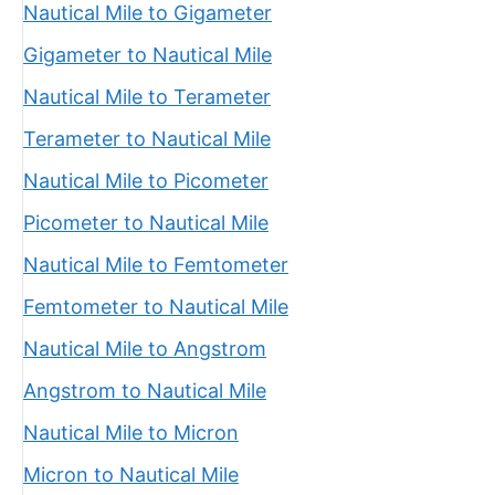
Nautical Mile to Gigameter
Gigameter to Nautical Mile
Nautical Mile to Terameter
Terameter to Nautical Mile
Nautical Mile to Picometer
Picometer to Nautical Mile
Nautical Mile to Femtometer
Femtometer to Nautical Mile
Nautical Mile to Angstrom
Angstrom to Nautical Mile
Nautical Mile to Micron
Micron to Nautical Mile