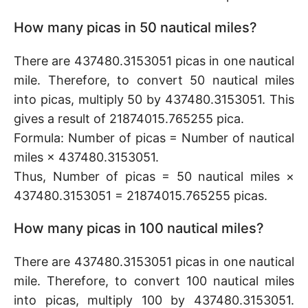
How many picas in 50 nautical miles?
There are 437480.3153051 picas in one nautical
mile. Therefore, to convert 50 nautical miles
into picas, multiply 50 by 437480.3153051. This
gives a result of 21874015.765255 pica.
Formula: Number of picas = Number of nautical
miles × 437480.3153051.
Thus, Number of picas = 50 nautical miles ×
437480.3153051 = 21874015.765255 picas.
How many picas in 100 nautical miles?
There are 437480.3153051 picas in one nautical
mile. Therefore, to convert 100 nautical miles
into picas, multiply 100 by 437480.3153051.