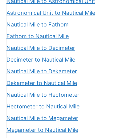
Nautical Mile to Astronomical Unit
Astronomical Unit to Nautical Mile
Nautical Mile to Fathom
Fathom to Nautical Mile
Nautical Mile to Decimeter
Decimeter to Nautical Mile
Nautical Mile to Dekameter
Dekameter to Nautical Mile
Nautical Mile to Hectometer
Hectometer to Nautical Mile
Nautical Mile to Megameter
Megameter to Nautical Mile