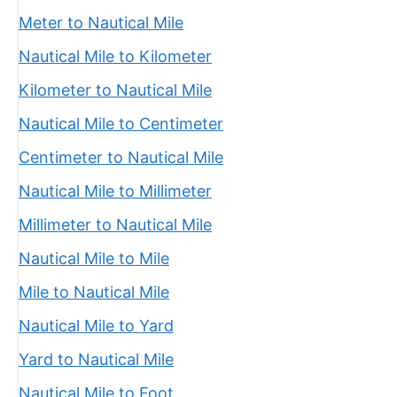
Meter to Nautical Mile
Nautical Mile to Kilometer
Kilometer to Nautical Mile
Nautical Mile to Centimeter
Centimeter to Nautical Mile
Nautical Mile to Millimeter
Millimeter to Nautical Mile
Nautical Mile to Mile
Mile to Nautical Mile
Nautical Mile to Yard
Yard to Nautical Mile
Nautical Mile to Foot