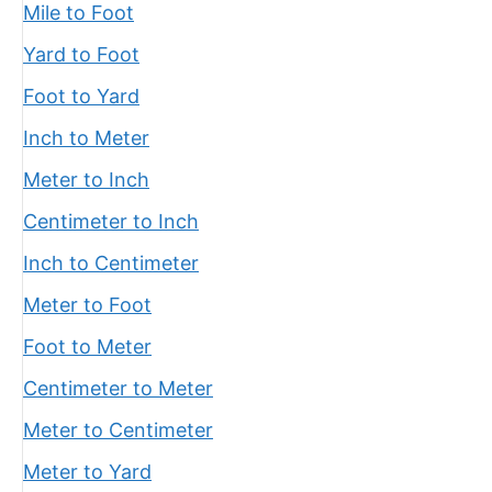
Mile to Foot
Yard to Foot
Foot to Yard
Inch to Meter
Meter to Inch
Centimeter to Inch
Inch to Centimeter
Meter to Foot
Foot to Meter
Centimeter to Meter
Meter to Centimeter
Meter to Yard