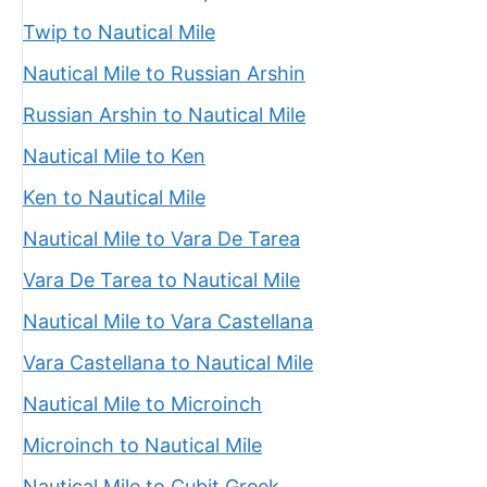
Twip to Nautical Mile
Nautical Mile to Russian Arshin
Russian Arshin to Nautical Mile
Nautical Mile to Ken
Ken to Nautical Mile
Nautical Mile to Vara De Tarea
Vara De Tarea to Nautical Mile
Nautical Mile to Vara Castellana
Vara Castellana to Nautical Mile
Nautical Mile to Microinch
Microinch to Nautical Mile
Nautical Mile to Cubit Greek