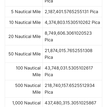
Pica
5 Nautical Mile
2,187,401.5765255131 Pica
10 Nautical Mile
4,374,803.1530510262 Pica
8,749,606.3061020523
20 Nautical Mile
Pica
21,874,015.7652551308
50 Nautical Mile
Pica
100 Nautical
43,748,031.5305102617
Mile
Pica
500 Nautical
218,740,157.6525512934
Mile
Pica
1,000 Nautical
437,480,315.3051025867