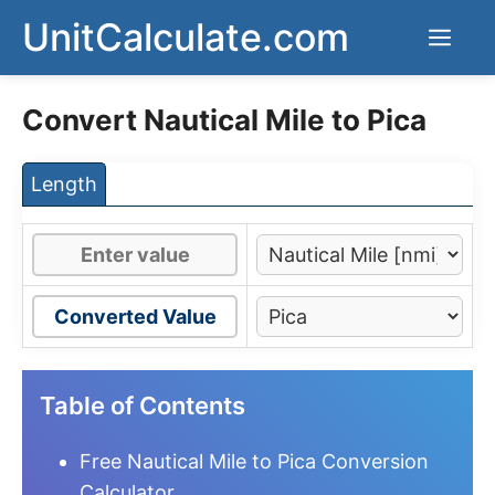
Skip
UnitCalculate.com
Men
to
content
Convert Nautical Mile to Pica
Length
Converted Value
Table of Contents
Free Nautical Mile to Pica Conversion
Calculator