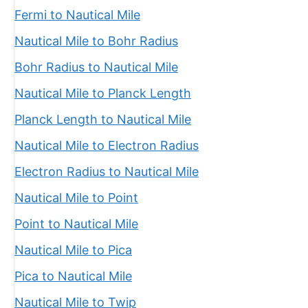
Fermi to Nautical Mile
Nautical Mile to Bohr Radius
Bohr Radius to Nautical Mile
Nautical Mile to Planck Length
Planck Length to Nautical Mile
Nautical Mile to Electron Radius
Electron Radius to Nautical Mile
Nautical Mile to Point
Point to Nautical Mile
Nautical Mile to Pica
Pica to Nautical Mile
Nautical Mile to Twip