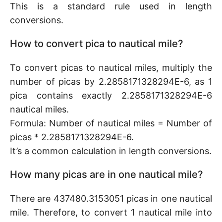
This is a standard rule used in length
conversions.
How to convert pica to nautical mile?
To convert picas to nautical miles, multiply the
number of picas by 2.2858171328294E-6, as 1
pica contains exactly 2.2858171328294E-6
nautical miles.
Formula: Number of nautical miles = Number of
picas * 2.2858171328294E-6.
It’s a common calculation in length conversions.
How many picas are in one nautical mile?
There are 437480.3153051 picas in one nautical
mile. Therefore, to convert 1 nautical mile into