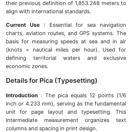
their previous definition of 1,853.248 meters to
align with international standards.
Current Use
: Essential for sea navigation
charts, aviation routes, and GPS systems. The
basis for measuring speeds at sea and in air
(knots = nautical miles per hour). Used for
defining territorial waters and exclusive
economic zones.
Details for Pica (Typesetting)
Introduction
: The pica equals 12 points (1/6
inch or 4.233 mm), serving as the fundamental
unit for page layout and typesetting. This
intermediate measurement organizes text
columns and spacing in print design.