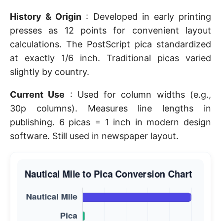
History & Origin
: Developed in early printing
presses as 12 points for convenient layout
calculations. The PostScript pica standardized
at exactly 1/6 inch. Traditional picas varied
slightly by country.
Current Use
: Used for column widths (e.g.,
30p columns). Measures line lengths in
publishing. 6 picas = 1 inch in modern design
software. Still used in newspaper layout.