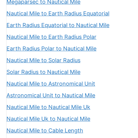
Megaparsec to Nautical Mile
Nautical Mile to Earth Radius Equatorial
Earth Radius Equatorial to Nautical Mile
Nautical Mile to Earth Radius Polar
Earth Radius Polar to Nautical Mile
Nautical Mile to Solar Radius
Solar Radius to Nautical Mile
Nautical Mile to Astronomical Unit
Astronomical Unit to Nautical Mile
Nautical Mile to Nautical Mile Uk
Nautical Mile Uk to Nautical Mile
Nautical Mile to Cable Length