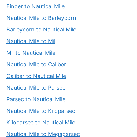
Finger to Nautical Mile
Nautical Mile to Barleycorn
Barleycorn to Nautical Mile
Nautical Mile to Mil
Mil to Nautical Mile
Nautical Mile to Caliber
Caliber to Nautical Mile
Nautical Mile to Parsec
Parsec to Nautical Mile
Nautical Mile to Kiloparsec
Kiloparsec to Nautical Mile
Nautical Mile to Megaparsec