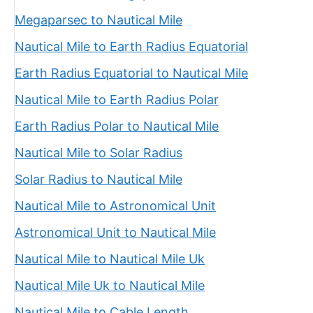
Megaparsec to Nautical Mile
Nautical Mile to Earth Radius Equatorial
Earth Radius Equatorial to Nautical Mile
Nautical Mile to Earth Radius Polar
Earth Radius Polar to Nautical Mile
Nautical Mile to Solar Radius
Solar Radius to Nautical Mile
Nautical Mile to Astronomical Unit
Astronomical Unit to Nautical Mile
Nautical Mile to Nautical Mile Uk
Nautical Mile Uk to Nautical Mile
Nautical Mile to Cable Length