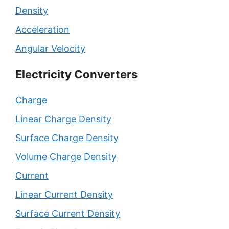
Density
Acceleration
Angular Velocity
Electricity Converters
Charge
Linear Charge Density
Surface Charge Density
Volume Charge Density
Current
Linear Current Density
Surface Current Density