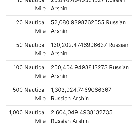
Mile
Arshin
20 Nautical
52,080.9898762655 Russian
Mile
Arshin
50 Nautical
130,202.4746906637 Russian
Mile
Arshin
100 Nautical
260,404.9493813273 Russian
Mile
Arshin
500 Nautical
1,302,024.7469066367
Mile
Russian Arshin
1,000 Nautical
2,604,049.4938132735
Mile
Russian Arshin