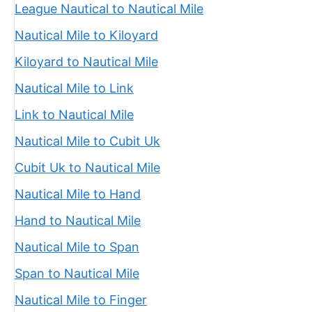
League Nautical to Nautical Mile
Nautical Mile to Kiloyard
Kiloyard to Nautical Mile
Nautical Mile to Link
Link to Nautical Mile
Nautical Mile to Cubit Uk
Cubit Uk to Nautical Mile
Nautical Mile to Hand
Hand to Nautical Mile
Nautical Mile to Span
Span to Nautical Mile
Nautical Mile to Finger