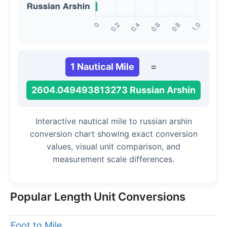
1 Nautical Mile
=
2604.049493813273 Russian Arshin
Interactive nautical mile to russian arshin
conversion chart showing exact conversion
values, visual unit comparison, and
measurement scale differences.
Popular Length Unit Conversions
Foot to Mile