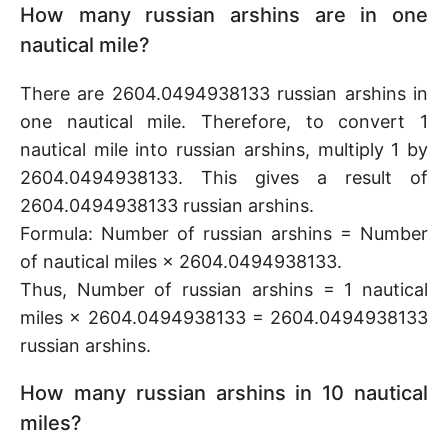
How many russian arshins are in one
nautical mile?
There are 2604.0494938133 russian arshins in
one nautical mile. Therefore, to convert 1
nautical mile into russian arshins, multiply 1 by
2604.0494938133. This gives a result of
2604.0494938133 russian arshins.
Formula: Number of russian arshins = Number
of nautical miles × 2604.0494938133.
Thus, Number of russian arshins = 1 nautical
miles × 2604.0494938133 = 2604.0494938133
russian arshins.
How many russian arshins in 10 nautical
miles?