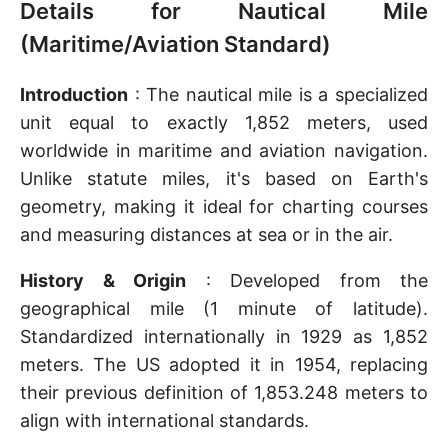
Details for Nautical Mile
(Maritime/Aviation Standard)
Introduction
: The nautical mile is a specialized
unit equal to exactly 1,852 meters, used
worldwide in maritime and aviation navigation.
Unlike statute miles, it's based on Earth's
geometry, making it ideal for charting courses
and measuring distances at sea or in the air.
History & Origin
: Developed from the
geographical mile (1 minute of latitude).
Standardized internationally in 1929 as 1,852
meters. The US adopted it in 1954, replacing
their previous definition of 1,853.248 meters to
align with international standards.