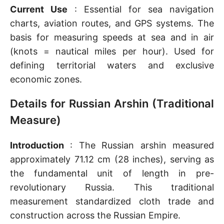
Current Use
: Essential for sea navigation
charts, aviation routes, and GPS systems. The
basis for measuring speeds at sea and in air
(knots = nautical miles per hour). Used for
defining territorial waters and exclusive
economic zones.
Details for Russian Arshin (Traditional
Measure)
Introduction
: The Russian arshin measured
approximately 71.12 cm (28 inches), serving as
the fundamental unit of length in pre-
revolutionary Russia. This traditional
measurement standardized cloth trade and
construction across the Russian Empire.