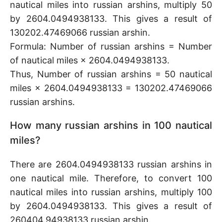
nautical miles into russian arshins, multiply 50
by 2604.0494938133. This gives a result of
130202.47469066 russian arshin.
Formula: Number of russian arshins = Number
of nautical miles × 2604.0494938133.
Thus, Number of russian arshins = 50 nautical
miles × 2604.0494938133 = 130202.47469066
russian arshins.
How many russian arshins in 100 nautical
miles?
There are 2604.0494938133 russian arshins in
one nautical mile. Therefore, to convert 100
nautical miles into russian arshins, multiply 100
by 2604.0494938133. This gives a result of
260404.94938133 russian arshin.