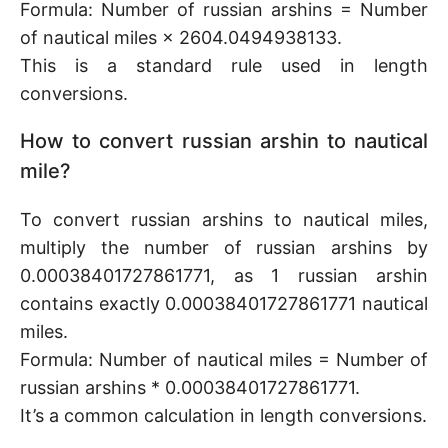
Formula: Number of russian arshins = Number
of nautical miles × 2604.0494938133.
This is a standard rule used in length
conversions.
How to convert russian arshin to nautical
mile?
To convert russian arshins to nautical miles,
multiply the number of russian arshins by
0.00038401727861771, as 1 russian arshin
contains exactly 0.00038401727861771 nautical
miles.
Formula: Number of nautical miles = Number of
russian arshins * 0.00038401727861771.
It’s a common calculation in length conversions.