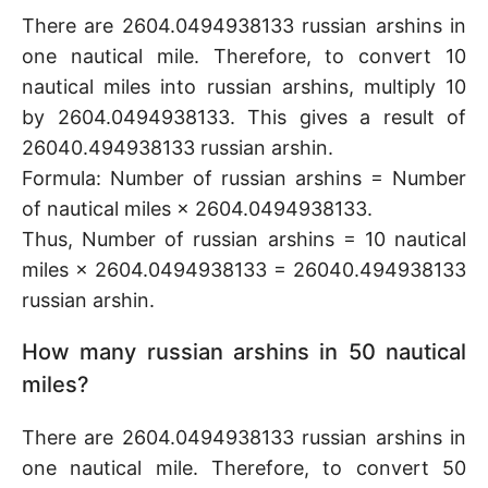
There are 2604.0494938133 russian arshins in
one nautical mile. Therefore, to convert 10
nautical miles into russian arshins, multiply 10
by 2604.0494938133. This gives a result of
26040.494938133 russian arshin.
Formula: Number of russian arshins = Number
of nautical miles × 2604.0494938133.
Thus, Number of russian arshins = 10 nautical
miles × 2604.0494938133 = 26040.494938133
russian arshin.
How many russian arshins in 50 nautical
miles?
There are 2604.0494938133 russian arshins in
one nautical mile. Therefore, to convert 50