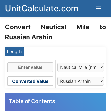
Skip
UnitCalculate.com
Men
to
content
Convert Nautical Mile to
Russian Arshin
Length
Converted Value
Table of Contents