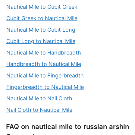
Nautical Mile to Cubit Greek
Cubit Greek to Nautical Mile
Nautical Mile to Cubit Long
Cubit Long to Nautical Mile
Nautical Mile to Handbreadth
Handbreadth to Nautical Mile
Nautical Mile to Fingerbreadth
Fingerbreadth to Nautical Mile
Nautical Mile to Nail Cloth
Nail Cloth to Nautical Mile
FAQ on nautical mile to russian arshin