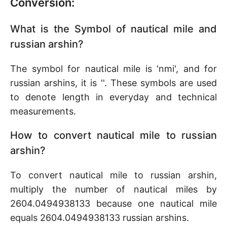
Conversion:
What is the Symbol of nautical mile and
russian arshin?
The symbol for nautical mile is 'nmi', and for
russian arshins, it is ''. These symbols are used
to denote length in everyday and technical
measurements.
How to convert nautical mile to russian
arshin?
To convert nautical mile to russian arshin,
multiply the number of nautical miles by
2604.0494938133 because one nautical mile
equals 2604.0494938133 russian arshins.