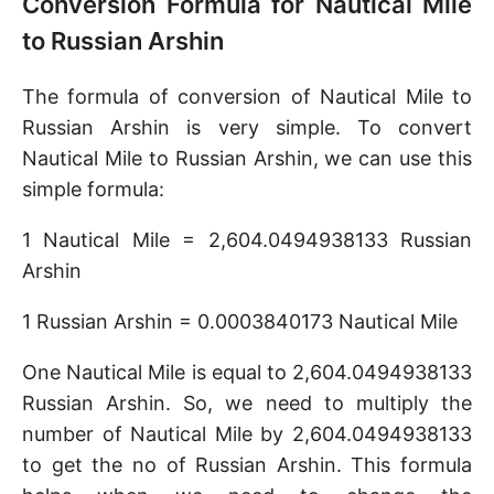
Conversion Formula for Nautical Mile
to Russian Arshin
The formula of conversion of Nautical Mile to
Russian Arshin is very simple. To convert
Nautical Mile to Russian Arshin, we can use this
simple formula:
1 Nautical Mile = 2,604.0494938133 Russian
Arshin
1 Russian Arshin = 0.0003840173 Nautical Mile
One Nautical Mile is equal to 2,604.0494938133
Russian Arshin. So, we need to multiply the
number of Nautical Mile by 2,604.0494938133
to get the no of Russian Arshin. This formula