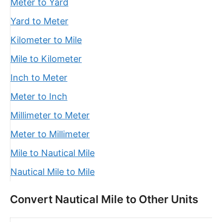
Meter to Yard
Yard to Meter
Kilometer to Mile
Mile to Kilometer
Inch to Meter
Meter to Inch
Millimeter to Meter
Meter to Millimeter
Mile to Nautical Mile
Nautical Mile to Mile
Convert Nautical Mile to Other Units