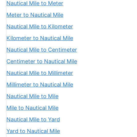
Nautical Mile to Meter
Meter to Nautical Mile
Nautical Mile to Kilometer
Kilometer to Nautical Mile
Nautical Mile to Centimeter
Centimeter to Nautical Mile
Nautical Mile to Millimeter
Millimeter to Nautical Mile
Nautical Mile to Mile
Mile to Nautical Mile
Nautical Mile to Yard
Yard to Nautical Mile