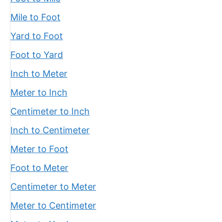
Mile to Foot
Yard to Foot
Foot to Yard
Inch to Meter
Meter to Inch
Centimeter to Inch
Inch to Centimeter
Meter to Foot
Foot to Meter
Centimeter to Meter
Meter to Centimeter