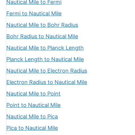
Nautical Mile to Fermi
Fermi to Nautical Mile
Nautical Mile to Bohr Radius
Bohr Radius to Nautical Mile
Nautical Mile to Planck Length
Planck Length to Nautical Mile
Nautical Mile to Electron Radius
Electron Radius to Nautical Mile
Nautical Mile to Point
Point to Nautical Mile
Nautical Mile to Pica
Pica to Nautical Mile