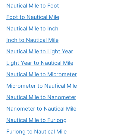
Nautical Mile to Foot
Foot to Nautical Mile
Nautical Mile to Inch
Inch to Nautical Mile
Nautical Mile to Light Year
Light Year to Nautical Mile
Nautical Mile to Micrometer
Micrometer to Nautical Mile
Nautical Mile to Nanometer
Nanometer to Nautical Mile
Nautical Mile to Furlong
Furlong to Nautical Mile