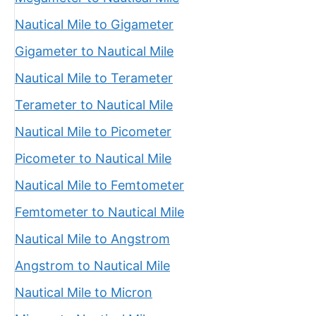
Nautical Mile to Gigameter
Gigameter to Nautical Mile
Nautical Mile to Terameter
Terameter to Nautical Mile
Nautical Mile to Picometer
Picometer to Nautical Mile
Nautical Mile to Femtometer
Femtometer to Nautical Mile
Nautical Mile to Angstrom
Angstrom to Nautical Mile
Nautical Mile to Micron