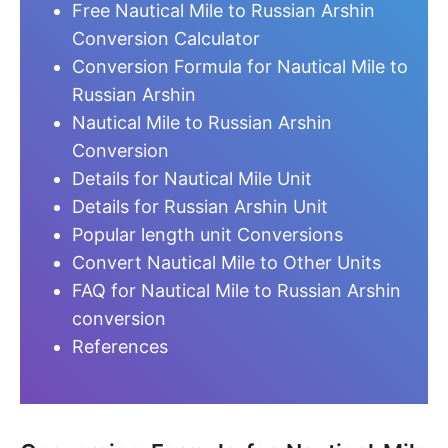
Free Nautical Mile to Russian Arshin
Conversion Calculator
Conversion Formula for Nautical Mile to
Russian Arshin
Nautical Mile to Russian Arshin
Conversion
Details for Nautical Mile Unit
Details for Russian Arshin Unit
Popular length unit Conversions
Convert Nautical Mile to Other Units
FAQ for Nautical Mile to Russian Arshin
conversion
References