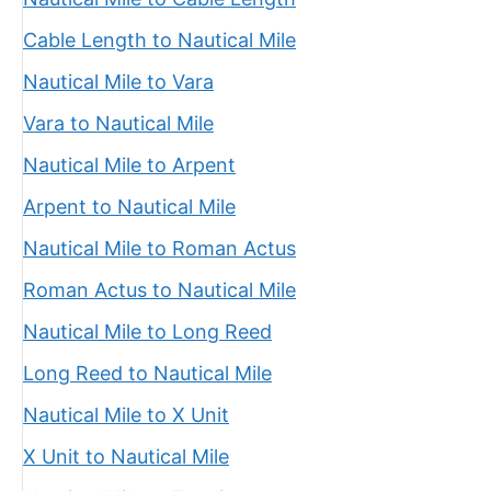
Cable Length to Nautical Mile
Nautical Mile to Vara
Vara to Nautical Mile
Nautical Mile to Arpent
Arpent to Nautical Mile
Nautical Mile to Roman Actus
Roman Actus to Nautical Mile
Nautical Mile to Long Reed
Long Reed to Nautical Mile
Nautical Mile to X Unit
X Unit to Nautical Mile