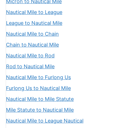
Micron to Nautical Mile
Nautical Mile to League
League to Nautical Mile
Nautical Mile to Chain
Chain to Nautical Mile
Nautical Mile to Rod
Rod to Nautical Mile
Nautical Mile to Furlong Us
Furlong Us to Nautical Mile
Nautical Mile to Mile Statute
Mile Statute to Nautical Mile
Nautical Mile to League Nautical