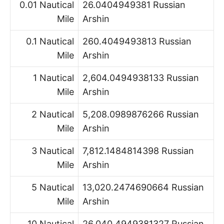
0.01 Nautical
26.0404949381 Russian
Mile
Arshin
0.1 Nautical
260.4049493813 Russian
Mile
Arshin
1 Nautical
2,604.0494938133 Russian
Mile
Arshin
2 Nautical
5,208.0989876266 Russian
Mile
Arshin
3 Nautical
7,812.1484814398 Russian
Mile
Arshin
5 Nautical
13,020.2474690664 Russian
Mile
Arshin
10 Nautical
26,040.4949381327 Russian