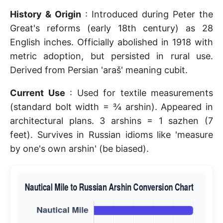
History & Origin
: Introduced during Peter the
Great's reforms (early 18th century) as 28
English inches. Officially abolished in 1918 with
metric adoption, but persisted in rural use.
Derived from Persian 'araš' meaning cubit.
Current Use
: Used for textile measurements
(standard bolt width = ¾ arshin). Appeared in
architectural plans. 3 arshins = 1 sazhen (7
feet). Survives in Russian idioms like 'measure
by one's own arshin' (be biased).