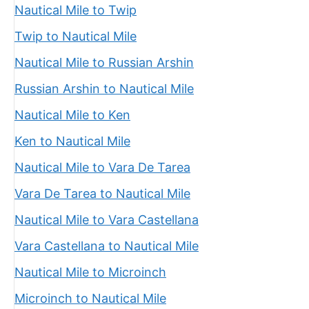
Nautical Mile to Twip
Twip to Nautical Mile
Nautical Mile to Russian Arshin
Russian Arshin to Nautical Mile
Nautical Mile to Ken
Ken to Nautical Mile
Nautical Mile to Vara De Tarea
Vara De Tarea to Nautical Mile
Nautical Mile to Vara Castellana
Vara Castellana to Nautical Mile
Nautical Mile to Microinch
Microinch to Nautical Mile