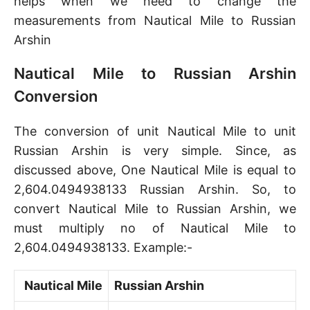
helps when we need to change the
measurements from Nautical Mile to Russian
Arshin
Nautical Mile to Russian Arshin
Conversion
The conversion of unit Nautical Mile to unit
Russian Arshin is very simple. Since, as
discussed above, One Nautical Mile is equal to
2,604.0494938133 Russian Arshin. So, to
convert Nautical Mile to Russian Arshin, we
must multiply no of Nautical Mile to
2,604.0494938133. Example:-
Nautical Mile
Russian Arshin