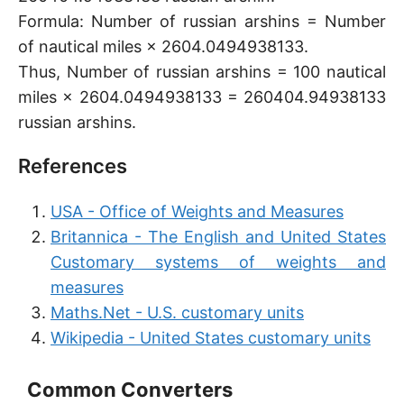
Formula: Number of russian arshins = Number
of nautical miles × 2604.0494938133.
Thus, Number of russian arshins = 100 nautical
miles × 2604.0494938133 = 260404.94938133
russian arshins.
References
USA - Office of Weights and Measures
Britannica - The English and United States
Customary systems of weights and
measures
Maths.Net - U.S. customary units
Wikipedia - United States customary units
Common Converters