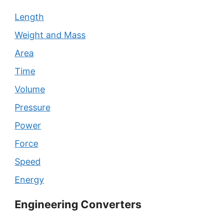
Length
Weight and Mass
Area
Time
Volume
Pressure
Power
Force
Speed
Energy
Engineering Converters