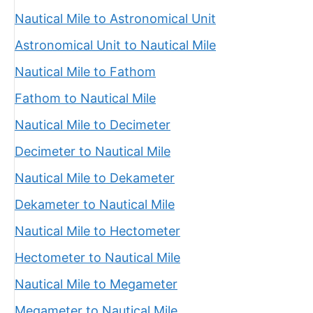
Nautical Mile to Astronomical Unit
Astronomical Unit to Nautical Mile
Nautical Mile to Fathom
Fathom to Nautical Mile
Nautical Mile to Decimeter
Decimeter to Nautical Mile
Nautical Mile to Dekameter
Dekameter to Nautical Mile
Nautical Mile to Hectometer
Hectometer to Nautical Mile
Nautical Mile to Megameter
Megameter to Nautical Mile