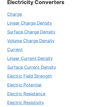
Electricity Converters
Charge
Linear Charge Density
Surface Charge Density
Volume Charge Density
Current
Linear Current Density
Surface Current Density
Electric Field Strength
Electric Potential
Electric Resistance
Electric Resistivity