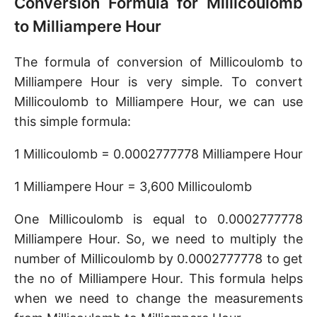
Conversion Formula for Millicoulomb
to Milliampere Hour
The formula of conversion of Millicoulomb to
Milliampere Hour is very simple. To convert
Millicoulomb to Milliampere Hour, we can use
this simple formula:
1 Millicoulomb = 0.0002777778 Milliampere Hour
1 Milliampere Hour = 3,600 Millicoulomb
One Millicoulomb is equal to 0.0002777778
Milliampere Hour. So, we need to multiply the
number of Millicoulomb by 0.0002777778 to get
the no of Milliampere Hour. This formula helps
when we need to change the measurements