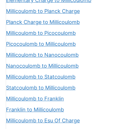
Elementary Charge to Millicoulomb
Millicoulomb to Planck Charge
Planck Charge to Millicoulomb
Millicoulomb to Picocoulomb
Picocoulomb to Millicoulomb
Millicoulomb to Nanocoulomb
Nanocoulomb to Millicoulomb
Millicoulomb to Statcoulomb
Statcoulomb to Millicoulomb
Millicoulomb to Franklin
Franklin to Millicoulomb
Millicoulomb to Esu Of Charge