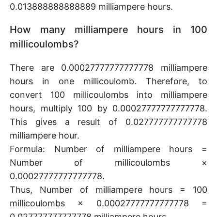
0.013888888888889 milliampere hours.
How many milliampere hours in 100
millicoulombs?
There are 0.00027777777777778 milliampere
hours in one millicoulomb. Therefore, to
convert 100 millicoulombs into milliampere
hours, multiply 100 by 0.00027777777777778.
This gives a result of 0.027777777777778
milliampere hour.
Formula: Number of milliampere hours =
Number of millicoulombs ×
0.00027777777777778.
Thus, Number of milliampere hours = 100
millicoulombs × 0.00027777777777778 =
0.027777777777778 milliampere hours.