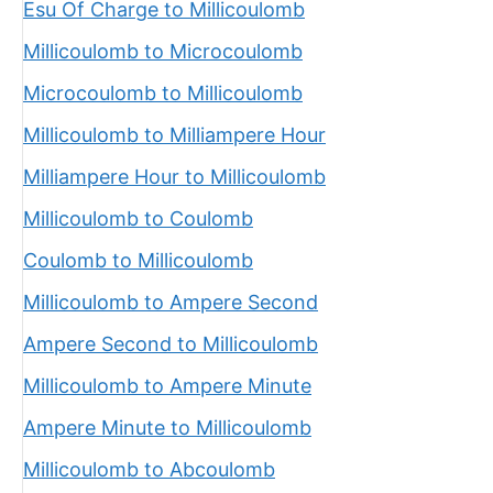
Esu Of Charge to Millicoulomb
Millicoulomb to Microcoulomb
Microcoulomb to Millicoulomb
Millicoulomb to Milliampere Hour
Milliampere Hour to Millicoulomb
Millicoulomb to Coulomb
Coulomb to Millicoulomb
Millicoulomb to Ampere Second
Ampere Second to Millicoulomb
Millicoulomb to Ampere Minute
Ampere Minute to Millicoulomb
Millicoulomb to Abcoulomb