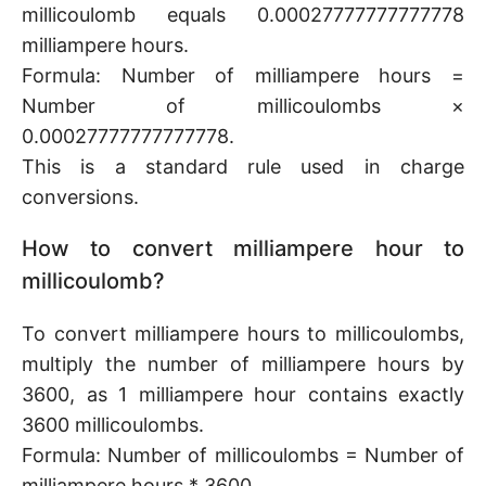
millicoulomb equals 0.00027777777777778
milliampere hours.
Formula: Number of milliampere hours =
Number of millicoulombs ×
0.00027777777777778.
This is a standard rule used in charge
conversions.
How to convert milliampere hour to
millicoulomb?
To convert milliampere hours to millicoulombs,
multiply the number of milliampere hours by
3600, as 1 milliampere hour contains exactly
3600 millicoulombs.
Formula: Number of millicoulombs = Number of
milliampere hours * 3600.