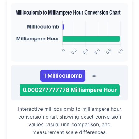
1 Millicoulomb
=
0.000277777778 Milliampere Hour
Interactive millicoulomb to milliampere hour
conversion chart showing exact conversion
values, visual unit comparison, and
measurement scale differences.