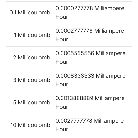
0.0000277778 Milliampere
0.1 Millicoulomb
Hour
0.0002777778 Milliampere
1 Millicoulomb
Hour
0.0005555556 Milliampere
2 Millicoulomb
Hour
0.0008333333 Milliampere
3 Millicoulomb
Hour
0.0013888889 Milliampere
5 Millicoulomb
Hour
0.0027777778 Milliampere
10 Millicoulomb
Hour