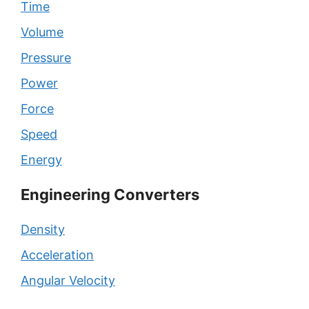
Time
Volume
Pressure
Power
Force
Speed
Energy
Engineering Converters
Density
Acceleration
Angular Velocity