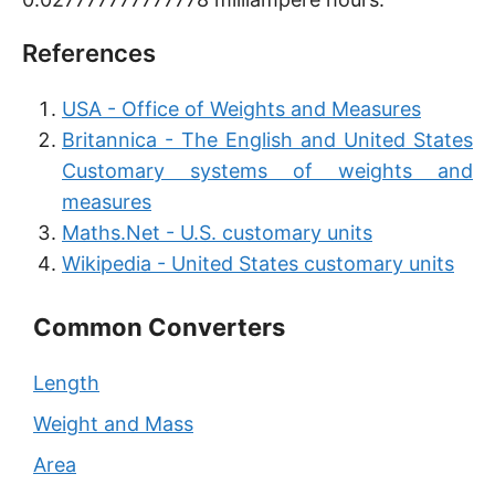
References
USA - Office of Weights and Measures
Britannica - The English and United States
Customary systems of weights and
measures
Maths.Net - U.S. customary units
Wikipedia - United States customary units
Common Converters
Length
Weight and Mass
Area