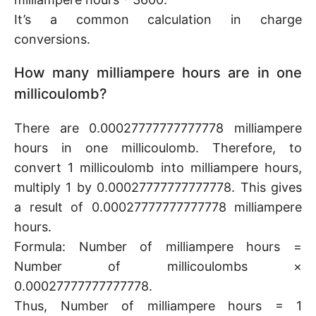
It’s a common calculation in charge
conversions.
How many milliampere hours are in one
millicoulomb?
There are 0.00027777777777778 milliampere
hours in one millicoulomb. Therefore, to
convert 1 millicoulomb into milliampere hours,
multiply 1 by 0.00027777777777778. This gives
a result of 0.00027777777777778 milliampere
hours.
Formula: Number of milliampere hours =
Number of millicoulombs ×
0.00027777777777778.
Thus, Number of milliampere hours = 1