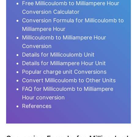
Free Millicoulomb to Milliampere Hour
Conversion Calculator
Conversion Formula for Millicoulomb to
Milliampere Hour
Millicoulomb to Milliampere Hour
Conversion
Details for Millicoulomb Unit
Details for Milliampere Hour Unit
Popular charge unit Conversions
Convert Millicoulomb to Other Units
FAQ for Millicoulomb to Milliampere
Hour conversion
References