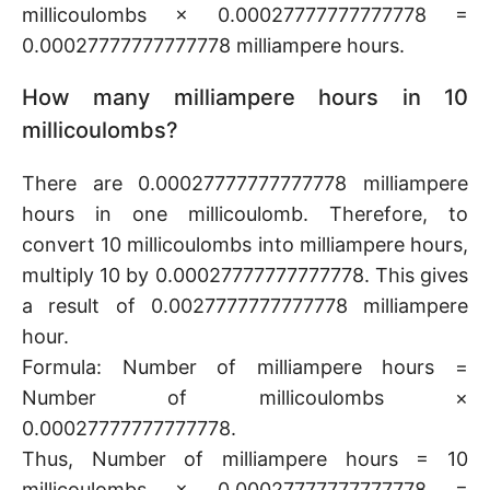
millicoulombs × 0.00027777777777778 =
0.00027777777777778 milliampere hours.
How many milliampere hours in 10
millicoulombs?
There are 0.00027777777777778 milliampere
hours in one millicoulomb. Therefore, to
convert 10 millicoulombs into milliampere hours,
multiply 10 by 0.00027777777777778. This gives
a result of 0.0027777777777778 milliampere
hour.
Formula: Number of milliampere hours =
Number of millicoulombs ×
0.00027777777777778.
Thus, Number of milliampere hours = 10
millicoulombs × 0.00027777777777778 =