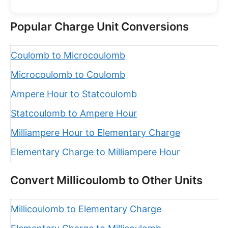
Popular Charge Unit Conversions
Coulomb to Microcoulomb
Microcoulomb to Coulomb
Ampere Hour to Statcoulomb
Statcoulomb to Ampere Hour
Milliampere Hour to Elementary Charge
Elementary Charge to Milliampere Hour
Convert Millicoulomb to Other Units
Millicoulomb to Elementary Charge