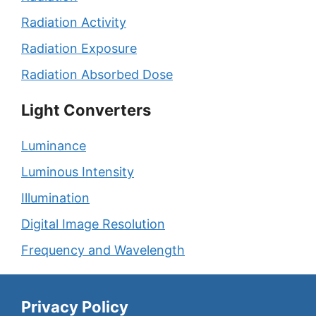
Radiation Activity
Radiation Exposure
Radiation Absorbed Dose
Light Converters
Luminance
Luminous Intensity
Illumination
Digital Image Resolution
Frequency and Wavelength
Privacy Policy