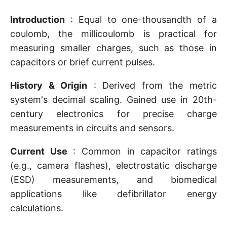
Introduction
: Equal to one-thousandth of a
coulomb, the millicoulomb is practical for
measuring smaller charges, such as those in
capacitors or brief current pulses.
History & Origin
: Derived from the metric
system's decimal scaling. Gained use in 20th-
century electronics for precise charge
measurements in circuits and sensors.
Current Use
: Common in capacitor ratings
(e.g., camera flashes), electrostatic discharge
(ESD) measurements, and biomedical
applications like defibrillator energy
calculations.