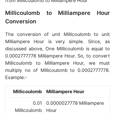
from Millicoulomb to Milliampere Hour
Millicoulomb to Milliampere Hour
Conversion
The conversion of unit Millicoulomb to unit
Milliampere Hour is very simple. Since, as
discussed above, One Millicoulomb is equal to
0.0002777778 Milliampere Hour. So, to convert
Millicoulomb to Milliampere Hour, we must
multiply no of Millicoulomb to 0.0002777778.
Example:-
Millicoulomb
Milliampere Hour
0.01
0.0000027778 Milliampere
Millicoulomb
Hour