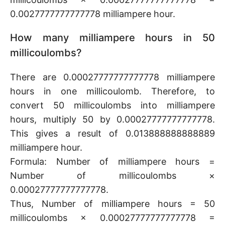
0.0027777777777778 milliampere hour.
How many milliampere hours in 50
millicoulombs?
There are 0.00027777777777778 milliampere
hours in one millicoulomb. Therefore, to
convert 50 millicoulombs into milliampere
hours, multiply 50 by 0.00027777777777778.
This gives a result of 0.013888888888889
milliampere hour.
Formula: Number of milliampere hours =
Number of millicoulombs ×
0.00027777777777778.
Thus, Number of milliampere hours = 50
millicoulombs × 0.00027777777777778 =