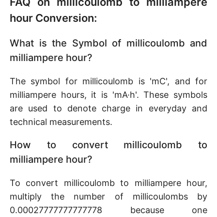
FAQ on millicoulomb to milliampere
hour Conversion:
What is the Symbol of millicoulomb and
milliampere hour?
The symbol for millicoulomb is 'mC', and for
milliampere hours, it is 'mA·h'. These symbols
are used to denote charge in everyday and
technical measurements.
How to convert millicoulomb to
milliampere hour?
To convert millicoulomb to milliampere hour,
multiply the number of millicoulombs by
0.00027777777777778 because one