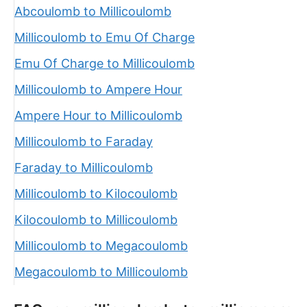
Abcoulomb to Millicoulomb
Millicoulomb to Emu Of Charge
Emu Of Charge to Millicoulomb
Millicoulomb to Ampere Hour
Ampere Hour to Millicoulomb
Millicoulomb to Faraday
Faraday to Millicoulomb
Millicoulomb to Kilocoulomb
Kilocoulomb to Millicoulomb
Millicoulomb to Megacoulomb
Megacoulomb to Millicoulomb