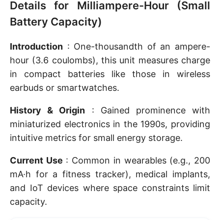
Details for Milliampere-Hour (Small
Battery Capacity)
Introduction
: One-thousandth of an ampere-
hour (3.6 coulombs), this unit measures charge
in compact batteries like those in wireless
earbuds or smartwatches.
History & Origin
: Gained prominence with
miniaturized electronics in the 1990s, providing
intuitive metrics for small energy storage.
Current Use
: Common in wearables (e.g., 200
mA·h for a fitness tracker), medical implants,
and IoT devices where space constraints limit
capacity.