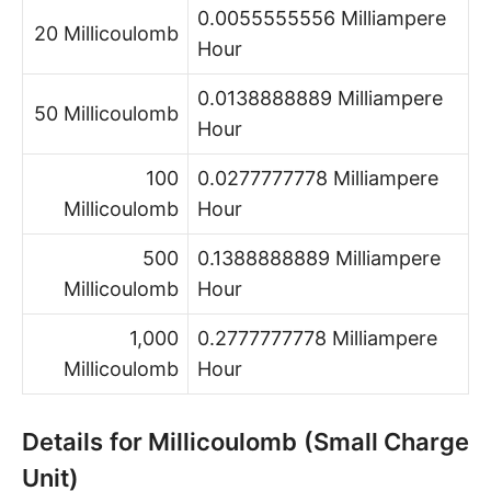
0.0055555556 Milliampere
20 Millicoulomb
Hour
0.0138888889 Milliampere
50 Millicoulomb
Hour
100
0.0277777778 Milliampere
Millicoulomb
Hour
500
0.1388888889 Milliampere
Millicoulomb
Hour
1,000
0.2777777778 Milliampere
Millicoulomb
Hour
Details for Millicoulomb (Small Charge
Unit)