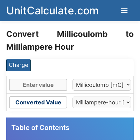
Skip
UnitCalculate.com
Men
to
content
Convert Millicoulomb to
Milliampere Hour
Charge
Converted Value
Table of Contents