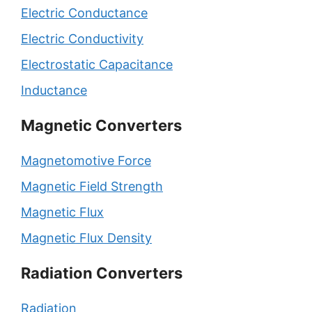
Electric Conductance
Electric Conductivity
Electrostatic Capacitance
Inductance
Magnetic Converters
Magnetomotive Force
Magnetic Field Strength
Magnetic Flux
Magnetic Flux Density
Radiation Converters
Radiation